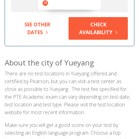
31
SEE OTHER
CHECK
DATES
AVAILABILITY
About the city of Yueyang
There are no test locations in Yueyang offered and
certified by Pearson, but you can visit a test center as
close as possible to Yueyang . The test fee specified for
the PTE Academic exam can vary depending on test date,
test location and test type. Please visit the test location
website for most recent information.
Make sure you will get a good score on your test by
selecting an English language program. Choose a top