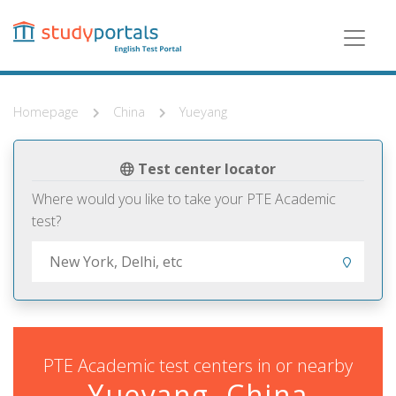
Skip
to
main
content
Homepage
China
Yueyang
Test center locator
Where would you like to take your PTE Academic
test?
PTE Academic test centers in or nearby
Yueyang, China