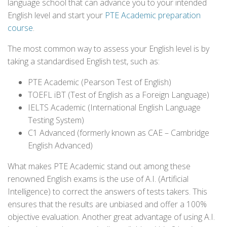
language school that can advance you to your intended
English level and start your
PTE Academic preparation
course
.
The most common way to assess your English level is by
taking a standardised English test, such as:
PTE Academic (Pearson Test of English)
TOEFL iBT (Test of English as a Foreign Language)
IELTS Academic (International English Language
Testing System)
C1 Advanced (formerly known as CAE – Cambridge
English Advanced)
What makes PTE Academic stand out among these
renowned English exams is the use of A.I. (Artificial
Intelligence) to correct the answers of tests takers. This
ensures that the results are unbiased and offer a 100%
objective evaluation. Another great advantage of using A.I.