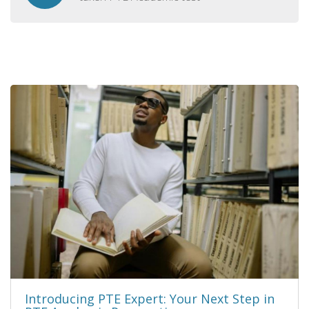
Introducing PTE Expert: Your Next Step in