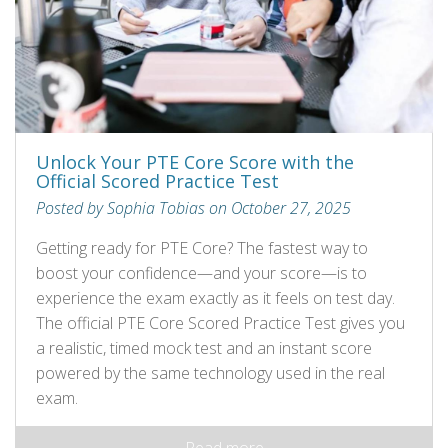
Unlock Your PTE Core Score with the
Official Scored Practice Test
Posted by Sophia Tobias on October 27, 2025
Getting ready for PTE Core? The fastest way to
boost your confidence—and your score—is to
experience the exam exactly as it feels on test day.
The official PTE Core Scored Practice Test gives you
a realistic, timed mock test and an instant score
powered by the same technology used in the real
exam.
Read more