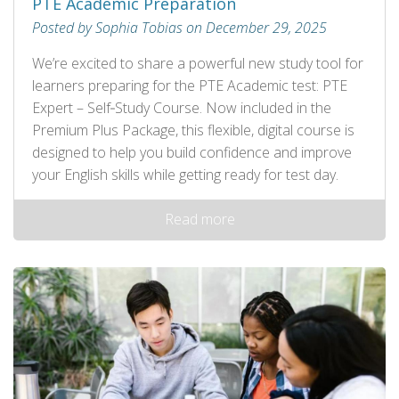
PTE Academic Preparation
Posted by Sophia Tobias on December 29, 2025
We’re excited to share a powerful new study tool for
learners preparing for the PTE Academic test: PTE
Expert – Self‑Study Course. Now included in the
Premium Plus Package, this flexible, digital course is
designed to help you build confidence and improve
your English skills while getting ready for test day.
Read more