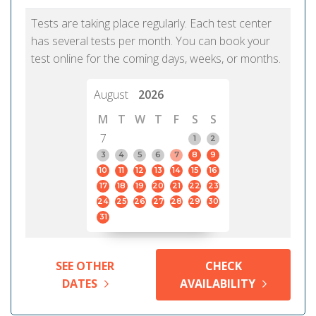
Tests are taking place regularly. Each test center
has several tests per month. You can book your
test online for the coming days, weeks, or months.
August
2026
M
T
W
T
F
S
S
7
1
2
3
4
5
6
7
8
9
10
11
12
13
14
15
16
17
18
19
20
21
22
23
24
25
26
27
28
29
30
31
SEE OTHER
CHECK
DATES
AVAILABILITY