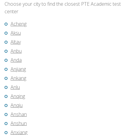
Choose your city to find the closest PTE Academic test
center
Acheng
Aksu
Altay
Anbu
Anda
Anjiang
Ankang
Anlu
Anqing
Anqiu
Anshan
Anshun
Anxiang