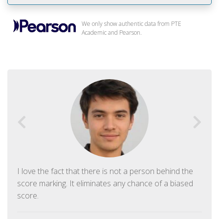
We only show authentic data from PTE
Academic and Pearson.
I love the fact that there is not a person behind the
score marking. It eliminates any chance of a biased
score.