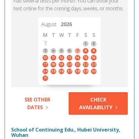
has several tests per month. You can book your
test online for the coming days, weeks, or months.
August
2026
M
T
W
T
F
S
S
7
1
2
3
4
5
6
7
8
9
10
11
12
13
14
15
16
17
18
19
20
21
22
23
24
25
26
27
28
29
30
31
SEE OTHER
CHECK
DATES
AVAILABILITY
School of Continuing Edu., Hubei University,
Wuhan