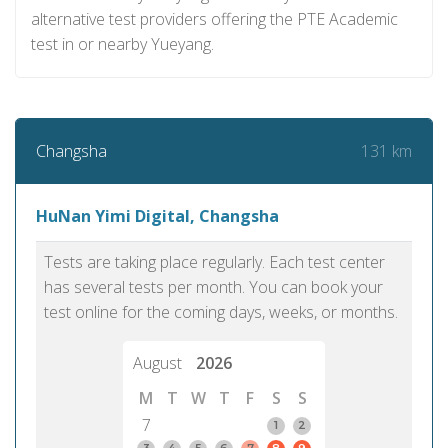
alternative test providers offering the PTE Academic
test in or nearby Yueyang.
131 km
Changsha
HuNan Yimi Digital, Changsha
Tests are taking place regularly. Each test center
has several tests per month. You can book your
test online for the coming days, weeks, or months.
August
2026
M
T
W
T
F
S
S
7
1
2