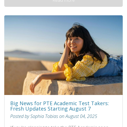
Big News for PTE Academic Test Takers:
Fresh Updates Starting August 7
Posted by Sophia Tobias on August 04, 2025