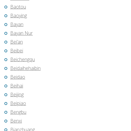
Baotou
Baoying
Bayan
Bayan Nur
Bei’an
Beibei
Beichengqu
Beidaihehaibin
Beidao
Beihai
Beijing
Beipiao
Bengbu
Benxi
Bianzhuang