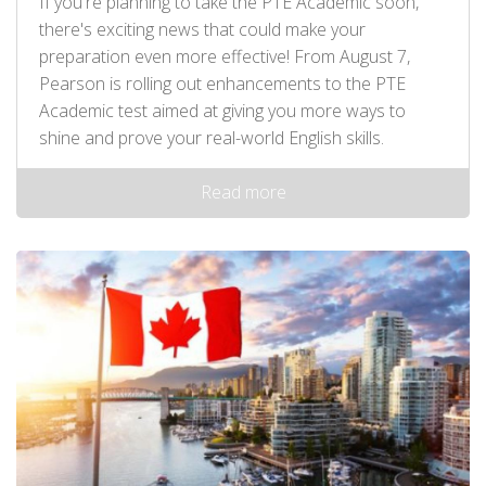
If you're planning to take the PTE Academic soon,
there's exciting news that could make your
preparation even more effective! From August 7,
Pearson is rolling out enhancements to the PTE
Academic test aimed at giving you more ways to
shine and prove your real-world English skills.
Read more