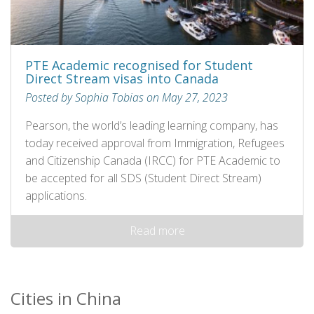
PTE Academic recognised for Student
Direct Stream visas into Canada
Posted by Sophia Tobias on May 27, 2023
Pearson, the world’s leading learning company, has
today received approval from Immigration, Refugees
and Citizenship Canada (IRCC) for PTE Academic to
be accepted for all SDS (Student Direct Stream)
applications.
Read more
Cities in China