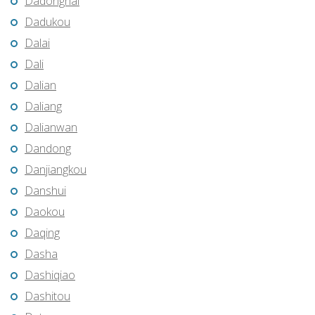
Dadonghai
Dadukou
Dalai
Dali
Dalian
Daliang
Dalianwan
Dandong
Danjiangkou
Danshui
Daokou
Daqing
Dasha
Dashiqiao
Dashitou