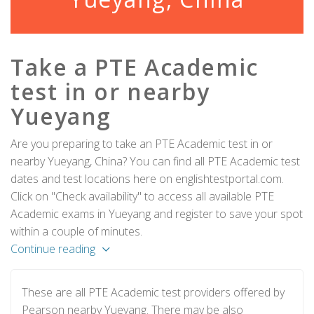
Take a PTE Academic
test in or nearby
Yueyang
Are you preparing to take an PTE Academic test in or
nearby Yueyang, China? You can find all PTE Academic test
dates and test locations here on englishtestportal.com.
Click on "Check availability" to access all available PTE
Academic exams in Yueyang and register to save your spot
within a couple of minutes.
Continue reading
These are all PTE Academic test providers offered by
Pearson nearby Yueyang. There may be also