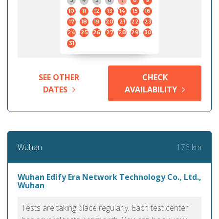
3
4
5
6
7
8
9
10
11
12
13
14
15
16
17
18
19
20
21
22
23
24
25
26
27
28
29
30
31
SEE OTHER
CHECK
DATES
AVAILABILITY
176 km
Wuhan
Wuhan Edify Era Network Technology Co., Ltd.,
Wuhan
Tests are taking place regularly. Each test center