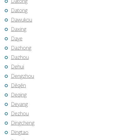
Datong
Datong
Dawukou
Daxing
Daye
Dazhong
Dazhou
Dehui
Dengzhou
Dêqên
Deqing
Deyang
Dezhou
Dingcheng
Dingtao