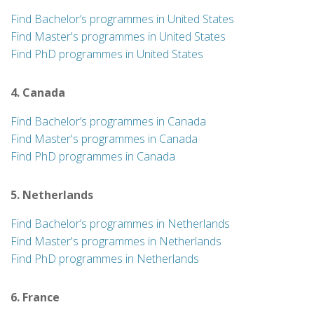
Find Bachelor’s programmes in United States
Find Master's programmes in United States
Find PhD programmes in United States
4. Canada
Find Bachelor’s programmes in Canada
Find Master's programmes in Canada
Find PhD programmes in Canada
5. Netherlands
Find Bachelor’s programmes in Netherlands
Find Master's programmes in Netherlands
Find PhD programmes in Netherlands
6. France