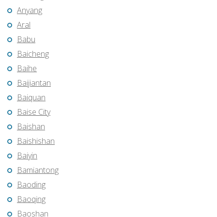
Anyang
Aral
Babu
Baicheng
Baihe
Baijiantan
Baiquan
Baise City
Baishan
Baishishan
Baiyin
Bamiantong
Baoding
Baoqing
Baoshan