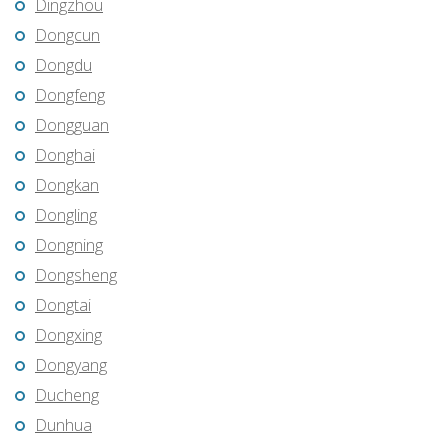
Dingzhou
Dongcun
Dongdu
Dongfeng
Dongguan
Donghai
Dongkan
Dongling
Dongning
Dongsheng
Dongtai
Dongxing
Dongyang
Ducheng
Dunhua