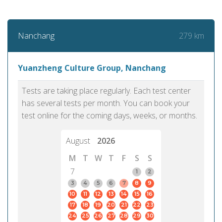
279 km
Nanchang
Yuanzheng Culture Group, Nanchang
Tests are taking place regularly. Each test center
has several tests per month. You can book your
test online for the coming days, weeks, or months.
August
2026
M
T
W
T
F
S
S
7
1
2
3
4
5
6
7
8
9
10
11
12
13
14
15
16
17
18
19
20
21
22
23
24
25
26
27
28
29
30