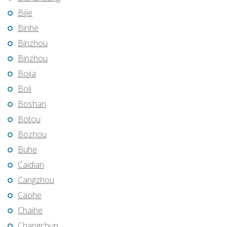
Bijie
Binhe
Binzhou
Binzhou
Bojia
Boli
Boshan
Botou
Bozhou
Buhe
Caidian
Cangzhou
Caohe
Chaihe
Changchun