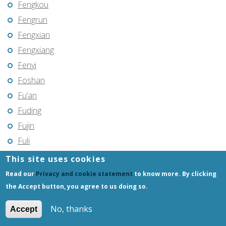
Fengkou
Fengrun
Fengxian
Fengxiang
Fenyi
Foshan
Fu’an
Fuding
Fujin
Fuli
Fuling
This site uses cookies
Fuqing
Read our
Privacy and cookie statement
to know more. By clicking
Fushun
the Accept button, you agree to us doing so.
Fuxin
No, thanks
Accept
Fuyang