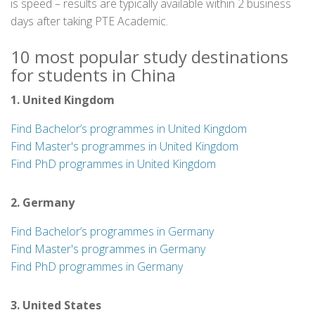
is speed – results are typically available within 2 business
days after taking PTE Academic.
10 most popular study destinations
for students in China
1. United Kingdom
Find Bachelor’s programmes in United Kingdom
Find Master's programmes in United Kingdom
Find PhD programmes in United Kingdom
2. Germany
Find Bachelor’s programmes in Germany
Find Master's programmes in Germany
Find PhD programmes in Germany
3. United States