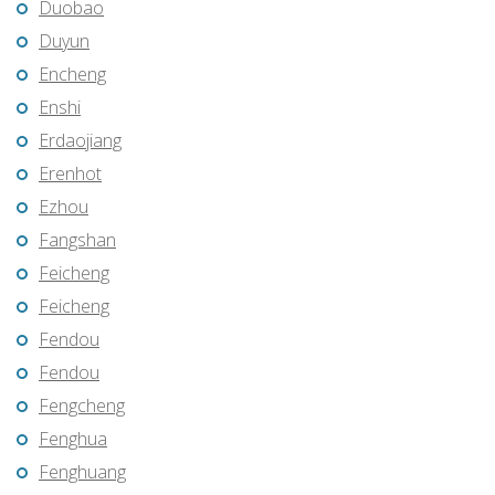
Duobao
Duyun
Encheng
Enshi
Erdaojiang
Erenhot
Ezhou
Fangshan
Feicheng
Feicheng
Fendou
Fendou
Fengcheng
Fenghua
Fenghuang