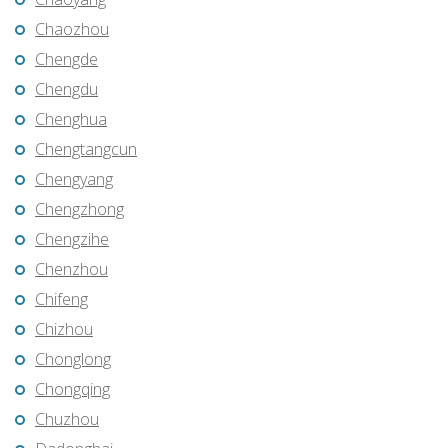
Chaozhou
Chengde
Chengdu
Chenghua
Chengtangcun
Chengyang
Chengzhong
Chengzihe
Chenzhou
Chifeng
Chizhou
Chonglong
Chongqing
Chuzhou