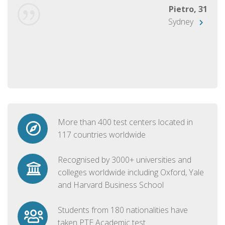
Pietro, 31
Sydney
More than 400 test centers located in
117 countries worldwide
Recognised by 3000+ universities and
colleges worldwide including Oxford, Yale
and Harvard Business School
Students from 180 nationalities have
taken PTE Academic test