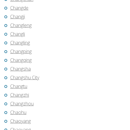
Changde
Changji
Changleng
Changli
Changling
Changping
Changqing
Changsha
Changshu City
Changtu
Changzhi
Changzhou
Chaohu
Chaoyang
Chaoyang