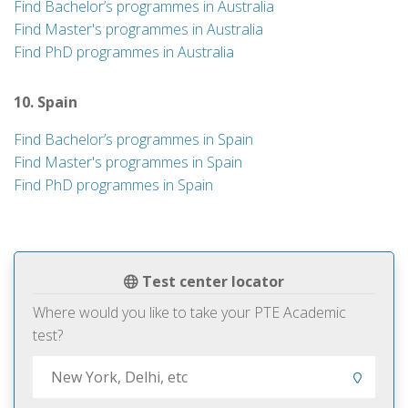
Find Bachelor’s programmes in Australia
Find Master's programmes in Australia
Find PhD programmes in Australia
10. Spain
Find Bachelor’s programmes in Spain
Find Master's programmes in Spain
Find PhD programmes in Spain
Test center locator
Where would you like to take your PTE Academic
test?