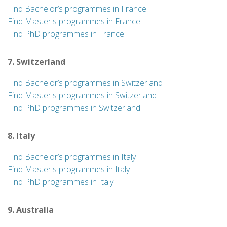
Find Bachelor’s programmes in France
Find Master's programmes in France
Find PhD programmes in France
7. Switzerland
Find Bachelor’s programmes in Switzerland
Find Master's programmes in Switzerland
Find PhD programmes in Switzerland
8. Italy
Find Bachelor’s programmes in Italy
Find Master's programmes in Italy
Find PhD programmes in Italy
9. Australia