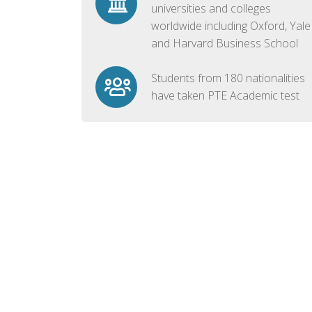
universities and colleges
worldwide including Oxford, Yale
and Harvard Business School
Students from 180 nationalities
have taken PTE Academic test