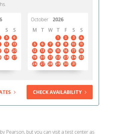
hs.
6
October
2026
S
S
M
T
W
T
F
S
S
5
6
1
2
3
4
12
13
5
6
7
8
9
10
11
8
19
20
12
13
14
15
16
17
18
5
26
27
19
20
21
22
23
24
25
26
27
28
29
30
31
ATES
CHECK AVAILABILITY
 by Pearson, but you can visit a test center as