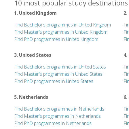
10 most popular study destinations 
1. United Kingdom
2.
Find Bachelor’s programmes in United Kingdom
Fi
Find Master's programmes in United Kingdom
Fi
Find PhD programmes in United Kingdom
Fi
3. United States
4.
Find Bachelor’s programmes in United States
Fi
Find Master's programmes in United States
Fi
Find PhD programmes in United States
Fi
5. Netherlands
6.
Find Bachelor’s programmes in Netherlands
Fi
Find Master's programmes in Netherlands
Fi
Find PhD programmes in Netherlands
Fi