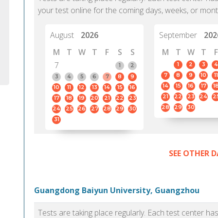
your test online for the coming days, weeks, or mont
August
2026
September
202
M
T
W
T
F
S
S
M
T
W
T
F
7
1
2
3
4
1
2
7
8
9
10
11
3
4
5
6
7
8
9
14
15
16
17
1
10
11
12
13
14
15
16
21
22
23
24
2
17
18
19
20
21
22
23
28
29
30
24
25
26
27
28
29
30
31
SEE OTHER D
Guangdong Baiyun University, Guangzhou
Tests are taking place regularly. Each test center h