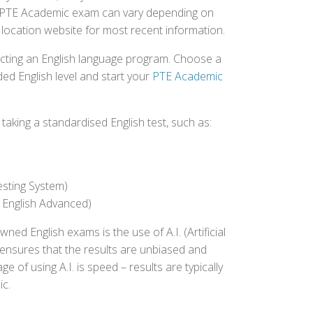
the PTE Academic exam can vary depending on
st location website for most recent information.
ecting an English language program. Choose a
ed English level and start your
PTE Academic
aking a standardised English test, such as:
esting System)
 English Advanced)
 English exams is the use of A.I. (Artificial
s ensures that the results are unbiased and
 of using A.I. is speed – results are typically
ic.