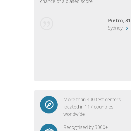
chance of a biased score.
George, 28
Beijing
Pietro, 31
Sydney
More than 400 test centers
located in 117 countries
worldwide
Recognised by 3000+