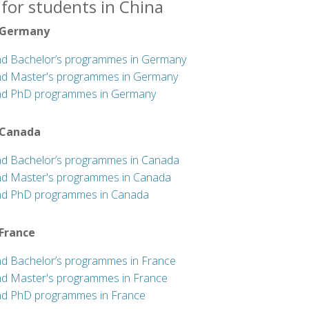
for students in China
 Germany
nd Bachelor’s programmes in Germany
nd Master's programmes in Germany
nd PhD programmes in Germany
 Canada
nd Bachelor’s programmes in Canada
nd Master's programmes in Canada
nd PhD programmes in Canada
 France
nd Bachelor’s programmes in France
nd Master's programmes in France
nd PhD programmes in France