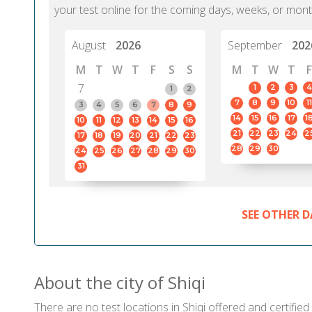
your test online for the coming days, weeks, or mont
August
2026
September
202
M
T
W
T
F
S
S
M
T
W
T
F
7
1
2
3
4
1
2
7
8
9
10
11
3
4
5
6
7
8
9
14
15
16
17
1
10
11
12
13
14
15
16
21
22
23
24
2
17
18
19
20
21
22
23
28
29
30
24
25
26
27
28
29
30
31
SEE OTHER D
About the city of Shiqi
There are no test locations in Shiqi offered and certified