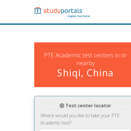
Skip
to
main
content
PTE Academic test centers in or
nearby
Shiqi, China
Test center locator
Where would you like to take your PTE
Academic test?