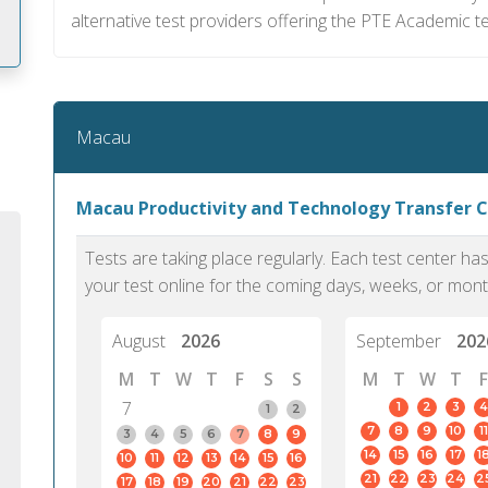
alternative test providers offering the PTE Academic te
m
Macau
Macau Productivity and Technology Transfer 
Tests are taking place regularly. Each test center h
your test online for the coming days, weeks, or mont
August
2026
September
202
M
T
W
T
F
S
S
M
T
W
T
F
7
1
2
3
4
1
2
7
8
9
10
11
PTE Academic accurately reflects an
PTE is m
3
4
5
6
7
8
9
14
15
16
17
1
10
11
12
13
14
15
16
individual's ability to communicate in
than man
21
22
23
24
2
17
18
19
20
21
22
23