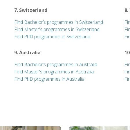
7. Switzerland
8.
Find Bachelor’s programmes in Switzerland
Fi
Find Master's programmes in Switzerland
Fi
Find PhD programmes in Switzerland
Fi
9. Australia
10
Find Bachelor’s programmes in Australia
Fi
Find Master's programmes in Australia
Fi
Find PhD programmes in Australia
Fi