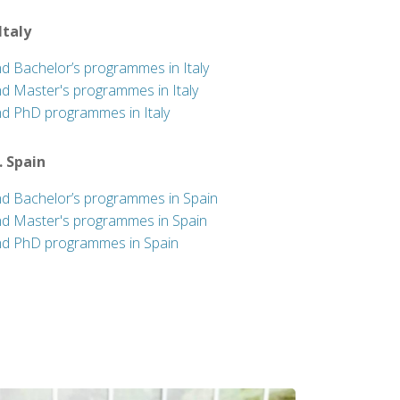
 Italy
nd Bachelor’s programmes in Italy
nd Master's programmes in Italy
nd PhD programmes in Italy
. Spain
nd Bachelor’s programmes in Spain
nd Master's programmes in Spain
nd PhD programmes in Spain