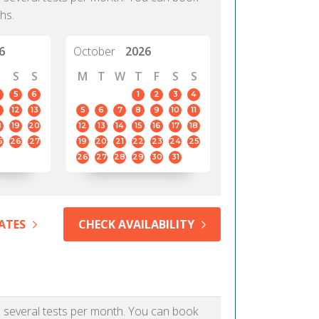
hs.
6
October
2026
S
S
M
T
W
T
F
S
S
5
6
1
2
3
4
12
13
5
6
7
8
9
10
11
8
19
20
12
13
14
15
16
17
18
5
26
27
19
20
21
22
23
24
25
26
27
28
29
30
31
ATES
CHECK AVAILABILITY
as several tests per month. You can book