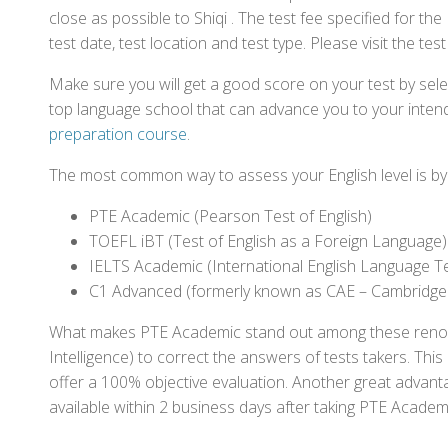
close as possible to Shiqi . The test fee specified for 
test date, test location and test type. Please visit the te
Make sure you will get a good score on your test by sel
top language school that can advance you to your intend
preparation course
.
The most common way to assess your English level is by t
PTE Academic (Pearson Test of English)
TOEFL iBT (Test of English as a Foreign Language)
IELTS Academic (International English Language T
C1 Advanced (formerly known as CAE – Cambridge
What makes PTE Academic stand out among these renowned
Intelligence) to correct the answers of tests takers. Thi
offer a 100% objective evaluation. Another great advantage
available within 2 business days after taking PTE Academ