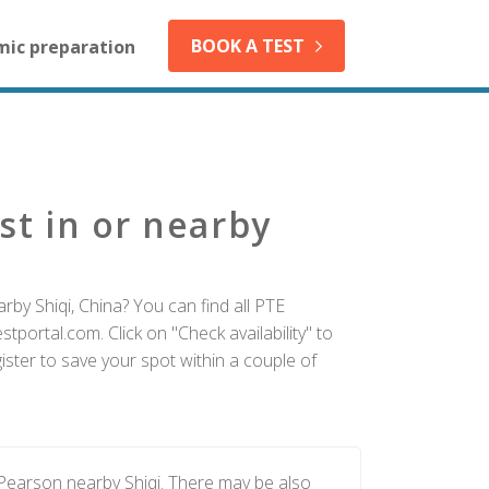
BOOK A TEST
mic preparation
st in or nearby
rby Shiqi, China? You can find all PTE
tportal.com. Click on "Check availability" to
ister to save your spot within a couple of
 Pearson nearby Shiqi. There may be also