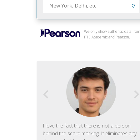
We only show authentic data fro
PTE Academic and Pearson.
f English. The
I love the fact that there is not a person
ish language.
behind the score marking. It eliminates any