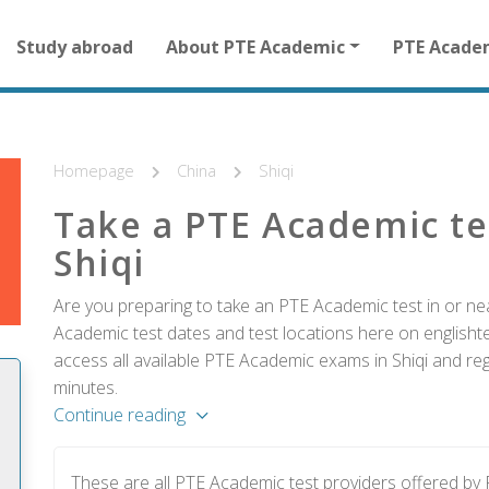
Main
Study abroad
About PTE Academic
PTE Acade
navigation
for
other
than
homepage
Homepage
China
Shiqi
Take a PTE Academic te
Shiqi
Are you preparing to take an PTE Academic test in or nea
Academic test dates and test locations here on englishtes
access all available PTE Academic exams in Shiqi and reg
minutes.
Continue reading
These are all PTE Academic test providers offered by