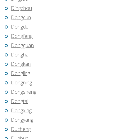
Dingzhou
Dongcun
Dongdu
Dongfeng
Dongguan
Donghai
Dongkan
Dongling
Dongning
Dongsheng
Dongtai
Dongxing
Dongyang
Ducheng
Dunhua