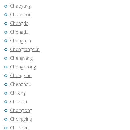
Chaoyang
Chaozhou
Chengde
Chengdu
Chenghua
Chengtangcun
Chengyang
Chengzhong
Chengzihe
Chenzhou
Chifeng
Chizhou
Chonglong
Chongqing
Chuzhou