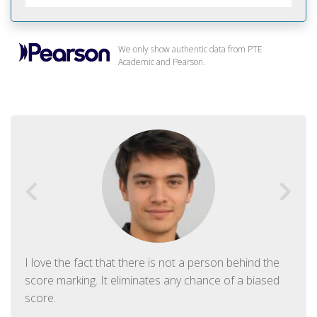
We only show authentic data from PTE
Academic and Pearson.
I love the fact that there is not a person behind the
score marking. It eliminates any chance of a biased
score.