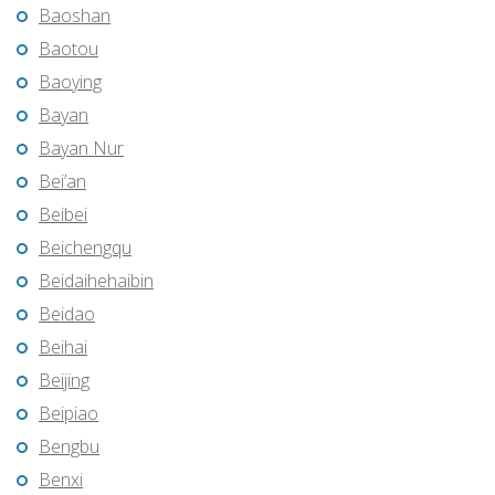
Baoshan
Baotou
Baoying
Bayan
Bayan Nur
Bei’an
Beibei
Beichengqu
Beidaihehaibin
Beidao
Beihai
Beijing
Beipiao
Bengbu
Benxi