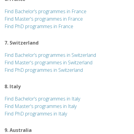
Find Bachelor’s programmes in France
Find Master's programmes in France
Find PhD programmes in France
7. Switzerland
Find Bachelor’s programmes in Switzerland
Find Master's programmes in Switzerland
Find PhD programmes in Switzerland
8. Italy
Find Bachelor’s programmes in Italy
Find Master's programmes in Italy
Find PhD programmes in Italy
9. Australia