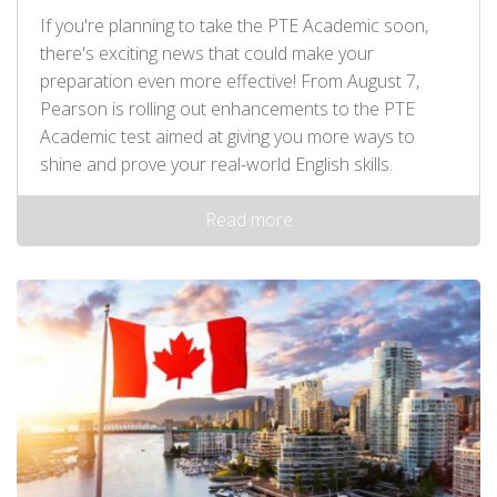
If you're planning to take the PTE Academic soon,
there's exciting news that could make your
preparation even more effective! From August 7,
Pearson is rolling out enhancements to the PTE
Academic test aimed at giving you more ways to
shine and prove your real-world English skills.
Read more