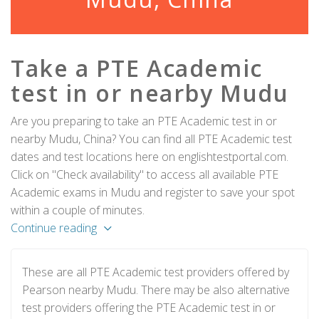
Take a PTE Academic
test in or nearby Mudu
Are you preparing to take an PTE Academic test in or
nearby Mudu, China? You can find all PTE Academic test
dates and test locations here on englishtestportal.com.
Click on "Check availability" to access all available PTE
Academic exams in Mudu and register to save your spot
within a couple of minutes.
Continue reading
These are all PTE Academic test providers offered by
Pearson nearby Mudu. There may be also alternative
test providers offering the PTE Academic test in or