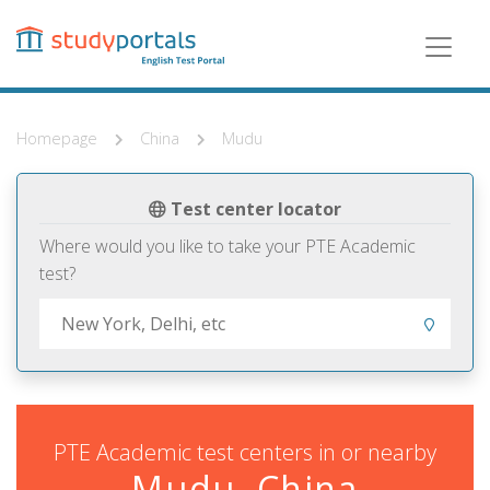
Skip
to
main
content
Homepage
China
Mudu
Test center locator
Where would you like to take your PTE Academic
test?
PTE Academic test centers in or nearby
Mudu, China