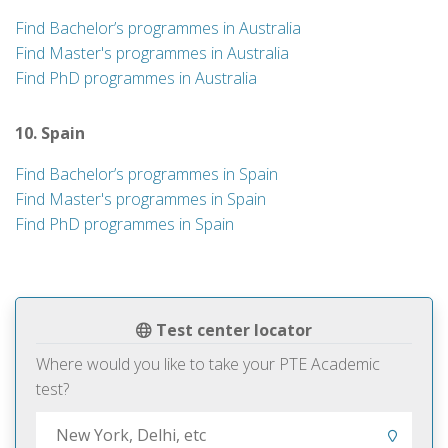
Find Bachelor’s programmes in Australia
Find Master's programmes in Australia
Find PhD programmes in Australia
10. Spain
Find Bachelor’s programmes in Spain
Find Master's programmes in Spain
Find PhD programmes in Spain
Test center locator
Where would you like to take your PTE Academic
test?