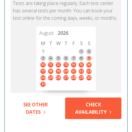
Tests are taking place regularly. Each test center
has several tests per month. You can book your
test online for the coming days, weeks, or months.
August
2026
M
T
W
T
F
S
S
9
1
2
3
4
5
6
7
8
9
10
11
12
13
14
15
16
17
18
19
20
21
22
23
24
25
26
27
28
29
30
31
SEE OTHER
CHECK
DATES
AVAILABILITY