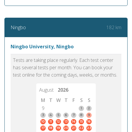
182 km
Ningbo
Ningbo University, Ningbo
Tests are taking place regularly. Each test center
has several tests per month. You can book your
test online for the coming days, weeks, or months.
August
2026
M
T
W
T
F
S
S
9
1
2
3
4
5
6
7
8
9
10
11
12
13
14
15
16
17
18
19
20
21
22
23