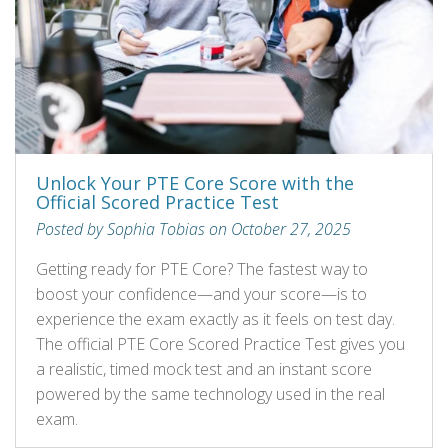
Unlock Your PTE Core Score with the
Official Scored Practice Test
Posted by Sophia Tobias on October 27, 2025
Getting ready for PTE Core? The fastest way to
boost your confidence—and your score—is to
experience the exam exactly as it feels on test day.
The official PTE Core Scored Practice Test gives you
a realistic, timed mock test and an instant score
powered by the same technology used in the real
exam.