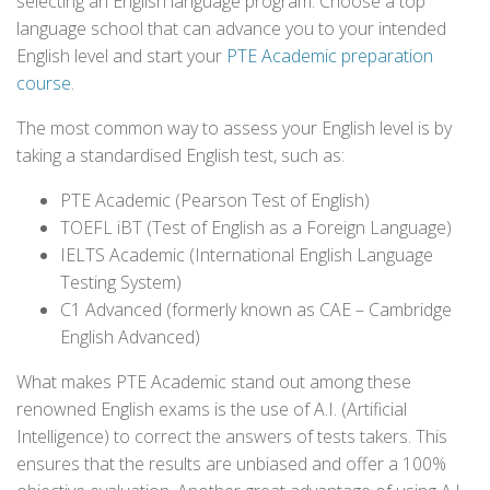
selecting an English language program. Choose a top
language school that can advance you to your intended
English level and start your
PTE Academic preparation
course
.
The most common way to assess your English level is by
taking a standardised English test, such as:
PTE Academic (Pearson Test of English)
TOEFL iBT (Test of English as a Foreign Language)
IELTS Academic (International English Language
Testing System)
C1 Advanced (formerly known as CAE – Cambridge
English Advanced)
What makes PTE Academic stand out among these
renowned English exams is the use of A.I. (Artificial
Intelligence) to correct the answers of tests takers. This
ensures that the results are unbiased and offer a 100%