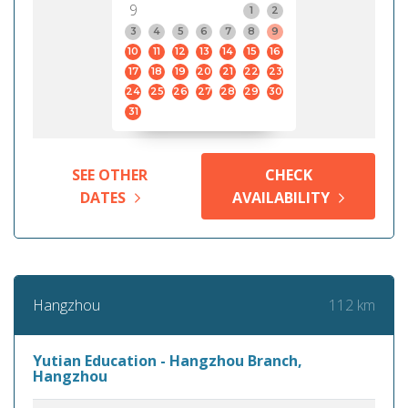
9
1
2
3
4
5
6
7
8
9
10
11
12
13
14
15
16
17
18
19
20
21
22
23
24
25
26
27
28
29
30
31
SEE OTHER
CHECK
DATES
AVAILABILITY
112 km
Hangzhou
Yutian Education - Hangzhou Branch,
Hangzhou