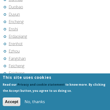
Duobao
Duyun
Encheng
Enshi
Erdaojiang
Erenhot
Ezhou
Fangshan
Feicheng
Feicheng
This site uses cookies
Fendou
Read our
Privacy and cookie statement
to know more. By clicking
Fendou
the Accept button, you agree to us doing so.
Fengcheng
No, thanks
Accept
Fenghua