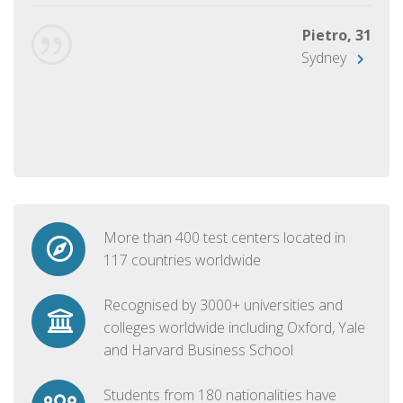
Pietro, 31
Sydney
More than 400 test centers located in
117 countries worldwide
Recognised by 3000+ universities and
colleges worldwide including Oxford, Yale
and Harvard Business School
Students from 180 nationalities have