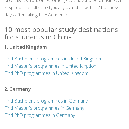
objective evaluation. Another great advantage of using A.I.
is speed – results are typically available within 2 business
days after taking PTE Academic.
10 most popular study destinations
for students in China
1. United Kingdom
Find Bachelor’s programmes in United Kingdom
Find Master's programmes in United Kingdom
Find PhD programmes in United Kingdom
2. Germany
Find Bachelor’s programmes in Germany
Find Master's programmes in Germany
Find PhD programmes in Germany