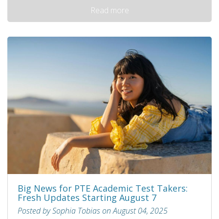
Read more
Big News for PTE Academic Test Takers:
Fresh Updates Starting August 7
Posted by Sophia Tobias on August 04, 2025