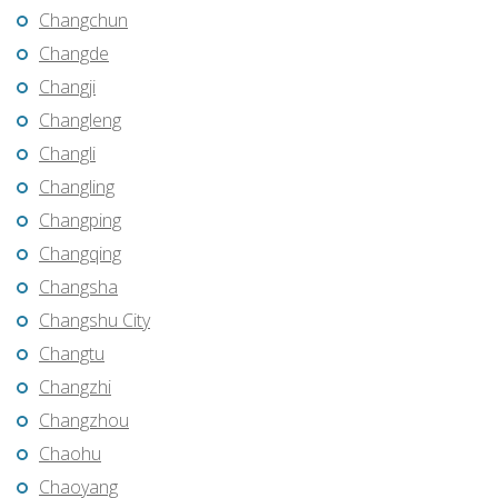
Changchun
Changde
Changji
Changleng
Changli
Changling
Changping
Changqing
Changsha
Changshu City
Changtu
Changzhi
Changzhou
Chaohu
Chaoyang