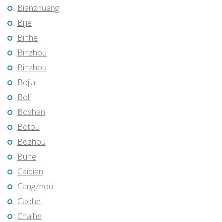
Bianzhuang
Bijie
Binhe
Binzhou
Binzhou
Bojia
Boli
Boshan
Botou
Bozhou
Buhe
Caidian
Cangzhou
Caohe
Chaihe