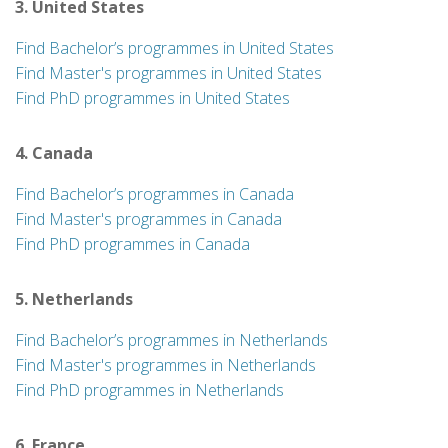
3. United States
Find Bachelor’s programmes in United States
Find Master's programmes in United States
Find PhD programmes in United States
4. Canada
Find Bachelor’s programmes in Canada
Find Master's programmes in Canada
Find PhD programmes in Canada
5. Netherlands
Find Bachelor’s programmes in Netherlands
Find Master's programmes in Netherlands
Find PhD programmes in Netherlands
6. France