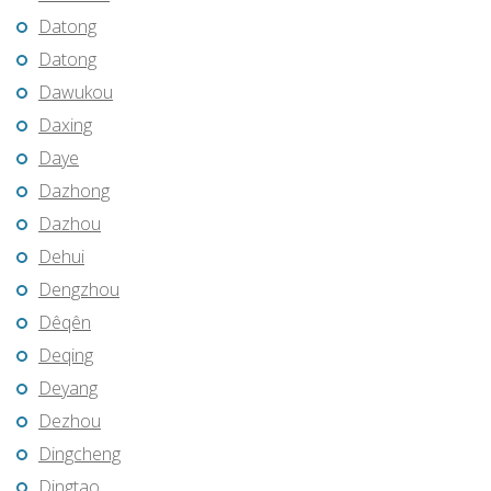
Datong
Datong
Dawukou
Daxing
Daye
Dazhong
Dazhou
Dehui
Dengzhou
Dêqên
Deqing
Deyang
Dezhou
Dingcheng
Dingtao