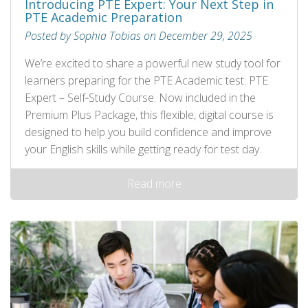
Introducing PTE Expert: Your Next Step in
PTE Academic Preparation
Posted by Sophia Tobias on December 29, 2025
We’re excited to share a powerful new study tool for
learners preparing for the PTE Academic test: PTE
Expert – Self‑Study Course. Now included in the
Premium Plus Package, this flexible, digital course is
designed to help you build confidence and improve
your English skills while getting ready for test day.
Read more