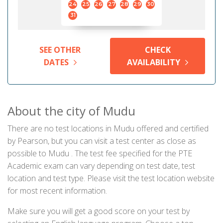
24
25
26
27
28
29
30
31
SEE OTHER
CHECK
DATES
AVAILABILITY
About the city of Mudu
There are no test locations in Mudu offered and certified
by Pearson, but you can visit a test center as close as
possible to Mudu . The test fee specified for the PTE
Academic exam can vary depending on test date, test
location and test type. Please visit the test location website
for most recent information.
Make sure you will get a good score on your test by