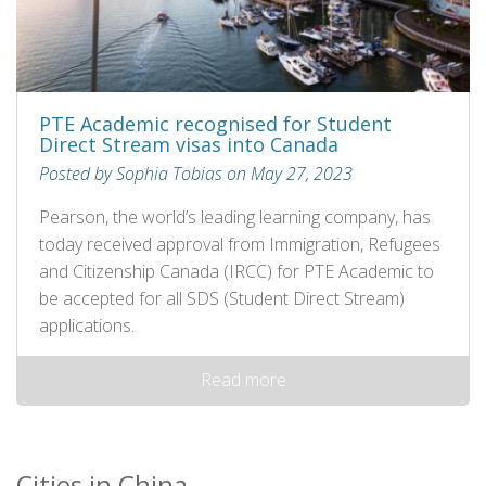
PTE Academic recognised for Student
Direct Stream visas into Canada
Posted by Sophia Tobias on May 27, 2023
Pearson, the world’s leading learning company, has
today received approval from Immigration, Refugees
and Citizenship Canada (IRCC) for PTE Academic to
be accepted for all SDS (Student Direct Stream)
applications.
Read more
Cities in China