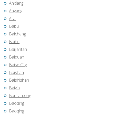
Anxiang
Anyang
Aral
Babu
Baicheng
Baihe
Baijiantan
Baiquan
Baise City
Baishan
Baishishan
Baiyin
Bamiantong
Baoding
Baoqing