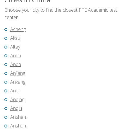
Choose your city to find the closest PTE Academic test
center
Acheng
Aksu
Altay
Anbu
Anda
Anjiang
Ankang
Anlu
Anqing
Anqiu
Anshan
Anshun