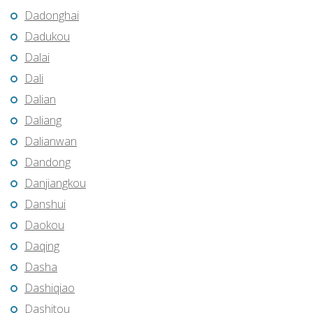
Dadonghai
Dadukou
Dalai
Dali
Dalian
Daliang
Dalianwan
Dandong
Danjiangkou
Danshui
Daokou
Daqing
Dasha
Dashiqiao
Dashitou