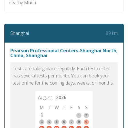
nearby Mudu.
89 km
Shanghai
Pearson Professional Centers-Shanghai North,
China, Shanghai
Tests are taking place regularly. Each test center
has several tests per month. You can book your
test online for the coming days, weeks, or months.
August
2026
M
T
W
T
F
S
S
9
1
2
3
4
5
6
7
8
9