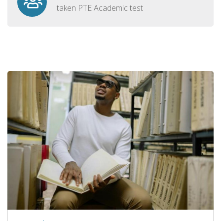
taken PTE Academic test