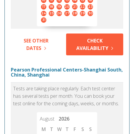
10
11
12
13
14
15
16
17
18
19
20
21
22
23
24
25
26
27
28
29
30
31
SEE OTHER
CHECK
DATES
AVAILABILITY
Pearson Professional Centers-Shanghai South,
China, Shanghai
Tests are taking place regularly. Each test center
has several tests per month. You can book your
test online for the coming days, weeks, or months.
August
2026
M
T
W
T
F
S
S