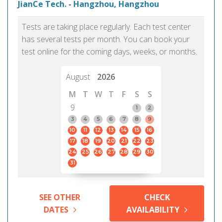
JianCe Tech. - Hangzhou, Hangzhou
Tests are taking place regularly. Each test center
has several tests per month. You can book your
test online for the coming days, weeks, or months.
August
2026
M
T
W
T
F
S
S
9
1
2
3
4
5
6
7
8
9
10
11
12
13
14
15
16
17
18
19
20
21
22
23
24
25
26
27
28
29
30
31
SEE OTHER
CHECK
DATES
AVAILABILITY