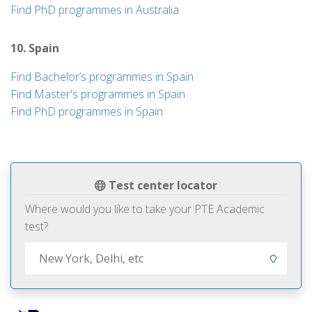
Find PhD programmes in Australia
10. Spain
Find Bachelor’s programmes in Spain
Find Master's programmes in Spain
Find PhD programmes in Spain
Test center locator
Where would you like to take your PTE Academic
test?