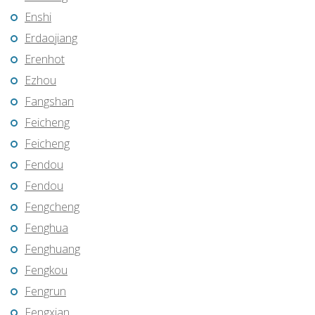
Enshi
Erdaojiang
Erenhot
Ezhou
Fangshan
Feicheng
Feicheng
Fendou
Fendou
Fengcheng
Fenghua
Fenghuang
Fengkou
Fengrun
Fengxian