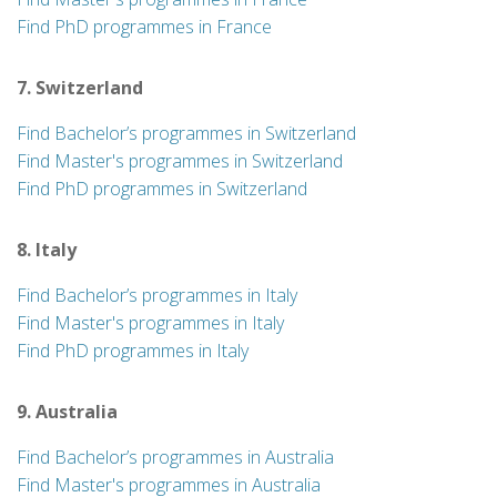
Find PhD programmes in France
7. Switzerland
Find Bachelor’s programmes in Switzerland
Find Master's programmes in Switzerland
Find PhD programmes in Switzerland
8. Italy
Find Bachelor’s programmes in Italy
Find Master's programmes in Italy
Find PhD programmes in Italy
9. Australia
Find Bachelor’s programmes in Australia
Find Master's programmes in Australia