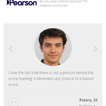
We only show authentic data from PTE
Academic and Pearson.
I love the fact that there is not a person behind the
score marking. It eliminates any chance of a biased
score.
Pietro, 31
Sydney