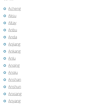
Acheng
Aksu
Altay
Anbu
Anda
Anjiang
Ankang
Anlu
Anqing
Anqiu
Anshan
Anshun
Anxiang
Anyang