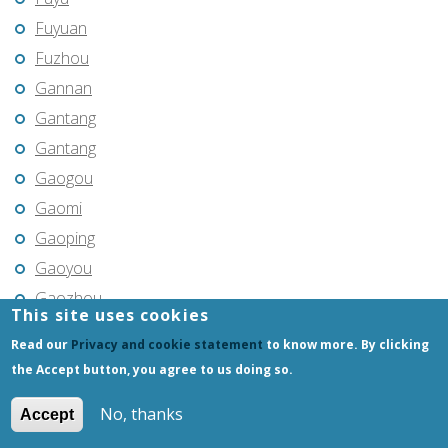
Fuyuan
Fuzhou
Gannan
Gantang
Gantang
Gaogou
Gaomi
Gaoping
Gaoyou
Gaozhou
This site uses cookies
Gejiu
Read our
Privacy and cookie statement
to know more. By clicking
Genhe
the Accept button, you agree to us doing so.
Gongchangling
No, thanks
Accept
Gongzhuling