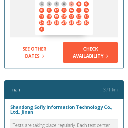
3
4
5
6
7
8
9
10
11
12
13
14
15
16
17
18
19
20
21
22
23
24
25
26
27
28
29
30
31
SEE OTHER
CHECK
DATES
AVAILABILITY
371 km
Jinan
Shandong Sofly Information Technology Co.,
Ltd., Jinan
Tests are taking place regularly. Each test center