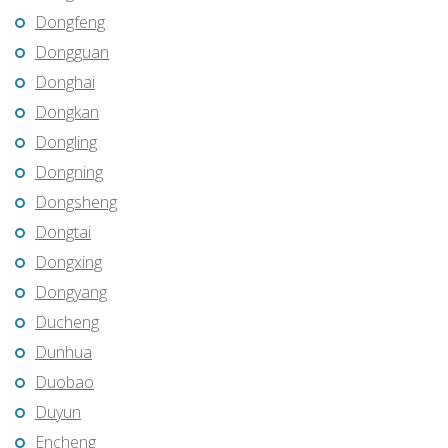
Dongfeng
Dongguan
Donghai
Dongkan
Dongling
Dongning
Dongsheng
Dongtai
Dongxing
Dongyang
Ducheng
Dunhua
Duobao
Duyun
Encheng