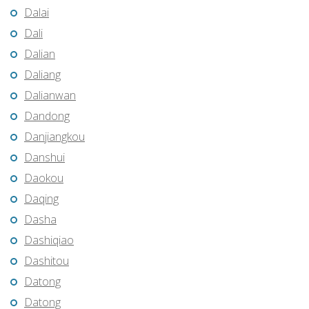
Dalai
Dali
Dalian
Daliang
Dalianwan
Dandong
Danjiangkou
Danshui
Daokou
Daqing
Dasha
Dashiqiao
Dashitou
Datong
Datong