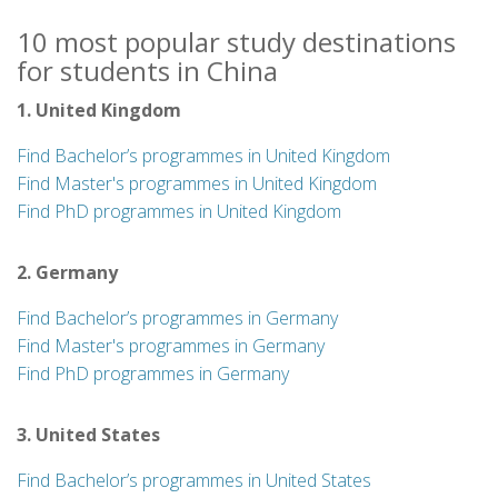
10 most popular study destinations
for students in China
1. United Kingdom
Find Bachelor’s programmes in United Kingdom
Find Master's programmes in United Kingdom
Find PhD programmes in United Kingdom
2. Germany
Find Bachelor’s programmes in Germany
Find Master's programmes in Germany
Find PhD programmes in Germany
3. United States
Find Bachelor’s programmes in United States