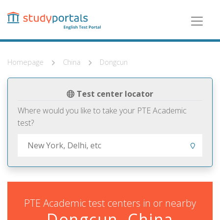
Skip
to
main
content
Homepage
China
Dongcun
Test center locator
Where would you like to take your PTE Academic
test?
PTE Academic test centers in or nearby
Dongcun, China