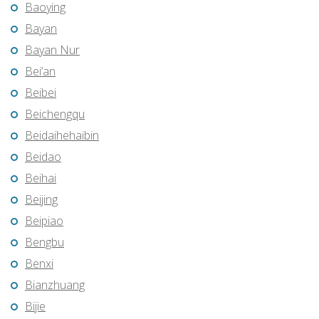
Baoying
Bayan
Bayan Nur
Bei’an
Beibei
Beichengqu
Beidaihehaibin
Beidao
Beihai
Beijing
Beipiao
Bengbu
Benxi
Bianzhuang
Bijie