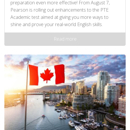
preparation even more effective! From August 7,
Pearson is rolling out enhancements to the PTE
Academic test aimed at giving you more ways to
shine and prove your real-world English skills.
Read more