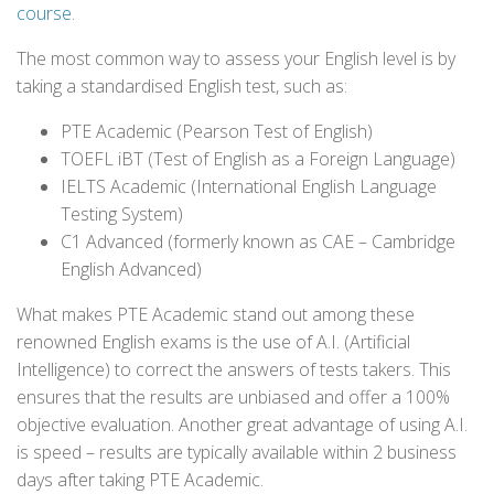
course
.
The most common way to assess your English level is by
taking a standardised English test, such as:
PTE Academic (Pearson Test of English)
TOEFL iBT (Test of English as a Foreign Language)
IELTS Academic (International English Language
Testing System)
C1 Advanced (formerly known as CAE – Cambridge
English Advanced)
What makes PTE Academic stand out among these
renowned English exams is the use of A.I. (Artificial
Intelligence) to correct the answers of tests takers. This
ensures that the results are unbiased and offer a 100%
objective evaluation. Another great advantage of using A.I.
is speed – results are typically available within 2 business
days after taking PTE Academic.