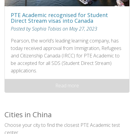
PTE Academic recognised for Student
Direct Stream visas into Canada
Posted by Sophia Tobias on May 27, 2023
Pearson, the world’s leading learning company, has
today received approval from Immigration, Refugees
and Citizenship Canada (IRCC) for PTE Academic to
be accepted for all SDS (Student Direct Stream)
applications.
Read more
Cities in China
Choose your city to find the closest PTE Academic test
center