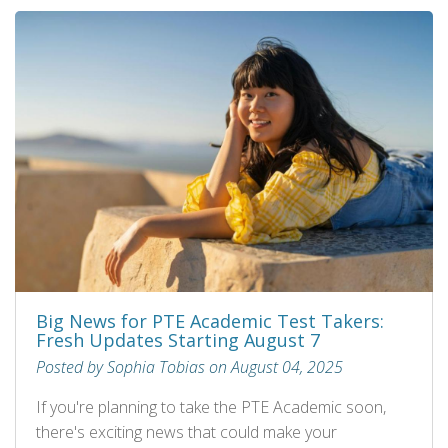
Big News for PTE Academic Test Takers:
Fresh Updates Starting August 7
Posted by Sophia Tobias on August 04, 2025
If you're planning to take the PTE Academic soon,
there's exciting news that could make your