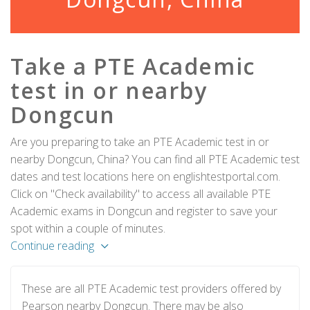
Take a PTE Academic
test in or nearby
Dongcun
Are you preparing to take an PTE Academic test in or
nearby Dongcun, China? You can find all PTE Academic test
dates and test locations here on englishtestportal.com.
Click on "Check availability" to access all available PTE
Academic exams in Dongcun and register to save your
spot within a couple of minutes.
Continue reading
These are all PTE Academic test providers offered by
Pearson nearby Dongcun. There may be also