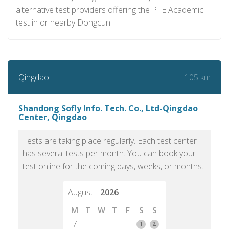
alternative test providers offering the PTE Academic
test in or nearby Dongcun.
105 km
Qingdao
Shandong Sofly Info. Tech. Co., Ltd-Qingdao
Center, Qingdao
Tests are taking place regularly. Each test center
has several tests per month. You can book your
test online for the coming days, weeks, or months.
August
2026
M
T
W
T
F
S
S
7
1
2