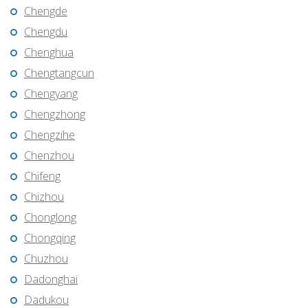
Chengde
Chengdu
Chenghua
Chengtangcun
Chengyang
Chengzhong
Chengzihe
Chenzhou
Chifeng
Chizhou
Chonglong
Chongqing
Chuzhou
Dadonghai
Dadukou