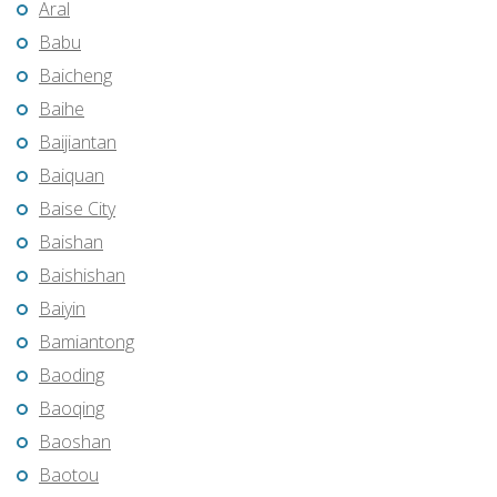
Aral
Babu
Baicheng
Baihe
Baijiantan
Baiquan
Baise City
Baishan
Baishishan
Baiyin
Bamiantong
Baoding
Baoqing
Baoshan
Baotou