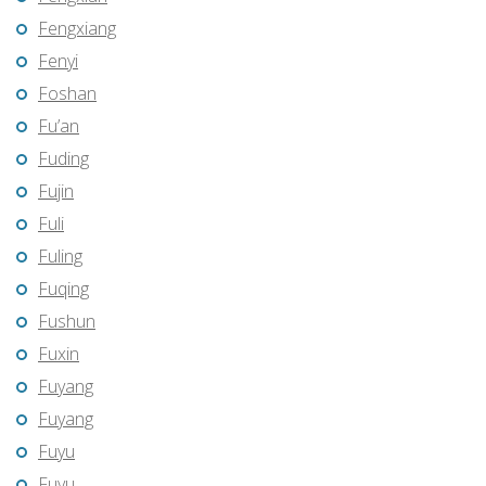
Fengxiang
Fenyi
Foshan
Fu’an
Fuding
Fujin
Fuli
Fuling
Fuqing
Fushun
Fuxin
Fuyang
Fuyang
Fuyu
Fuyu