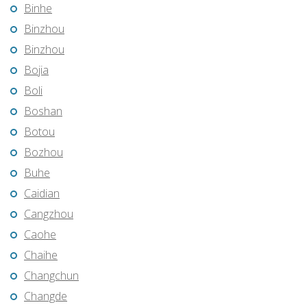
Binhe
Binzhou
Binzhou
Bojia
Boli
Boshan
Botou
Bozhou
Buhe
Caidian
Cangzhou
Caohe
Chaihe
Changchun
Changde