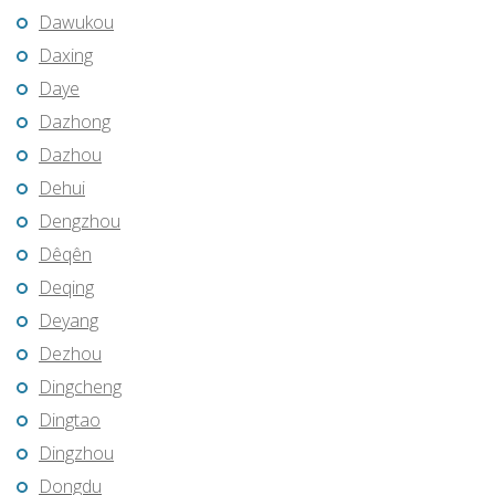
Dawukou
Daxing
Daye
Dazhong
Dazhou
Dehui
Dengzhou
Dêqên
Deqing
Deyang
Dezhou
Dingcheng
Dingtao
Dingzhou
Dongdu