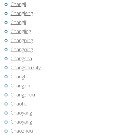
Changji
Changleng
Changli
Changling
Changping
Changqing
Changsha
Changshu City
Changtu
Changzhi
Changzhou
Chaohu
Chaoyang
Chaoyang
Chaozhou