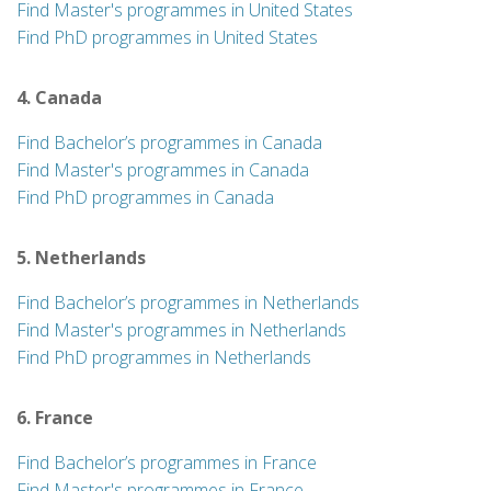
Find Master's programmes in United States
Find PhD programmes in United States
4. Canada
Find Bachelor’s programmes in Canada
Find Master's programmes in Canada
Find PhD programmes in Canada
5. Netherlands
Find Bachelor’s programmes in Netherlands
Find Master's programmes in Netherlands
Find PhD programmes in Netherlands
6. France
Find Bachelor’s programmes in France
Find Master's programmes in France