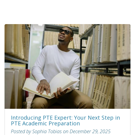
Introducing PTE Expert: Your Next Step in
PTE Academic Preparation
Posted by Sophia Tobias on December 29, 2025