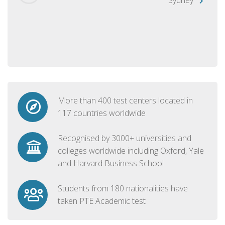
More than 400 test centers located in
117 countries worldwide
Recognised by 3000+ universities and
colleges worldwide including Oxford, Yale
and Harvard Business School
Students from 180 nationalities have
taken PTE Academic test