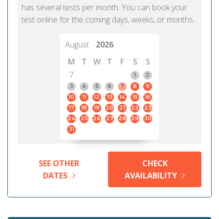
has several tests per month. You can book your
test online for the coming days, weeks, or months.
August
2026
M
T
W
T
F
S
S
7
1
2
3
4
5
6
7
8
9
10
11
12
13
14
15
16
17
18
19
20
21
22
23
24
25
26
27
28
29
30
31
SEE OTHER
CHECK
DATES
AVAILABILITY