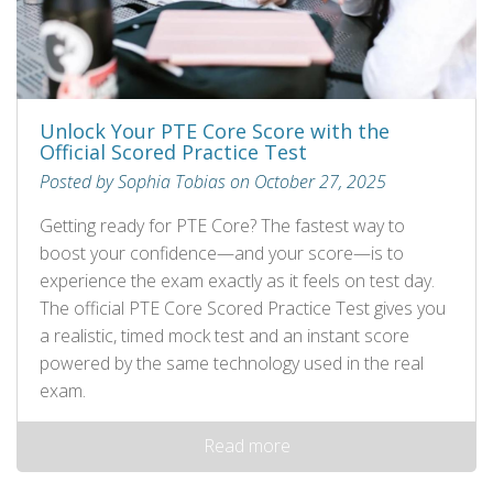
Unlock Your PTE Core Score with the
Official Scored Practice Test
Posted by Sophia Tobias on October 27, 2025
Getting ready for PTE Core? The fastest way to
boost your confidence—and your score—is to
experience the exam exactly as it feels on test day.
The official PTE Core Scored Practice Test gives you
a realistic, timed mock test and an instant score
powered by the same technology used in the real
exam.
Read more