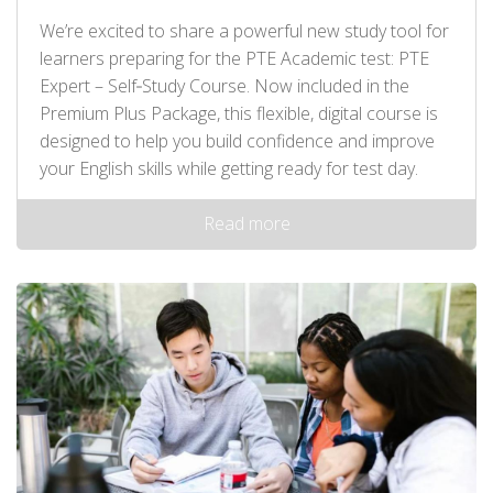
We’re excited to share a powerful new study tool for
learners preparing for the PTE Academic test: PTE
Expert – Self‑Study Course. Now included in the
Premium Plus Package, this flexible, digital course is
designed to help you build confidence and improve
your English skills while getting ready for test day.
Read more