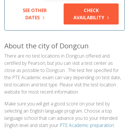
SEE OTHER
CHECK
DATES
AVAILABILITY
About the city of Dongcun
There are no test locations in Dongcun offered and
certified by Pearson, but you can visit a test center as
close as possible to Dongcun . The test fee specified for
the PTE Academic exam can vary depending on test date,
test location and test type. Please visit the test location
website for most recent information.
Make sure you will get a good score on your test by
selecting an English language program. Choose a top
language school that can advance you to your intended
English level and start your
PTE Academic preparation