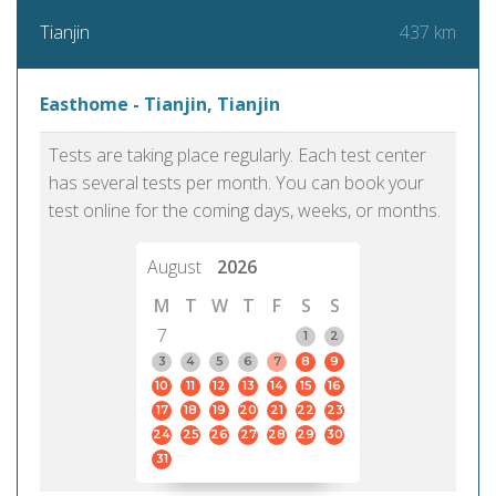
437 km
Tianjin
Easthome - Tianjin, Tianjin
Tests are taking place regularly. Each test center
has several tests per month. You can book your
test online for the coming days, weeks, or months.
August
2026
M
T
W
T
F
S
S
7
1
2
3
4
5
6
7
8
9
10
11
12
13
14
15
16
17
18
19
20
21
22
23
24
25
26
27
28
29
30
31