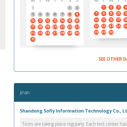
M
T
W
T
F
S
S
M
T
W
T
F
8
1
2
3
4
1
2
7
8
9
10
11
3
4
5
6
7
8
9
14
15
16
17
1
10
11
12
13
14
15
16
21
22
23
24
2
17
18
19
20
21
22
23
28
29
30
24
25
26
27
28
29
30
31
SEE OTHER D
Jinan
Shandong Sofly Information Technology Co., Ltd
Tests are taking place regularly. Each test center h