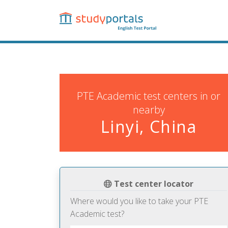
Skip
to
main
content
PTE Academic test centers in or
nearby
Linyi, China
Test center locator
Where would you like to take your PTE
Academic test?