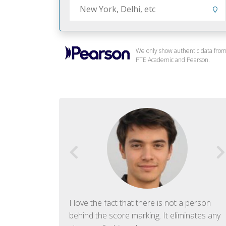
We only show authentic data fro
PTE Academic and Pearson.
f English. The
I love the fact that there is not a person
ish language.
behind the score marking. It eliminates any