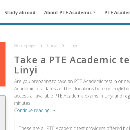
Main
Study abroad
About PTE Academic
PTE Acade
navigation
for
other
than
homepage
Homepage
China
Linyi
Take a PTE Academic te
Linyi
Are you preparing to take an PTE Academic test in or near
Academic test dates and test locations here on englishtes
access all available PTE Academic exams in Linyi and reg
minutes.
Continue reading
These are all PTE Academic test providers offered by