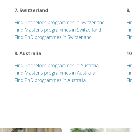
7. Switzerland
8.
Find Bachelor’s programmes in Switzerland
Fi
Find Master's programmes in Switzerland
Fi
Find PhD programmes in Switzerland
Fi
9. Australia
10
Find Bachelor’s programmes in Australia
Fi
Find Master's programmes in Australia
Fi
Find PhD programmes in Australia
Fi