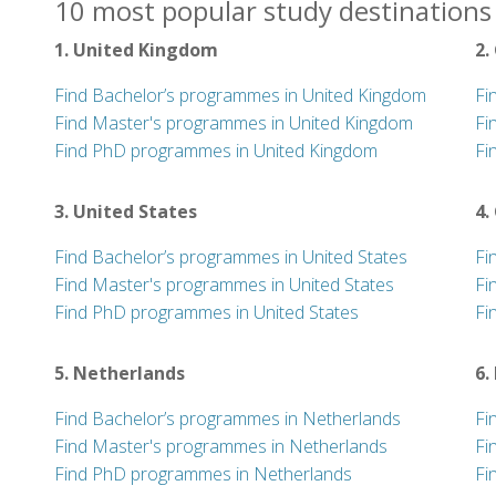
10 most popular study destinations 
1. United Kingdom
2.
Find Bachelor’s programmes in United Kingdom
Fi
Find Master's programmes in United Kingdom
Fi
Find PhD programmes in United Kingdom
Fi
3. United States
4.
Find Bachelor’s programmes in United States
Fi
Find Master's programmes in United States
Fi
Find PhD programmes in United States
Fi
5. Netherlands
6.
Find Bachelor’s programmes in Netherlands
Fi
Find Master's programmes in Netherlands
Fi
Find PhD programmes in Netherlands
Fi