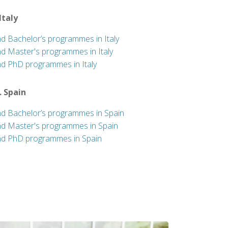
 Italy
nd Bachelor’s programmes in Italy
nd Master's programmes in Italy
nd PhD programmes in Italy
. Spain
nd Bachelor’s programmes in Spain
nd Master's programmes in Spain
nd PhD programmes in Spain