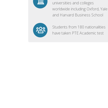
universities and colleges
worldwide including Oxford, Yale
and Harvard Business School
Students from 180 nationalities
have taken PTE Academic test