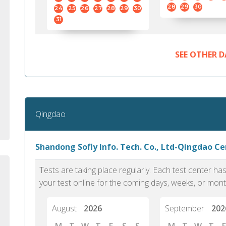
standard English. I would prefer this exam
helped 
28
29
30
24
25
26
27
28
29
30
to other available tests as it removes the
gained a
31
elements of human bias in scoring. Unlike
Without 
other English proficiency exams, PTE
opportuni
Academic is less time-consuming when it
SEE OTHER D
comes to exam preparation and score card
report fulfillment.
Selva, 20
Qingdao
Auckland
Shandong Sofly Info. Tech. Co., Ltd-Qingdao C
Tests are taking place regularly. Each test center h
your test online for the coming days, weeks, or mont
August
2026
September
202