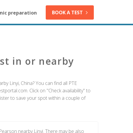
BOOK A TEST
mic preparation
st in or nearby
by Linyi, China? You can find all PTE
tportal.com. Click on "Check availability" to
ister to save your spot within a couple of
 Pearson nearby Linyi. There may be also