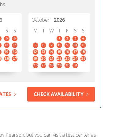
hs.
6
October
2026
S
S
M
T
W
T
F
S
S
5
6
1
2
3
4
12
13
5
6
7
8
9
10
11
8
19
20
12
13
14
15
16
17
18
5
26
27
19
20
21
22
23
24
25
26
27
28
29
30
31
ATES
CHECK AVAILABILITY
 by Pearson, but you can visit a test center as