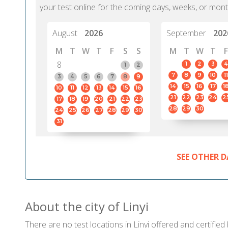
your test online for the coming days, weeks, or mont
August
2026
September
202
M
T
W
T
F
S
S
M
T
W
T
F
8
1
2
3
4
1
2
7
8
9
10
11
3
4
5
6
7
8
9
14
15
16
17
1
10
11
12
13
14
15
16
21
22
23
24
2
17
18
19
20
21
22
23
28
29
30
24
25
26
27
28
29
30
31
SEE OTHER D
About the city of Linyi
There are no test locations in Linyi offered and certified