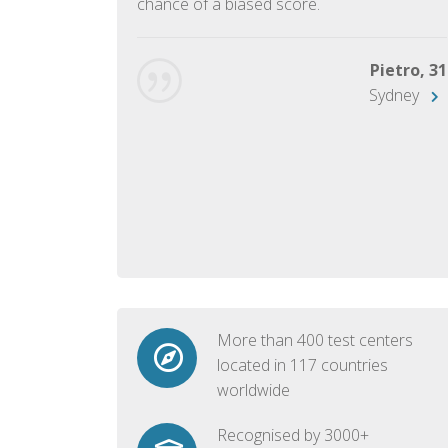
chance of a biased score.
George, 28
Beijing
Pietro, 31
Sydney
More than 400 test centers
located in 117 countries
worldwide
Recognised by 3000+