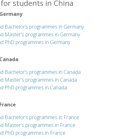
for students in China
 Germany
nd Bachelor’s programmes in Germany
nd Master's programmes in Germany
nd PhD programmes in Germany
 Canada
nd Bachelor’s programmes in Canada
nd Master's programmes in Canada
nd PhD programmes in Canada
 France
nd Bachelor’s programmes in France
nd Master's programmes in France
nd PhD programmes in France