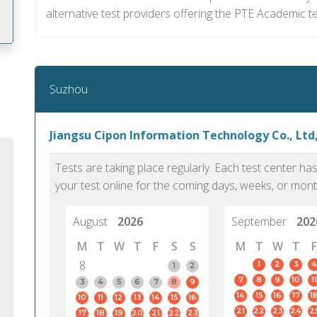
alternative test providers offering the PTE Academic tes
m
Suzhou
Jiangsu Cipon Information Technology Co., Ltd
Tests are taking place regularly. Each test center h
your test online for the coming days, weeks, or mont
August
2026
September
202
M
T
W
T
F
S
S
M
T
W
T
F
8
1
2
3
4
1
2
7
8
9
10
11
PTE Academic accurately reflects an
PTE is m
3
4
5
6
7
8
9
14
15
16
17
1
10
11
12
13
14
15
16
individual's ability to communicate in
than man
21
22
23
24
2
17
18
19
20
21
22
23