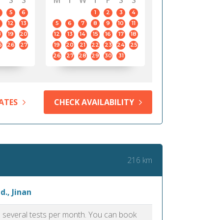
S
S
M
T
W
T
F
S
S
5
6
1
2
3
4
12
13
5
6
7
8
9
10
11
8
19
20
12
13
14
15
16
17
18
5
26
27
19
20
21
22
23
24
25
26
27
28
29
30
31
ATES
CHECK AVAILABILITY
216 km
., Jinan
as several tests per month. You can book