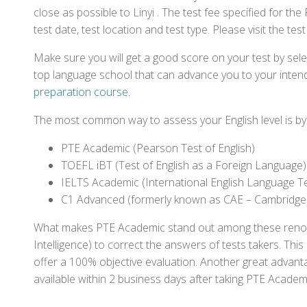
close as possible to Linyi . The test fee specified for 
test date, test location and test type. Please visit the te
Make sure you will get a good score on your test by sel
top language school that can advance you to your intend
preparation course
.
The most common way to assess your English level is by t
PTE Academic (Pearson Test of English)
TOEFL iBT (Test of English as a Foreign Language)
IELTS Academic (International English Language T
C1 Advanced (formerly known as CAE – Cambridge
What makes PTE Academic stand out among these renowned
Intelligence) to correct the answers of tests takers. Thi
offer a 100% objective evaluation. Another great advantage
available within 2 business days after taking PTE Academ