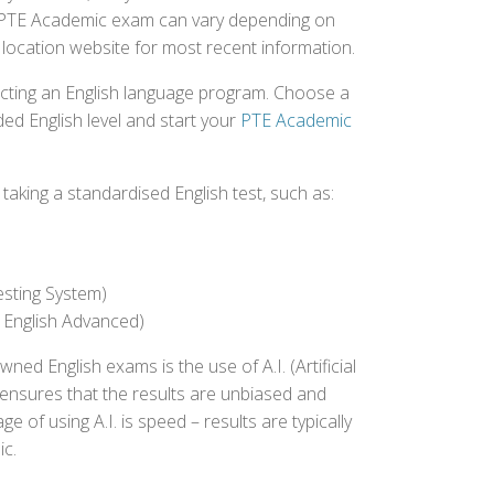
the PTE Academic exam can vary depending on
st location website for most recent information.
ecting an English language program. Choose a
ed English level and start your
PTE Academic
aking a standardised English test, such as:
esting System)
 English Advanced)
 English exams is the use of A.I. (Artificial
s ensures that the results are unbiased and
 of using A.I. is speed – results are typically
ic.