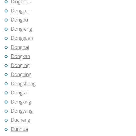
Dingzhou
Dongcun
Dongdu
Dongfeng
Dongguan
Donghai
Dongkan
Dongling
Dongning
Dongsheng
Dongtai
Dongxing
Dongyang
Ducheng
Dunhua