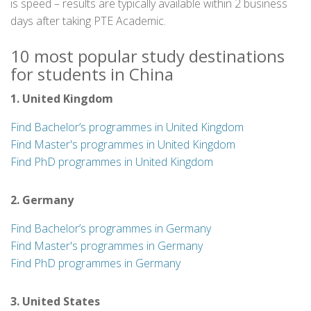
is speed – results are typically available within 2 business
days after taking PTE Academic.
10 most popular study destinations
for students in China
1. United Kingdom
Find Bachelor’s programmes in United Kingdom
Find Master's programmes in United Kingdom
Find PhD programmes in United Kingdom
2. Germany
Find Bachelor’s programmes in Germany
Find Master's programmes in Germany
Find PhD programmes in Germany
3. United States