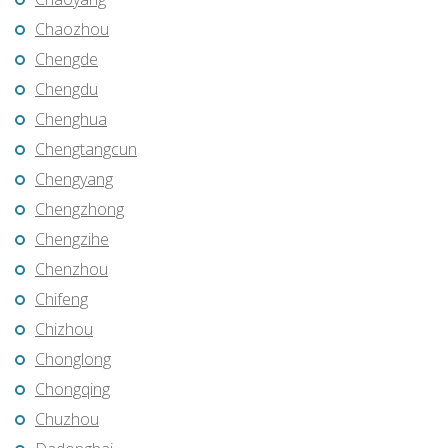
Chaozhou
Chengde
Chengdu
Chenghua
Chengtangcun
Chengyang
Chengzhong
Chengzihe
Chenzhou
Chifeng
Chizhou
Chonglong
Chongqing
Chuzhou