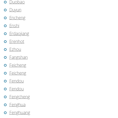
Duobao
Duyun
Encheng
Enshi
Erdaojiang
Erenhot
Ezhou
Fangshan
Feicheng
Feicheng
Fendou
Fendou
Fengcheng
Fenghua
Fenghuang