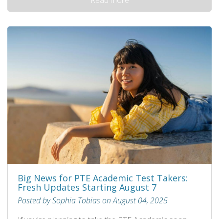
Big News for PTE Academic Test Takers:
Fresh Updates Starting August 7
Posted by Sophia Tobias on August 04, 2025