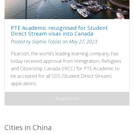
PTE Academic recognised for Student
Direct Stream visas into Canada
Posted by Sophia Tobias on May 27, 2023
Pearson, the world’s leading learning company, has
today received approval from Immigration, Refugees
and Citizenship Canada (IRCC) for PTE Academic to
be accepted for all SDS (Student Direct Stream)
applications.
Read more
Cities in China