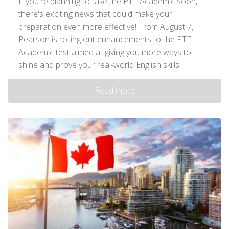
If you're planning to take the PTE Academic soon,
there's exciting news that could make your
preparation even more effective! From August 7,
Pearson is rolling out enhancements to the PTE
Academic test aimed at giving you more ways to
shine and prove your real-world English skills.
Read more