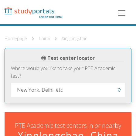
Skip
to
main
content
Homepage
China
Xinglongshan
Test center locator
Where would you like to take your PTE Academic
test?
PTE Academic test centers in or nearby
Xinglongshan, China