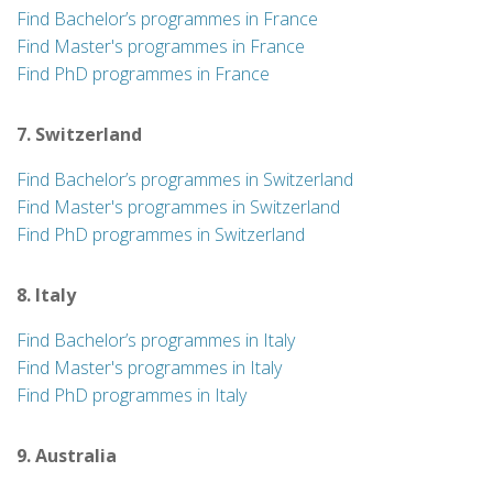
Find Bachelor’s programmes in France
Find Master's programmes in France
Find PhD programmes in France
7. Switzerland
Find Bachelor’s programmes in Switzerland
Find Master's programmes in Switzerland
Find PhD programmes in Switzerland
8. Italy
Find Bachelor’s programmes in Italy
Find Master's programmes in Italy
Find PhD programmes in Italy
9. Australia