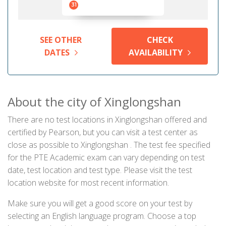
31
SEE OTHER
CHECK
DATES
AVAILABILITY
About the city of Xinglongshan
There are no test locations in Xinglongshan offered and
certified by Pearson, but you can visit a test center as
close as possible to Xinglongshan . The test fee specified
for the PTE Academic exam can vary depending on test
date, test location and test type. Please visit the test
location website for most recent information.
Make sure you will get a good score on your test by
selecting an English language program. Choose a top