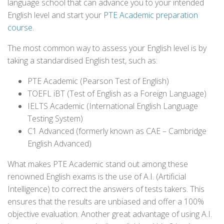
language school that can advance you to your intended
English level and start your
PTE Academic preparation
course
.
The most common way to assess your English level is by
taking a standardised English test, such as:
PTE Academic (Pearson Test of English)
TOEFL iBT (Test of English as a Foreign Language)
IELTS Academic (International English Language
Testing System)
C1 Advanced (formerly known as CAE – Cambridge
English Advanced)
What makes PTE Academic stand out among these
renowned English exams is the use of A.I. (Artificial
Intelligence) to correct the answers of tests takers. This
ensures that the results are unbiased and offer a 100%
objective evaluation. Another great advantage of using A.I.