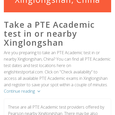
Take a PTE Academic
test in or nearby
Xinglongshan
Are you preparing to take an PTE Academic test in or
nearby Xinglongshan, China? You can find all PTE Academic
test dates and test locations here on
englishtestportal.com. Click on "Check availability" to
access all available PTE Academic exams in Xinglongshan
and register to save your spot within a couple of minutes.
Continue reading
These are all PTE Academic test providers offered by
Pearson nearby Xinglongshan. There may be also