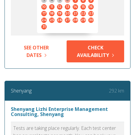
3
4
5
6
7
8
9
10
11
12
13
14
15
16
17
18
19
20
21
22
23
24
25
26
27
28
29
30
31
SEE OTHER
CHECK
DATES
AVAILABILITY
292 km
Shenyang
Shenyang Lizhi Enterprise Management
Consulting, Shenyang
Tests are taking place regularly. Each test center