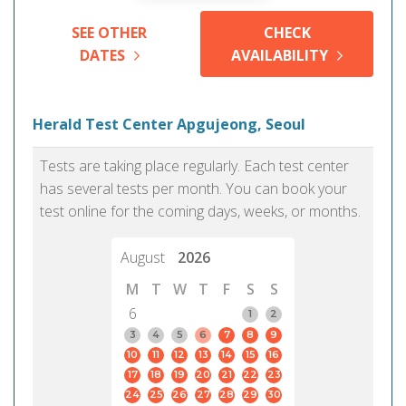
SEE OTHER
CHECK
DATES
AVAILABILITY
Herald Test Center Apgujeong, Seoul
Tests are taking place regularly. Each test center
has several tests per month. You can book your
test online for the coming days, weeks, or months.
August
2026
M
T
W
T
F
S
S
6
1
2
3
4
5
6
7
8
9
10
11
12
13
14
15
16
17
18
19
20
21
22
23
24
25
26
27
28
29
30