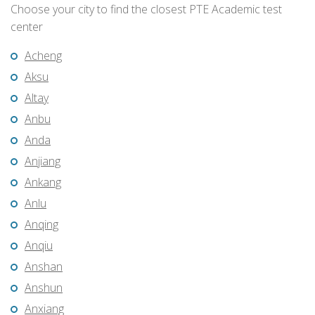
Choose your city to find the closest PTE Academic test
center
Acheng
Aksu
Altay
Anbu
Anda
Anjiang
Ankang
Anlu
Anqing
Anqiu
Anshan
Anshun
Anxiang