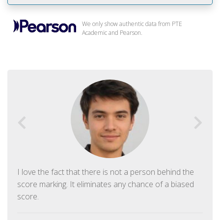
We only show authentic data from PTE
Academic and Pearson.
I love the fact that there is not a person behind the
score marking. It eliminates any chance of a biased
score.