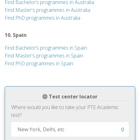
Find Bachelor’s programmes in Australia
Find Master's programmes in Australia
Find PhD programmes in Australia
10. Spain
Find Bachelor’s programmes in Spain
Find Master's programmes in Spain
Find PhD programmes in Spain
Test center locator
Where would you like to take your PTE Academic
test?