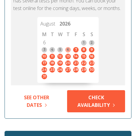
has several tests per month. You can book your
test online for the coming days, weeks, or months.
August
2026
M
T
W
T
F
S
S
6
1
2
3
4
5
6
7
8
9
10
11
12
13
14
15
16
17
18
19
20
21
22
23
24
25
26
27
28
29
30
31
SEE OTHER
CHECK
DATES
AVAILABILITY