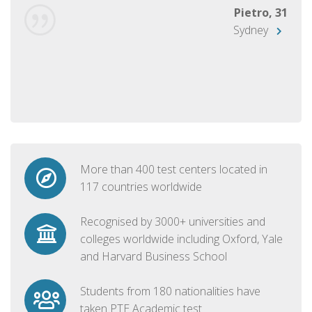
Pietro, 31
Sydney
More than 400 test centers located in
117 countries worldwide
Recognised by 3000+ universities and
colleges worldwide including Oxford, Yale
and Harvard Business School
Students from 180 nationalities have
taken PTE Academic test