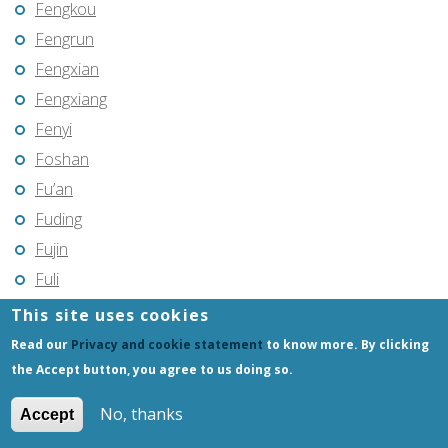
Fengkou
Fengrun
Fengxian
Fengxiang
Fenyi
Foshan
Fu’an
Fuding
Fujin
Fuli
Fuling
This site uses cookies
Fuqing
Read our
Privacy and cookie statement
to know more. By clicking
Fushun
the Accept button, you agree to us doing so.
Fuxin
No, thanks
Accept
Fuyang