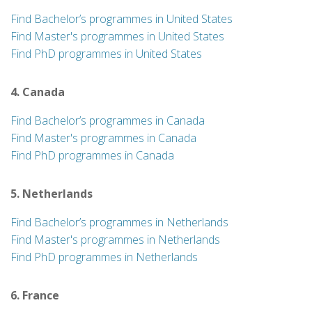
Find Bachelor’s programmes in United States
Find Master's programmes in United States
Find PhD programmes in United States
4. Canada
Find Bachelor’s programmes in Canada
Find Master's programmes in Canada
Find PhD programmes in Canada
5. Netherlands
Find Bachelor’s programmes in Netherlands
Find Master's programmes in Netherlands
Find PhD programmes in Netherlands
6. France