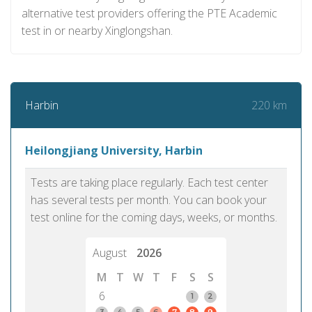
alternative test providers offering the PTE Academic
test in or nearby Xinglongshan.
220 km
Harbin
Heilongjiang University, Harbin
Tests are taking place regularly. Each test center
has several tests per month. You can book your
test online for the coming days, weeks, or months.
August
2026
M
T
W
T
F
S
S
6
1
2