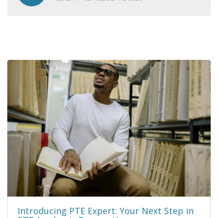
Introducing PTE Expert: Your Next Step in