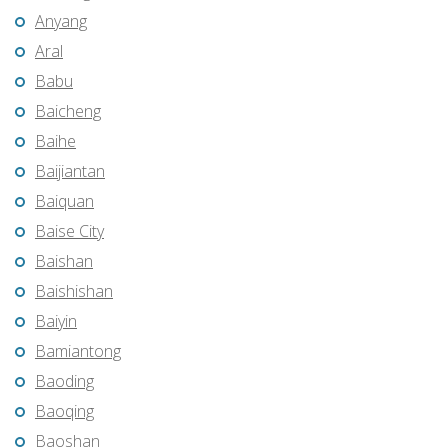
Anyang
Aral
Babu
Baicheng
Baihe
Baijiantan
Baiquan
Baise City
Baishan
Baishishan
Baiyin
Bamiantong
Baoding
Baoqing
Baoshan