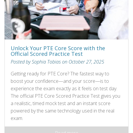
Unlock Your PTE Core Score with the
Official Scored Practice Test
Posted by Sophia Tobias on October 27, 2025
Getting ready for PTE Core? The fastest way to
boost your confidence—and your score—is to
experience the exam exactly as it feels on test day.
The official PTE Core Scored Practice Test gives you
a realistic, timed mock test and an instant score
powered by the same technology used in the real
exam.
Read more