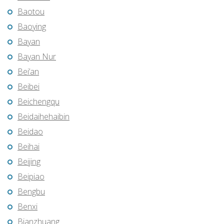
Baotou
Baoying
Bayan
Bayan Nur
Bei’an
Beibei
Beichengqu
Beidaihehaibin
Beidao
Beihai
Beijing
Beipiao
Bengbu
Benxi
Bianzhuang