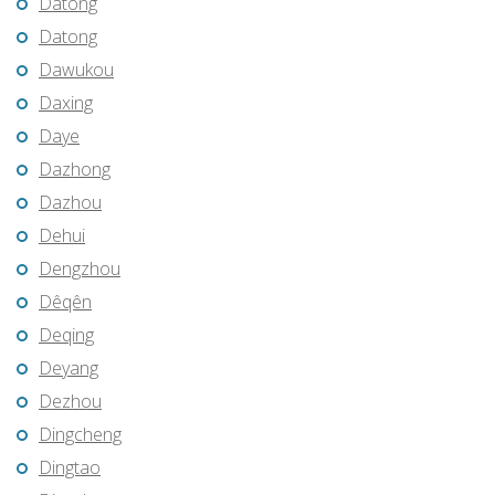
Datong
Datong
Dawukou
Daxing
Daye
Dazhong
Dazhou
Dehui
Dengzhou
Dêqên
Deqing
Deyang
Dezhou
Dingcheng
Dingtao