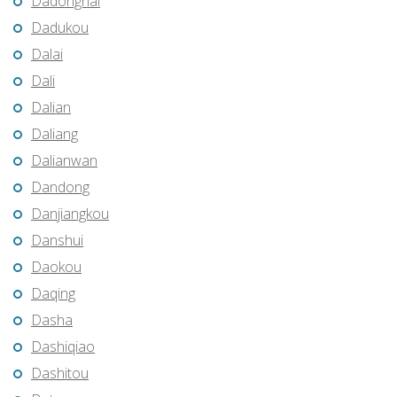
Dadonghai
Dadukou
Dalai
Dali
Dalian
Daliang
Dalianwan
Dandong
Danjiangkou
Danshui
Daokou
Daqing
Dasha
Dashiqiao
Dashitou