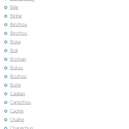
Bijie
Binhe
Binzhou
Binzhou
Bojia
Boli
Boshan
Botou
Bozhou
Buhe
Caidian
Cangzhou
Caohe
Chaihe
Changchun