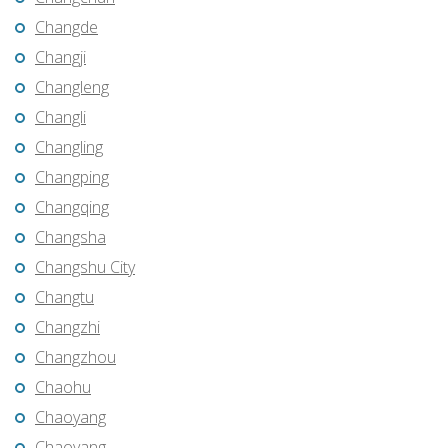
Changde
Changji
Changleng
Changli
Changling
Changping
Changqing
Changsha
Changshu City
Changtu
Changzhi
Changzhou
Chaohu
Chaoyang
Chaoyang