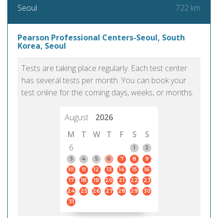
722 km
Seoul
Pearson Professional Centers-Seoul, South
Korea, Seoul
Tests are taking place regularly. Each test center
has several tests per month. You can book your
test online for the coming days, weeks, or months.
August
2026
M
T
W
T
F
S
S
6
1
2
3
4
5
6
7
8
9
10
11
12
13
14
15
16
17
18
19
20
21
22
23
24
25
26
27
28
29
30
31