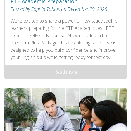
PTE Academic Preparation
Posted by Sophia Tobias on December 29, 2025
We’re excited to share a powerful new study tool for
learners preparing for the PTE Academic test: PTE
Expert – Self‑Study Course. Now included in the
Premium Plus Package, this flexible, digital course is
designed to help you build confidence and improve
your English skills while getting ready for test day.
Read more