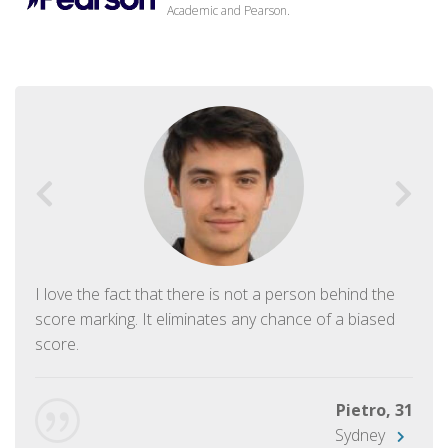
Academic and Pearson.
I love the fact that there is not a person behind the
score marking. It eliminates any chance of a biased
score.
Pietro, 31
Sydney