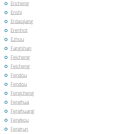
Encheng
Enshi
Erdaojiang
Erenhot
Ezhou
Fangshan
Feicheng
Feicheng
Fendou
Fendou
Fengcheng
Fenghua
Fenghuang
Fengkou
Fengrun