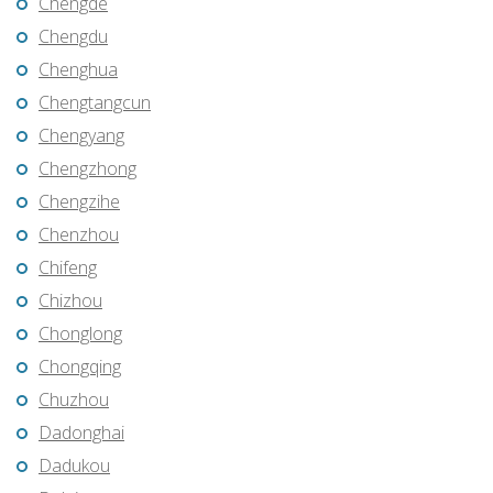
Chengde
Chengdu
Chenghua
Chengtangcun
Chengyang
Chengzhong
Chengzihe
Chenzhou
Chifeng
Chizhou
Chonglong
Chongqing
Chuzhou
Dadonghai
Dadukou