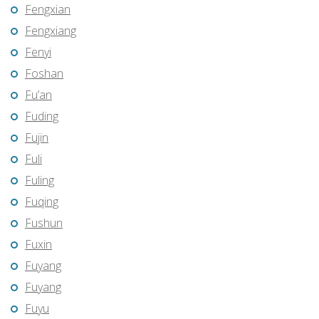
Fengxian
Fengxiang
Fenyi
Foshan
Fu’an
Fuding
Fujin
Fuli
Fuling
Fuqing
Fushun
Fuxin
Fuyang
Fuyang
Fuyu