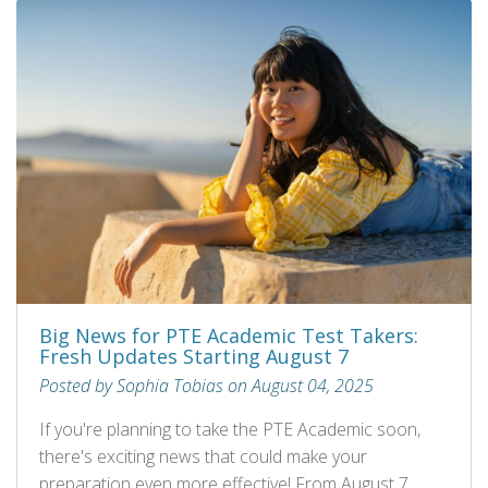
Big News for PTE Academic Test Takers:
Fresh Updates Starting August 7
Posted by Sophia Tobias on August 04, 2025
If you're planning to take the PTE Academic soon,
there's exciting news that could make your
preparation even more effective! From August 7,