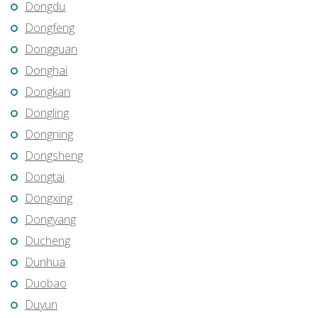
Dongdu
Dongfeng
Dongguan
Donghai
Dongkan
Dongling
Dongning
Dongsheng
Dongtai
Dongxing
Dongyang
Ducheng
Dunhua
Duobao
Duyun