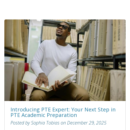
Introducing PTE Expert: Your Next Step in
PTE Academic Preparation
Posted by Sophia Tobias on December 29, 2025