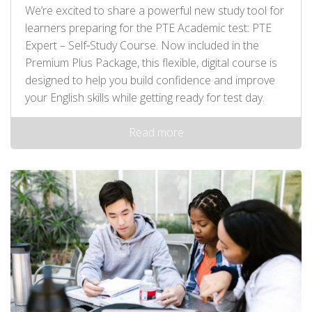
We’re excited to share a powerful new study tool for
learners preparing for the PTE Academic test: PTE
Expert – Self‑Study Course. Now included in the
Premium Plus Package, this flexible, digital course is
designed to help you build confidence and improve
your English skills while getting ready for test day.
Read more