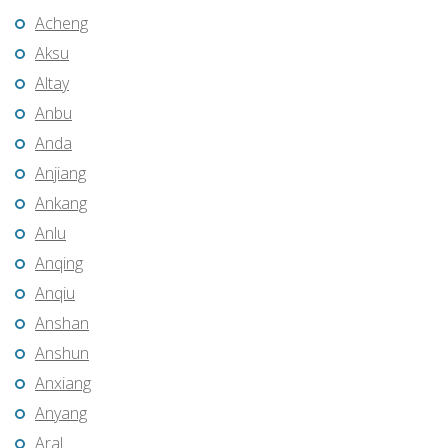
Acheng
Aksu
Altay
Anbu
Anda
Anjiang
Ankang
Anlu
Anqing
Anqiu
Anshan
Anshun
Anxiang
Anyang
Aral