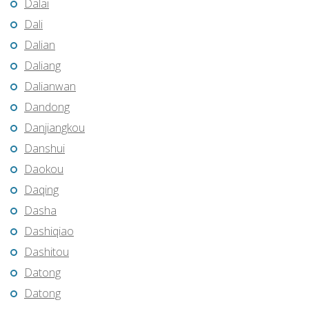
Dalai
Dali
Dalian
Daliang
Dalianwan
Dandong
Danjiangkou
Danshui
Daokou
Daqing
Dasha
Dashiqiao
Dashitou
Datong
Datong