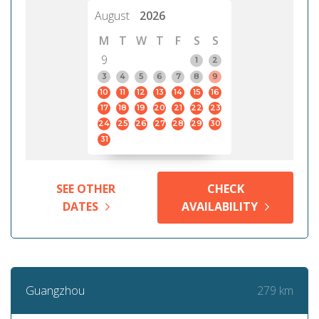
August
2026
M
T
W
T
F
S
S
9
1
2
3
4
5
6
7
8
9
10
11
12
13
14
15
16
17
18
19
20
21
22
23
24
25
26
27
28
29
30
31
SEE OTHER
CHECK
DATES
AVAILABILITY
279 km
Guangzhou