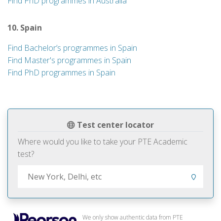
Find PhD programmes in Australia
10. Spain
Find Bachelor’s programmes in Spain
Find Master's programmes in Spain
Find PhD programmes in Spain
Test center locator
Where would you like to take your PTE Academic
test?
We only show authentic data from PTE