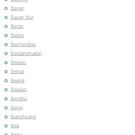
Bayan
Bayan Nur
Bei’an
Beibei
Beichengqu
Beidaihehaibin
Beidao
Beihai
Beijing
Beipiao
Bengbu
Benxi
Bianzhuang
Bijie
Binhe