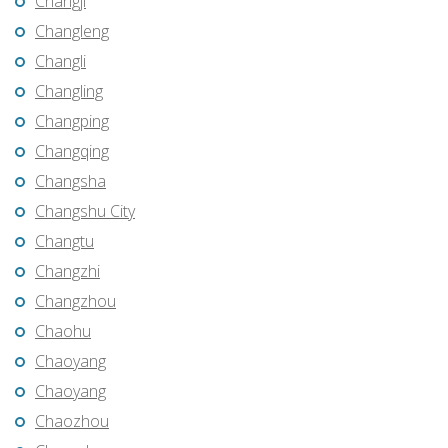
Changji
Changleng
Changli
Changling
Changping
Changqing
Changsha
Changshu City
Changtu
Changzhi
Changzhou
Chaohu
Chaoyang
Chaoyang
Chaozhou