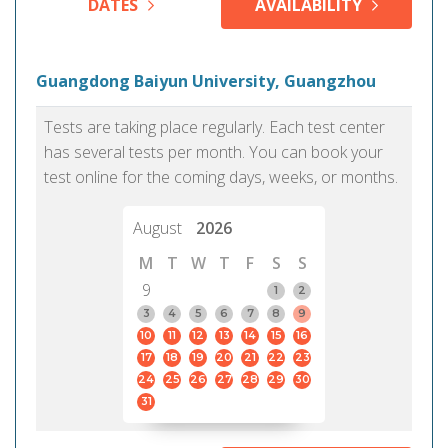
DATES
AVAILABILITY
Guangdong Baiyun University, Guangzhou
Tests are taking place regularly. Each test center
has several tests per month. You can book your
test online for the coming days, weeks, or months.
August
2026
M
T
W
T
F
S
S
9
1
2
3
4
5
6
7
8
9
10
11
12
13
14
15
16
17
18
19
20
21
22
23
24
25
26
27
28
29
30
31