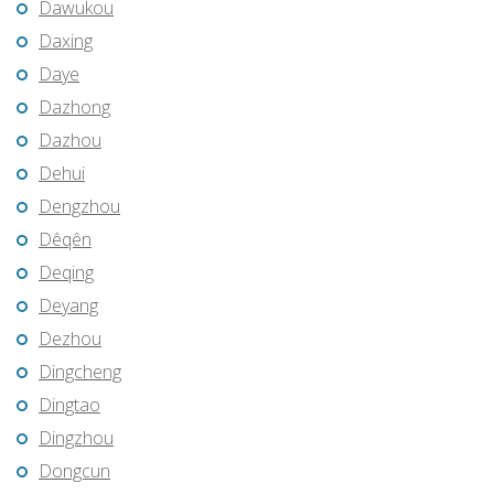
Dawukou
Daxing
Daye
Dazhong
Dazhou
Dehui
Dengzhou
Dêqên
Deqing
Deyang
Dezhou
Dingcheng
Dingtao
Dingzhou
Dongcun