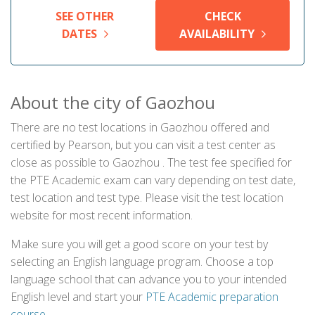
SEE OTHER
CHECK
DATES
AVAILABILITY
About the city of Gaozhou
There are no test locations in Gaozhou offered and
certified by Pearson, but you can visit a test center as
close as possible to Gaozhou . The test fee specified for
the PTE Academic exam can vary depending on test date,
test location and test type. Please visit the test location
website for most recent information.
Make sure you will get a good score on your test by
selecting an English language program. Choose a top
language school that can advance you to your intended
English level and start your
PTE Academic preparation
course
.