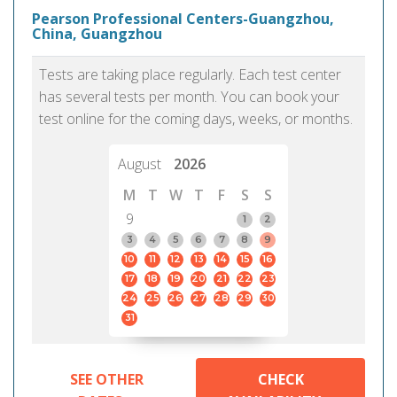
Pearson Professional Centers-Guangzhou,
China, Guangzhou
Tests are taking place regularly. Each test center
has several tests per month. You can book your
test online for the coming days, weeks, or months.
August
2026
M
T
W
T
F
S
S
9
1
2
3
4
5
6
7
8
9
10
11
12
13
14
15
16
17
18
19
20
21
22
23
24
25
26
27
28
29
30
31
SEE OTHER
CHECK