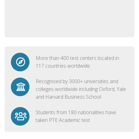
More than 400 test centers located in
117 countries worldwide
Recognised by 3000+ universities and
colleges worldwide including Oxford, Yale
and Harvard Business School
Students from 180 nationalities have
taken PTE Academic test