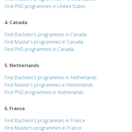
Find PhD programmes in United States
4. Canada
Find Bachelor’s programmes in Canada
Find Master's programmes in Canada
Find PhD programmes in Canada
5. Netherlands
Find Bachelor’s programmes in Netherlands
Find Master's programmes in Netherlands
Find PhD programmes in Netherlands
6. France
Find Bachelor’s programmes in France
Find Master's programmes in France