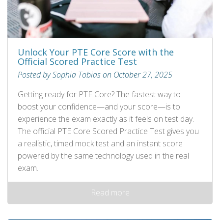
Unlock Your PTE Core Score with the
Official Scored Practice Test
Posted by Sophia Tobias on October 27, 2025
Getting ready for PTE Core? The fastest way to
boost your confidence—and your score—is to
experience the exam exactly as it feels on test day.
The official PTE Core Scored Practice Test gives you
a realistic, timed mock test and an instant score
powered by the same technology used in the real
exam.
Read more