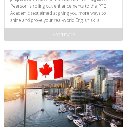
Pearson is rolling out enhancements to the PTE
Academic test aimed at giving you more ways to
shine and prove your real-world English skills.
Read more