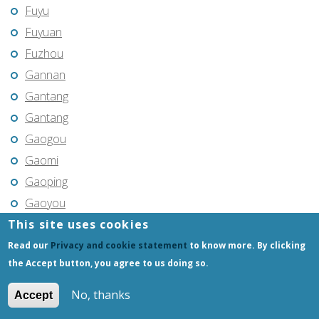
Fuyu
Fuyuan
Fuzhou
Gannan
Gantang
Gantang
Gaogou
Gaomi
Gaoping
Gaoyou
This site uses cookies
Gejiu
Genhe
Read our
Privacy and cookie statement
to know more. By clicking
the Accept button, you agree to us doing so.
Gongchangling
Gongzhuling
No, thanks
Accept
Guangming