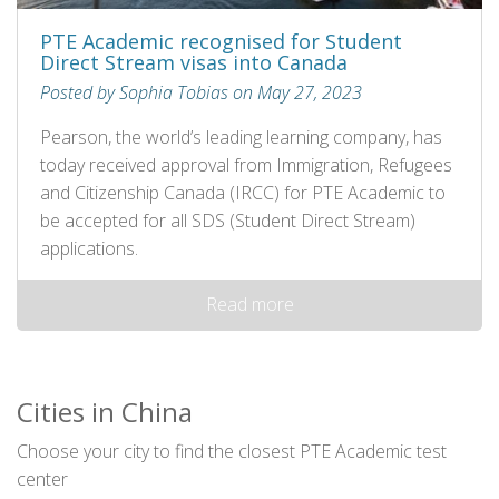
PTE Academic recognised for Student
Direct Stream visas into Canada
Posted by Sophia Tobias on May 27, 2023
Pearson, the world’s leading learning company, has
today received approval from Immigration, Refugees
and Citizenship Canada (IRCC) for PTE Academic to
be accepted for all SDS (Student Direct Stream)
applications.
Read more
Cities in China
Choose your city to find the closest PTE Academic test
center