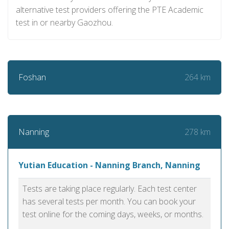
alternative test providers offering the PTE Academic
test in or nearby Gaozhou.
264 km
Foshan
278 km
Nanning
Yutian Education - Nanning Branch, Nanning
Tests are taking place regularly. Each test center
has several tests per month. You can book your
test online for the coming days, weeks, or months.