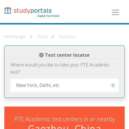
Skip
to
main
content
Homepage
China
Gaozhou
Test center locator
Where would you like to take your PTE Academic
test?
PTE Academic test centers in or nearby
Gaozhou, China