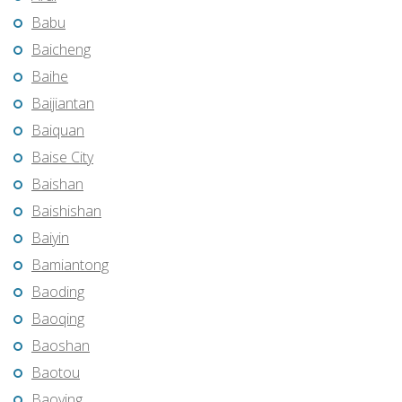
Babu
Baicheng
Baihe
Baijiantan
Baiquan
Baise City
Baishan
Baishishan
Baiyin
Bamiantong
Baoding
Baoqing
Baoshan
Baotou
Baoying