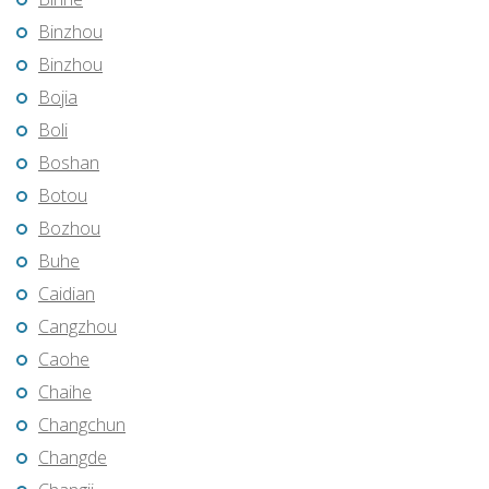
Binzhou
Binzhou
Bojia
Boli
Boshan
Botou
Bozhou
Buhe
Caidian
Cangzhou
Caohe
Chaihe
Changchun
Changde