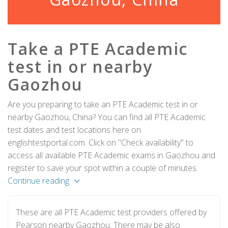
Take a PTE Academic
test in or nearby
Gaozhou
Are you preparing to take an PTE Academic test in or
nearby Gaozhou, China? You can find all PTE Academic
test dates and test locations here on
englishtestportal.com. Click on "Check availability" to
access all available PTE Academic exams in Gaozhou and
register to save your spot within a couple of minutes.
Continue reading
These are all PTE Academic test providers offered by
Pearson nearby Gaozhou. There may be also