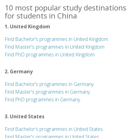
10 most popular study destinations
for students in China
1. United Kingdom
Find Bachelor’s programmes in United Kingdom
Find Master's programmes in United Kingdom
Find PhD programmes in United Kingdom
2. Germany
Find Bachelor’s programmes in Germany
Find Master's programmes in Germany
Find PhD programmes in Germany
3. United States
Find Bachelor’s programmes in United States
Find Master's programmes in United States