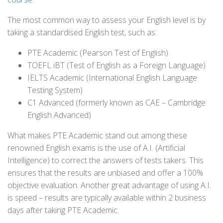
The most common way to assess your English level is by
taking a standardised English test, such as:
PTE Academic (Pearson Test of English)
TOEFL iBT (Test of English as a Foreign Language)
IELTS Academic (International English Language
Testing System)
C1 Advanced (formerly known as CAE – Cambridge
English Advanced)
What makes PTE Academic stand out among these
renowned English exams is the use of A.I. (Artificial
Intelligence) to correct the answers of tests takers. This
ensures that the results are unbiased and offer a 100%
objective evaluation. Another great advantage of using A.I.
is speed – results are typically available within 2 business
days after taking PTE Academic.