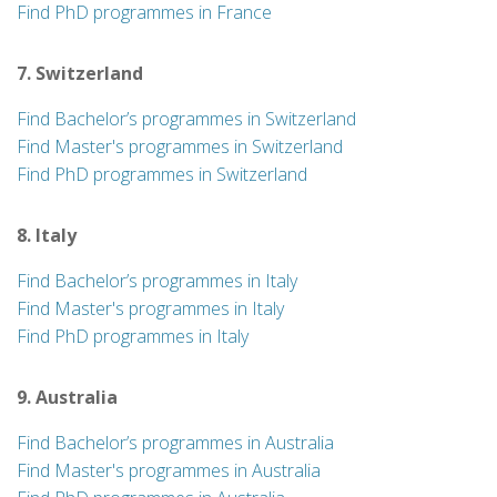
Find PhD programmes in France
7. Switzerland
Find Bachelor’s programmes in Switzerland
Find Master's programmes in Switzerland
Find PhD programmes in Switzerland
8. Italy
Find Bachelor’s programmes in Italy
Find Master's programmes in Italy
Find PhD programmes in Italy
9. Australia
Find Bachelor’s programmes in Australia
Find Master's programmes in Australia