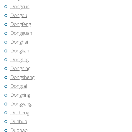
Dongcun
Dongdu
Dongfeng
Dongguan
Donghai
Dongkan
Dongling
Dongning
Dongsheng
Dongtai
Dongxing
Dongyang
Ducheng
Dunhua
Duobao