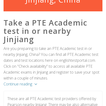
Take a PTE Academic
test in or nearby
Jinjiang
Are you preparing to take an PTE Academic test in or
nearby Jinjiang, China? You can find all PTE Academic test
dates and test locations here on englishtestportal.com.
Click on "Check availability" to access all available PTE
Academic exams in Jinjiang and register to save your spot
within a couple of minutes.
Continue reading
These are all PTE Academic test providers offered by
Pearson nearby Jinjiang. There may be also alternative