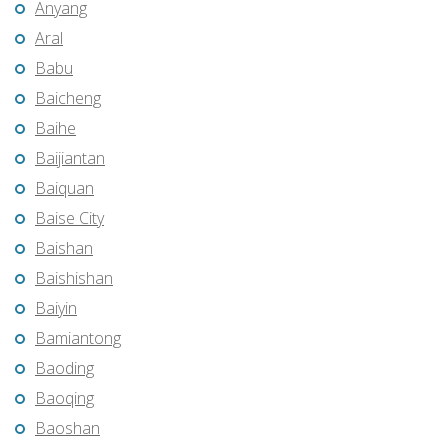
Anyang
Aral
Babu
Baicheng
Baihe
Baijiantan
Baiquan
Baise City
Baishan
Baishishan
Baiyin
Bamiantong
Baoding
Baoqing
Baoshan