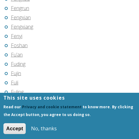
Fengrun
Fengxian
Fengxiang
Fenyi
Foshan
Fu’an
Fuding
Fujin
Fuli
Fuling
This site uses cookies
Fuqing
Read our
Privacy and cookie statement
to know more. By clicking
Fushun
the Accept button, you agree to us doing so.
Fuxin
No, thanks
Fuyang
Accept
Fuyang