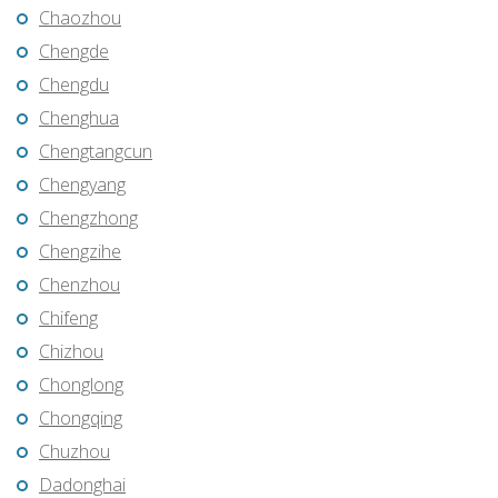
Chaozhou
Chengde
Chengdu
Chenghua
Chengtangcun
Chengyang
Chengzhong
Chengzihe
Chenzhou
Chifeng
Chizhou
Chonglong
Chongqing
Chuzhou
Dadonghai