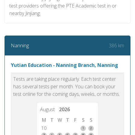
test providers offering the PTE Academic test in or
nearby Jinjiang.
386 km
Nanning
Yutian Education - Nanning Branch, Nanning
Tests are taking place regularly. Each test center
has several tests per month. You can book your
test online for the coming days, weeks, or months.
August
2026
M
T
W
T
F
S
S
10
1
2