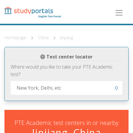
Skip
to
main
content
Homepage
China
Jinjiang
Test center locator
Where would you like to take your PTE Academic
test?
PTE Academic test centers in or nearby
Jinjiang, China