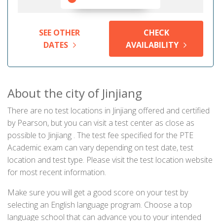
SEE OTHER
CHECK
DATES
AVAILABILITY
About the city of Jinjiang
There are no test locations in Jinjiang offered and certified
by Pearson, but you can visit a test center as close as
possible to Jinjiang . The test fee specified for the PTE
Academic exam can vary depending on test date, test
location and test type. Please visit the test location website
for most recent information.
Make sure you will get a good score on your test by
selecting an English language program. Choose a top
language school that can advance you to your intended