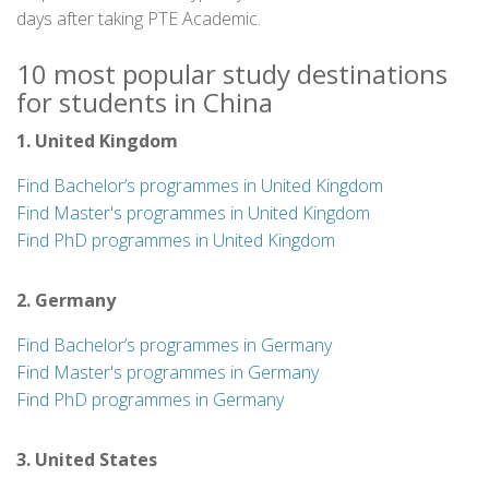
days after taking PTE Academic.
10 most popular study destinations
for students in China
1. United Kingdom
Find Bachelor’s programmes in United Kingdom
Find Master's programmes in United Kingdom
Find PhD programmes in United Kingdom
2. Germany
Find Bachelor’s programmes in Germany
Find Master's programmes in Germany
Find PhD programmes in Germany
3. United States