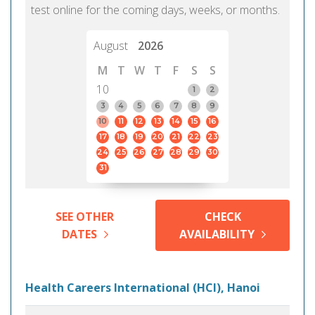
test online for the coming days, weeks, or months.
August
2026
M
T
W
T
F
S
S
10
1
2
3
4
5
6
7
8
9
10
11
12
13
14
15
16
17
18
19
20
21
22
23
24
25
26
27
28
29
30
31
SEE OTHER
CHECK
DATES
AVAILABILITY
Health Careers International (HCI), Hanoi