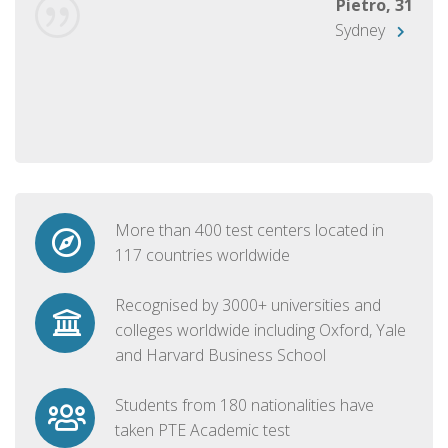
Pietro, 31
Sydney
More than 400 test centers located in
117 countries worldwide
Recognised by 3000+ universities and
colleges worldwide including Oxford, Yale
and Harvard Business School
Students from 180 nationalities have
taken PTE Academic test