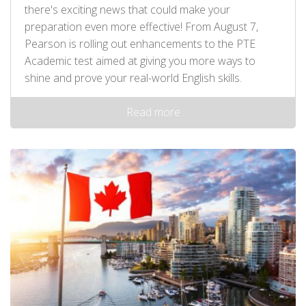
there's exciting news that could make your
preparation even more effective! From August 7,
Pearson is rolling out enhancements to the PTE
Academic test aimed at giving you more ways to
shine and prove your real-world English skills.
Read more