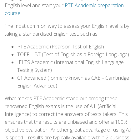
English level and start your
PTE Academic preparation
course
.
The most common way to assess your English level is by
taking a standardised English test, such as:
PTE Academic (Pearson Test of English)
TOEFL iBT (Test of English as a Foreign Language)
IELTS Academic (International English Language
Testing System)
C1 Advanced (formerly known as CAE – Cambridge
English Advanced)
What makes PTE Academic stand out among these
renowned English exams is the use of A.I. (Artificial
Intelligence) to correct the answers of tests takers. This
ensures that the results are unbiased and offer a 100%
objective evaluation. Another great advantage of using A.I.
is speed – results are typically available within 2 business