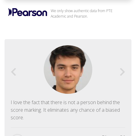
We only show authentic data from PTE
Academic and Pearson.
I love the fact that there is not a person behind the
score marking. It eliminates any chance of a biased
score.