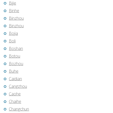
Bijie
Binhe
Binzhou
Binzhou
Bojia
Boli
Boshan
Botou
Bozhou
Buhe
Caidian
Cangzhou
Caohe
Chaihe
Changchun