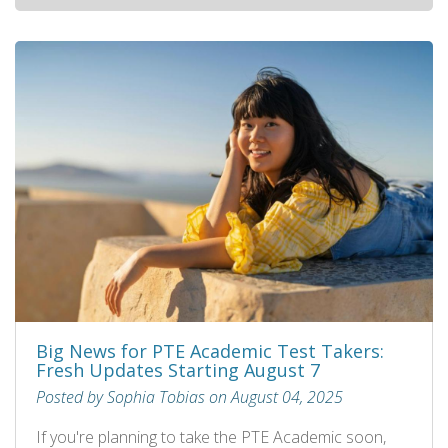
Big News for PTE Academic Test Takers:
Fresh Updates Starting August 7
Posted by Sophia Tobias on August 04, 2025
If you're planning to take the PTE Academic soon,