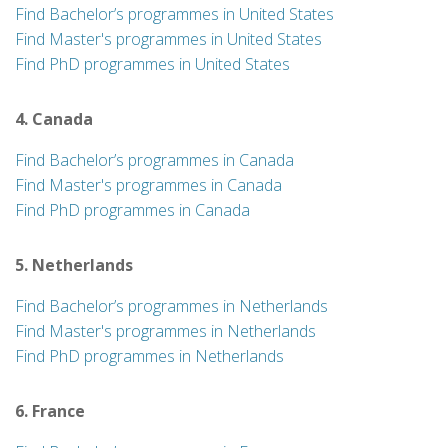
Find Bachelor’s programmes in United States
Find Master's programmes in United States
Find PhD programmes in United States
4. Canada
Find Bachelor’s programmes in Canada
Find Master's programmes in Canada
Find PhD programmes in Canada
5. Netherlands
Find Bachelor’s programmes in Netherlands
Find Master's programmes in Netherlands
Find PhD programmes in Netherlands
6. France