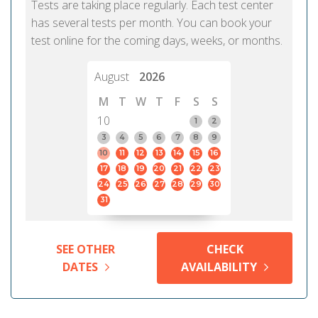
Tests are taking place regularly. Each test center
has several tests per month. You can book your
test online for the coming days, weeks, or months.
August
2026
M
T
W
T
F
S
S
10
1
2
3
4
5
6
7
8
9
10
11
12
13
14
15
16
17
18
19
20
21
22
23
24
25
26
27
28
29
30
31
SEE OTHER
CHECK
DATES
AVAILABILITY