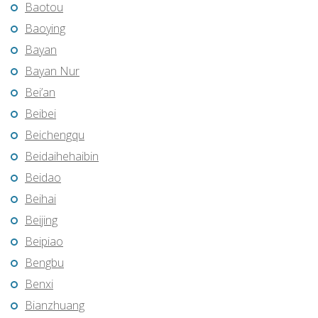
Baotou
Baoying
Bayan
Bayan Nur
Bei’an
Beibei
Beichengqu
Beidaihehaibin
Beidao
Beihai
Beijing
Beipiao
Bengbu
Benxi
Bianzhuang