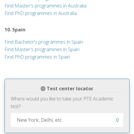
Find Master's programmes in Australia
Find PhD programmes in Australia
10. Spain
Find Bachelor’s programmes in Spain
Find Master's programmes in Spain
Find PhD programmes in Spain
Test center locator
Where would you like to take your PTE Academic
test?