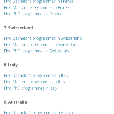
Find Bachelor’s programmes in France
Find Master's programmes in France
Find PhD programmes in France
7. Switzerland
Find Bachelor’s programmes in Switzerland
Find Master's programmes in Switzerland
Find PhD programmes in Switzerland
8. Italy
Find Bachelor’s programmes in Italy
Find Master's programmes in Italy
Find PhD programmes in Italy
9. Australia
Find Bachelor’s programmes in Australia