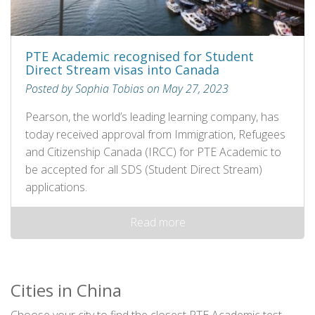
PTE Academic recognised for Student
Direct Stream visas into Canada
Posted by Sophia Tobias on May 27, 2023
Pearson, the world’s leading learning company, has
today received approval from Immigration, Refugees
and Citizenship Canada (IRCC) for PTE Academic to
be accepted for all SDS (Student Direct Stream)
applications.
Read more
Cities in China