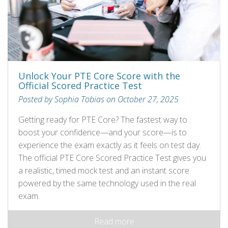
Unlock Your PTE Core Score with the
Official Scored Practice Test
Posted by Sophia Tobias on October 27, 2025
Getting ready for PTE Core? The fastest way to
boost your confidence—and your score—is to
experience the exam exactly as it feels on test day.
The official PTE Core Scored Practice Test gives you
a realistic, timed mock test and an instant score
powered by the same technology used in the real
exam.
Read more