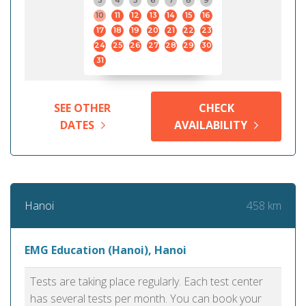
3
4
5
6
7
8
9
10
11
12
13
14
15
16
17
18
19
20
21
22
23
24
25
26
27
28
29
30
31
SEE OTHER
CHECK
DATES
AVAILABILITY
458 km
Hanoi
EMG Education (Hanoi), Hanoi
Tests are taking place regularly. Each test center
has several tests per month. You can book your