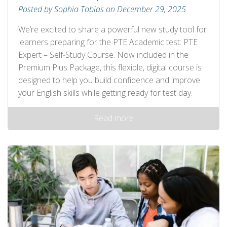
Posted by Sophia Tobias on December 29, 2025
We’re excited to share a powerful new study tool for
learners preparing for the PTE Academic test: PTE
Expert – Self‑Study Course. Now included in the
Premium Plus Package, this flexible, digital course is
designed to help you build confidence and improve
your English skills while getting ready for test day.
Read more