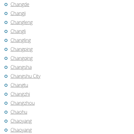
Changde
Changji
Changleng
Changli
Changling
Changping
Changqing
Changsha
Changshu City
Changtu
Changzhi
Changzhou
Chaohu
Chaoyang
Chaoyang