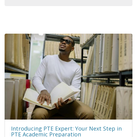
Introducing PTE Expert: Your Next Step in
PTE Academic Preparation