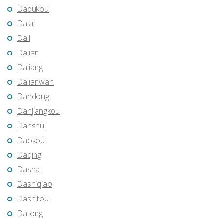
Dadukou
Dalai
Dali
Dalian
Daliang
Dalianwan
Dandong
Danjiangkou
Danshui
Daokou
Daqing
Dasha
Dashiqiao
Dashitou
Datong