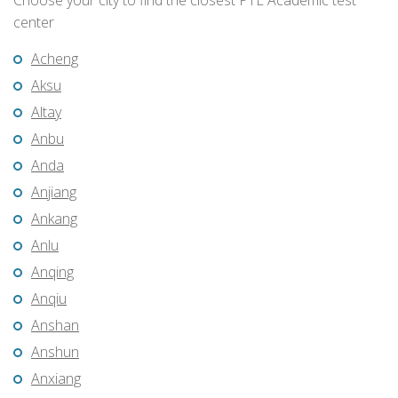
Choose your city to find the closest PTE Academic test
center
Acheng
Aksu
Altay
Anbu
Anda
Anjiang
Ankang
Anlu
Anqing
Anqiu
Anshan
Anshun
Anxiang