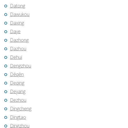
Datong
Dawukou
Daxing
Daye
Dazhong
Dazhou
Dehui
Dengzhou
Dêqên
Deqing
Deyang
Dezhou
Dingcheng
Dingtao
Dingzhou