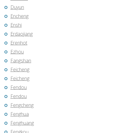
Duyun
Encheng
Enshi
Erdaojiang
Erenhot
Ezhou
Fangshan
Feicheng
Feicheng
Fendou
Fendou
Fengcheng
Fenghua
Fenghuang
Fengkou