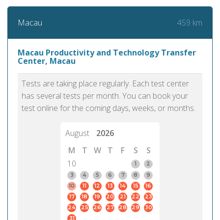
459 km
Macau
Macau Productivity and Technology Transfer
Center, Macau
Tests are taking place regularly. Each test center
has several tests per month. You can book your
test online for the coming days, weeks, or months.
August
2026
M
T
W
T
F
S
S
10
1
2
3
4
5
6
7
8
9
10
11
12
13
14
15
16
17
18
19
20
21
22
23
24
25
26
27
28
29
30
31