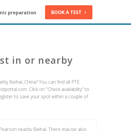
BOOK A TEST
mic preparation
st in or nearby
rby Beihai, China? You can find all PTE
tportal.com. Click on "Check availability" to
gister to save your spot within a couple of
 Pearson nearby Beihai. There may be also