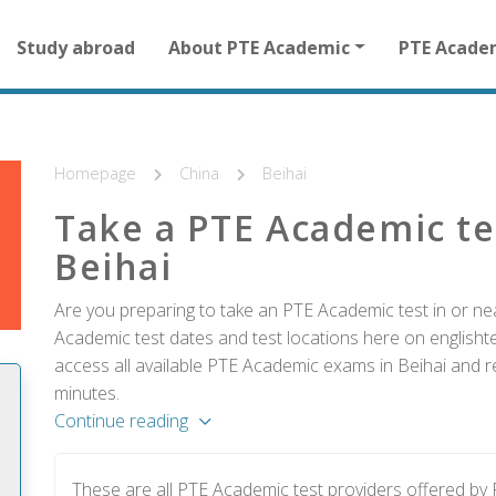
Main
Study abroad
About PTE Academic
PTE Acade
navigation
for
other
than
homepage
Homepage
China
Beihai
Take a PTE Academic te
Beihai
Are you preparing to take an PTE Academic test in or nea
Academic test dates and test locations here on englishtes
access all available PTE Academic exams in Beihai and re
minutes.
Continue reading
These are all PTE Academic test providers offered by