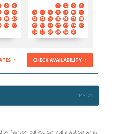
5
6
1
2
3
4
12
13
5
6
7
8
9
10
11
8
19
20
12
13
14
15
16
17
18
5
26
27
19
20
21
22
23
24
25
26
27
28
29
30
31
ATES
CHECK AVAILABILITY
449 km
d by Pearson, but you can visit a test center as