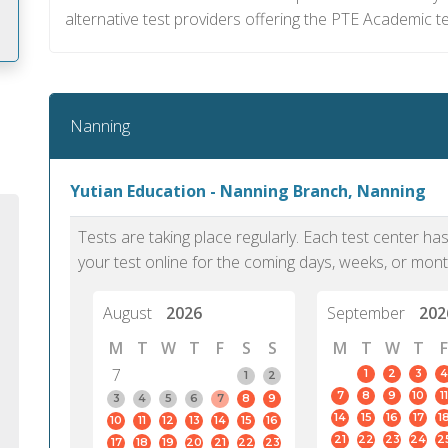
alternative test providers offering the PTE Academic te
m
Nanning
Yutian Education - Nanning Branch, Nanning
Tests are taking place regularly. Each test center h
your test online for the coming days, weeks, or mont
August
2026
September
202
M
T
W
T
F
S
S
M
T
W
T
F
7
1
2
3
4
1
2
7
8
9
10
11
PTE Academic accurately reflects an
PTE is m
3
4
5
6
7
8
9
14
15
16
17
1
10
11
12
13
14
15
16
individual's ability to communicate in
than man
21
22
23
24
2
17
18
19
20
21
22
23