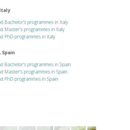
 Italy
nd Bachelor’s programmes in Italy
nd Master's programmes in Italy
nd PhD programmes in Italy
. Spain
nd Bachelor’s programmes in Spain
nd Master's programmes in Spain
nd PhD programmes in Spain