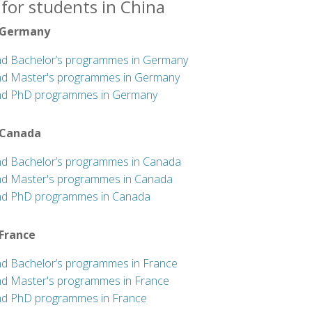
for students in China
 Germany
nd Bachelor’s programmes in Germany
nd Master's programmes in Germany
nd PhD programmes in Germany
 Canada
nd Bachelor’s programmes in Canada
nd Master's programmes in Canada
nd PhD programmes in Canada
 France
nd Bachelor’s programmes in France
nd Master's programmes in France
nd PhD programmes in France