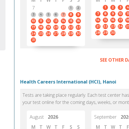
M
T
W
T
F
S
S
M
T
W
T
F
7
1
2
3
4
1
2
7
8
9
10
11
3
4
5
6
7
8
9
14
15
16
17
1
10
11
12
13
14
15
16
21
22
23
24
2
17
18
19
20
21
22
23
28
29
30
24
25
26
27
28
29
30
31
SEE OTHER D
Health Careers International (HCI), Hanoi
Tests are taking place regularly. Each test center h
your test online for the coming days, weeks, or mont
August
2026
September
202
M
T
W
T
F
S
S
M
T
W
T
F