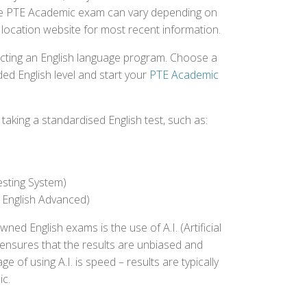
r the PTE Academic exam can vary depending on
st location website for most recent information.
ecting an English language program. Choose a
ed English level and start your
PTE Academic
aking a standardised English test, such as:
esting System)
 English Advanced)
 English exams is the use of A.I. (Artificial
s ensures that the results are unbiased and
 of using A.I. is speed – results are typically
ic.