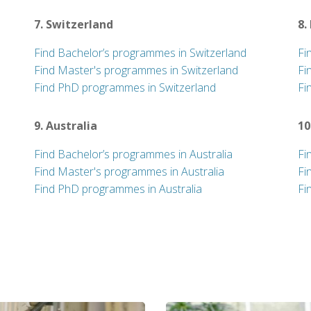
7. Switzerland
8.
Find Bachelor’s programmes in Switzerland
Fi
Find Master's programmes in Switzerland
Fi
Find PhD programmes in Switzerland
Fi
9. Australia
10
Find Bachelor’s programmes in Australia
Fi
Find Master's programmes in Australia
Fi
Find PhD programmes in Australia
Fi