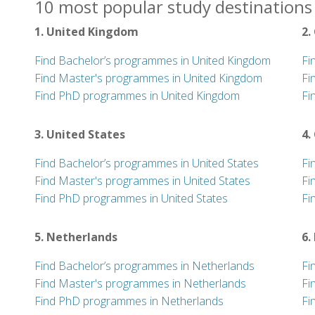
10 most popular study destinations 
1. United Kingdom
2.
Find Bachelor’s programmes in United Kingdom
Fi
Find Master's programmes in United Kingdom
Fi
Find PhD programmes in United Kingdom
Fi
3. United States
4.
Find Bachelor’s programmes in United States
Fi
Find Master's programmes in United States
Fi
Find PhD programmes in United States
Fi
5. Netherlands
6.
Find Bachelor’s programmes in Netherlands
Fi
Find Master's programmes in Netherlands
Fi
Find PhD programmes in Netherlands
Fi