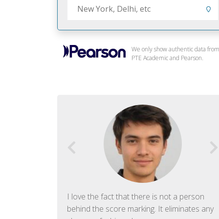
We only show authentic data fro
PTE Academic and Pearson.
f English. The
I love the fact that there is not a person
ish language.
behind the score marking. It eliminates any