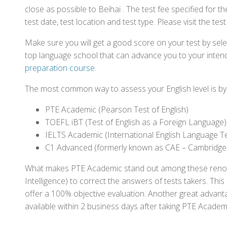
close as possible to Beihai . The test fee specified fo
test date, test location and test type. Please visit the te
Make sure you will get a good score on your test by sel
top language school that can advance you to your intend
preparation course
.
The most common way to assess your English level is by t
PTE Academic (Pearson Test of English)
TOEFL iBT (Test of English as a Foreign Language)
IELTS Academic (International English Language T
C1 Advanced (formerly known as CAE – Cambridge
What makes PTE Academic stand out among these renowned
Intelligence) to correct the answers of tests takers. Thi
offer a 100% objective evaluation. Another great advantage
available within 2 business days after taking PTE Academ