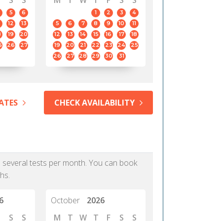
S
S
M
T
W
T
F
S
S
5
6
1
2
3
4
12
13
5
6
7
8
9
10
11
8
19
20
12
13
14
15
16
17
18
5
26
27
19
20
21
22
23
24
25
26
27
28
29
30
31
ATES
CHECK AVAILABILITY
as several tests per month. You can book
hs.
6
October
2026
S
S
M
T
W
T
F
S
S