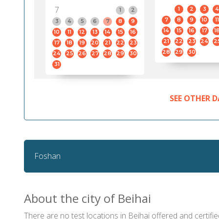
7
1
2
3
4
1
2
7
8
9
10
11
3
4
5
6
7
8
9
14
15
16
17
1
10
11
12
13
14
15
16
21
22
23
24
2
17
18
19
20
21
22
23
28
29
30
24
25
26
27
28
29
30
31
SEE OTHER D
Foshan
About the city of Beihai
There are no test locations in Beihai offered and certifie