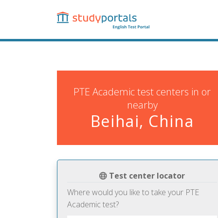
Skip
to
main
content
PTE Academic test centers in or
nearby
Beihai, China
Test center locator
Where would you like to take your PTE
Academic test?