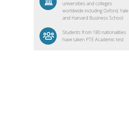
universities and colleges
worldwide including Oxford, Yale
and Harvard Business School
Students from 180 nationalities
have taken PTE Academic test