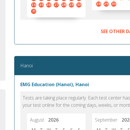
standard English. I would prefer this exam
helped 
28
29
30
24
25
26
27
28
29
30
to other available tests as it removes the
gained a
31
elements of human bias in scoring. Unlike
Without 
other English proficiency exams, PTE
opportuni
Academic is less time-consuming when it
SEE OTHER D
comes to exam preparation and score card
report fulfillment.
Selva, 20
Hanoi
Auckland
EMG Education (Hanoi), Hanoi
Tests are taking place regularly. Each test center h
your test online for the coming days, weeks, or mont
August
2026
September
202