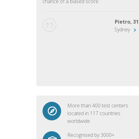
chance of a biased score.
George, 28
Beijing
Pietro, 31
Sydney
More than 400 test centers
located in 117 countries
worldwide
Recognised by 3000+