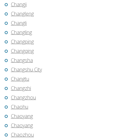
Changji
Changleng
Changli
Changling
Changping
Changqing
Changsha
Changshu City
Changtu
Changzhi
Changzhou
Chaohu
Chaoyang
Chaoyang
Chaozhou