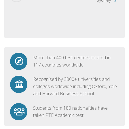
More than 400 test centers located in
117 countries worldwide
Recognised by 3000+ universities and
colleges worldwide including Oxford, Yale
and Harvard Business School
Students from 180 nationalities have
taken PTE Academic test