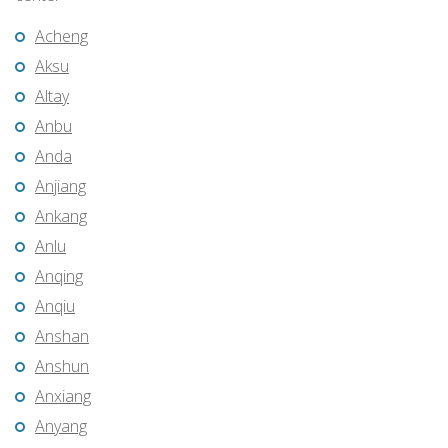
Acheng
Aksu
Altay
Anbu
Anda
Anjiang
Ankang
Anlu
Anqing
Anqiu
Anshan
Anshun
Anxiang
Anyang