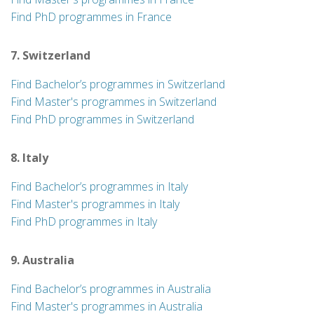
Find PhD programmes in France
7. Switzerland
Find Bachelor’s programmes in Switzerland
Find Master's programmes in Switzerland
Find PhD programmes in Switzerland
8. Italy
Find Bachelor’s programmes in Italy
Find Master's programmes in Italy
Find PhD programmes in Italy
9. Australia
Find Bachelor’s programmes in Australia
Find Master's programmes in Australia