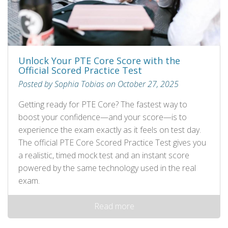
Unlock Your PTE Core Score with the
Official Scored Practice Test
Posted by Sophia Tobias on October 27, 2025
Getting ready for PTE Core? The fastest way to
boost your confidence—and your score—is to
experience the exam exactly as it feels on test day.
The official PTE Core Scored Practice Test gives you
a realistic, timed mock test and an instant score
powered by the same technology used in the real
exam.
Read more