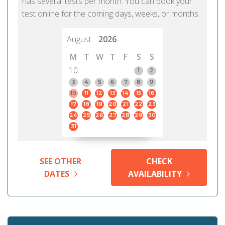
has several tests per month. You can book your
test online for the coming days, weeks, or months.
August
2026
M
T
W
T
F
S
S
10
1
2
3
4
5
6
7
8
9
10
11
12
13
14
15
16
17
18
19
20
21
22
23
24
25
26
27
28
29
30
31
SEE OTHER
CHECK
DATES
AVAILABILITY