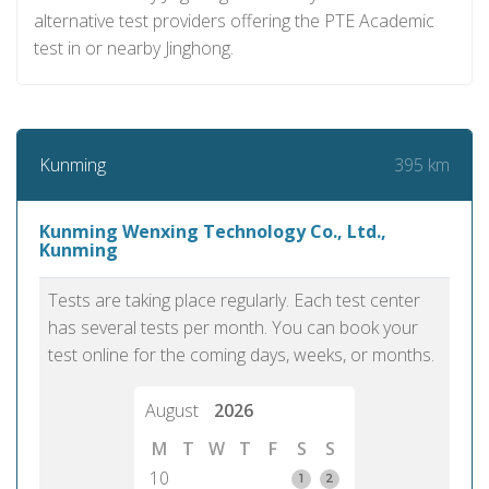
alternative test providers offering the PTE Academic
test in or nearby Jinghong.
395 km
Kunming
Kunming Wenxing Technology Co., Ltd.,
Kunming
Tests are taking place regularly. Each test center
has several tests per month. You can book your
test online for the coming days, weeks, or months.
August
2026
M
T
W
T
F
S
S
10
1
2