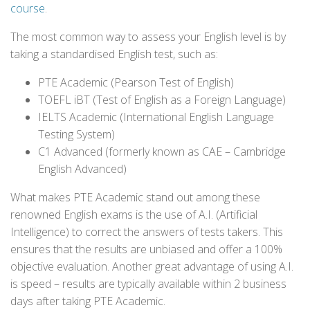
course
.
The most common way to assess your English level is by
taking a standardised English test, such as:
PTE Academic (Pearson Test of English)
TOEFL iBT (Test of English as a Foreign Language)
IELTS Academic (International English Language
Testing System)
C1 Advanced (formerly known as CAE – Cambridge
English Advanced)
What makes PTE Academic stand out among these
renowned English exams is the use of A.I. (Artificial
Intelligence) to correct the answers of tests takers. This
ensures that the results are unbiased and offer a 100%
objective evaluation. Another great advantage of using A.I.
is speed – results are typically available within 2 business
days after taking PTE Academic.