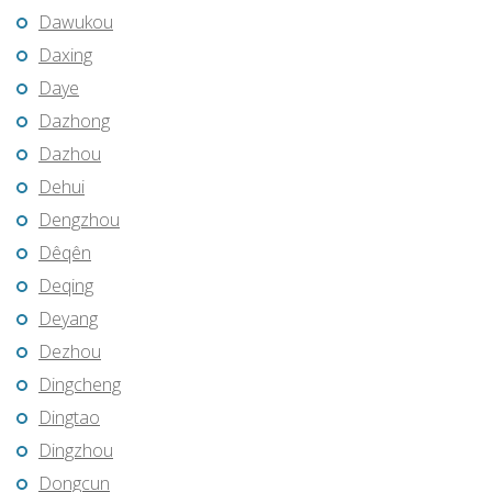
Dawukou
Daxing
Daye
Dazhong
Dazhou
Dehui
Dengzhou
Dêqên
Deqing
Deyang
Dezhou
Dingcheng
Dingtao
Dingzhou
Dongcun