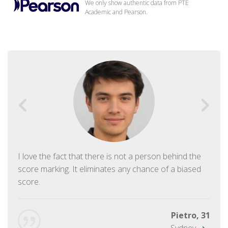
We only show authentic data from PTE
Academic and Pearson.
I love the fact that there is not a person behind the
score marking. It eliminates any chance of a biased
score.
Pietro, 31
Sydney