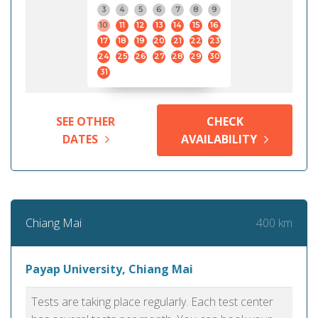
3
4
5
6
7
8
9
10
11
12
13
14
15
16
17
18
19
20
21
22
23
24
25
26
27
28
29
30
31
SEE OTHER
CHECK
DATES
AVAILABILITY
400 km
Chiang Mai
Payap University, Chiang Mai
Tests are taking place regularly. Each test center