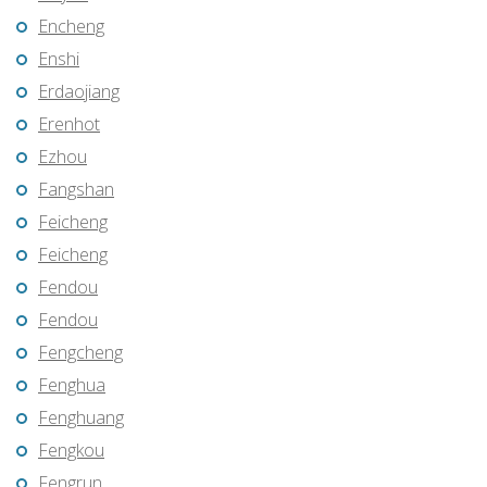
Encheng
Enshi
Erdaojiang
Erenhot
Ezhou
Fangshan
Feicheng
Feicheng
Fendou
Fendou
Fengcheng
Fenghua
Fenghuang
Fengkou
Fengrun