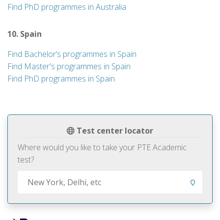
Find PhD programmes in Australia
10. Spain
Find Bachelor’s programmes in Spain
Find Master's programmes in Spain
Find PhD programmes in Spain
Test center locator
Where would you like to take your PTE Academic
test?