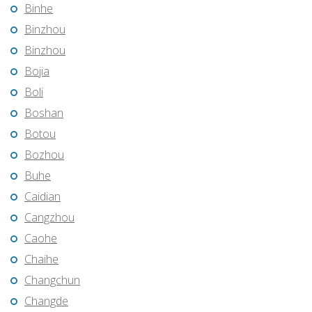
Binhe
Binzhou
Binzhou
Bojia
Boli
Boshan
Botou
Bozhou
Buhe
Caidian
Cangzhou
Caohe
Chaihe
Changchun
Changde