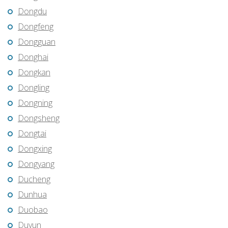
Dongdu
Dongfeng
Dongguan
Donghai
Dongkan
Dongling
Dongning
Dongsheng
Dongtai
Dongxing
Dongyang
Ducheng
Dunhua
Duobao
Duyun