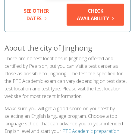
SEE OTHER
CHECK
DATES
AVAILABILITY
About the city of Jinghong
There are no test locations in Jinghong offered and
certified by Pearson, but you can visit a test center as
close as possible to Jinghong . The test fee specified for
the PTE Academic exam can vary depending on test date,
test location and test type. Please visit the test location
website for most recent information.
Make sure you will get a good score on your test by
selecting an English language program. Choose a top
language school that can advance you to your intended
English level and start your
PTE Academic preparation