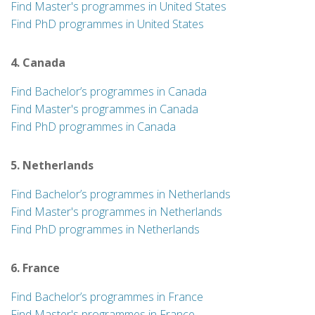
Find Master's programmes in United States
Find PhD programmes in United States
4. Canada
Find Bachelor’s programmes in Canada
Find Master's programmes in Canada
Find PhD programmes in Canada
5. Netherlands
Find Bachelor’s programmes in Netherlands
Find Master's programmes in Netherlands
Find PhD programmes in Netherlands
6. France
Find Bachelor’s programmes in France
Find Master's programmes in France