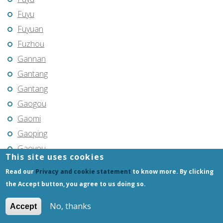
Fuyu
Fuyuan
Fuzhou
Gannan
Gantang
Gantang
Gaogou
Gaomi
Gaoping
Gaoyou
This site uses cookies
Gaozhou
Read our
Privacy and cookie statement
to know more. By clicking
Gejiu
the Accept button, you agree to us doing so.
Genhe
No, thanks
Accept
Gongchangling