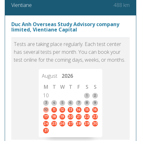
488 km
Vientiane
Duc Anh Overseas Study Advisory company
limited, Vientiane Capital
Tests are taking place regularly. Each test center
has several tests per month. You can book your
test online for the coming days, weeks, or months.
August
2026
M
T
W
T
F
S
S
10
1
2
3
4
5
6
7
8
9
10
11
12
13
14
15
16
17
18
19
20
21
22
23
24
25
26
27
28
29
30
31