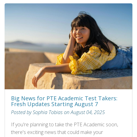
Big News for PTE Academic Test Takers:
Fresh Updates Starting August 7
Posted by Sophia Tobias on August 04, 2025
If you're planning to take the PTE Academic soon,
there's exciting news that could make your