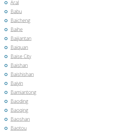
Aral
Babu
Baicheng
Baihe
Baijiantan
Baiquan
Baise City
Baishan
Baishishan
Baiyin
Bamiantong
Baoding
Baoqing
Baoshan
Baotou