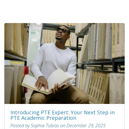
Introducing PTE Expert: Your Next Step in
PTE Academic Preparation
Posted by Sophia Tobias on December 29, 2025