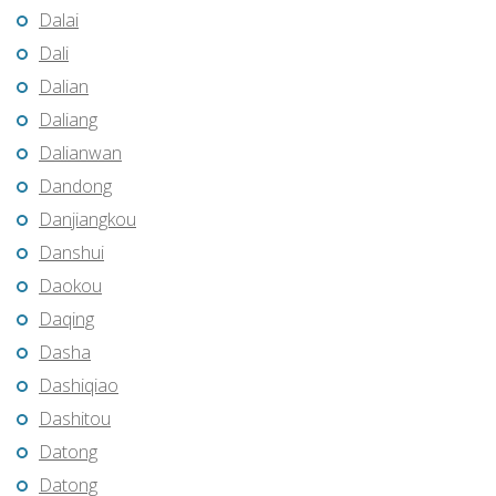
Dalai
Dali
Dalian
Daliang
Dalianwan
Dandong
Danjiangkou
Danshui
Daokou
Daqing
Dasha
Dashiqiao
Dashitou
Datong
Datong