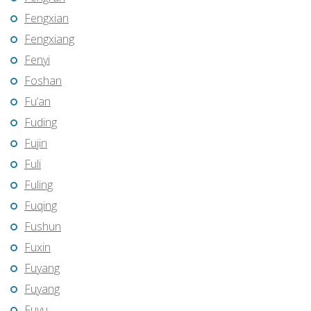
Fengxian
Fengxiang
Fenyi
Foshan
Fu’an
Fuding
Fujin
Fuli
Fuling
Fuqing
Fushun
Fuxin
Fuyang
Fuyang
Fuyu