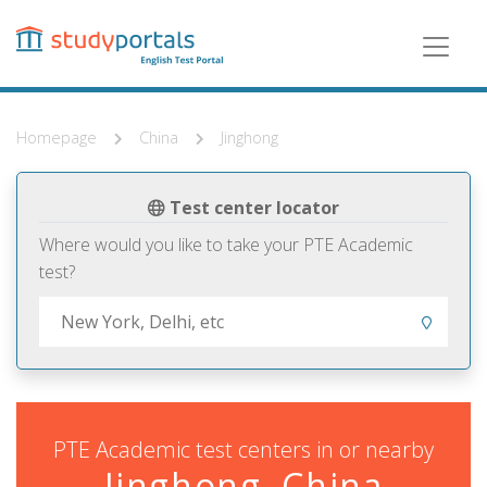
Skip
to
main
content
Homepage
China
Jinghong
Test center locator
Where would you like to take your PTE Academic
test?
PTE Academic test centers in or nearby
Jinghong, China