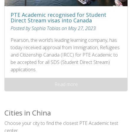
PTE Academic recognised for Student
Direct Stream visas into Canada
Posted by Sophia Tobias on May 27, 2023
Pearson, the world’s leading learning company, has
today received approval from Immigration, Refugees
and Citizenship Canada (IRCC) for PTE Academic to
be accepted for all SDS (Student Direct Stream)
applications.
Read more
Cities in China
Choose your city to find the closest PTE Academic test
center