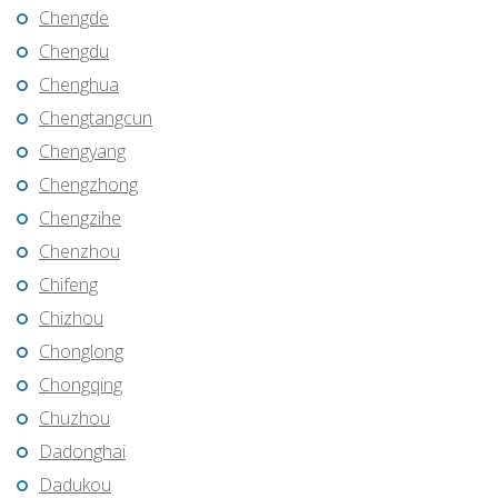
Chengde
Chengdu
Chenghua
Chengtangcun
Chengyang
Chengzhong
Chengzihe
Chenzhou
Chifeng
Chizhou
Chonglong
Chongqing
Chuzhou
Dadonghai
Dadukou