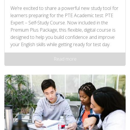
We’re excited to share a powerful new study tool for
learners preparing for the PTE Academic test: PTE
Expert – Self‑Study Course. Now included in the
Premium Plus Package, this flexible, digital course is
designed to help you build confidence and improve
your English skills while getting ready for test day.
Read more