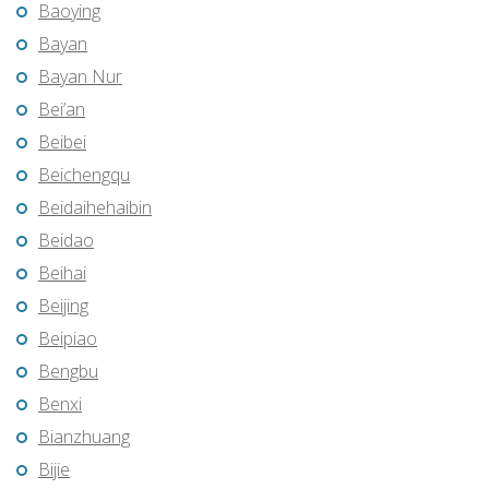
Baoying
Bayan
Bayan Nur
Bei’an
Beibei
Beichengqu
Beidaihehaibin
Beidao
Beihai
Beijing
Beipiao
Bengbu
Benxi
Bianzhuang
Bijie