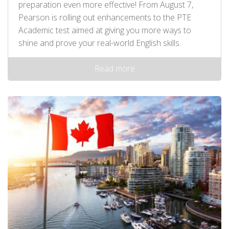
preparation even more effective! From August 7,
Pearson is rolling out enhancements to the PTE
Academic test aimed at giving you more ways to
shine and prove your real-world English skills.
Read more