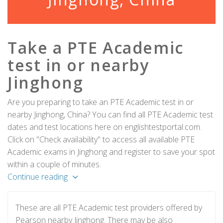
Take a PTE Academic
test in or nearby
Jinghong
Are you preparing to take an PTE Academic test in or
nearby Jinghong, China? You can find all PTE Academic test
dates and test locations here on englishtestportal.com.
Click on "Check availability" to access all available PTE
Academic exams in Jinghong and register to save your spot
within a couple of minutes.
Continue reading
These are all PTE Academic test providers offered by
Pearson nearby Jinghong. There may be also