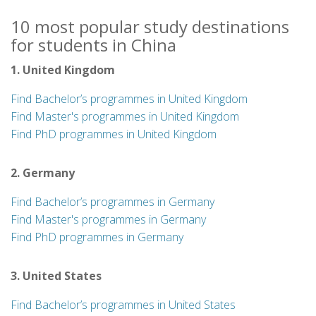
10 most popular study destinations
for students in China
1. United Kingdom
Find Bachelor’s programmes in United Kingdom
Find Master's programmes in United Kingdom
Find PhD programmes in United Kingdom
2. Germany
Find Bachelor’s programmes in Germany
Find Master's programmes in Germany
Find PhD programmes in Germany
3. United States
Find Bachelor’s programmes in United States