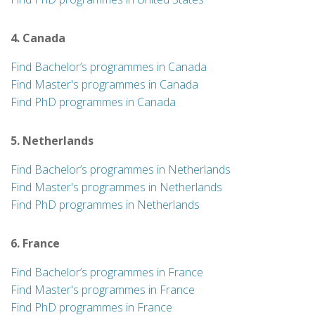
4. Canada
Find Bachelor’s programmes in Canada
Find Master's programmes in Canada
Find PhD programmes in Canada
5. Netherlands
Find Bachelor’s programmes in Netherlands
Find Master's programmes in Netherlands
Find PhD programmes in Netherlands
6. France
Find Bachelor’s programmes in France
Find Master's programmes in France
Find PhD programmes in France