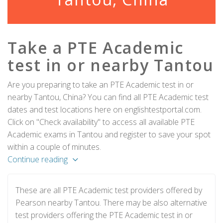
Take a PTE Academic
test in or nearby Tantou
Are you preparing to take an PTE Academic test in or
nearby Tantou, China? You can find all PTE Academic test
dates and test locations here on englishtestportal.com.
Click on "Check availability" to access all available PTE
Academic exams in Tantou and register to save your spot
within a couple of minutes.
Continue reading
These are all PTE Academic test providers offered by
Pearson nearby Tantou. There may be also alternative
test providers offering the PTE Academic test in or