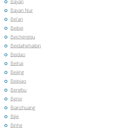
Bayan
Bayan Nur
Bei’an
Beibei
Beichengqu
Beidaihehaibin
Beidao
Beihai
Beijing
Beipiao
Bengbu
Benxi
Bianzhuang
Bijie
Binhe