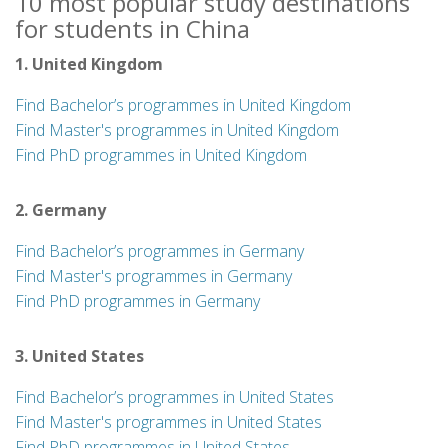
10 most popular study destinations
for students in China
1. United Kingdom
Find Bachelor’s programmes in United Kingdom
Find Master's programmes in United Kingdom
Find PhD programmes in United Kingdom
2. Germany
Find Bachelor’s programmes in Germany
Find Master's programmes in Germany
Find PhD programmes in Germany
3. United States
Find Bachelor’s programmes in United States
Find Master's programmes in United States
Find PhD programmes in United States