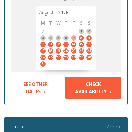
August
2026
M
T
W
T
F
S
S
7
1
2
3
4
5
6
7
8
9
10
11
12
13
14
15
16
17
18
19
20
21
22
23
24
25
26
27
28
29
30
31
SEE OTHER
CHECK
DATES
AVAILABILITY
223 km
Taipei