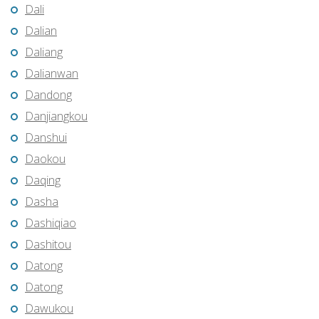
Dali
Dalian
Daliang
Dalianwan
Dandong
Danjiangkou
Danshui
Daokou
Daqing
Dasha
Dashiqiao
Dashitou
Datong
Datong
Dawukou