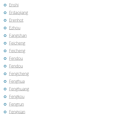
Enshi
Erdaojiang
Erenhot
Ezhou
Fangshan
Feicheng
Feicheng
Fendou
Fendou
Fengcheng
Fenghua
Fenghuang
Fengkou
Fengrun
Fengxian