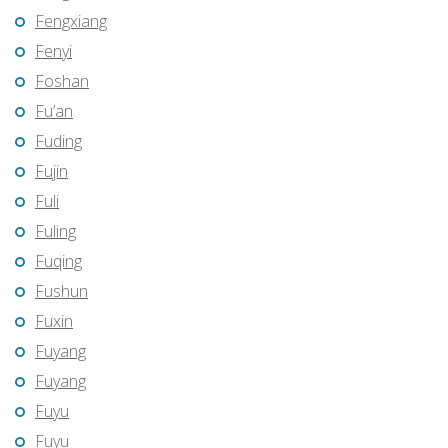
Fengxiang
Fenyi
Foshan
Fu’an
Fuding
Fujin
Fuli
Fuling
Fuqing
Fushun
Fuxin
Fuyang
Fuyang
Fuyu
Fuyu