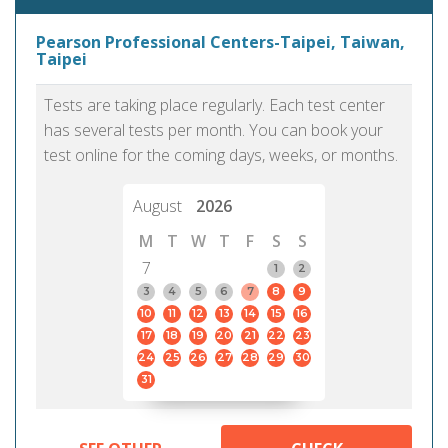
Pearson Professional Centers-Taipei, Taiwan,
Taipei
Tests are taking place regularly. Each test center
has several tests per month. You can book your
test online for the coming days, weeks, or months.
August
2026
M
T
W
T
F
S
S
7
1
2
3
4
5
6
7
8
9
10
11
12
13
14
15
16
17
18
19
20
21
22
23
24
25
26
27
28
29
30
31