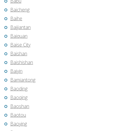
Babu
Baicheng
Baihe
Baijiantan
Baiquan
Baise City
Baishan
Baishishan
Baiyin
Bamiantong
Baoding
Baoqing
Baoshan
Baotou
Baoying