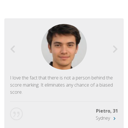
I love the fact that there is not a person behind the
score marking. It eliminates any chance of a biased
score.
Pietro, 31
Sydney