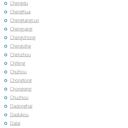
Chengdu
Chenghua
Chengtangcun
Chengyang
Chengzhong
Chengzihe
Chenzhou
Chifeng
Chizhou
Chonglong
Chongqing
Chuzhou
Dadonghai
Dadukou
Dalai