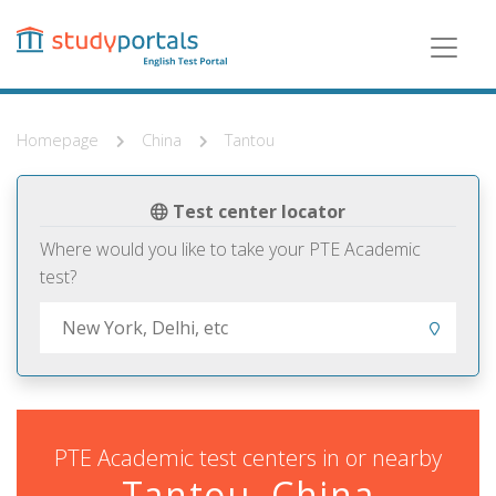
Skip
to
main
content
Homepage
China
Tantou
Test center locator
Where would you like to take your PTE Academic
test?
PTE Academic test centers in or nearby
Tantou, China