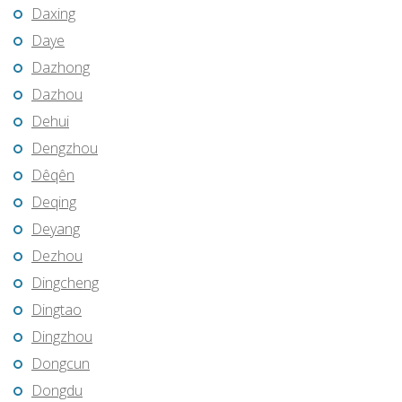
Daxing
Daye
Dazhong
Dazhou
Dehui
Dengzhou
Dêqên
Deqing
Deyang
Dezhou
Dingcheng
Dingtao
Dingzhou
Dongcun
Dongdu