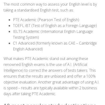
The most common way to assess your English level is by
taking a standardised English test, such as:
PTE Academic (Pearson Test of English)
TOEFL iBT (Test of English as a Foreign Language)
IELTS Academic (International English Language
Testing System)
C1 Advanced (formerly known as CAE – Cambridge
English Advanced)
What makes PTE Academic stand out among these
renowned English exams is the use of A.I. (Artificial
Intelligence) to correct the answers of tests takers. This
ensures that the results are unbiased and offer a 100%
objective evaluation. Another great advantage of using A.I.
is speed – results are typically available within 2 business
days after taking PTE Academic.