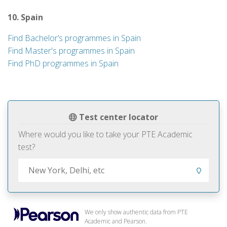
10. Spain
Find Bachelor’s programmes in Spain
Find Master's programmes in Spain
Find PhD programmes in Spain
Test center locator
Where would you like to take your PTE Academic
test?
We only show authentic data from PTE
Academic and Pearson.