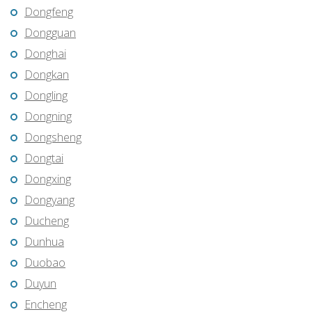
Dongfeng
Dongguan
Donghai
Dongkan
Dongling
Dongning
Dongsheng
Dongtai
Dongxing
Dongyang
Ducheng
Dunhua
Duobao
Duyun
Encheng