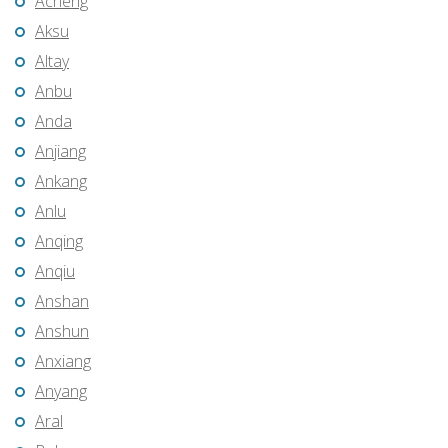
Acheng
Aksu
Altay
Anbu
Anda
Anjiang
Ankang
Anlu
Anqing
Anqiu
Anshan
Anshun
Anxiang
Anyang
Aral