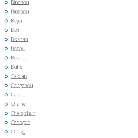
Binzhou
Binzhou
Bojia
Boli
Boshan
Botou
Bozhou
Buhe
Caidian
Cangzhou
Caohe
Chaihe
Changchun
Changde
Changji