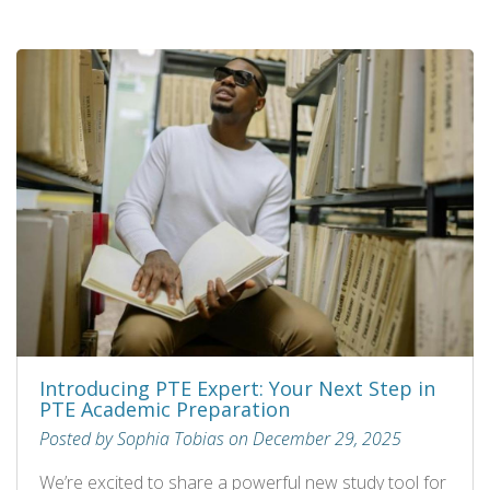
Introducing PTE Expert: Your Next Step in
PTE Academic Preparation
Posted by Sophia Tobias on December 29, 2025
We’re excited to share a powerful new study tool for