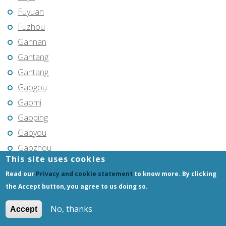
Fuyuan
Fuzhou
Gannan
Gantang
Gantang
Gaogou
Gaomi
Gaoping
Gaoyou
Gaozhou
This site uses cookies
Gejiu
Read our
Privacy and cookie statement
to know more. By clicking
Genhe
the Accept button, you agree to us doing so.
Gongchangling
Gongzhuling
No, thanks
Accept
Guangming