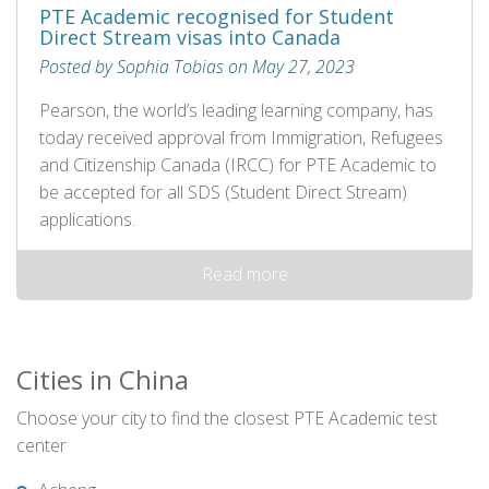
PTE Academic recognised for Student
Direct Stream visas into Canada
Posted by Sophia Tobias on May 27, 2023
Pearson, the world’s leading learning company, has
today received approval from Immigration, Refugees
and Citizenship Canada (IRCC) for PTE Academic to
be accepted for all SDS (Student Direct Stream)
applications.
Read more
Cities in China
Choose your city to find the closest PTE Academic test
center