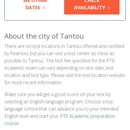
SEE OTHER
CHECK
DATES
AVAILABILITY
About the city of Tantou
There are no test locations in Tantou offered and certified
by Pearson, but you can visit a test center as close as
possible to Tantou . The test fee specified for the PTE
Academic exam can vary depending on test date, test
location and test type. Please visit the test location website
for most recent information.
Make sure you will get a good score on your test by
selecting an English language program. Choose a top
language school that can advance you to your intended
English level and start your
PTE Academic preparation
course
.