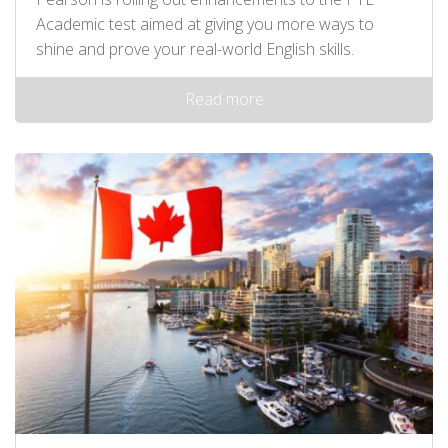
Academic test aimed at giving you more ways to
shine and prove your real-world English skills.
Read more