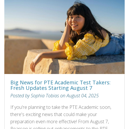
Big News for PTE Academic Test Takers:
Fresh Updates Starting August 7
Posted by Sophia Tobias on August 04, 2025
If you're planning to take the PTE Academic soon,
there's exciting news that could make your
preparation even more effective! From August 7,
Pearson is rolling out enhancements to the PTE