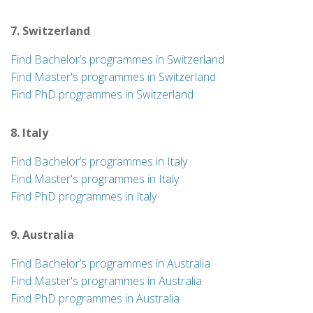
7. Switzerland
Find Bachelor’s programmes in Switzerland
Find Master's programmes in Switzerland
Find PhD programmes in Switzerland
8. Italy
Find Bachelor’s programmes in Italy
Find Master's programmes in Italy
Find PhD programmes in Italy
9. Australia
Find Bachelor’s programmes in Australia
Find Master's programmes in Australia
Find PhD programmes in Australia