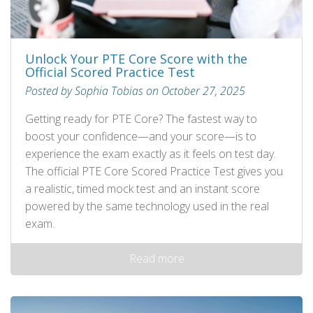
Unlock Your PTE Core Score with the
Official Scored Practice Test
Posted by Sophia Tobias on October 27, 2025
Getting ready for PTE Core? The fastest way to
boost your confidence—and your score—is to
experience the exam exactly as it feels on test day.
The official PTE Core Scored Practice Test gives you
a realistic, timed mock test and an instant score
powered by the same technology used in the real
exam.
Read more