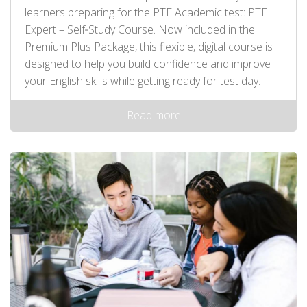
learners preparing for the PTE Academic test: PTE
Expert – Self‑Study Course. Now included in the
Premium Plus Package, this flexible, digital course is
designed to help you build confidence and improve
your English skills while getting ready for test day.
Read more