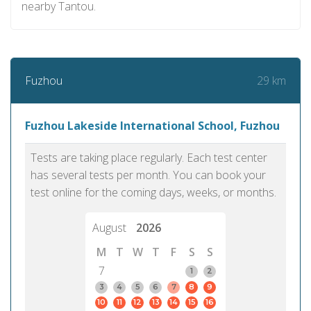
nearby Tantou.
29 km
Fuzhou
Fuzhou Lakeside International School, Fuzhou
Tests are taking place regularly. Each test center
has several tests per month. You can book your
test online for the coming days, weeks, or months.
August
2026
M
T
W
T
F
S
S
7
1
2
3
4
5
6
7
8
9
10
11
12
13
14
15
16