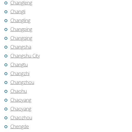
Changleng
Changli
Changling
Changping
Changqing
Changsha
Changshu City
Changtu
Changzhi
Changzhou
Chaohu
Chaoyang
Chaoyang
Chaozhou
Chengde