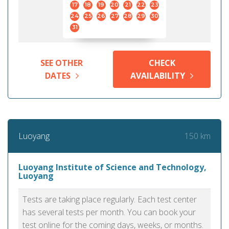
17
18
19
20
21
22
23
24
25
26
27
28
29
30
31
SEE OTHER
CHECK
DATES
AVAILABILITY
150 km
Luoyang
Luoyang Institute of Science and Technology,
Luoyang
Tests are taking place regularly. Each test center
has several tests per month. You can book your
test online for the coming days, weeks, or months.