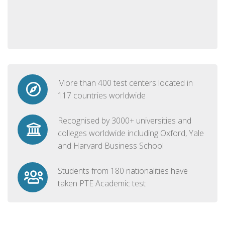
More than 400 test centers located in
117 countries worldwide
Recognised by 3000+ universities and
colleges worldwide including Oxford, Yale
and Harvard Business School
Students from 180 nationalities have
taken PTE Academic test