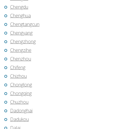
Chengdu
Chenghua
Chengtangcun
Chengyang
Chengzhong
Chengzihe
Chenzhou
Chifeng
Chizhou
Chonglong
Chongqing
Chuzhou
Dadonghai
Dadukou
Dalai