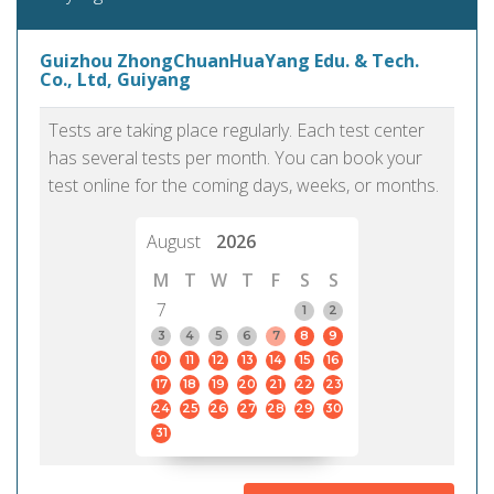
Guizhou ZhongChuanHuaYang Edu. & Tech.
Co., Ltd, Guiyang
Tests are taking place regularly. Each test center
has several tests per month. You can book your
test online for the coming days, weeks, or months.
August
2026
M
T
W
T
F
S
S
7
1
2
3
4
5
6
7
8
9
10
11
12
13
14
15
16
17
18
19
20
21
22
23
24
25
26
27
28
29
30
31