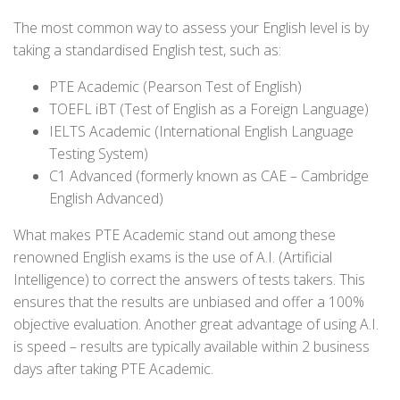
The most common way to assess your English level is by
taking a standardised English test, such as:
PTE Academic (Pearson Test of English)
TOEFL iBT (Test of English as a Foreign Language)
IELTS Academic (International English Language
Testing System)
C1 Advanced (formerly known as CAE – Cambridge
English Advanced)
What makes PTE Academic stand out among these
renowned English exams is the use of A.I. (Artificial
Intelligence) to correct the answers of tests takers. This
ensures that the results are unbiased and offer a 100%
objective evaluation. Another great advantage of using A.I.
is speed – results are typically available within 2 business
days after taking PTE Academic.