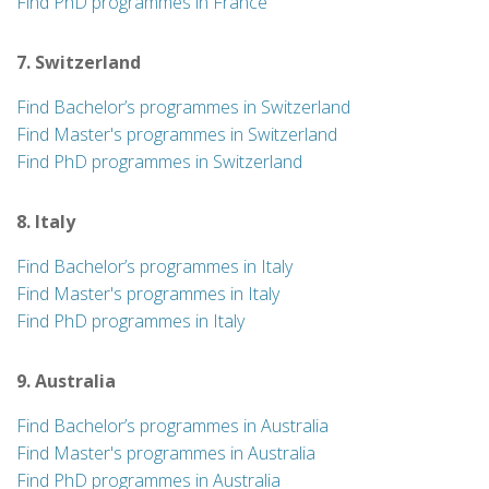
Find PhD programmes in France
7. Switzerland
Find Bachelor’s programmes in Switzerland
Find Master's programmes in Switzerland
Find PhD programmes in Switzerland
8. Italy
Find Bachelor’s programmes in Italy
Find Master's programmes in Italy
Find PhD programmes in Italy
9. Australia
Find Bachelor’s programmes in Australia
Find Master's programmes in Australia
Find PhD programmes in Australia