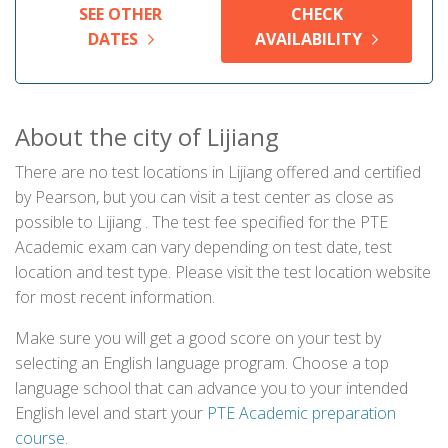
SEE OTHER
CHECK
DATES
AVAILABILITY
About the city of Lijiang
There are no test locations in Lijiang offered and certified
by Pearson, but you can visit a test center as close as
possible to Lijiang . The test fee specified for the PTE
Academic exam can vary depending on test date, test
location and test type. Please visit the test location website
for most recent information.
Make sure you will get a good score on your test by
selecting an English language program. Choose a top
language school that can advance you to your intended
English level and start your
PTE Academic preparation
course
.