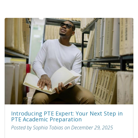
Introducing PTE Expert: Your Next Step in
PTE Academic Preparation
Posted by Sophia Tobias on December 29, 2025