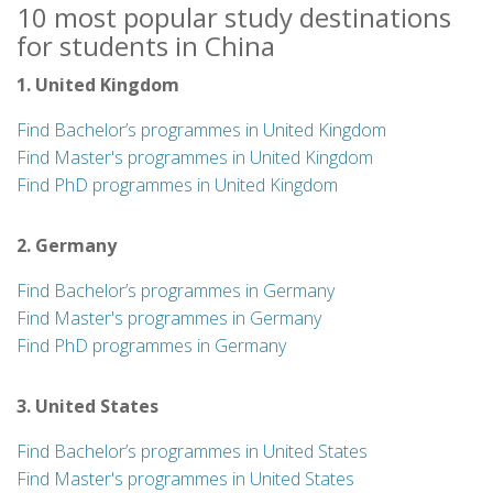
10 most popular study destinations
for students in China
1. United Kingdom
Find Bachelor’s programmes in United Kingdom
Find Master's programmes in United Kingdom
Find PhD programmes in United Kingdom
2. Germany
Find Bachelor’s programmes in Germany
Find Master's programmes in Germany
Find PhD programmes in Germany
3. United States
Find Bachelor’s programmes in United States
Find Master's programmes in United States