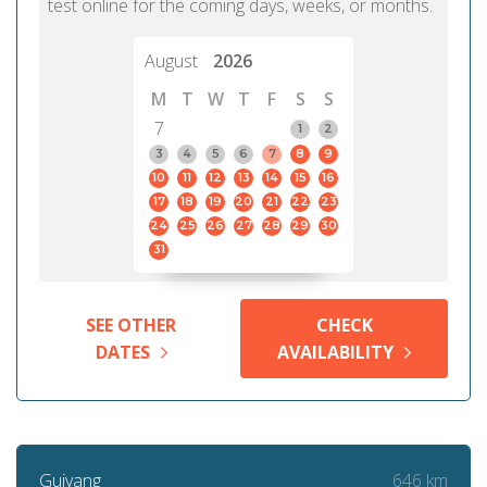
test online for the coming days, weeks, or months.
August
2026
M
T
W
T
F
S
S
7
1
2
3
4
5
6
7
8
9
10
11
12
13
14
15
16
17
18
19
20
21
22
23
24
25
26
27
28
29
30
31
SEE OTHER
CHECK
DATES
AVAILABILITY
646 km
Guiyang