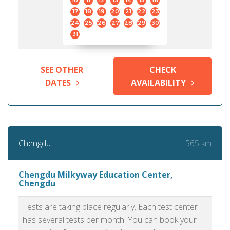
10
11
12
13
14
15
16
17
18
19
20
21
22
23
24
25
26
27
28
29
30
31
SEE OTHER
CHECK
DATES
AVAILABILITY
565 km
Chengdu
Chengdu Milkyway Education Center,
Chengdu
Tests are taking place regularly. Each test center
has several tests per month. You can book your