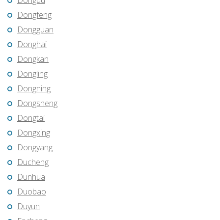
Dongdu
Dongfeng
Dongguan
Donghai
Dongkan
Dongling
Dongning
Dongsheng
Dongtai
Dongxing
Dongyang
Ducheng
Dunhua
Duobao
Duyun