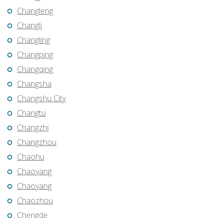
Changleng
Changli
Changling
Changping
Changqing
Changsha
Changshu City
Changtu
Changzhi
Changzhou
Chaohu
Chaoyang
Chaoyang
Chaozhou
Chengde