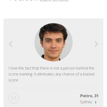
Academic and Pearson.
I love the fact that there is not a person behind the
score marking. It eliminates any chance of a biased
score.
Pietro, 31
Sydney