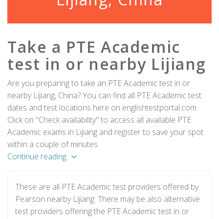
Take a PTE Academic
test in or nearby Lijiang
Are you preparing to take an PTE Academic test in or
nearby Lijiang, China? You can find all PTE Academic test
dates and test locations here on englishtestportal.com.
Click on "Check availability" to access all available PTE
Academic exams in Lijiang and register to save your spot
within a couple of minutes.
Continue reading
These are all PTE Academic test providers offered by
Pearson nearby Lijiang. There may be also alternative
test providers offering the PTE Academic test in or