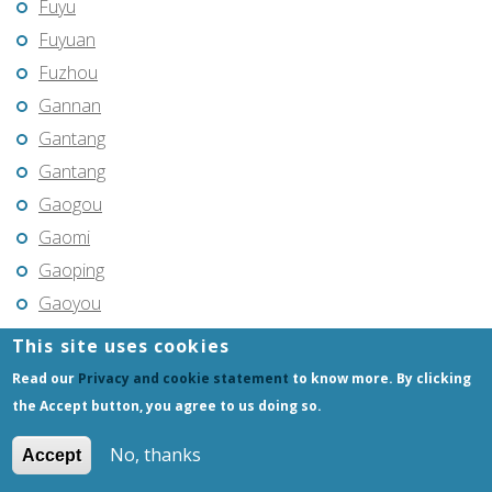
Fuyu
Fuyuan
Fuzhou
Gannan
Gantang
Gantang
Gaogou
Gaomi
Gaoping
Gaoyou
Gaozhou
This site uses cookies
Gejiu
Read our
Privacy and cookie statement
to know more. By clicking
Genhe
the Accept button, you agree to us doing so.
Gongchangling
No, thanks
Accept
Gongzhuling