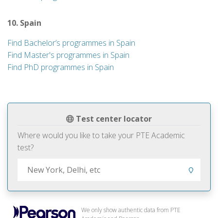
10. Spain
Find Bachelor’s programmes in Spain
Find Master's programmes in Spain
Find PhD programmes in Spain
Test center locator
Where would you like to take your PTE Academic
test?
We only show authentic data from PTE