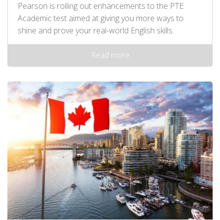
Pearson is rolling out enhancements to the PTE
Academic test aimed at giving you more ways to
shine and prove your real-world English skills.
Read more