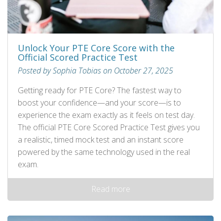
Unlock Your PTE Core Score with the
Official Scored Practice Test
Posted by Sophia Tobias on October 27, 2025
Getting ready for PTE Core? The fastest way to
boost your confidence—and your score—is to
experience the exam exactly as it feels on test day.
The official PTE Core Scored Practice Test gives you
a realistic, timed mock test and an instant score
powered by the same technology used in the real
exam.
Read more