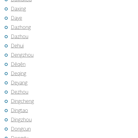
Daxing
Daye
Dazhong
Dazhou
Dehui
Dengzhou
Dêqên
Deqing
Deyang
Dezhou
Dingcheng
Dingtao
Dingzhou
Dongcun