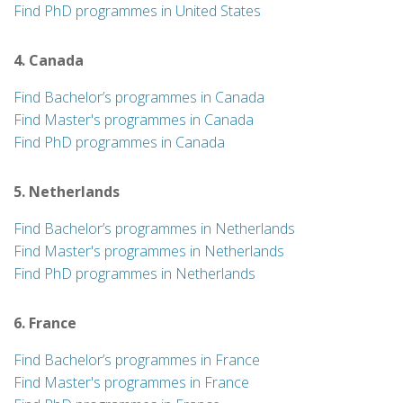
Find PhD programmes in United States
4. Canada
Find Bachelor’s programmes in Canada
Find Master's programmes in Canada
Find PhD programmes in Canada
5. Netherlands
Find Bachelor’s programmes in Netherlands
Find Master's programmes in Netherlands
Find PhD programmes in Netherlands
6. France
Find Bachelor’s programmes in France
Find Master's programmes in France