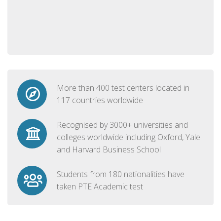
More than 400 test centers located in
117 countries worldwide
Recognised by 3000+ universities and
colleges worldwide including Oxford, Yale
and Harvard Business School
Students from 180 nationalities have
taken PTE Academic test