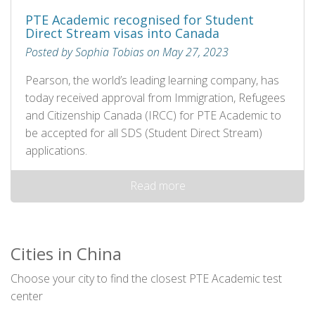
PTE Academic recognised for Student
Direct Stream visas into Canada
Posted by Sophia Tobias on May 27, 2023
Pearson, the world’s leading learning company, has
today received approval from Immigration, Refugees
and Citizenship Canada (IRCC) for PTE Academic to
be accepted for all SDS (Student Direct Stream)
applications.
Read more
Cities in China
Choose your city to find the closest PTE Academic test
center