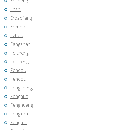
Encheng
Enshi
Erdaojiang
Erenhot
Ezhou
Fangshan
Feicheng
Feicheng
Fendou
Fendou
Fengcheng
Fenghua
Fenghuang
Fengkou
Fengrun