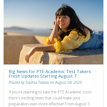
Big News for PTE Academic Test Takers:
Fresh Updates Starting August 7
Posted by Sophia Tobias on August 04, 2025
If you're planning to take the PTE Academic soon,
there's exciting news that could make your
preparation even more effective! From August 7,