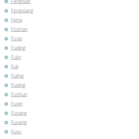
Fengxian
Fengxiang
Fenyi
Foshan
Fu’an
Fuding
Fujin
Fuli
Fuling
Fuqing
Fushun
Fuxin
Fuyang
Fuyang
Fuyu