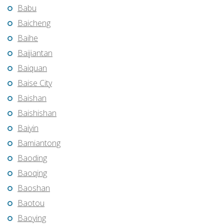
Babu
Baicheng
Baihe
Baijiantan
Baiquan
Baise City
Baishan
Baishishan
Baiyin
Bamiantong
Baoding
Baoqing
Baoshan
Baotou
Baoying