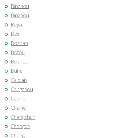
Binzhou
Binzhou
Bojia
Boli
Boshan
Botou
Bozhou
Buhe
Caidian
Cangzhou
Caohe
Chaihe
Changchun
Changde
Changji