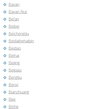
Bayan
Bayan Nur
Bei’an
Beibei
Beichengqu
Beidaihehaibin
Beidao
Beihai
Beijing
Beipiao
Bengbu
Benxi
Bianzhuang
Bijie
Binhe