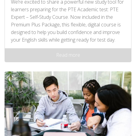
We’re excited to share a powerful new study tool for
learners preparing for the PTE Academic test: PTE
Expert – Self‑Study Course. Now included in the
Premium Plus Package, this flexible, digital course is
designed to help you build confidence and improve
your English skills while getting ready for test day.
Read more