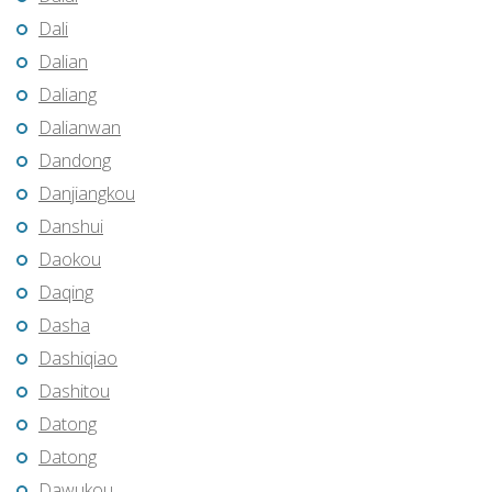
Dali
Dalian
Daliang
Dalianwan
Dandong
Danjiangkou
Danshui
Daokou
Daqing
Dasha
Dashiqiao
Dashitou
Datong
Datong
Dawukou