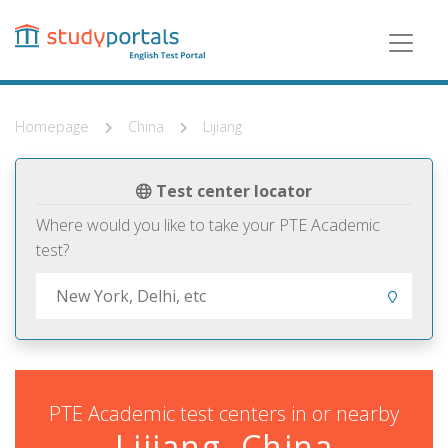
Skip
to
main
content
Homepage
China
Lijiang
Test center locator
Where would you like to take your PTE Academic
test?
PTE Academic test centers in or nearby
Lijiang, China