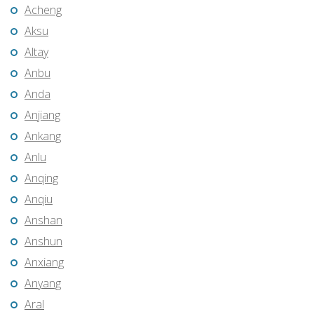
Acheng
Aksu
Altay
Anbu
Anda
Anjiang
Ankang
Anlu
Anqing
Anqiu
Anshan
Anshun
Anxiang
Anyang
Aral