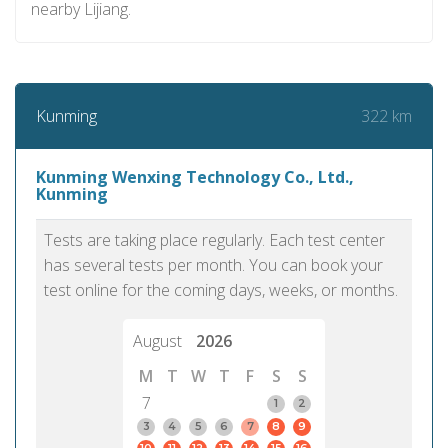
nearby Lijiang.
322 km
Kunming
Kunming Wenxing Technology Co., Ltd.,
Kunming
Tests are taking place regularly. Each test center
has several tests per month. You can book your
test online for the coming days, weeks, or months.
August
2026
M
T
W
T
F
S
S
7
1
2
3
4
5
6
7
8
9