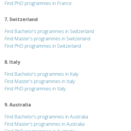
Find PhD programmes in France
7. Switzerland
Find Bachelor’s programmes in Switzerland
Find Master's programmes in Switzerland
Find PhD programmes in Switzerland
8. Italy
Find Bachelor’s programmes in Italy
Find Master's programmes in Italy
Find PhD programmes in Italy
9. Australia
Find Bachelor’s programmes in Australia
Find Master's programmes in Australia