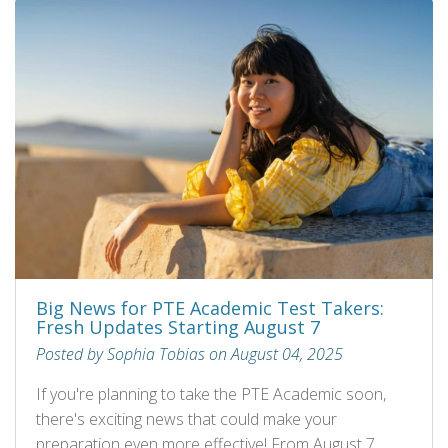
Big News for PTE Academic Test Takers:
Fresh Updates Starting August 7
Posted by Sophia Tobias on August 04, 2025
If you're planning to take the PTE Academic soon,
there's exciting news that could make your
preparation even more effective! From August 7,