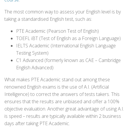
The most common way to assess your English level is by
taking a standardised English test, such as:
PTE Academic (Pearson Test of English)
TOEFL iBT (Test of English as a Foreign Language)
IELTS Academic (International English Language
Testing System)
C1 Advanced (formerly known as CAE – Cambridge
English Advanced)
What makes PTE Academic stand out among these
renowned English exams is the use of A.I. (Artificial
Intelligence) to correct the answers of tests takers. This
ensures that the results are unbiased and offer a 100%
objective evaluation. Another great advantage of using A.I.
is speed – results are typically available within 2 business
days after taking PTE Academic.