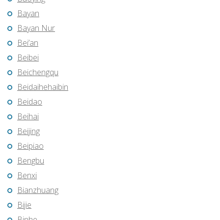
Bayan
Bayan Nur
Bei’an
Beibei
Beichengqu
Beidaihehaibin
Beidao
Beihai
Beijing
Beipiao
Bengbu
Benxi
Bianzhuang
Bijie
Binhe