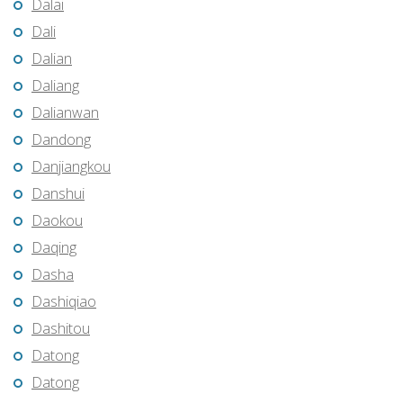
Dalai
Dali
Dalian
Daliang
Dalianwan
Dandong
Danjiangkou
Danshui
Daokou
Daqing
Dasha
Dashiqiao
Dashitou
Datong
Datong