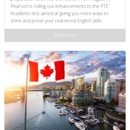
Pearson is rolling out enhancements to the PTE
Academic test aimed at giving you more ways to
shine and prove your real-world English skills.
Read more