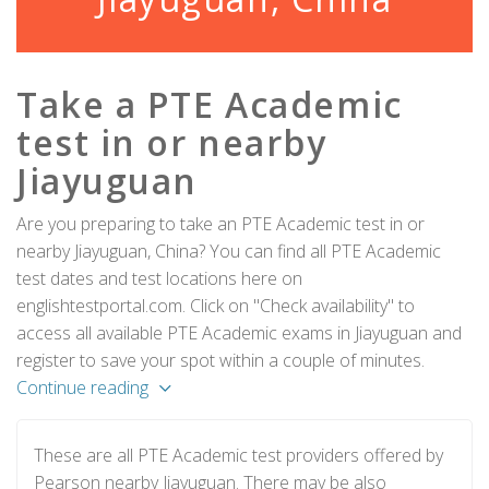
Take a PTE Academic
test in or nearby
Jiayuguan
Are you preparing to take an PTE Academic test in or
nearby Jiayuguan, China? You can find all PTE Academic
test dates and test locations here on
englishtestportal.com. Click on "Check availability" to
access all available PTE Academic exams in Jiayuguan and
register to save your spot within a couple of minutes.
Continue reading
These are all PTE Academic test providers offered by
Pearson nearby Jiayuguan. There may be also