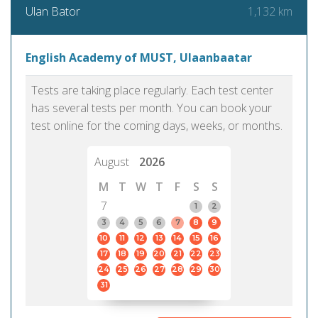
1,132 km
Ulan Bator
English Academy of MUST, Ulaanbaatar
Tests are taking place regularly. Each test center
has several tests per month. You can book your
test online for the coming days, weeks, or months.
August
2026
M
T
W
T
F
S
S
7
1
2
3
4
5
6
7
8
9
10
11
12
13
14
15
16
17
18
19
20
21
22
23
24
25
26
27
28
29
30
31