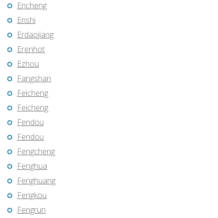
Encheng
Enshi
Erdaojiang
Erenhot
Ezhou
Fangshan
Feicheng
Feicheng
Fendou
Fendou
Fengcheng
Fenghua
Fenghuang
Fengkou
Fengrun