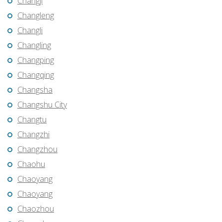
Changji
Changleng
Changli
Changling
Changping
Changqing
Changsha
Changshu City
Changtu
Changzhi
Changzhou
Chaohu
Chaoyang
Chaoyang
Chaozhou