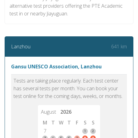
alternative test providers offering the PTE Academic
test in or nearby Jiayuguan.
641 km
Lanzhou
Gansu UNESCO Association, Lanzhou
Tests are taking place regularly. Each test center
has several tests per month. You can book your
test online for the coming days, weeks, or months.
August
2026
M
T
W
T
F
S
S
7
1
2