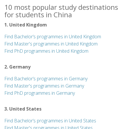
10 most popular study destinations
for students in China
1. United Kingdom
Find Bachelor’s programmes in United Kingdom
Find Master's programmes in United Kingdom
Find PhD programmes in United Kingdom
2. Germany
Find Bachelor’s programmes in Germany
Find Master's programmes in Germany
Find PhD programmes in Germany
3. United States
Find Bachelor’s programmes in United States
Find Master's programmes in United States