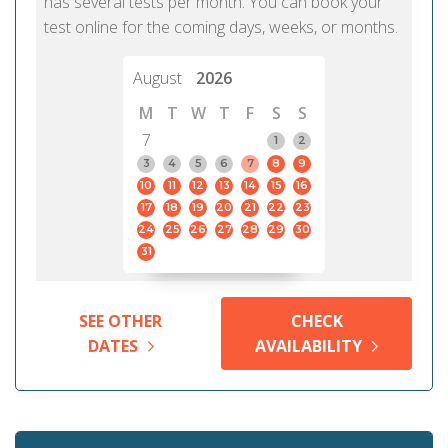
has several tests per month. You can book your
test online for the coming days, weeks, or months.
August
2026
M
T
W
T
F
S
S
7
1
2
3
4
5
6
7
8
9
10
11
12
13
14
15
16
17
18
19
20
21
22
23
24
25
26
27
28
29
30
31
SEE OTHER
CHECK
DATES
AVAILABILITY