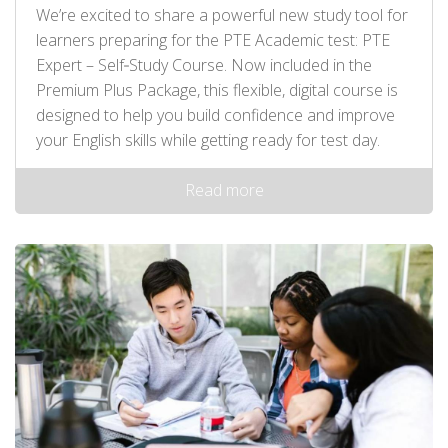
We’re excited to share a powerful new study tool for
learners preparing for the PTE Academic test: PTE
Expert – Self‑Study Course. Now included in the
Premium Plus Package, this flexible, digital course is
designed to help you build confidence and improve
your English skills while getting ready for test day.
Read more