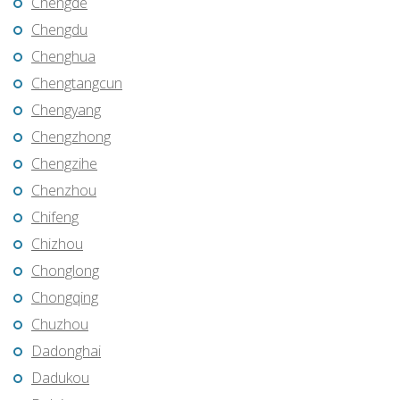
Chengde
Chengdu
Chenghua
Chengtangcun
Chengyang
Chengzhong
Chengzihe
Chenzhou
Chifeng
Chizhou
Chonglong
Chongqing
Chuzhou
Dadonghai
Dadukou