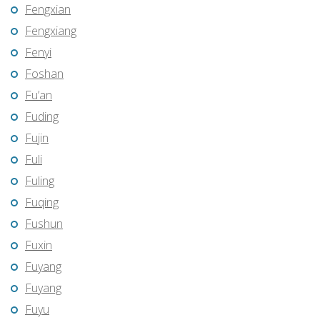
Fengxian
Fengxiang
Fenyi
Foshan
Fu’an
Fuding
Fujin
Fuli
Fuling
Fuqing
Fushun
Fuxin
Fuyang
Fuyang
Fuyu