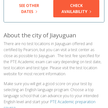
SEE OTHER
CHECK
DATES
AVAILABILITY
About the city of Jiayuguan
There are no test locations in Jiayuguan offered and
certified by Pearson, but you can visit a test center as
close as possible to Jiayuguan . The test fee specified for
the PTE Academic exam can vary depending on test date,
test location and test type. Please visit the test location
website for most recent information.
Make sure you will get a good score on your test by
selecting an English language program. Choose a top
language school that can advance you to your intended
English level and start your
PTE Academic preparation
course
.