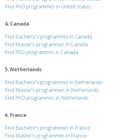
Find PhD programmes in United States
4. Canada
Find Bachelor’s programmes in Canada
Find Master's programmes in Canada
Find PhD programmes in Canada
5. Netherlands
Find Bachelor’s programmes in Netherlands
Find Master's programmes in Netherlands
Find PhD programmes in Netherlands
6. France
Find Bachelor’s programmes in France
Find Master's programmes in France