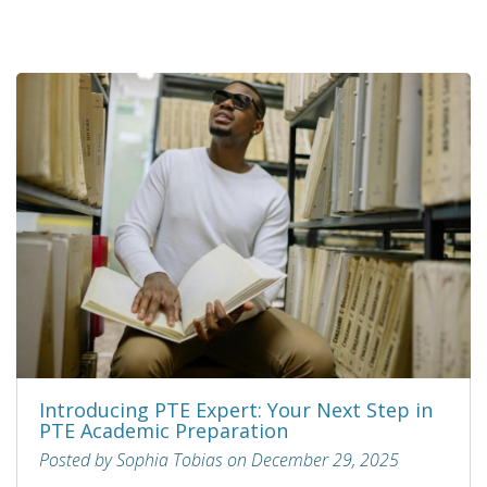
Introducing PTE Expert: Your Next Step in
PTE Academic Preparation
Posted by Sophia Tobias on December 29, 2025