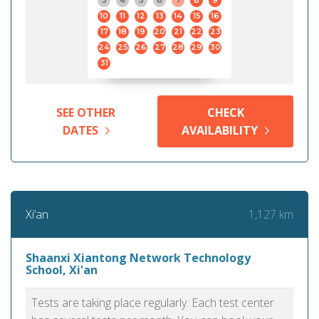
3
4
5
6
7
8
9
10
11
12
13
14
15
16
17
18
19
20
21
22
23
24
25
26
27
28
29
30
31
SEE OTHER
CHECK
DATES
AVAILABILITY
1,127 km
Xi’an
Shaanxi Xiantong Network Technology
School, Xi'an
Tests are taking place regularly. Each test center