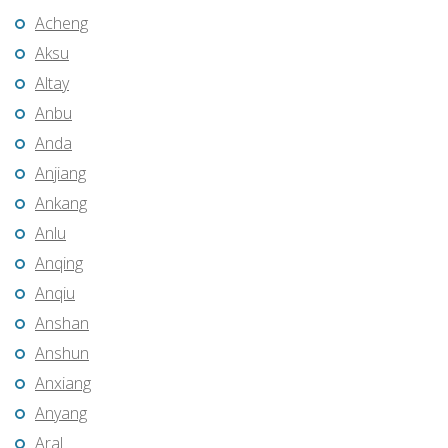
Acheng
Aksu
Altay
Anbu
Anda
Anjiang
Ankang
Anlu
Anqing
Anqiu
Anshan
Anshun
Anxiang
Anyang
Aral