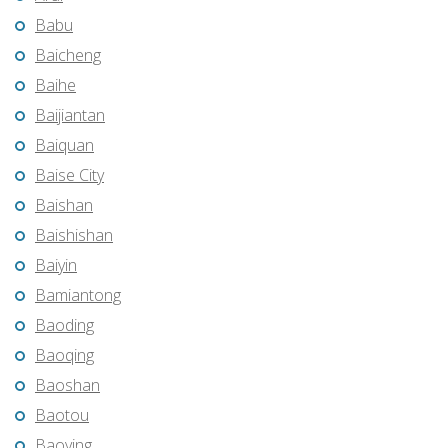
Babu
Baicheng
Baihe
Baijiantan
Baiquan
Baise City
Baishan
Baishishan
Baiyin
Bamiantong
Baoding
Baoqing
Baoshan
Baotou
Baoying