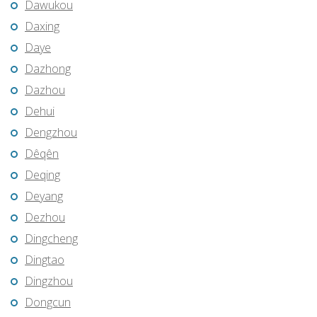
Dawukou
Daxing
Daye
Dazhong
Dazhou
Dehui
Dengzhou
Dêqên
Deqing
Deyang
Dezhou
Dingcheng
Dingtao
Dingzhou
Dongcun