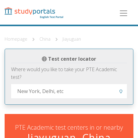
Skip
to
main
content
Homepage
China
Jiayuguan
Test center locator
Where would you like to take your PTE Academic
test?
PTE Academic test centers in or nearby
Jiayuguan, China