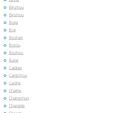
Binzhou
Binzhou
Bojia
Boli
Boshan
Botou
Bozhou
Buhe
Caidian
Cangzhou
Caohe
Chaihe
Changchun
Changde