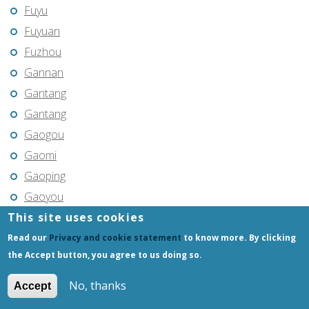
Fuyu
Fuyuan
Fuzhou
Gannan
Gantang
Gantang
Gaogou
Gaomi
Gaoping
Gaoyou
This site uses cookies
Gaozhou
Gejiu
Read our
Privacy and cookie statement
to know more. By clicking
the Accept button, you agree to us doing so.
Genhe
Gongchangling
No, thanks
Accept
Gongzhuling