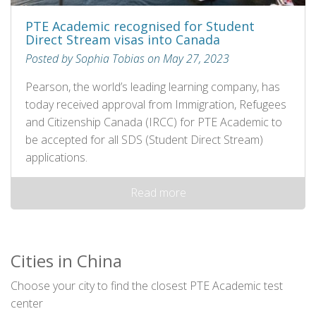
PTE Academic recognised for Student
Direct Stream visas into Canada
Posted by Sophia Tobias on May 27, 2023
Pearson, the world’s leading learning company, has
today received approval from Immigration, Refugees
and Citizenship Canada (IRCC) for PTE Academic to
be accepted for all SDS (Student Direct Stream)
applications.
Read more
Cities in China
Choose your city to find the closest PTE Academic test
center