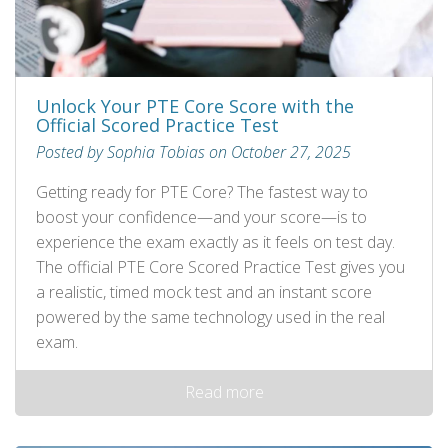
Unlock Your PTE Core Score with the
Official Scored Practice Test
Posted by Sophia Tobias on October 27, 2025
Getting ready for PTE Core? The fastest way to
boost your confidence—and your score—is to
experience the exam exactly as it feels on test day.
The official PTE Core Scored Practice Test gives you
a realistic, timed mock test and an instant score
powered by the same technology used in the real
exam.
Read more