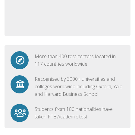
More than 400 test centers located in
117 countries worldwide
Recognised by 3000+ universities and
colleges worldwide including Oxford, Yale
and Harvard Business School
Students from 180 nationalities have
taken PTE Academic test