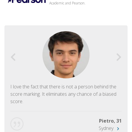
Academic and Pearson.
I love the fact that there is not a person behind the
score marking. It eliminates any chance of a biased
score.
Pietro, 31
Sydney