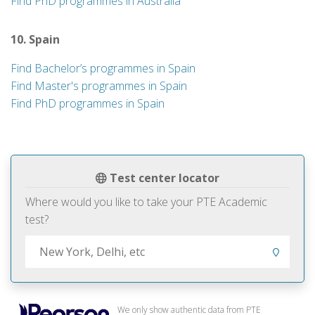
Find PhD programmes in Australia
10. Spain
Find Bachelor’s programmes in Spain
Find Master's programmes in Spain
Find PhD programmes in Spain
Test center locator
Where would you like to take your PTE Academic
test?
We only show authentic data from PTE