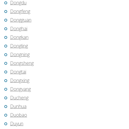
Dongdu
Dongfeng
Dongguan
Donghai
Dongkan
Dongling
Dongning
Dongsheng
Dongtai
Dongxing
Dongyang
Ducheng
Dunhua
Duobao
Duyun