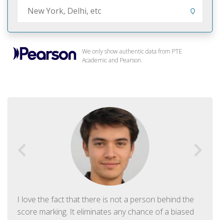
We only show authentic data from PTE
Academic and Pearson.
I love the fact that there is not a person behind the
score marking. It eliminates any chance of a biased