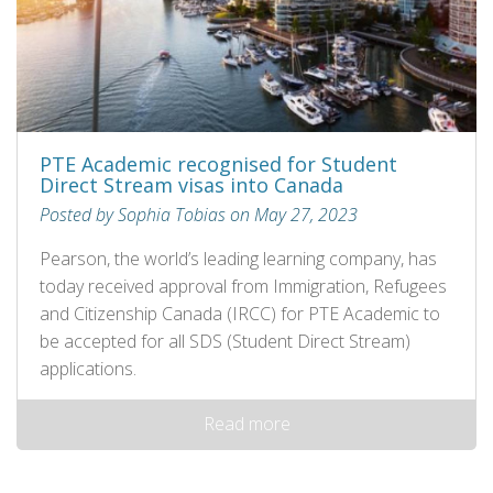
PTE Academic recognised for Student
Direct Stream visas into Canada
Posted by Sophia Tobias on May 27, 2023
Pearson, the world’s leading learning company, has
today received approval from Immigration, Refugees
and Citizenship Canada (IRCC) for PTE Academic to
be accepted for all SDS (Student Direct Stream)
applications.
Read more