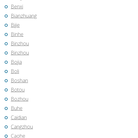
Benxi
Bianzhuang
Bijie
Binhe
Binzhou
Binzhou
Bojia
Boli
Boshan
Botou
Bozhou
Buhe
Caidian
Cangzhou
Caohe