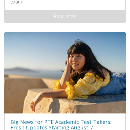
exam.
Read more
Big News for PTE Academic Test Takers:
Fresh Updates Starting August 7