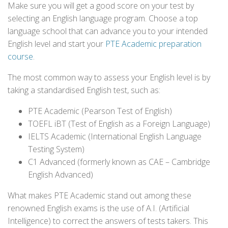
Make sure you will get a good score on your test by
selecting an English language program. Choose a top
language school that can advance you to your intended
English level and start your
PTE Academic preparation
course
.
The most common way to assess your English level is by
taking a standardised English test, such as:
PTE Academic (Pearson Test of English)
TOEFL iBT (Test of English as a Foreign Language)
IELTS Academic (International English Language
Testing System)
C1 Advanced (formerly known as CAE – Cambridge
English Advanced)
What makes PTE Academic stand out among these
renowned English exams is the use of A.I. (Artificial
Intelligence) to correct the answers of tests takers. This