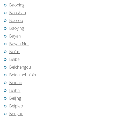
Baoqing
Baoshan
Baotou
Baoying
Bayan
Bayan Nur
Bei’an
Beibei
Beichengqu
Beidaihehaibin
Beidao
Beihai
Beijing
Beipiao
Bengbu