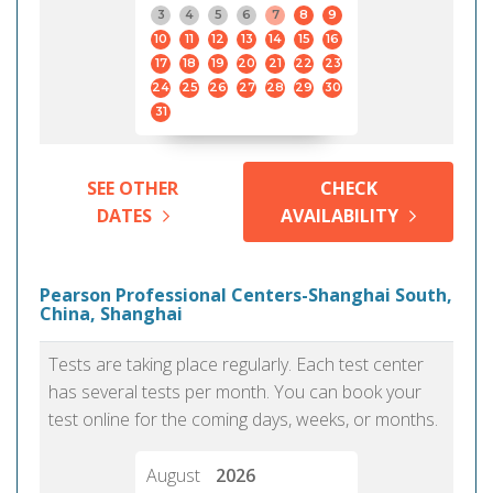
3
4
5
6
7
8
9
10
11
12
13
14
15
16
17
18
19
20
21
22
23
24
25
26
27
28
29
30
31
SEE OTHER
CHECK
DATES
AVAILABILITY
Pearson Professional Centers-Shanghai South,
China, Shanghai
Tests are taking place regularly. Each test center
has several tests per month. You can book your
test online for the coming days, weeks, or months.
August
2026