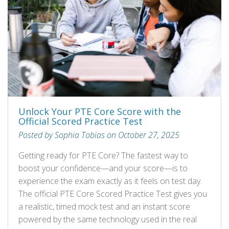
Unlock Your PTE Core Score with the
Official Scored Practice Test
Posted by Sophia Tobias on October 27, 2025
Getting ready for PTE Core? The fastest way to
boost your confidence—and your score—is to
experience the exam exactly as it feels on test day.
The official PTE Core Scored Practice Test gives you
a realistic, timed mock test and an instant score
powered by the same technology used in the real