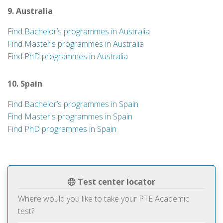
9. Australia
Find Bachelor’s programmes in Australia
Find Master's programmes in Australia
Find PhD programmes in Australia
10. Spain
Find Bachelor’s programmes in Spain
Find Master's programmes in Spain
Find PhD programmes in Spain
Test center locator
Where would you like to take your PTE Academic
test?