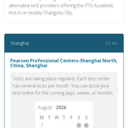
alternative test providers offering the PTE Academic
test in or nearby Changshu City.
83 km
Shanghai
Pearson Professional Centers-Shanghai North,
China, Shanghai
Tests are taking place regularly. Each test center
has several tests per month. You can book your
test online for the coming days, weeks, or months.
August
2026
M
T
W
T
F
S
S
7
1
2