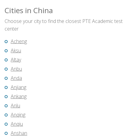
Cities in China
Choose your city to find the closest PTE Academic test
center
Acheng
Aksu
Altay
Anbu
Anda
Anjiang
Ankang
Anlu
Anqing
Anqiu
Anshan