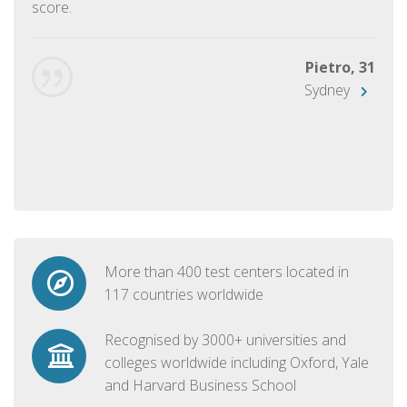
score.
Pietro, 31
Sydney
More than 400 test centers located in
117 countries worldwide
Recognised by 3000+ universities and
colleges worldwide including Oxford, Yale
and Harvard Business School