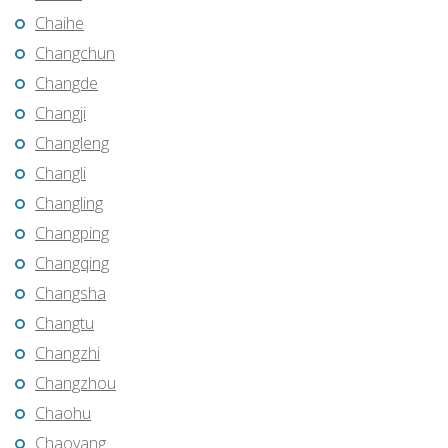
Chaihe
Changchun
Changde
Changji
Changleng
Changli
Changling
Changping
Changqing
Changsha
Changtu
Changzhi
Changzhou
Chaohu
Chaoyang