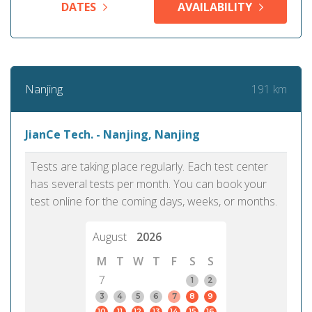
DATES
AVAILABILITY
191 km
Nanjing
JianCe Tech. - Nanjing, Nanjing
Tests are taking place regularly. Each test center
has several tests per month. You can book your
test online for the coming days, weeks, or months.
August
2026
M
T
W
T
F
S
S
7
1
2
3
4
5
6
7
8
9
10
11
12
13
14
15
16