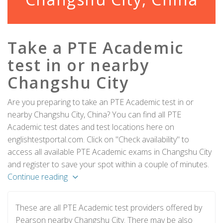
Take a PTE Academic
test in or nearby
Changshu City
Are you preparing to take an PTE Academic test in or
nearby Changshu City, China? You can find all PTE
Academic test dates and test locations here on
englishtestportal.com. Click on "Check availability" to
access all available PTE Academic exams in Changshu City
and register to save your spot within a couple of minutes.
Continue reading
These are all PTE Academic test providers offered by
Pearson nearby Changshu City. There may be also