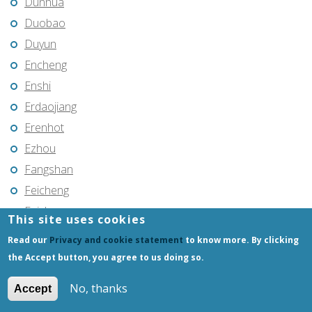
Dunhua
Duobao
Duyun
Encheng
Enshi
Erdaojiang
Erenhot
Ezhou
Fangshan
Feicheng
Feicheng
This site uses cookies
Fendou
Read our
Privacy and cookie statement
to know more. By clicking
Fendou
the Accept button, you agree to us doing so.
Fengcheng
No, thanks
Accept
Fenghua