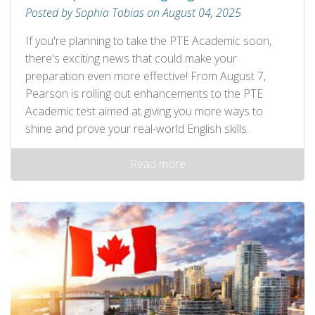
Posted by Sophia Tobias on August 04, 2025
If you're planning to take the PTE Academic soon,
there's exciting news that could make your
preparation even more effective! From August 7,
Pearson is rolling out enhancements to the PTE
Academic test aimed at giving you more ways to
shine and prove your real-world English skills.
Read more