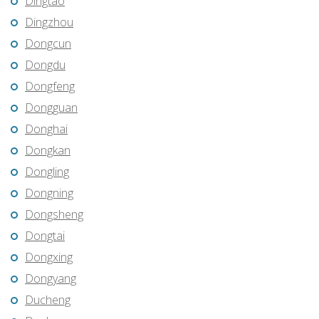
Dingtao
Dingzhou
Dongcun
Dongdu
Dongfeng
Dongguan
Donghai
Dongkan
Dongling
Dongning
Dongsheng
Dongtai
Dongxing
Dongyang
Ducheng