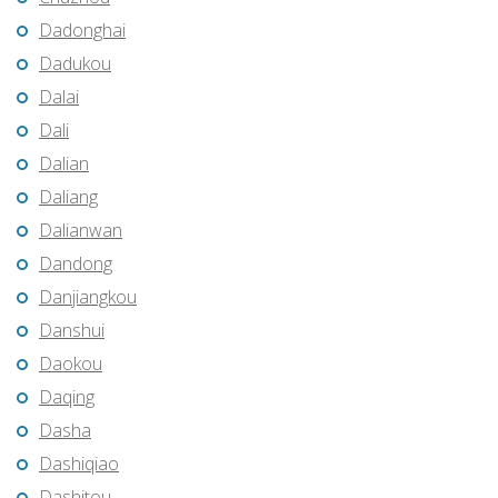
Dadonghai
Dadukou
Dalai
Dali
Dalian
Daliang
Dalianwan
Dandong
Danjiangkou
Danshui
Daokou
Daqing
Dasha
Dashiqiao
Dashitou