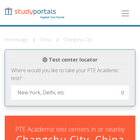
Skip
to
main
content
Homepage
China
Changshu City
Test center locator
Where would you like to take your PTE Academic
test?
PTE Academic test centers in or nearby
Changshu City, China