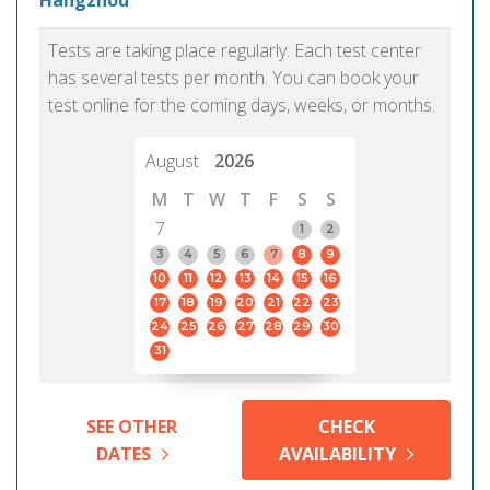
Hangzhou
Tests are taking place regularly. Each test center
has several tests per month. You can book your
test online for the coming days, weeks, or months.
August
2026
M
T
W
T
F
S
S
7
1
2
3
4
5
6
7
8
9
10
11
12
13
14
15
16
17
18
19
20
21
22
23
24
25
26
27
28
29
30
31
SEE OTHER
CHECK
DATES
AVAILABILITY