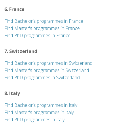
6. France
Find Bachelor’s programmes in France
Find Master's programmes in France
Find PhD programmes in France
7. Switzerland
Find Bachelor’s programmes in Switzerland
Find Master's programmes in Switzerland
Find PhD programmes in Switzerland
8. Italy
Find Bachelor’s programmes in Italy
Find Master's programmes in Italy
Find PhD programmes in Italy