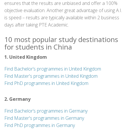
ensures that the results are unbiased and offer a 100%
objective evaluation. Another great advantage of using A.I.
is speed – results are typically available within 2 business
days after taking PTE Academic.
10 most popular study destinations
for students in China
1. United Kingdom
Find Bachelor’s programmes in United Kingdom
Find Master's programmes in United Kingdom
Find PhD programmes in United Kingdom
2. Germany
Find Bachelor’s programmes in Germany
Find Master's programmes in Germany
Find PhD programmes in Germany