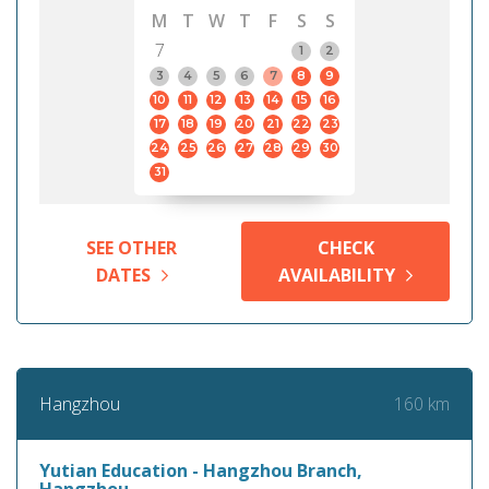
M
T
W
T
F
S
S
7
1
2
3
4
5
6
7
8
9
10
11
12
13
14
15
16
17
18
19
20
21
22
23
24
25
26
27
28
29
30
31
SEE OTHER
CHECK
DATES
AVAILABILITY
160 km
Hangzhou
Yutian Education - Hangzhou Branch,