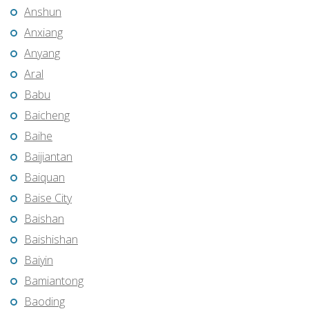
Anshun
Anxiang
Anyang
Aral
Babu
Baicheng
Baihe
Baijiantan
Baiquan
Baise City
Baishan
Baishishan
Baiyin
Bamiantong
Baoding