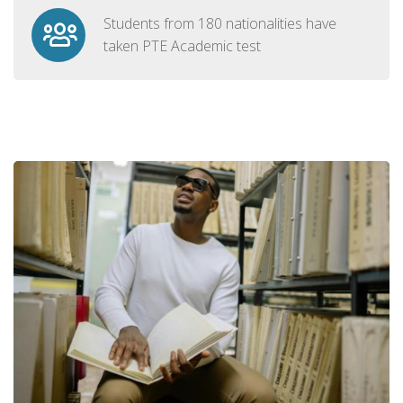
Students from 180 nationalities have
taken PTE Academic test