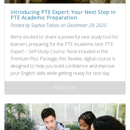
Introducing PTE Expert: Your Next Step in
PTE Academic Preparation
Posted by Sophia Tobias on December 29, 2025
We’re excited to share a powerful new study tool for
learners preparing for the PTE Academic test: PTE
Expert – Self‑Study Course. Now included in the
Premium Plus Package, this flexible, digital course is
designed to help you build confidence and improve
your English skills while getting ready for test day.
Read more