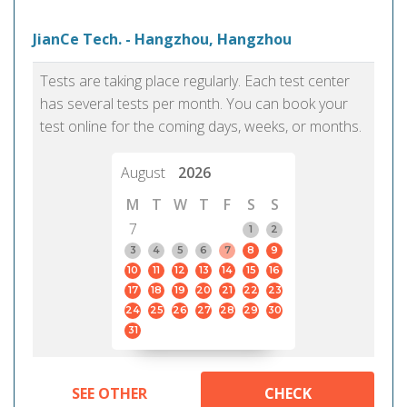
JianCe Tech. - Hangzhou, Hangzhou
Tests are taking place regularly. Each test center
has several tests per month. You can book your
test online for the coming days, weeks, or months.
August
2026
M
T
W
T
F
S
S
7
1
2
3
4
5
6
7
8
9
10
11
12
13
14
15
16
17
18
19
20
21
22
23
24
25
26
27
28
29
30
31
SEE OTHER
CHECK