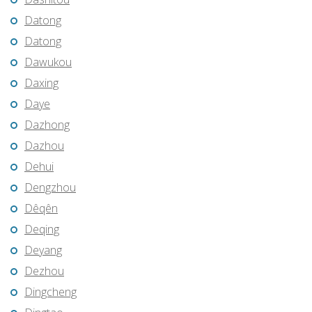
Datong
Datong
Dawukou
Daxing
Daye
Dazhong
Dazhou
Dehui
Dengzhou
Dêqên
Deqing
Deyang
Dezhou
Dingcheng