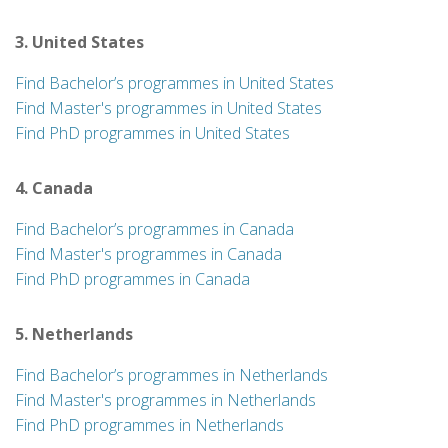
3. United States
Find Bachelor’s programmes in United States
Find Master's programmes in United States
Find PhD programmes in United States
4. Canada
Find Bachelor’s programmes in Canada
Find Master's programmes in Canada
Find PhD programmes in Canada
5. Netherlands
Find Bachelor’s programmes in Netherlands
Find Master's programmes in Netherlands
Find PhD programmes in Netherlands