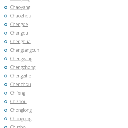
Chaoyang
Chaozhou
Chengde
Chengdu
Chenghua
Chengtangcun
Chengyang
Chengzhong
Chengzihe
Chenzhou
Chifeng
Chizhou
Chonglong
Chongqing
Chuzhou