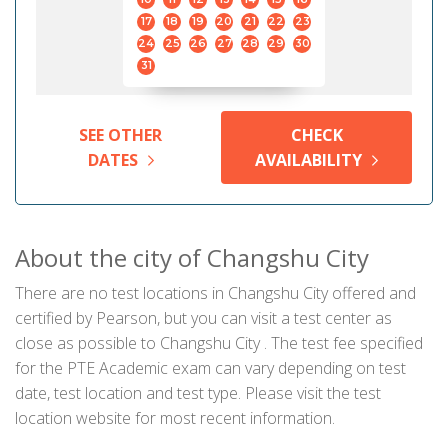
17
18
19
20
21
22
23
24
25
26
27
28
29
30
31
SEE OTHER
CHECK
DATES
AVAILABILITY
About the city of Changshu City
There are no test locations in Changshu City offered and
certified by Pearson, but you can visit a test center as
close as possible to Changshu City . The test fee specified
for the PTE Academic exam can vary depending on test
date, test location and test type. Please visit the test
location website for most recent information.