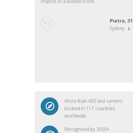
chance of a biased score.
George, 28
Beijing
Pietro, 31
Sydney
More than 400 test centers
located in 117 countries
worldwide
Recognised by 3000+