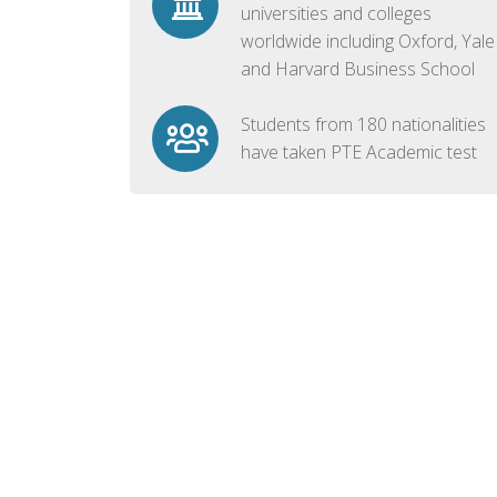
universities and colleges
worldwide including Oxford, Yale
and Harvard Business School
Students from 180 nationalities
have taken PTE Academic test