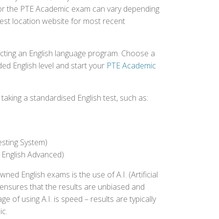
d for the PTE Academic exam can vary depending
 test location website for most recent
ecting an English language program. Choose a
ed English level and start your
PTE Academic
aking a standardised English test, such as:
esting System)
 English Advanced)
 English exams is the use of A.I. (Artificial
s ensures that the results are unbiased and
 of using A.I. is speed – results are typically
ic.