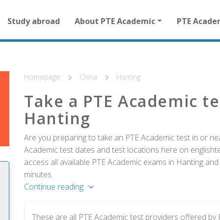
Main
Study abroad
About PTE Academic
PTE Acade
navigation
for
other
than
homepage
Homepage
China
Hanting
Take a PTE Academic te
Hanting
Are you preparing to take an PTE Academic test in or nea
Academic test dates and test locations here on englishtes
access all available PTE Academic exams in Hanting and r
minutes.
Continue reading
These are all PTE Academic test providers offered by