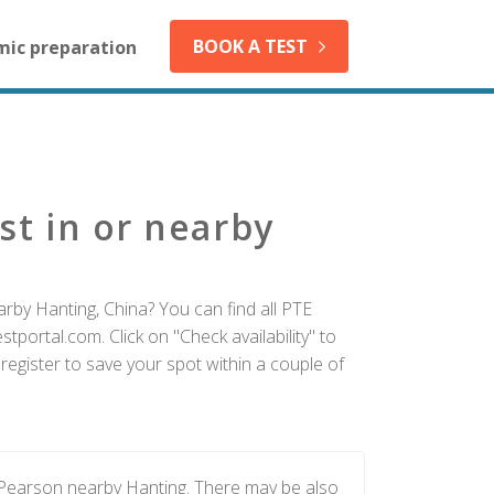
BOOK A TEST
mic preparation
st in or nearby
rby Hanting, China? You can find all PTE
tportal.com. Click on "Check availability" to
egister to save your spot within a couple of
 Pearson nearby Hanting. There may be also