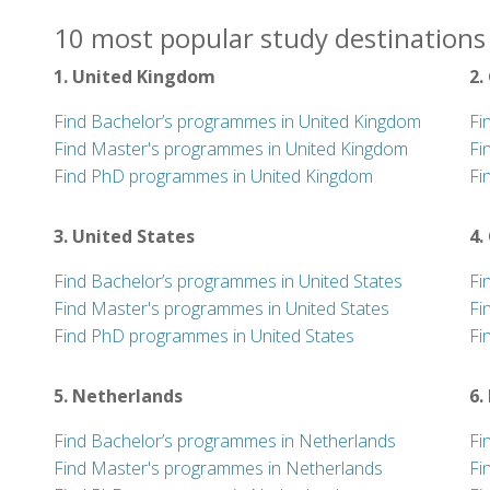
10 most popular study destinations 
1. United Kingdom
2.
Find Bachelor’s programmes in United Kingdom
Fi
Find Master's programmes in United Kingdom
Fi
Find PhD programmes in United Kingdom
Fi
3. United States
4.
Find Bachelor’s programmes in United States
Fi
Find Master's programmes in United States
Fi
Find PhD programmes in United States
Fi
5. Netherlands
6.
Find Bachelor’s programmes in Netherlands
Fi
Find Master's programmes in Netherlands
Fi