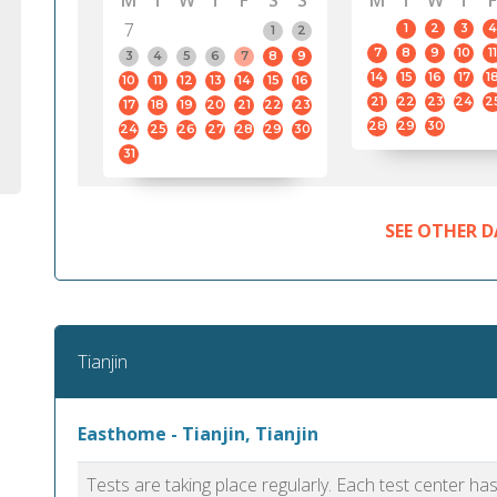
M
T
W
T
F
S
S
M
T
W
T
F
7
1
2
3
4
1
2
7
8
9
10
11
3
4
5
6
7
8
9
14
15
16
17
1
10
11
12
13
14
15
16
21
22
23
24
2
17
18
19
20
21
22
23
28
29
30
24
25
26
27
28
29
30
31
SEE OTHER D
Tianjin
Easthome - Tianjin, Tianjin
Tests are taking place regularly. Each test center h