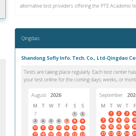
alternative test providers offering the PTE Academic te
m
Qingdao
Shandong Sofly Info. Tech. Co., Ltd-Qingdao C
Tests are taking place regularly. Each test center h
your test online for the coming days, weeks, or mont
August
2026
September
202
M
T
W
T
F
S
S
M
T
W
T
F
7
1
2
3
4
1
2
7
8
9
10
11
PTE Academic accurately reflects an
PTE is m
3
4
5
6
7
8
9
14
15
16
17
1
10
11
12
13
14
15
16
individual's ability to communicate in
than man
21
22
23
24
2
17
18
19
20
21
22
23