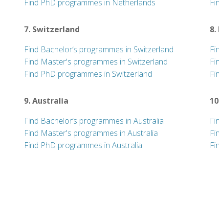
Find PhD programmes in Netherlands
Fi
7. Switzerland
8.
Find Bachelor’s programmes in Switzerland
Fi
Find Master's programmes in Switzerland
Fi
Find PhD programmes in Switzerland
Fi
9. Australia
10
Find Bachelor’s programmes in Australia
Fi
Find Master's programmes in Australia
Fi
Find PhD programmes in Australia
Fi