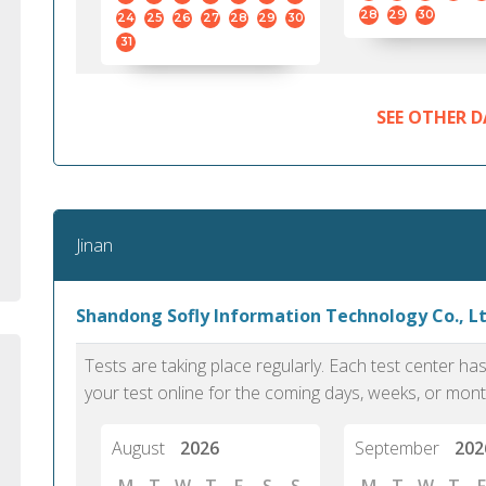
standard English. I would prefer this exam
helped 
28
29
30
24
25
26
27
28
29
30
to other available tests as it removes the
gained a
31
elements of human bias in scoring. Unlike
Without 
other English proficiency exams, PTE
opportuni
Academic is less time-consuming when it
SEE OTHER D
comes to exam preparation and score card
report fulfillment.
Selva, 20
Jinan
Auckland
Shandong Sofly Information Technology Co., Ltd
Tests are taking place regularly. Each test center h
your test online for the coming days, weeks, or mont
August
2026
September
202