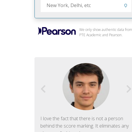
We only show authentic data fro
PTE Academic and Pearson.
f English. The
I love the fact that there is not a person
ish language.
behind the score marking. It eliminates any