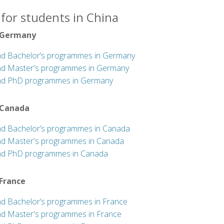
for students in China
 Germany
nd Bachelor’s programmes in Germany
nd Master's programmes in Germany
nd PhD programmes in Germany
 Canada
nd Bachelor’s programmes in Canada
nd Master's programmes in Canada
nd PhD programmes in Canada
 France
nd Bachelor’s programmes in France
nd Master's programmes in France