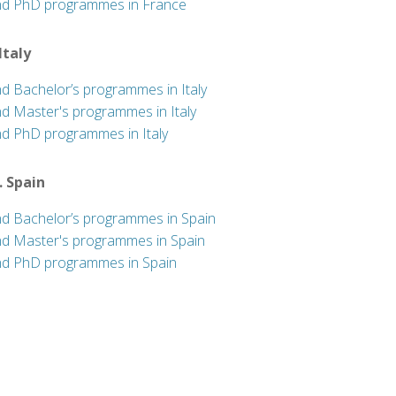
nd PhD programmes in France
 Italy
nd Bachelor’s programmes in Italy
nd Master's programmes in Italy
nd PhD programmes in Italy
. Spain
nd Bachelor’s programmes in Spain
nd Master's programmes in Spain
nd PhD programmes in Spain