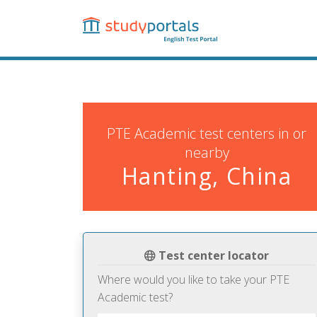
Skip
to
main
content
PTE Academic test centers in or
nearby
Hanting, China
Test center locator
Where would you like to take your PTE
Academic test?