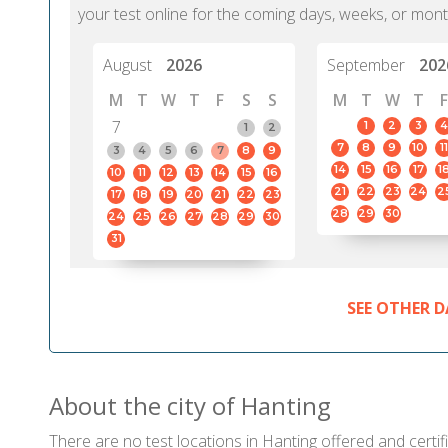
your test online for the coming days, weeks, or mont
August
2026
September
202
M
T
W
T
F
S
S
M
T
W
T
F
7
1
2
3
4
1
2
7
8
9
10
11
3
4
5
6
7
8
9
14
15
16
17
1
10
11
12
13
14
15
16
21
22
23
24
2
17
18
19
20
21
22
23
28
29
30
24
25
26
27
28
29
30
31
SEE OTHER D
About the city of Hanting
There are no test locations in Hanting offered and certif