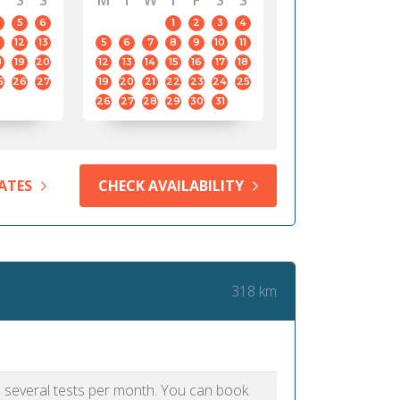
S
S
M
T
W
T
F
S
S
5
6
1
2
3
4
12
13
5
6
7
8
9
10
11
8
19
20
12
13
14
15
16
17
18
5
26
27
19
20
21
22
23
24
25
26
27
28
29
30
31
ATES
CHECK AVAILABILITY
318 km
as several tests per month. You can book