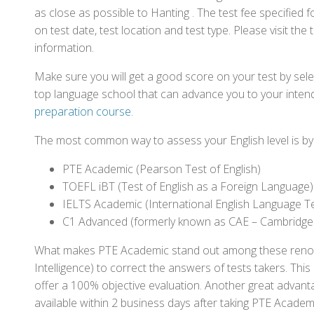
as close as possible to Hanting . The test fee specifie
on test date, test location and test type. Please visit the
information.
Make sure you will get a good score on your test by sel
top language school that can advance you to your intend
preparation course
.
The most common way to assess your English level is by t
PTE Academic (Pearson Test of English)
TOEFL iBT (Test of English as a Foreign Language)
IELTS Academic (International English Language T
C1 Advanced (formerly known as CAE – Cambridge
What makes PTE Academic stand out among these renowned
Intelligence) to correct the answers of tests takers. Thi
offer a 100% objective evaluation. Another great advantage
available within 2 business days after taking PTE Academ