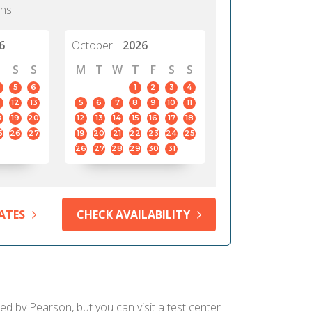
hs.
6
October
2026
S
S
M
T
W
T
F
S
S
5
6
1
2
3
4
12
13
5
6
7
8
9
10
11
8
19
20
12
13
14
15
16
17
18
5
26
27
19
20
21
22
23
24
25
26
27
28
29
30
31
ATES
CHECK AVAILABILITY
ied by Pearson, but you can visit a test center