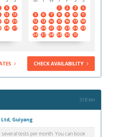
S
S
M
T
W
T
F
S
S
5
6
1
2
3
4
12
13
5
6
7
8
9
10
11
8
19
20
12
13
14
15
16
17
18
5
26
27
19
20
21
22
23
24
25
26
27
28
29
30
31
ATES
CHECK AVAILABILITY
318 km
 Ltd, Guiyang
as several tests per month. You can book