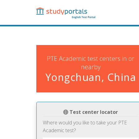
Skip
to
main
content
PTE Academic test centers in or
nearby
Yongchuan, China
Test center locator
Where would you like to take your PTE
Academic test?