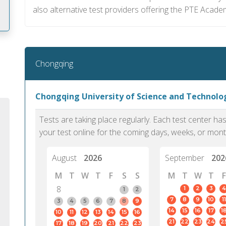
also alternative test providers offering the PTE Acade
m
Chongqing
Chongqing University of Science and Technol
Tests are taking place regularly. Each test center h
your test online for the coming days, weeks, or mont
August
2026
September
202
M
T
W
T
F
S
S
M
T
W
T
F
8
1
2
3
4
1
2
7
8
9
10
11
PTE Academic accurately reflects an
PTE is m
3
4
5
6
7
8
9
14
15
16
17
1
10
11
12
13
14
15
16
individual's ability to communicate in
than man
21
22
23
24
2
17
18
19
20
21
22
23