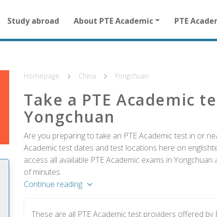
Main
Study abroad
About PTE Academic
PTE Acade
navigation
for
other
than
homepage
Homepage
China
Yongchuan
Take a PTE Academic te
Yongchuan
Are you preparing to take an PTE Academic test in or ne
Academic test dates and test locations here on englishtes
access all available PTE Academic exams in Yongchuan an
of minutes.
Continue reading
These are all PTE Academic test providers offered b