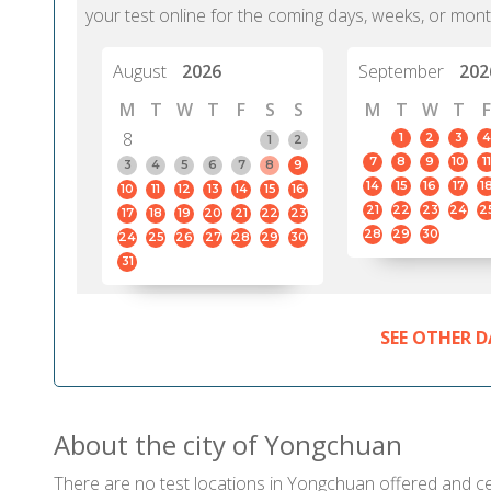
your test online for the coming days, weeks, or mont
August
2026
September
202
M
T
W
T
F
S
S
M
T
W
T
F
8
1
2
3
4
1
2
7
8
9
10
11
3
4
5
6
7
8
9
14
15
16
17
1
10
11
12
13
14
15
16
21
22
23
24
2
17
18
19
20
21
22
23
28
29
30
24
25
26
27
28
29
30
31
SEE OTHER D
About the city of Yongchuan
There are no test locations in Yongchuan offered and cert