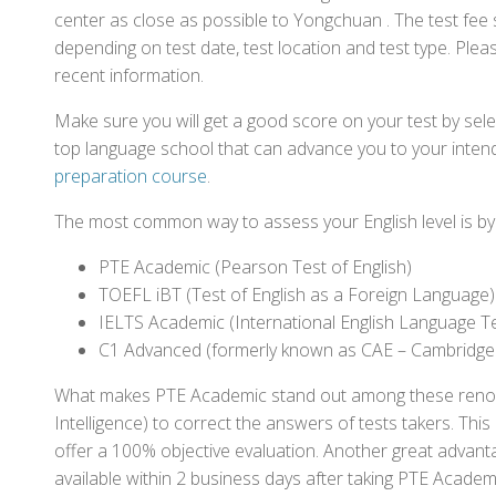
center as close as possible to Yongchuan . The test fee
depending on test date, test location and test type. Pleas
recent information.
Make sure you will get a good score on your test by sel
top language school that can advance you to your intend
preparation course
.
The most common way to assess your English level is by t
PTE Academic (Pearson Test of English)
TOEFL iBT (Test of English as a Foreign Language)
IELTS Academic (International English Language T
C1 Advanced (formerly known as CAE – Cambridge
What makes PTE Academic stand out among these renowned
Intelligence) to correct the answers of tests takers. Thi
offer a 100% objective evaluation. Another great advantage
available within 2 business days after taking PTE Academ