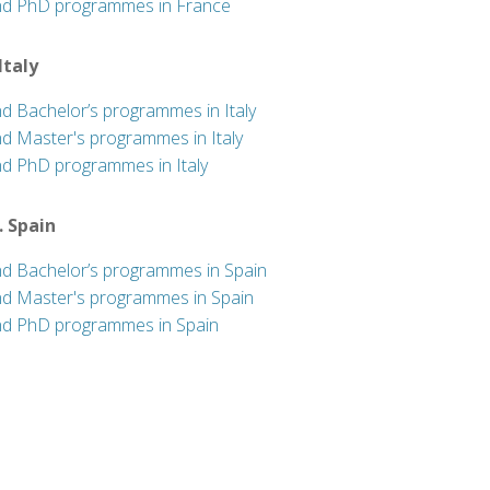
nd PhD programmes in France
 Italy
nd Bachelor’s programmes in Italy
nd Master's programmes in Italy
nd PhD programmes in Italy
. Spain
nd Bachelor’s programmes in Spain
nd Master's programmes in Spain
nd PhD programmes in Spain