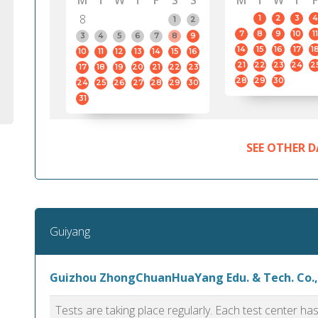
M
T
W
T
F
S
S
M
T
W
T
F
8
1
2
3
4
1
2
7
8
9
10
11
3
4
5
6
7
8
9
14
15
16
17
1
10
11
12
13
14
15
16
21
22
23
24
2
17
18
19
20
21
22
23
28
29
30
24
25
26
27
28
29
30
31
SEE OTHER D
Guiyang
Guizhou ZhongChuanHuaYang Edu. & Tech. Co.,
Tests are taking place regularly. Each test center h