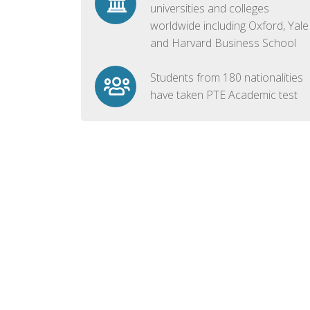
universities and colleges
worldwide including Oxford, Yale
and Harvard Business School
Students from 180 nationalities
have taken PTE Academic test