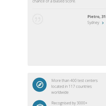
chance of a biased score.
George, 28
Beijing
Pietro, 31
Sydney
More than 400 test centers
located in 117 countries
worldwide
Recognised by 3000+