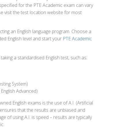
 specified for the PTE Academic exam can vary
e visit the test location website for most
ecting an English language program. Choose a
ed English level and start your
PTE Academic
aking a standardised English test, such as:
esting System)
 English Advanced)
 English exams is the use of A.I. (Artificial
s ensures that the results are unbiased and
 of using A.I. is speed – results are typically
ic.