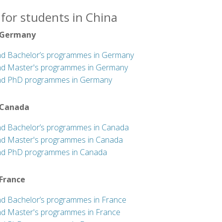
for students in China
 Germany
nd Bachelor’s programmes in Germany
nd Master's programmes in Germany
nd PhD programmes in Germany
 Canada
nd Bachelor’s programmes in Canada
nd Master's programmes in Canada
nd PhD programmes in Canada
 France
nd Bachelor’s programmes in France
nd Master's programmes in France