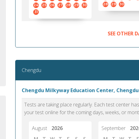
standard English. I would prefer this exam
helped 
28
29
30
24
25
26
27
28
29
30
to other available tests as it removes the
gained a
31
elements of human bias in scoring. Unlike
Without 
other English proficiency exams, PTE
opportuni
Academic is less time-consuming when it
SEE OTHER D
comes to exam preparation and score card
report fulfillment.
Selva, 20
Chengdu
Auckland
Chengdu Milkyway Education Center, Chengdu
Tests are taking place regularly. Each test center h
your test online for the coming days, weeks, or mont
August
2026
September
202