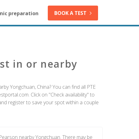
BOOK A TEST
mic preparation
st in or nearby
arby Yongchuan, China? You can find all PTE
tportal.com. Click on "Check availability" to
d register to save your spot within a couple
y Pearson nearby Yongchuan. There may be