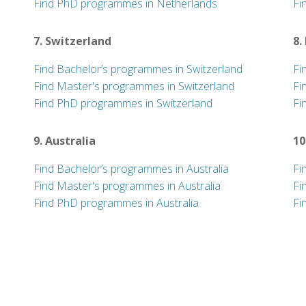
Find PhD programmes in Netherlands
Fi
7. Switzerland
8.
Find Bachelor’s programmes in Switzerland
Fi
Find Master's programmes in Switzerland
Fi
Find PhD programmes in Switzerland
Fi
9. Australia
10
Find Bachelor’s programmes in Australia
Fi
Find Master's programmes in Australia
Fi
Find PhD programmes in Australia
Fi