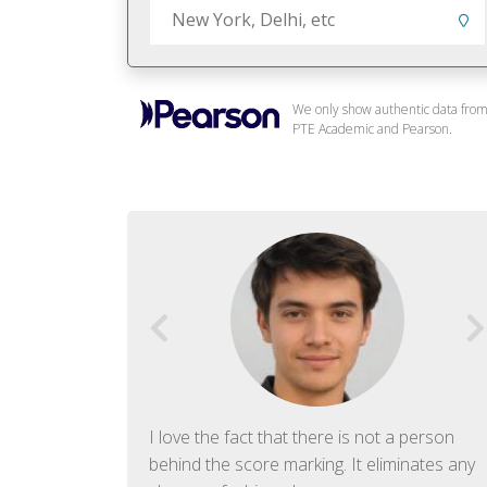
We only show authentic data fro
PTE Academic and Pearson.
f English. The
I love the fact that there is not a person
ish language.
behind the score marking. It eliminates any