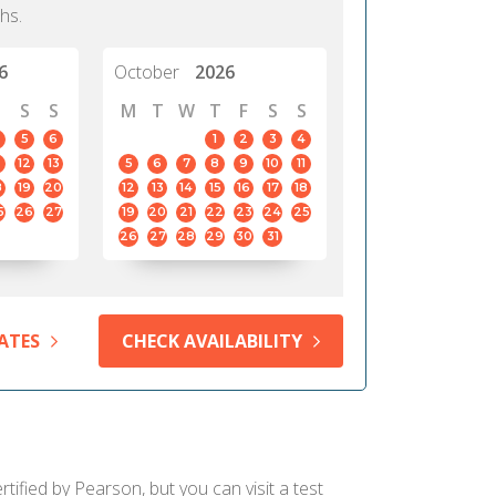
hs.
6
October
2026
S
S
M
T
W
T
F
S
S
5
6
1
2
3
4
12
13
5
6
7
8
9
10
11
8
19
20
12
13
14
15
16
17
18
5
26
27
19
20
21
22
23
24
25
26
27
28
29
30
31
ATES
CHECK AVAILABILITY
ified by Pearson, but you can visit a test