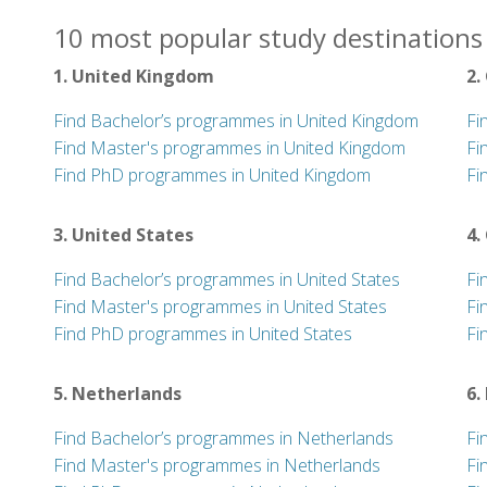
10 most popular study destinations 
1. United Kingdom
2.
Find Bachelor’s programmes in United Kingdom
Fi
Find Master's programmes in United Kingdom
Fi
Find PhD programmes in United Kingdom
Fi
3. United States
4.
Find Bachelor’s programmes in United States
Fi
Find Master's programmes in United States
Fi
Find PhD programmes in United States
Fi
5. Netherlands
6.
Find Bachelor’s programmes in Netherlands
Fi
Find Master's programmes in Netherlands
Fi