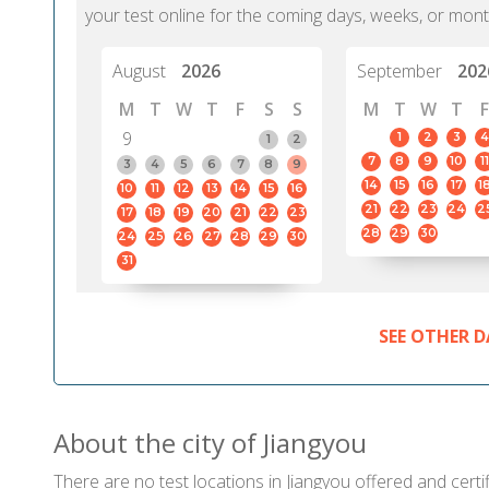
your test online for the coming days, weeks, or mont
August
2026
September
202
M
T
W
T
F
S
S
M
T
W
T
F
9
1
2
3
4
1
2
7
8
9
10
11
3
4
5
6
7
8
9
14
15
16
17
1
10
11
12
13
14
15
16
21
22
23
24
2
17
18
19
20
21
22
23
28
29
30
24
25
26
27
28
29
30
31
SEE OTHER D
About the city of Jiangyou
There are no test locations in Jiangyou offered and certif