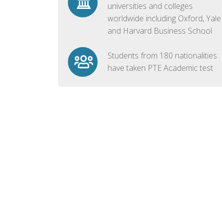
universities and colleges
worldwide including Oxford, Yale
and Harvard Business School
Students from 180 nationalities
have taken PTE Academic test