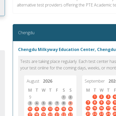
alternative test providers offering the PTE Academic te
m
Chengdu
Chengdu Milkyway Education Center, Chengdu
Tests are taking place regularly. Each test center h
your test online for the coming days, weeks, or mont
August
2026
September
202
M
T
W
T
F
S
S
M
T
W
T
F
9
1
2
3
4
1
2
7
8
9
10
11
PTE Academic accurately reflects an
PTE is m
3
4
5
6
7
8
9
14
15
16
17
1
10
11
12
13
14
15
16
individual's ability to communicate in
than man
21
22
23
24
2
17
18
19
20
21
22
23