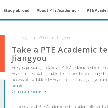
Main
Study abroad
About PTE Academic
PTE Acade
navigation
for
other
than
homepage
Homepage
China
Jiangyou
Take a PTE Academic te
Jiangyou
Are you preparing to take an PTE Academic test in or nea
Academic test dates and test locations here on englishtes
access all available PTE Academic exams in Jiangyou and 
minutes.
Continue reading
These are all PTE Academic test providers offered by