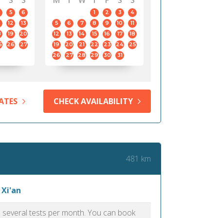
S
S
M
T
W
T
F
S
S
5
6
1
2
3
4
12
13
5
6
7
8
9
10
11
8
19
20
12
13
14
15
16
17
18
5
26
27
19
20
21
22
23
24
25
26
27
28
29
30
31
ATES
CHECK AVAILABILITY
481 km
 Xi'an
as several tests per month. You can book