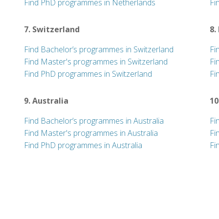
Find PhD programmes in Netherlands
Fi
7. Switzerland
8.
Find Bachelor’s programmes in Switzerland
Fi
Find Master's programmes in Switzerland
Fi
Find PhD programmes in Switzerland
Fi
9. Australia
10
Find Bachelor’s programmes in Australia
Fi
Find Master's programmes in Australia
Fi
Find PhD programmes in Australia
Fi