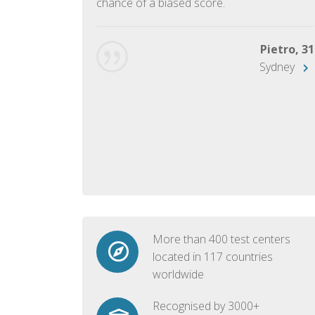
chance of a biased score.
George, 28
Beijing
Pietro, 31
Sydney
More than 400 test centers
located in 117 countries
worldwide
Recognised by 3000+