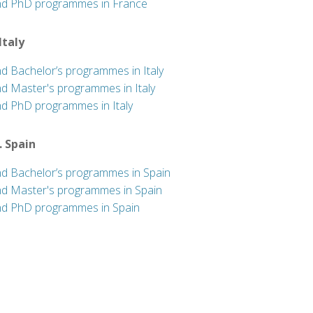
nd PhD programmes in France
 Italy
nd Bachelor’s programmes in Italy
nd Master's programmes in Italy
nd PhD programmes in Italy
. Spain
nd Bachelor’s programmes in Spain
nd Master's programmes in Spain
nd PhD programmes in Spain