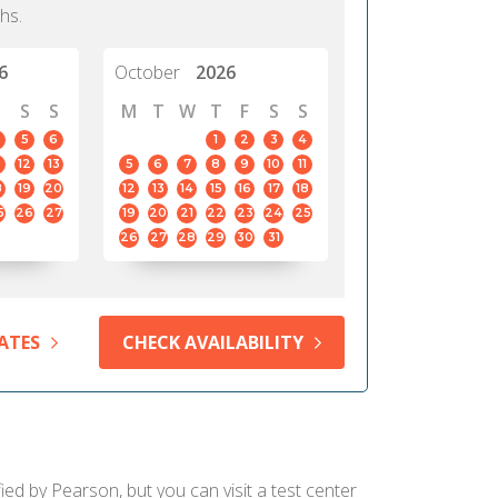
hs.
6
October
2026
S
S
M
T
W
T
F
S
S
5
6
1
2
3
4
12
13
5
6
7
8
9
10
11
8
19
20
12
13
14
15
16
17
18
5
26
27
19
20
21
22
23
24
25
26
27
28
29
30
31
ATES
CHECK AVAILABILITY
ied by Pearson, but you can visit a test center