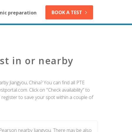
BOOK A TEST
mic preparation
st in or nearby
rby Jiangyou, China? You can find all PTE
tportal.com. Click on "Check availability" to
register to save your spot within a couple of
 Pearson nearby Jiangyou. There may be also