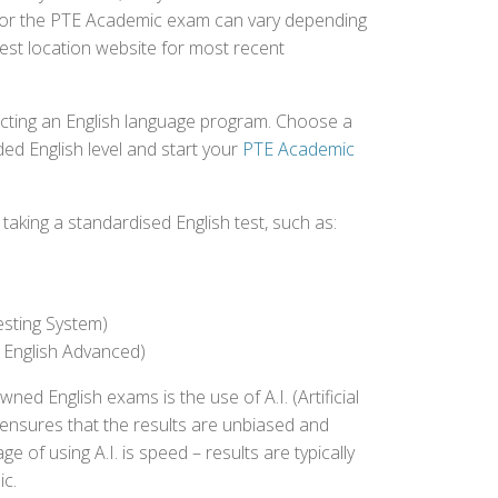
ed for the PTE Academic exam can vary depending
 test location website for most recent
ecting an English language program. Choose a
ed English level and start your
PTE Academic
aking a standardised English test, such as:
esting System)
 English Advanced)
 English exams is the use of A.I. (Artificial
s ensures that the results are unbiased and
 of using A.I. is speed – results are typically
ic.