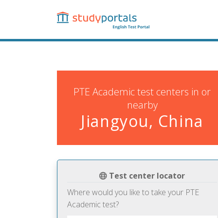
Skip
to
main
content
PTE Academic test centers in or
nearby
Jiangyou, China
Test center locator
Where would you like to take your PTE
Academic test?