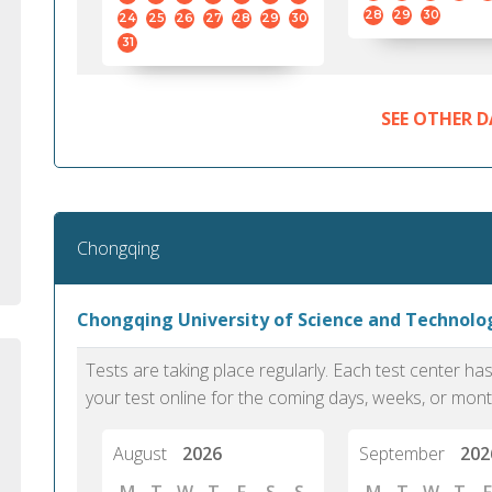
standard English. I would prefer this exam
helped 
28
29
30
24
25
26
27
28
29
30
to other available tests as it removes the
gained a
31
elements of human bias in scoring. Unlike
Without 
other English proficiency exams, PTE
opportuni
Academic is less time-consuming when it
SEE OTHER D
comes to exam preparation and score card
report fulfillment.
Selva, 20
Chongqing
Auckland
Chongqing University of Science and Technol
Tests are taking place regularly. Each test center h
your test online for the coming days, weeks, or mont
August
2026
September
202