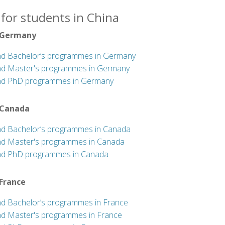
for students in China
 Germany
nd Bachelor’s programmes in Germany
nd Master's programmes in Germany
nd PhD programmes in Germany
 Canada
nd Bachelor’s programmes in Canada
nd Master's programmes in Canada
nd PhD programmes in Canada
 France
nd Bachelor’s programmes in France
nd Master's programmes in France