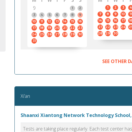
M
T
W
T
F
S
S
M
T
W
T
F
9
1
2
3
4
1
2
7
8
9
10
11
3
4
5
6
7
8
9
14
15
16
17
1
10
11
12
13
14
15
16
21
22
23
24
2
17
18
19
20
21
22
23
28
29
30
24
25
26
27
28
29
30
31
SEE OTHER D
Xi’an
Shaanxi Xiantong Network Technology School,
Tests are taking place regularly. Each test center h