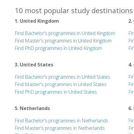
10 most popular study destinations 
1. United Kingdom
2.
Find Bachelor’s programmes in United Kingdom
Fi
Find Master's programmes in United Kingdom
Fi
Find PhD programmes in United Kingdom
Fi
3. United States
4.
Find Bachelor’s programmes in United States
Fi
Find Master's programmes in United States
Fi
Find PhD programmes in United States
Fi
5. Netherlands
6.
Find Bachelor’s programmes in Netherlands
Fi
Find Master's programmes in Netherlands
Fi