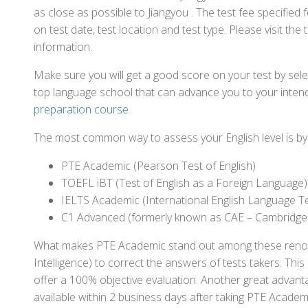
as close as possible to Jiangyou . The test fee specifi
on test date, test location and test type. Please visit the
information.
Make sure you will get a good score on your test by sel
top language school that can advance you to your intend
preparation course
.
The most common way to assess your English level is by t
PTE Academic (Pearson Test of English)
TOEFL iBT (Test of English as a Foreign Language)
IELTS Academic (International English Language T
C1 Advanced (formerly known as CAE – Cambridge
What makes PTE Academic stand out among these renowned
Intelligence) to correct the answers of tests takers. Thi
offer a 100% objective evaluation. Another great advantage
available within 2 business days after taking PTE Academ