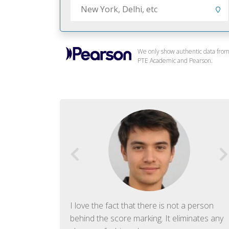
We only show authentic data fro
PTE Academic and Pearson.
f English. The
I love the fact that there is not a person
ish language.
behind the score marking. It eliminates any