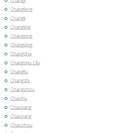
Changji
Changleng
Changli
Changling
Changping
Changqing
Changsha
Changshu City
Changtu
Changzhi
Changzhou
Chaohu
Chaoyang
Chaoyang
Chaozhou