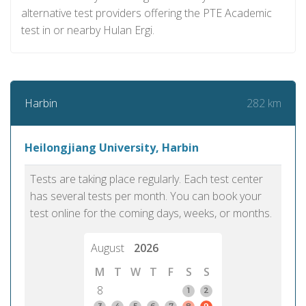
alternative test providers offering the PTE Academic
test in or nearby Hulan Ergi.
282 km
Harbin
Heilongjiang University, Harbin
Tests are taking place regularly. Each test center
has several tests per month. You can book your
test online for the coming days, weeks, or months.
August
2026
M
T
W
T
F
S
S
8
1
2