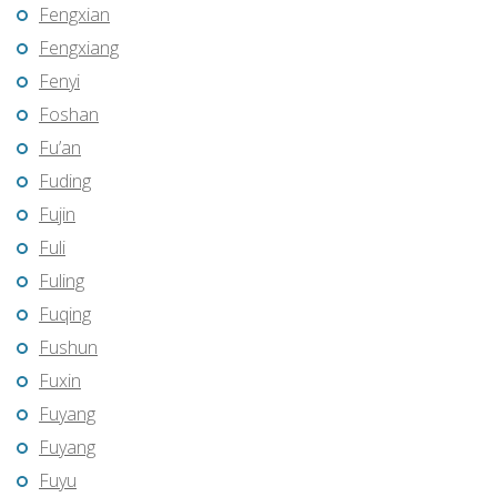
Fengxian
Fengxiang
Fenyi
Foshan
Fu’an
Fuding
Fujin
Fuli
Fuling
Fuqing
Fushun
Fuxin
Fuyang
Fuyang
Fuyu