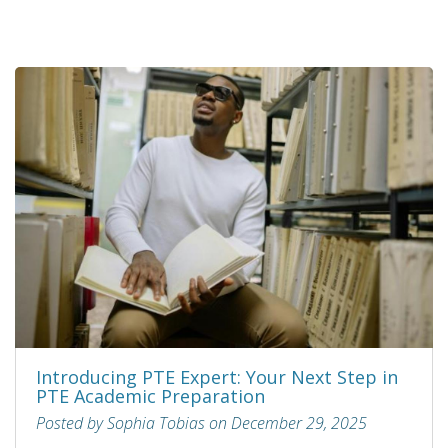
Introducing PTE Expert: Your Next Step in
PTE Academic Preparation
Posted by Sophia Tobias on December 29, 2025