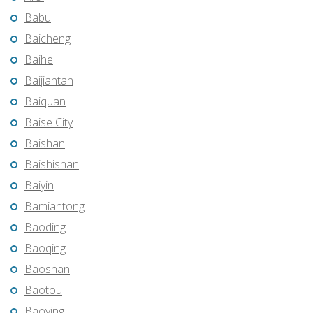
Babu
Baicheng
Baihe
Baijiantan
Baiquan
Baise City
Baishan
Baishishan
Baiyin
Bamiantong
Baoding
Baoqing
Baoshan
Baotou
Baoying