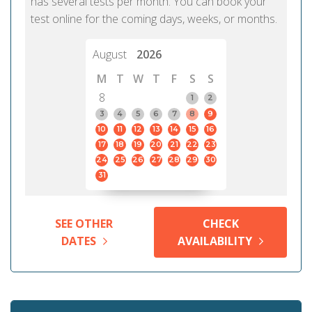
has several tests per month. You can book your
test online for the coming days, weeks, or months.
August
2026
M
T
W
T
F
S
S
8
1
2
3
4
5
6
7
8
9
10
11
12
13
14
15
16
17
18
19
20
21
22
23
24
25
26
27
28
29
30
31
SEE OTHER
CHECK
DATES
AVAILABILITY