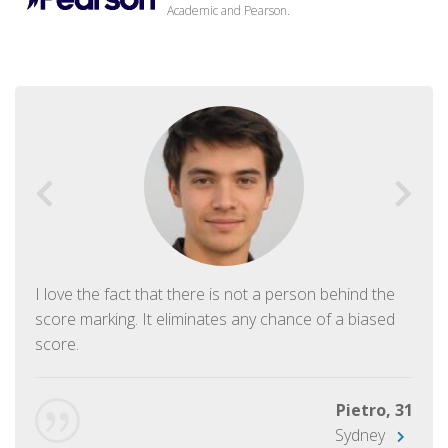
Academic and Pearson.
I love the fact that there is not a person behind the
score marking. It eliminates any chance of a biased
score.
Pietro, 31
Sydney