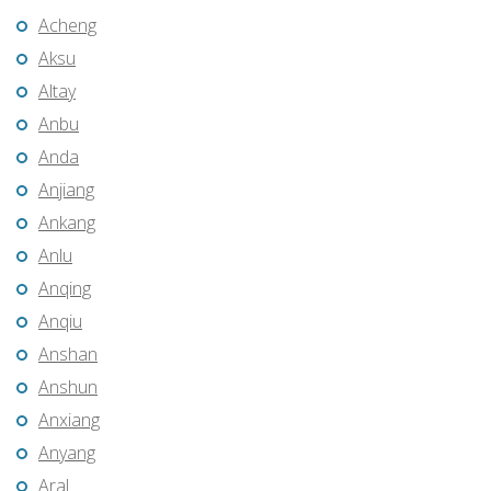
Acheng
Aksu
Altay
Anbu
Anda
Anjiang
Ankang
Anlu
Anqing
Anqiu
Anshan
Anshun
Anxiang
Anyang
Aral