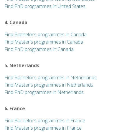
Find PhD programmes in United States
4. Canada
Find Bachelor’s programmes in Canada
Find Master's programmes in Canada
Find PhD programmes in Canada
5. Netherlands
Find Bachelor’s programmes in Netherlands
Find Master's programmes in Netherlands
Find PhD programmes in Netherlands
6. France
Find Bachelor’s programmes in France
Find Master's programmes in France