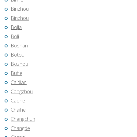
Binzhou
Binzhou
Bojia
Boli
Boshan
Botou
Bozhou
Buhe
Caidian
Cangzhou
Caohe
Chaihe
Changchun
Changde