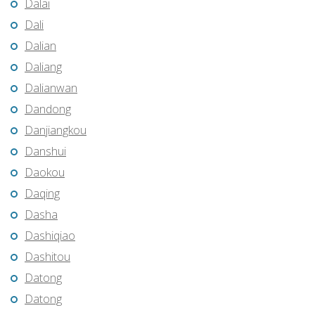
Dalai
Dali
Dalian
Daliang
Dalianwan
Dandong
Danjiangkou
Danshui
Daokou
Daqing
Dasha
Dashiqiao
Dashitou
Datong
Datong