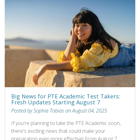
Big News for PTE Academic Test Takers:
Fresh Updates Starting August 7
Posted by Sophia Tobias on August 04, 2025
If you're planning to take the PTE Academic soon,
there's exciting news that could make your
preparation even more effective! From August 7,