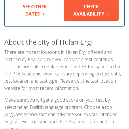
SEE OTHER
CHECK
DATES
AVAILABILITY
About the city of Hulan Ergi
There are no test locations in Hulan Ergi offered and
certified by Pearson, but you can visit a test center as
close as possible to Hulan Ergi . The test fee specified for
the PTE Academic exam can vary depending on test date,
test location and test type. Please visit the test location
website for most recent information.
Make sure you will get a good score on your test by
selecting an English language program. Choose a top
language school that can advance you to your intended
English level and start your
PTE Academic preparation
course
.