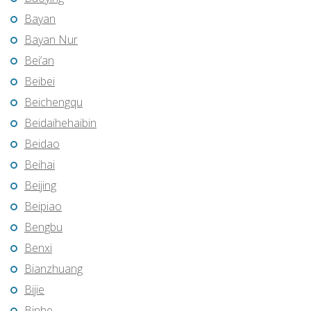
Bayan
Bayan Nur
Bei’an
Beibei
Beichengqu
Beidaihehaibin
Beidao
Beihai
Beijing
Beipiao
Bengbu
Benxi
Bianzhuang
Bijie
Binhe