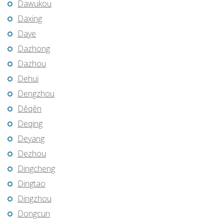
Dawukou
Daxing
Daye
Dazhong
Dazhou
Dehui
Dengzhou
Dêqên
Deqing
Deyang
Dezhou
Dingcheng
Dingtao
Dingzhou
Dongcun