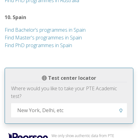
Find PhD programmes in Australia
10. Spain
Find Bachelor’s programmes in Spain
Find Master's programmes in Spain
Find PhD programmes in Spain
Test center locator
Where would you like to take your PTE Academic
test?
We only show authentic data from PTE