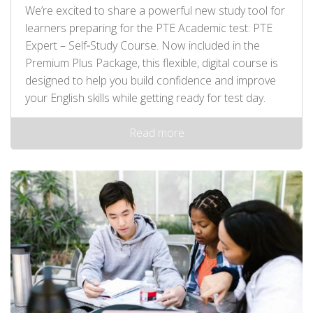
We’re excited to share a powerful new study tool for
learners preparing for the PTE Academic test: PTE
Expert – Self‑Study Course. Now included in the
Premium Plus Package, this flexible, digital course is
designed to help you build confidence and improve
your English skills while getting ready for test day.
Read more