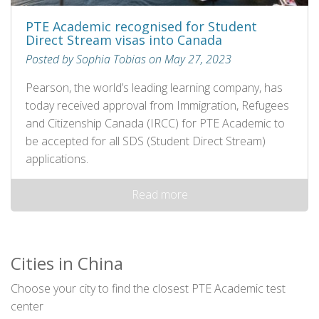
PTE Academic recognised for Student
Direct Stream visas into Canada
Posted by Sophia Tobias on May 27, 2023
Pearson, the world’s leading learning company, has
today received approval from Immigration, Refugees
and Citizenship Canada (IRCC) for PTE Academic to
be accepted for all SDS (Student Direct Stream)
applications.
Read more
Cities in China
Choose your city to find the closest PTE Academic test
center