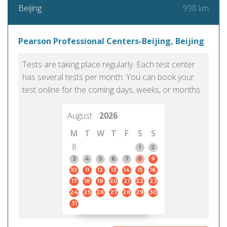
998 km
Beijing
Pearson Professional Centers-Beijing, Beijing
Tests are taking place regularly. Each test center
has several tests per month. You can book your
test online for the coming days, weeks, or months.
August
2026
M
T
W
T
F
S
S
8
1
2
3
4
5
6
7
8
9
10
11
12
13
14
15
16
17
18
19
20
21
22
23
24
25
26
27
28
29
30
31