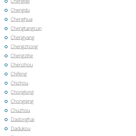
Chengde
Chengdu
Chenghua
Chengtangcun
Chengyang
Chengzhong
Chengzihe
Chenzhou
Chifeng
Chizhou
Chonglong
Chongqing
Chuzhou
Dadonghai
Dadukou