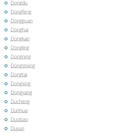
Dongdu
Dongfeng
Dongguan
Donghai
Dongkan
Dongling
Dongning
Dongsheng
Dongtai
Dongxing
Dongyang
Ducheng
Dunhua
Duobao
Duyun