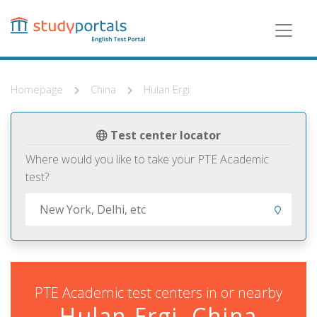
Skip
to
main
content
Homepage
China
Hulan Ergi
Test center locator
Where would you like to take your PTE Academic
test?
PTE Academic test centers in or nearby
Hulan Ergi, China