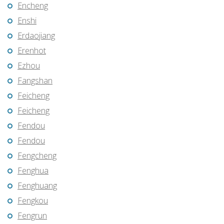
Encheng
Enshi
Erdaojiang
Erenhot
Ezhou
Fangshan
Feicheng
Feicheng
Fendou
Fendou
Fengcheng
Fenghua
Fenghuang
Fengkou
Fengrun