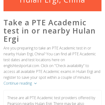
Take a PTE Academic
test in or nearby Hulan
Ergi
Are you preparing to take an PTE Academic test in or
nearby Hulan Ergi, China? You can find all PTE Academic
test dates and test locations here on
englishtestportal.com. Click on "Check availability" to
access all available PTE Academic exams in Hulan Ergi and
register to save your spot within a couple of minutes.
Continue reading
These are all PTE Academic test providers offered by
Pearson nearby Hulan Ergi. There may be also