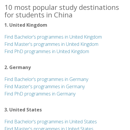
10 most popular study destinations
for students in China
1. United Kingdom
Find Bachelor’s programmes in United Kingdom
Find Master's programmes in United Kingdom
Find PhD programmes in United Kingdom
2. Germany
Find Bachelor’s programmes in Germany
Find Master's programmes in Germany
Find PhD programmes in Germany
3. United States
Find Bachelor’s programmes in United States
Find Master's programmes in United States