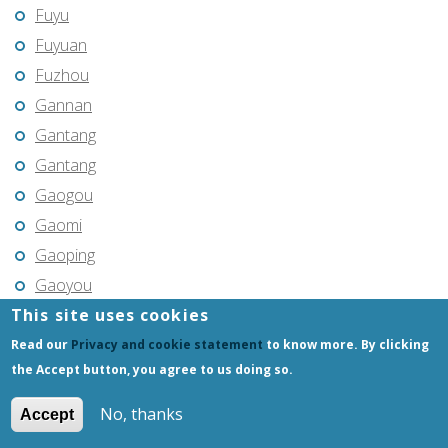
Fuyu
Fuyuan
Fuzhou
Gannan
Gantang
Gantang
Gaogou
Gaomi
Gaoping
Gaoyou
This site uses cookies
Gaozhou
Gejiu
Read our
Privacy and cookie statement
to know more. By clicking
the Accept button, you agree to us doing so.
Genhe
Gongchangling
No, thanks
Accept
Gongzhuling