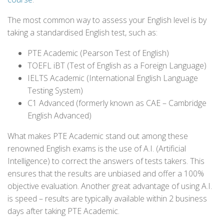
The most common way to assess your English level is by
taking a standardised English test, such as:
PTE Academic (Pearson Test of English)
TOEFL iBT (Test of English as a Foreign Language)
IELTS Academic (International English Language
Testing System)
C1 Advanced (formerly known as CAE – Cambridge
English Advanced)
What makes PTE Academic stand out among these
renowned English exams is the use of A.I. (Artificial
Intelligence) to correct the answers of tests takers. This
ensures that the results are unbiased and offer a 100%
objective evaluation. Another great advantage of using A.I.
is speed – results are typically available within 2 business
days after taking PTE Academic.