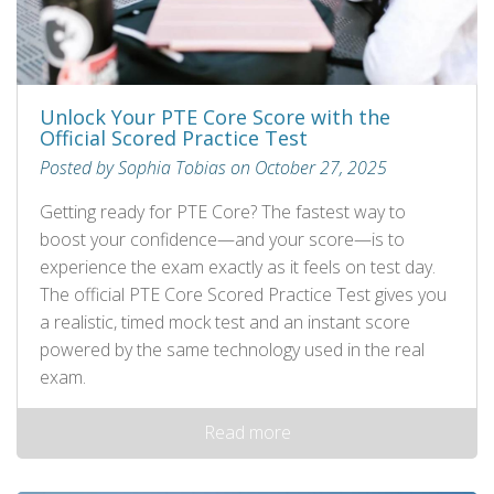
Unlock Your PTE Core Score with the
Official Scored Practice Test
Posted by Sophia Tobias on October 27, 2025
Getting ready for PTE Core? The fastest way to
boost your confidence—and your score—is to
experience the exam exactly as it feels on test day.
The official PTE Core Scored Practice Test gives you
a realistic, timed mock test and an instant score
powered by the same technology used in the real
exam.
Read more