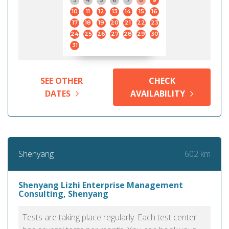
3
4
5
6
7
8
9
10
11
12
13
14
15
16
17
18
19
20
21
22
23
24
25
26
27
28
29
30
31
SEE OTHER
CHECK
DATES
AVAILABILITY
602 km
Shenyang
Shenyang Lizhi Enterprise Management
Consulting, Shenyang
Tests are taking place regularly. Each test center