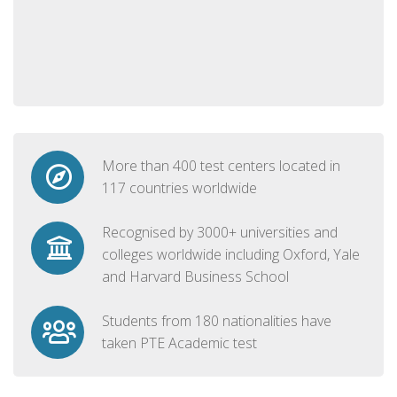
More than 400 test centers located in
117 countries worldwide
Recognised by 3000+ universities and
colleges worldwide including Oxford, Yale
and Harvard Business School
Students from 180 nationalities have
taken PTE Academic test