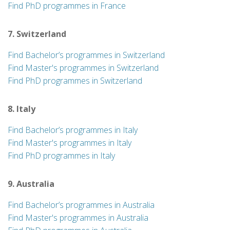
Find PhD programmes in France
7. Switzerland
Find Bachelor’s programmes in Switzerland
Find Master's programmes in Switzerland
Find PhD programmes in Switzerland
8. Italy
Find Bachelor’s programmes in Italy
Find Master's programmes in Italy
Find PhD programmes in Italy
9. Australia
Find Bachelor’s programmes in Australia
Find Master's programmes in Australia