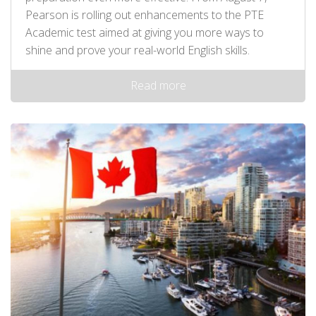
Pearson is rolling out enhancements to the PTE
Academic test aimed at giving you more ways to
shine and prove your real-world English skills.
Read more