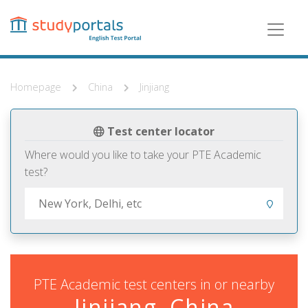
Skip
to
main
content
Homepage
China
Jinjiang
Test center locator
Where would you like to take your PTE Academic
test?
PTE Academic test centers in or nearby
Jinjiang, China