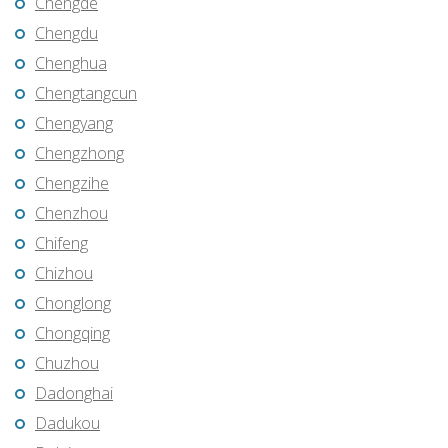
Chengde
Chengdu
Chenghua
Chengtangcun
Chengyang
Chengzhong
Chengzihe
Chenzhou
Chifeng
Chizhou
Chonglong
Chongqing
Chuzhou
Dadonghai
Dadukou