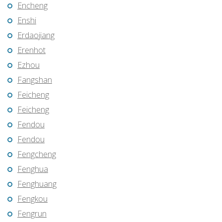
Encheng
Enshi
Erdaojiang
Erenhot
Ezhou
Fangshan
Feicheng
Feicheng
Fendou
Fendou
Fengcheng
Fenghua
Fenghuang
Fengkou
Fengrun