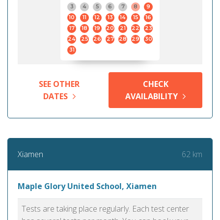
3
4
5
6
7
8
9
10
11
12
13
14
15
16
17
18
19
20
21
22
23
24
25
26
27
28
29
30
31
SEE OTHER
CHECK
DATES
AVAILABILITY
62 km
Xiamen
Maple Glory United School, Xiamen
Tests are taking place regularly. Each test center