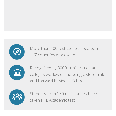
More than 400 test centers located in
117 countries worldwide
Recognised by 3000+ universities and
colleges worldwide including Oxford, Yale
and Harvard Business School
Students from 180 nationalities have
taken PTE Academic test