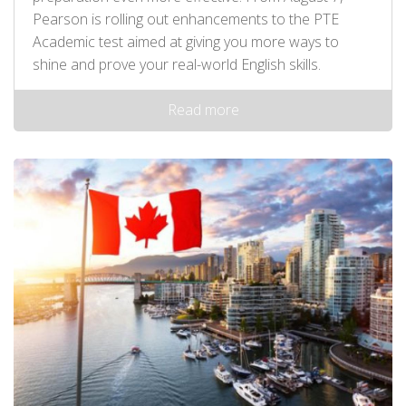
Pearson is rolling out enhancements to the PTE
Academic test aimed at giving you more ways to
shine and prove your real-world English skills.
Read more