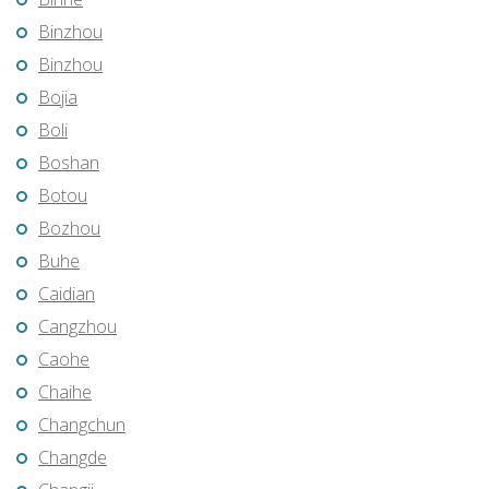
Binzhou
Binzhou
Bojia
Boli
Boshan
Botou
Bozhou
Buhe
Caidian
Cangzhou
Caohe
Chaihe
Changchun
Changde