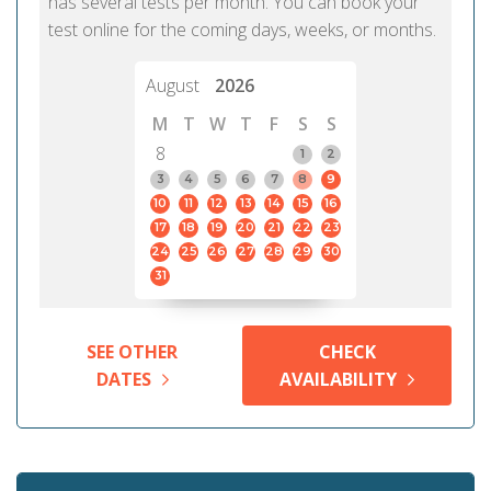
has several tests per month. You can book your
test online for the coming days, weeks, or months.
August
2026
M
T
W
T
F
S
S
8
1
2
3
4
5
6
7
8
9
10
11
12
13
14
15
16
17
18
19
20
21
22
23
24
25
26
27
28
29
30
31
SEE OTHER
CHECK
DATES
AVAILABILITY