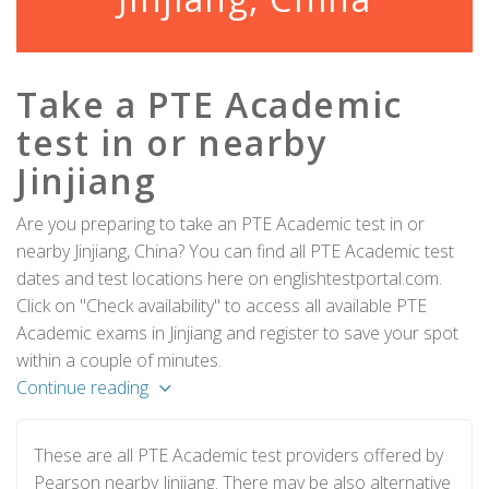
Take a PTE Academic
test in or nearby
Jinjiang
Are you preparing to take an PTE Academic test in or
nearby Jinjiang, China? You can find all PTE Academic test
dates and test locations here on englishtestportal.com.
Click on "Check availability" to access all available PTE
Academic exams in Jinjiang and register to save your spot
within a couple of minutes.
Continue reading
These are all PTE Academic test providers offered by
Pearson nearby Jinjiang. There may be also alternative