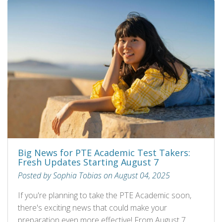
Big News for PTE Academic Test Takers:
Fresh Updates Starting August 7
Posted by Sophia Tobias on August 04, 2025
If you're planning to take the PTE Academic soon,
there's exciting news that could make your
preparation even more effective! From August 7,