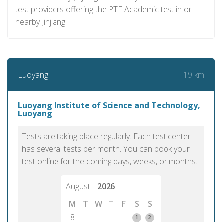
test providers offering the PTE Academic test in or
nearby Jinjiang.
19 km
Luoyang
Luoyang Institute of Science and Technology,
Luoyang
Tests are taking place regularly. Each test center
has several tests per month. You can book your
test online for the coming days, weeks, or months.
August
2026
M
T
W
T
F
S
S
8
1
2