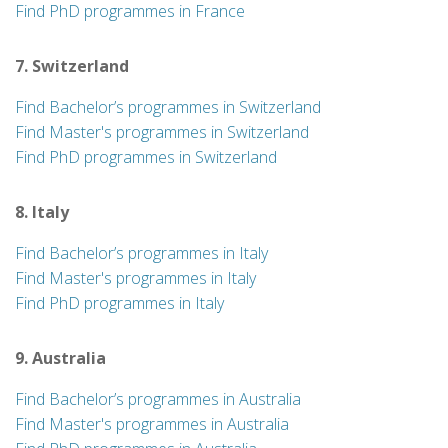
Find PhD programmes in France
7. Switzerland
Find Bachelor’s programmes in Switzerland
Find Master's programmes in Switzerland
Find PhD programmes in Switzerland
8. Italy
Find Bachelor’s programmes in Italy
Find Master's programmes in Italy
Find PhD programmes in Italy
9. Australia
Find Bachelor’s programmes in Australia
Find Master's programmes in Australia