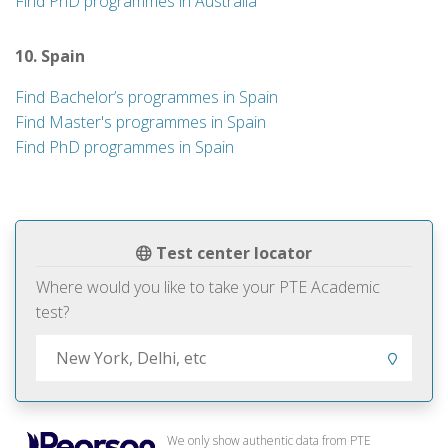
Find PhD programmes in Australia
10. Spain
Find Bachelor’s programmes in Spain
Find Master's programmes in Spain
Find PhD programmes in Spain
Test center locator
Where would you like to take your PTE Academic
test?
We only show authentic data from PTE