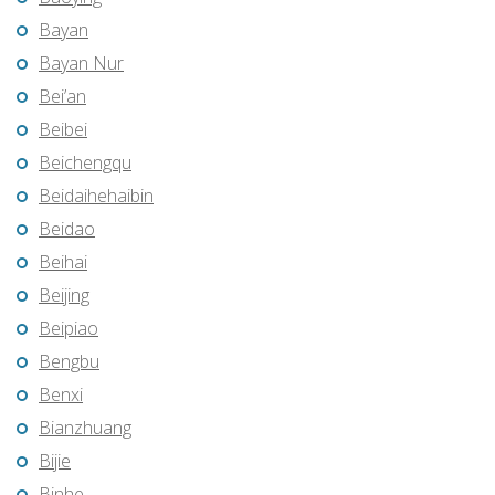
Bayan
Bayan Nur
Bei’an
Beibei
Beichengqu
Beidaihehaibin
Beidao
Beihai
Beijing
Beipiao
Bengbu
Benxi
Bianzhuang
Bijie
Binhe