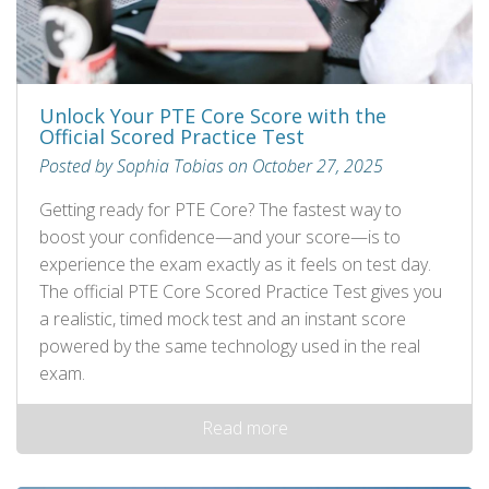
Unlock Your PTE Core Score with the
Official Scored Practice Test
Posted by Sophia Tobias on October 27, 2025
Getting ready for PTE Core? The fastest way to
boost your confidence—and your score—is to
experience the exam exactly as it feels on test day.
The official PTE Core Scored Practice Test gives you
a realistic, timed mock test and an instant score
powered by the same technology used in the real
exam.
Read more