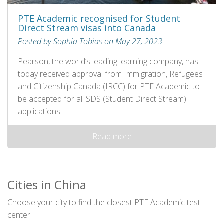
PTE Academic recognised for Student
Direct Stream visas into Canada
Posted by Sophia Tobias on May 27, 2023
Pearson, the world’s leading learning company, has
today received approval from Immigration, Refugees
and Citizenship Canada (IRCC) for PTE Academic to
be accepted for all SDS (Student Direct Stream)
applications.
Read more
Cities in China
Choose your city to find the closest PTE Academic test
center