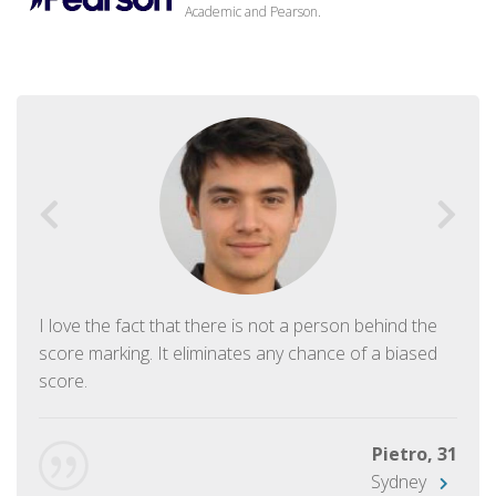
Academic and Pearson.
I love the fact that there is not a person behind the
score marking. It eliminates any chance of a biased
score.
Pietro, 31
Sydney