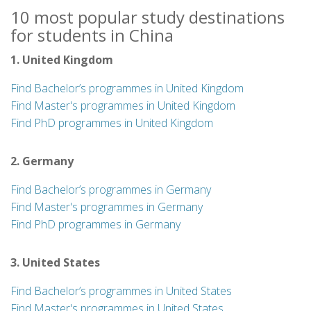
10 most popular study destinations
for students in China
1. United Kingdom
Find Bachelor’s programmes in United Kingdom
Find Master's programmes in United Kingdom
Find PhD programmes in United Kingdom
2. Germany
Find Bachelor’s programmes in Germany
Find Master's programmes in Germany
Find PhD programmes in Germany
3. United States
Find Bachelor’s programmes in United States
Find Master's programmes in United States