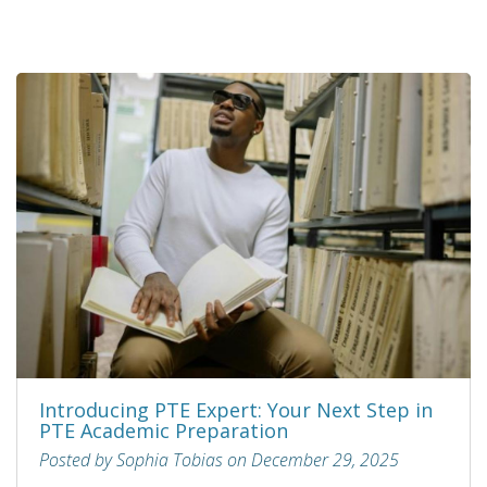
Introducing PTE Expert: Your Next Step in
PTE Academic Preparation
Posted by Sophia Tobias on December 29, 2025