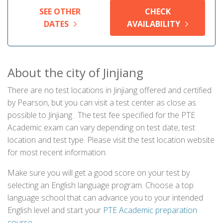
SEE OTHER
CHECK
DATES
AVAILABILITY
About the city of Jinjiang
There are no test locations in Jinjiang offered and certified
by Pearson, but you can visit a test center as close as
possible to Jinjiang . The test fee specified for the PTE
Academic exam can vary depending on test date, test
location and test type. Please visit the test location website
for most recent information.
Make sure you will get a good score on your test by
selecting an English language program. Choose a top
language school that can advance you to your intended
English level and start your
PTE Academic preparation
course
.