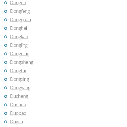
Dongdu
Dongfeng
Dongguan
Donghai
Dongkan
Dongling
Dongning
Dongsheng
Dongtai
Dongxing
Dongyang
Ducheng
Dunhua
Duobao
Duyun