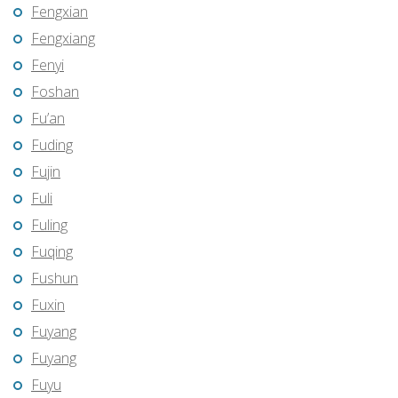
Fengxian
Fengxiang
Fenyi
Foshan
Fu’an
Fuding
Fujin
Fuli
Fuling
Fuqing
Fushun
Fuxin
Fuyang
Fuyang
Fuyu