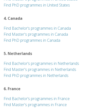
Find PhD programmes in United States
4. Canada
Find Bachelor’s programmes in Canada
Find Master's programmes in Canada
Find PhD programmes in Canada
5. Netherlands
Find Bachelor’s programmes in Netherlands
Find Master's programmes in Netherlands
Find PhD programmes in Netherlands
6. France
Find Bachelor’s programmes in France
Find Master's programmes in France