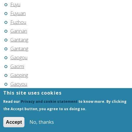
Fuyu
Fuyuan
Fuzhou
Gannan
Gantang
Gantang
Gaogou
Gaomi
Gaoping
Gaoyou
This site uses cookies
Gaozhou
Gejiu
Read our
Privacy and cookie statement
to know more. By clicking
the Accept button, you agree to us doing so.
Genhe
Gongchangling
No, thanks
Accept
Gongzhuling