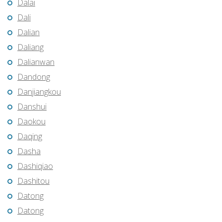
Dalai
Dali
Dalian
Daliang
Dalianwan
Dandong
Danjiangkou
Danshui
Daokou
Daqing
Dasha
Dashiqiao
Dashitou
Datong
Datong