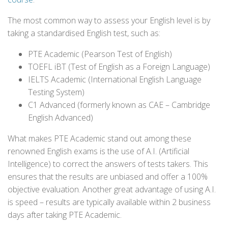
The most common way to assess your English level is by
taking a standardised English test, such as:
PTE Academic (Pearson Test of English)
TOEFL iBT (Test of English as a Foreign Language)
IELTS Academic (International English Language
Testing System)
C1 Advanced (formerly known as CAE – Cambridge
English Advanced)
What makes PTE Academic stand out among these
renowned English exams is the use of A.I. (Artificial
Intelligence) to correct the answers of tests takers. This
ensures that the results are unbiased and offer a 100%
objective evaluation. Another great advantage of using A.I.
is speed – results are typically available within 2 business
days after taking PTE Academic.