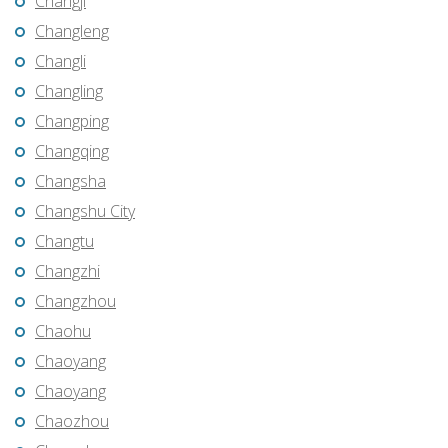
Changji
Changleng
Changli
Changling
Changping
Changqing
Changsha
Changshu City
Changtu
Changzhi
Changzhou
Chaohu
Chaoyang
Chaoyang
Chaozhou