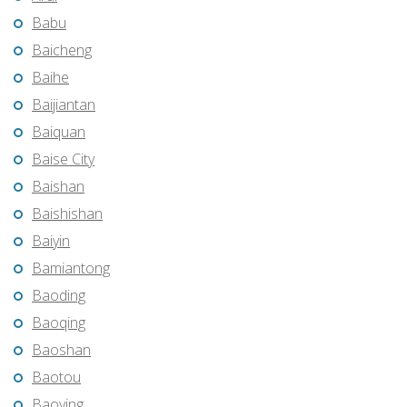
Babu
Baicheng
Baihe
Baijiantan
Baiquan
Baise City
Baishan
Baishishan
Baiyin
Bamiantong
Baoding
Baoqing
Baoshan
Baotou
Baoying