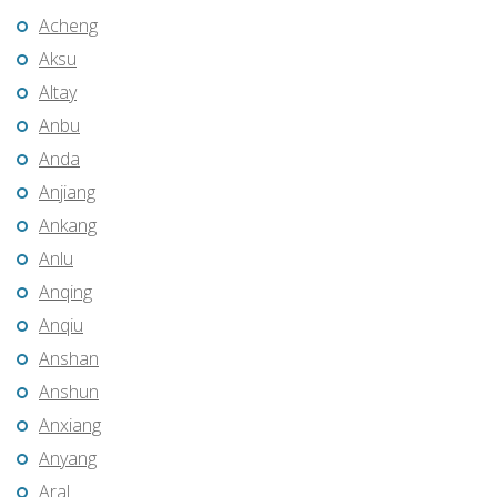
Acheng
Aksu
Altay
Anbu
Anda
Anjiang
Ankang
Anlu
Anqing
Anqiu
Anshan
Anshun
Anxiang
Anyang
Aral