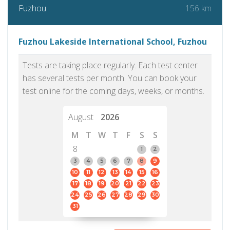
156 km
Fuzhou
Fuzhou Lakeside International School, Fuzhou
Tests are taking place regularly. Each test center
has several tests per month. You can book your
test online for the coming days, weeks, or months.
August
2026
M
T
W
T
F
S
S
8
1
2
3
4
5
6
7
8
9
10
11
12
13
14
15
16
17
18
19
20
21
22
23
24
25
26
27
28
29
30
31