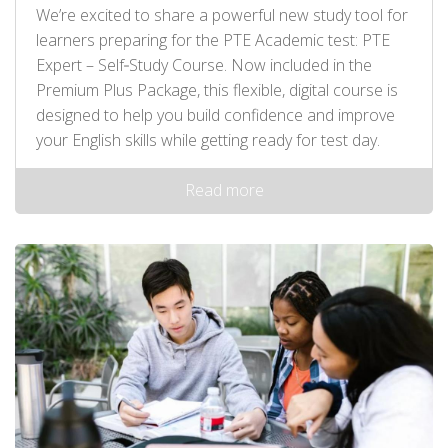
We’re excited to share a powerful new study tool for
learners preparing for the PTE Academic test: PTE
Expert – Self‑Study Course. Now included in the
Premium Plus Package, this flexible, digital course is
designed to help you build confidence and improve
your English skills while getting ready for test day.
Read more