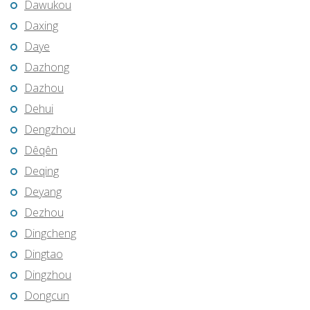
Dawukou
Daxing
Daye
Dazhong
Dazhou
Dehui
Dengzhou
Dêqên
Deqing
Deyang
Dezhou
Dingcheng
Dingtao
Dingzhou
Dongcun