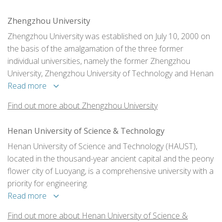
Zhengzhou University
Zhengzhou University was established on July 10, 2000 on
the basis of the amalgamation of the three former
individual universities, namely the former Zhengzhou
University, Zhengzhou University of Technology and Henan
Medical University.
Read more
Find out more about Zhengzhou University
Henan University of Science & Technology
Henan University of Science and Technology (HAUST),
located in the thousand-year ancient capital and the peony
flower city of Luoyang, is a comprehensive university with a
priority for engineering.
Read more
Find out more about Henan University of Science &