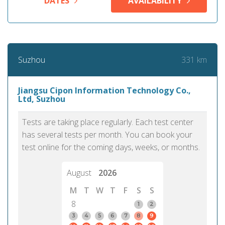
DATES
AVAILABILITY
331 km
Suzhou
Jiangsu Cipon Information Technology Co.,
Ltd, Suzhou
Tests are taking place regularly. Each test center
has several tests per month. You can book your
test online for the coming days, weeks, or months.
August
2026
M
T
W
T
F
S
S
8
1
2
3
4
5
6
7
8
9