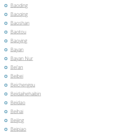
Baoding
Baoqing
Baoshan
Baotou
Baoying
Bayan
Bayan Nur
Bei’an
Beibei
Beichengqu
Beidaihehaibin
Beidao
Beihai
Beijing
Beipiao