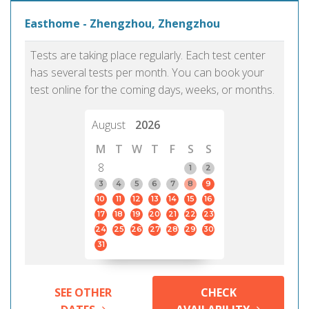
Easthome - Zhengzhou, Zhengzhou
Tests are taking place regularly. Each test center
has several tests per month. You can book your
test online for the coming days, weeks, or months.
August
2026
M
T
W
T
F
S
S
8
1
2
3
4
5
6
7
8
9
10
11
12
13
14
15
16
17
18
19
20
21
22
23
24
25
26
27
28
29
30
31
SEE OTHER
CHECK