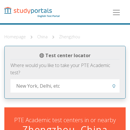
Skip
to
main
content
Homepage
China
Zhengzhou
Test center locator
Where would you like to take your PTE Academic
test?
PTE Academic test centers in or nearby
Zhengzhou, China