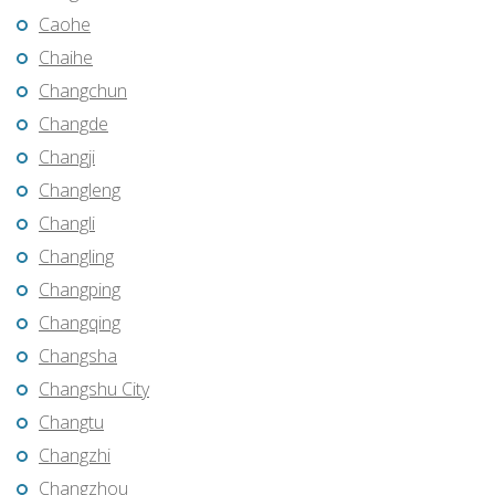
Caohe
Chaihe
Changchun
Changde
Changji
Changleng
Changli
Changling
Changping
Changqing
Changsha
Changshu City
Changtu
Changzhi
Changzhou