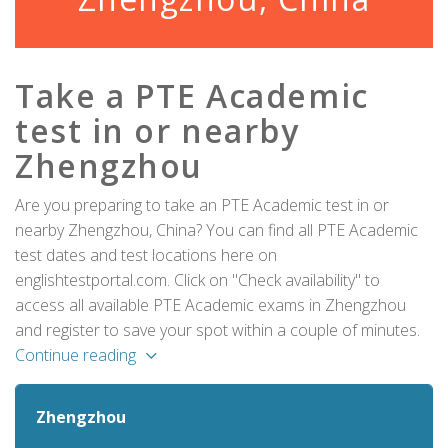
Take a PTE Academic
test in or nearby
Zhengzhou
Are you preparing to take an PTE Academic test in or
nearby Zhengzhou, China? You can find all PTE Academic
test dates and test locations here on
englishtestportal.com. Click on "Check availability" to
access all available PTE Academic exams in Zhengzhou
and register to save your spot within a couple of minutes.
Continue reading
Zhengzhou