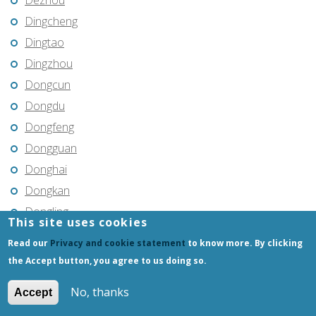
Dezhou
Dingcheng
Dingtao
Dingzhou
Dongcun
Dongdu
Dongfeng
Dongguan
Donghai
Dongkan
Dongling
This site uses cookies
Dongning
Read our
Privacy and cookie statement
to know more. By clicking
Dongsheng
the Accept button, you agree to us doing so.
Dongtai
No, thanks
Accept
Dongxing