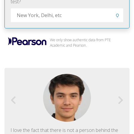
test?
We only show authentic data from PTE
Academic and Pearson.
I love the fact that there is not a person behind the