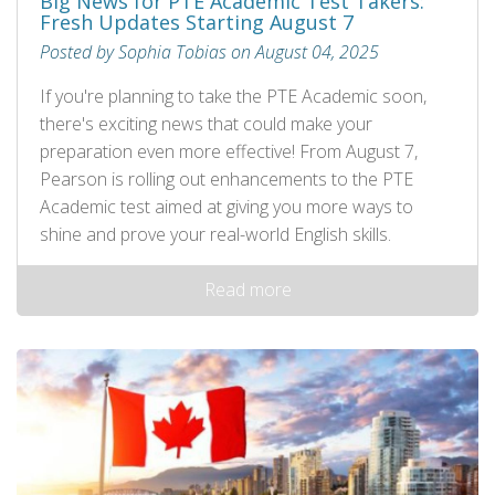
Big News for PTE Academic Test Takers:
Fresh Updates Starting August 7
Posted by Sophia Tobias on August 04, 2025
If you're planning to take the PTE Academic soon,
there's exciting news that could make your
preparation even more effective! From August 7,
Pearson is rolling out enhancements to the PTE
Academic test aimed at giving you more ways to
shine and prove your real-world English skills.
Read more