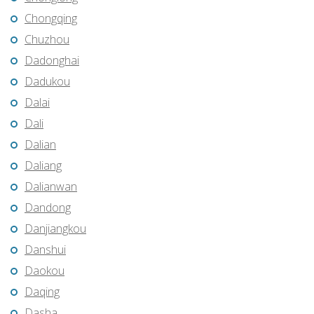
Chongqing
Chuzhou
Dadonghai
Dadukou
Dalai
Dali
Dalian
Daliang
Dalianwan
Dandong
Danjiangkou
Danshui
Daokou
Daqing
Dasha