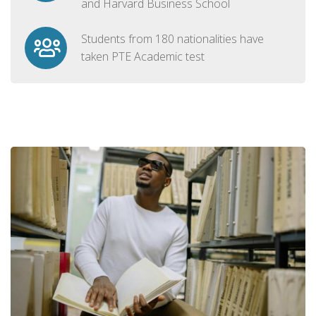
and Harvard Business School
Students from 180 nationalities have
taken PTE Academic test