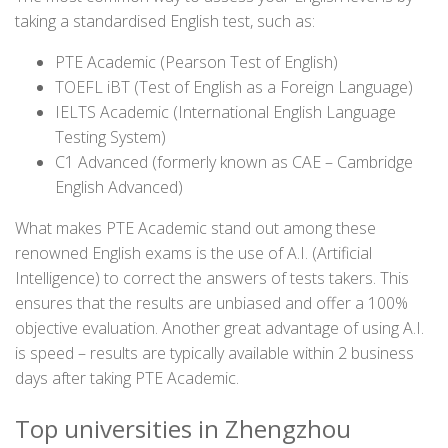
taking a standardised English test, such as:
PTE Academic (Pearson Test of English)
TOEFL iBT (Test of English as a Foreign Language)
IELTS Academic (International English Language
Testing System)
C1 Advanced (formerly known as CAE – Cambridge
English Advanced)
What makes PTE Academic stand out among these
renowned English exams is the use of A.I. (Artificial
Intelligence) to correct the answers of tests takers. This
ensures that the results are unbiased and offer a 100%
objective evaluation. Another great advantage of using A.I.
is speed – results are typically available within 2 business
days after taking PTE Academic.
Top universities in Zhengzhou