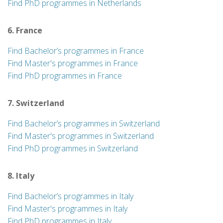
Find PhD programmes in Netherlands
6. France
Find Bachelor’s programmes in France
Find Master's programmes in France
Find PhD programmes in France
7. Switzerland
Find Bachelor’s programmes in Switzerland
Find Master's programmes in Switzerland
Find PhD programmes in Switzerland
8. Italy
Find Bachelor’s programmes in Italy
Find Master's programmes in Italy
Find PhD programmes in Italy