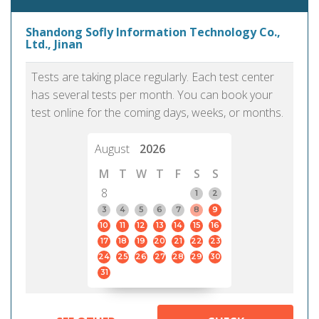
Shandong Sofly Information Technology Co.,
Ltd., Jinan
Tests are taking place regularly. Each test center
has several tests per month. You can book your
test online for the coming days, weeks, or months.
August
2026
M
T
W
T
F
S
S
8
1
2
3
4
5
6
7
8
9
10
11
12
13
14
15
16
17
18
19
20
21
22
23
24
25
26
27
28
29
30
31