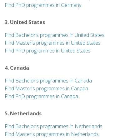
Find PhD programmes in Germany
3. United States
Find Bachelor’s programmes in United States
Find Master's programmes in United States
Find PhD programmes in United States
4. Canada
Find Bachelor’s programmes in Canada
Find Master's programmes in Canada
Find PhD programmes in Canada
5. Netherlands
Find Bachelor’s programmes in Netherlands
Find Master's programmes in Netherlands