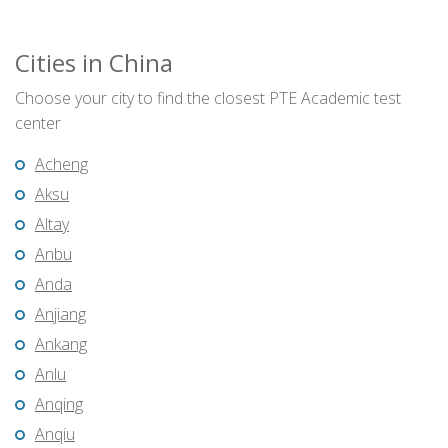
Cities in China
Choose your city to find the closest PTE Academic test
center
Acheng
Aksu
Altay
Anbu
Anda
Anjiang
Ankang
Anlu
Anqing
Anqiu