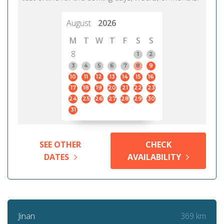
August
2026
M
T
W
T
F
S
S
8
1
2
3
4
5
6
7
8
9
10
11
12
13
14
15
16
17
18
19
20
21
22
23
24
25
26
27
28
29
30
31
SEE OTHER
CHECK
DATES
AVAILABILITY
369 km
Jinan