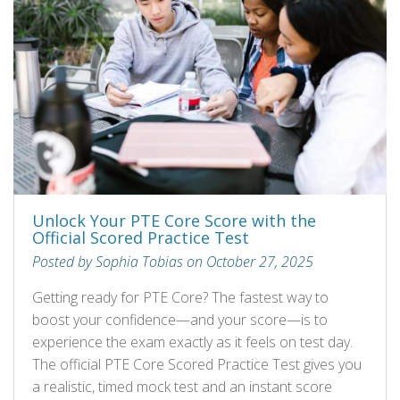
Unlock Your PTE Core Score with the
Official Scored Practice Test
Posted by Sophia Tobias on October 27, 2025
Getting ready for PTE Core? The fastest way to
boost your confidence—and your score—is to
experience the exam exactly as it feels on test day.
The official PTE Core Scored Practice Test gives you
a realistic, timed mock test and an instant score