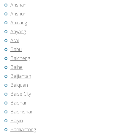
Anshan
Anshun
Anxiang
Anyang
Aral
Babu
Baicheng
Baihe
Baijiantan
Baiquan
Baise City
Baishan
Baishishan
Baiyin
Bamiantong