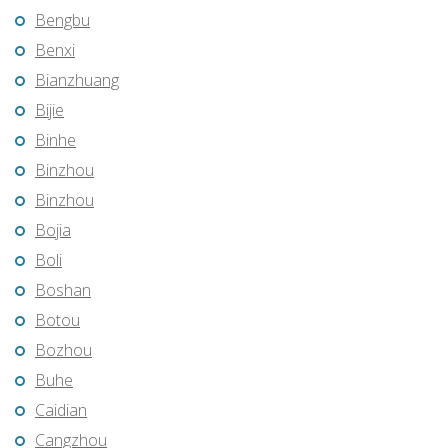
Bengbu
Benxi
Bianzhuang
Bijie
Binhe
Binzhou
Binzhou
Bojia
Boli
Boshan
Botou
Bozhou
Buhe
Caidian
Cangzhou