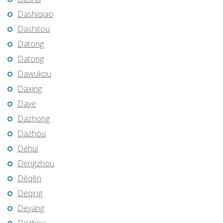
Dashiqiao
Dashitou
Datong
Datong
Dawukou
Daxing
Daye
Dazhong
Dazhou
Dehui
Dengzhou
Dêqên
Deqing
Deyang