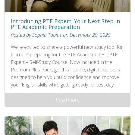
Introducing PTE Expert: Your Next Step in
PTE Academic Preparation
Posted by Sophia Tobias on December 29, 2025
We’re excited to share a powerful new study tool for
learners preparing for the PTE Academic test: PTE
Expert – Self‑Study Course. Now included in the
Premium Plus Package, this flexible, digital course is
designed to help you build confidence and improve
your English skills while getting ready for test day.
Read more