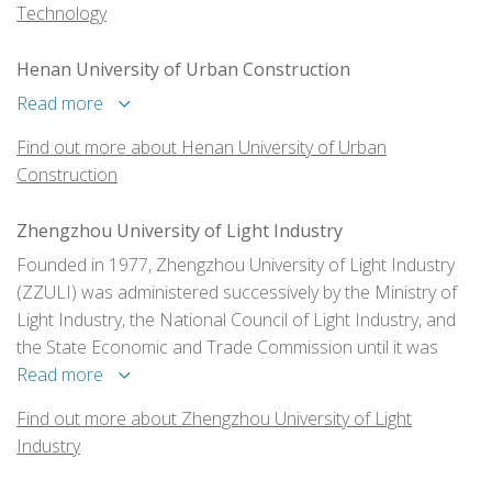
Technology
Henan University of Urban Construction
Read more
Find out more about Henan University of Urban
Construction
Zhengzhou University of Light Industry
Founded in 1977, Zhengzhou University of Light Industry
(ZZULI) was administered successively by the Ministry of
Light Industry, the National Council of Light Industry, and
the State Economic and Trade Commission until it was
transferred to Henan Province as an institution co-
Read more
administered by the central and local authorities in 1998. In
Find out more about Zhengzhou University of Light
2011, Henan Provincial Government and China's State
Industry
Tobacco Monopoly Bureau went into the agreement that
ZZULI will be co-constructed by the two departments.