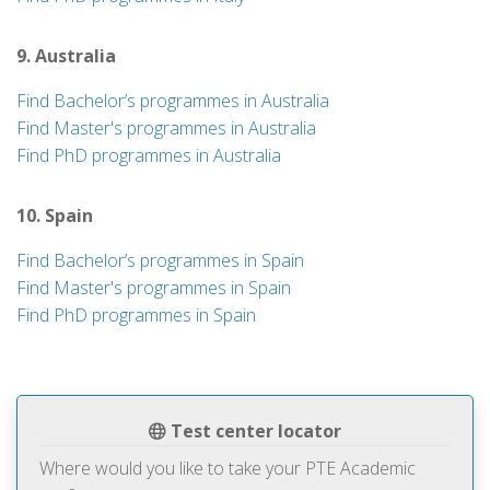
9. Australia
Find Bachelor’s programmes in Australia
Find Master's programmes in Australia
Find PhD programmes in Australia
10. Spain
Find Bachelor’s programmes in Spain
Find Master's programmes in Spain
Find PhD programmes in Spain
Test center locator
Where would you like to take your PTE Academic