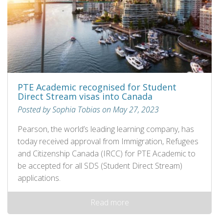
PTE Academic recognised for Student
Direct Stream visas into Canada
Posted by Sophia Tobias on May 27, 2023
Pearson, the world’s leading learning company, has
today received approval from Immigration, Refugees
and Citizenship Canada (IRCC) for PTE Academic to
be accepted for all SDS (Student Direct Stream)
applications.
Read more