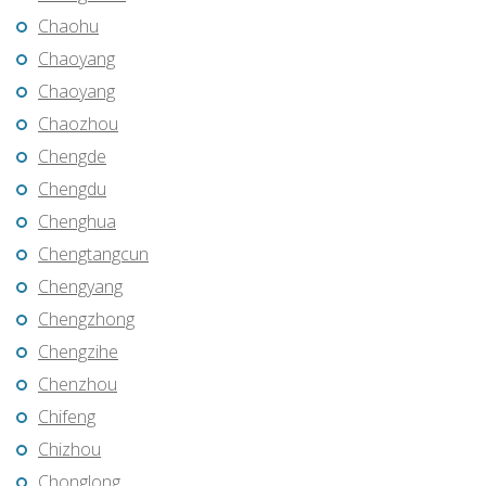
Chaohu
Chaoyang
Chaoyang
Chaozhou
Chengde
Chengdu
Chenghua
Chengtangcun
Chengyang
Chengzhong
Chengzihe
Chenzhou
Chifeng
Chizhou
Chonglong