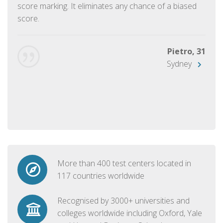
score marking. It eliminates any chance of a biased
score.
Pietro, 31
Sydney
More than 400 test centers located in
117 countries worldwide
Recognised by 3000+ universities and
colleges worldwide including Oxford, Yale