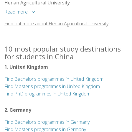
Henan Agricultural University
Read more
Find out more about Henan Agricultural University
10 most popular study destinations
for students in China
1. United Kingdom
Find Bachelor’s programmes in United Kingdom
Find Master's programmes in United Kingdom
Find PhD programmes in United Kingdom
2. Germany
Find Bachelor’s programmes in Germany
Find Master's programmes in Germany