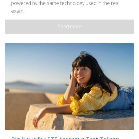
powered by the same technology used in the real
exam.
Read more