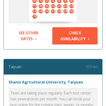
10
11
12
13
14
15
16
17
18
19
20
21
22
23
24
25
26
27
28
29
30
31
SEE OTHER
CHECK
DATES
AVAILABILITY
359 km
Taiyuan
Shanxi Agricultural University, Taiyuan
Tests are taking place regularly. Each test center
has several tests per month. You can book your
test online for the coming days, weeks, or months.