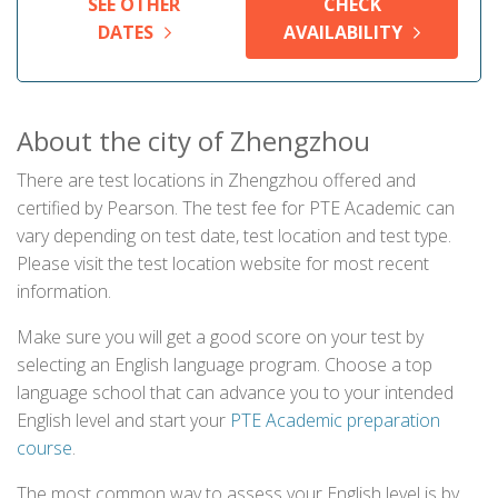
SEE OTHER
CHECK
DATES
AVAILABILITY
About the city of Zhengzhou
There are test locations in Zhengzhou offered and
certified by Pearson. The test fee for PTE Academic can
vary depending on test date, test location and test type.
Please visit the test location website for most recent
information.
Make sure you will get a good score on your test by
selecting an English language program. Choose a top
language school that can advance you to your intended
English level and start your
PTE Academic preparation
course
.
The most common way to assess your English level is by