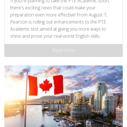
If you're planning to take the PTE Academic soon,
there's exciting news that could make your
preparation even more effective! From August 7,
Pearson is rolling out enhancements to the PTE
Academic test aimed at giving you more ways to
shine and prove your real-world English skills.
Read more