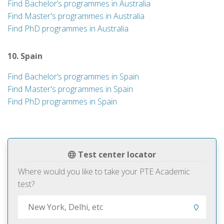
Find Bachelor’s programmes in Australia
Find Master's programmes in Australia
Find PhD programmes in Australia
10. Spain
Find Bachelor’s programmes in Spain
Find Master's programmes in Spain
Find PhD programmes in Spain
Test center locator
Where would you like to take your PTE Academic
test?