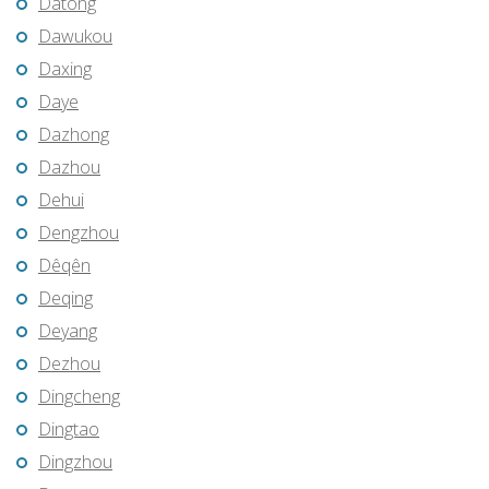
Datong
Dawukou
Daxing
Daye
Dazhong
Dazhou
Dehui
Dengzhou
Dêqên
Deqing
Deyang
Dezhou
Dingcheng
Dingtao
Dingzhou