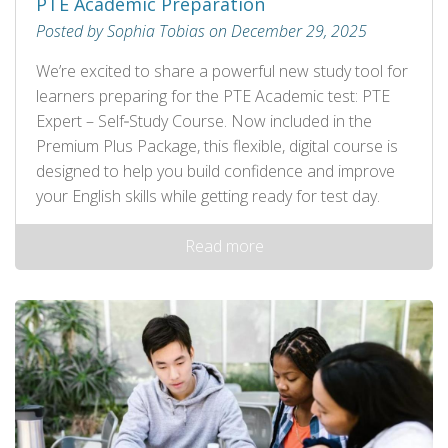
PTE Academic Preparation
Posted by Sophia Tobias on December 29, 2025
We’re excited to share a powerful new study tool for
learners preparing for the PTE Academic test: PTE
Expert – Self‑Study Course. Now included in the
Premium Plus Package, this flexible, digital course is
designed to help you build confidence and improve
your English skills while getting ready for test day.
Read more