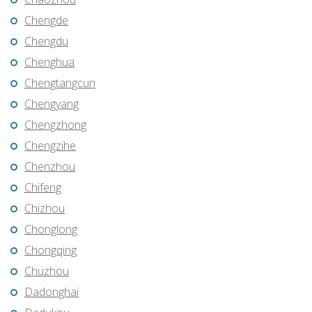
Chengde
Chengdu
Chenghua
Chengtangcun
Chengyang
Chengzhong
Chengzihe
Chenzhou
Chifeng
Chizhou
Chonglong
Chongqing
Chuzhou
Dadonghai