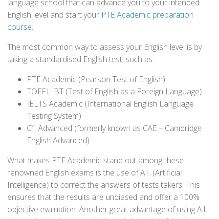
language school that can advance you to your intended
English level and start your
PTE Academic preparation
course
.
The most common way to assess your English level is by
taking a standardised English test, such as:
PTE Academic (Pearson Test of English)
TOEFL iBT (Test of English as a Foreign Language)
IELTS Academic (International English Language
Testing System)
C1 Advanced (formerly known as CAE – Cambridge
English Advanced)
What makes PTE Academic stand out among these
renowned English exams is the use of A.I. (Artificial
Intelligence) to correct the answers of tests takers. This
ensures that the results are unbiased and offer a 100%
objective evaluation. Another great advantage of using A.I.