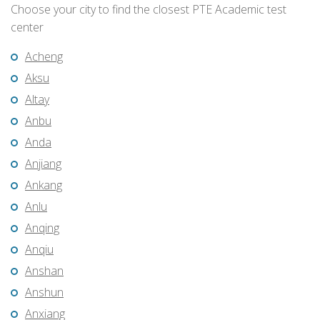
Choose your city to find the closest PTE Academic test
center
Acheng
Aksu
Altay
Anbu
Anda
Anjiang
Ankang
Anlu
Anqing
Anqiu
Anshan
Anshun
Anxiang