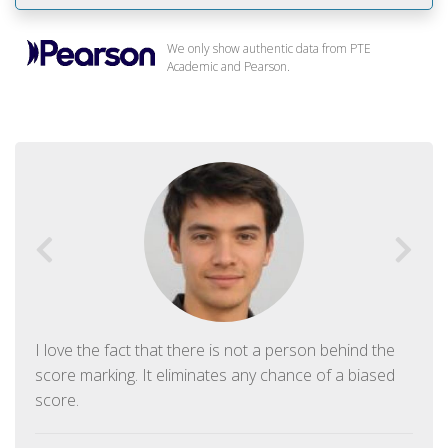
We only show authentic data from PTE
Academic and Pearson.
I love the fact that there is not a person behind the
score marking. It eliminates any chance of a biased
score.