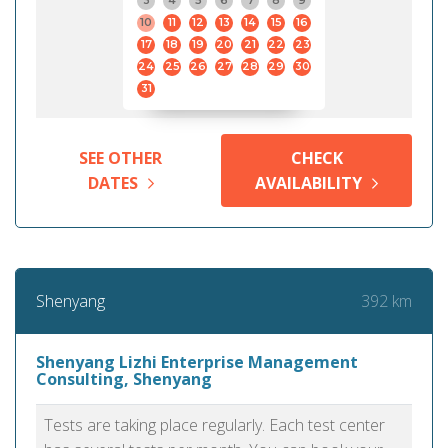
3
4
5
6
7
8
9
10
11
12
13
14
15
16
17
18
19
20
21
22
23
24
25
26
27
28
29
30
31
SEE OTHER
CHECK
DATES
AVAILABILITY
392 km
Shenyang
Shenyang Lizhi Enterprise Management
Consulting, Shenyang
Tests are taking place regularly. Each test center