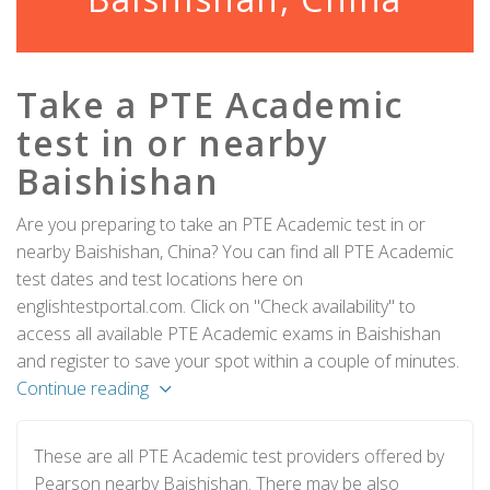
Take a PTE Academic
test in or nearby
Baishishan
Are you preparing to take an PTE Academic test in or
nearby Baishishan, China? You can find all PTE Academic
test dates and test locations here on
englishtestportal.com. Click on "Check availability" to
access all available PTE Academic exams in Baishishan
and register to save your spot within a couple of minutes.
Continue reading
These are all PTE Academic test providers offered by
Pearson nearby Baishishan. There may be also