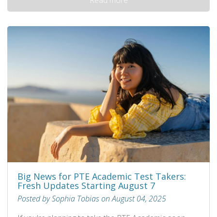
Big News for PTE Academic Test Takers:
Fresh Updates Starting August 7
Posted by Sophia Tobias on August 04, 2025