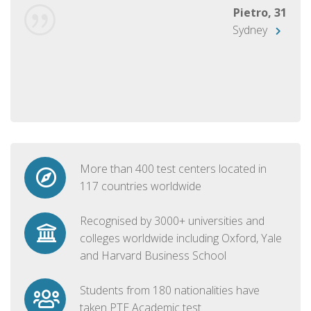
Pietro, 31
Sydney
More than 400 test centers located in
117 countries worldwide
Recognised by 3000+ universities and
colleges worldwide including Oxford, Yale
and Harvard Business School
Students from 180 nationalities have
taken PTE Academic test