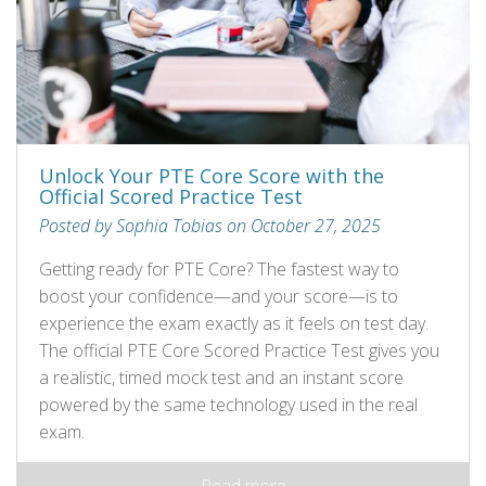
Unlock Your PTE Core Score with the
Official Scored Practice Test
Posted by Sophia Tobias on October 27, 2025
Getting ready for PTE Core? The fastest way to
boost your confidence—and your score—is to
experience the exam exactly as it feels on test day.
The official PTE Core Scored Practice Test gives you
a realistic, timed mock test and an instant score
powered by the same technology used in the real
exam.
Read more