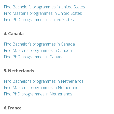
Find Bachelor’s programmes in United States
Find Master's programmes in United States
Find PhD programmes in United States
4. Canada
Find Bachelor’s programmes in Canada
Find Master's programmes in Canada
Find PhD programmes in Canada
5. Netherlands
Find Bachelor’s programmes in Netherlands
Find Master's programmes in Netherlands
Find PhD programmes in Netherlands
6. France