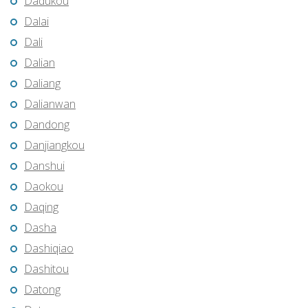
Dadukou
Dalai
Dali
Dalian
Daliang
Dalianwan
Dandong
Danjiangkou
Danshui
Daokou
Daqing
Dasha
Dashiqiao
Dashitou
Datong