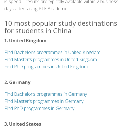
is speed – results are typically available within 2 business
days after taking PTE Academic.
10 most popular study destinations
for students in China
1. United Kingdom
Find Bachelor’s programmes in United Kingdom
Find Master's programmes in United Kingdom
Find PhD programmes in United Kingdom
2. Germany
Find Bachelor’s programmes in Germany
Find Master's programmes in Germany
Find PhD programmes in Germany
3. United States