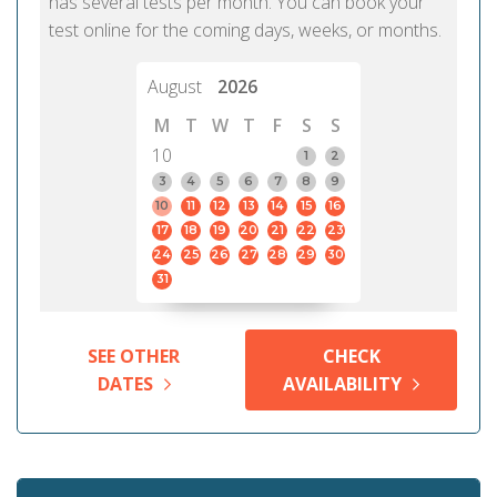
has several tests per month. You can book your
test online for the coming days, weeks, or months.
August
2026
M
T
W
T
F
S
S
10
1
2
3
4
5
6
7
8
9
10
11
12
13
14
15
16
17
18
19
20
21
22
23
24
25
26
27
28
29
30
31
SEE OTHER
CHECK
DATES
AVAILABILITY