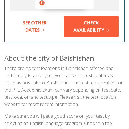
31
SEE OTHER
CHECK
DATES
AVAILABILITY
About the city of Baishishan
There are no test locations in Baishishan offered and
certified by Pearson, but you can visit a test center as
close as possible to Baishishan . The test fee specified for
the PTE Academic exam can vary depending on test date,
test location and test type. Please visit the test location
website for most recent information.
Make sure you will get a good score on your test by
selecting an English language program. Choose a top