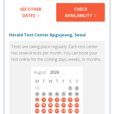
SEE OTHER
CHECK
DATES
AVAILABILITY
Herald Test Center Apgujeong, Seoul
Tests are taking place regularly. Each test center
has several tests per month. You can book your
test online for the coming days, weeks, or months.
August
2026
M
T
W
T
F
S
S
10
1
2
3
4
5
6
7
8
9
10
11
12
13
14
15
16
17
18
19
20
21
22
23
24
25
26
27
28
29
30