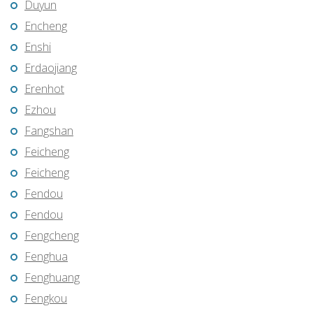
Duyun
Encheng
Enshi
Erdaojiang
Erenhot
Ezhou
Fangshan
Feicheng
Feicheng
Fendou
Fendou
Fengcheng
Fenghua
Fenghuang
Fengkou