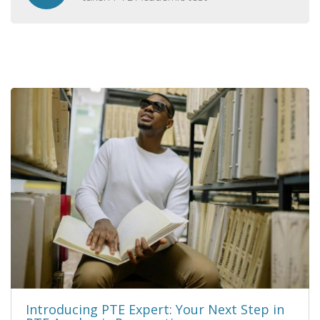
Introducing PTE Expert: Your Next Step in