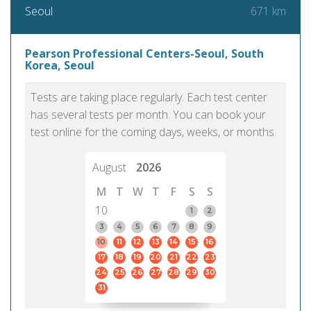
671 km
Seoul
Pearson Professional Centers-Seoul, South
Korea, Seoul
Tests are taking place regularly. Each test center
has several tests per month. You can book your
test online for the coming days, weeks, or months.
August
2026
M
T
W
T
F
S
S
10
1
2
3
4
5
6
7
8
9
10
11
12
13
14
15
16
17
18
19
20
21
22
23
24
25
26
27
28
29
30
31