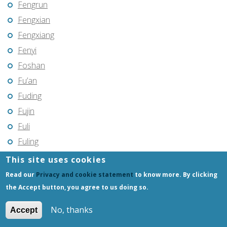
Fengrun
Fengxian
Fengxiang
Fenyi
Foshan
Fu’an
Fuding
Fujin
Fuli
Fuling
Fuqing
This site uses cookies
Fushun
Read our
Privacy and cookie statement
to know more. By clicking
Fuxin
the Accept button, you agree to us doing so.
Fuyang
No, thanks
Accept
Fuyang