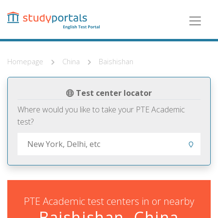
Skip
to
main
content
Homepage
China
Baishishan
Test center locator
Where would you like to take your PTE Academic
test?
PTE Academic test centers in or nearby
Baishishan, China