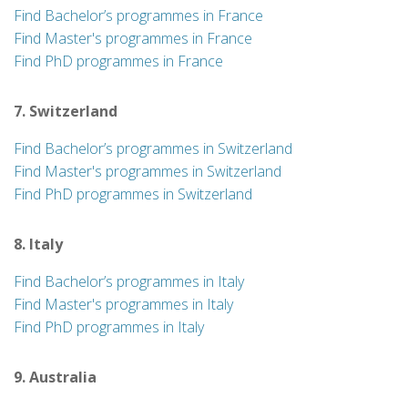
Find Bachelor’s programmes in France
Find Master's programmes in France
Find PhD programmes in France
7. Switzerland
Find Bachelor’s programmes in Switzerland
Find Master's programmes in Switzerland
Find PhD programmes in Switzerland
8. Italy
Find Bachelor’s programmes in Italy
Find Master's programmes in Italy
Find PhD programmes in Italy
9. Australia