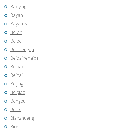
Baoying
Bayan
Bayan Nur
Bei’an
Beibei
Beichengqu
Beidaihehaibin
Beidao
Beihai
Beijing
Beipiao
Bengbu
Benxi
Bianzhuang
Bijie