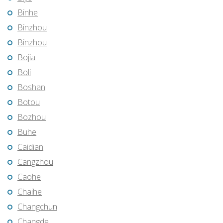
Binhe
Binzhou
Binzhou
Bojia
Boli
Boshan
Botou
Bozhou
Buhe
Caidian
Cangzhou
Caohe
Chaihe
Changchun
Changde