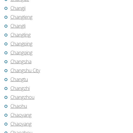
Changji
Changleng
Changli
Changling
Changping
Changqing
Changsha
Changshu City
Changtu
Changzhi
Changzhou
Chaohu
Chaoyang
Chaoyang
Chaozhou