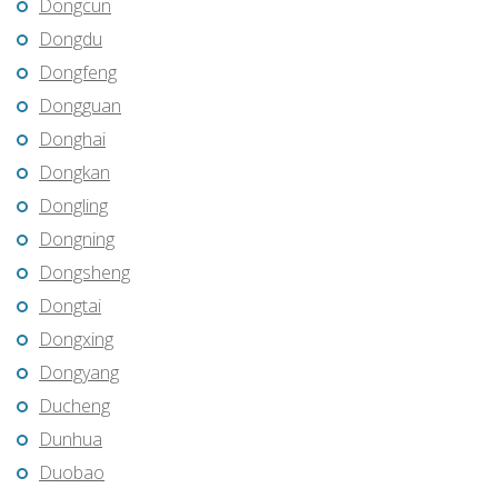
Dongcun
Dongdu
Dongfeng
Dongguan
Donghai
Dongkan
Dongling
Dongning
Dongsheng
Dongtai
Dongxing
Dongyang
Ducheng
Dunhua
Duobao