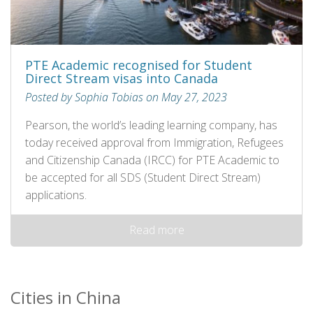
PTE Academic recognised for Student
Direct Stream visas into Canada
Posted by Sophia Tobias on May 27, 2023
Pearson, the world’s leading learning company, has
today received approval from Immigration, Refugees
and Citizenship Canada (IRCC) for PTE Academic to
be accepted for all SDS (Student Direct Stream)
applications.
Read more
Cities in China