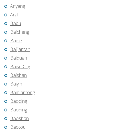
Anyang
Aral
Babu
Baicheng
Baihe
Baijiantan
Baiquan
Baise City
Baishan
Baiyin
Bamiantong
Baoding
Baoqing
Baoshan
Baotou