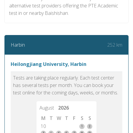
alternative test providers offering the PTE Academic
test in or nearby Baishishan.
252 km
Harbin
Heilongjiang University, Harbin
Tests are taking place regularly. Each test center
has several tests per month. You can book your
test online for the coming days, weeks, or months.
August
2026
M
T
W
T
F
S
S
10
1
2