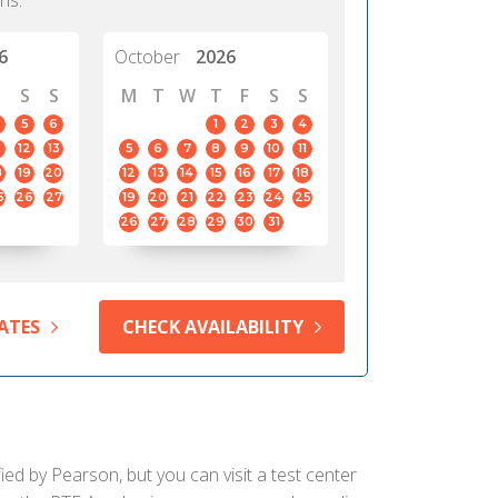
hs.
6
October
2026
S
S
M
T
W
T
F
S
S
5
6
1
2
3
4
12
13
5
6
7
8
9
10
11
8
19
20
12
13
14
15
16
17
18
5
26
27
19
20
21
22
23
24
25
26
27
28
29
30
31
ATES
CHECK AVAILABILITY
ied by Pearson, but you can visit a test center