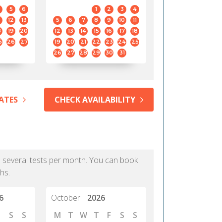
5
6
1
2
3
4
12
13
5
6
7
8
9
10
11
8
19
20
12
13
14
15
16
17
18
5
26
27
19
20
21
22
23
24
25
26
27
28
29
30
31
ATES
CHECK AVAILABILITY
as several tests per month. You can book
hs.
6
October
2026
S
S
M
T
W
T
F
S
S