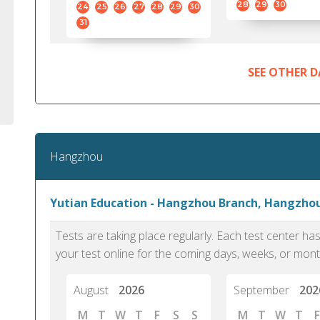
28
29
30
24
25
26
27
28
29
30
31
SEE OTHER D
Hangzhou
Yutian Education - Hangzhou Branch, Hangzho
Tests are taking place regularly. Each test center h
your test online for the coming days, weeks, or mont
August
2026
September
202
M
T
W
T
F
S
S
M
T
W
T
F