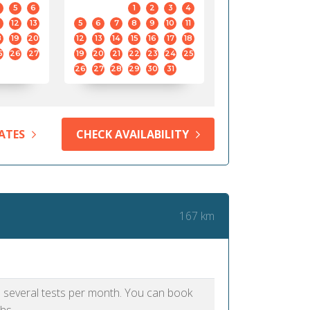
5
6
1
2
3
4
12
13
5
6
7
8
9
10
11
8
19
20
12
13
14
15
16
17
18
5
26
27
19
20
21
22
23
24
25
26
27
28
29
30
31
ATES
CHECK AVAILABILITY
167 km
as several tests per month. You can book