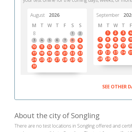
your test online for the coming days, weeks, or mont
August
2026
September
202
M
T
W
T
F
S
S
M
T
W
T
F
8
1
2
3
4
1
2
7
8
9
10
11
3
4
5
6
7
8
9
14
15
16
17
1
10
11
12
13
14
15
16
21
22
23
24
2
17
18
19
20
21
22
23
28
29
30
24
25
26
27
28
29
30
31
SEE OTHER D
About the city of Songling
There are no test locations in Songling offered and certif