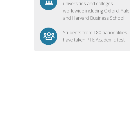
universities and colleges
worldwide including Oxford, Yale
and Harvard Business School
Students from 180 nationalities
have taken PTE Academic test