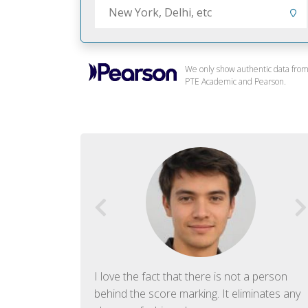
We only show authentic data fro
PTE Academic and Pearson.
f English. The
I love the fact that there is not a person
ish language.
behind the score marking. It eliminates any