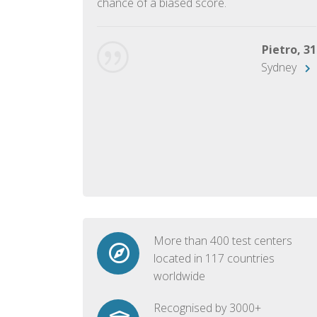
chance of a biased score.
George, 28
Beijing
Pietro, 31
Sydney
More than 400 test centers
located in 117 countries
worldwide
Recognised by 3000+