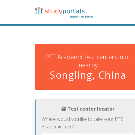
Skip
to
main
content
PTE Academic test centers in or
nearby
Songling, China
Test center locator
Where would you like to take your PTE
Academic test?