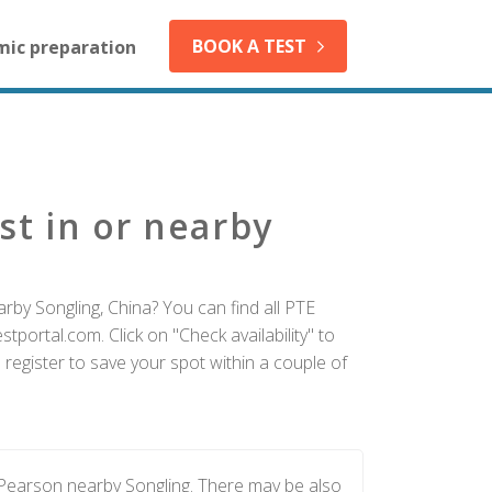
BOOK A TEST
mic preparation
st in or nearby
rby Songling, China? You can find all PTE
tportal.com. Click on "Check availability" to
register to save your spot within a couple of
 Pearson nearby Songling. There may be also