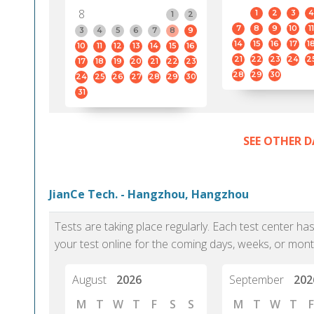
8
1
2
3
4
1
2
7
8
9
10
11
3
4
5
6
7
8
9
14
15
16
17
1
10
11
12
13
14
15
16
21
22
23
24
2
17
18
19
20
21
22
23
28
29
30
24
25
26
27
28
29
30
31
SEE OTHER D
JianCe Tech. - Hangzhou, Hangzhou
Tests are taking place regularly. Each test center h
your test online for the coming days, weeks, or mont
August
2026
September
202
M
T
W
T
F
S
S
M
T
W
T
F