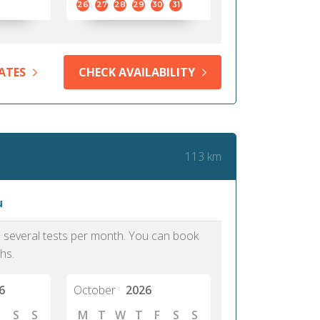
26
27
28
29
30
31
ATES
CHECK AVAILABILITY
113 km
u
as several tests per month. You can book
hs.
6
October
2026
S
S
M
T
W
T
F
S
S