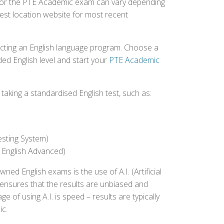
ed for the PTE Academic exam can vary depending
 test location website for most recent
ecting an English language program. Choose a
ed English level and start your
PTE Academic
aking a standardised English test, such as:
esting System)
 English Advanced)
 English exams is the use of A.I. (Artificial
s ensures that the results are unbiased and
 of using A.I. is speed – results are typically
ic.