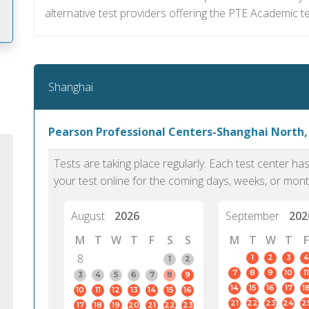
alternative test providers offering the PTE Academic te
m
Shanghai
Pearson Professional Centers-Shanghai North,
Tests are taking place regularly. Each test center h
your test online for the coming days, weeks, or mont
August
2026
September
202
M
T
W
T
F
S
S
M
T
W
T
F
8
1
2
3
4
1
2
7
8
9
10
11
PTE Academic accurately reflects an
PTE is m
3
4
5
6
7
8
9
14
15
16
17
1
10
11
12
13
14
15
16
individual's ability to communicate in
than man
21
22
23
24
2
17
18
19
20
21
22
23