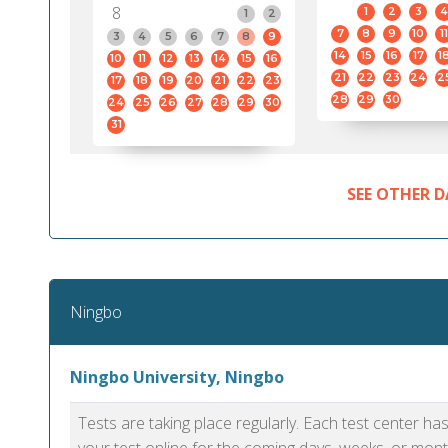
8
1
2
3
4
1
2
7
8
9
10
11
3
4
5
6
7
8
9
14
15
16
17
1
10
11
12
13
14
15
16
21
22
23
24
2
17
18
19
20
21
22
23
28
29
30
24
25
26
27
28
29
30
31
SEE OTHER D
Ningbo
Ningbo University, Ningbo
Tests are taking place regularly. Each test center h