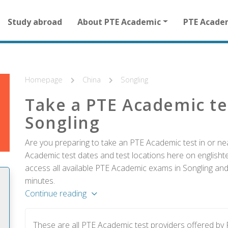
Main
Study abroad
About PTE Academic
PTE Acade
navigation
for
other
than
homepage
Homepage
China
Songling
Take a PTE Academic te
Songling
Are you preparing to take an PTE Academic test in or nea
Academic test dates and test locations here on englishtes
access all available PTE Academic exams in Songling and 
minutes.
Continue reading
These are all PTE Academic test providers offered by