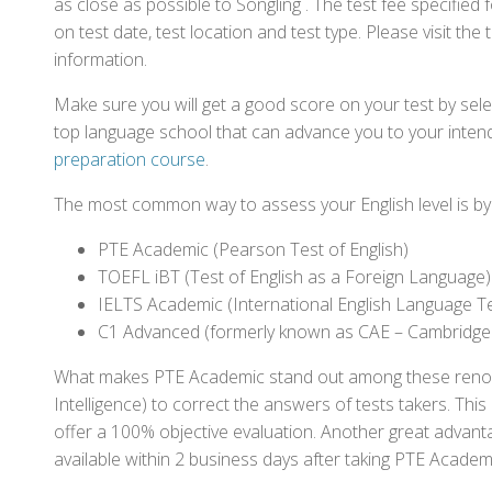
as close as possible to Songling . The test fee specifi
on test date, test location and test type. Please visit the
information.
Make sure you will get a good score on your test by sel
top language school that can advance you to your intend
preparation course
.
The most common way to assess your English level is by t
PTE Academic (Pearson Test of English)
TOEFL iBT (Test of English as a Foreign Language)
IELTS Academic (International English Language T
C1 Advanced (formerly known as CAE – Cambridge
What makes PTE Academic stand out among these renowned
Intelligence) to correct the answers of tests takers. Thi
offer a 100% objective evaluation. Another great advantage
available within 2 business days after taking PTE Academ