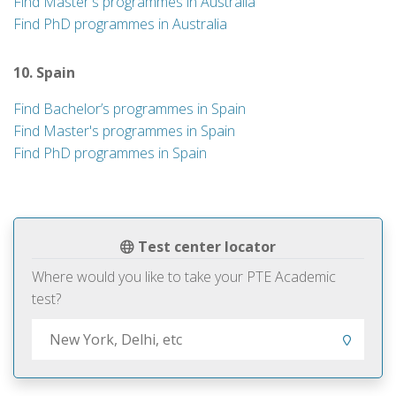
Find Master's programmes in Australia
Find PhD programmes in Australia
10. Spain
Find Bachelor’s programmes in Spain
Find Master's programmes in Spain
Find PhD programmes in Spain
Test center locator
Where would you like to take your PTE Academic
test?