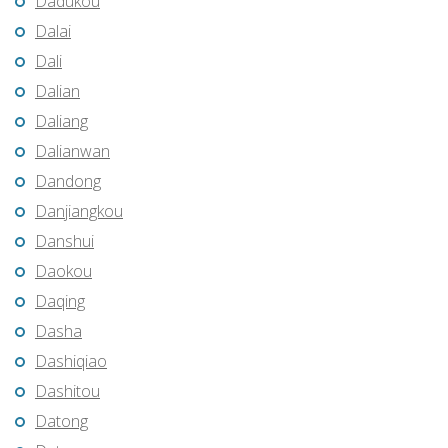
Dadukou
Dalai
Dali
Dalian
Daliang
Dalianwan
Dandong
Danjiangkou
Danshui
Daokou
Daqing
Dasha
Dashiqiao
Dashitou
Datong