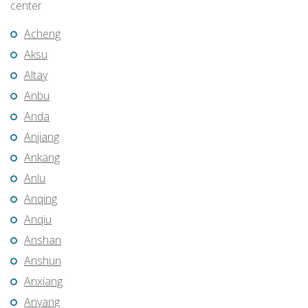
center
Acheng
Aksu
Altay
Anbu
Anda
Anjiang
Ankang
Anlu
Anqing
Anqiu
Anshan
Anshun
Anxiang
Anyang