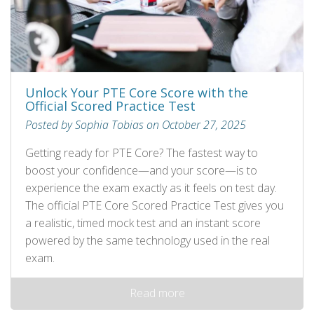
Unlock Your PTE Core Score with the
Official Scored Practice Test
Posted by Sophia Tobias on October 27, 2025
Getting ready for PTE Core? The fastest way to
boost your confidence—and your score—is to
experience the exam exactly as it feels on test day.
The official PTE Core Scored Practice Test gives you
a realistic, timed mock test and an instant score
powered by the same technology used in the real
exam.
Read more