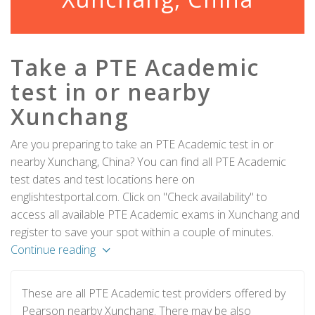
Take a PTE Academic
test in or nearby
Xunchang
Are you preparing to take an PTE Academic test in or
nearby Xunchang, China? You can find all PTE Academic
test dates and test locations here on
englishtestportal.com. Click on "Check availability" to
access all available PTE Academic exams in Xunchang and
register to save your spot within a couple of minutes.
Continue reading
These are all PTE Academic test providers offered by
Pearson nearby Xunchang. There may be also