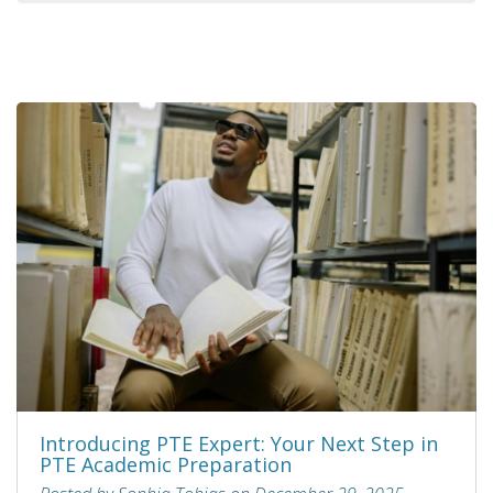
Introducing PTE Expert: Your Next Step in
PTE Academic Preparation