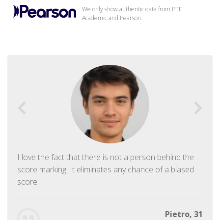
We only show authentic data from PTE
Academic and Pearson.
I love the fact that there is not a person behind the
score marking. It eliminates any chance of a biased
score.
Pietro, 31