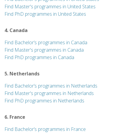
Find Master's programmes in United States
Find PhD programmes in United States
4. Canada
Find Bachelor’s programmes in Canada
Find Master's programmes in Canada
Find PhD programmes in Canada
5. Netherlands
Find Bachelor’s programmes in Netherlands
Find Master's programmes in Netherlands
Find PhD programmes in Netherlands
6. France
Find Bachelor’s programmes in France