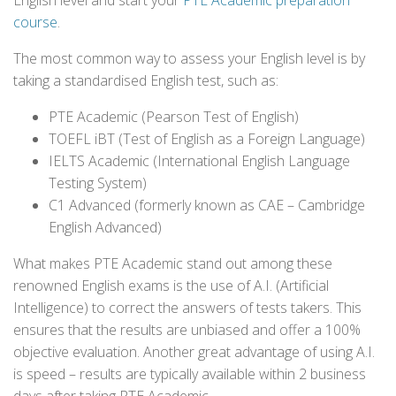
English level and start your
PTE Academic preparation
course
.
The most common way to assess your English level is by
taking a standardised English test, such as:
PTE Academic (Pearson Test of English)
TOEFL iBT (Test of English as a Foreign Language)
IELTS Academic (International English Language
Testing System)
C1 Advanced (formerly known as CAE – Cambridge
English Advanced)
What makes PTE Academic stand out among these
renowned English exams is the use of A.I. (Artificial
Intelligence) to correct the answers of tests takers. This
ensures that the results are unbiased and offer a 100%
objective evaluation. Another great advantage of using A.I.
is speed – results are typically available within 2 business