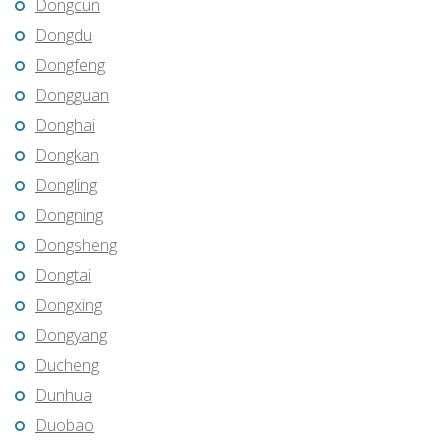
Dongcun
Dongdu
Dongfeng
Dongguan
Donghai
Dongkan
Dongling
Dongning
Dongsheng
Dongtai
Dongxing
Dongyang
Ducheng
Dunhua
Duobao