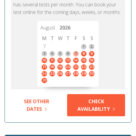
has several tests per month. You can book your
test online for the coming days, weeks, or months.
August
2026
M
T
W
T
F
S
S
7
1
2
3
4
5
6
7
8
9
10
11
12
13
14
15
16
17
18
19
20
21
22
23
24
25
26
27
28
29
30
31
SEE OTHER
CHECK
DATES
AVAILABILITY