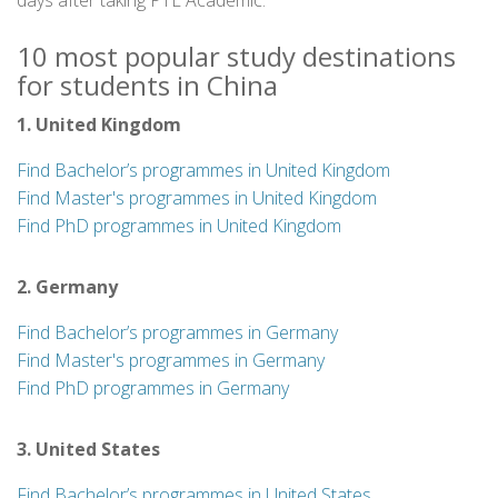
days after taking PTE Academic.
10 most popular study destinations
for students in China
1. United Kingdom
Find Bachelor’s programmes in United Kingdom
Find Master's programmes in United Kingdom
Find PhD programmes in United Kingdom
2. Germany
Find Bachelor’s programmes in Germany
Find Master's programmes in Germany
Find PhD programmes in Germany
3. United States
Find Bachelor’s programmes in United States