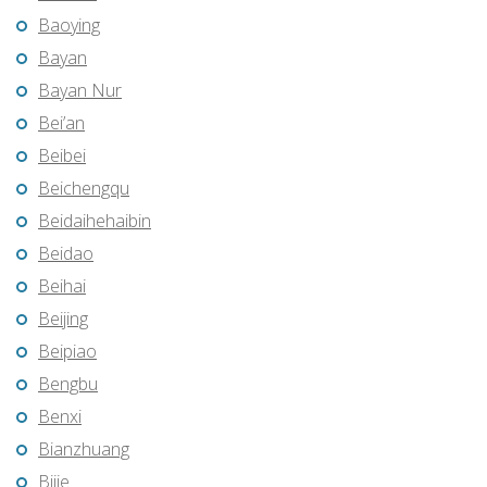
Baoying
Bayan
Bayan Nur
Bei’an
Beibei
Beichengqu
Beidaihehaibin
Beidao
Beihai
Beijing
Beipiao
Bengbu
Benxi
Bianzhuang
Bijie