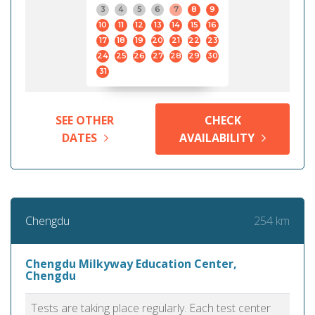
3
4
5
6
7
8
9
10
11
12
13
14
15
16
17
18
19
20
21
22
23
24
25
26
27
28
29
30
31
SEE OTHER
CHECK
DATES
AVAILABILITY
254 km
Chengdu
Chengdu Milkyway Education Center,
Chengdu
Tests are taking place regularly. Each test center