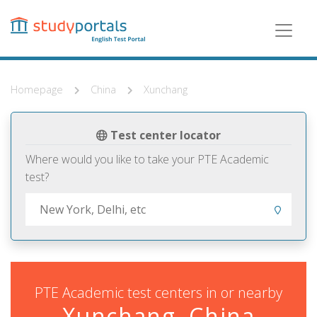
Skip
to
main
content
Homepage
China
Xunchang
Test center locator
Where would you like to take your PTE Academic
test?
PTE Academic test centers in or nearby
Xunchang, China