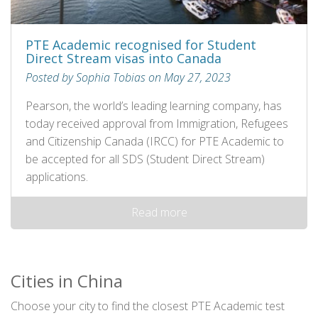
PTE Academic recognised for Student
Direct Stream visas into Canada
Posted by Sophia Tobias on May 27, 2023
Pearson, the world’s leading learning company, has
today received approval from Immigration, Refugees
and Citizenship Canada (IRCC) for PTE Academic to
be accepted for all SDS (Student Direct Stream)
applications.
Read more
Cities in China
Choose your city to find the closest PTE Academic test