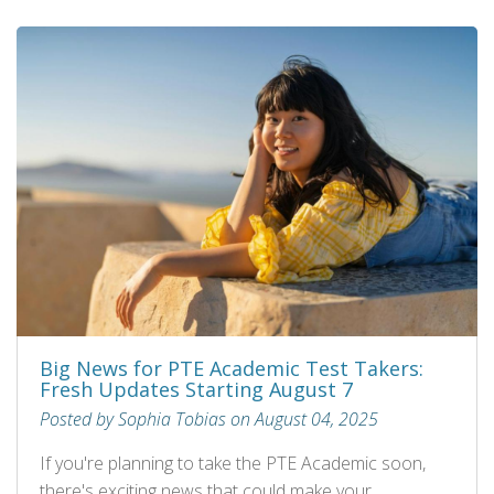
Big News for PTE Academic Test Takers:
Fresh Updates Starting August 7
Posted by Sophia Tobias on August 04, 2025
If you're planning to take the PTE Academic soon,
there's exciting news that could make your