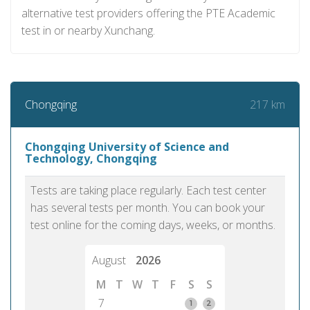
alternative test providers offering the PTE Academic
test in or nearby Xunchang.
217 km
Chongqing
Chongqing University of Science and
Technology, Chongqing
Tests are taking place regularly. Each test center
has several tests per month. You can book your
test online for the coming days, weeks, or months.
August
2026
M
T
W
T
F
S
S
7
1
2