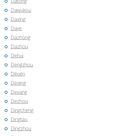
Datong
Dawukou
Daxing
Daye
Dazhong
Dazhou
Dehui
Dengzhou
Dêqên
Deqing
Deyang
Dezhou
Dingcheng
Dingtao
Dingzhou