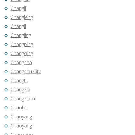
Changji
Changleng
Changli
Changling
Changping
Changqing
Changsha
Changshu City
Changtu
Changzhi
Changzhou
Chaohu
Chaoyang
Chaoyang
Chaozhou