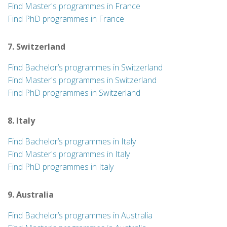
Find Master's programmes in France
Find PhD programmes in France
7. Switzerland
Find Bachelor’s programmes in Switzerland
Find Master's programmes in Switzerland
Find PhD programmes in Switzerland
8. Italy
Find Bachelor’s programmes in Italy
Find Master's programmes in Italy
Find PhD programmes in Italy
9. Australia
Find Bachelor’s programmes in Australia