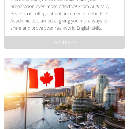
preparation even more effective! From August 7,
Pearson is rolling out enhancements to the PTE
Academic test aimed at giving you more ways to
shine and prove your real-world English skills.
Read more