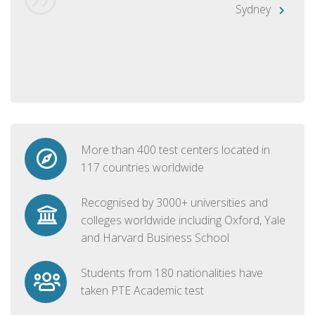
Sydney
More than 400 test centers located in
117 countries worldwide
Recognised by 3000+ universities and
colleges worldwide including Oxford, Yale
and Harvard Business School
Students from 180 nationalities have
taken PTE Academic test