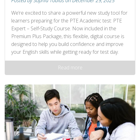
Posted by Sophia Tobias on December 29, 2025
We’re excited to share a powerful new study tool for
learners preparing for the PTE Academic test: PTE
Expert – Self‑Study Course. Now included in the
Premium Plus Package, this flexible, digital course is
designed to help you build confidence and improve
your English skills while getting ready for test day.
Read more