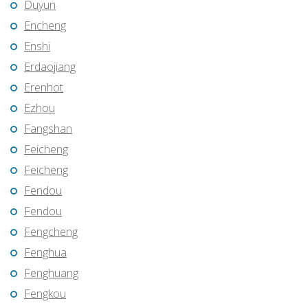
Duyun
Encheng
Enshi
Erdaojiang
Erenhot
Ezhou
Fangshan
Feicheng
Feicheng
Fendou
Fendou
Fengcheng
Fenghua
Fenghuang
Fengkou