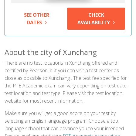
SEE OTHER
CHECK
DATES
AVAILABILITY
About the city of Xunchang
There are no test locations in Xunchang offered and
certified by Pearson, but you can visit a test center as
close as possible to Xunchang . The test fee specified for
the PTE Academic exam can vary depending on test date,
test location and test type. Please visit the test location
website for most recent information.
Make sure you will get a good score on your test by
selecting an English language program. Choose a top
language school that can advance you to your intended