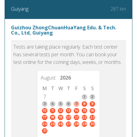
287 km
Guiyang
Guizhou ZhongChuanHuaYang Edu. & Tech.
Co., Ltd, Guiyang
Tests are taking place regularly. Each test center
has several tests per month. You can book your
test online for the coming days, weeks, or months.
August
2026
M
T
W
T
F
S
S
7
1
2
3
4
5
6
7
8
9
10
11
12
13
14
15
16
17
18
19
20
21
22
23
24
25
26
27
28
29
30
31