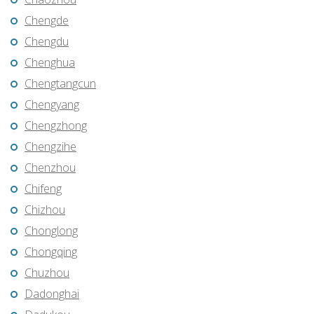
Chengde
Chengdu
Chenghua
Chengtangcun
Chengyang
Chengzhong
Chengzihe
Chenzhou
Chifeng
Chizhou
Chonglong
Chongqing
Chuzhou
Dadonghai