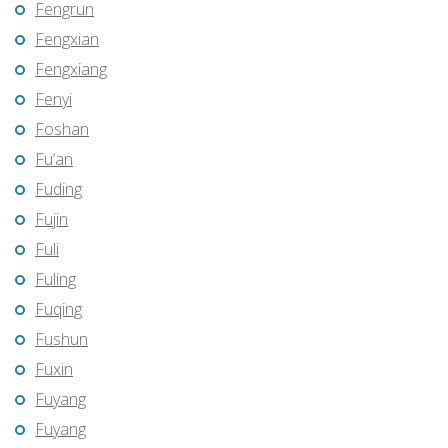
Fengrun
Fengxian
Fengxiang
Fenyi
Foshan
Fu’an
Fuding
Fujin
Fuli
Fuling
Fuqing
Fushun
Fuxin
Fuyang
Fuyang