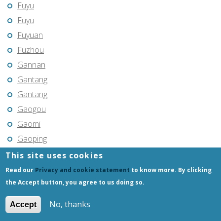
Fuyu
Fuyu
Fuyuan
Fuzhou
Gannan
Gantang
Gantang
Gaogou
Gaomi
Gaoping
Gaoyou
This site uses cookies
Gaozhou
Read our
Privacy and cookie statement
to know more. By clicking
Gejiu
the Accept button, you agree to us doing so.
Genhe
No, thanks
Accept
Gongchangling