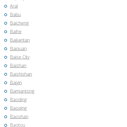
Aral
Babu
Baicheng
Baihe
Baijiantan
Baiquan
Baise City
Baishan
Baishishan
Baiyin
Bamiantong
Baoding
Baoqing
Baoshan
Baotou