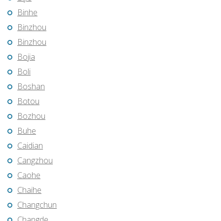
Binhe
Binzhou
Binzhou
Bojia
Boli
Boshan
Botou
Bozhou
Buhe
Caidian
Cangzhou
Caohe
Chaihe
Changchun
Changde