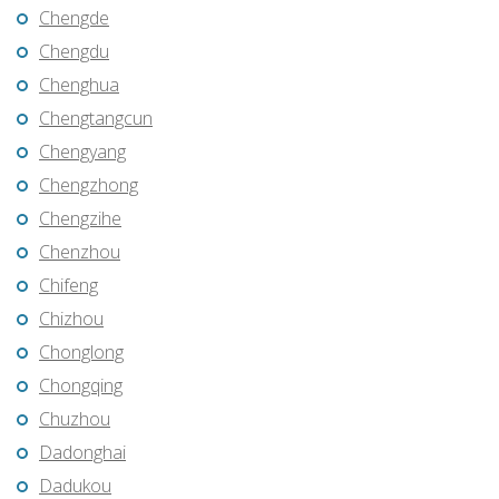
Chengde
Chengdu
Chenghua
Chengtangcun
Chengyang
Chengzhong
Chengzihe
Chenzhou
Chifeng
Chizhou
Chonglong
Chongqing
Chuzhou
Dadonghai
Dadukou