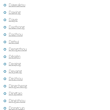
Dawukou
Daxing
Daye
Dazhong
Dazhou
Dehui
Dengzhou
Dêqên
Deqing
Deyang
Dezhou
Dingcheng
Dingtao
Dingzhou
Dongcun