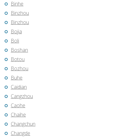
Binhe
Binzhou
Binzhou
Bojia
Boli
Boshan
Botou
Bozhou
Buhe
Caidian
Cangzhou
Caohe
Chaihe
Changchun
Changde