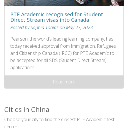
PTE Academic recognised for Student
Direct Stream visas into Canada
Posted by Sophia Tobias on May 27, 2023
Pearson, the world’s leading learning company, has
today received approval from Immigration, Refugees
and Citizenship Canada (IRCC) for PTE Academic to
be accepted for all SDS (Student Direct Stream)
applications.
Read more
Cities in China
Choose your city to find the closest PTE Academic test
center