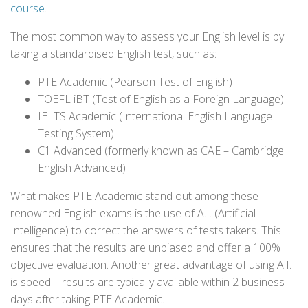
course
.
The most common way to assess your English level is by
taking a standardised English test, such as:
PTE Academic (Pearson Test of English)
TOEFL iBT (Test of English as a Foreign Language)
IELTS Academic (International English Language
Testing System)
C1 Advanced (formerly known as CAE – Cambridge
English Advanced)
What makes PTE Academic stand out among these
renowned English exams is the use of A.I. (Artificial
Intelligence) to correct the answers of tests takers. This
ensures that the results are unbiased and offer a 100%
objective evaluation. Another great advantage of using A.I.
is speed – results are typically available within 2 business
days after taking PTE Academic.