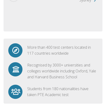
More than 400 test centers located in
117 countries worldwide
Recognised by 3000+ universities and
colleges worldwide including Oxford, Yale
and Harvard Business School
Students from 180 nationalities have
taken PTE Academic test