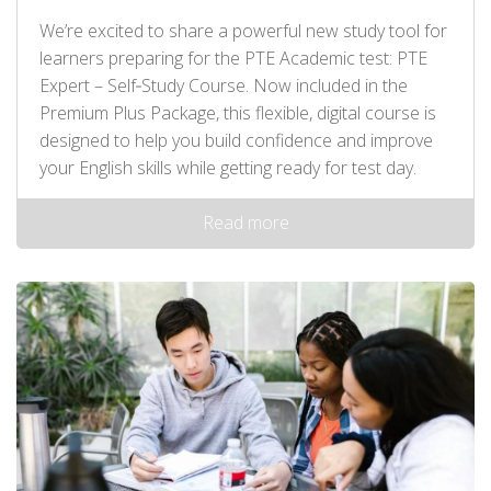
We’re excited to share a powerful new study tool for
learners preparing for the PTE Academic test: PTE
Expert – Self‑Study Course. Now included in the
Premium Plus Package, this flexible, digital course is
designed to help you build confidence and improve
your English skills while getting ready for test day.
Read more