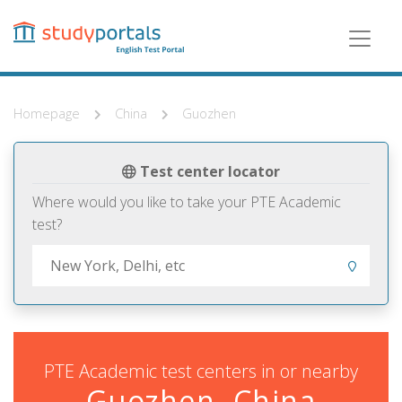
Skip
to
main
content
Homepage
China
Guozhen
Test center locator
Where would you like to take your PTE Academic
test?
PTE Academic test centers in or nearby
Guozhen, China