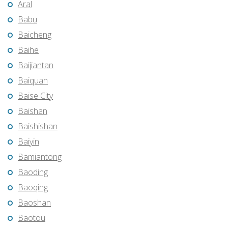
Aral
Babu
Baicheng
Baihe
Baijiantan
Baiquan
Baise City
Baishan
Baishishan
Baiyin
Bamiantong
Baoding
Baoqing
Baoshan
Baotou