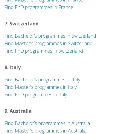
Find PhD programmes in France
7. Switzerland
Find Bachelor’s programmes in Switzerland
Find Master's programmes in Switzerland
Find PhD programmes in Switzerland
8. Italy
Find Bachelor’s programmes in Italy
Find Master's programmes in Italy
Find PhD programmes in Italy
9. Australia
Find Bachelor’s programmes in Australia
Find Master's programmes in Australia