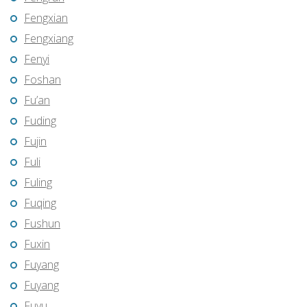
Fengxian
Fengxiang
Fenyi
Foshan
Fu’an
Fuding
Fujin
Fuli
Fuling
Fuqing
Fushun
Fuxin
Fuyang
Fuyang
Fuyu