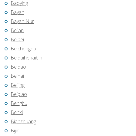
Baoying
Bayan
Bayan Nur
Bei’an
Beibei
Beichengqu
Beidaihehaibin
Beidao
Beihai
Beijing
Beipiao
Bengbu
Benxi
Bianzhuang
Bijie