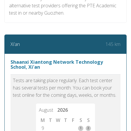
alternative test providers offering the PTE Academic
test in or nearby Guozhen.
145 km
Xi’an
Shaanxi Xiantong Network Technology
School, Xi'an
Tests are taking place regularly. Each test center
has several tests per month. You can book your
test online for the coming days, weeks, or months.
August
2026
M
T
W
T
F
S
S
9
1
2