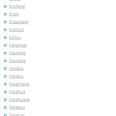
Encheng
Enshi
Erdaojiang
Erenhot
Ezhou
Fangshan
Feicheng
Feicheng
Fendou
Fendou
Fengcheng
Fenghua
Fenghuang
Fengkou
Fengrun