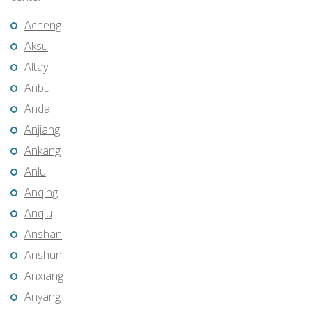
Acheng
Aksu
Altay
Anbu
Anda
Anjiang
Ankang
Anlu
Anqing
Anqiu
Anshan
Anshun
Anxiang
Anyang