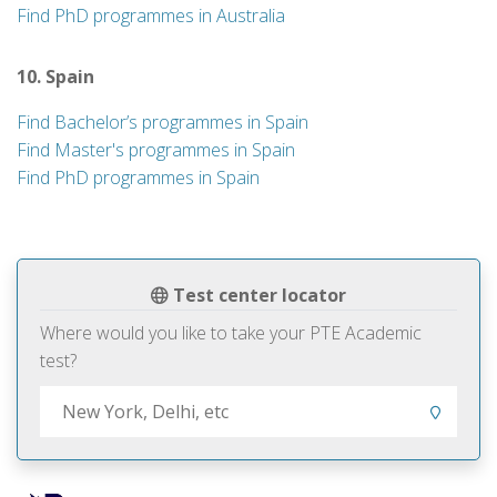
Find PhD programmes in Australia
10. Spain
Find Bachelor’s programmes in Spain
Find Master's programmes in Spain
Find PhD programmes in Spain
Test center locator
Where would you like to take your PTE Academic
test?