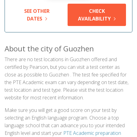
SEE OTHER
CHECK
DATES
AVAILABILITY
About the city of Guozhen
There are no test locations in Guozhen offered and
certified by Pearson, but you can visit a test center as
close as possible to Guozhen . The test fee specified for
the PTE Academic exam can vary depending on test date,
test location and test type. Please visit the test location
website for most recent information.
Make sure you will get a good score on your test by
selecting an English language program. Choose a top
language school that can advance you to your intended
English level and start your
PTE Academic preparation