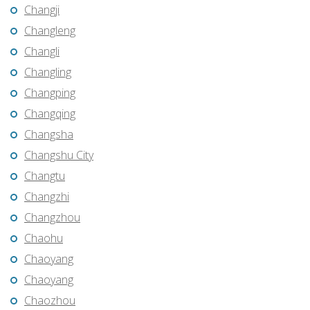
Changji
Changleng
Changli
Changling
Changping
Changqing
Changsha
Changshu City
Changtu
Changzhi
Changzhou
Chaohu
Chaoyang
Chaoyang
Chaozhou