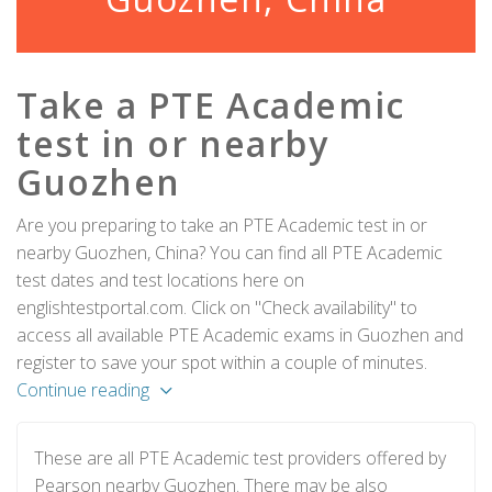
Take a PTE Academic
test in or nearby
Guozhen
Are you preparing to take an PTE Academic test in or
nearby Guozhen, China? You can find all PTE Academic
test dates and test locations here on
englishtestportal.com. Click on "Check availability" to
access all available PTE Academic exams in Guozhen and
register to save your spot within a couple of minutes.
Continue reading
These are all PTE Academic test providers offered by
Pearson nearby Guozhen. There may be also