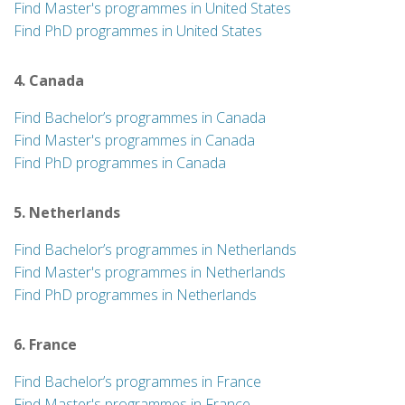
Find Master's programmes in United States
Find PhD programmes in United States
4. Canada
Find Bachelor’s programmes in Canada
Find Master's programmes in Canada
Find PhD programmes in Canada
5. Netherlands
Find Bachelor’s programmes in Netherlands
Find Master's programmes in Netherlands
Find PhD programmes in Netherlands
6. France
Find Bachelor’s programmes in France
Find Master's programmes in France