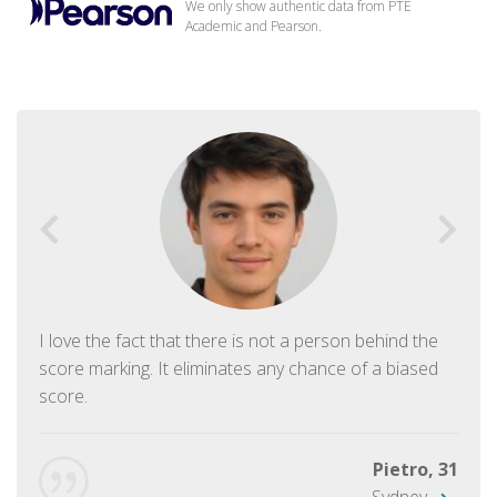
We only show authentic data from PTE
Academic and Pearson.
I love the fact that there is not a person behind the
score marking. It eliminates any chance of a biased
score.
Pietro, 31
Sydney