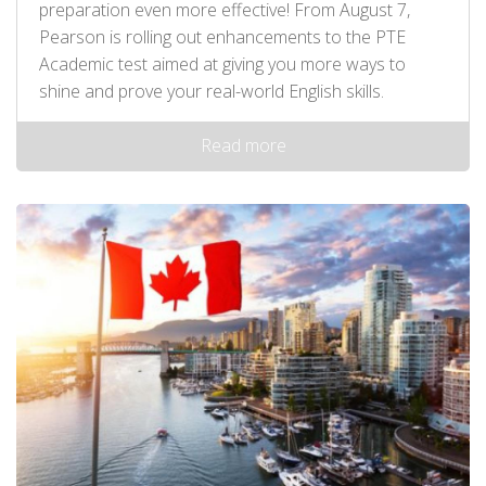
preparation even more effective! From August 7,
Pearson is rolling out enhancements to the PTE
Academic test aimed at giving you more ways to
shine and prove your real-world English skills.
Read more