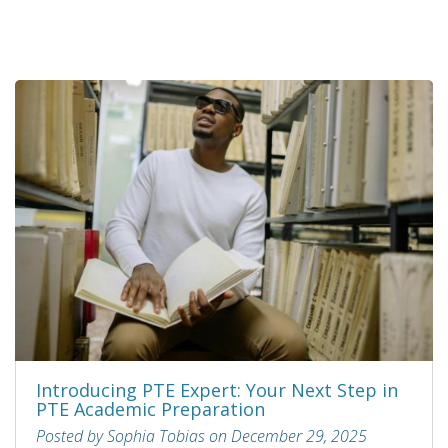
Introducing PTE Expert: Your Next Step in
PTE Academic Preparation
Posted by Sophia Tobias on December 29, 2025