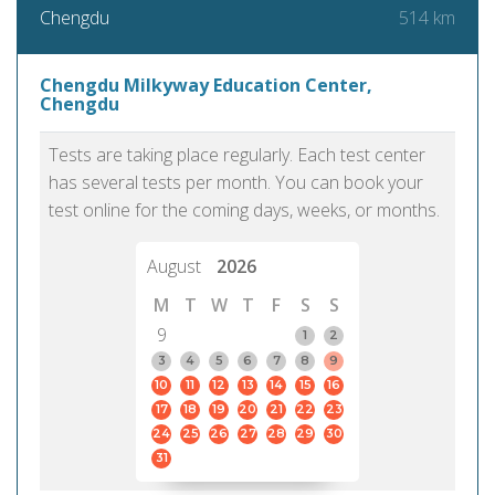
514 km
Chengdu
Chengdu Milkyway Education Center,
Chengdu
Tests are taking place regularly. Each test center
has several tests per month. You can book your
test online for the coming days, weeks, or months.
August
2026
M
T
W
T
F
S
S
9
1
2
3
4
5
6
7
8
9
10
11
12
13
14
15
16
17
18
19
20
21
22
23
24
25
26
27
28
29
30
31