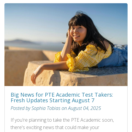
Big News for PTE Academic Test Takers:
Fresh Updates Starting August 7
Posted by Sophia Tobias on August 04, 2025
If you're planning to take the PTE Academic soon,
there's exciting news that could make your