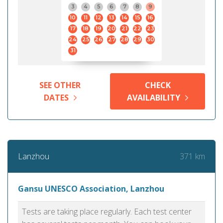
3
4
5
6
7
8
9
10
11
12
13
14
15
16
17
18
19
20
21
22
23
24
25
26
27
28
29
30
31
SEE OTHER
CHECK
DATES
AVAILABILITY
371 km
Lanzhou
Gansu UNESCO Association, Lanzhou
Tests are taking place regularly. Each test center