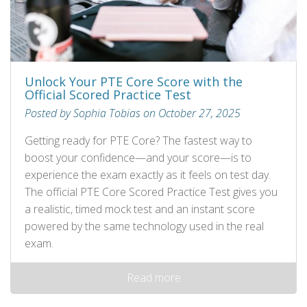
Unlock Your PTE Core Score with the
Official Scored Practice Test
Posted by Sophia Tobias on October 27, 2025
Getting ready for PTE Core? The fastest way to
boost your confidence—and your score—is to
experience the exam exactly as it feels on test day.
The official PTE Core Scored Practice Test gives you
a realistic, timed mock test and an instant score
powered by the same technology used in the real
exam.
Read more