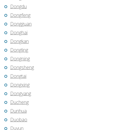
Dongdu
Dongfeng
Dongguan
Donghai
Dongkan
Dongling
Dongning
Dongsheng
Dongtai
Dongxing
Dongyang
Ducheng
Dunhua
Duobao
Duyun