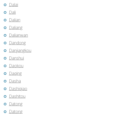
Dalai
Dali
Dalian
Daliang
Dalianwan
Dandong
Danjiangkou
Danshui
Daokou
Daqing
Dasha
Dashiqiao
Dashitou
Datong
Datong