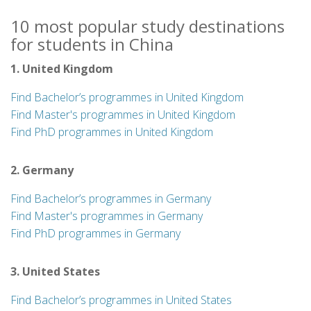
10 most popular study destinations
for students in China
1. United Kingdom
Find Bachelor’s programmes in United Kingdom
Find Master's programmes in United Kingdom
Find PhD programmes in United Kingdom
2. Germany
Find Bachelor’s programmes in Germany
Find Master's programmes in Germany
Find PhD programmes in Germany
3. United States
Find Bachelor’s programmes in United States