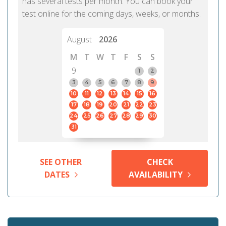
has several tests per month. You can book your
test online for the coming days, weeks, or months.
August
2026
M
T
W
T
F
S
S
9
1
2
3
4
5
6
7
8
9
10
11
12
13
14
15
16
17
18
19
20
21
22
23
24
25
26
27
28
29
30
31
SEE OTHER
CHECK
DATES
AVAILABILITY