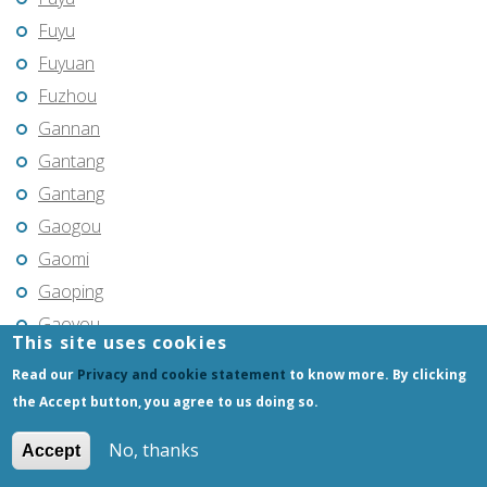
Fuyu
Fuyuan
Fuzhou
Gannan
Gantang
Gantang
Gaogou
Gaomi
Gaoping
Gaoyou
This site uses cookies
Gaozhou
Read our
Privacy and cookie statement
to know more. By clicking
Gejiu
the Accept button, you agree to us doing so.
Genhe
No, thanks
Accept
Gongchangling