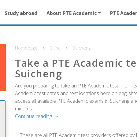
Main
Study abroad
About PTE Academic
PTE Acade
navigation
for
other
than
homepage
Homepage
China
Suicheng
Take a PTE Academic te
Suicheng
Are you preparing to take an PTE Academic test in or nea
Academic test dates and test locations here on englishtes
access all available PTE Academic exams in Suicheng and
minutes.
Continue reading
These are all PTE Academic test providers offered b