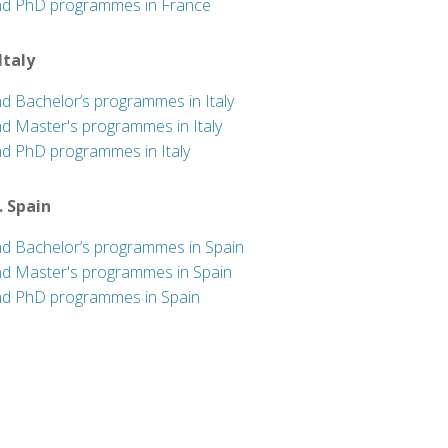
nd PhD programmes in France
 Italy
nd Bachelor’s programmes in Italy
nd Master's programmes in Italy
nd PhD programmes in Italy
. Spain
nd Bachelor’s programmes in Spain
nd Master's programmes in Spain
nd PhD programmes in Spain