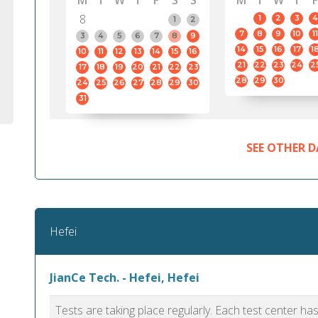
M
T
W
T
F
S
S
M
T
W
T
F
8
1
2
3
4
1
2
7
8
9
10
11
3
4
5
6
7
8
9
14
15
16
17
1
10
11
12
13
14
15
16
21
22
23
24
2
17
18
19
20
21
22
23
28
29
30
24
25
26
27
28
29
30
31
SEE OTHER D
Hefei
JianCe Tech. - Hefei, Hefei
Tests are taking place regularly. Each test center h