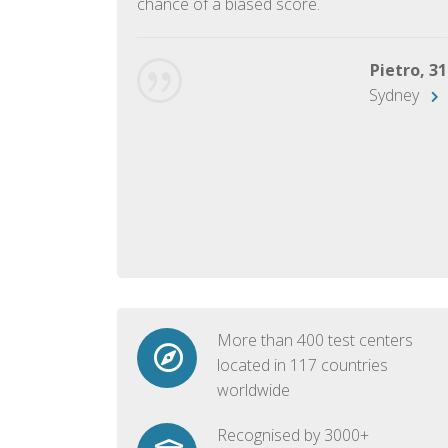
chance of a biased score.
George, 28
Beijing
Pietro, 31
Sydney
More than 400 test centers
located in 117 countries
worldwide
Recognised by 3000+