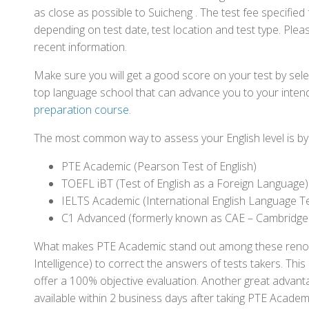
as close as possible to Suicheng . The test fee specifi
depending on test date, test location and test type. Pleas
recent information.
Make sure you will get a good score on your test by sel
top language school that can advance you to your intend
preparation course
.
The most common way to assess your English level is by t
PTE Academic (Pearson Test of English)
TOEFL iBT (Test of English as a Foreign Language)
IELTS Academic (International English Language T
C1 Advanced (formerly known as CAE – Cambridge
What makes PTE Academic stand out among these renowned
Intelligence) to correct the answers of tests takers. Thi
offer a 100% objective evaluation. Another great advantage
available within 2 business days after taking PTE Academ