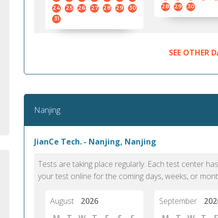
standard English. I would prefer this exam
helped 
28
29
30
24
25
26
27
28
29
30
to other available tests as it removes the
gained a
31
elements of human bias in scoring. Unlike
Without 
other English proficiency exams, PTE
opportuni
Academic is less time-consuming when it
SEE OTHER D
comes to exam preparation and score card
report fulfillment.
Selva, 20
Nanjing
Auckland
JianCe Tech. - Nanjing, Nanjing
Tests are taking place regularly. Each test center h
your test online for the coming days, weeks, or mont
August
2026
September
202