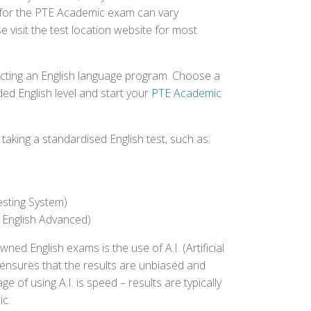
ed for the PTE Academic exam can vary
e visit the test location website for most
ecting an English language program. Choose a
ed English level and start your
PTE Academic
aking a standardised English test, such as:
esting System)
 English Advanced)
 English exams is the use of A.I. (Artificial
s ensures that the results are unbiased and
 of using A.I. is speed – results are typically
ic.