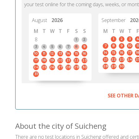
your test online for the coming days, weeks, or mont
August
2026
September
202
M
T
W
T
F
S
S
M
T
W
T
F
8
1
2
3
4
1
2
7
8
9
10
11
3
4
5
6
7
8
9
14
15
16
17
1
10
11
12
13
14
15
16
21
22
23
24
2
17
18
19
20
21
22
23
28
29
30
24
25
26
27
28
29
30
31
SEE OTHER D
About the city of Suicheng
There are no test locations in Suicheng offered and certi