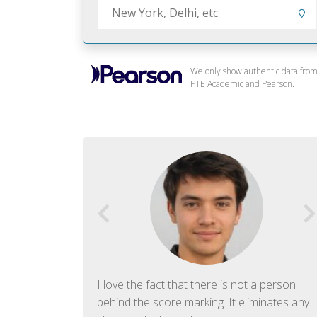
We only show authentic data fro
PTE Academic and Pearson.
f English. The
I love the fact that there is not a person
ish language.
behind the score marking. It eliminates any