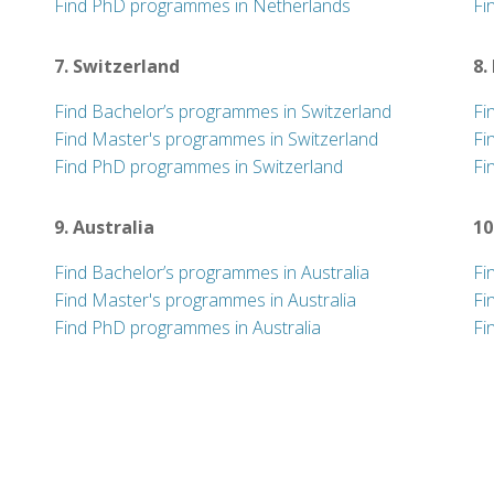
Find PhD programmes in Netherlands
Fi
7. Switzerland
8.
Find Bachelor’s programmes in Switzerland
Fi
Find Master's programmes in Switzerland
Fi
Find PhD programmes in Switzerland
Fi
9. Australia
10
Find Bachelor’s programmes in Australia
Fi
Find Master's programmes in Australia
Fi
Find PhD programmes in Australia
Fi