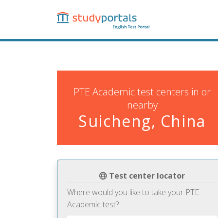
Skip
to
main
content
PTE Academic test centers in or
nearby
Suicheng, China
Test center locator
Where would you like to take your PTE
Academic test?