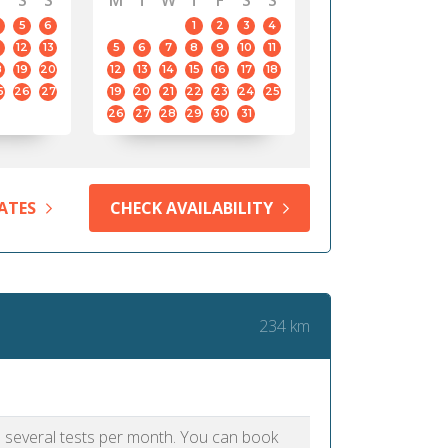
S
S
M
T
W
T
F
S
S
5
6
1
2
3
4
12
13
5
6
7
8
9
10
11
8
19
20
12
13
14
15
16
17
18
5
26
27
19
20
21
22
23
24
25
26
27
28
29
30
31
ATES
CHECK AVAILABILITY
234 km
as several tests per month. You can book