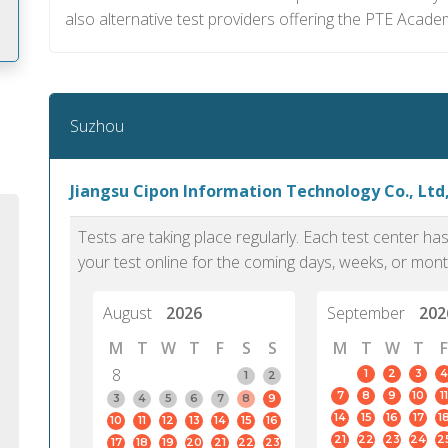
also alternative test providers offering the PTE Acade
m
Suzhou
Jiangsu Cipon Information Technology Co., Ltd
Tests are taking place regularly. Each test center h
your test online for the coming days, weeks, or mont
August
2026
September
202
M
T
W
T
F
S
S
M
T
W
T
F
8
1
2
3
4
1
2
7
8
9
10
11
PTE Academic accurately reflects an
PTE is m
3
4
5
6
7
8
9
14
15
16
17
1
10
11
12
13
14
15
16
individual's ability to communicate in
than man
21
22
23
24
2
17
18
19
20
21
22
23