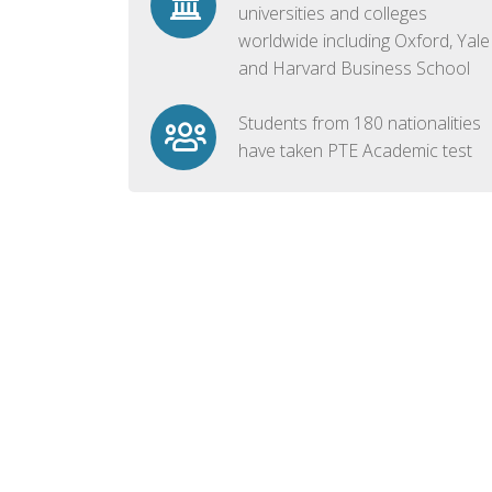
universities and colleges
worldwide including Oxford, Yale
and Harvard Business School
Students from 180 nationalities
have taken PTE Academic test