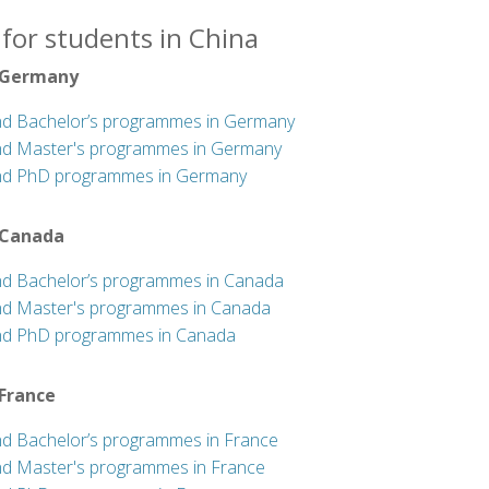
for students in China
 Germany
nd Bachelor’s programmes in Germany
nd Master's programmes in Germany
nd PhD programmes in Germany
 Canada
nd Bachelor’s programmes in Canada
nd Master's programmes in Canada
nd PhD programmes in Canada
 France
nd Bachelor’s programmes in France
nd Master's programmes in France