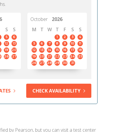
hs.
6
October
2026
S
S
M
T
W
T
F
S
S
5
6
1
2
3
4
12
13
5
6
7
8
9
10
11
8
19
20
12
13
14
15
16
17
18
5
26
27
19
20
21
22
23
24
25
26
27
28
29
30
31
ATES
CHECK AVAILABILITY
fied by Pearson, but you can visit a test center