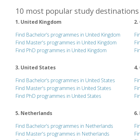
10 most popular study destinations 
1. United Kingdom
2.
Find Bachelor’s programmes in United Kingdom
Fi
Find Master's programmes in United Kingdom
Fi
Find PhD programmes in United Kingdom
Fi
3. United States
4.
Find Bachelor’s programmes in United States
Fi
Find Master's programmes in United States
Fi
Find PhD programmes in United States
Fi
5. Netherlands
6.
Find Bachelor’s programmes in Netherlands
Fi
Find Master's programmes in Netherlands
Fi