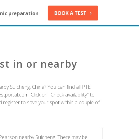
BOOK A TEST
mic preparation
st in or nearby
rby Suicheng, China? You can find all PTE
tportal.com. Click on "Check availability" to
 register to save your spot within a couple of
y Pearson nearby Suicheng. There may be