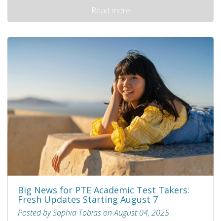
Read more
Big News for PTE Academic Test Takers:
Fresh Updates Starting August 7
Posted by Sophia Tobias on August 04, 2025