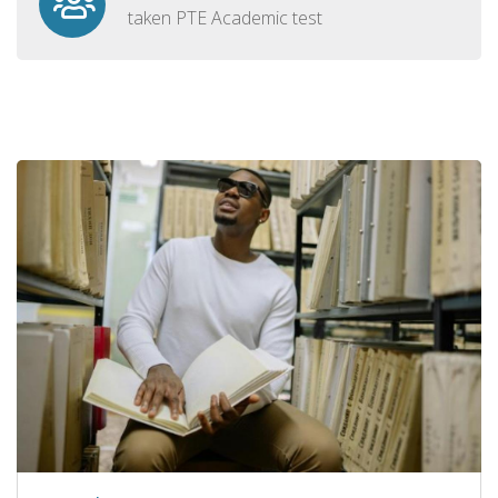
taken PTE Academic test