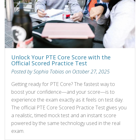
Unlock Your PTE Core Score with the
Official Scored Practice Test
Posted by Sophia Tobias on October 27, 2025
Getting ready for PTE Core? The fastest way to
boost your confidence—and your score—is to
experience the exam exactly as it feels on test day.
The official PTE Core Scored Practice Test gives you
a realistic, timed mock test and an instant score
powered by the same technology used in the real
exam.