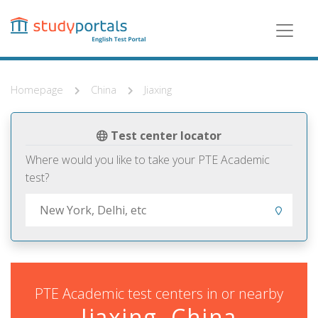
Skip
to
main
content
Homepage
China
Jiaxing
Test center locator
Where would you like to take your PTE Academic
test?
PTE Academic test centers in or nearby
Jiaxing, China