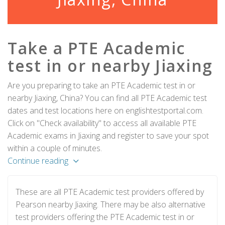
Take a PTE Academic
test in or nearby Jiaxing
Are you preparing to take an PTE Academic test in or
nearby Jiaxing, China? You can find all PTE Academic test
dates and test locations here on englishtestportal.com.
Click on "Check availability" to access all available PTE
Academic exams in Jiaxing and register to save your spot
within a couple of minutes.
Continue reading
These are all PTE Academic test providers offered by
Pearson nearby Jiaxing. There may be also alternative
test providers offering the PTE Academic test in or