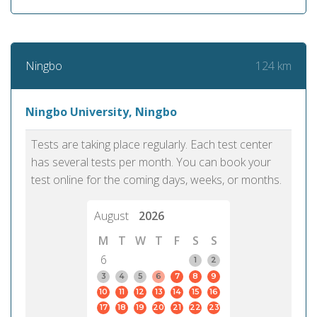
124 km
Ningbo
Ningbo University, Ningbo
Tests are taking place regularly. Each test center
has several tests per month. You can book your
test online for the coming days, weeks, or months.
August
2026
M
T
W
T
F
S
S
6
1
2
3
4
5
6
7
8
9
10
11
12
13
14
15
16
17
18
19
20
21
22
23