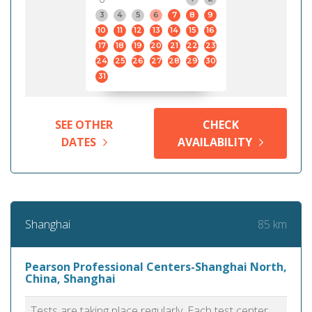
3
4
5
6
7
8
9
10
11
12
13
14
15
16
17
18
19
20
21
22
23
24
25
26
27
28
29
30
31
SEE OTHER
CHECK
DATES
AVAILABILITY
85 km
Shanghai
Pearson Professional Centers-Shanghai North,
China, Shanghai
Tests are taking place regularly. Each test center