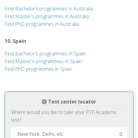
Find Bachelor’s programmes in Australia
Find Master's programmes in Australia
Find PhD programmes in Australia
10. Spain
Find Bachelor’s programmes in Spain
Find Master's programmes in Spain
Find PhD programmes in Spain
Test center locator
Where would you like to take your PTE Academic
test?