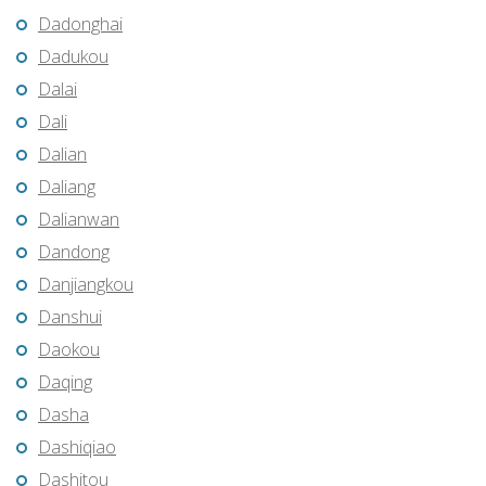
Dadonghai
Dadukou
Dalai
Dali
Dalian
Daliang
Dalianwan
Dandong
Danjiangkou
Danshui
Daokou
Daqing
Dasha
Dashiqiao
Dashitou