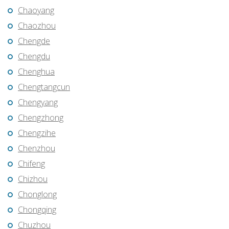
Chaoyang
Chaozhou
Chengde
Chengdu
Chenghua
Chengtangcun
Chengyang
Chengzhong
Chengzihe
Chenzhou
Chifeng
Chizhou
Chonglong
Chongqing
Chuzhou