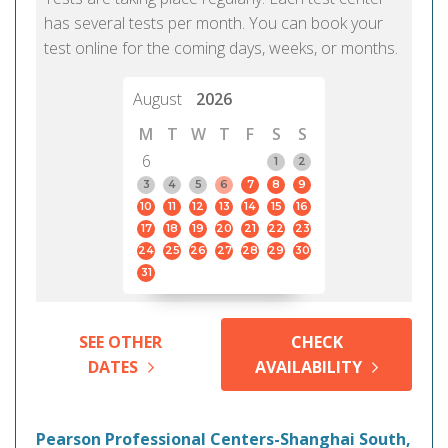
has several tests per month. You can book your
test online for the coming days, weeks, or months.
August
2026
M
T
W
T
F
S
S
6
1
2
3
4
5
6
7
8
9
10
11
12
13
14
15
16
17
18
19
20
21
22
23
24
25
26
27
28
29
30
31
SEE OTHER
CHECK
DATES
AVAILABILITY
Pearson Professional Centers-Shanghai South,