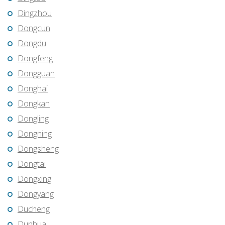
Dingzhou
Dongcun
Dongdu
Dongfeng
Dongguan
Donghai
Dongkan
Dongling
Dongning
Dongsheng
Dongtai
Dongxing
Dongyang
Ducheng
Dunhua