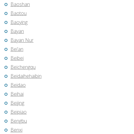
Baoshan
Baotou
Baoying
Bayan
Bayan Nur
Bei’an
Beibei
Beichengqu
Beidaihehaibin
Beidao
Beihai
Beijing
Beipiao
Bengbu
Benxi