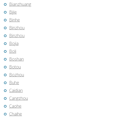
Bianzhuang
Bijie
Binhe
Binzhou
Binzhou
Bojia
Boli
Boshan
Botou
Bozhou
Buhe
Caidian
Cangzhou
Caohe
Chaihe