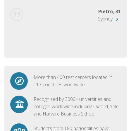
Pietro, 31
Sydney
More than 400 test centers located in
117 countries worldwide
Recognised by 3000+ universities and
colleges worldwide including Oxford, Yale
and Harvard Business School
Students from 180 nationalities have