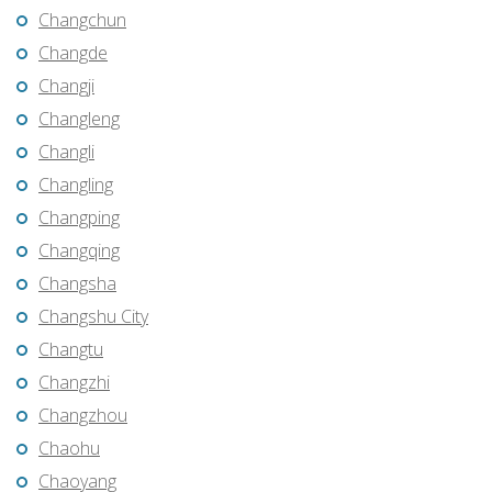
Changchun
Changde
Changji
Changleng
Changli
Changling
Changping
Changqing
Changsha
Changshu City
Changtu
Changzhi
Changzhou
Chaohu
Chaoyang