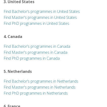
3. United States
Find Bachelor’s programmes in United States
Find Master's programmes in United States
Find PhD programmes in United States
4. Canada
Find Bachelor’s programmes in Canada
Find Master's programmes in Canada
Find PhD programmes in Canada
5. Netherlands
Find Bachelor’s programmes in Netherlands
Find Master's programmes in Netherlands
Find PhD programmes in Netherlands
6. France