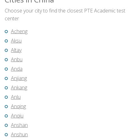
Choose your city to find the closest PTE Academic test
center
Acheng
Aksu
Altay
Anbu
Anda
Anjiang
Ankang
Anlu
Anqing
Anqiu
Anshan
Anshun