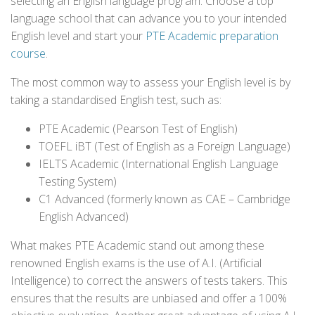
selecting an English language program. Choose a top
language school that can advance you to your intended
English level and start your
PTE Academic preparation
course
.
The most common way to assess your English level is by
taking a standardised English test, such as:
PTE Academic (Pearson Test of English)
TOEFL iBT (Test of English as a Foreign Language)
IELTS Academic (International English Language
Testing System)
C1 Advanced (formerly known as CAE – Cambridge
English Advanced)
What makes PTE Academic stand out among these
renowned English exams is the use of A.I. (Artificial
Intelligence) to correct the answers of tests takers. This
ensures that the results are unbiased and offer a 100%