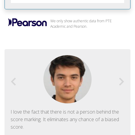
We only show authentic data from PTE
Academic and Pearson.
I love the fact that there is not a person behind the
score marking. It eliminates any chance of a biased
score.