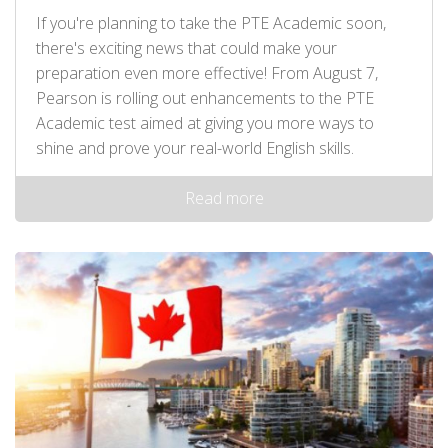
If you're planning to take the PTE Academic soon,
there's exciting news that could make your
preparation even more effective! From August 7,
Pearson is rolling out enhancements to the PTE
Academic test aimed at giving you more ways to
shine and prove your real-world English skills.
Read more