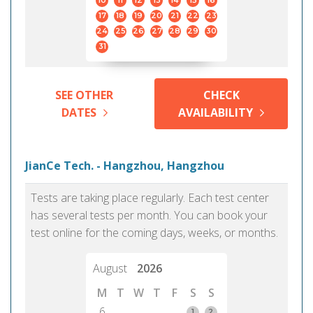
10
11
12
13
14
15
16
17
18
19
20
21
22
23
24
25
26
27
28
29
30
31
SEE OTHER
CHECK
DATES
AVAILABILITY
JianCe Tech. - Hangzhou, Hangzhou
Tests are taking place regularly. Each test center
has several tests per month. You can book your
test online for the coming days, weeks, or months.
August
2026
M
T
W
T
F
S
S
6
1
2