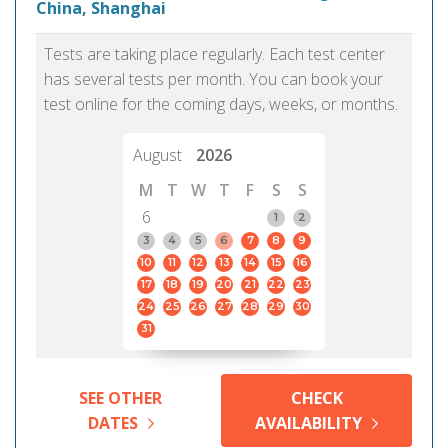
China, Shanghai
Tests are taking place regularly. Each test center
has several tests per month. You can book your
test online for the coming days, weeks, or months.
August
2026
M
T
W
T
F
S
S
6
1
2
3
4
5
6
7
8
9
10
11
12
13
14
15
16
17
18
19
20
21
22
23
24
25
26
27
28
29
30
31
SEE OTHER
CHECK
DATES
AVAILABILITY