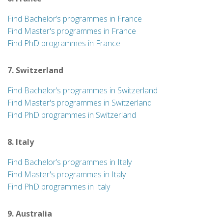
Find Bachelor’s programmes in France
Find Master's programmes in France
Find PhD programmes in France
7. Switzerland
Find Bachelor’s programmes in Switzerland
Find Master's programmes in Switzerland
Find PhD programmes in Switzerland
8. Italy
Find Bachelor’s programmes in Italy
Find Master's programmes in Italy
Find PhD programmes in Italy
9. Australia