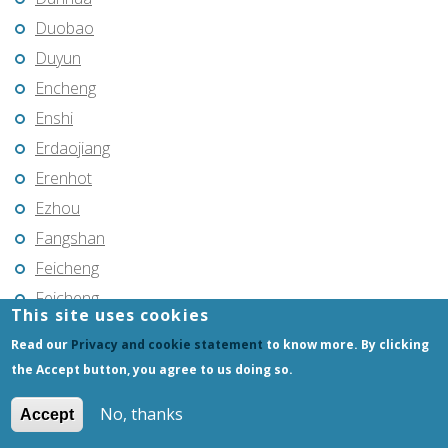
Duobao
Duyun
Encheng
Enshi
Erdaojiang
Erenhot
Ezhou
Fangshan
Feicheng
Feicheng
This site uses cookies
Fendou
Read our
Privacy and cookie statement
to know more. By clicking
Fendou
the Accept button, you agree to us doing so.
Fengcheng
No, thanks
Accept
Fenghua