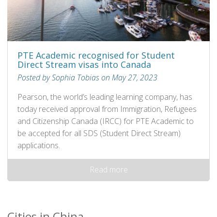
PTE Academic recognised for Student
Direct Stream visas into Canada
Posted by Sophia Tobias on May 27, 2023
Pearson, the world’s leading learning company, has
today received approval from Immigration, Refugees
and Citizenship Canada (IRCC) for PTE Academic to
be accepted for all SDS (Student Direct Stream)
applications.
Read more
Cities in China