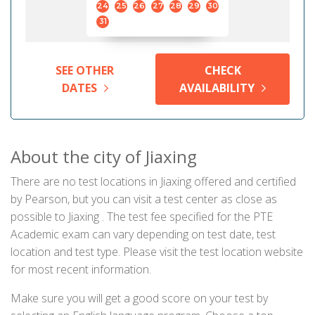
24
25
26
27
28
29
30
31
SEE OTHER
CHECK
DATES
AVAILABILITY
About the city of Jiaxing
There are no test locations in Jiaxing offered and certified
by Pearson, but you can visit a test center as close as
possible to Jiaxing . The test fee specified for the PTE
Academic exam can vary depending on test date, test
location and test type. Please visit the test location website
for most recent information.
Make sure you will get a good score on your test by