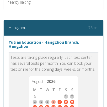
nearby Jiaxing.
76 km
Hangzhou
Yutian Education - Hangzhou Branch,
Hangzhou
Tests are taking place regularly. Each test center
has several tests per month. You can book your
test online for the coming days, weeks, or months.
August
2026
M
T
W
T
F
S
S
6
1
2
3
4
5
6
7
8
9