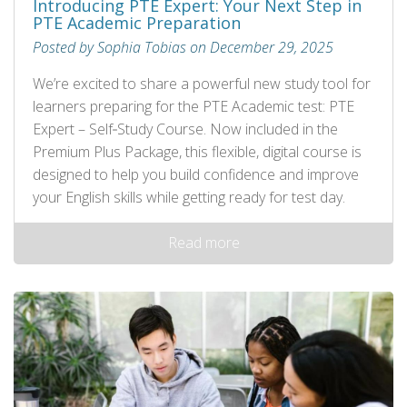
Introducing PTE Expert: Your Next Step in
PTE Academic Preparation
Posted by Sophia Tobias on December 29, 2025
We’re excited to share a powerful new study tool for
learners preparing for the PTE Academic test: PTE
Expert – Self‑Study Course. Now included in the
Premium Plus Package, this flexible, digital course is
designed to help you build confidence and improve
your English skills while getting ready for test day.
Read more