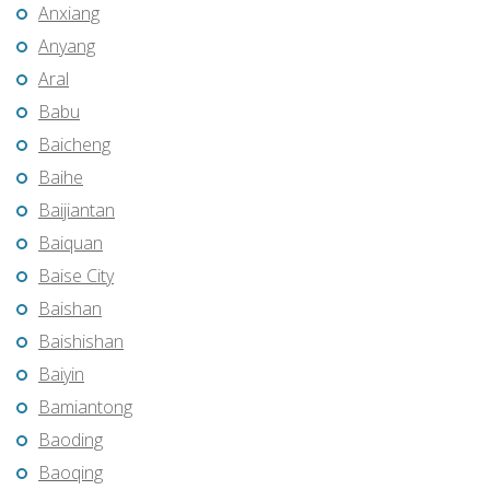
Anxiang
Anyang
Aral
Babu
Baicheng
Baihe
Baijiantan
Baiquan
Baise City
Baishan
Baishishan
Baiyin
Bamiantong
Baoding
Baoqing