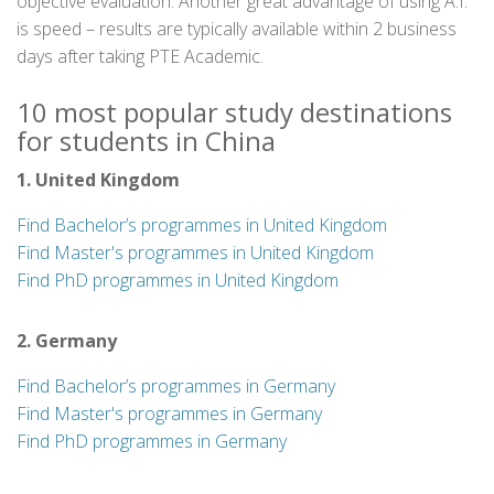
objective evaluation. Another great advantage of using A.I.
is speed – results are typically available within 2 business
days after taking PTE Academic.
10 most popular study destinations
for students in China
1. United Kingdom
Find Bachelor’s programmes in United Kingdom
Find Master's programmes in United Kingdom
Find PhD programmes in United Kingdom
2. Germany
Find Bachelor’s programmes in Germany
Find Master's programmes in Germany
Find PhD programmes in Germany