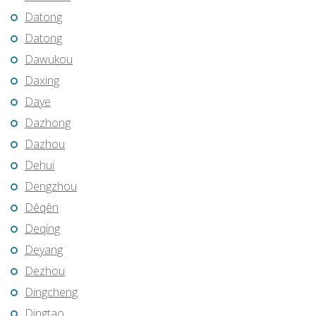
Datong
Datong
Dawukou
Daxing
Daye
Dazhong
Dazhou
Dehui
Dengzhou
Dêqên
Deqing
Deyang
Dezhou
Dingcheng
Dingtao