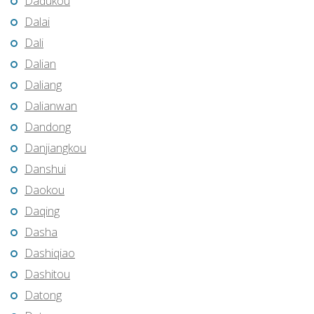
Dadukou
Dalai
Dali
Dalian
Daliang
Dalianwan
Dandong
Danjiangkou
Danshui
Daokou
Daqing
Dasha
Dashiqiao
Dashitou
Datong