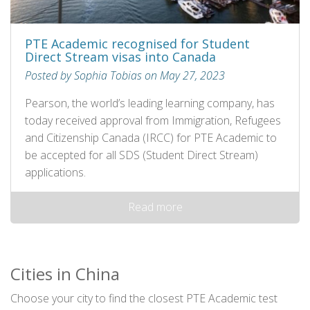
PTE Academic recognised for Student
Direct Stream visas into Canada
Posted by Sophia Tobias on May 27, 2023
Pearson, the world’s leading learning company, has
today received approval from Immigration, Refugees
and Citizenship Canada (IRCC) for PTE Academic to
be accepted for all SDS (Student Direct Stream)
applications.
Read more
Cities in China
Choose your city to find the closest PTE Academic test