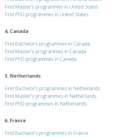
Find Master's programmes in United States
Find PhD programmes in United States
4. Canada
Find Bachelor’s programmes in Canada
Find Master's programmes in Canada
Find PhD programmes in Canada
5. Netherlands
Find Bachelor’s programmes in Netherlands
Find Master's programmes in Netherlands
Find PhD programmes in Netherlands
6. France
Find Bachelor’s programmes in France