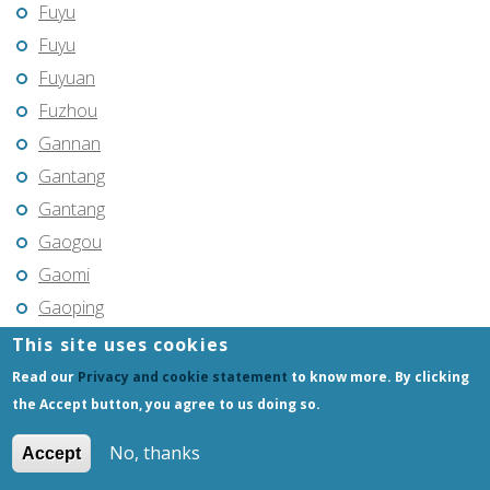
Fuyu
Fuyu
Fuyuan
Fuzhou
Gannan
Gantang
Gantang
Gaogou
Gaomi
Gaoping
Gaoyou
This site uses cookies
Gaozhou
Read our
Privacy and cookie statement
to know more. By clicking
Gejiu
the Accept button, you agree to us doing so.
Genhe
No, thanks
Accept
Gongchangling