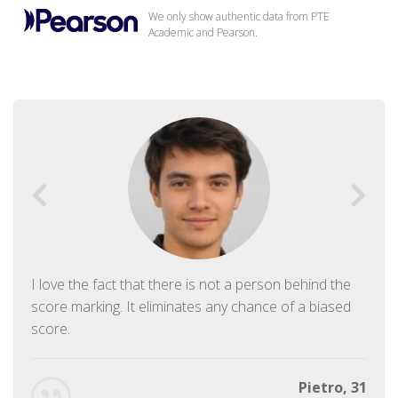
We only show authentic data from PTE
Academic and Pearson.
I love the fact that there is not a person behind the
score marking. It eliminates any chance of a biased
score.
Pietro, 31