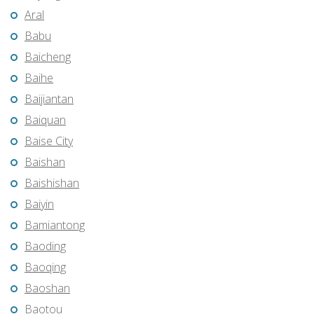
Aral
Babu
Baicheng
Baihe
Baijiantan
Baiquan
Baise City
Baishan
Baishishan
Baiyin
Bamiantong
Baoding
Baoqing
Baoshan
Baotou