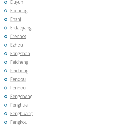
Duyun
Encheng
Enshi
Erdaojiang
Erenhot
Ezhou
Fangshan
Feicheng
Feicheng
Fendou
Fendou
Fengcheng
Fenghua
Fenghuang
Fengkou