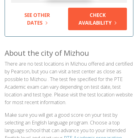
SEE OTHER
CHECK
DATES
AVAILABILITY
About the city of Mizhou
There are no test locations in Mizhou offered and certified
by Pearson, but you can visit a test center as close as
possible to Mizhou . The test fee specified for the PTE
Academic exam can vary depending on test date, test
location and test type. Please visit the test location website
for most recent information.
Make sure you will get a good score on your test by
selecting an English language program. Choose a top
language school that can advance you to your intended