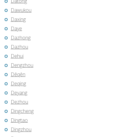
Datong
Dawukou
Daxing
Daye
Dazhong
Dazhou
Dehui
Dengzhou
Dêqên
Deqing
Deyang
Dezhou
Dingcheng
Dingtao
Dingzhou