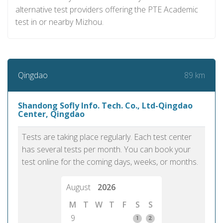
alternative test providers offering the PTE Academic
test in or nearby Mizhou.
89 km
Qingdao
Shandong Sofly Info. Tech. Co., Ltd-Qingdao
Center, Qingdao
Tests are taking place regularly. Each test center
has several tests per month. You can book your
test online for the coming days, weeks, or months.
August
2026
M
T
W
T
F
S
S
9
1
2