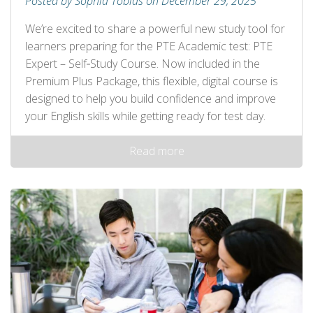
Posted by Sophia Tobias on December 29, 2025
We’re excited to share a powerful new study tool for
learners preparing for the PTE Academic test: PTE
Expert – Self‑Study Course. Now included in the
Premium Plus Package, this flexible, digital course is
designed to help you build confidence and improve
your English skills while getting ready for test day.
Read more