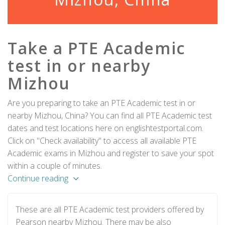
Take a PTE Academic
test in or nearby
Mizhou
Are you preparing to take an PTE Academic test in or
nearby Mizhou, China? You can find all PTE Academic test
dates and test locations here on englishtestportal.com.
Click on "Check availability" to access all available PTE
Academic exams in Mizhou and register to save your spot
within a couple of minutes.
Continue reading
These are all PTE Academic test providers offered by
Pearson nearby Mizhou. There may be also