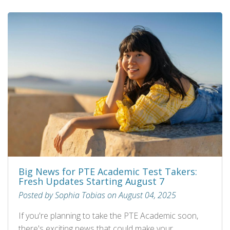
Big News for PTE Academic Test Takers:
Fresh Updates Starting August 7
Posted by Sophia Tobias on August 04, 2025
If you're planning to take the PTE Academic soon,
there's exciting news that could make your