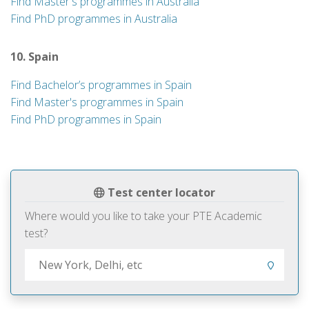
Find Master's programmes in Australia
Find PhD programmes in Australia
10. Spain
Find Bachelor’s programmes in Spain
Find Master's programmes in Spain
Find PhD programmes in Spain
Test center locator
Where would you like to take your PTE Academic
test?