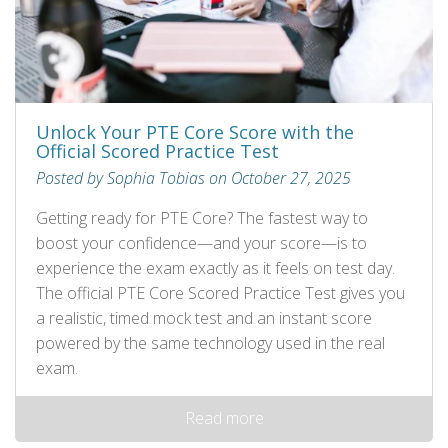
Unlock Your PTE Core Score with the
Official Scored Practice Test
Posted by Sophia Tobias on October 27, 2025
Getting ready for PTE Core? The fastest way to
boost your confidence—and your score—is to
experience the exam exactly as it feels on test day.
The official PTE Core Scored Practice Test gives you
a realistic, timed mock test and an instant score
powered by the same technology used in the real
exam.
Read more