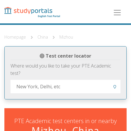
Skip
to
main
content
Homepage
China
Mizhou
Test center locator
Where would you like to take your PTE Academic
test?
PTE Academic test centers in or nearby
Mizhou, China