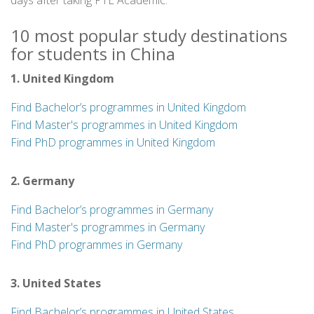
days after taking PTE Academic.
10 most popular study destinations
for students in China
1. United Kingdom
Find Bachelor’s programmes in United Kingdom
Find Master's programmes in United Kingdom
Find PhD programmes in United Kingdom
2. Germany
Find Bachelor’s programmes in Germany
Find Master's programmes in Germany
Find PhD programmes in Germany
3. United States
Find Bachelor’s programmes in United States