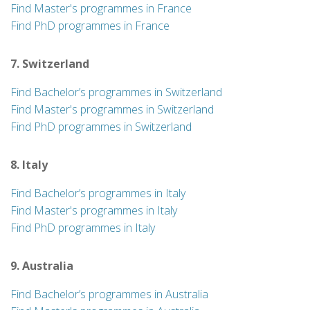
Find Master's programmes in France
Find PhD programmes in France
7. Switzerland
Find Bachelor’s programmes in Switzerland
Find Master's programmes in Switzerland
Find PhD programmes in Switzerland
8. Italy
Find Bachelor’s programmes in Italy
Find Master's programmes in Italy
Find PhD programmes in Italy
9. Australia
Find Bachelor’s programmes in Australia