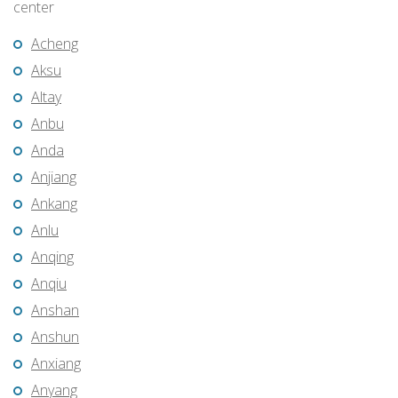
center
Acheng
Aksu
Altay
Anbu
Anda
Anjiang
Ankang
Anlu
Anqing
Anqiu
Anshan
Anshun
Anxiang
Anyang