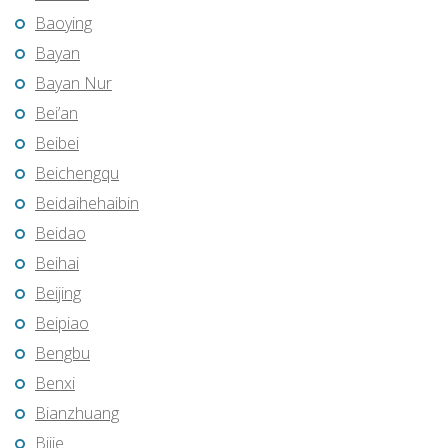
Baoying
Bayan
Bayan Nur
Bei’an
Beibei
Beichengqu
Beidaihehaibin
Beidao
Beihai
Beijing
Beipiao
Bengbu
Benxi
Bianzhuang
Bijie