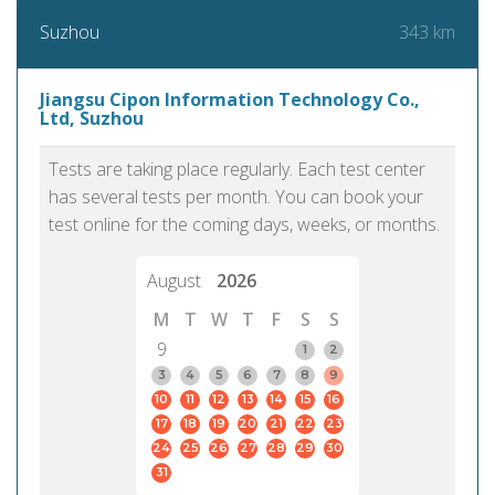
343 km
Suzhou
Jiangsu Cipon Information Technology Co.,
Ltd, Suzhou
Tests are taking place regularly. Each test center
has several tests per month. You can book your
test online for the coming days, weeks, or months.
August
2026
M
T
W
T
F
S
S
9
1
2
3
4
5
6
7
8
9
10
11
12
13
14
15
16
17
18
19
20
21
22
23
24
25
26
27
28
29
30
31