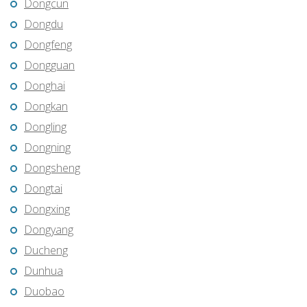
Dongcun
Dongdu
Dongfeng
Dongguan
Donghai
Dongkan
Dongling
Dongning
Dongsheng
Dongtai
Dongxing
Dongyang
Ducheng
Dunhua
Duobao