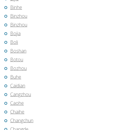
Binhe
Binzhou
Binzhou
Bojia
Boli
Boshan
Botou
Bozhou
Buhe
Caidian
Cangzhou
Caohe
Chaihe
Changchun
Changde