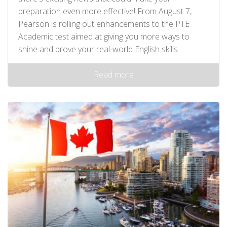
preparation even more effective! From August 7,
Pearson is rolling out enhancements to the PTE
Academic test aimed at giving you more ways to
shine and prove your real-world English skills.
Read more