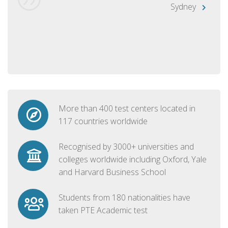
Sydney
More than 400 test centers located in
117 countries worldwide
Recognised by 3000+ universities and
colleges worldwide including Oxford, Yale
and Harvard Business School
Students from 180 nationalities have
taken PTE Academic test