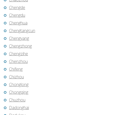
Chengde
Chengdu
Chenghua
Chengtangcun
Chengyang
Chengzhong
Chengzihe
Chenzhou
Chifeng
Chizhou
Chonglong
Chongqing
Chuzhou
Dadonghai