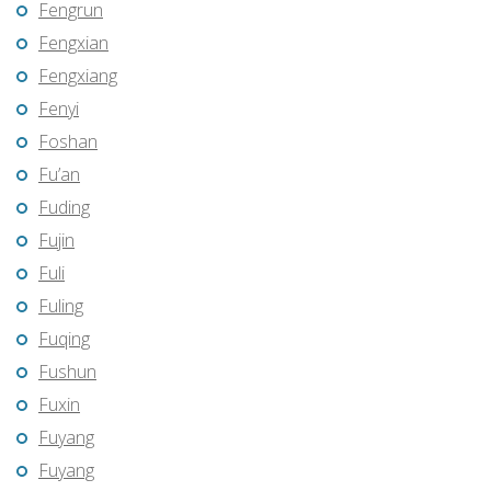
Fengrun
Fengxian
Fengxiang
Fenyi
Foshan
Fu’an
Fuding
Fujin
Fuli
Fuling
Fuqing
Fushun
Fuxin
Fuyang
Fuyang