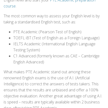
English level and start your
PTE Academic preparation
course
.
The most common way to assess your English level is by
taking a standardised English test, such as:
PTE Academic (Pearson Test of English)
TOEFL iBT (Test of English as a Foreign Language)
IELTS Academic (International English Language
Testing System)
C1 Advanced (formerly known as CAE – Cambridge
English Advanced)
What makes PTE Academic stand out among these
renowned English exams is the use of A.I. (Artificial
Intelligence) to correct the answers of tests takers. This
ensures that the results are unbiased and offer a 100%
objective evaluation. Another great advantage of using A.I.
is speed – results are typically available within 2 business