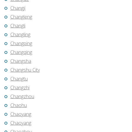
Changji
Changleng
Changli
Changling
Changping
Changqing
Changsha
Changshu City
Changtu
Changzhi
Changzhou
Chaohu
Chaoyang
Chaoyang
Chaozhou