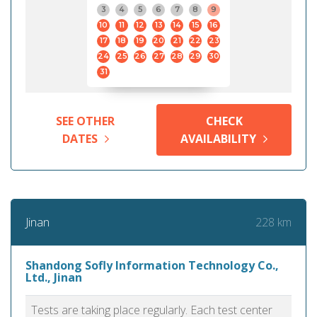
3
4
5
6
7
8
9
10
11
12
13
14
15
16
17
18
19
20
21
22
23
24
25
26
27
28
29
30
31
SEE OTHER
CHECK
DATES
AVAILABILITY
228 km
Jinan
Shandong Sofly Information Technology Co.,
Ltd., Jinan
Tests are taking place regularly. Each test center