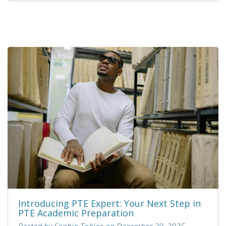
Introducing PTE Expert: Your Next Step in
PTE Academic Preparation