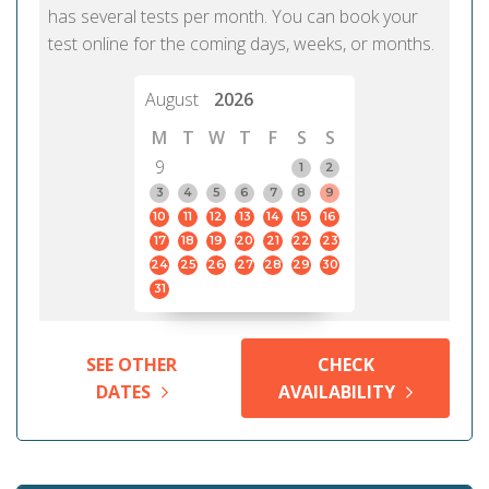
has several tests per month. You can book your
test online for the coming days, weeks, or months.
August
2026
M
T
W
T
F
S
S
9
1
2
3
4
5
6
7
8
9
10
11
12
13
14
15
16
17
18
19
20
21
22
23
24
25
26
27
28
29
30
31
SEE OTHER
CHECK
DATES
AVAILABILITY