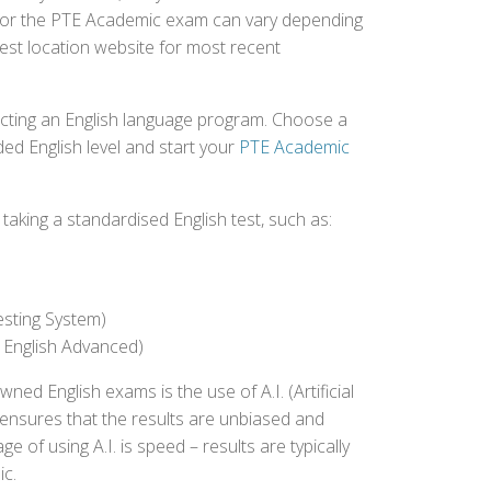
ed for the PTE Academic exam can vary depending
 test location website for most recent
ecting an English language program. Choose a
ed English level and start your
PTE Academic
aking a standardised English test, such as:
esting System)
 English Advanced)
 English exams is the use of A.I. (Artificial
s ensures that the results are unbiased and
 of using A.I. is speed – results are typically
ic.