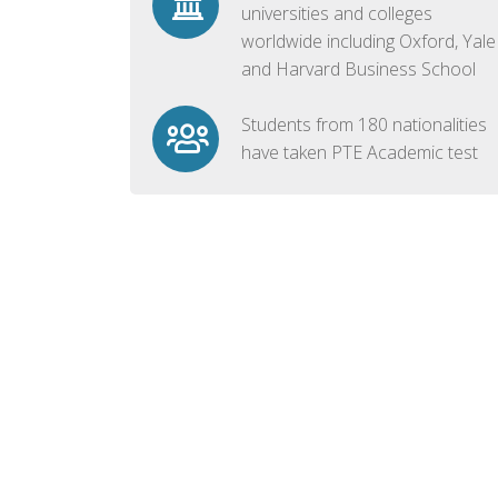
universities and colleges
worldwide including Oxford, Yale
and Harvard Business School
Students from 180 nationalities
have taken PTE Academic test