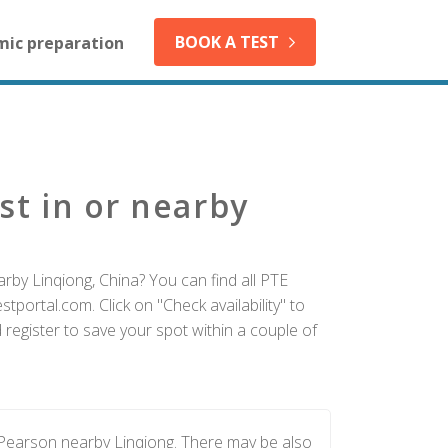
BOOK A TEST
mic preparation
st in or nearby
rby Linqiong, China? You can find all PTE
tportal.com. Click on "Check availability" to
register to save your spot within a couple of
 Pearson nearby Linqiong. There may be also