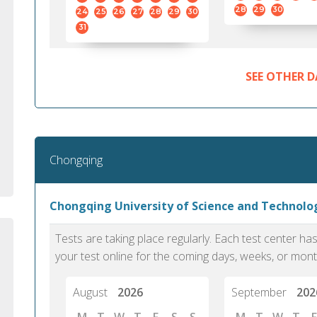
standard English. I would prefer this exam
helped 
28
29
30
24
25
26
27
28
29
30
to other available tests as it removes the
gained a
31
elements of human bias in scoring. Unlike
Without 
other English proficiency exams, PTE
opportuni
Academic is less time-consuming when it
SEE OTHER D
comes to exam preparation and score card
report fulfillment.
Selva, 20
Chongqing
Auckland
Chongqing University of Science and Technol
Tests are taking place regularly. Each test center h
your test online for the coming days, weeks, or mont
August
2026
September
202