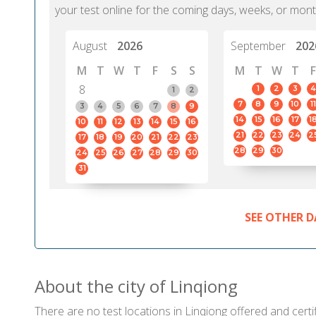
your test online for the coming days, weeks, or mont
August
2026
September
202
M
T
W
T
F
S
S
M
T
W
T
F
8
1
2
3
4
1
2
7
8
9
10
11
3
4
5
6
7
8
9
14
15
16
17
1
10
11
12
13
14
15
16
21
22
23
24
2
17
18
19
20
21
22
23
28
29
30
24
25
26
27
28
29
30
31
SEE OTHER D
About the city of Linqiong
There are no test locations in Linqiong offered and certif