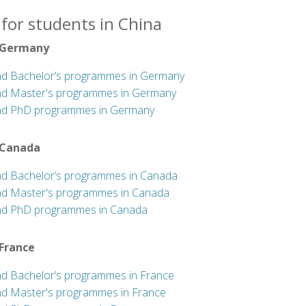
for students in China
 Germany
nd Bachelor’s programmes in Germany
nd Master's programmes in Germany
nd PhD programmes in Germany
 Canada
nd Bachelor’s programmes in Canada
nd Master's programmes in Canada
nd PhD programmes in Canada
 France
nd Bachelor’s programmes in France
nd Master's programmes in France