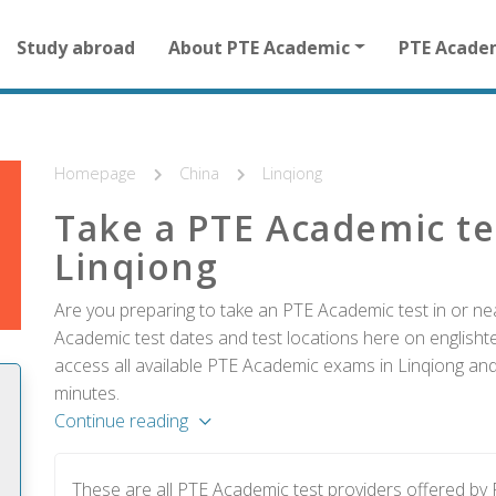
Main
Study abroad
About PTE Academic
PTE Acade
navigation
for
other
than
homepage
Homepage
China
Linqiong
Take a PTE Academic te
Linqiong
Are you preparing to take an PTE Academic test in or nea
Academic test dates and test locations here on englishtes
access all available PTE Academic exams in Linqiong and 
minutes.
Continue reading
These are all PTE Academic test providers offered by