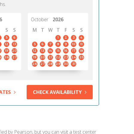
hs.
6
October
2026
S
S
M
T
W
T
F
S
S
5
6
1
2
3
4
12
13
5
6
7
8
9
10
11
8
19
20
12
13
14
15
16
17
18
5
26
27
19
20
21
22
23
24
25
26
27
28
29
30
31
ATES
CHECK AVAILABILITY
ied by Pearson, but you can visit a test center