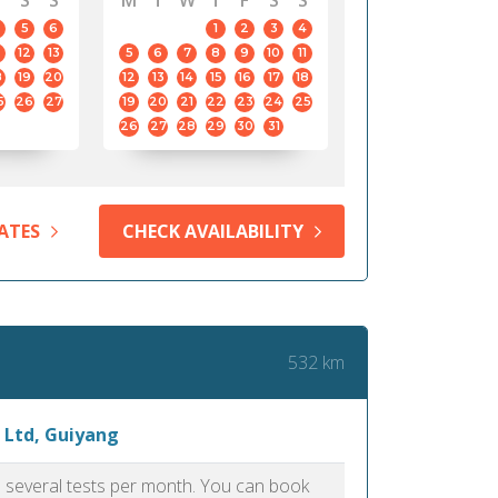
S
S
M
T
W
T
F
S
S
5
6
1
2
3
4
12
13
5
6
7
8
9
10
11
8
19
20
12
13
14
15
16
17
18
5
26
27
19
20
21
22
23
24
25
26
27
28
29
30
31
ATES
CHECK AVAILABILITY
532 km
 Ltd, Guiyang
as several tests per month. You can book