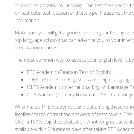
as close as possible to Linqiong . The test fee specifi
on test date, test location and test type. Please visit the
information.
Make sure you will get a good score on your test by sel
top language school that can advance you to your intend
preparation course
.
The most common way to assess your English level is by t
PTE Academic (Pearson Test of English)
TOEFL iBT (Test of English as a Foreign Language)
IELTS Academic (International English Language T
C1 Advanced (formerly known as CAE – Cambridge
What makes PTE Academic stand out among these renowned
Intelligence) to correct the answers of tests takers. Thi
offer a 100% objective evaluation. Another great advantage
available within 2 business days after taking PTE Academ