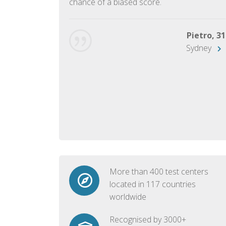
chance of a biased score.
George, 28
Beijing
Pietro, 31
Sydney
More than 400 test centers
located in 117 countries
worldwide
Recognised by 3000+