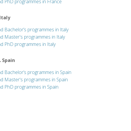
nd PhD programmes in France
 Italy
nd Bachelor’s programmes in Italy
nd Master's programmes in Italy
nd PhD programmes in Italy
. Spain
nd Bachelor’s programmes in Spain
nd Master's programmes in Spain
nd PhD programmes in Spain