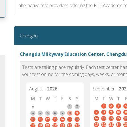
alternative test providers offering the PTE Academic te
m
Chengdu
Chengdu Milkyway Education Center, Chengdu
Tests are taking place regularly. Each test center h
your test online for the coming days, weeks, or mont
August
2026
September
202
M
T
W
T
F
S
S
M
T
W
T
F
8
1
2
3
4
1
2
7
8
9
10
11
PTE Academic accurately reflects an
PTE is m
3
4
5
6
7
8
9
14
15
16
17
1
10
11
12
13
14
15
16
individual's ability to communicate in
than man
21
22
23
24
2
17
18
19
20
21
22
23