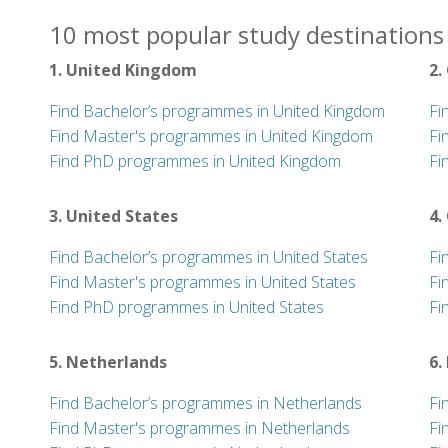
10 most popular study destinations 
1. United Kingdom
2.
Find Bachelor’s programmes in United Kingdom
Fi
Find Master's programmes in United Kingdom
Fi
Find PhD programmes in United Kingdom
Fi
3. United States
4.
Find Bachelor’s programmes in United States
Fi
Find Master's programmes in United States
Fi
Find PhD programmes in United States
Fi
5. Netherlands
6.
Find Bachelor’s programmes in Netherlands
Fi
Find Master's programmes in Netherlands
Fi