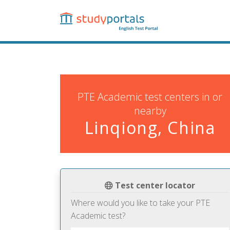
Skip
to
main
content
PTE Academic test centers in or
nearby
Linqiong, China
Test center locator
Where would you like to take your PTE
Academic test?