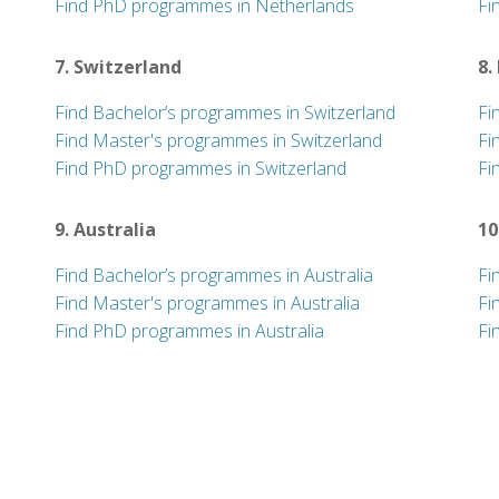
Find PhD programmes in Netherlands
Fi
7. Switzerland
8.
Find Bachelor’s programmes in Switzerland
Fi
Find Master's programmes in Switzerland
Fi
Find PhD programmes in Switzerland
Fi
9. Australia
10
Find Bachelor’s programmes in Australia
Fi
Find Master's programmes in Australia
Fi
Find PhD programmes in Australia
Fi