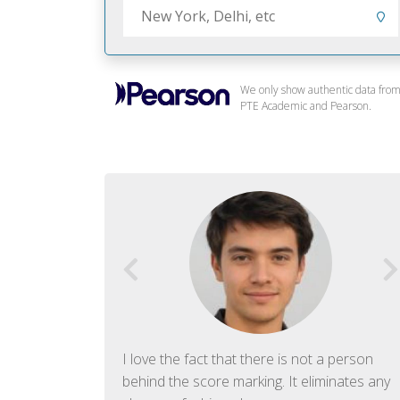
We only show authentic data fro
PTE Academic and Pearson.
f English. The
I love the fact that there is not a person
ish language.
behind the score marking. It eliminates any