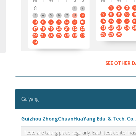
M
T
W
T
F
S
S
M
T
W
T
F
8
1
2
3
4
1
2
7
8
9
10
11
3
4
5
6
7
8
9
14
15
16
17
1
10
11
12
13
14
15
16
21
22
23
24
2
17
18
19
20
21
22
23
28
29
30
24
25
26
27
28
29
30
31
SEE OTHER D
Guiyang
Guizhou ZhongChuanHuaYang Edu. & Tech. Co.,
Tests are taking place regularly. Each test center h