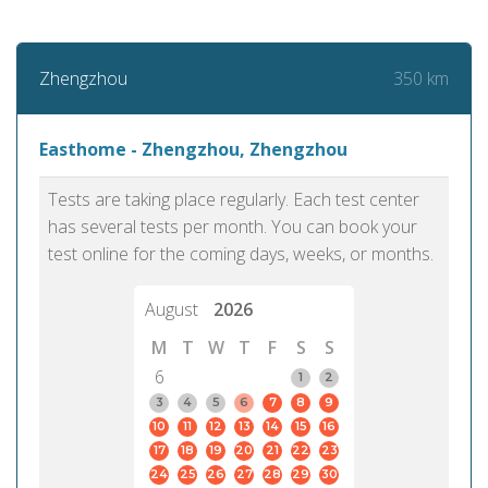
350 km
Zhengzhou
Easthome - Zhengzhou, Zhengzhou
Tests are taking place regularly. Each test center
has several tests per month. You can book your
test online for the coming days, weeks, or months.
August
2026
M
T
W
T
F
S
S
6
1
2
3
4
5
6
7
8
9
10
11
12
13
14
15
16
17
18
19
20
21
22
23
24
25
26
27
28
29
30