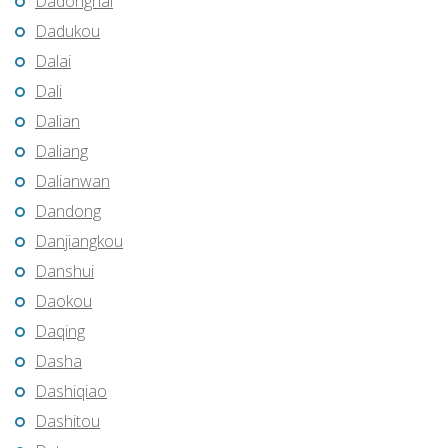
Dadonghai
Dadukou
Dalai
Dali
Dalian
Daliang
Dalianwan
Dandong
Danjiangkou
Danshui
Daokou
Daqing
Dasha
Dashiqiao
Dashitou