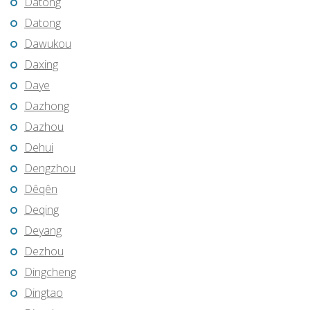
Datong
Datong
Dawukou
Daxing
Daye
Dazhong
Dazhou
Dehui
Dengzhou
Dêqên
Deqing
Deyang
Dezhou
Dingcheng
Dingtao