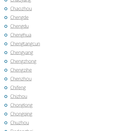
Chaozhou
Chengde
Chengdu
Chenghua
Chengtangcun
Chengyang
Chengzhong
Chengzihe
Chenzhou
Chifeng
Chizhou
Chonglong
Chongqing
Chuzhou