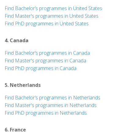
Find Bachelor’s programmes in United States
Find Master's programmes in United States
Find PhD programmes in United States
4. Canada
Find Bachelor’s programmes in Canada
Find Master's programmes in Canada
Find PhD programmes in Canada
5. Netherlands
Find Bachelor’s programmes in Netherlands
Find Master's programmes in Netherlands
Find PhD programmes in Netherlands
6. France