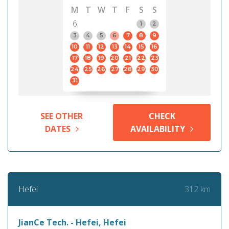
M
T
W
T
F
S
S
6
1
2
3
4
5
6
7
8
9
10
11
12
13
14
15
16
17
18
19
20
21
22
23
24
25
26
27
28
29
30
31
SEE OTHER
CHECK
DATES
AVAILABILITY
312 km
Hefei
JianCe Tech. - Hefei, Hefei