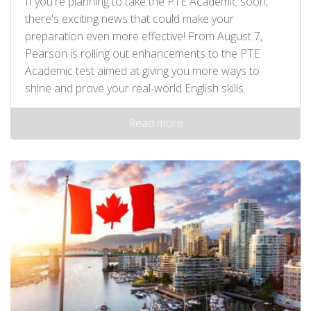
If you're planning to take the PTE Academic soon,
there's exciting news that could make your
preparation even more effective! From August 7,
Pearson is rolling out enhancements to the PTE
Academic test aimed at giving you more ways to
shine and prove your real-world English skills.
Read more