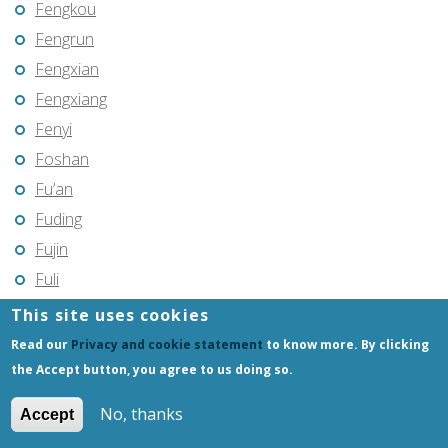
Fengkou
Fengrun
Fengxian
Fengxiang
Fenyi
Foshan
Fu’an
Fuding
Fujin
Fuli
Fuling
This site uses cookies
Fuqing
Read our
Privacy and cookie statement
to know more. By clicking
Fushun
the Accept button, you agree to us doing so.
Fuxin
No, thanks
Accept
Fuyang