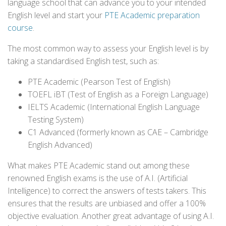
language school that can advance you to your intended
English level and start your
PTE Academic preparation
course
.
The most common way to assess your English level is by
taking a standardised English test, such as:
PTE Academic (Pearson Test of English)
TOEFL iBT (Test of English as a Foreign Language)
IELTS Academic (International English Language
Testing System)
C1 Advanced (formerly known as CAE – Cambridge
English Advanced)
What makes PTE Academic stand out among these
renowned English exams is the use of A.I. (Artificial
Intelligence) to correct the answers of tests takers. This
ensures that the results are unbiased and offer a 100%
objective evaluation. Another great advantage of using A.I.