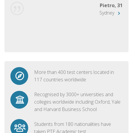
Pietro, 31
Sydney
More than 400 test centers located in
117 countries worldwide
Recognised by 3000+ universities and
colleges worldwide including Oxford, Yale
and Harvard Business School
Students from 180 nationalities have
taken PTE Academic test