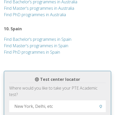
Find Bachelor’s programmes in Australia
Find Master's programmes in Australia
Find PhD programmes in Australia
10. Spain
Find Bachelor’s programmes in Spain
Find Master's programmes in Spain
Find PhD programmes in Spain
Test center locator
Where would you like to take your PTE Academic
test?