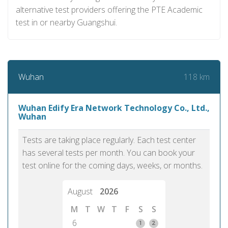
alternative test providers offering the PTE Academic
test in or nearby Guangshui.
118 km
Wuhan
Wuhan Edify Era Network Technology Co., Ltd.,
Wuhan
Tests are taking place regularly. Each test center
has several tests per month. You can book your
test online for the coming days, weeks, or months.
August
2026
M
T
W
T
F
S
S
6
1
2