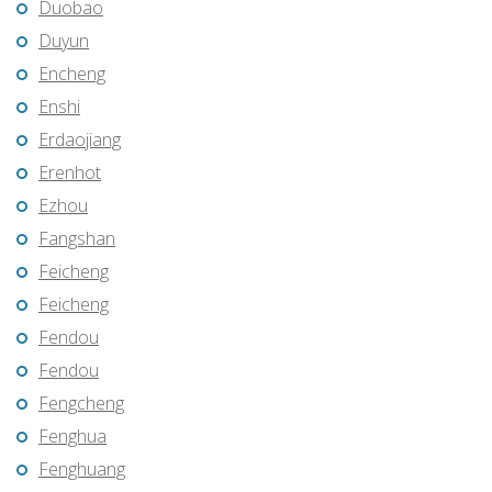
Duobao
Duyun
Encheng
Enshi
Erdaojiang
Erenhot
Ezhou
Fangshan
Feicheng
Feicheng
Fendou
Fendou
Fengcheng
Fenghua
Fenghuang