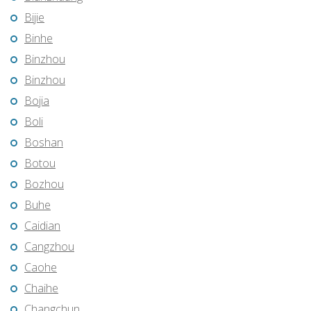
Bijie
Binhe
Binzhou
Binzhou
Bojia
Boli
Boshan
Botou
Bozhou
Buhe
Caidian
Cangzhou
Caohe
Chaihe
Changchun