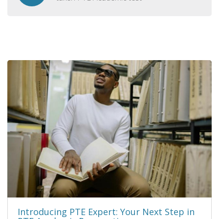
Introducing PTE Expert: Your Next Step in