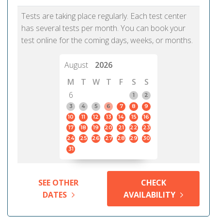
Tests are taking place regularly. Each test center
has several tests per month. You can book your
test online for the coming days, weeks, or months.
August
2026
M
T
W
T
F
S
S
6
1
2
3
4
5
6
7
8
9
10
11
12
13
14
15
16
17
18
19
20
21
22
23
24
25
26
27
28
29
30
31
SEE OTHER
CHECK
DATES
AVAILABILITY