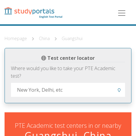
Skip
to
main
content
Homepage
China
Guangshui
Test center locator
Where would you like to take your PTE Academic
test?
PTE Academic test centers in or nearby
Guangshui, China