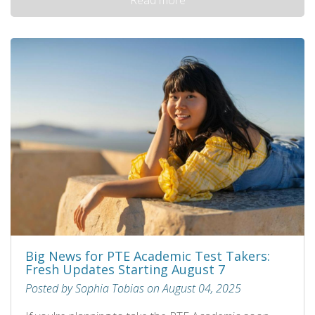
Big News for PTE Academic Test Takers:
Fresh Updates Starting August 7
Posted by Sophia Tobias on August 04, 2025