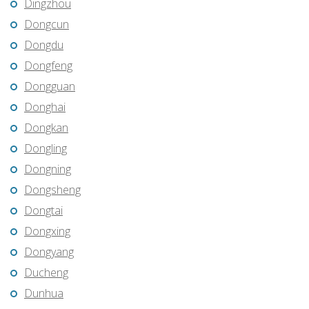
Dingzhou
Dongcun
Dongdu
Dongfeng
Dongguan
Donghai
Dongkan
Dongling
Dongning
Dongsheng
Dongtai
Dongxing
Dongyang
Ducheng
Dunhua