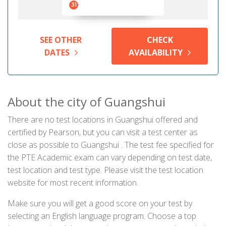
31
SEE OTHER
CHECK
DATES
AVAILABILITY
About the city of Guangshui
There are no test locations in Guangshui offered and
certified by Pearson, but you can visit a test center as
close as possible to Guangshui . The test fee specified for
the PTE Academic exam can vary depending on test date,
test location and test type. Please visit the test location
website for most recent information.
Make sure you will get a good score on your test by
selecting an English language program. Choose a top