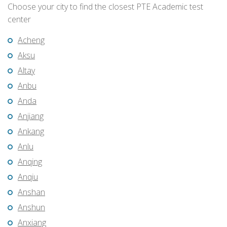
Choose your city to find the closest PTE Academic test
center
Acheng
Aksu
Altay
Anbu
Anda
Anjiang
Ankang
Anlu
Anqing
Anqiu
Anshan
Anshun
Anxiang