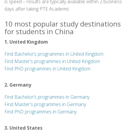
is speed – results are typically available within 2 business
days after taking PTE Academic.
10 most popular study destinations
for students in China
1. United Kingdom
Find Bachelor’s programmes in United Kingdom
Find Master's programmes in United Kingdom
Find PhD programmes in United Kingdom
2. Germany
Find Bachelor’s programmes in Germany
Find Master's programmes in Germany
Find PhD programmes in Germany
3. United States