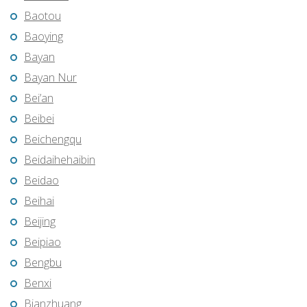
Baotou
Baoying
Bayan
Bayan Nur
Bei’an
Beibei
Beichengqu
Beidaihehaibin
Beidao
Beihai
Beijing
Beipiao
Bengbu
Benxi
Bianzhuang