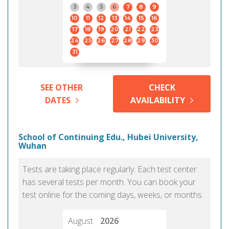
3
4
5
6
7
8
9
10
11
12
13
14
15
16
17
18
19
20
21
22
23
24
25
26
27
28
29
30
31
SEE OTHER
CHECK
DATES
AVAILABILITY
School of Continuing Edu., Hubei University,
Wuhan
Tests are taking place regularly. Each test center
has several tests per month. You can book your
test online for the coming days, weeks, or months.
August
2026