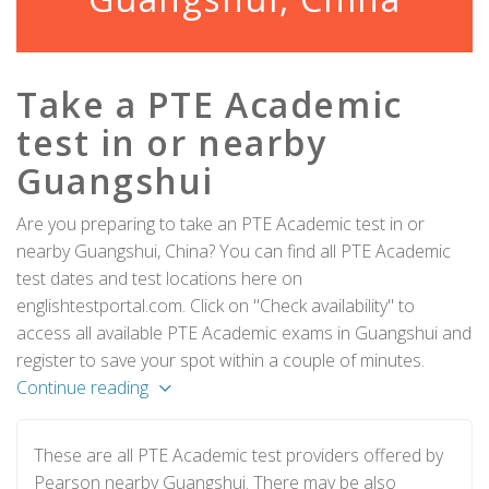
Take a PTE Academic
test in or nearby
Guangshui
Are you preparing to take an PTE Academic test in or
nearby Guangshui, China? You can find all PTE Academic
test dates and test locations here on
englishtestportal.com. Click on "Check availability" to
access all available PTE Academic exams in Guangshui and
register to save your spot within a couple of minutes.
Continue reading
These are all PTE Academic test providers offered by
Pearson nearby Guangshui. There may be also