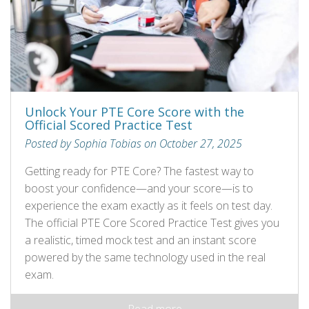
Unlock Your PTE Core Score with the
Official Scored Practice Test
Posted by Sophia Tobias on October 27, 2025
Getting ready for PTE Core? The fastest way to
boost your confidence—and your score—is to
experience the exam exactly as it feels on test day.
The official PTE Core Scored Practice Test gives you
a realistic, timed mock test and an instant score
powered by the same technology used in the real
exam.
Read more