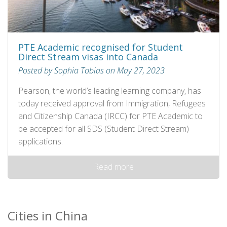
PTE Academic recognised for Student
Direct Stream visas into Canada
Posted by Sophia Tobias on May 27, 2023
Pearson, the world’s leading learning company, has
today received approval from Immigration, Refugees
and Citizenship Canada (IRCC) for PTE Academic to
be accepted for all SDS (Student Direct Stream)
applications.
Read more
Cities in China