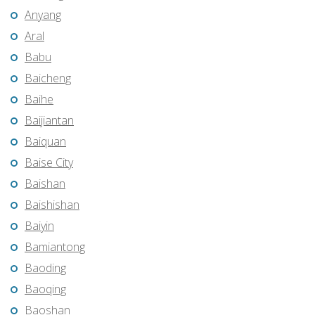
Anyang
Aral
Babu
Baicheng
Baihe
Baijiantan
Baiquan
Baise City
Baishan
Baishishan
Baiyin
Bamiantong
Baoding
Baoqing
Baoshan