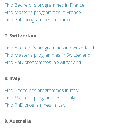
Find Bachelor’s programmes in France
Find Master's programmes in France
Find PhD programmes in France
7. Switzerland
Find Bachelor’s programmes in Switzerland
Find Master's programmes in Switzerland
Find PhD programmes in Switzerland
8. Italy
Find Bachelor’s programmes in Italy
Find Master's programmes in Italy
Find PhD programmes in Italy
9. Australia