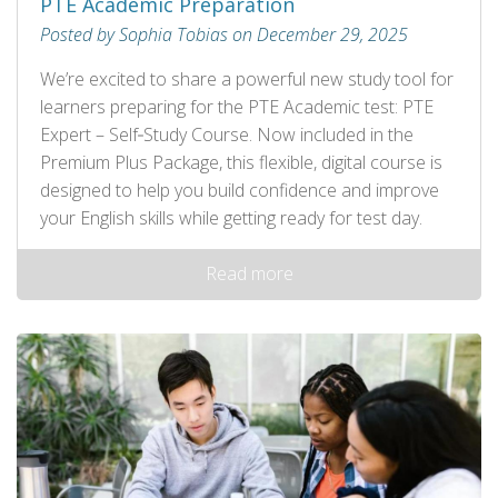
PTE Academic Preparation
Posted by Sophia Tobias on December 29, 2025
We’re excited to share a powerful new study tool for
learners preparing for the PTE Academic test: PTE
Expert – Self‑Study Course. Now included in the
Premium Plus Package, this flexible, digital course is
designed to help you build confidence and improve
your English skills while getting ready for test day.
Read more