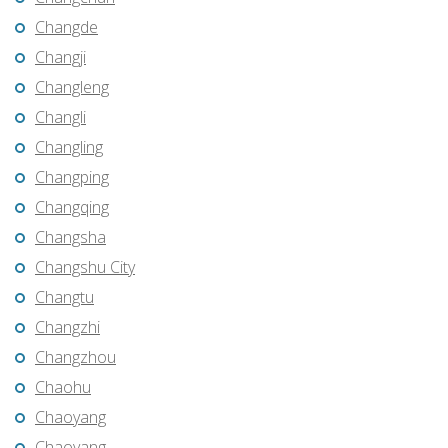
Changde
Changji
Changleng
Changli
Changling
Changping
Changqing
Changsha
Changshu City
Changtu
Changzhi
Changzhou
Chaohu
Chaoyang
Chaoyang