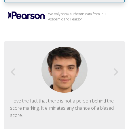
We only show authentic data from PTE
Academic and Pearson.
I love the fact that there is not a person behind the
score marking. It eliminates any chance of a biased
score.