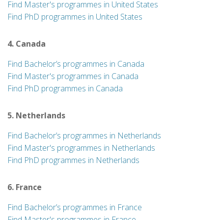
Find Master's programmes in United States
Find PhD programmes in United States
4. Canada
Find Bachelor’s programmes in Canada
Find Master's programmes in Canada
Find PhD programmes in Canada
5. Netherlands
Find Bachelor’s programmes in Netherlands
Find Master's programmes in Netherlands
Find PhD programmes in Netherlands
6. France
Find Bachelor’s programmes in France
Find Master's programmes in France