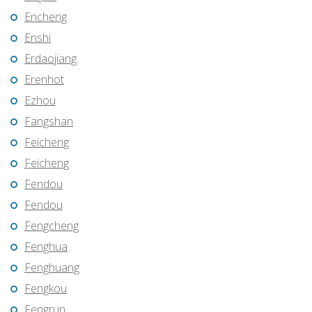
Encheng
Enshi
Erdaojiang
Erenhot
Ezhou
Fangshan
Feicheng
Feicheng
Fendou
Fendou
Fengcheng
Fenghua
Fenghuang
Fengkou
Fengrun