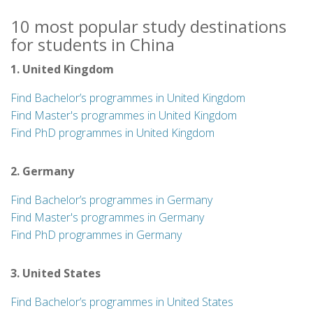
10 most popular study destinations
for students in China
1. United Kingdom
Find Bachelor’s programmes in United Kingdom
Find Master's programmes in United Kingdom
Find PhD programmes in United Kingdom
2. Germany
Find Bachelor’s programmes in Germany
Find Master's programmes in Germany
Find PhD programmes in Germany
3. United States
Find Bachelor’s programmes in United States