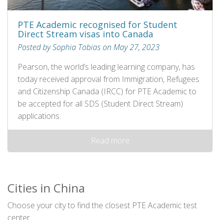
PTE Academic recognised for Student
Direct Stream visas into Canada
Posted by Sophia Tobias on May 27, 2023
Pearson, the world’s leading learning company, has
today received approval from Immigration, Refugees
and Citizenship Canada (IRCC) for PTE Academic to
be accepted for all SDS (Student Direct Stream)
applications.
Read more
Cities in China
Choose your city to find the closest PTE Academic test
center