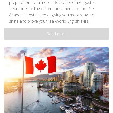
preparation even more effective! From August 7,
Pearson is rolling out enhancements to the PTE
Academic test aimed at giving you more ways to
shine and prove your real-world English skills.
Read more