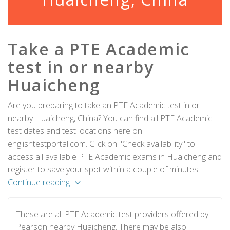
Take a PTE Academic
test in or nearby
Huaicheng
Are you preparing to take an PTE Academic test in or
nearby Huaicheng, China? You can find all PTE Academic
test dates and test locations here on
englishtestportal.com. Click on "Check availability" to
access all available PTE Academic exams in Huaicheng and
register to save your spot within a couple of minutes.
Continue reading
These are all PTE Academic test providers offered by
Pearson nearby Huaicheng. There may be also