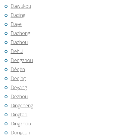
Dawukou
Daxing
Daye
Dazhong
Dazhou
Dehui
Dengzhou
Dêqên
Deqing
Deyang
Dezhou
Dingcheng
Dingtao
Dingzhou
Dongcun