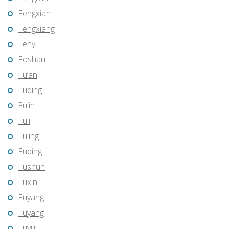
Fengxian
Fengxiang
Fenyi
Foshan
Fu’an
Fuding
Fujin
Fuli
Fuling
Fuqing
Fushun
Fuxin
Fuyang
Fuyang
Fuyu