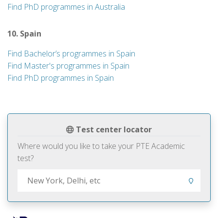
Find PhD programmes in Australia
10. Spain
Find Bachelor’s programmes in Spain
Find Master's programmes in Spain
Find PhD programmes in Spain
Test center locator
Where would you like to take your PTE Academic
test?