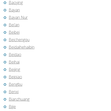
Baoying
Bayan
Bayan Nur
Bei’an
Beibei
Beichengqu
Beidaihehaibin
Beidao
Beihai
Beijing
Beipiao
Bengbu
Benxi
Bianzhuang
Bijie