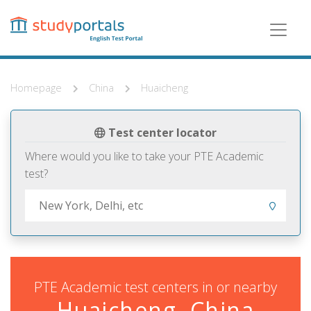
Skip
to
main
content
Homepage
China
Huaicheng
Test center locator
Where would you like to take your PTE Academic
test?
PTE Academic test centers in or nearby
Huaicheng, China