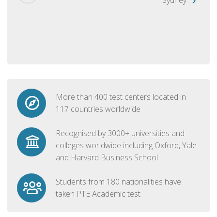
More than 400 test centers located in
117 countries worldwide
Recognised by 3000+ universities and
colleges worldwide including Oxford, Yale
and Harvard Business School
Students from 180 nationalities have
taken PTE Academic test