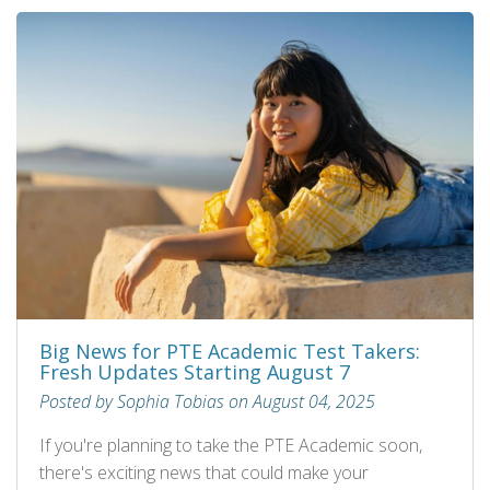
Big News for PTE Academic Test Takers:
Fresh Updates Starting August 7
Posted by Sophia Tobias on August 04, 2025
If you're planning to take the PTE Academic soon,
there's exciting news that could make your