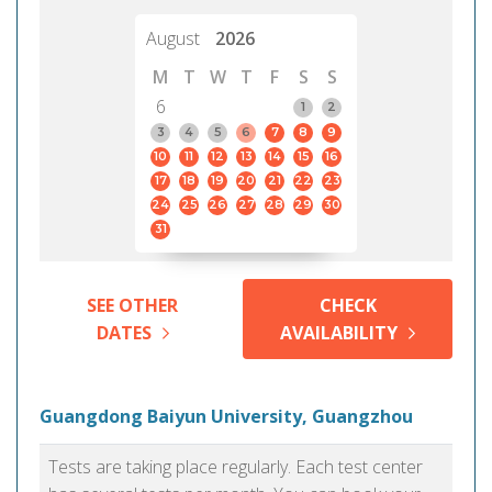
August
2026
M
T
W
T
F
S
S
6
1
2
3
4
5
6
7
8
9
10
11
12
13
14
15
16
17
18
19
20
21
22
23
24
25
26
27
28
29
30
31
SEE OTHER
CHECK
DATES
AVAILABILITY
Guangdong Baiyun University, Guangzhou
Tests are taking place regularly. Each test center