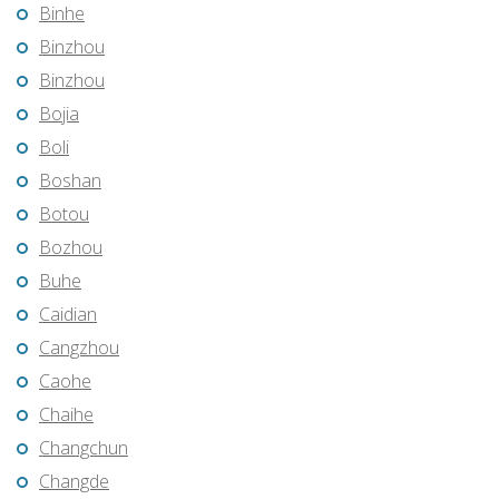
Binhe
Binzhou
Binzhou
Bojia
Boli
Boshan
Botou
Bozhou
Buhe
Caidian
Cangzhou
Caohe
Chaihe
Changchun
Changde