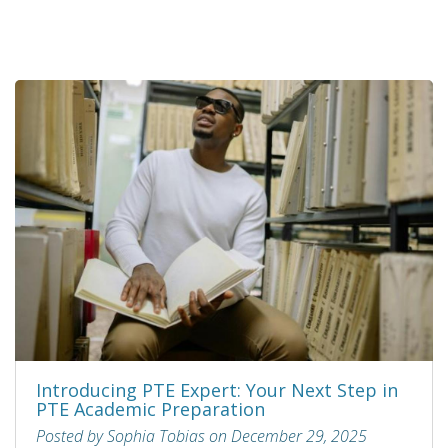
Introducing PTE Expert: Your Next Step in
PTE Academic Preparation
Posted by Sophia Tobias on December 29, 2025