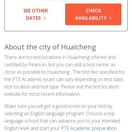
SEE OTHER
CHECK
DATES
AVAILABILITY
About the city of Huaicheng
There are no test locations in Huaicheng offered and
certified by Pearson, but you can visit a test center as
close as possible to Huaicheng . The test fee specified for
the PTE Academic exam can vary depending on test date,
test location and test type. Please visit the test location
website for most recent information.
Make sure you will get a good score on your test by
selecting an English language program. Choose a top
language school that can advance you to your intended
English level and start your
PTE Academic preparation