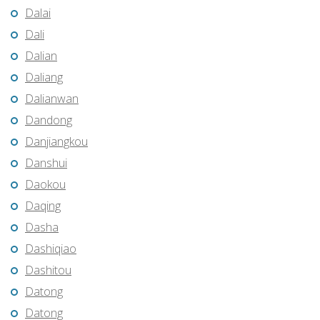
Dalai
Dali
Dalian
Daliang
Dalianwan
Dandong
Danjiangkou
Danshui
Daokou
Daqing
Dasha
Dashiqiao
Dashitou
Datong
Datong