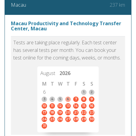
237 km
Macau
Macau Productivity and Technology Transfer
Center, Macau
Tests are taking place regularly. Each test center
has several tests per month. You can book your
test online for the coming days, weeks, or months.
August
2026
M
T
W
T
F
S
S
6
1
2
3
4
5
6
7
8
9
10
11
12
13
14
15
16
17
18
19
20
21
22
23
24
25
26
27
28
29
30
31