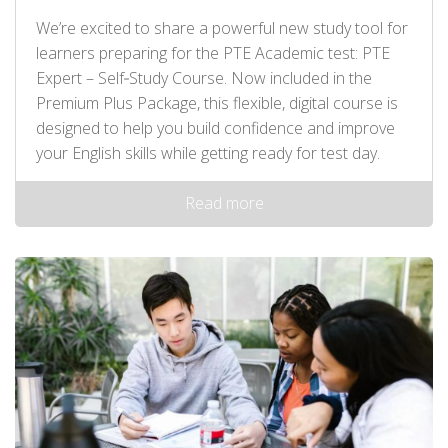
We’re excited to share a powerful new study tool for
learners preparing for the PTE Academic test: PTE
Expert – Self‑Study Course. Now included in the
Premium Plus Package, this flexible, digital course is
designed to help you build confidence and improve
your English skills while getting ready for test day.
Read more