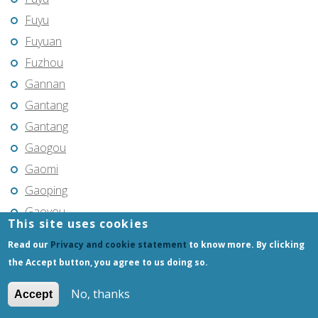
Fuyu
Fuyuan
Fuzhou
Gannan
Gantang
Gantang
Gaogou
Gaomi
Gaoping
Gaoyou
This site uses cookies
Gaozhou
Read our
Privacy and cookie statement
to know more. By clicking
Gejiu
the Accept button, you agree to us doing so.
Genhe
No, thanks
Accept
Gongchangling