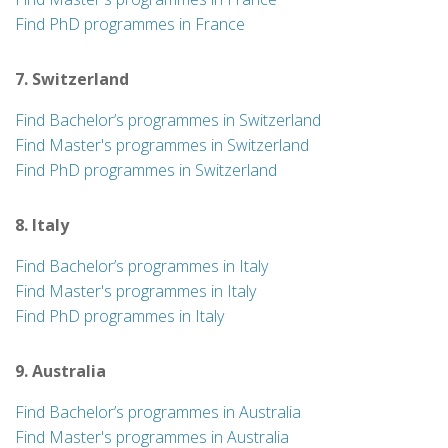
Find PhD programmes in France
7. Switzerland
Find Bachelor’s programmes in Switzerland
Find Master's programmes in Switzerland
Find PhD programmes in Switzerland
8. Italy
Find Bachelor’s programmes in Italy
Find Master's programmes in Italy
Find PhD programmes in Italy
9. Australia
Find Bachelor’s programmes in Australia
Find Master's programmes in Australia