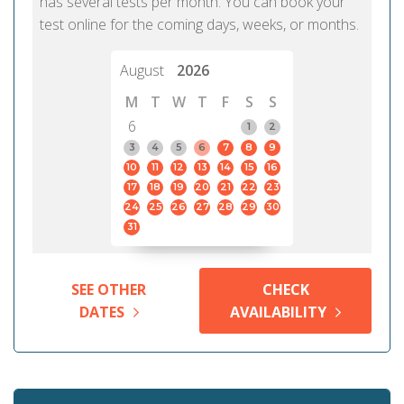
has several tests per month. You can book your
test online for the coming days, weeks, or months.
August
2026
M
T
W
T
F
S
S
6
1
2
3
4
5
6
7
8
9
10
11
12
13
14
15
16
17
18
19
20
21
22
23
24
25
26
27
28
29
30
31
SEE OTHER
CHECK
DATES
AVAILABILITY