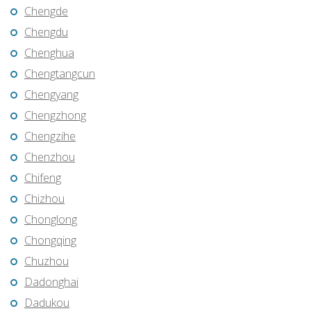
Chengde
Chengdu
Chenghua
Chengtangcun
Chengyang
Chengzhong
Chengzihe
Chenzhou
Chifeng
Chizhou
Chonglong
Chongqing
Chuzhou
Dadonghai
Dadukou