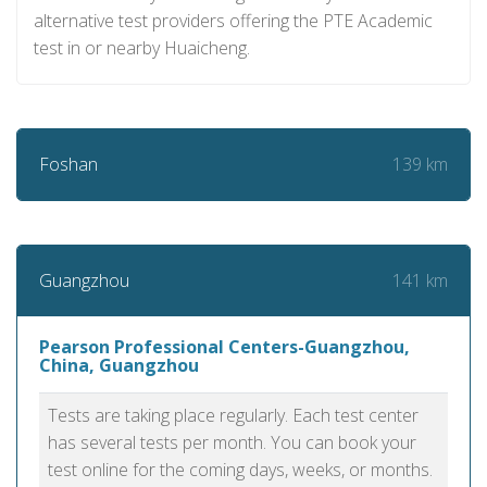
alternative test providers offering the PTE Academic
test in or nearby Huaicheng.
139 km
Foshan
141 km
Guangzhou
Pearson Professional Centers-Guangzhou,
China, Guangzhou
Tests are taking place regularly. Each test center
has several tests per month. You can book your
test online for the coming days, weeks, or months.