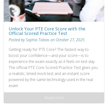
Unlock Your PTE Core Score with the
Official Scored Practice Test
Posted by Sophia Tobias on October 27, 2025
Getting ready for PTE Core? The fastest way to
boost your confidence—and your score—is to
experience the exam exactly as it feels on test day.
The official PTE Core Scored Practice Test gives you
a realistic, timed mock test and an instant score
powered by the same technology used in the real
exam.
Read more