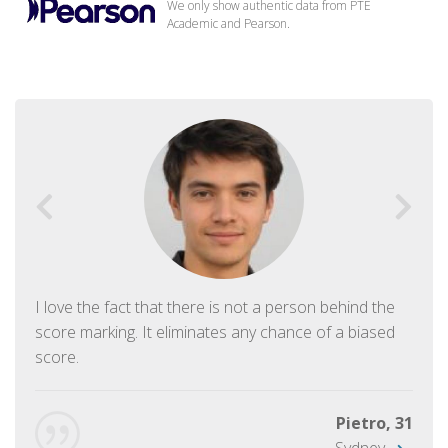
We only show authentic data from PTE
Academic and Pearson.
I love the fact that there is not a person behind the
score marking. It eliminates any chance of a biased
score.
Pietro, 31
Sydney