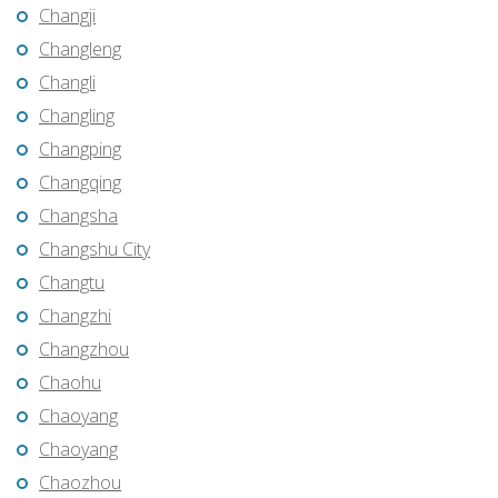
Changji
Changleng
Changli
Changling
Changping
Changqing
Changsha
Changshu City
Changtu
Changzhi
Changzhou
Chaohu
Chaoyang
Chaoyang
Chaozhou