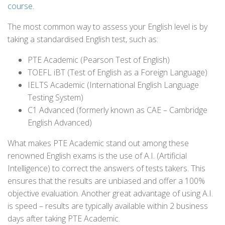
course
.
The most common way to assess your English level is by
taking a standardised English test, such as:
PTE Academic (Pearson Test of English)
TOEFL iBT (Test of English as a Foreign Language)
IELTS Academic (International English Language
Testing System)
C1 Advanced (formerly known as CAE – Cambridge
English Advanced)
What makes PTE Academic stand out among these
renowned English exams is the use of A.I. (Artificial
Intelligence) to correct the answers of tests takers. This
ensures that the results are unbiased and offer a 100%
objective evaluation. Another great advantage of using A.I.
is speed – results are typically available within 2 business
days after taking PTE Academic.