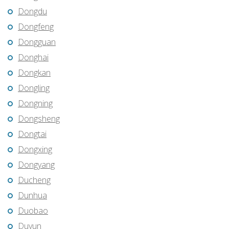
Dongdu
Dongfeng
Dongguan
Donghai
Dongkan
Dongling
Dongning
Dongsheng
Dongtai
Dongxing
Dongyang
Ducheng
Dunhua
Duobao
Duyun