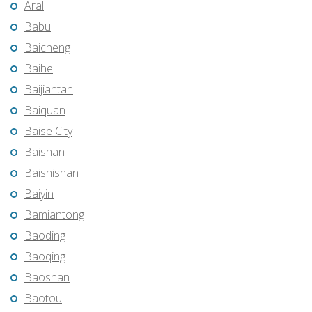
Aral
Babu
Baicheng
Baihe
Baijiantan
Baiquan
Baise City
Baishan
Baishishan
Baiyin
Bamiantong
Baoding
Baoqing
Baoshan
Baotou