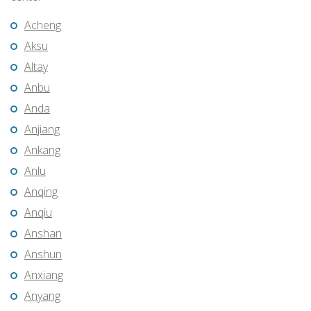
Acheng
Aksu
Altay
Anbu
Anda
Anjiang
Ankang
Anlu
Anqing
Anqiu
Anshan
Anshun
Anxiang
Anyang