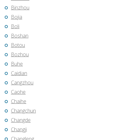
Binzhou
Bojia
Boli
Boshan
Botou
Bozhou
Buhe
Caidian
Cangzhou
Caohe
Chaihe
Changchun
Changde
Changji
Changleng