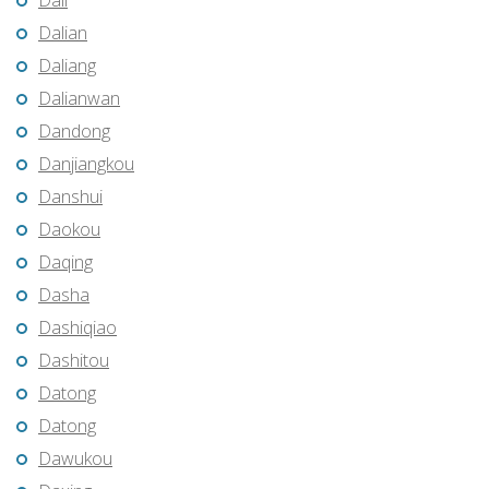
Dali
Dalian
Daliang
Dalianwan
Dandong
Danjiangkou
Danshui
Daokou
Daqing
Dasha
Dashiqiao
Dashitou
Datong
Datong
Dawukou