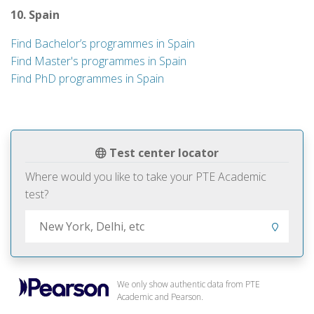
10. Spain
Find Bachelor’s programmes in Spain
Find Master's programmes in Spain
Find PhD programmes in Spain
Test center locator
Where would you like to take your PTE Academic
test?
We only show authentic data from PTE
Academic and Pearson.