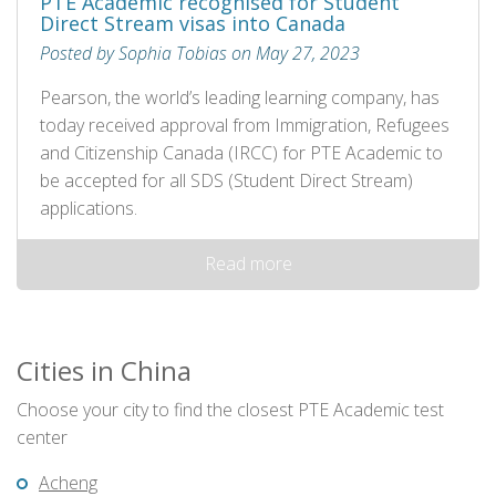
PTE Academic recognised for Student
Direct Stream visas into Canada
Posted by Sophia Tobias on May 27, 2023
Pearson, the world’s leading learning company, has
today received approval from Immigration, Refugees
and Citizenship Canada (IRCC) for PTE Academic to
be accepted for all SDS (Student Direct Stream)
applications.
Read more
Cities in China
Choose your city to find the closest PTE Academic test
center
Acheng