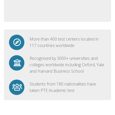
More than 400 test centers located in
117 countries worldwide
Recognised by 3000+ universities and
colleges worldwide including Oxford, Yale
and Harvard Business School
Students from 180 nationalities have
taken PTE Academic test