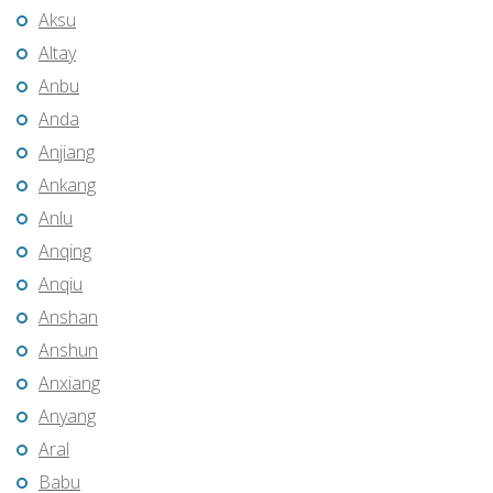
Aksu
Altay
Anbu
Anda
Anjiang
Ankang
Anlu
Anqing
Anqiu
Anshan
Anshun
Anxiang
Anyang
Aral
Babu