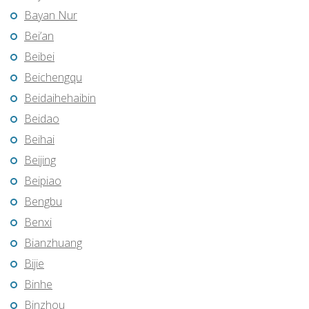
Bayan Nur
Bei’an
Beibei
Beichengqu
Beidaihehaibin
Beidao
Beihai
Beijing
Beipiao
Bengbu
Benxi
Bianzhuang
Bijie
Binhe
Binzhou