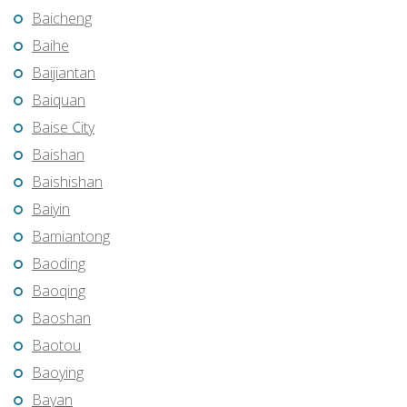
Baicheng
Baihe
Baijiantan
Baiquan
Baise City
Baishan
Baishishan
Baiyin
Bamiantong
Baoding
Baoqing
Baoshan
Baotou
Baoying
Bayan