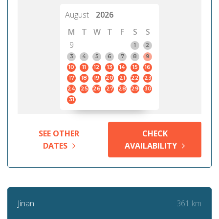
August
2026
M
T
W
T
F
S
S
9
1
2
3
4
5
6
7
8
9
10
11
12
13
14
15
16
17
18
19
20
21
22
23
24
25
26
27
28
29
30
31
SEE OTHER
CHECK
DATES
AVAILABILITY
361 km
Jinan