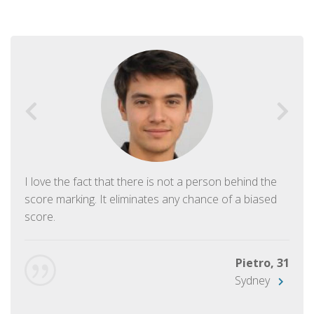
I love the fact that there is not a person behind the
score marking. It eliminates any chance of a biased
score.
Pietro, 31
Sydney