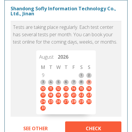
Shandong Sofly Information Technology Co.,
Ltd., Jinan
Tests are taking place regularly. Each test center
has several tests per month. You can book your
test online for the coming days, weeks, or months.
August
2026
M
T
W
T
F
S
S
9
1
2
3
4
5
6
7
8
9
10
11
12
13
14
15
16
17
18
19
20
21
22
23
24
25
26
27
28
29
30
31
SEE OTHER
CHECK