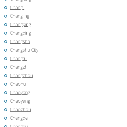
Changli
Changling
Changping
Changqing
Changsha
Changshu City
Changtu
Changzhi
Changzhou
Chaohu
Chaoyang
Chaoyang
Chaozhou
Chengde
Chengdu