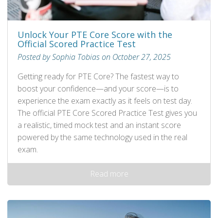
Unlock Your PTE Core Score with the
Official Scored Practice Test
Posted by Sophia Tobias on October 27, 2025
Getting ready for PTE Core? The fastest way to
boost your confidence—and your score—is to
experience the exam exactly as it feels on test day.
The official PTE Core Scored Practice Test gives you
a realistic, timed mock test and an instant score
powered by the same technology used in the real
exam.
Read more