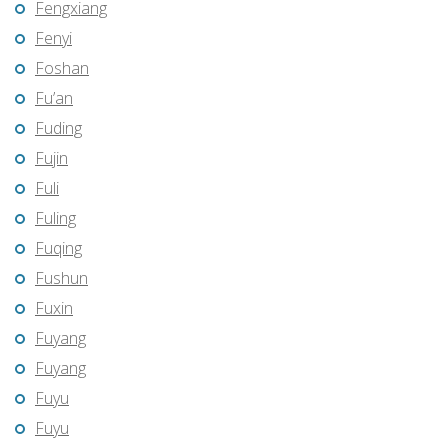
Fengxiang
Fenyi
Foshan
Fu’an
Fuding
Fujin
Fuli
Fuling
Fuqing
Fushun
Fuxin
Fuyang
Fuyang
Fuyu
Fuyu