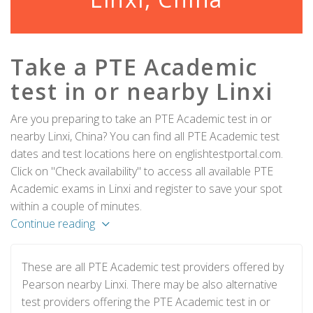
Take a PTE Academic
test in or nearby Linxi
Are you preparing to take an PTE Academic test in or
nearby Linxi, China? You can find all PTE Academic test
dates and test locations here on englishtestportal.com.
Click on "Check availability" to access all available PTE
Academic exams in Linxi and register to save your spot
within a couple of minutes.
Continue reading
These are all PTE Academic test providers offered by
Pearson nearby Linxi. There may be also alternative
test providers offering the PTE Academic test in or