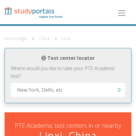
Skip
to
main
content
Homepage
China
Linxi
Test center locator
Where would you like to take your PTE Academic
test?
PTE Academic test centers in or nearby
Linxi, China