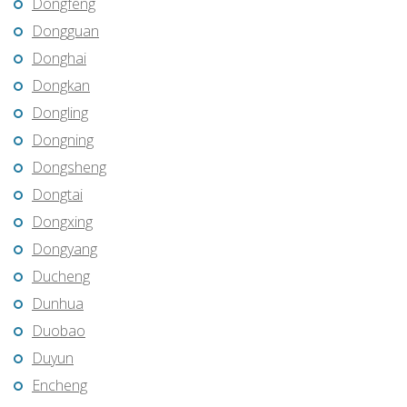
Dongfeng
Dongguan
Donghai
Dongkan
Dongling
Dongning
Dongsheng
Dongtai
Dongxing
Dongyang
Ducheng
Dunhua
Duobao
Duyun
Encheng