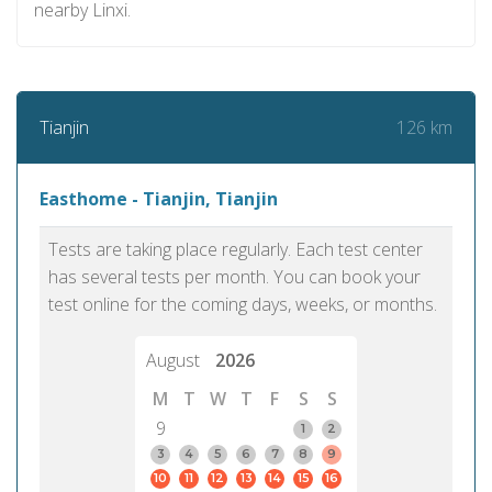
nearby Linxi.
126 km
Tianjin
Easthome - Tianjin, Tianjin
Tests are taking place regularly. Each test center
has several tests per month. You can book your
test online for the coming days, weeks, or months.
August
2026
M
T
W
T
F
S
S
9
1
2
3
4
5
6
7
8
9
10
11
12
13
14
15
16