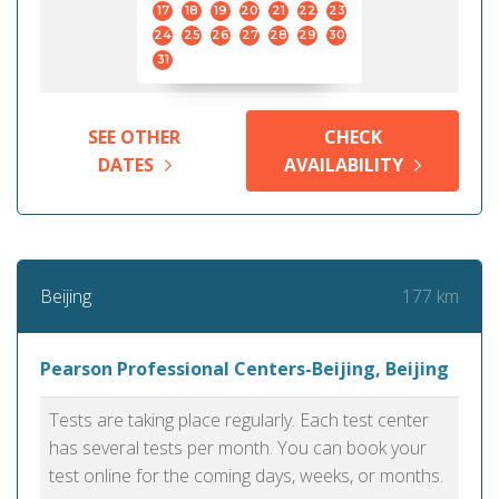
17
18
19
20
21
22
23
24
25
26
27
28
29
30
31
SEE OTHER
CHECK
DATES
AVAILABILITY
177 km
Beijing
Pearson Professional Centers-Beijing, Beijing
Tests are taking place regularly. Each test center
has several tests per month. You can book your
test online for the coming days, weeks, or months.