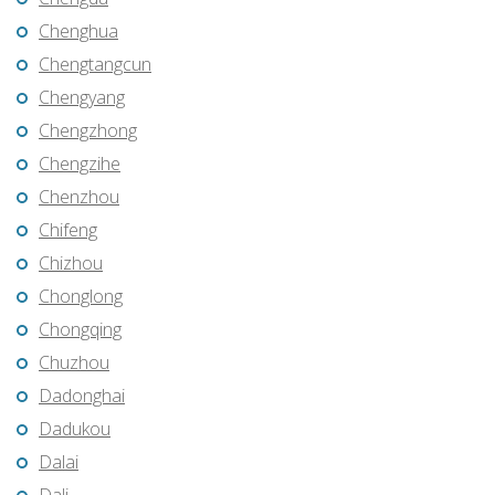
Chenghua
Chengtangcun
Chengyang
Chengzhong
Chengzihe
Chenzhou
Chifeng
Chizhou
Chonglong
Chongqing
Chuzhou
Dadonghai
Dadukou
Dalai