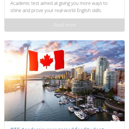
Academic test aimed at giving you more ways to
shine and prove your real-world English skills.
Read more