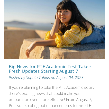
Big News for PTE Academic Test Takers:
Fresh Updates Starting August 7
Posted by Sophia Tobias on August 04, 2025
If you're planning to take the PTE Academic soon,
there's exciting news that could make your
preparation even more effective! From August 7,
Pearson is rolling out enhancements to the PTE