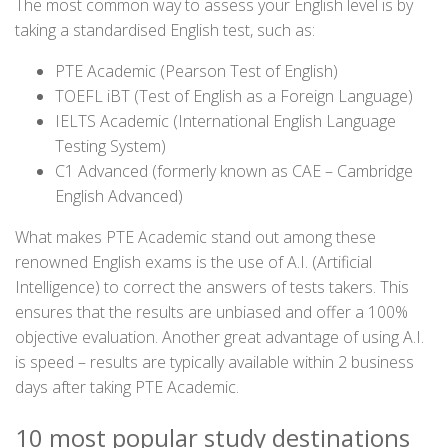
The most common way to assess your English level is by
taking a standardised English test, such as:
PTE Academic (Pearson Test of English)
TOEFL iBT (Test of English as a Foreign Language)
IELTS Academic (International English Language
Testing System)
C1 Advanced (formerly known as CAE – Cambridge
English Advanced)
What makes PTE Academic stand out among these
renowned English exams is the use of A.I. (Artificial
Intelligence) to correct the answers of tests takers. This
ensures that the results are unbiased and offer a 100%
objective evaluation. Another great advantage of using A.I.
is speed – results are typically available within 2 business
days after taking PTE Academic.
10 most popular study destinations