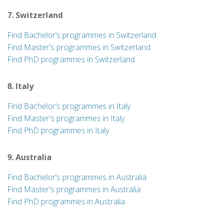
7. Switzerland
Find Bachelor’s programmes in Switzerland
Find Master's programmes in Switzerland
Find PhD programmes in Switzerland
8. Italy
Find Bachelor’s programmes in Italy
Find Master's programmes in Italy
Find PhD programmes in Italy
9. Australia
Find Bachelor’s programmes in Australia
Find Master's programmes in Australia
Find PhD programmes in Australia