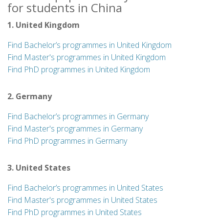
for students in China
1. United Kingdom
Find Bachelor’s programmes in United Kingdom
Find Master's programmes in United Kingdom
Find PhD programmes in United Kingdom
2. Germany
Find Bachelor’s programmes in Germany
Find Master's programmes in Germany
Find PhD programmes in Germany
3. United States
Find Bachelor’s programmes in United States
Find Master's programmes in United States
Find PhD programmes in United States