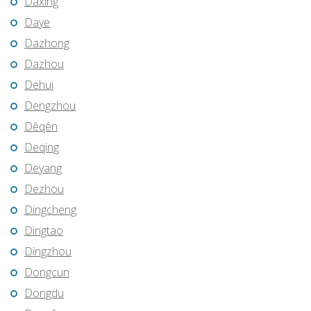
Daxing
Daye
Dazhong
Dazhou
Dehui
Dengzhou
Dêqên
Deqing
Deyang
Dezhou
Dingcheng
Dingtao
Dingzhou
Dongcun
Dongdu