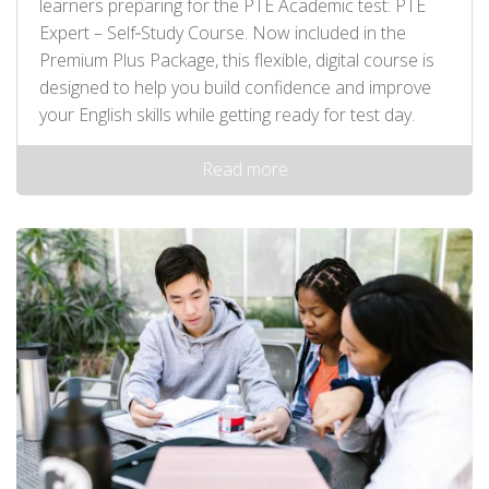
learners preparing for the PTE Academic test: PTE
Expert – Self‑Study Course. Now included in the
Premium Plus Package, this flexible, digital course is
designed to help you build confidence and improve
your English skills while getting ready for test day.
Read more