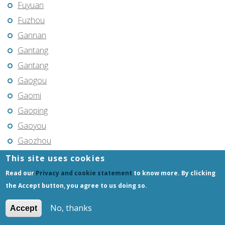
Fuyuan
Fuzhou
Gannan
Gantang
Gantang
Gaogou
Gaomi
Gaoping
Gaoyou
Gaozhou
Gejiu
This site uses cookies
Genhe
Read our
Privacy and cookie statement
to know more. By clicking
Gongchangling
the Accept button, you agree to us doing so.
Gongzhuling
No, thanks
Accept
Guangming