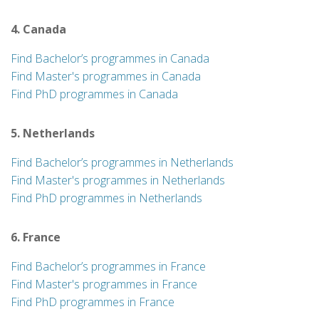
4. Canada
Find Bachelor’s programmes in Canada
Find Master's programmes in Canada
Find PhD programmes in Canada
5. Netherlands
Find Bachelor’s programmes in Netherlands
Find Master's programmes in Netherlands
Find PhD programmes in Netherlands
6. France
Find Bachelor’s programmes in France
Find Master's programmes in France
Find PhD programmes in France