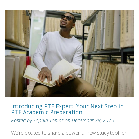
Introducing PTE Expert: Your Next Step in
PTE Academic Preparation
Posted by Sophia Tobias on December 29, 2025
We’re excited to share a powerful new study tool for