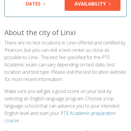
DATES
AVAILABILITY
About the city of Linxi
There are no test locations in Linxi offered and certified by
Pearson, but you can visit a test center as close as
possible to Linxi . The test fee specified for the PTE
Academic exam can vary depending on test date, test
location and test type. Please visit the test location website
for most recent information.
Make sure you will get a good score on your test by
selecting an English language program. Choose a top
language school that can advance you to your intended
English level and start your
PTE Academic preparation
course
.