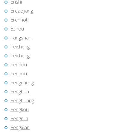
Enshi
Erdaojiang
Erenhot
Ezhou
Fangshan
Feicheng
Feicheng
Fendou
Fendou
Fengcheng
Fenghua
Fenghuang
Fengkou
Fengrun
Fengxian