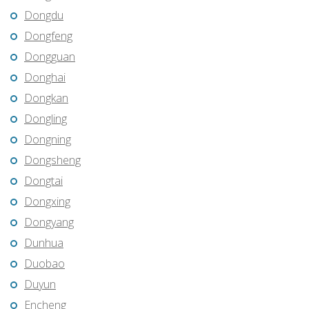
Dongdu
Dongfeng
Dongguan
Donghai
Dongkan
Dongling
Dongning
Dongsheng
Dongtai
Dongxing
Dongyang
Dunhua
Duobao
Duyun
Encheng