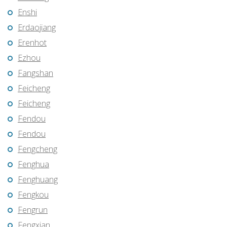
Enshi
Erdaojiang
Erenhot
Ezhou
Fangshan
Feicheng
Feicheng
Fendou
Fendou
Fengcheng
Fenghua
Fenghuang
Fengkou
Fengrun
Fengxian