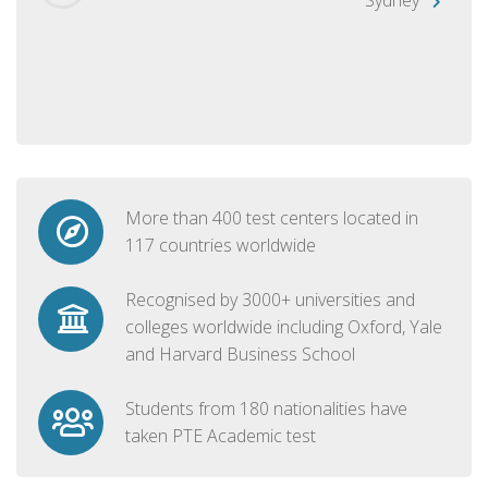
More than 400 test centers located in
117 countries worldwide
Recognised by 3000+ universities and
colleges worldwide including Oxford, Yale
and Harvard Business School
Students from 180 nationalities have
taken PTE Academic test