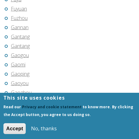
Fuyuan
Fuzhou
Gannan
Gantang
Gantang
Gaogou
Gaomi
Gaoping
Gaoyou
Gaozhou
This site uses cookies
Gejiu
Read our
Privacy and cookie statement
to know more. By clicking
Genhe
the Accept button, you agree to us doing so.
Gongchangling
No, thanks
Accept
Gongzhuling