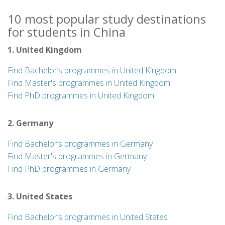
10 most popular study destinations
for students in China
1. United Kingdom
Find Bachelor’s programmes in United Kingdom
Find Master's programmes in United Kingdom
Find PhD programmes in United Kingdom
2. Germany
Find Bachelor’s programmes in Germany
Find Master's programmes in Germany
Find PhD programmes in Germany
3. United States
Find Bachelor’s programmes in United States