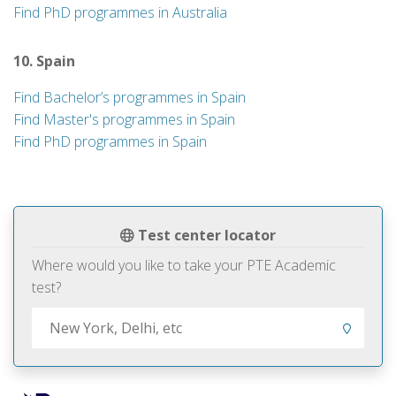
Find PhD programmes in Australia
10. Spain
Find Bachelor’s programmes in Spain
Find Master's programmes in Spain
Find PhD programmes in Spain
Test center locator
Where would you like to take your PTE Academic
test?