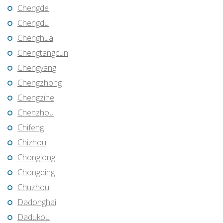
Chengde
Chengdu
Chenghua
Chengtangcun
Chengyang
Chengzhong
Chengzihe
Chenzhou
Chifeng
Chizhou
Chonglong
Chongqing
Chuzhou
Dadonghai
Dadukou