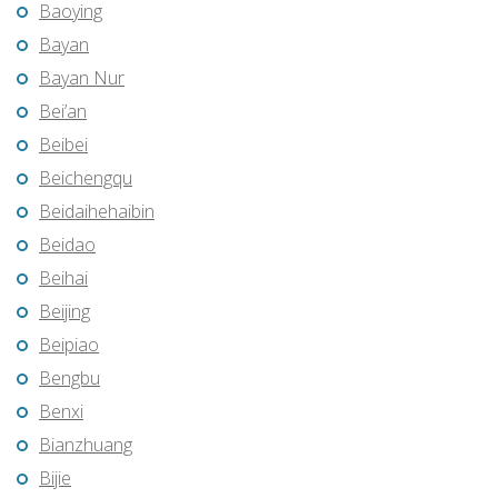
Baoying
Bayan
Bayan Nur
Bei’an
Beibei
Beichengqu
Beidaihehaibin
Beidao
Beihai
Beijing
Beipiao
Bengbu
Benxi
Bianzhuang
Bijie