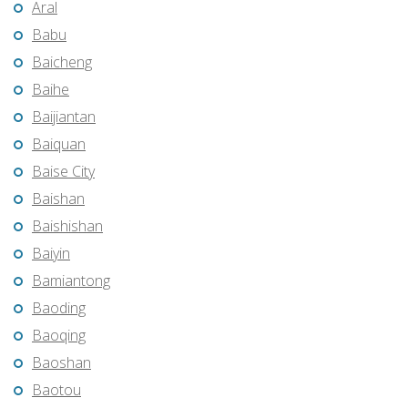
Aral
Babu
Baicheng
Baihe
Baijiantan
Baiquan
Baise City
Baishan
Baishishan
Baiyin
Bamiantong
Baoding
Baoqing
Baoshan
Baotou