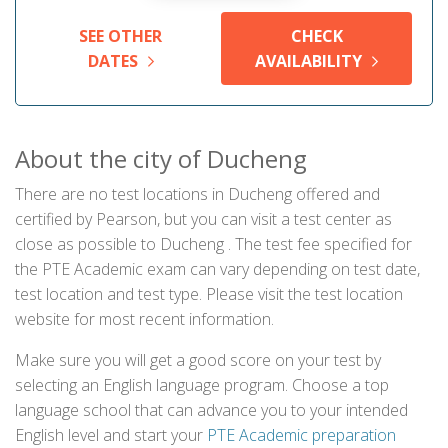
SEE OTHER
CHECK
DATES
AVAILABILITY
About the city of Ducheng
There are no test locations in Ducheng offered and
certified by Pearson, but you can visit a test center as
close as possible to Ducheng . The test fee specified for
the PTE Academic exam can vary depending on test date,
test location and test type. Please visit the test location
website for most recent information.
Make sure you will get a good score on your test by
selecting an English language program. Choose a top
language school that can advance you to your intended
English level and start your
PTE Academic preparation