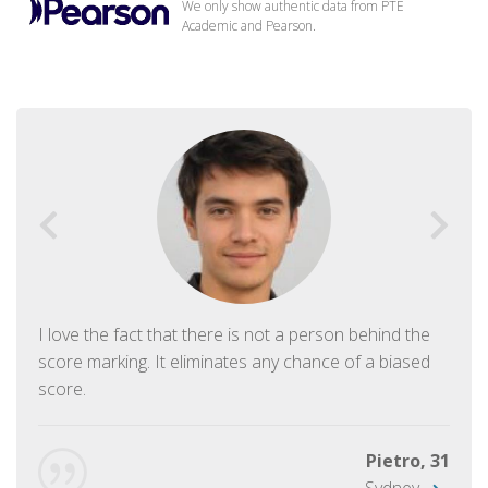
We only show authentic data from PTE
Academic and Pearson.
I love the fact that there is not a person behind the
score marking. It eliminates any chance of a biased
score.
Pietro, 31
Sydney