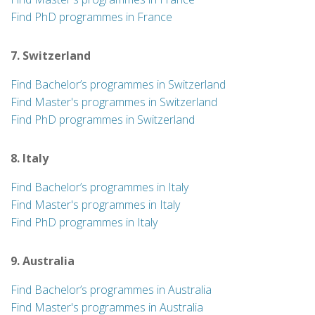
Find PhD programmes in France
7. Switzerland
Find Bachelor’s programmes in Switzerland
Find Master's programmes in Switzerland
Find PhD programmes in Switzerland
8. Italy
Find Bachelor’s programmes in Italy
Find Master's programmes in Italy
Find PhD programmes in Italy
9. Australia
Find Bachelor’s programmes in Australia
Find Master's programmes in Australia