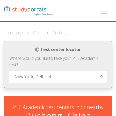
Skip
to
main
content
Homepage
China
Ducheng
Test center locator
Where would you like to take your PTE Academic
test?
PTE Academic test centers in or nearby
Ducheng, China