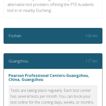
alternative test providers offering the PTE Academic
test in or nearby Ducheng.
166 km
Foshan
177 km
Guangzhou
Pearson Professional Centers-Guangzhou,
China, Guangzhou
Tests are taking place regularly. Each test center
has several tests per month. You can book your
test online for the coming days, weeks, or months.