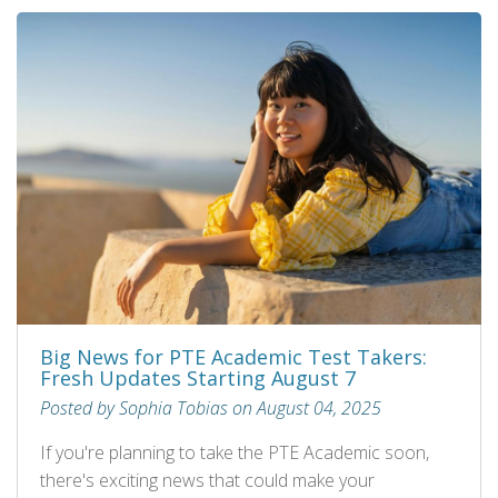
Big News for PTE Academic Test Takers:
Fresh Updates Starting August 7
Posted by Sophia Tobias on August 04, 2025
If you're planning to take the PTE Academic soon,
there's exciting news that could make your