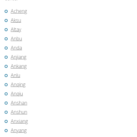
Acheng
Aksu
Altay
Anbu
Anda
Anjiang
Ankang
Anlu
Anqing
Anqiu
Anshan
Anshun
Anxiang
Anyang