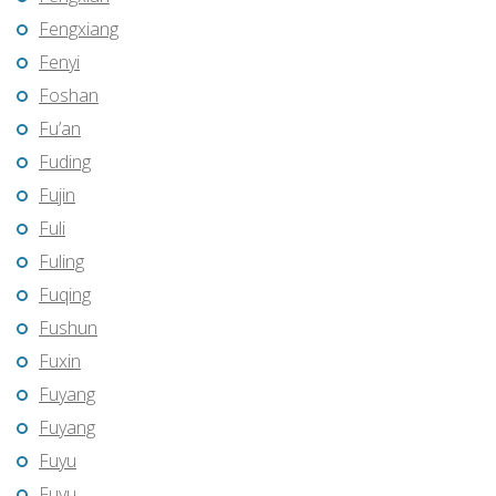
Fengxiang
Fenyi
Foshan
Fu’an
Fuding
Fujin
Fuli
Fuling
Fuqing
Fushun
Fuxin
Fuyang
Fuyang
Fuyu
Fuyu