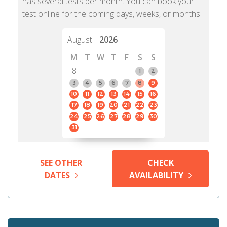
has several tests per month. You can book your
test online for the coming days, weeks, or months.
August
2026
M
T
W
T
F
S
S
8
1
2
3
4
5
6
7
8
9
10
11
12
13
14
15
16
17
18
19
20
21
22
23
24
25
26
27
28
29
30
31
SEE OTHER
CHECK
DATES
AVAILABILITY