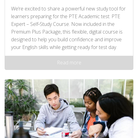
We’re excited to share a powerful new study tool for
learners preparing for the PTE Academic test: PTE
Expert – Self‑Study Course. Now included in the
Premium Plus Package, this flexible, digital course is
designed to help you build confidence and improve
your English skills while getting ready for test day.
Read more