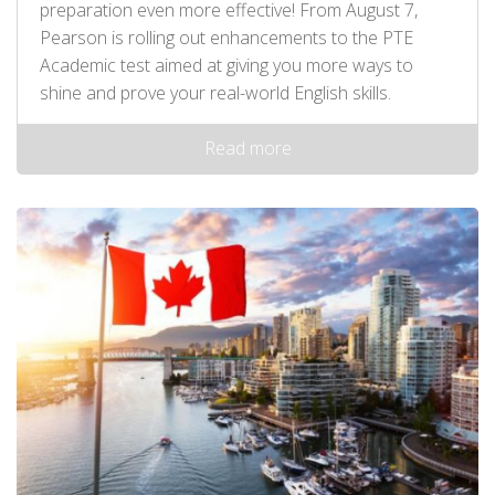
preparation even more effective! From August 7,
Pearson is rolling out enhancements to the PTE
Academic test aimed at giving you more ways to
shine and prove your real-world English skills.
Read more