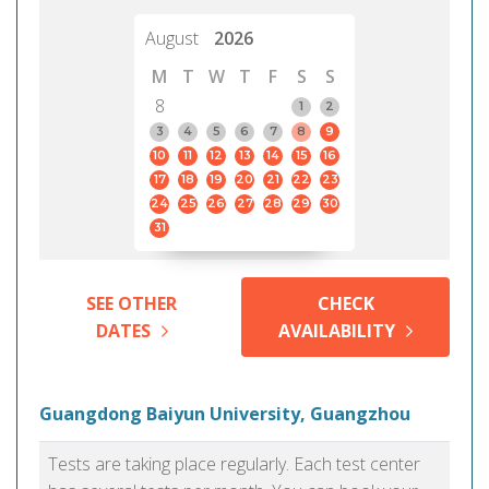
August
2026
M
T
W
T
F
S
S
8
1
2
3
4
5
6
7
8
9
10
11
12
13
14
15
16
17
18
19
20
21
22
23
24
25
26
27
28
29
30
31
SEE OTHER
CHECK
DATES
AVAILABILITY
Guangdong Baiyun University, Guangzhou
Tests are taking place regularly. Each test center