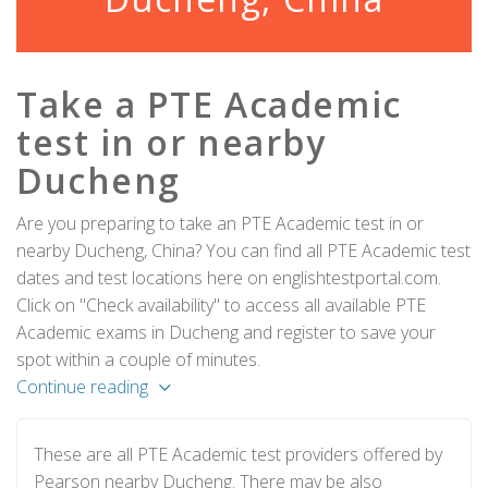
Take a PTE Academic
test in or nearby
Ducheng
Are you preparing to take an PTE Academic test in or
nearby Ducheng, China? You can find all PTE Academic test
dates and test locations here on englishtestportal.com.
Click on "Check availability" to access all available PTE
Academic exams in Ducheng and register to save your
spot within a couple of minutes.
Continue reading
These are all PTE Academic test providers offered by
Pearson nearby Ducheng. There may be also