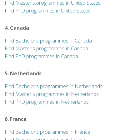
Find Master's programmes in United States
Find PhD programmes in United States
4. Canada
Find Bachelor’s programmes in Canada
Find Master's programmes in Canada
Find PhD programmes in Canada
5. Netherlands
Find Bachelor’s programmes in Netherlands
Find Master's programmes in Netherlands
Find PhD programmes in Netherlands
6. France
Find Bachelor’s programmes in France
Find Master's programmes in France