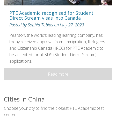
PTE Academic recognised for Student
Direct Stream visas into Canada
Posted by Sophia Tobias on May 27, 2023
Pearson, the world’s leading learning company, has
today received approval from Immigration, Refugees
and Citizenship Canada (IRCC) for PTE Academic to
be accepted for all SDS (Student Direct Stream)
applications.
Read more
Cities in China
Choose your city to find the closest PTE Academic test
center