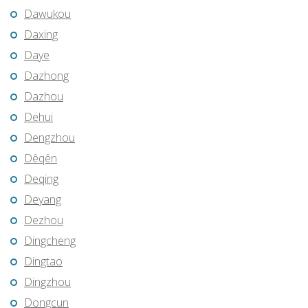
Dawukou
Daxing
Daye
Dazhong
Dazhou
Dehui
Dengzhou
Dêqên
Deqing
Deyang
Dezhou
Dingcheng
Dingtao
Dingzhou
Dongcun