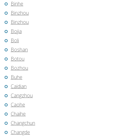
Binhe
Binzhou
Binzhou
Bojia
Boli
Boshan
Botou
Bozhou
Buhe
Caidian
Cangzhou
Caohe
Chaihe
Changchun
Changde