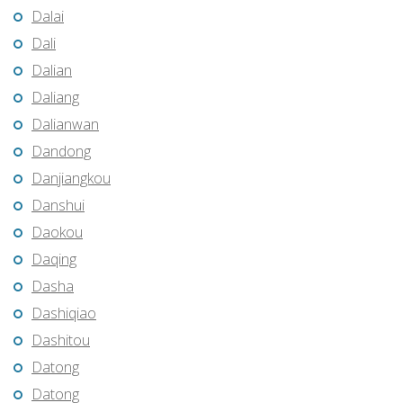
Dalai
Dali
Dalian
Daliang
Dalianwan
Dandong
Danjiangkou
Danshui
Daokou
Daqing
Dasha
Dashiqiao
Dashitou
Datong
Datong