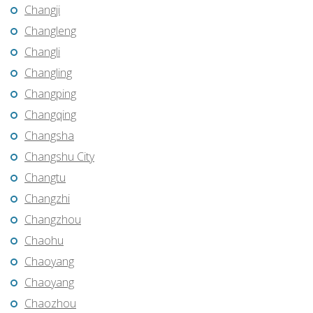
Changji
Changleng
Changli
Changling
Changping
Changqing
Changsha
Changshu City
Changtu
Changzhi
Changzhou
Chaohu
Chaoyang
Chaoyang
Chaozhou