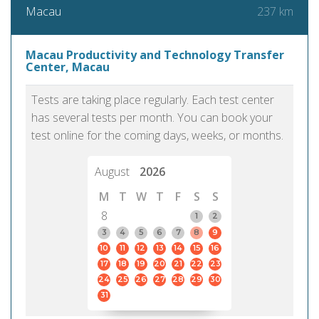
237 km
Macau
Macau Productivity and Technology Transfer
Center, Macau
Tests are taking place regularly. Each test center
has several tests per month. You can book your
test online for the coming days, weeks, or months.
August
2026
M
T
W
T
F
S
S
8
1
2
3
4
5
6
7
8
9
10
11
12
13
14
15
16
17
18
19
20
21
22
23
24
25
26
27
28
29
30
31