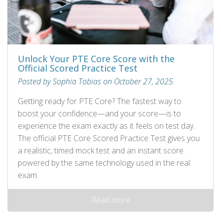
Unlock Your PTE Core Score with the
Official Scored Practice Test
Posted by Sophia Tobias on October 27, 2025
Getting ready for PTE Core? The fastest way to
boost your confidence—and your score—is to
experience the exam exactly as it feels on test day.
The official PTE Core Scored Practice Test gives you
a realistic, timed mock test and an instant score
powered by the same technology used in the real
exam.
Read more