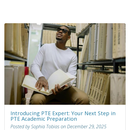
Introducing PTE Expert: Your Next Step in
PTE Academic Preparation
Posted by Sophia Tobias on December 29, 2025