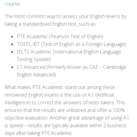
course
.
The most common way to assess your English level is by
taking a standardised English test, such as:
PTE Academic (Pearson Test of English)
TOEFL iBT (Test of English as a Foreign Language)
IELTS Academic (International English Language
Testing System)
C1 Advanced (formerly known as CAE – Cambridge
English Advanced)
What makes PTE Academic stand out among these
renowned English exams is the use of A.I. (Artificial
Intelligence) to correct the answers of tests takers. This
ensures that the results are unbiased and offer a 100%
objective evaluation. Another great advantage of using A.I.
is speed – results are typically available within 2 business
days after taking PTE Academic.