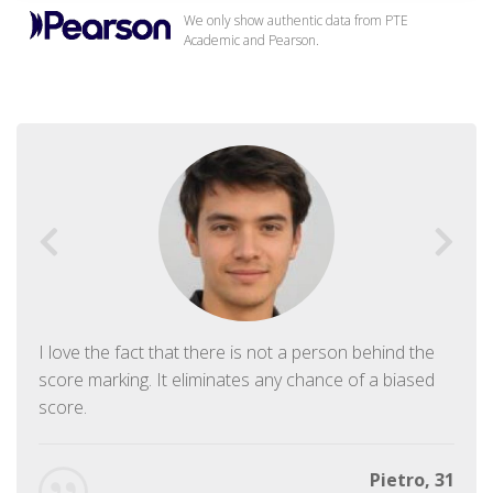
We only show authentic data from PTE
Academic and Pearson.
I love the fact that there is not a person behind the
score marking. It eliminates any chance of a biased
score.
Pietro, 31