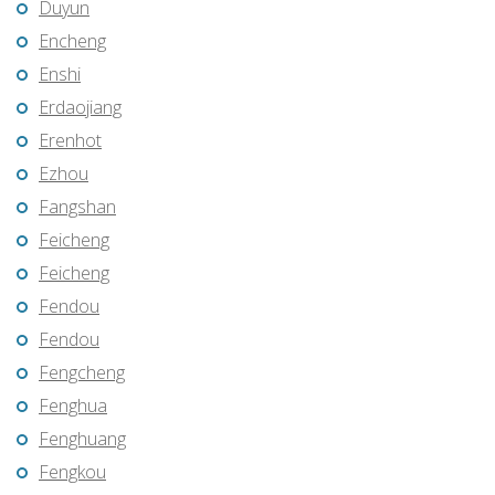
Duyun
Encheng
Enshi
Erdaojiang
Erenhot
Ezhou
Fangshan
Feicheng
Feicheng
Fendou
Fendou
Fengcheng
Fenghua
Fenghuang
Fengkou