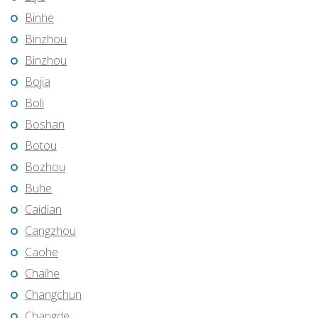
Binhe
Binzhou
Binzhou
Bojia
Boli
Boshan
Botou
Bozhou
Buhe
Caidian
Cangzhou
Caohe
Chaihe
Changchun
Changde