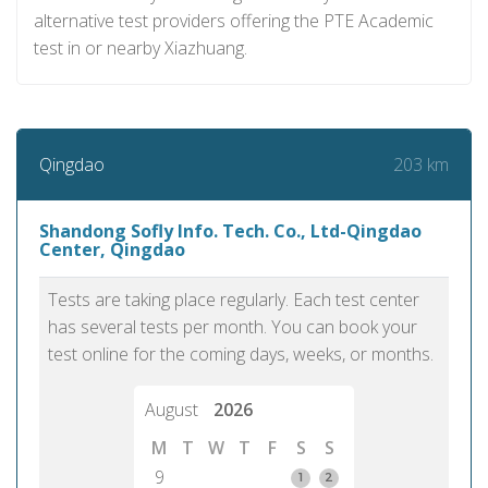
alternative test providers offering the PTE Academic
test in or nearby Xiazhuang.
203 km
Qingdao
Shandong Sofly Info. Tech. Co., Ltd-Qingdao
Center, Qingdao
Tests are taking place regularly. Each test center
has several tests per month. You can book your
test online for the coming days, weeks, or months.
August
2026
M
T
W
T
F
S
S
9
1
2