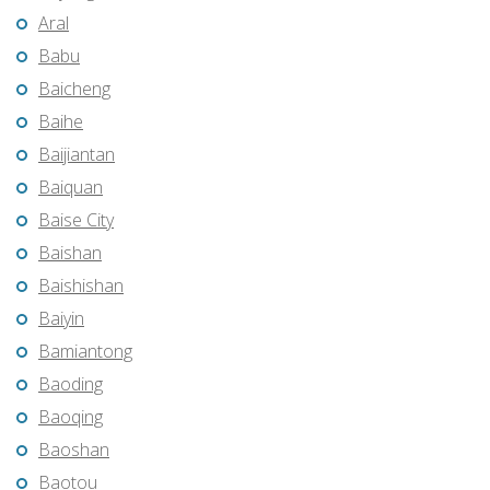
Aral
Babu
Baicheng
Baihe
Baijiantan
Baiquan
Baise City
Baishan
Baishishan
Baiyin
Bamiantong
Baoding
Baoqing
Baoshan
Baotou