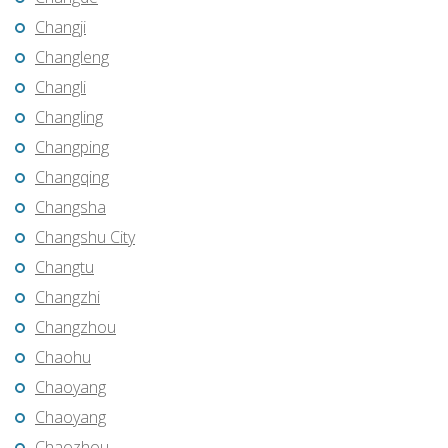
Changji
Changleng
Changli
Changling
Changping
Changqing
Changsha
Changshu City
Changtu
Changzhi
Changzhou
Chaohu
Chaoyang
Chaoyang
Chaozhou