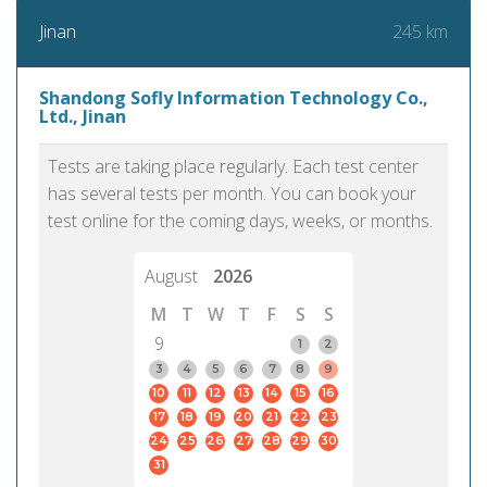
245 km
Jinan
Shandong Sofly Information Technology Co.,
Ltd., Jinan
Tests are taking place regularly. Each test center
has several tests per month. You can book your
test online for the coming days, weeks, or months.
August
2026
M
T
W
T
F
S
S
9
1
2
3
4
5
6
7
8
9
10
11
12
13
14
15
16
17
18
19
20
21
22
23
24
25
26
27
28
29
30
31