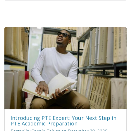
Introducing PTE Expert: Your Next Step in
PTE Academic Preparation