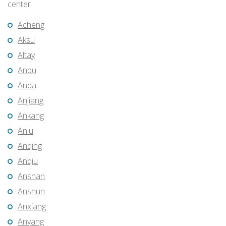
center
Acheng
Aksu
Altay
Anbu
Anda
Anjiang
Ankang
Anlu
Anqing
Anqiu
Anshan
Anshun
Anxiang
Anyang