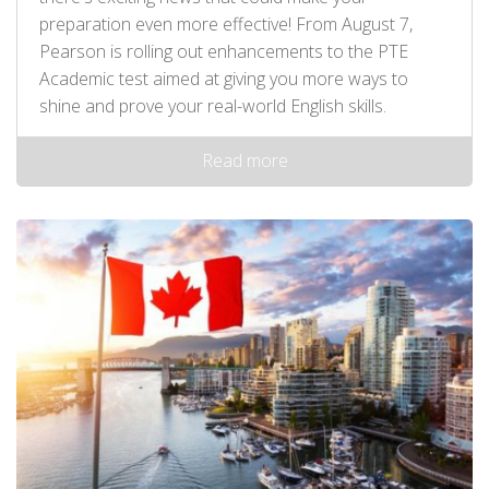
preparation even more effective! From August 7,
Pearson is rolling out enhancements to the PTE
Academic test aimed at giving you more ways to
shine and prove your real-world English skills.
Read more