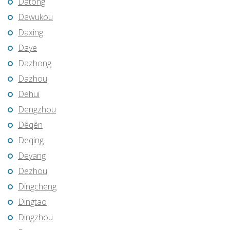
Datong
Dawukou
Daxing
Daye
Dazhong
Dazhou
Dehui
Dengzhou
Dêqên
Deqing
Deyang
Dezhou
Dingcheng
Dingtao
Dingzhou