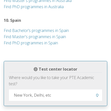
Find Master's programmes in Australia
Find PhD programmes in Australia
10. Spain
Find Bachelor’s programmes in Spain
Find Master's programmes in Spain
Find PhD programmes in Spain
Test center locator
Where would you like to take your PTE Academic
test?