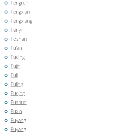
Fengrun
Fengxian
Fengxiang
Fenyi
Foshan
Fu’an
Fuding
Fujin
Fuli
Fuling
Fuqing
Fushun
Fuxin
Fuyang
Fuyang