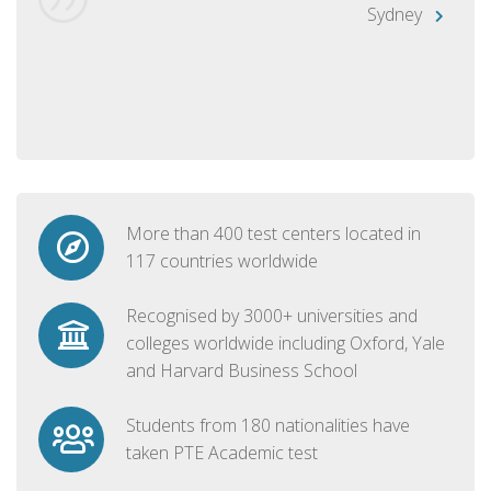
Sydney
More than 400 test centers located in
117 countries worldwide
Recognised by 3000+ universities and
colleges worldwide including Oxford, Yale
and Harvard Business School
Students from 180 nationalities have
taken PTE Academic test