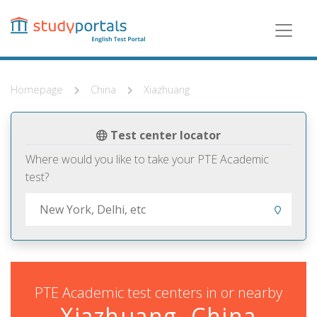
Skip
to
main
content
Homepage
China
Xiazhuang
Test center locator
Where would you like to take your PTE Academic
test?
PTE Academic test centers in or nearby
Xiazhuang, China