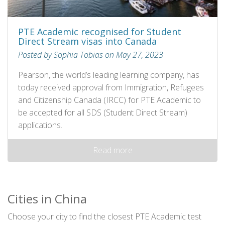
PTE Academic recognised for Student
Direct Stream visas into Canada
Posted by Sophia Tobias on May 27, 2023
Pearson, the world’s leading learning company, has
today received approval from Immigration, Refugees
and Citizenship Canada (IRCC) for PTE Academic to
be accepted for all SDS (Student Direct Stream)
applications.
Read more
Cities in China
Choose your city to find the closest PTE Academic test