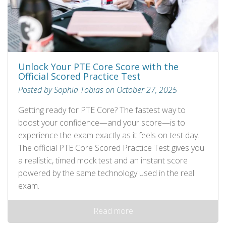
Unlock Your PTE Core Score with the
Official Scored Practice Test
Posted by Sophia Tobias on October 27, 2025
Getting ready for PTE Core? The fastest way to
boost your confidence—and your score—is to
experience the exam exactly as it feels on test day.
The official PTE Core Scored Practice Test gives you
a realistic, timed mock test and an instant score
powered by the same technology used in the real
exam.
Read more