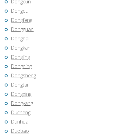
Dongcun
Dongdu
Dongfeng
Dongguan
Donghai
Dongkan
Dongling
Dongning
Dongsheng
Dongtai
Dongxing
Dongyang
Ducheng
Dunhua
Duobao