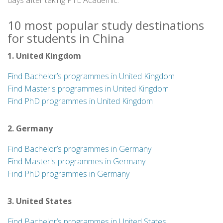
days after taking PTE Academic.
10 most popular study destinations
for students in China
1. United Kingdom
Find Bachelor’s programmes in United Kingdom
Find Master's programmes in United Kingdom
Find PhD programmes in United Kingdom
2. Germany
Find Bachelor’s programmes in Germany
Find Master's programmes in Germany
Find PhD programmes in Germany
3. United States
Find Bachelor’s programmes in United States