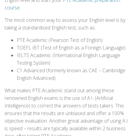
English level and start your
PTE Academic preparation
course
.
The most common way to assess your English level is by
taking a standardised English test, such as:
PTE Academic (Pearson Test of English)
TOEFL iBT (Test of English as a Foreign Language)
IELTS Academic (International English Language
Testing System)
C1 Advanced (formerly known as CAE – Cambridge
English Advanced)
What makes PTE Academic stand out among these
renowned English exams is the use of A.I. (Artificial
Intelligence) to correct the answers of tests takers. This
ensures that the results are unbiased and offer a 100%
objective evaluation. Another great advantage of using A.I.
is speed – results are typically available within 2 business