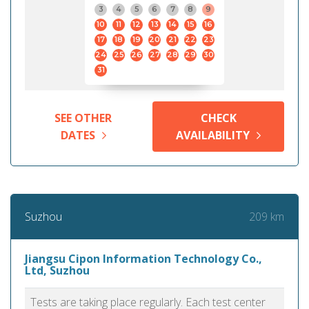
3
4
5
6
7
8
9
10
11
12
13
14
15
16
17
18
19
20
21
22
23
24
25
26
27
28
29
30
31
SEE OTHER
CHECK
DATES
AVAILABILITY
209 km
Suzhou
Jiangsu Cipon Information Technology Co.,
Ltd, Suzhou
Tests are taking place regularly. Each test center