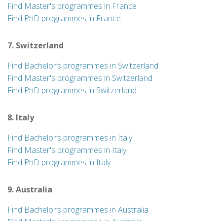
Find Master's programmes in France
Find PhD programmes in France
7. Switzerland
Find Bachelor’s programmes in Switzerland
Find Master's programmes in Switzerland
Find PhD programmes in Switzerland
8. Italy
Find Bachelor’s programmes in Italy
Find Master's programmes in Italy
Find PhD programmes in Italy
9. Australia
Find Bachelor’s programmes in Australia