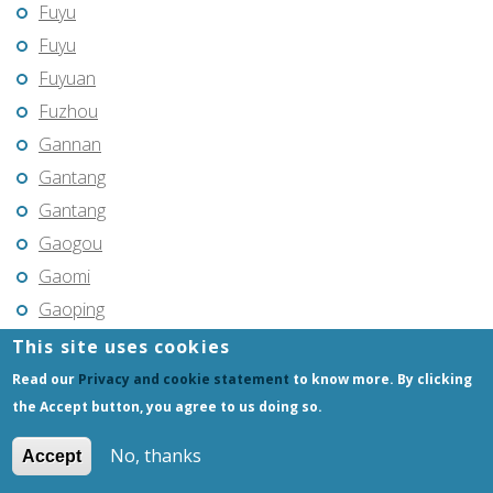
Fuyu
Fuyu
Fuyuan
Fuzhou
Gannan
Gantang
Gantang
Gaogou
Gaomi
Gaoping
Gaoyou
This site uses cookies
Gaozhou
Read our
Privacy and cookie statement
to know more. By clicking
Gejiu
the Accept button, you agree to us doing so.
Genhe
No, thanks
Accept
Gongchangling