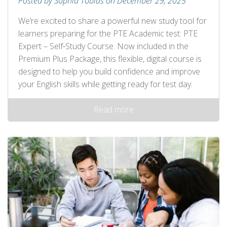
Posted by Sophia Tobias on December 29, 2025
We’re excited to share a powerful new study tool for
learners preparing for the PTE Academic test: PTE
Expert – Self‑Study Course. Now included in the
Premium Plus Package, this flexible, digital course is
designed to help you build confidence and improve
your English skills while getting ready for test day.
Read more