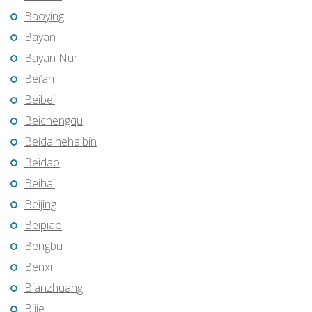
Baoying
Bayan
Bayan Nur
Bei’an
Beibei
Beichengqu
Beidaihehaibin
Beidao
Beihai
Beijing
Beipiao
Bengbu
Benxi
Bianzhuang
Bijie