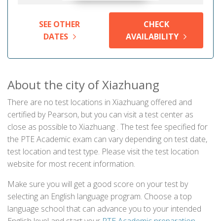
SEE OTHER
CHECK
DATES
AVAILABILITY
About the city of Xiazhuang
There are no test locations in Xiazhuang offered and
certified by Pearson, but you can visit a test center as
close as possible to Xiazhuang . The test fee specified for
the PTE Academic exam can vary depending on test date,
test location and test type. Please visit the test location
website for most recent information.
Make sure you will get a good score on your test by
selecting an English language program. Choose a top
language school that can advance you to your intended