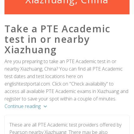
Take a PTE Academic
test in or nearby
Xiazhuang
Are you preparing to take an PTE Academic test in or
nearby Xiazhuang, China? You can find all PTE Academic
test dates and test locations here on
englishtestportal.com. Click on "Check availability" to
access all available PTE Academic exams in Xiazhuang and
register to save your spot within a couple of minutes.
Continue reading
These are all PTE Academic test providers offered by
Pearson nearby Xiazhuang. There may be also