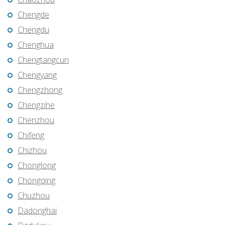
Chengde
Chengdu
Chenghua
Chengtangcun
Chengyang
Chengzhong
Chengzihe
Chenzhou
Chifeng
Chizhou
Chonglong
Chongqing
Chuzhou
Dadonghai