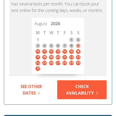
has several tests per month. You can book your
test online for the coming days, weeks, or months.
August
2026
M
T
W
T
F
S
S
9
1
2
3
4
5
6
7
8
9
10
11
12
13
14
15
16
17
18
19
20
21
22
23
24
25
26
27
28
29
30
31
SEE OTHER
CHECK
DATES
AVAILABILITY