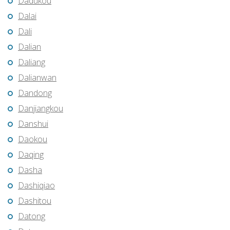
Dadukou
Dalai
Dali
Dalian
Daliang
Dalianwan
Dandong
Danjiangkou
Danshui
Daokou
Daqing
Dasha
Dashiqiao
Dashitou
Datong