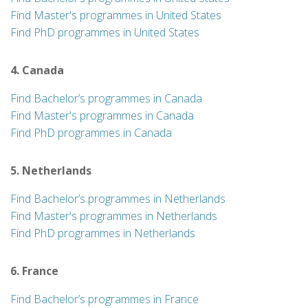
Find Master's programmes in United States
Find PhD programmes in United States
4. Canada
Find Bachelor’s programmes in Canada
Find Master's programmes in Canada
Find PhD programmes in Canada
5. Netherlands
Find Bachelor’s programmes in Netherlands
Find Master's programmes in Netherlands
Find PhD programmes in Netherlands
6. France
Find Bachelor’s programmes in France