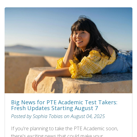
Big News for PTE Academic Test Takers:
Fresh Updates Starting August 7
Posted by Sophia Tobias on August 04, 2025
If you're planning to take the PTE Academic soon,
there's exciting news that could make your