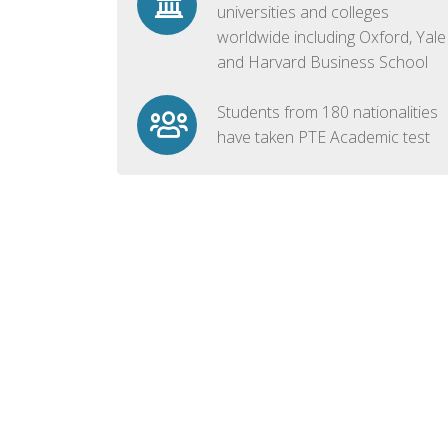
universities and colleges
worldwide including Oxford, Yale
and Harvard Business School
Students from 180 nationalities
have taken PTE Academic test