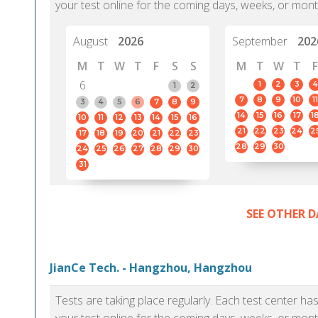
your test online for the coming days, weeks, or mont
August
2026
September
202
M
T
W
T
F
S
S
M
T
W
T
F
6
1
2
3
4
1
2
7
8
9
10
11
3
4
5
6
7
8
9
14
15
16
17
1
10
11
12
13
14
15
16
21
22
23
24
2
17
18
19
20
21
22
23
28
29
30
24
25
26
27
28
29
30
31
SEE OTHER D
JianCe Tech. - Hangzhou, Hangzhou
Tests are taking place regularly. Each test center h