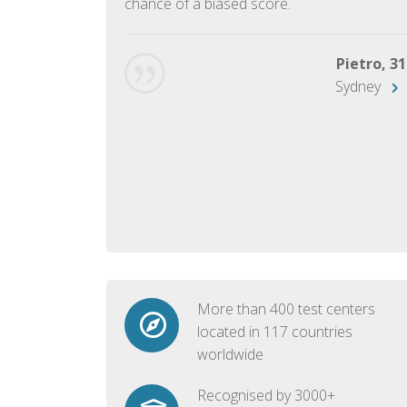
chance of a biased score.
George, 28
Beijing
Pietro, 31
Sydney
More than 400 test centers
located in 117 countries
worldwide
Recognised by 3000+