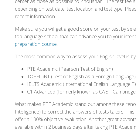
center as close as possible to Zhoushan . The test fee 
depending on test date, test location and test type. Pleas
recent information.
Make sure you will get a good score on your test by sel
top language school that can advance you to your intend
preparation course
.
The most common way to assess your English level is by t
PTE Academic (Pearson Test of English)
TOEFL iBT (Test of English as a Foreign Language)
IELTS Academic (International English Language T
C1 Advanced (formerly known as CAE – Cambridge
What makes PTE Academic stand out among these renowned
Intelligence) to correct the answers of tests takers. Thi
offer a 100% objective evaluation. Another great advantage
available within 2 business days after taking PTE Academ