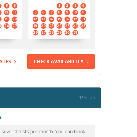
5
6
1
2
3
4
12
13
5
6
7
8
9
10
11
8
19
20
12
13
14
15
16
17
18
5
26
27
19
20
21
22
23
24
25
26
27
28
29
30
31
ATES
CHECK AVAILABILITY
199 km
u
as several tests per month. You can book