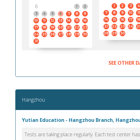
6
1
2
3
4
1
2
7
8
9
10
11
3
4
5
6
7
8
9
14
15
16
17
1
10
11
12
13
14
15
16
21
22
23
24
2
17
18
19
20
21
22
23
28
29
30
24
25
26
27
28
29
30
31
SEE OTHER D
Hangzhou
Yutian Education - Hangzhou Branch, Hangzho
Tests are taking place regularly. Each test center h