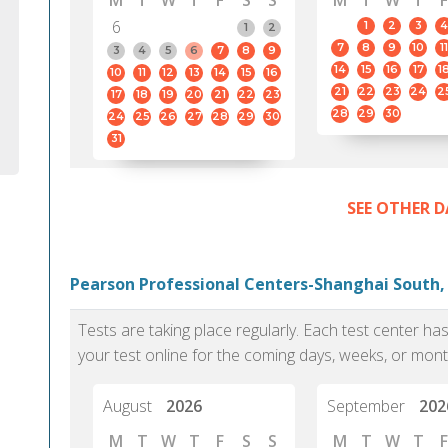
M
T
W
T
F
S
S
M
T
W
T
F
6
1
2
3
4
1
2
7
8
9
10
11
3
4
5
6
7
8
9
14
15
16
17
1
10
11
12
13
14
15
16
21
22
23
24
2
17
18
19
20
21
22
23
28
29
30
24
25
26
27
28
29
30
31
SEE OTHER D
Pearson Professional Centers-Shanghai South,
Tests are taking place regularly. Each test center h
your test online for the coming days, weeks, or mont
August
2026
September
202
M
T
W
T
F
S
S
M
T
W
T
F