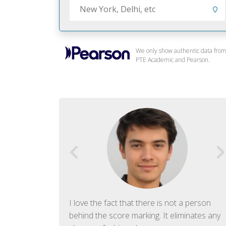
We only show authentic data fro
PTE Academic and Pearson.
f English. The
I love the fact that there is not a person
ish language.
behind the score marking. It eliminates any