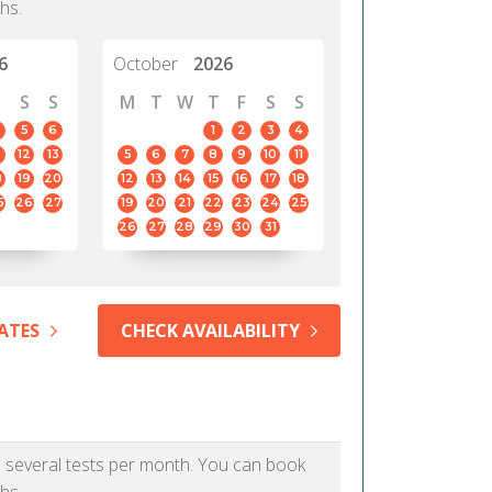
hs.
6
October
2026
S
S
M
T
W
T
F
S
S
5
6
1
2
3
4
12
13
5
6
7
8
9
10
11
8
19
20
12
13
14
15
16
17
18
5
26
27
19
20
21
22
23
24
25
26
27
28
29
30
31
ATES
CHECK AVAILABILITY
as several tests per month. You can book