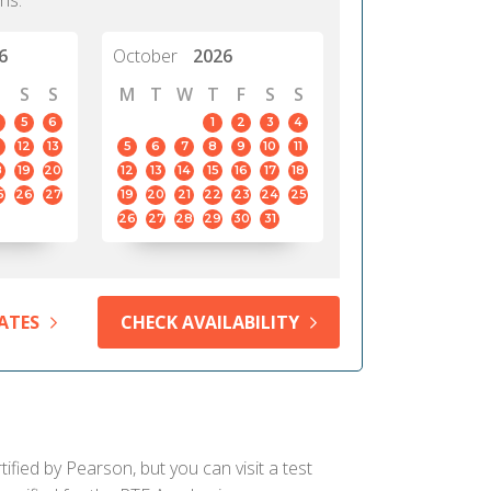
hs.
6
October
2026
S
S
M
T
W
T
F
S
S
5
6
1
2
3
4
12
13
5
6
7
8
9
10
11
8
19
20
12
13
14
15
16
17
18
5
26
27
19
20
21
22
23
24
25
26
27
28
29
30
31
ATES
CHECK AVAILABILITY
fied by Pearson, but you can visit a test