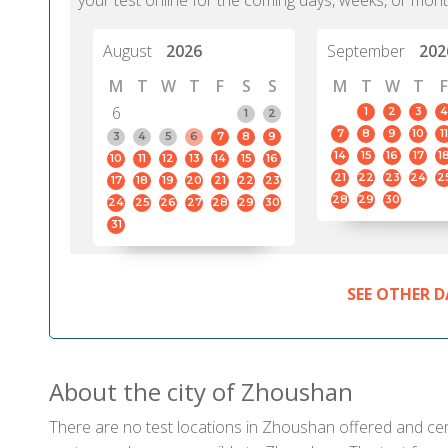
your test online for the coming days, weeks, or mont
August
2026
September
202
M
T
W
T
F
S
S
M
T
W
T
F
6
1
2
3
4
1
2
7
8
9
10
11
3
4
5
6
7
8
9
14
15
16
17
1
10
11
12
13
14
15
16
21
22
23
24
2
17
18
19
20
21
22
23
28
29
30
24
25
26
27
28
29
30
31
SEE OTHER D
About the city of Zhoushan
There are no test locations in Zhoushan offered and certi