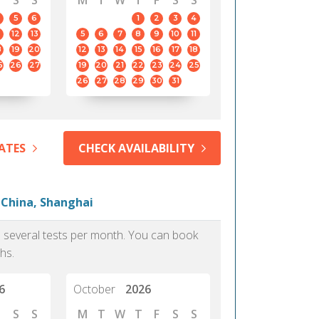
S
S
M
T
W
T
F
S
S
5
6
1
2
3
4
12
13
5
6
7
8
9
10
11
8
19
20
12
13
14
15
16
17
18
5
26
27
19
20
21
22
23
24
25
26
27
28
29
30
31
ATES
CHECK AVAILABILITY
 China, Shanghai
as several tests per month. You can book
hs.
6
October
2026
S
S
M
T
W
T
F
S
S