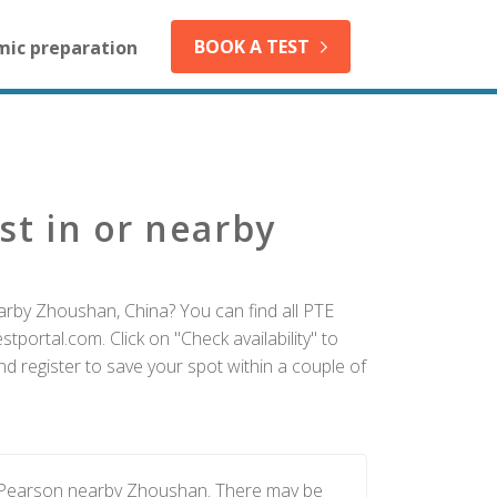
BOOK A TEST
mic preparation
st in or nearby
arby Zhoushan, China? You can find all PTE
tportal.com. Click on "Check availability" to
 register to save your spot within a couple of
y Pearson nearby Zhoushan. There may be