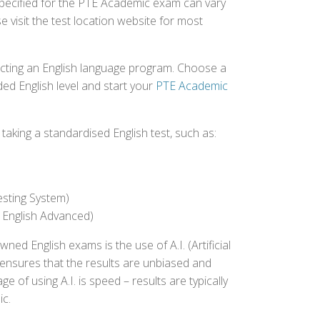
specified for the PTE Academic exam can vary
e visit the test location website for most
ecting an English language program. Choose a
ed English level and start your
PTE Academic
aking a standardised English test, such as:
esting System)
 English Advanced)
 English exams is the use of A.I. (Artificial
s ensures that the results are unbiased and
 of using A.I. is speed – results are typically
ic.