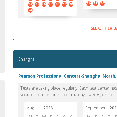
standard English. I would prefer this exam
helped 
28
29
30
24
25
26
27
28
29
30
to other available tests as it removes the
gained a
31
elements of human bias in scoring. Unlike
Without 
other English proficiency exams, PTE
opportuni
Academic is less time-consuming when it
SEE OTHER D
comes to exam preparation and score card
report fulfillment.
Selva, 20
Shanghai
Auckland
Pearson Professional Centers-Shanghai North,
Tests are taking place regularly. Each test center h
your test online for the coming days, weeks, or mont
August
2026
September
202