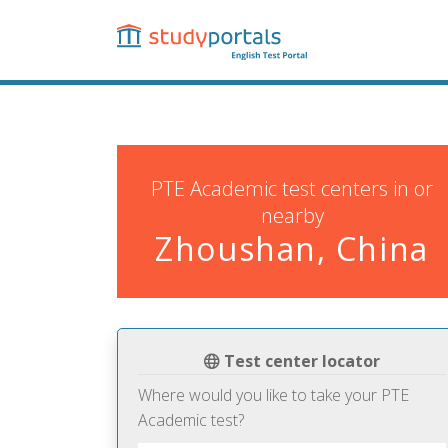
Skip
to
main
content
PTE Academic test centers in or
nearby
Zhoushan, China
Test center locator
Where would you like to take your PTE
Academic test?