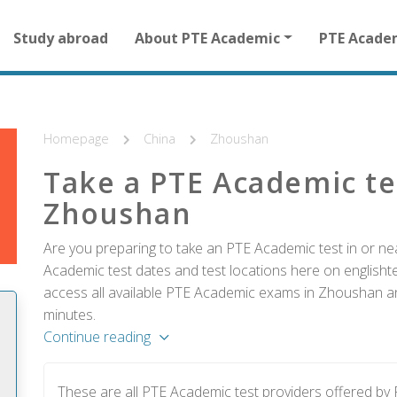
Main
Study abroad
About PTE Academic
PTE Acade
navigation
for
other
than
homepage
Homepage
China
Zhoushan
Take a PTE Academic te
Zhoushan
Are you preparing to take an PTE Academic test in or ne
Academic test dates and test locations here on englishtes
access all available PTE Academic exams in Zhoushan and
minutes.
Continue reading
These are all PTE Academic test providers offered b