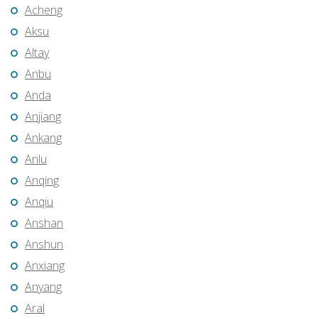
Acheng
Aksu
Altay
Anbu
Anda
Anjiang
Ankang
Anlu
Anqing
Anqiu
Anshan
Anshun
Anxiang
Anyang
Aral