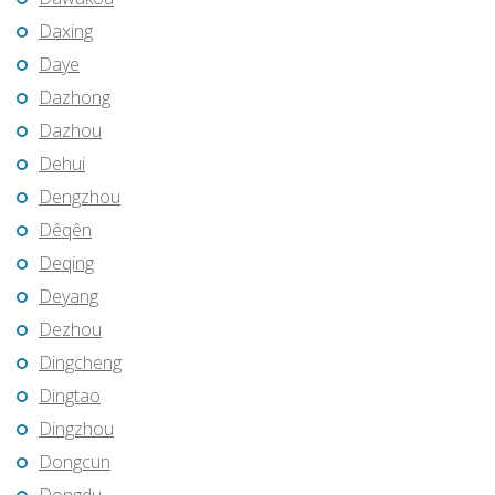
Daxing
Daye
Dazhong
Dazhou
Dehui
Dengzhou
Dêqên
Deqing
Deyang
Dezhou
Dingcheng
Dingtao
Dingzhou
Dongcun