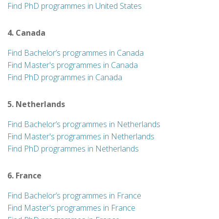
Find PhD programmes in United States
4. Canada
Find Bachelor’s programmes in Canada
Find Master's programmes in Canada
Find PhD programmes in Canada
5. Netherlands
Find Bachelor’s programmes in Netherlands
Find Master's programmes in Netherlands
Find PhD programmes in Netherlands
6. France
Find Bachelor’s programmes in France
Find Master's programmes in France