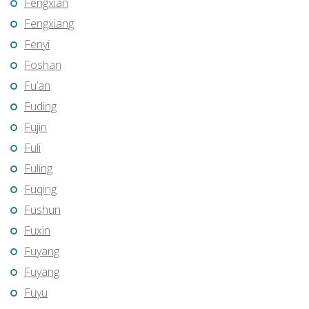
Fengxian
Fengxiang
Fenyi
Foshan
Fu’an
Fuding
Fujin
Fuli
Fuling
Fuqing
Fushun
Fuxin
Fuyang
Fuyang
Fuyu