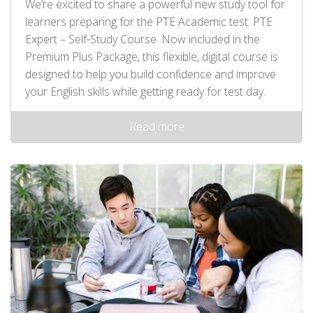
We’re excited to share a powerful new study tool for
learners preparing for the PTE Academic test: PTE
Expert – Self‑Study Course. Now included in the
Premium Plus Package, this flexible, digital course is
designed to help you build confidence and improve
your English skills while getting ready for test day.
Read more