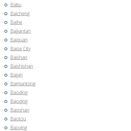
Babu
Baicheng
Baihe
Baijiantan
Baiquan
Baise City
Baishan
Baishishan
Baiyin
Bamiantong
Baoding
Baoqing
Baoshan
Baotou
Baoying