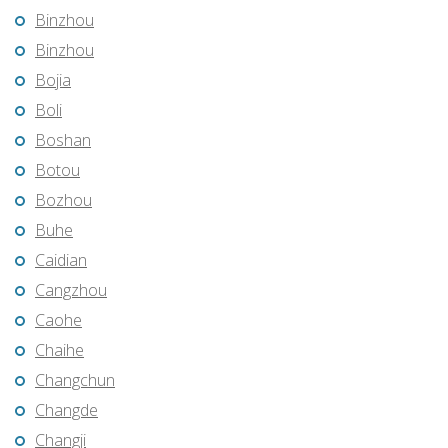
Binzhou
Binzhou
Bojia
Boli
Boshan
Botou
Bozhou
Buhe
Caidian
Cangzhou
Caohe
Chaihe
Changchun
Changde
Changji