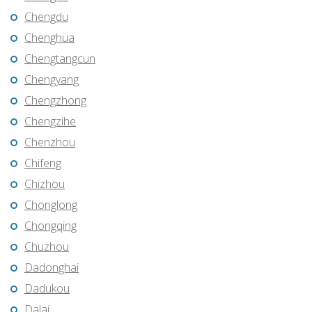
Chengdu
Chenghua
Chengtangcun
Chengyang
Chengzhong
Chengzihe
Chenzhou
Chifeng
Chizhou
Chonglong
Chongqing
Chuzhou
Dadonghai
Dadukou
Dalai