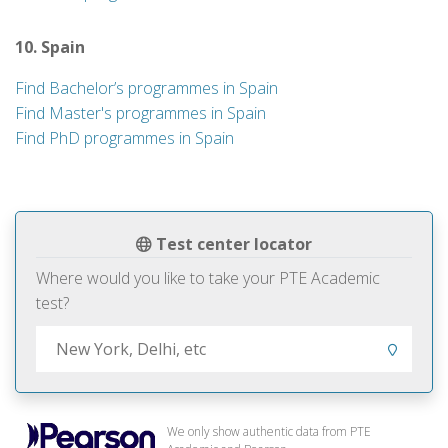
10. Spain
Find Bachelor’s programmes in Spain
Find Master's programmes in Spain
Find PhD programmes in Spain
Test center locator
Where would you like to take your PTE Academic
test?
We only show authentic data from PTE