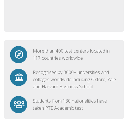
More than 400 test centers located in
117 countries worldwide
Recognised by 3000+ universities and
colleges worldwide including Oxford, Yale
and Harvard Business School
Students from 180 nationalities have
taken PTE Academic test