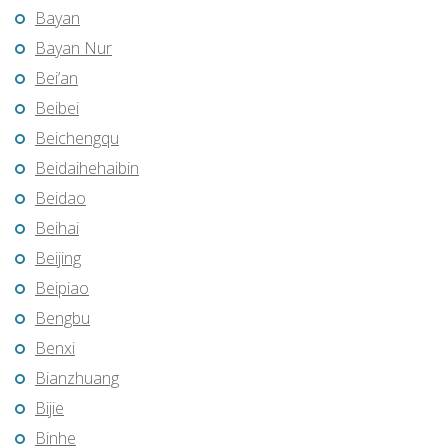
Bayan
Bayan Nur
Bei’an
Beibei
Beichengqu
Beidaihehaibin
Beidao
Beihai
Beijing
Beipiao
Bengbu
Benxi
Bianzhuang
Bijie
Binhe