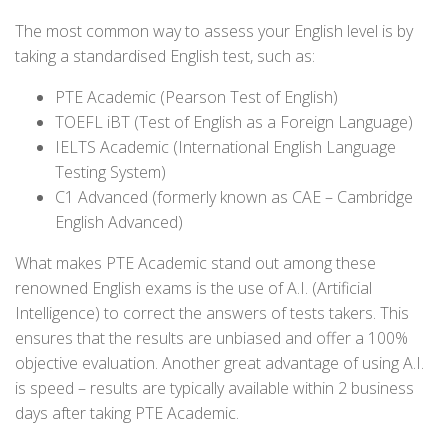
The most common way to assess your English level is by
taking a standardised English test, such as:
PTE Academic (Pearson Test of English)
TOEFL iBT (Test of English as a Foreign Language)
IELTS Academic (International English Language
Testing System)
C1 Advanced (formerly known as CAE – Cambridge
English Advanced)
What makes PTE Academic stand out among these
renowned English exams is the use of A.I. (Artificial
Intelligence) to correct the answers of tests takers. This
ensures that the results are unbiased and offer a 100%
objective evaluation. Another great advantage of using A.I.
is speed – results are typically available within 2 business
days after taking PTE Academic.