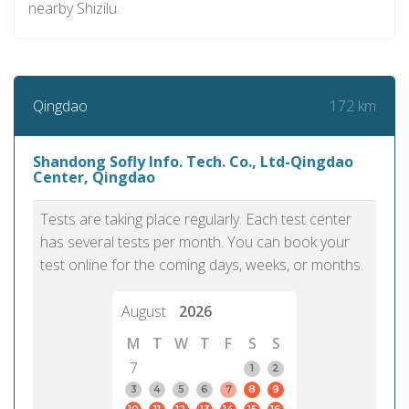
nearby Shizilu.
172 km
Qingdao
Shandong Sofly Info. Tech. Co., Ltd-Qingdao
Center, Qingdao
Tests are taking place regularly. Each test center
has several tests per month. You can book your
test online for the coming days, weeks, or months.
August
2026
M
T
W
T
F
S
S
7
1
2
3
4
5
6
7
8
9