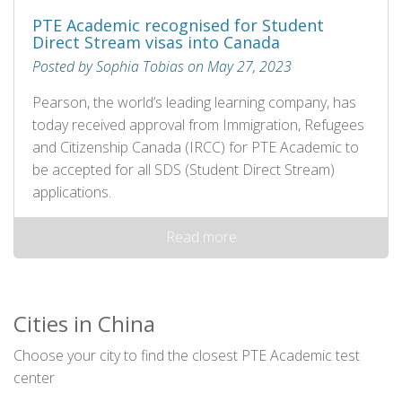
PTE Academic recognised for Student
Direct Stream visas into Canada
Posted by Sophia Tobias on May 27, 2023
Pearson, the world’s leading learning company, has
today received approval from Immigration, Refugees
and Citizenship Canada (IRCC) for PTE Academic to
be accepted for all SDS (Student Direct Stream)
applications.
Read more
Cities in China
Choose your city to find the closest PTE Academic test
center