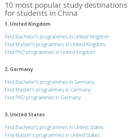
10 most popular study destinations
for students in China
1. United Kingdom
Find Bachelor’s programmes in United Kingdom
Find Master's programmes in United Kingdom
Find PhD programmes in United Kingdom
2. Germany
Find Bachelor’s programmes in Germany
Find Master's programmes in Germany
Find PhD programmes in Germany
3. United States
Find Bachelor’s programmes in United States
Find Master's programmes in United States