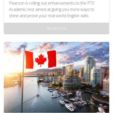
Pearson is rolling out enhancements to the PTE
Academic test aimed at giving you more ways to
shine and prove your real-world English skills.
Read more