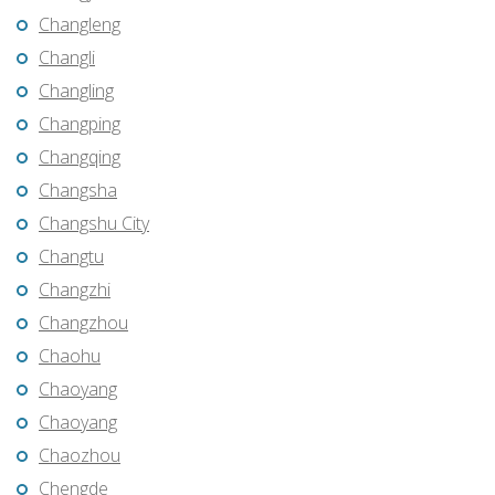
Changleng
Changli
Changling
Changping
Changqing
Changsha
Changshu City
Changtu
Changzhi
Changzhou
Chaohu
Chaoyang
Chaoyang
Chaozhou
Chengde