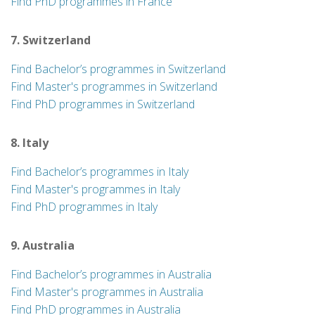
Find PhD programmes in France
7. Switzerland
Find Bachelor’s programmes in Switzerland
Find Master's programmes in Switzerland
Find PhD programmes in Switzerland
8. Italy
Find Bachelor’s programmes in Italy
Find Master's programmes in Italy
Find PhD programmes in Italy
9. Australia
Find Bachelor’s programmes in Australia
Find Master's programmes in Australia
Find PhD programmes in Australia