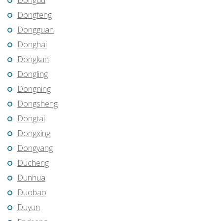
Dongdu
Dongfeng
Dongguan
Donghai
Dongkan
Dongling
Dongning
Dongsheng
Dongtai
Dongxing
Dongyang
Ducheng
Dunhua
Duobao
Duyun