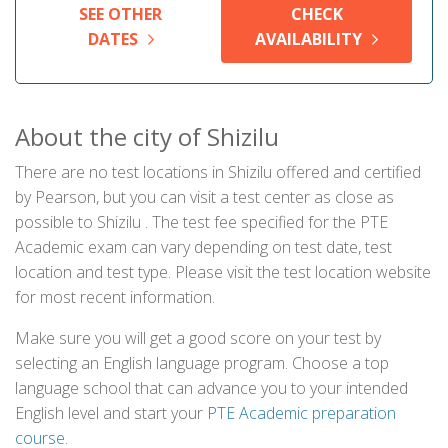
SEE OTHER
CHECK
DATES
AVAILABILITY
About the city of Shizilu
There are no test locations in Shizilu offered and certified
by Pearson, but you can visit a test center as close as
possible to Shizilu . The test fee specified for the PTE
Academic exam can vary depending on test date, test
location and test type. Please visit the test location website
for most recent information.
Make sure you will get a good score on your test by
selecting an English language program. Choose a top
language school that can advance you to your intended
English level and start your
PTE Academic preparation
course
.