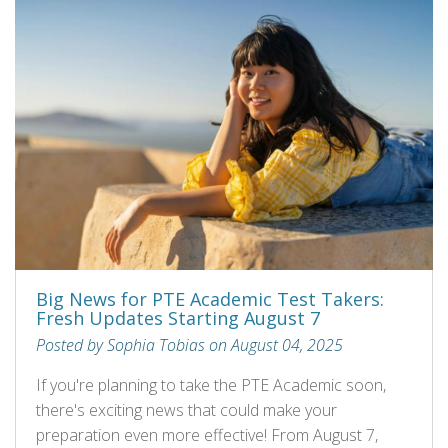
Big News for PTE Academic Test Takers:
Fresh Updates Starting August 7
Posted by Sophia Tobias on August 04, 2025
If you're planning to take the PTE Academic soon,
there's exciting news that could make your
preparation even more effective! From August 7,