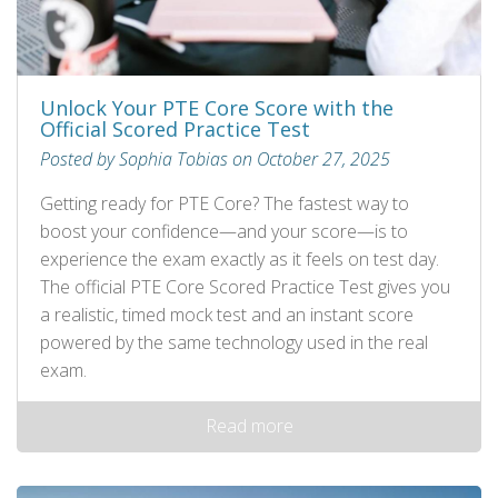
Unlock Your PTE Core Score with the
Official Scored Practice Test
Posted by Sophia Tobias on October 27, 2025
Getting ready for PTE Core? The fastest way to
boost your confidence—and your score—is to
experience the exam exactly as it feels on test day.
The official PTE Core Scored Practice Test gives you
a realistic, timed mock test and an instant score
powered by the same technology used in the real
exam.
Read more