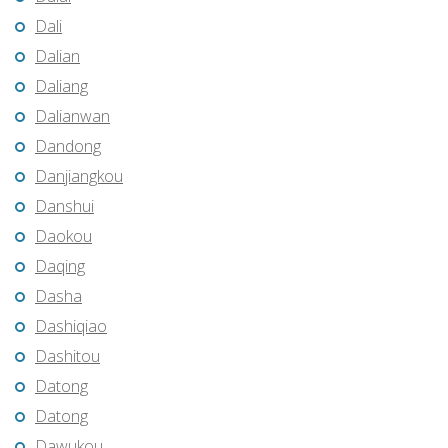
Dali
Dalian
Daliang
Dalianwan
Dandong
Danjiangkou
Danshui
Daokou
Daqing
Dasha
Dashiqiao
Dashitou
Datong
Datong
Dawukou