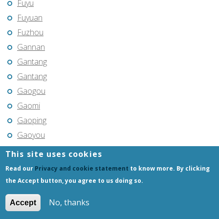
Fuyu
Fuyuan
Fuzhou
Gannan
Gantang
Gantang
Gaogou
Gaomi
Gaoping
Gaoyou
Gaozhou
This site uses cookies
Gejiu
Read our
Privacy and cookie statement
to know more. By clicking
Genhe
the Accept button, you agree to us doing so.
Gongchangling
No, thanks
Accept
Gongzhuling