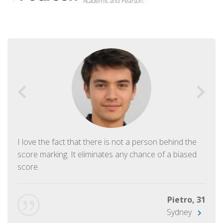
Academic and Pearson.
I love the fact that there is not a person behind the
score marking. It eliminates any chance of a biased
score.
Pietro, 31
Sydney