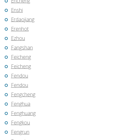
Encheng
Enshi
Erdaojiang
Erenhot
Ezhou
Fangshan
Feicheng
Feicheng
Fendou
Fendou
Fengcheng
Fenghua
Fenghuang
Fengkou
Fengrun