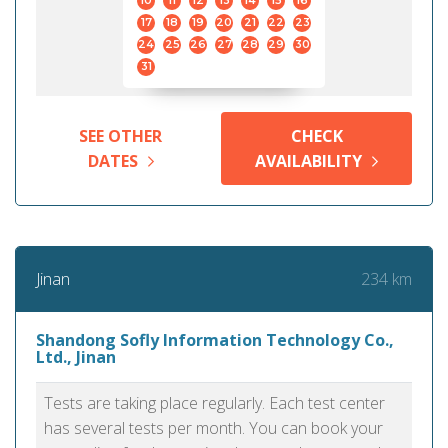
10
11
12
13
14
15
16
17
18
19
20
21
22
23
24
25
26
27
28
29
30
31
SEE OTHER
CHECK
DATES
AVAILABILITY
234 km
Jinan
Shandong Sofly Information Technology Co.,
Ltd., Jinan
Tests are taking place regularly. Each test center
has several tests per month. You can book your