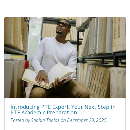
Introducing PTE Expert: Your Next Step in
PTE Academic Preparation
Posted by Sophia Tobias on December 29, 2025