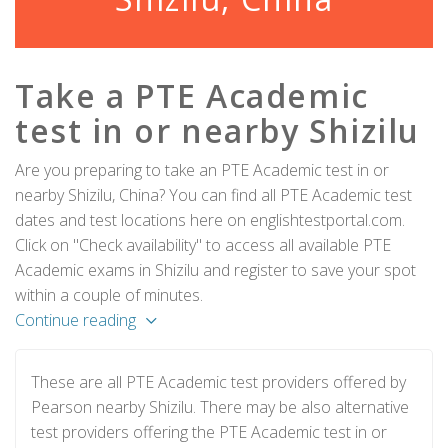
Take a PTE Academic
test in or nearby Shizilu
Are you preparing to take an PTE Academic test in or
nearby Shizilu, China? You can find all PTE Academic test
dates and test locations here on englishtestportal.com.
Click on "Check availability" to access all available PTE
Academic exams in Shizilu and register to save your spot
within a couple of minutes.
Continue reading
These are all PTE Academic test providers offered by
Pearson nearby Shizilu. There may be also alternative
test providers offering the PTE Academic test in or