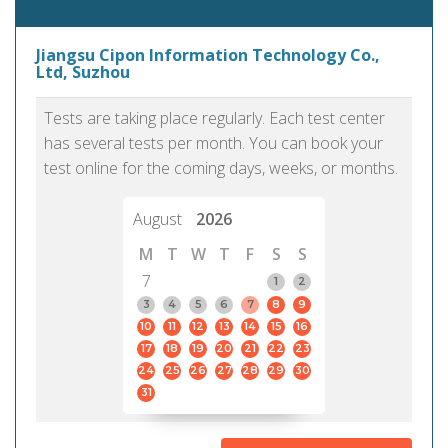
Jiangsu Cipon Information Technology Co.,
Ltd, Suzhou
Tests are taking place regularly. Each test center
has several tests per month. You can book your
test online for the coming days, weeks, or months.
August
2026
M
T
W
T
F
S
S
7
1
2
3
4
5
6
7
8
9
10
11
12
13
14
15
16
17
18
19
20
21
22
23
24
25
26
27
28
29
30
31