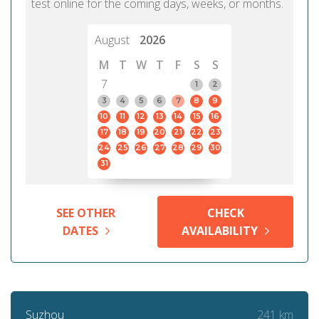
test online for the coming days, weeks, or months.
August
2026
M
T
W
T
F
S
S
7
1
2
3
4
5
6
7
8
9
10
11
12
13
14
15
16
17
18
19
20
21
22
23
24
25
26
27
28
29
30
31
SEE OTHER
CHECK
DATES
AVAILABILITY
241 km
Suzhou