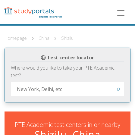
Skip
to
main
content
Homepage
China
Shizilu
Test center locator
Where would you like to take your PTE Academic
test?
PTE Academic test centers in or nearby
Shizilu, China