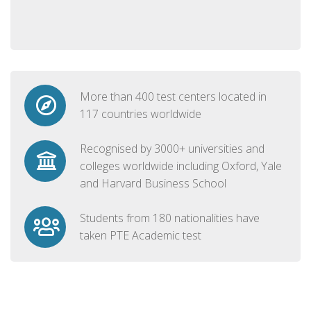
More than 400 test centers located in
117 countries worldwide
Recognised by 3000+ universities and
colleges worldwide including Oxford, Yale
and Harvard Business School
Students from 180 nationalities have
taken PTE Academic test