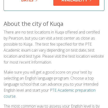
DATES
AVAILABILITY
About the city of Kuqa
There are no test locations in Kuqa offered and certified
by Pearson, but you can visit a test center as close as
possible to Kuqa . The test fee specified for the PTE
Academic exam can vary depending on test date, test
location and test type. Please visit the test location website
for most recent information.
Make sure you will get a good score on your test by
selecting an English language program. Choose a top
language school that can advance you to your intended
English level and start your
PTE Academic preparation
course
.
The most common way to assess your English level is by