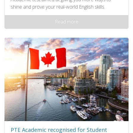
shine and prove your real-world English skills.
Read more
PTE Academic recognised for Student