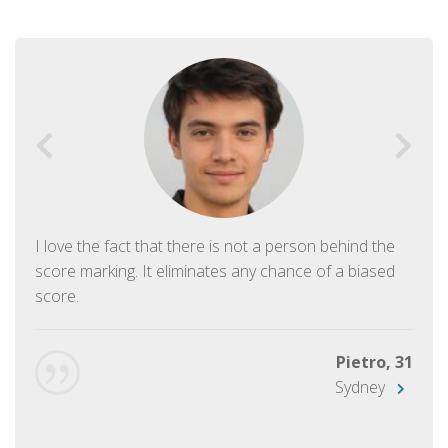
I love the fact that there is not a person behind the
score marking. It eliminates any chance of a biased
score.
Pietro, 31
Sydney