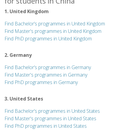
for students in China
1. United Kingdom
Find Bachelor’s programmes in United Kingdom
Find Master's programmes in United Kingdom
Find PhD programmes in United Kingdom
2. Germany
Find Bachelor’s programmes in Germany
Find Master's programmes in Germany
Find PhD programmes in Germany
3. United States
Find Bachelor’s programmes in United States
Find Master's programmes in United States
Find PhD programmes in United States