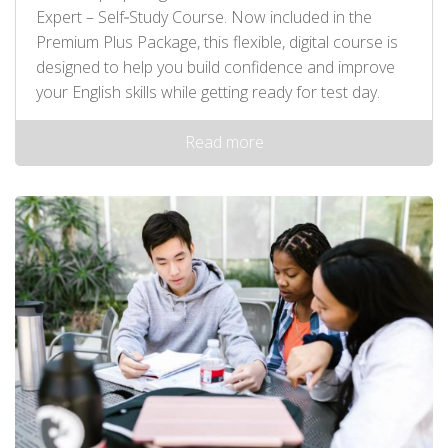
Expert – Self‑Study Course. Now included in the
Premium Plus Package, this flexible, digital course is
designed to help you build confidence and improve
your English skills while getting ready for test day.
Read more