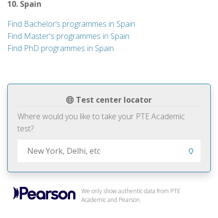
10. Spain
Find Bachelor’s programmes in Spain
Find Master's programmes in Spain
Find PhD programmes in Spain
Test center locator
Where would you like to take your PTE Academic
test?
We only show authentic data from PTE
Academic and Pearson.