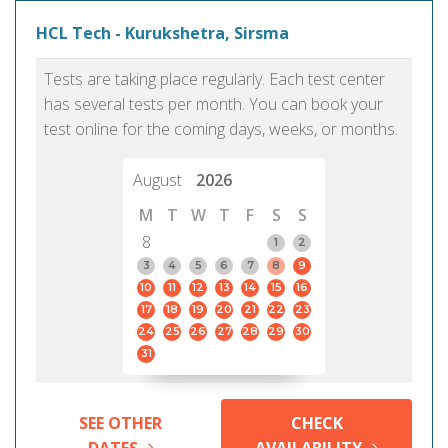
HCL Tech - Kurukshetra, Sirsma
Tests are taking place regularly. Each test center
has several tests per month. You can book your
test online for the coming days, weeks, or months.
August
2026
M
T
W
T
F
S
S
8
1
2
3
4
5
6
7
8
9
10
11
12
13
14
15
16
17
18
19
20
21
22
23
24
25
26
27
28
29
30
31
SEE OTHER
CHECK