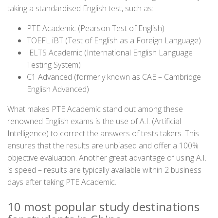
taking a standardised English test, such as:
PTE Academic (Pearson Test of English)
TOEFL iBT (Test of English as a Foreign Language)
IELTS Academic (International English Language
Testing System)
C1 Advanced (formerly known as CAE – Cambridge
English Advanced)
What makes PTE Academic stand out among these
renowned English exams is the use of A.I. (Artificial
Intelligence) to correct the answers of tests takers. This
ensures that the results are unbiased and offer a 100%
objective evaluation. Another great advantage of using A.I.
is speed – results are typically available within 2 business
days after taking PTE Academic.
10 most popular study destinations