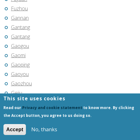
Fuzhou
Gannan
Gantang
Gantang
Gaogou
Gaomi
Gaoping
Gaoyou
Gaozhou
Gejiu
This site uses cookies
Genhe
Read our
Privacy and cookie statement
to know more. By clicking
Gongchangling
the Accept button, you agree to us doing so.
Gongzhuling
No, thanks
Accept
Guangming
Guangshui