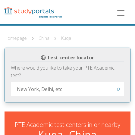
Skip
to
main
content
Homepage
China
Kuqa
Test center locator
Where would you like to take your PTE Academic
test?
PTE Academic test centers in or nearby
Kuqa, China