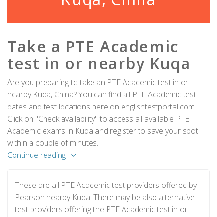
Take a PTE Academic
test in or nearby Kuqa
Are you preparing to take an PTE Academic test in or
nearby Kuqa, China? You can find all PTE Academic test
dates and test locations here on englishtestportal.com.
Click on "Check availability" to access all available PTE
Academic exams in Kuqa and register to save your spot
within a couple of minutes.
Continue reading
These are all PTE Academic test providers offered by
Pearson nearby Kuqa. There may be also alternative
test providers offering the PTE Academic test in or