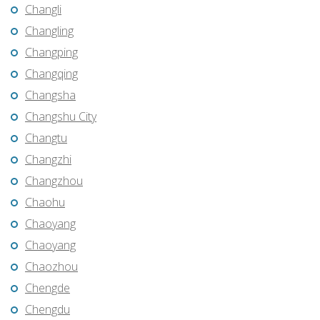
Changli
Changling
Changping
Changqing
Changsha
Changshu City
Changtu
Changzhi
Changzhou
Chaohu
Chaoyang
Chaoyang
Chaozhou
Chengde
Chengdu