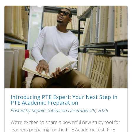
Introducing PTE Expert: Your Next Step in
PTE Academic Preparation
Posted by Sophia Tobias on December 29, 2025
We’re excited to share a powerful new study tool for
learners preparing for the PTE Academic test: PTE