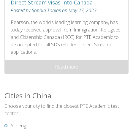
Direct Stream visas into Canada
Posted by Sophia Tobias on May 27, 2023
Pearson, the world’s leading learning company, has
today received approval from Immigration, Refugees
and Citizenship Canada (IRCC) for PTE Academic to
be accepted for all SDS (Student Direct Stream)
applications.
Read more
Cities in China
Choose your city to find the closest PTE Academic test
center
Acheng