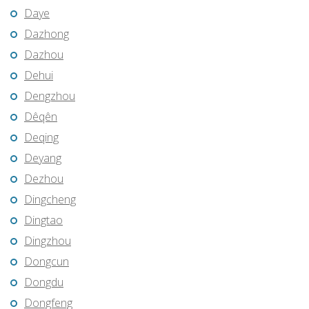
Daye
Dazhong
Dazhou
Dehui
Dengzhou
Dêqên
Deqing
Deyang
Dezhou
Dingcheng
Dingtao
Dingzhou
Dongcun
Dongdu
Dongfeng