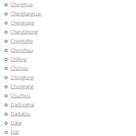
Chenghua
Chengtangcun
Chengyang
Chengzhong
Chengzihe
Chenzhou
Chifeng
Chizhou
Chonglong
Chongqing
Chuzhou
Dadonghai
Dadukou
Dalai
Dali