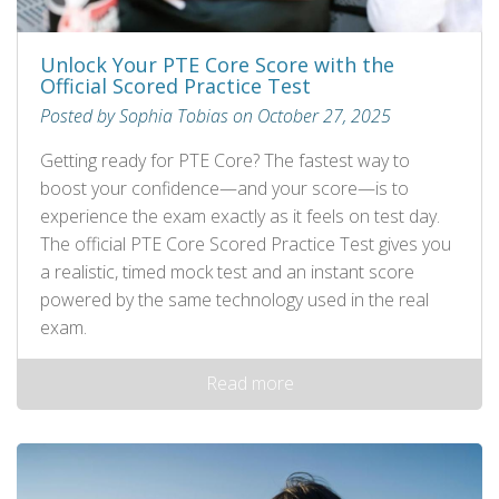
Unlock Your PTE Core Score with the
Official Scored Practice Test
Posted by Sophia Tobias on October 27, 2025
Getting ready for PTE Core? The fastest way to
boost your confidence—and your score—is to
experience the exam exactly as it feels on test day.
The official PTE Core Scored Practice Test gives you
a realistic, timed mock test and an instant score
powered by the same technology used in the real
exam.
Read more