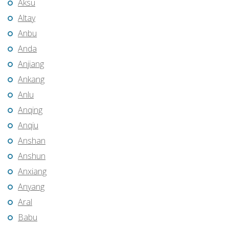
Aksu
Altay
Anbu
Anda
Anjiang
Ankang
Anlu
Anqing
Anqiu
Anshan
Anshun
Anxiang
Anyang
Aral
Babu