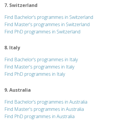
7. Switzerland
Find Bachelor’s programmes in Switzerland
Find Master's programmes in Switzerland
Find PhD programmes in Switzerland
8. Italy
Find Bachelor’s programmes in Italy
Find Master's programmes in Italy
Find PhD programmes in Italy
9. Australia
Find Bachelor’s programmes in Australia
Find Master's programmes in Australia
Find PhD programmes in Australia