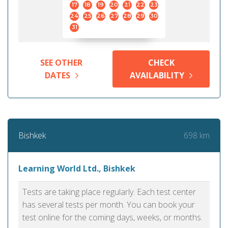
17
18
19
20
21
22
23
24
25
26
27
28
29
30
31
SEE OTHER
CHECK
DATES
AVAILABILITY
698 km
Bishkek
Learning World Ltd., Bishkek
Tests are taking place regularly. Each test center
has several tests per month. You can book your
test online for the coming days, weeks, or months.