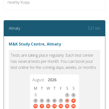
nearby Kuqa.
521 km
Almaty
M&K Study Centre, Almaty
Tests are taking place regularly. Each test center
has several tests per month. You can book your
test online for the coming days, weeks, or months.
August
2026
M
T
W
T
F
S
S
8
1
2
3
4
5
6
7
8
9
10
11
12
13
14
15
16