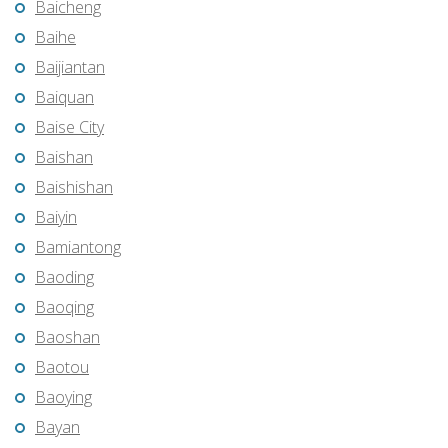
Baicheng
Baihe
Baijiantan
Baiquan
Baise City
Baishan
Baishishan
Baiyin
Bamiantong
Baoding
Baoqing
Baoshan
Baotou
Baoying
Bayan