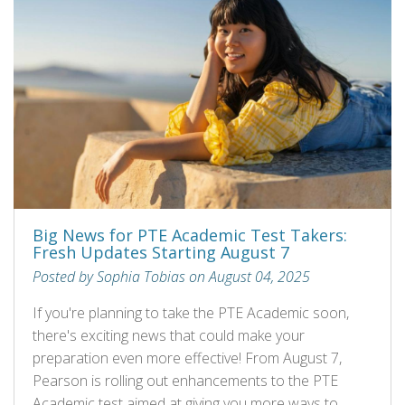
Big News for PTE Academic Test Takers:
Fresh Updates Starting August 7
Posted by Sophia Tobias on August 04, 2025
If you're planning to take the PTE Academic soon,
there's exciting news that could make your
preparation even more effective! From August 7,
Pearson is rolling out enhancements to the PTE
Academic test aimed at giving you more ways to