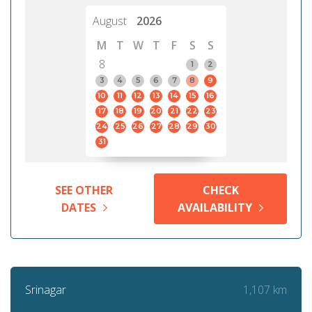
August
2026
M
T
W
T
F
S
S
8
1
2
3
4
5
6
7
8
9
10
11
12
13
14
15
16
17
18
19
20
21
22
23
24
25
26
27
28
29
30
31
SEE OTHER
CHECK
DATES
AVAILABILITY
1,107 km
Srinagar