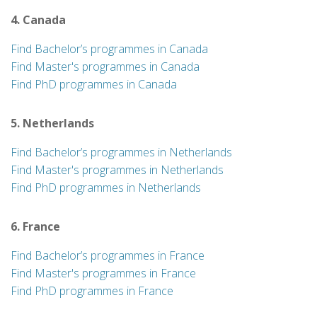
4. Canada
Find Bachelor’s programmes in Canada
Find Master's programmes in Canada
Find PhD programmes in Canada
5. Netherlands
Find Bachelor’s programmes in Netherlands
Find Master's programmes in Netherlands
Find PhD programmes in Netherlands
6. France
Find Bachelor’s programmes in France
Find Master's programmes in France
Find PhD programmes in France