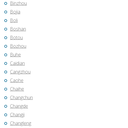
Binzhou
Bojia
Boli
Boshan
Botou
Bozhou
Buhe
Caidian
Cangzhou
Caohe
Chaihe
Changchun
Changde
Changji
Changleng