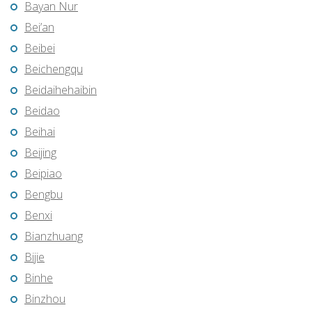
Bayan Nur
Bei’an
Beibei
Beichengqu
Beidaihehaibin
Beidao
Beihai
Beijing
Beipiao
Bengbu
Benxi
Bianzhuang
Bijie
Binhe
Binzhou