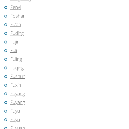
Fenyi
Foshan
Fu’an
Fuding
Fujin
Fuli
Fuling
Fuqing
Fushun
Fuxin
Fuyang
Fuyang
Fuyu
Fuyu
Fuyuan