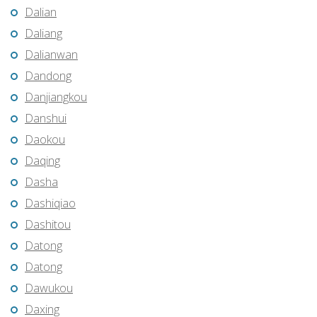
Dalian
Daliang
Dalianwan
Dandong
Danjiangkou
Danshui
Daokou
Daqing
Dasha
Dashiqiao
Dashitou
Datong
Datong
Dawukou
Daxing