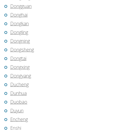
Dongguan
Donghai
Dongkan
Dongling
Dongning
Dongsheng
Dongtai
Dongxing
Dongyang
Ducheng
Dunhua
Duobao
Duyun
Encheng
Enshi