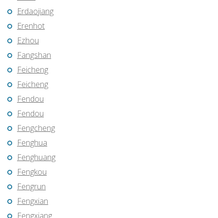
Erdaojiang
Erenhot
Ezhou
Fangshan
Feicheng
Feicheng
Fendou
Fendou
Fengcheng
Fenghua
Fenghuang
Fengkou
Fengrun
Fengxian
Fengxiang