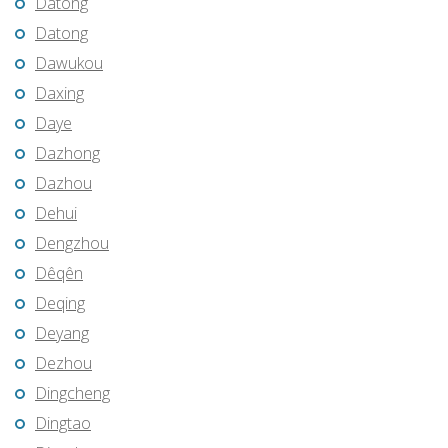
Datong
Datong
Dawukou
Daxing
Daye
Dazhong
Dazhou
Dehui
Dengzhou
Dêqên
Deqing
Deyang
Dezhou
Dingcheng
Dingtao