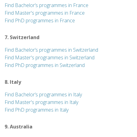
Find Bachelor’s programmes in France
Find Master's programmes in France
Find PhD programmes in France
7. Switzerland
Find Bachelor’s programmes in Switzerland
Find Master's programmes in Switzerland
Find PhD programmes in Switzerland
8. Italy
Find Bachelor’s programmes in Italy
Find Master's programmes in Italy
Find PhD programmes in Italy
9. Australia