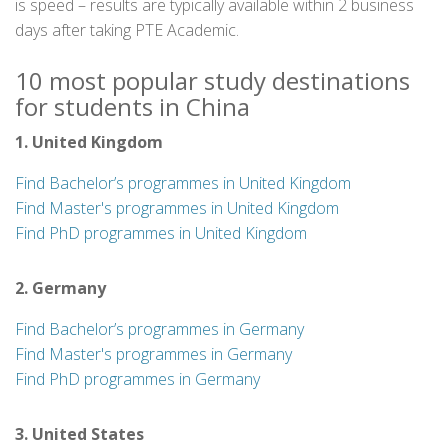
is speed – results are typically available within 2 business
days after taking PTE Academic.
10 most popular study destinations
for students in China
1. United Kingdom
Find Bachelor’s programmes in United Kingdom
Find Master's programmes in United Kingdom
Find PhD programmes in United Kingdom
2. Germany
Find Bachelor’s programmes in Germany
Find Master's programmes in Germany
Find PhD programmes in Germany
3. United States