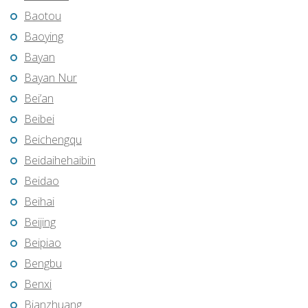
Baotou
Baoying
Bayan
Bayan Nur
Bei’an
Beibei
Beichengqu
Beidaihehaibin
Beidao
Beihai
Beijing
Beipiao
Bengbu
Benxi
Bianzhuang