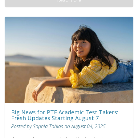
Big News for PTE Academic Test Takers:
Fresh Updates Starting August 7
Posted by Sophia Tobias on August 04, 2025