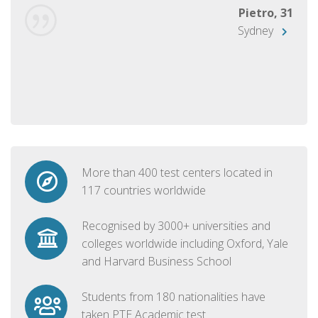
Pietro, 31
Sydney
More than 400 test centers located in
117 countries worldwide
Recognised by 3000+ universities and
colleges worldwide including Oxford, Yale
and Harvard Business School
Students from 180 nationalities have
taken PTE Academic test