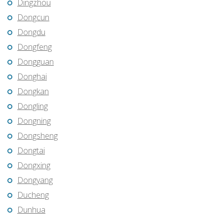
Dingzhou
Dongcun
Dongdu
Dongfeng
Dongguan
Donghai
Dongkan
Dongling
Dongning
Dongsheng
Dongtai
Dongxing
Dongyang
Ducheng
Dunhua