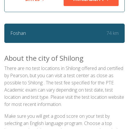
74 km
Foshan
About the city of Shilong
There are no test locations in Shilong offered and certified
by Pearson, but you can visit a test center as close as
possible to Shilong . The test fee specified for the PTE
Academic exam can vary depending on test date, test
location and test type. Please visit the test location website
for most recent information.
Make sure you will get a good score on your test by
selecting an English language program. Choose a top