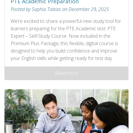
PTE Academic Preparation
Posted by Sophia Tobias on December 29, 2025
We’re excited to share a powerful new study tool for
learners preparing for the PTE Academic test: PTE
Expert – Self‑Study Course. Now included in the
Premium Plus Package, this flexible, digital course is
designed to help you build confidence and improve
your English skills while getting ready for test day.
Read more