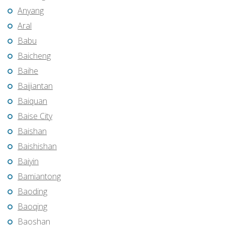
Anyang
Aral
Babu
Baicheng
Baihe
Baijiantan
Baiquan
Baise City
Baishan
Baishishan
Baiyin
Bamiantong
Baoding
Baoqing
Baoshan