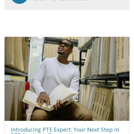
Introducing PTE Expert: Your Next Step in