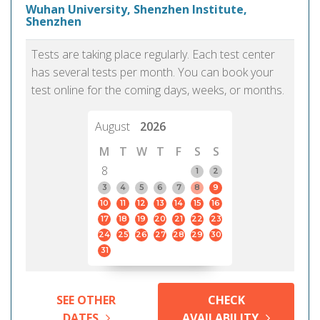
Wuhan University, Shenzhen Institute,
Shenzhen
Tests are taking place regularly. Each test center
has several tests per month. You can book your
test online for the coming days, weeks, or months.
August
2026
M
T
W
T
F
S
S
8
1
2
3
4
5
6
7
8
9
10
11
12
13
14
15
16
17
18
19
20
21
22
23
24
25
26
27
28
29
30
31
SEE OTHER
CHECK
DATES
AVAILABILITY