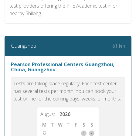
test providers offering the PTE Academic test in or
nearby Shilong.
61 km
Guangzhou
Pearson Professional Centers-Guangzhou,
China, Guangzhou
Tests are taking place regularly. Each test center
has several tests per month. You can book your
test online for the coming days, weeks, or months.
August
2026
M
T
W
T
F
S
S
8
1
2