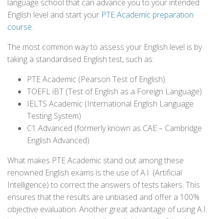
language school that can advance you to your intended
English level and start your
PTE Academic preparation
course
.
The most common way to assess your English level is by
taking a standardised English test, such as:
PTE Academic (Pearson Test of English)
TOEFL iBT (Test of English as a Foreign Language)
IELTS Academic (International English Language
Testing System)
C1 Advanced (formerly known as CAE – Cambridge
English Advanced)
What makes PTE Academic stand out among these
renowned English exams is the use of A.I. (Artificial
Intelligence) to correct the answers of tests takers. This
ensures that the results are unbiased and offer a 100%
objective evaluation. Another great advantage of using A.I.