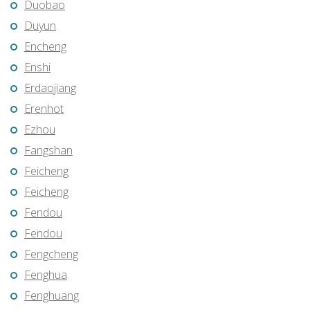
Duobao
Duyun
Encheng
Enshi
Erdaojiang
Erenhot
Ezhou
Fangshan
Feicheng
Feicheng
Fendou
Fendou
Fengcheng
Fenghua
Fenghuang