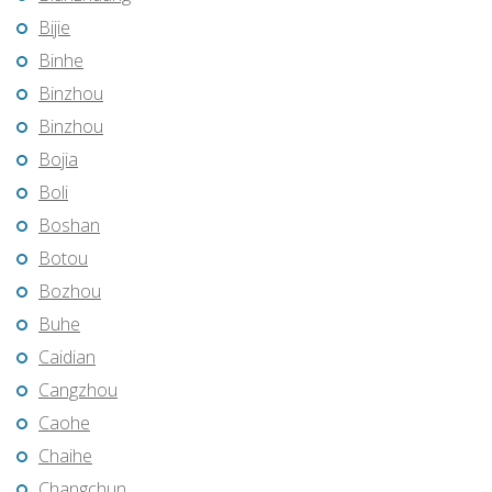
Bijie
Binhe
Binzhou
Binzhou
Bojia
Boli
Boshan
Botou
Bozhou
Buhe
Caidian
Cangzhou
Caohe
Chaihe
Changchun