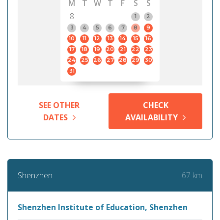
M
T
W
T
F
S
S
8
1
2
3
4
5
6
7
8
9
10
11
12
13
14
15
16
17
18
19
20
21
22
23
24
25
26
27
28
29
30
31
SEE OTHER
CHECK
DATES
AVAILABILITY
67 km
Shenzhen
Shenzhen Institute of Education, Shenzhen