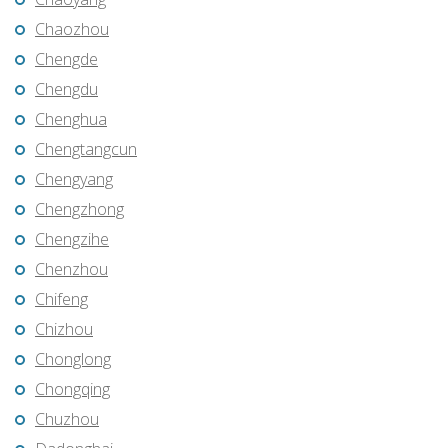
Chaozhou
Chengde
Chengdu
Chenghua
Chengtangcun
Chengyang
Chengzhong
Chengzihe
Chenzhou
Chifeng
Chizhou
Chonglong
Chongqing
Chuzhou