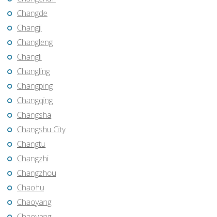
Changde
Changji
Changleng
Changli
Changling
Changping
Changqing
Changsha
Changshu City
Changtu
Changzhi
Changzhou
Chaohu
Chaoyang
Chaoyang