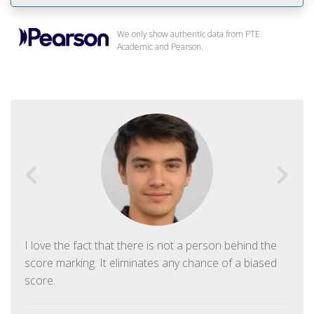
We only show authentic data from PTE
Academic and Pearson.
I love the fact that there is not a person behind the
score marking. It eliminates any chance of a biased
score.