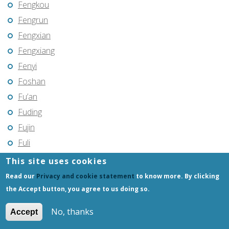
Fengkou
Fengrun
Fengxian
Fengxiang
Fenyi
Foshan
Fu’an
Fuding
Fujin
Fuli
Fuling
This site uses cookies
Fuqing
Read our
Privacy and cookie statement
to know more. By clicking
Fushun
the Accept button, you agree to us doing so.
Fuxin
No, thanks
Accept
Fuyang