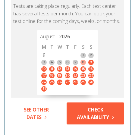
Tests are taking place regularly. Each test center
has several tests per month. You can book your
test online for the coming days, weeks, or months.
August
2026
M
T
W
T
F
S
S
8
1
2
3
4
5
6
7
8
9
10
11
12
13
14
15
16
17
18
19
20
21
22
23
24
25
26
27
28
29
30
31
SEE OTHER
CHECK
DATES
AVAILABILITY