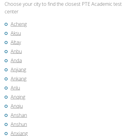
Choose your city to find the closest PTE Academic test
center
Acheng
Aksu
Altay
Anbu
Anda
Anjiang
Ankang
Anlu
Anqing
Anqiu
Anshan
Anshun
Anxiang