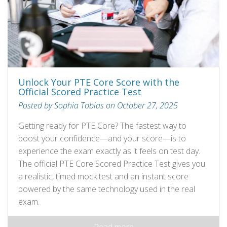
Unlock Your PTE Core Score with the
Official Scored Practice Test
Posted by Sophia Tobias on October 27, 2025
Getting ready for PTE Core? The fastest way to
boost your confidence—and your score—is to
experience the exam exactly as it feels on test day.
The official PTE Core Scored Practice Test gives you
a realistic, timed mock test and an instant score
powered by the same technology used in the real
exam.
Read more