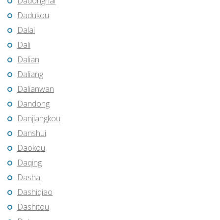
Dadonghai
Dadukou
Dalai
Dali
Dalian
Daliang
Dalianwan
Dandong
Danjiangkou
Danshui
Daokou
Daqing
Dasha
Dashiqiao
Dashitou