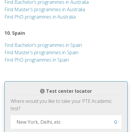
Find Bachelor’s programmes in Australia
Find Master's programmes in Australia
Find PhD programmes in Australia
10. Spain
Find Bachelor’s programmes in Spain
Find Master's programmes in Spain
Find PhD programmes in Spain
Test center locator
Where would you like to take your PTE Academic
test?