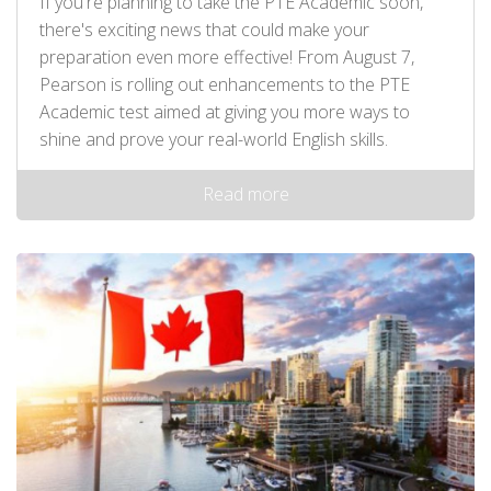
If you're planning to take the PTE Academic soon,
there's exciting news that could make your
preparation even more effective! From August 7,
Pearson is rolling out enhancements to the PTE
Academic test aimed at giving you more ways to
shine and prove your real-world English skills.
Read more