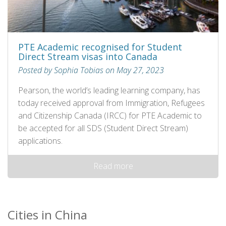
PTE Academic recognised for Student
Direct Stream visas into Canada
Posted by Sophia Tobias on May 27, 2023
Pearson, the world’s leading learning company, has
today received approval from Immigration, Refugees
and Citizenship Canada (IRCC) for PTE Academic to
be accepted for all SDS (Student Direct Stream)
applications.
Read more
Cities in China