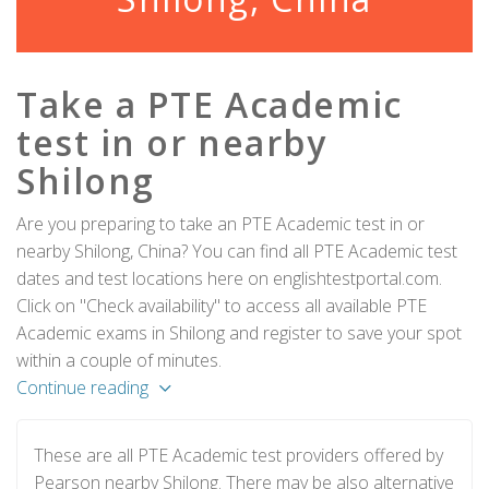
Take a PTE Academic
test in or nearby
Shilong
Are you preparing to take an PTE Academic test in or
nearby Shilong, China? You can find all PTE Academic test
dates and test locations here on englishtestportal.com.
Click on "Check availability" to access all available PTE
Academic exams in Shilong and register to save your spot
within a couple of minutes.
Continue reading
These are all PTE Academic test providers offered by
Pearson nearby Shilong. There may be also alternative