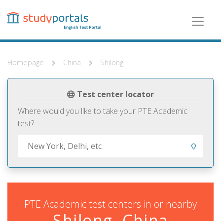
Skip
to
main
content
Homepage
China
Shilong
Test center locator
Where would you like to take your PTE Academic
test?
PTE Academic test centers in or nearby
Shilong, China