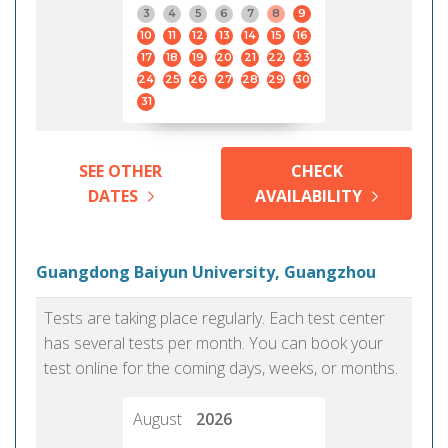
3
4
5
6
7
8
9
10
11
12
13
14
15
16
17
18
19
20
21
22
23
24
25
26
27
28
29
30
31
SEE OTHER
CHECK
DATES
AVAILABILITY
Guangdong Baiyun University, Guangzhou
Tests are taking place regularly. Each test center
has several tests per month. You can book your
test online for the coming days, weeks, or months.
August
2026