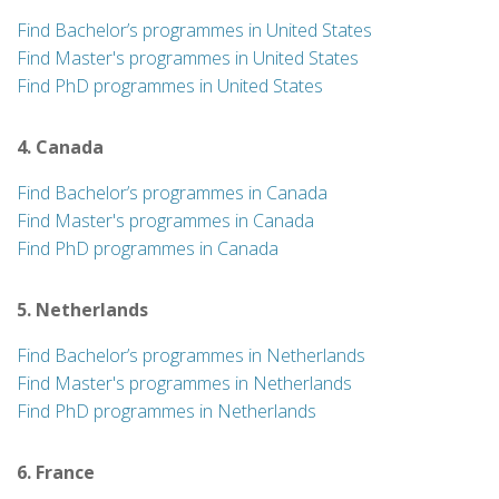
Find Bachelor’s programmes in United States
Find Master's programmes in United States
Find PhD programmes in United States
4. Canada
Find Bachelor’s programmes in Canada
Find Master's programmes in Canada
Find PhD programmes in Canada
5. Netherlands
Find Bachelor’s programmes in Netherlands
Find Master's programmes in Netherlands
Find PhD programmes in Netherlands
6. France