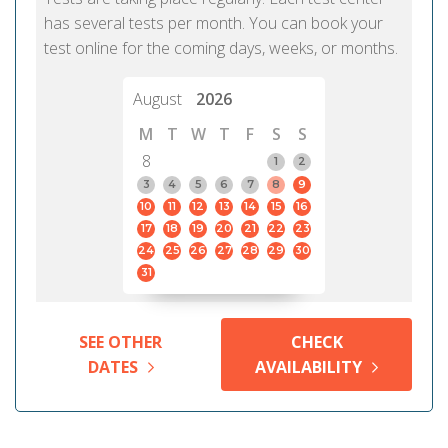
has several tests per month. You can book your
test online for the coming days, weeks, or months.
August
2026
M
T
W
T
F
S
S
8
1
2
3
4
5
6
7
8
9
10
11
12
13
14
15
16
17
18
19
20
21
22
23
24
25
26
27
28
29
30
31
SEE OTHER
CHECK
DATES
AVAILABILITY