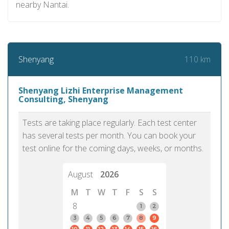
nearby Nantai.
110 km
Shenyang
Shenyang Lizhi Enterprise Management
Consulting, Shenyang
Tests are taking place regularly. Each test center
has several tests per month. You can book your
test online for the coming days, weeks, or months.
August
2026
M
T
W
T
F
S
S
8
1
2
3
4
5
6
7
8
9