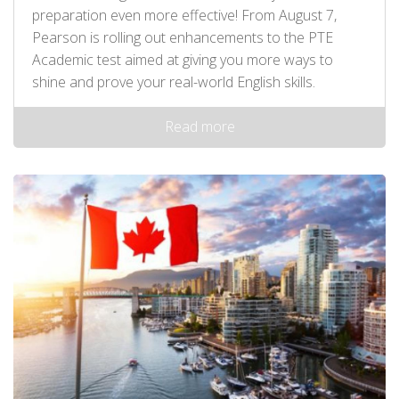
preparation even more effective! From August 7,
Pearson is rolling out enhancements to the PTE
Academic test aimed at giving you more ways to
shine and prove your real-world English skills.
Read more