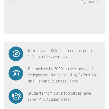
Sydney
More than 400 test centers located in
117 countries worldwide
Recognised by 3000+ universities and
colleges worldwide including Oxford, Yale
and Harvard Business School
Students from 180 nationalities have
taken PTE Academic test