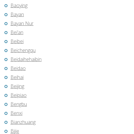
Baoying
Bayan
Bayan Nur
Bei’an
Beibei
Beichengqu
Beidaihehaibin
Beidao
Beihai
Beijing
Beipiao
Bengbu
Benxi
Bianzhuang
Bijie