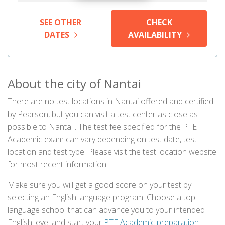
SEE OTHER
CHECK
DATES
AVAILABILITY
About the city of Nantai
There are no test locations in Nantai offered and certified
by Pearson, but you can visit a test center as close as
possible to Nantai . The test fee specified for the PTE
Academic exam can vary depending on test date, test
location and test type. Please visit the test location website
for most recent information.
Make sure you will get a good score on your test by
selecting an English language program. Choose a top
language school that can advance you to your intended
English level and start your
PTE Academic preparation