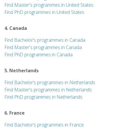
Find Master's programmes in United States
Find PhD programmes in United States
4. Canada
Find Bachelor’s programmes in Canada
Find Master's programmes in Canada
Find PhD programmes in Canada
5. Netherlands
Find Bachelor’s programmes in Netherlands
Find Master's programmes in Netherlands
Find PhD programmes in Netherlands
6. France
Find Bachelor’s programmes in France