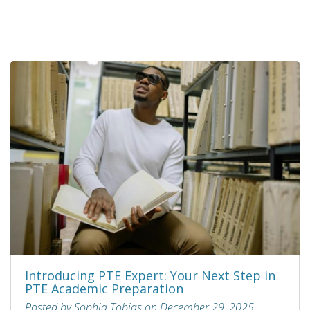
Introducing PTE Expert: Your Next Step in
PTE Academic Preparation
Posted by Sophia Tobias on December 29, 2025