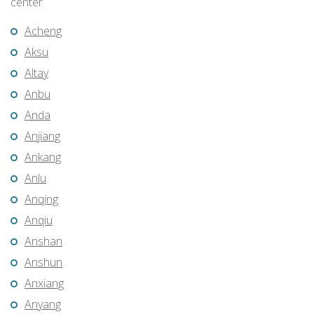
center
Acheng
Aksu
Altay
Anbu
Anda
Anjiang
Ankang
Anlu
Anqing
Anqiu
Anshan
Anshun
Anxiang
Anyang