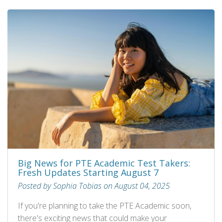
Big News for PTE Academic Test Takers:
Fresh Updates Starting August 7
Posted by Sophia Tobias on August 04, 2025
If you're planning to take the PTE Academic soon,
there's exciting news that could make your