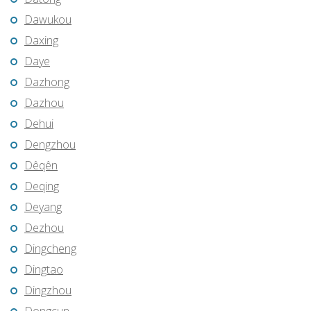
Dawukou
Daxing
Daye
Dazhong
Dazhou
Dehui
Dengzhou
Dêqên
Deqing
Deyang
Dezhou
Dingcheng
Dingtao
Dingzhou