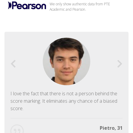
We only show authentic data from PTE
Academic and Pearson.
I love the fact that there is not a person behind the
score marking. It eliminates any chance of a biased
score.
Pietro, 31