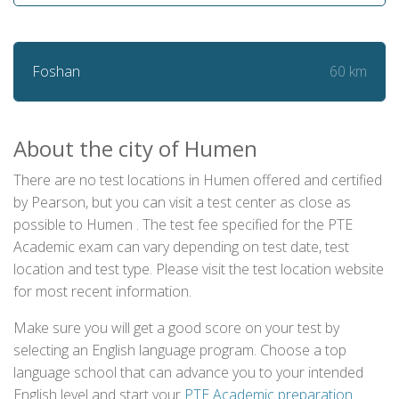
60 km
Foshan
About the city of Humen
There are no test locations in Humen offered and certified
by Pearson, but you can visit a test center as close as
possible to Humen . The test fee specified for the PTE
Academic exam can vary depending on test date, test
location and test type. Please visit the test location website
for most recent information.
Make sure you will get a good score on your test by
selecting an English language program. Choose a top
language school that can advance you to your intended
English level and start your
PTE Academic preparation