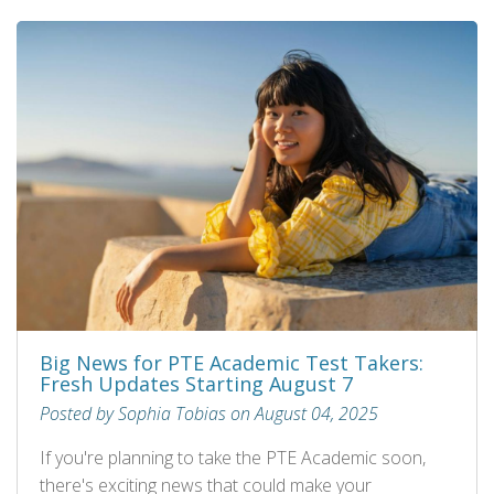
Big News for PTE Academic Test Takers:
Fresh Updates Starting August 7
Posted by Sophia Tobias on August 04, 2025
If you're planning to take the PTE Academic soon,
there's exciting news that could make your