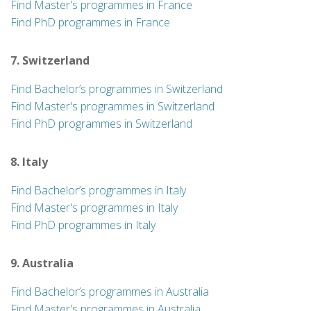
Find Master's programmes in France
Find PhD programmes in France
7. Switzerland
Find Bachelor’s programmes in Switzerland
Find Master's programmes in Switzerland
Find PhD programmes in Switzerland
8. Italy
Find Bachelor’s programmes in Italy
Find Master's programmes in Italy
Find PhD programmes in Italy
9. Australia
Find Bachelor’s programmes in Australia
Find Master's programmes in Australia