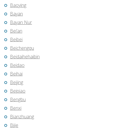
Baoying
Bayan
Bayan Nur
Bei’an
Beibei
Beichengqu
Beidaihehaibin
Beidao
Beihai
Beijing
Beipiao
Bengbu
Benxi
Bianzhuang
Bijie