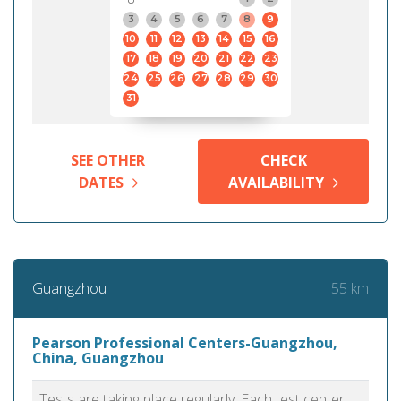
3
4
5
6
7
8
9
10
11
12
13
14
15
16
17
18
19
20
21
22
23
24
25
26
27
28
29
30
31
SEE OTHER
CHECK
DATES
AVAILABILITY
55 km
Guangzhou
Pearson Professional Centers-Guangzhou,
China, Guangzhou
Tests are taking place regularly. Each test center