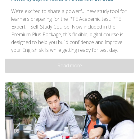
We’re excited to share a powerful new study tool for
learners preparing for the PTE Academic test: PTE
Expert – Self‑Study Course. Now included in the
Premium Plus Package, this flexible, digital course is
designed to help you build confidence and improve
your English skills while getting ready for test day.
Read more