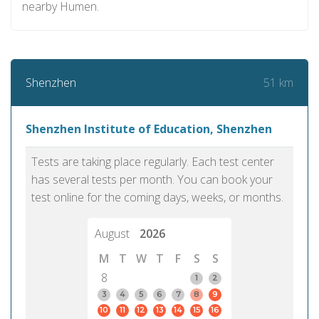
nearby Humen.
51 km
Shenzhen
Shenzhen Institute of Education, Shenzhen
Tests are taking place regularly. Each test center
has several tests per month. You can book your
test online for the coming days, weeks, or months.
August
2026
M
T
W
T
F
S
S
8
1
2
3
4
5
6
7
8
9
10
11
12
13
14
15
16