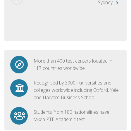
Sydney
More than 400 test centers located in
117 countries worldwide
Recognised by 3000+ universities and
colleges worldwide including Oxford, Yale
and Harvard Business School
Students from 180 nationalities have
taken PTE Academic test