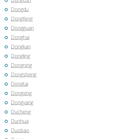
Dongcun
Dongdu
Dongfeng
Dongguan
Donghai
Dongkan
Dongling
Dongning
Dongsheng
Dongtai
Dongxing
Dongyang
Ducheng
Dunhua
Duobao