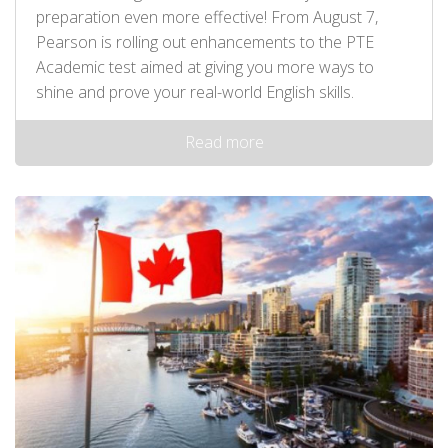
preparation even more effective! From August 7,
Pearson is rolling out enhancements to the PTE
Academic test aimed at giving you more ways to
shine and prove your real-world English skills.
Read more