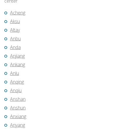
center
Acheng
Aksu
Altay
Anbu
Anda
Anjiang
Ankang
Anlu
Anqing
Anqiu
Anshan
Anshun
Anxiang
Anyang