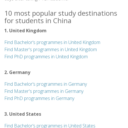
10 most popular study destinations
for students in China
1. United Kingdom
Find Bachelor’s programmes in United Kingdom
Find Master's programmes in United Kingdom
Find PhD programmes in United Kingdom
2. Germany
Find Bachelor’s programmes in Germany
Find Master's programmes in Germany
Find PhD programmes in Germany
3. United States
Find Bachelor’s programmes in United States