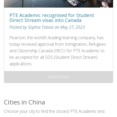
PTE Academic recognised for Student
Direct Stream visas into Canada
Posted by Sophia Tobias on May 27, 2023
Pearson, the world’s leading learning company, has
today received approval from Immigration, Refugees
and Citizenship Canada (IRCC) for PTE Academic to
be accepted for all SDS (Student Direct Stream)
applications.
Read more
Cities in China
Choose your city to find the closest PTE Academic test