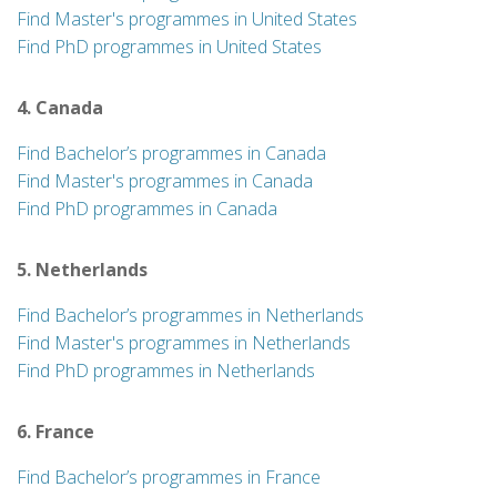
Find Master's programmes in United States
Find PhD programmes in United States
4. Canada
Find Bachelor’s programmes in Canada
Find Master's programmes in Canada
Find PhD programmes in Canada
5. Netherlands
Find Bachelor’s programmes in Netherlands
Find Master's programmes in Netherlands
Find PhD programmes in Netherlands
6. France
Find Bachelor’s programmes in France