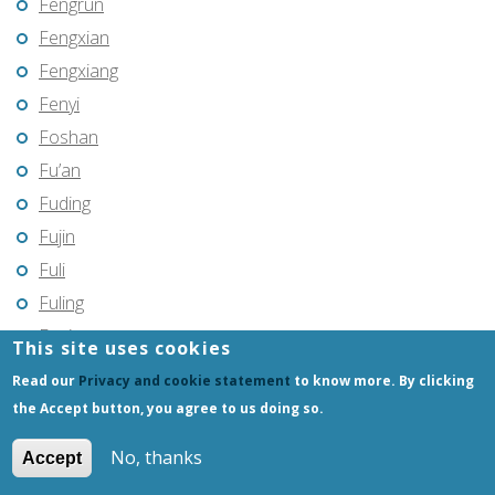
Fengrun
Fengxian
Fengxiang
Fenyi
Foshan
Fu’an
Fuding
Fujin
Fuli
Fuling
Fuqing
This site uses cookies
Fushun
Read our
Privacy and cookie statement
to know more. By clicking
Fuxin
the Accept button, you agree to us doing so.
Fuyang
No, thanks
Accept
Fuyang