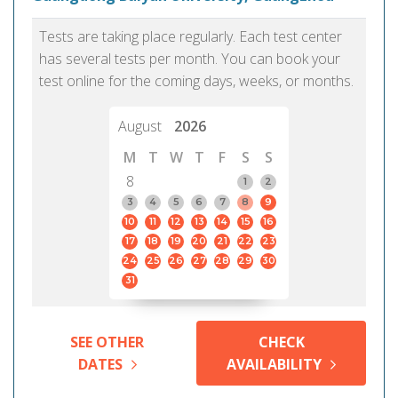
Tests are taking place regularly. Each test center
has several tests per month. You can book your
test online for the coming days, weeks, or months.
August
2026
M
T
W
T
F
S
S
8
1
2
3
4
5
6
7
8
9
10
11
12
13
14
15
16
17
18
19
20
21
22
23
24
25
26
27
28
29
30
31
SEE OTHER
CHECK
DATES
AVAILABILITY