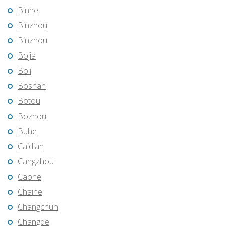
Binhe
Binzhou
Binzhou
Bojia
Boli
Boshan
Botou
Bozhou
Buhe
Caidian
Cangzhou
Caohe
Chaihe
Changchun
Changde