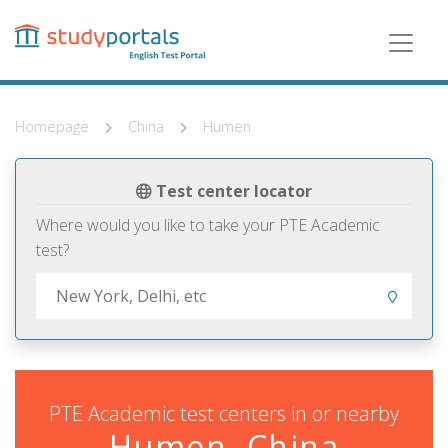
Skip
to
main
content
Homepage
China
Humen
Test center locator
Where would you like to take your PTE Academic
test?
PTE Academic test centers in or nearby
Humen, China