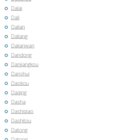
Dalai
Dali
Dalian
Daliang
Dalianwan
Dandong
Danjiangkou
Danshui
Daokou
Daqing
Dasha
Dashiqiao
Dashitou
Datong
Datong