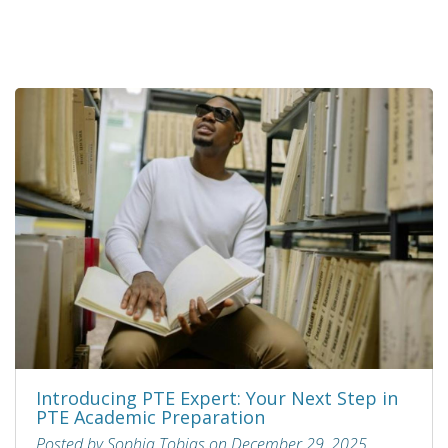
Introducing PTE Expert: Your Next Step in
PTE Academic Preparation
Posted by Sophia Tobias on December 29, 2025