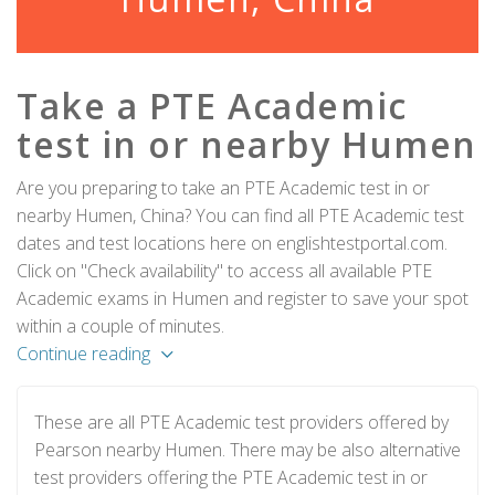
Take a PTE Academic
test in or nearby Humen
Are you preparing to take an PTE Academic test in or
nearby Humen, China? You can find all PTE Academic test
dates and test locations here on englishtestportal.com.
Click on "Check availability" to access all available PTE
Academic exams in Humen and register to save your spot
within a couple of minutes.
Continue reading
These are all PTE Academic test providers offered by
Pearson nearby Humen. There may be also alternative
test providers offering the PTE Academic test in or