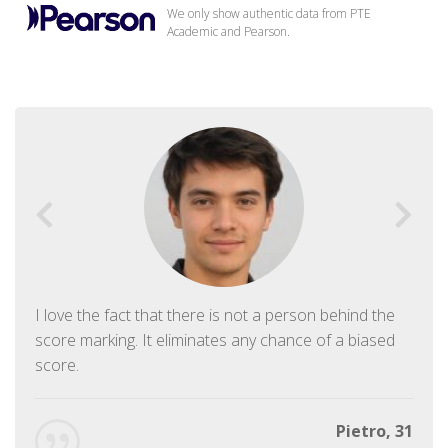
We only show authentic data from PTE
Academic and Pearson.
I love the fact that there is not a person behind the
score marking. It eliminates any chance of a biased
score.
Pietro, 31