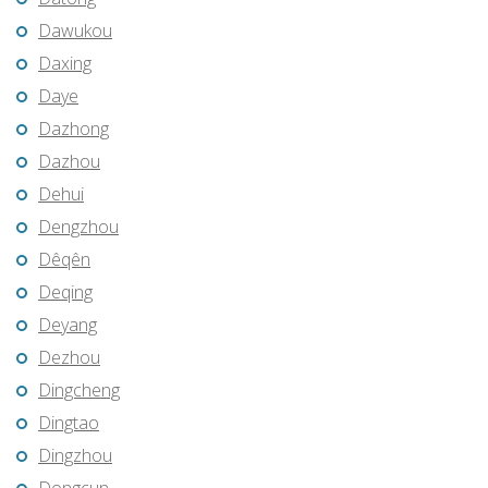
Dawukou
Daxing
Daye
Dazhong
Dazhou
Dehui
Dengzhou
Dêqên
Deqing
Deyang
Dezhou
Dingcheng
Dingtao
Dingzhou