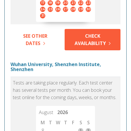
17
18
19
20
21
22
23
24
25
26
27
28
29
30
31
SEE OTHER
CHECK
DATES
AVAILABILITY
Wuhan University, Shenzhen Institute,
Shenzhen
Tests are taking place regularly. Each test center
has several tests per month. You can book your
test online for the coming days, weeks, or months.
August
2026
M
T
W
T
F
S
S
8
1
2