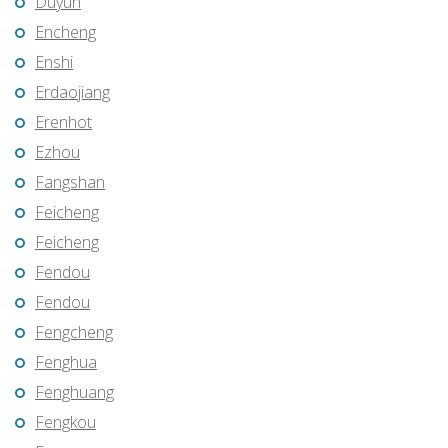
Duyun
Encheng
Enshi
Erdaojiang
Erenhot
Ezhou
Fangshan
Feicheng
Feicheng
Fendou
Fendou
Fengcheng
Fenghua
Fenghuang
Fengkou