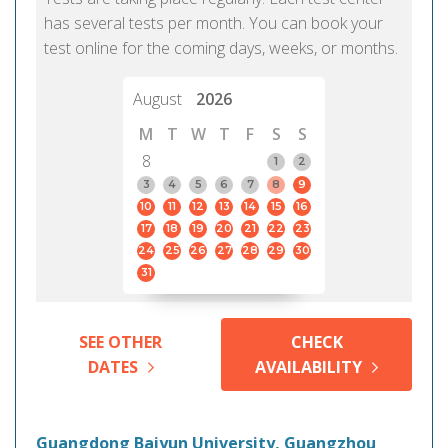
has several tests per month. You can book your
test online for the coming days, weeks, or months.
August
2026
M
T
W
T
F
S
S
8
1
2
3
4
5
6
7
8
9
10
11
12
13
14
15
16
17
18
19
20
21
22
23
24
25
26
27
28
29
30
31
SEE OTHER
CHECK
DATES
AVAILABILITY
Guangdong Baiyun University, Guangzhou