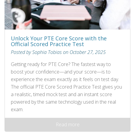
Unlock Your PTE Core Score with the
Official Scored Practice Test
Posted by Sophia Tobias on October 27, 2025
Getting ready for PTE Core? The fastest way to
boost your confidence—and your score—is to
experience the exam exactly as it feels on test day.
The official PTE Core Scored Practice Test gives you
a realistic, timed mock test and an instant score
powered by the same technology used in the real
exam.
Read more