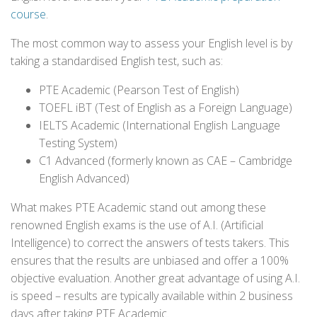
course
.
The most common way to assess your English level is by
taking a standardised English test, such as:
PTE Academic (Pearson Test of English)
TOEFL iBT (Test of English as a Foreign Language)
IELTS Academic (International English Language
Testing System)
C1 Advanced (formerly known as CAE – Cambridge
English Advanced)
What makes PTE Academic stand out among these
renowned English exams is the use of A.I. (Artificial
Intelligence) to correct the answers of tests takers. This
ensures that the results are unbiased and offer a 100%
objective evaluation. Another great advantage of using A.I.
is speed – results are typically available within 2 business
days after taking PTE Academic.