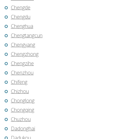
Chengde
Chengdu
Chenghua
Chengtangcun
Chengyang
Chengzhong
Chengzihe
Chenzhou
Chifeng
Chizhou
Chonglong
Chongqing
Chuzhou
Dadonghai
Dadukou