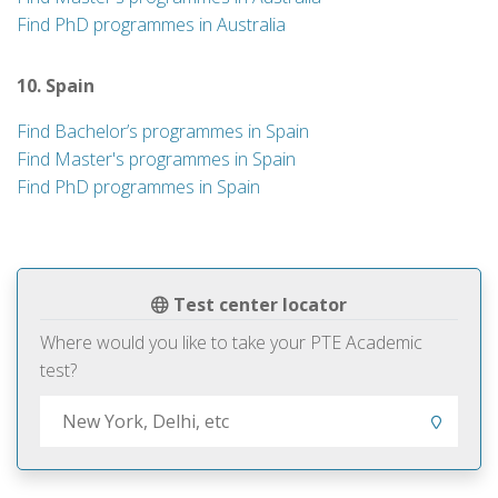
Find PhD programmes in Australia
10. Spain
Find Bachelor’s programmes in Spain
Find Master's programmes in Spain
Find PhD programmes in Spain
Test center locator
Where would you like to take your PTE Academic
test?