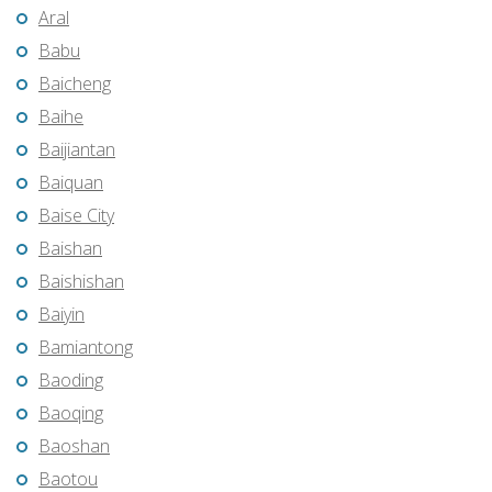
Aral
Babu
Baicheng
Baihe
Baijiantan
Baiquan
Baise City
Baishan
Baishishan
Baiyin
Bamiantong
Baoding
Baoqing
Baoshan
Baotou