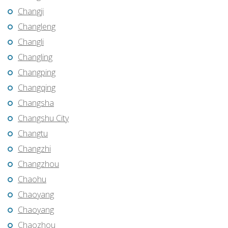
Changji
Changleng
Changli
Changling
Changping
Changqing
Changsha
Changshu City
Changtu
Changzhi
Changzhou
Chaohu
Chaoyang
Chaoyang
Chaozhou