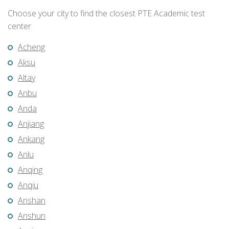
Choose your city to find the closest PTE Academic test
center
Acheng
Aksu
Altay
Anbu
Anda
Anjiang
Ankang
Anlu
Anqing
Anqiu
Anshan
Anshun