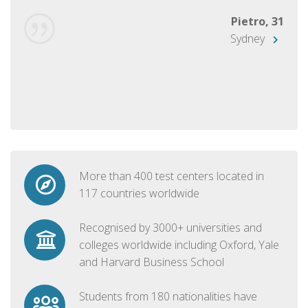
Pietro, 31
Sydney
More than 400 test centers located in
117 countries worldwide
Recognised by 3000+ universities and
colleges worldwide including Oxford, Yale
and Harvard Business School
Students from 180 nationalities have