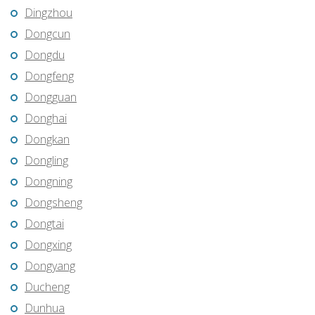
Dingzhou
Dongcun
Dongdu
Dongfeng
Dongguan
Donghai
Dongkan
Dongling
Dongning
Dongsheng
Dongtai
Dongxing
Dongyang
Ducheng
Dunhua