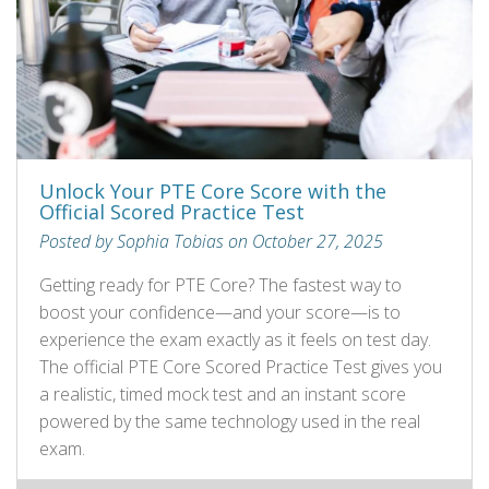
Unlock Your PTE Core Score with the
Official Scored Practice Test
Posted by Sophia Tobias on October 27, 2025
Getting ready for PTE Core? The fastest way to
boost your confidence—and your score—is to
experience the exam exactly as it feels on test day.
The official PTE Core Scored Practice Test gives you
a realistic, timed mock test and an instant score
powered by the same technology used in the real
exam.