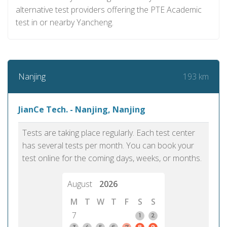
alternative test providers offering the PTE Academic
test in or nearby Yancheng.
193 km
Nanjing
JianCe Tech. - Nanjing, Nanjing
Tests are taking place regularly. Each test center
has several tests per month. You can book your
test online for the coming days, weeks, or months.
August
2026
M
T
W
T
F
S
S
7
1
2