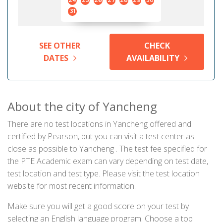
24
25
26
27
28
29
30
31
SEE OTHER
CHECK
DATES
AVAILABILITY
About the city of Yancheng
There are no test locations in Yancheng offered and
certified by Pearson, but you can visit a test center as
close as possible to Yancheng . The test fee specified for
the PTE Academic exam can vary depending on test date,
test location and test type. Please visit the test location
website for most recent information.
Make sure you will get a good score on your test by
selecting an English language program. Choose a top