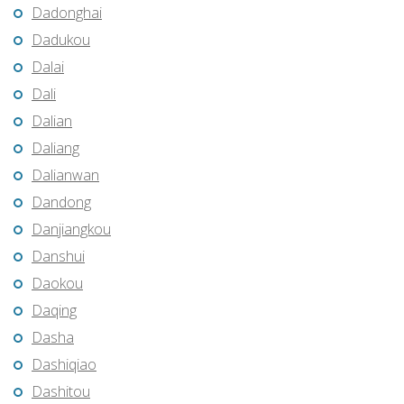
Dadonghai
Dadukou
Dalai
Dali
Dalian
Daliang
Dalianwan
Dandong
Danjiangkou
Danshui
Daokou
Daqing
Dasha
Dashiqiao
Dashitou