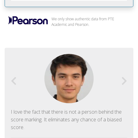
We only show authentic data from PTE
Academic and Pearson.
I love the fact that there is not a person behind the
score marking. It eliminates any chance of a biased
score.