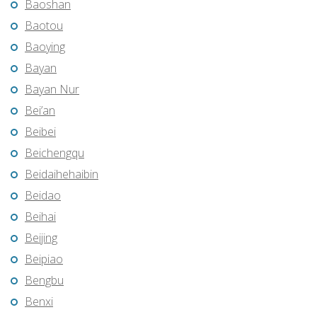
Baoshan
Baotou
Baoying
Bayan
Bayan Nur
Bei’an
Beibei
Beichengqu
Beidaihehaibin
Beidao
Beihai
Beijing
Beipiao
Bengbu
Benxi