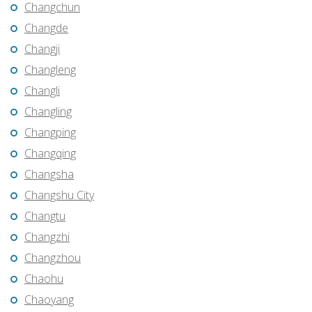
Changchun
Changde
Changji
Changleng
Changli
Changling
Changping
Changqing
Changsha
Changshu City
Changtu
Changzhi
Changzhou
Chaohu
Chaoyang