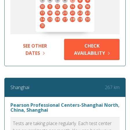
3
4
5
6
7
8
9
10
11
12
13
14
15
16
17
18
19
20
21
22
23
24
25
26
27
28
29
30
31
SEE OTHER
CHECK
DATES
AVAILABILITY
267 km
Shanghai
Pearson Professional Centers-Shanghai North,
China, Shanghai
Tests are taking place regularly. Each test center