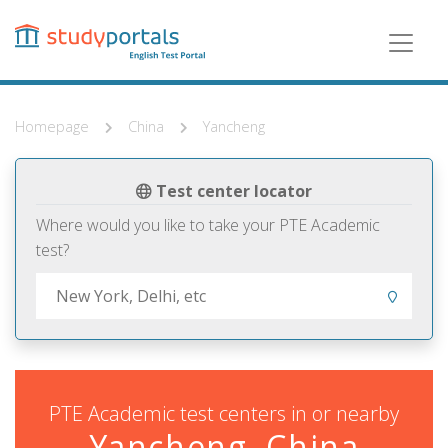
Skip
to
main
content
Homepage
China
Yancheng
Test center locator
Where would you like to take your PTE Academic
test?
PTE Academic test centers in or nearby
Yancheng, China