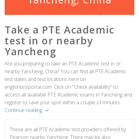
Take a PTE Academic
test in or nearby
Yancheng
Are you preparing to take an PTE Academic test in or
nearby Yancheng, China? You can find all PTE Academic
test dates and test locations here on
englishtestportal.com. Click on "Check availability" to
access all available PTE Academic exams in Yancheng and
register to save your spot within a couple of minutes.
Continue reading
These are all PTE Academic test providers offered by
Pearson nearby Yancheng. There may be also