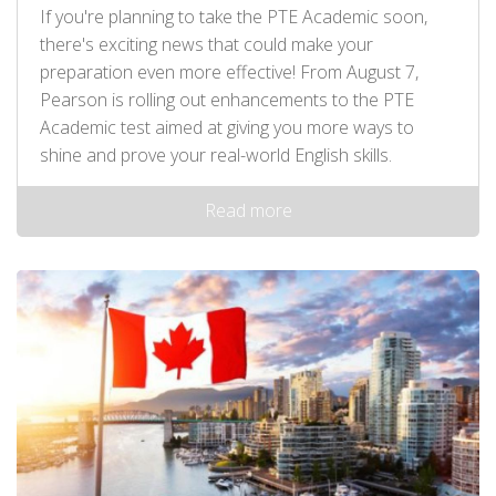
If you're planning to take the PTE Academic soon,
there's exciting news that could make your
preparation even more effective! From August 7,
Pearson is rolling out enhancements to the PTE
Academic test aimed at giving you more ways to
shine and prove your real-world English skills.
Read more