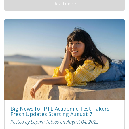
Read more
Big News for PTE Academic Test Takers:
Fresh Updates Starting August 7
Posted by Sophia Tobias on August 04, 2025