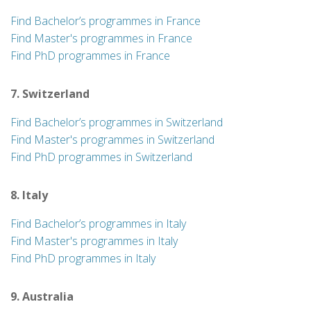
Find Bachelor’s programmes in France
Find Master's programmes in France
Find PhD programmes in France
7. Switzerland
Find Bachelor’s programmes in Switzerland
Find Master's programmes in Switzerland
Find PhD programmes in Switzerland
8. Italy
Find Bachelor’s programmes in Italy
Find Master's programmes in Italy
Find PhD programmes in Italy
9. Australia