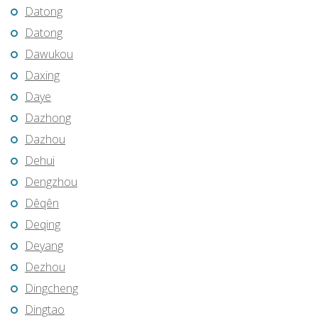
Datong
Datong
Dawukou
Daxing
Daye
Dazhong
Dazhou
Dehui
Dengzhou
Dêqên
Deqing
Deyang
Dezhou
Dingcheng
Dingtao