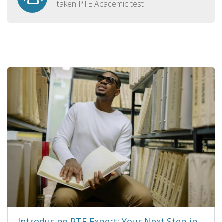
taken PTE Academic test
Introducing PTE Expert: Your Next Step in