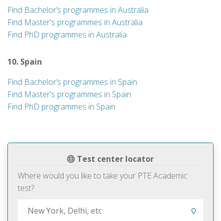
Find Bachelor’s programmes in Australia
Find Master's programmes in Australia
Find PhD programmes in Australia
10. Spain
Find Bachelor’s programmes in Spain
Find Master's programmes in Spain
Find PhD programmes in Spain
Test center locator
Where would you like to take your PTE Academic
test?