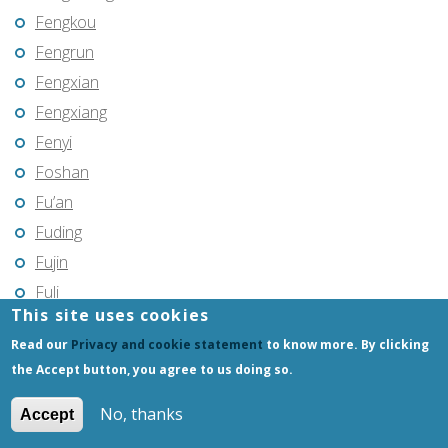
Fengkou
Fengrun
Fengxian
Fengxiang
Fenyi
Foshan
Fu’an
Fuding
Fujin
Fuli
This site uses cookies
Fuling
Read our
Privacy and cookie statement
to know more. By clicking
Fuqing
the Accept button, you agree to us doing so.
Fushun
Fuxin
No, thanks
Accept
Fuyang