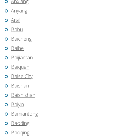
Anxiang
Anyang
Aral
Babu
Baicheng
Baihe
Baijiantan
Baiquan
Baise City
Baishan
Baishishan
Baiyin
Bamiantong
Baoding
Baoqing