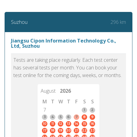
296 km
Suzhou
Jiangsu Cipon Information Technology Co.,
Ltd, Suzhou
Tests are taking place regularly. Each test center
has several tests per month. You can book your
test online for the coming days, weeks, or months.
August
2026
M
T
W
T
F
S
S
7
1
2
3
4
5
6
7
8
9
10
11
12
13
14
15
16
17
18
19
20
21
22
23