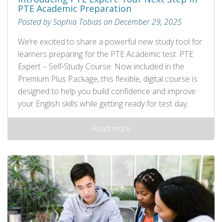
PTE Academic Preparation
Posted by Sophia Tobias on December 29, 2025
We’re excited to share a powerful new study tool for
learners preparing for the PTE Academic test: PTE
Expert – Self‑Study Course. Now included in the
Premium Plus Package, this flexible, digital course is
designed to help you build confidence and improve
your English skills while getting ready for test day.
Read more