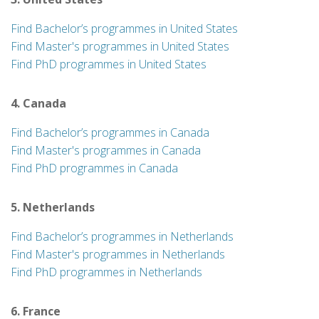
Find Bachelor’s programmes in United States
Find Master's programmes in United States
Find PhD programmes in United States
4. Canada
Find Bachelor’s programmes in Canada
Find Master's programmes in Canada
Find PhD programmes in Canada
5. Netherlands
Find Bachelor’s programmes in Netherlands
Find Master's programmes in Netherlands
Find PhD programmes in Netherlands
6. France