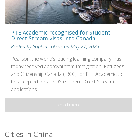
PTE Academic recognised for Student
Direct Stream visas into Canada
Posted by Sophia Tobias on May 27, 2023
Pearson, the world’s leading learning company, has
today received approval from Immigration, Refugees
and Citizenship Canada (IRCC) for PTE Academic to
be accepted for all SDS (Student Direct Stream)
applications.
Read more
Cities in China