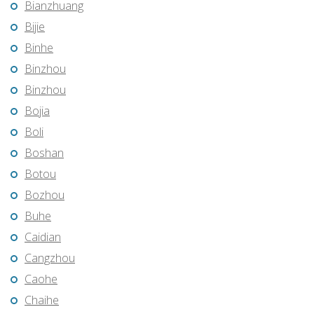
Bianzhuang
Bijie
Binhe
Binzhou
Binzhou
Bojia
Boli
Boshan
Botou
Bozhou
Buhe
Caidian
Cangzhou
Caohe
Chaihe