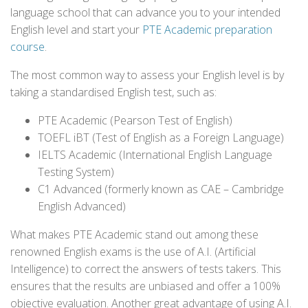
language school that can advance you to your intended
English level and start your
PTE Academic preparation
course
.
The most common way to assess your English level is by
taking a standardised English test, such as:
PTE Academic (Pearson Test of English)
TOEFL iBT (Test of English as a Foreign Language)
IELTS Academic (International English Language
Testing System)
C1 Advanced (formerly known as CAE – Cambridge
English Advanced)
What makes PTE Academic stand out among these
renowned English exams is the use of A.I. (Artificial
Intelligence) to correct the answers of tests takers. This
ensures that the results are unbiased and offer a 100%
objective evaluation. Another great advantage of using A.I.