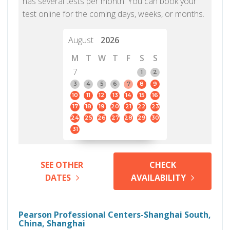
has several tests per month. You can book your
test online for the coming days, weeks, or months.
August
2026
M
T
W
T
F
S
S
7
1
2
3
4
5
6
7
8
9
10
11
12
13
14
15
16
17
18
19
20
21
22
23
24
25
26
27
28
29
30
31
SEE OTHER
CHECK
DATES
AVAILABILITY
Pearson Professional Centers-Shanghai South,
China, Shanghai