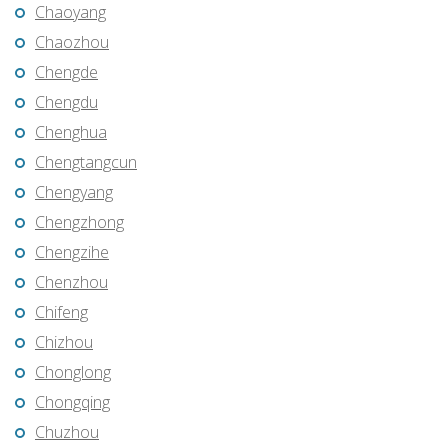
Chaoyang
Chaozhou
Chengde
Chengdu
Chenghua
Chengtangcun
Chengyang
Chengzhong
Chengzihe
Chenzhou
Chifeng
Chizhou
Chonglong
Chongqing
Chuzhou