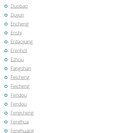
Duobao
Duyun
Encheng
Enshi
Erdaojiang
Erenhot
Ezhou
Fangshan
Feicheng
Feicheng
Fendou
Fendou
Fengcheng
Fenghua
Fenghuang