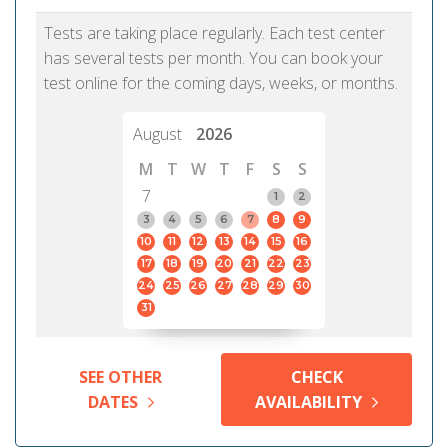
Tests are taking place regularly. Each test center
has several tests per month. You can book your
test online for the coming days, weeks, or months.
August
2026
M
T
W
T
F
S
S
7
1
2
3
4
5
6
7
8
9
10
11
12
13
14
15
16
17
18
19
20
21
22
23
24
25
26
27
28
29
30
31
SEE OTHER
CHECK
DATES
AVAILABILITY