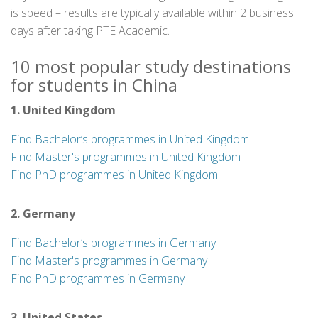
is speed – results are typically available within 2 business
days after taking PTE Academic.
10 most popular study destinations
for students in China
1. United Kingdom
Find Bachelor’s programmes in United Kingdom
Find Master's programmes in United Kingdom
Find PhD programmes in United Kingdom
2. Germany
Find Bachelor’s programmes in Germany
Find Master's programmes in Germany
Find PhD programmes in Germany
3. United States