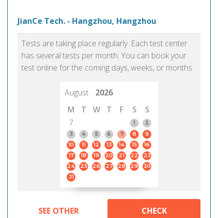
JianCe Tech. - Hangzhou, Hangzhou
Tests are taking place regularly. Each test center
has several tests per month. You can book your
test online for the coming days, weeks, or months.
August
2026
M
T
W
T
F
S
S
7
1
2
3
4
5
6
7
8
9
10
11
12
13
14
15
16
17
18
19
20
21
22
23
24
25
26
27
28
29
30
31
SEE OTHER
CHECK