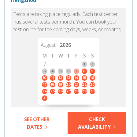
Hangzhou
Tests are taking place regularly. Each test center
has several tests per month. You can book your
test online for the coming days, weeks, or months.
August
2026
M
T
W
T
F
S
S
7
1
2
3
4
5
6
7
8
9
10
11
12
13
14
15
16
17
18
19
20
21
22
23
24
25
26
27
28
29
30
31
SEE OTHER
CHECK
DATES
AVAILABILITY