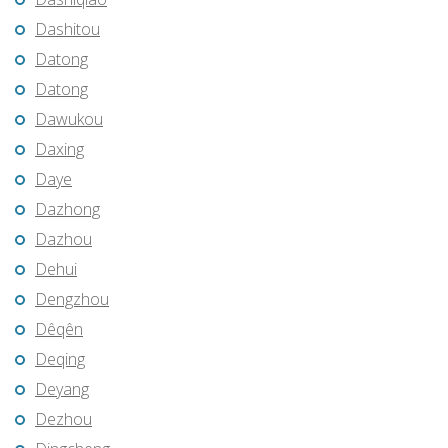
Dashitou
Datong
Datong
Dawukou
Daxing
Daye
Dazhong
Dazhou
Dehui
Dengzhou
Dêqên
Deqing
Deyang
Dezhou