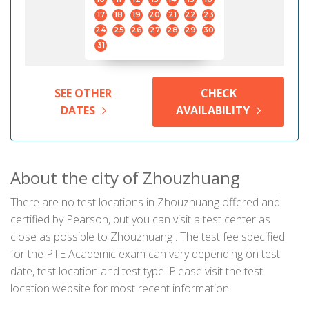
17
18
19
20
21
22
23
24
25
26
27
28
29
30
31
SEE OTHER
CHECK
DATES
AVAILABILITY
About the city of Zhouzhuang
There are no test locations in Zhouzhuang offered and
certified by Pearson, but you can visit a test center as
close as possible to Zhouzhuang . The test fee specified
for the PTE Academic exam can vary depending on test
date, test location and test type. Please visit the test
location website for most recent information.