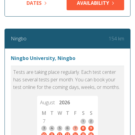
DATES
AVAILABILITY
154 km
Ningbo
Ningbo University, Ningbo
Tests are taking place regularly. Each test center
has several tests per month. You can book your
test online for the coming days, weeks, or months.
August
2026
M
T
W
T
F
S
S
7
1
2
3
4
5
6
7
8
9
10
11
12
13
14
15
16