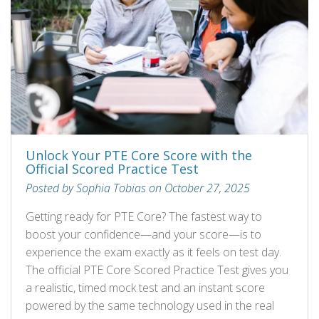
Unlock Your PTE Core Score with the
Official Scored Practice Test
Posted by Sophia Tobias on October 27, 2025
Getting ready for PTE Core? The fastest way to
boost your confidence—and your score—is to
experience the exam exactly as it feels on test day.
The official PTE Core Scored Practice Test gives you
a realistic, timed mock test and an instant score
powered by the same technology used in the real