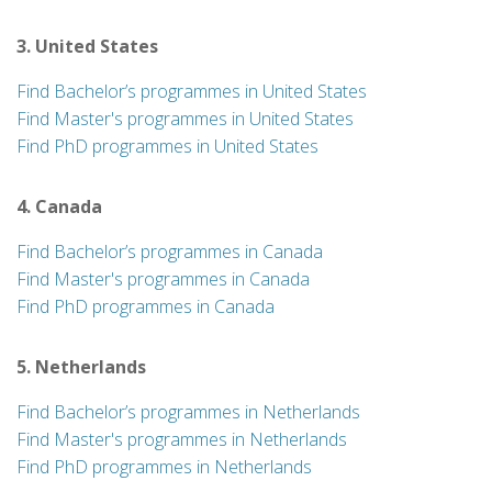
3. United States
Find Bachelor’s programmes in United States
Find Master's programmes in United States
Find PhD programmes in United States
4. Canada
Find Bachelor’s programmes in Canada
Find Master's programmes in Canada
Find PhD programmes in Canada
5. Netherlands
Find Bachelor’s programmes in Netherlands
Find Master's programmes in Netherlands
Find PhD programmes in Netherlands