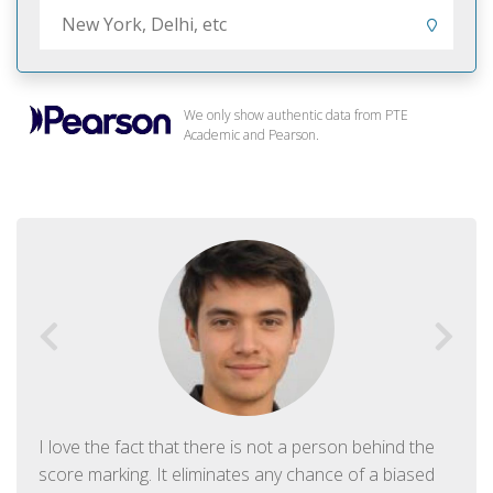
We only show authentic data from PTE
Academic and Pearson.
I love the fact that there is not a person behind the
score marking. It eliminates any chance of a biased