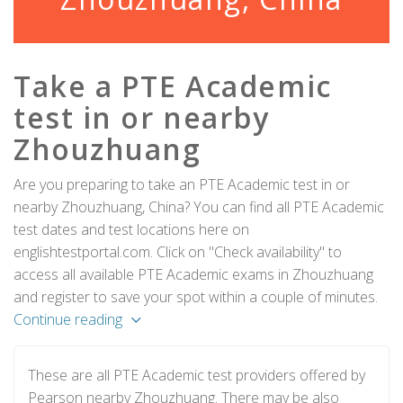
Take a PTE Academic
test in or nearby
Zhouzhuang
Are you preparing to take an PTE Academic test in or
nearby Zhouzhuang, China? You can find all PTE Academic
test dates and test locations here on
englishtestportal.com. Click on "Check availability" to
access all available PTE Academic exams in Zhouzhuang
and register to save your spot within a couple of minutes.
Continue reading
These are all PTE Academic test providers offered by
Pearson nearby Zhouzhuang. There may be also