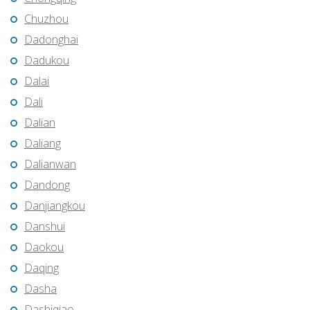
Chuzhou
Dadonghai
Dadukou
Dalai
Dali
Dalian
Daliang
Dalianwan
Dandong
Danjiangkou
Danshui
Daokou
Daqing
Dasha
Dashiqiao