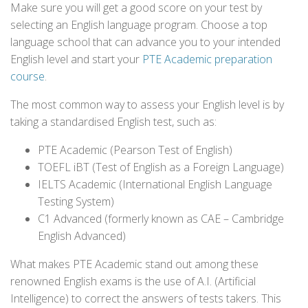
Make sure you will get a good score on your test by
selecting an English language program. Choose a top
language school that can advance you to your intended
English level and start your
PTE Academic preparation
course
.
The most common way to assess your English level is by
taking a standardised English test, such as:
PTE Academic (Pearson Test of English)
TOEFL iBT (Test of English as a Foreign Language)
IELTS Academic (International English Language
Testing System)
C1 Advanced (formerly known as CAE – Cambridge
English Advanced)
What makes PTE Academic stand out among these
renowned English exams is the use of A.I. (Artificial
Intelligence) to correct the answers of tests takers. This