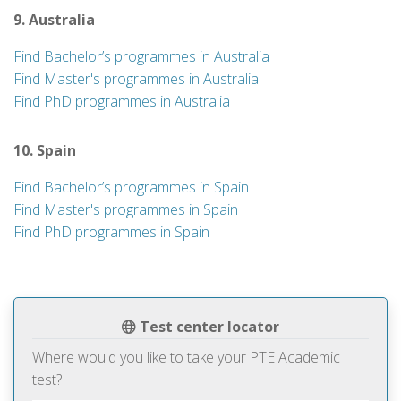
9. Australia
Find Bachelor’s programmes in Australia
Find Master's programmes in Australia
Find PhD programmes in Australia
10. Spain
Find Bachelor’s programmes in Spain
Find Master's programmes in Spain
Find PhD programmes in Spain
Test center locator
Where would you like to take your PTE Academic
test?