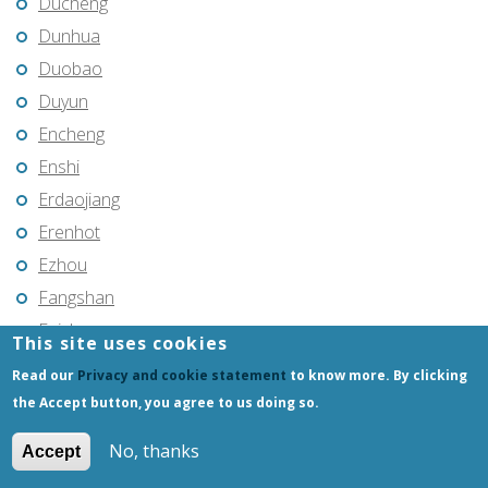
Ducheng
Dunhua
Duobao
Duyun
Encheng
Enshi
Erdaojiang
Erenhot
Ezhou
Fangshan
Feicheng
This site uses cookies
Feicheng
Read our
Privacy and cookie statement
to know more. By clicking
Fendou
the Accept button, you agree to us doing so.
Fendou
No, thanks
Accept
Fengcheng