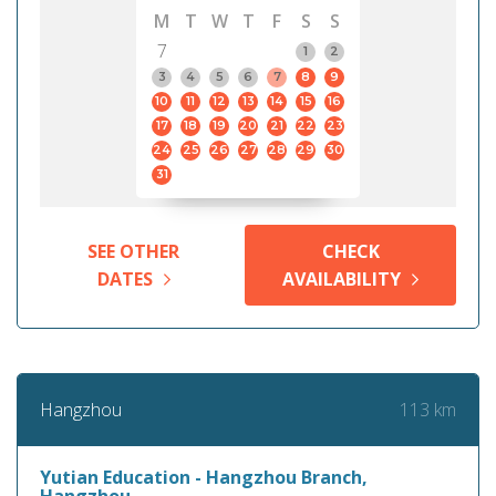
M
T
W
T
F
S
S
7
1
2
3
4
5
6
7
8
9
10
11
12
13
14
15
16
17
18
19
20
21
22
23
24
25
26
27
28
29
30
31
SEE OTHER
CHECK
DATES
AVAILABILITY
113 km
Hangzhou
Yutian Education - Hangzhou Branch,