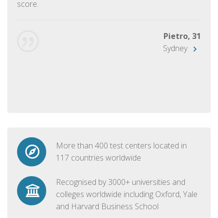
score.
Pietro, 31
Sydney
More than 400 test centers located in
117 countries worldwide
Recognised by 3000+ universities and
colleges worldwide including Oxford, Yale
and Harvard Business School