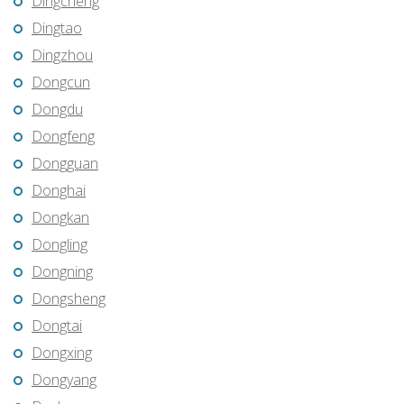
Dingcheng
Dingtao
Dingzhou
Dongcun
Dongdu
Dongfeng
Dongguan
Donghai
Dongkan
Dongling
Dongning
Dongsheng
Dongtai
Dongxing
Dongyang