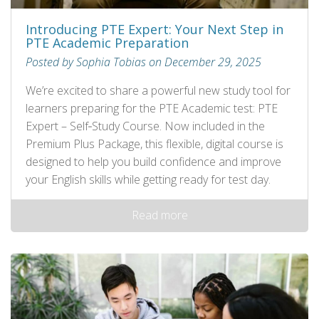
Introducing PTE Expert: Your Next Step in
PTE Academic Preparation
Posted by Sophia Tobias on December 29, 2025
We’re excited to share a powerful new study tool for
learners preparing for the PTE Academic test: PTE
Expert – Self‑Study Course. Now included in the
Premium Plus Package, this flexible, digital course is
designed to help you build confidence and improve
your English skills while getting ready for test day.
Read more