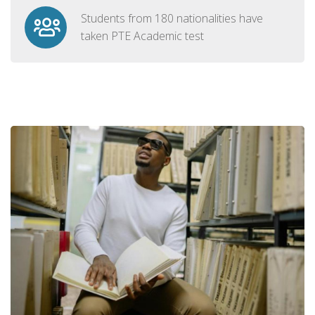
Students from 180 nationalities have
taken PTE Academic test