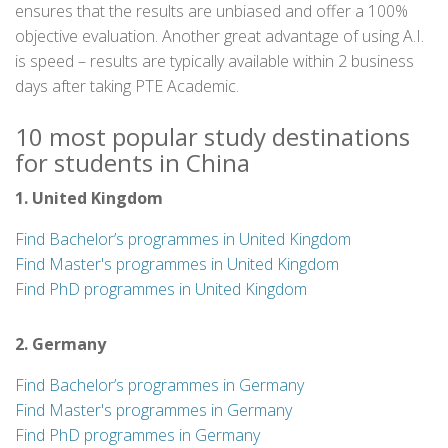
ensures that the results are unbiased and offer a 100%
objective evaluation. Another great advantage of using A.I.
is speed – results are typically available within 2 business
days after taking PTE Academic.
10 most popular study destinations
for students in China
1. United Kingdom
Find Bachelor’s programmes in United Kingdom
Find Master's programmes in United Kingdom
Find PhD programmes in United Kingdom
2. Germany
Find Bachelor’s programmes in Germany
Find Master's programmes in Germany
Find PhD programmes in Germany