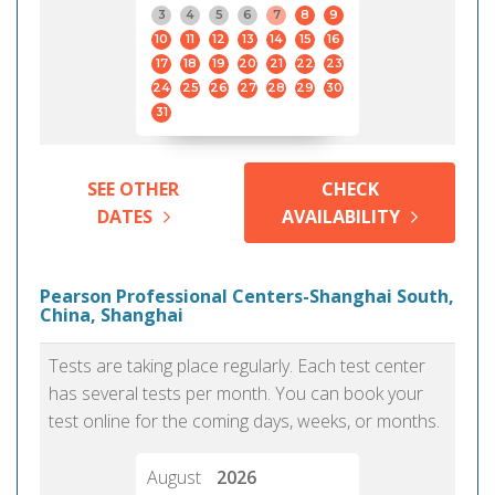
3
4
5
6
7
8
9
10
11
12
13
14
15
16
17
18
19
20
21
22
23
24
25
26
27
28
29
30
31
SEE OTHER
CHECK
DATES
AVAILABILITY
Pearson Professional Centers-Shanghai South,
China, Shanghai
Tests are taking place regularly. Each test center
has several tests per month. You can book your
test online for the coming days, weeks, or months.
August
2026