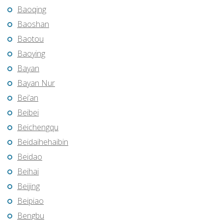
Baoqing
Baoshan
Baotou
Baoying
Bayan
Bayan Nur
Bei’an
Beibei
Beichengqu
Beidaihehaibin
Beidao
Beihai
Beijing
Beipiao
Bengbu