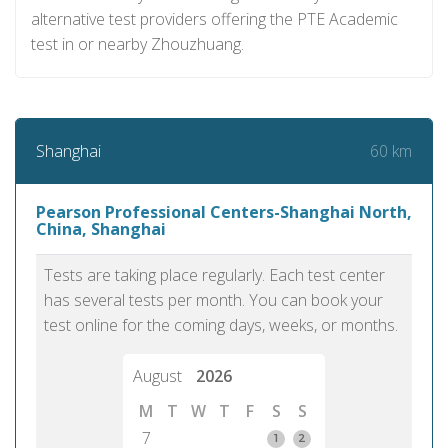
alternative test providers offering the PTE Academic
test in or nearby Zhouzhuang.
60 km
Shanghai
Pearson Professional Centers-Shanghai North,
China, Shanghai
Tests are taking place regularly. Each test center
has several tests per month. You can book your
test online for the coming days, weeks, or months.
August
2026
M
T
W
T
F
S
S
7
1
2