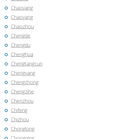
Chaoyang
Chaoyang
Chaozhou
Chengde
Chengdu
Chenghua
Chengtangcun
Chengyang
Chengzhong
Chengzihe
Chenzhou
Chifeng
Chizhou
Chonglong
Chongqing