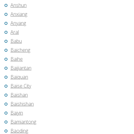
Anshun
Anxiang
Anyang
Aral
Babu
Baicheng
Baihe
Baijiantan
Baiquan
Baise City
Baishan
Baishishan
Baiyin
Bamiantong
Baoding