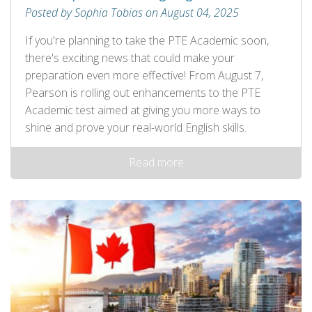
Posted by Sophia Tobias on August 04, 2025
If you're planning to take the PTE Academic soon,
there's exciting news that could make your
preparation even more effective! From August 7,
Pearson is rolling out enhancements to the PTE
Academic test aimed at giving you more ways to
shine and prove your real-world English skills.
Read more