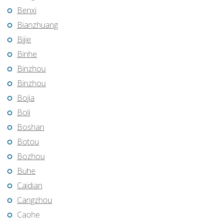
Benxi
Bianzhuang
Bijie
Binhe
Binzhou
Binzhou
Bojia
Boli
Boshan
Botou
Bozhou
Buhe
Caidian
Cangzhou
Caohe