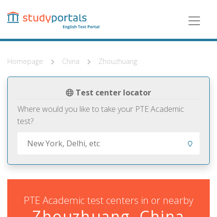
Skip
to
main
content
Homepage
China
Zhouzhuang
Test center locator
Where would you like to take your PTE Academic
test?
PTE Academic test centers in or nearby
Zhouzhuang, China