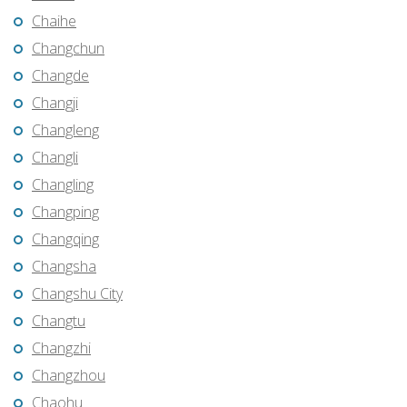
Chaihe
Changchun
Changde
Changji
Changleng
Changli
Changling
Changping
Changqing
Changsha
Changshu City
Changtu
Changzhi
Changzhou
Chaohu