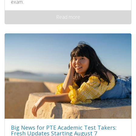
exam.
Read more
Big News for PTE Academic Test Takers:
Fresh Updates Starting August 7