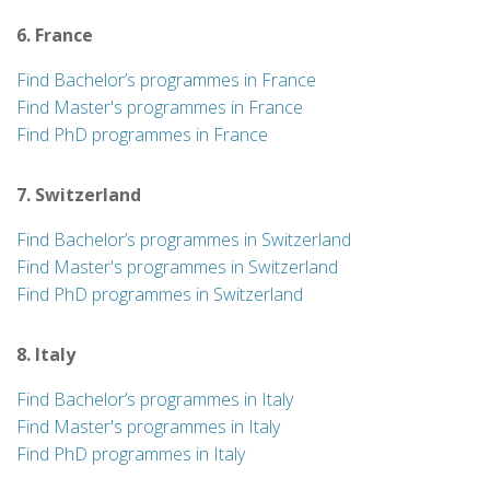
6. France
Find Bachelor’s programmes in France
Find Master's programmes in France
Find PhD programmes in France
7. Switzerland
Find Bachelor’s programmes in Switzerland
Find Master's programmes in Switzerland
Find PhD programmes in Switzerland
8. Italy
Find Bachelor’s programmes in Italy
Find Master's programmes in Italy
Find PhD programmes in Italy