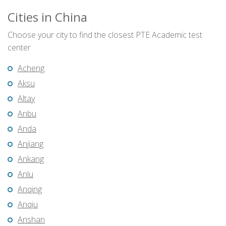
Cities in China
Choose your city to find the closest PTE Academic test
center
Acheng
Aksu
Altay
Anbu
Anda
Anjiang
Ankang
Anlu
Anqing
Anqiu
Anshan