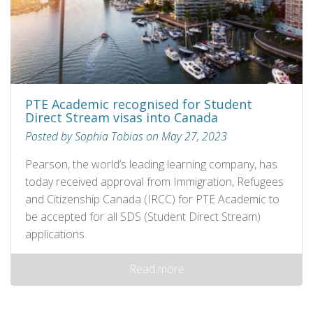
PTE Academic recognised for Student
Direct Stream visas into Canada
Posted by Sophia Tobias on May 27, 2023
Pearson, the world’s leading learning company, has
today received approval from Immigration, Refugees
and Citizenship Canada (IRCC) for PTE Academic to
be accepted for all SDS (Student Direct Stream)
applications.
Read more