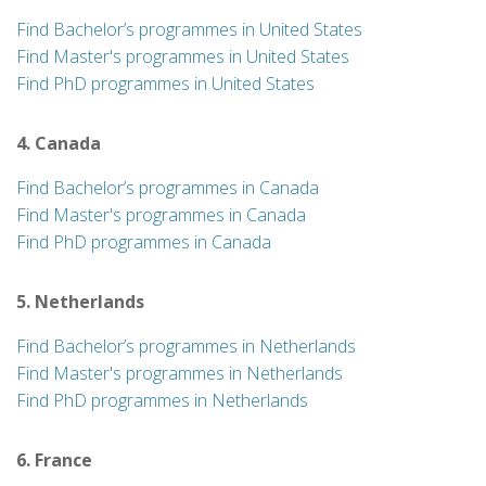
Find Bachelor’s programmes in United States
Find Master's programmes in United States
Find PhD programmes in United States
4. Canada
Find Bachelor’s programmes in Canada
Find Master's programmes in Canada
Find PhD programmes in Canada
5. Netherlands
Find Bachelor’s programmes in Netherlands
Find Master's programmes in Netherlands
Find PhD programmes in Netherlands
6. France