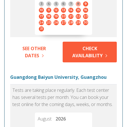
3
4
5
6
7
8
9
10
11
12
13
14
15
16
17
18
19
20
21
22
23
24
25
26
27
28
29
30
31
SEE OTHER
CHECK
DATES
AVAILABILITY
Guangdong Baiyun University, Guangzhou
Tests are taking place regularly. Each test center
has several tests per month. You can book your
test online for the coming days, weeks, or months.
August
2026