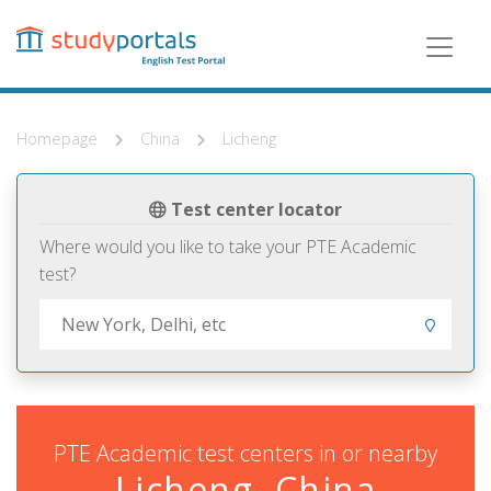
Skip
to
main
content
Homepage
China
Licheng
Test center locator
Where would you like to take your PTE Academic
test?
PTE Academic test centers in or nearby
Licheng, China