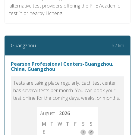
alternative test providers offering the PTE Academic
test in or nearby Licheng.
62 km
Guangzhou
Pearson Professional Centers-Guangzhou,
China, Guangzhou
Tests are taking place regularly. Each test center
has several tests per month. You can book your
test online for the coming days, weeks, or months.
August
2026
M
T
W
T
F
S
S
8
1
2