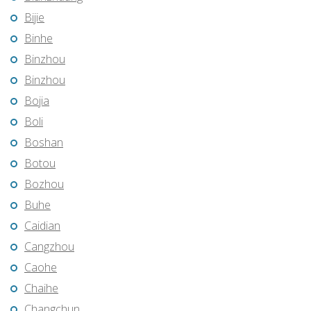
Bijie
Binhe
Binzhou
Binzhou
Bojia
Boli
Boshan
Botou
Bozhou
Buhe
Caidian
Cangzhou
Caohe
Chaihe
Changchun