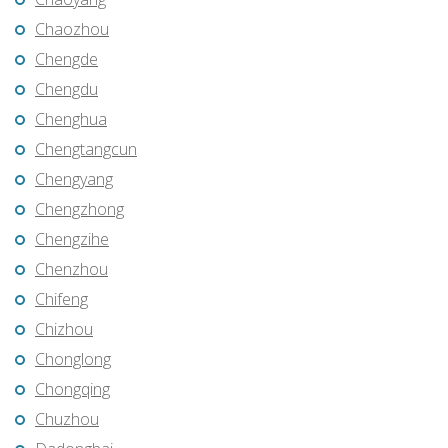
Chaozhou
Chengde
Chengdu
Chenghua
Chengtangcun
Chengyang
Chengzhong
Chengzihe
Chenzhou
Chifeng
Chizhou
Chonglong
Chongqing
Chuzhou