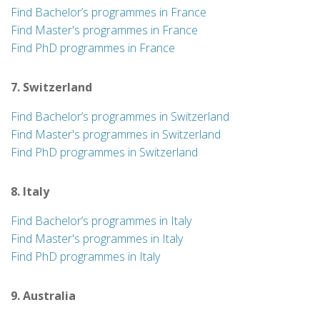
Find Bachelor’s programmes in France
Find Master's programmes in France
Find PhD programmes in France
7. Switzerland
Find Bachelor’s programmes in Switzerland
Find Master's programmes in Switzerland
Find PhD programmes in Switzerland
8. Italy
Find Bachelor’s programmes in Italy
Find Master's programmes in Italy
Find PhD programmes in Italy
9. Australia