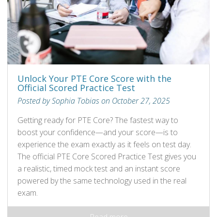
Unlock Your PTE Core Score with the
Official Scored Practice Test
Posted by Sophia Tobias on October 27, 2025
Getting ready for PTE Core? The fastest way to
boost your confidence—and your score—is to
experience the exam exactly as it feels on test day.
The official PTE Core Scored Practice Test gives you
a realistic, timed mock test and an instant score
powered by the same technology used in the real
exam.
Read more