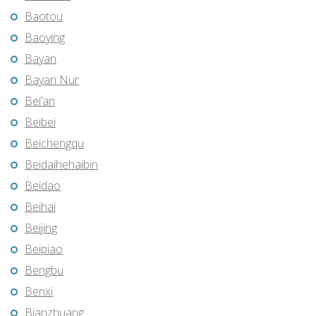
Baotou
Baoying
Bayan
Bayan Nur
Bei’an
Beibei
Beichengqu
Beidaihehaibin
Beidao
Beihai
Beijing
Beipiao
Bengbu
Benxi
Bianzhuang