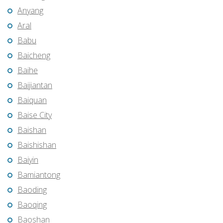
Anyang
Aral
Babu
Baicheng
Baihe
Baijiantan
Baiquan
Baise City
Baishan
Baishishan
Baiyin
Bamiantong
Baoding
Baoqing
Baoshan