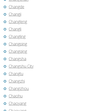
Changde
Changji
Changleng
Changli
Changling
Changping
Changqing
Changsha
Changshu City
Changtu
Changzhi
Changzhou
Chaohu
Chaoyang
Chaoyang