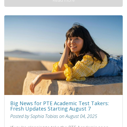
Big News for PTE Academic Test Takers:
Fresh Updates Starting August 7
Posted by Sophia Tobias on August 04, 2025