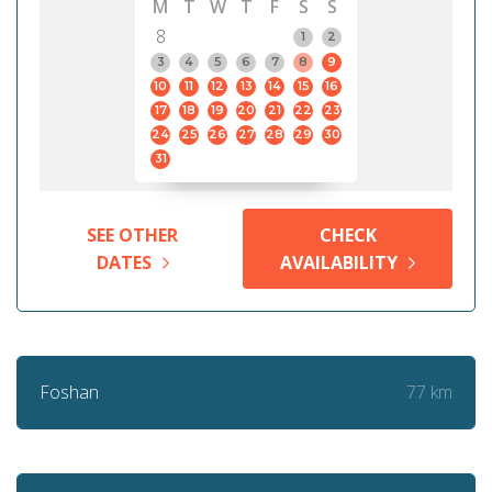
M
T
W
T
F
S
S
8
1
2
3
4
5
6
7
8
9
10
11
12
13
14
15
16
17
18
19
20
21
22
23
24
25
26
27
28
29
30
31
SEE OTHER
CHECK
DATES
AVAILABILITY
77 km
Foshan