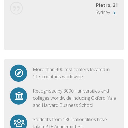
Pietro, 31
Sydney
More than 400 test centers located in
117 countries worldwide
Recognised by 3000+ universities and
colleges worldwide including Oxford, Yale
and Harvard Business School
Students from 180 nationalities have
taken PTE Academic test