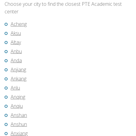
Choose your city to find the closest PTE Academic test
center
Acheng
Aksu
Altay
Anbu
Anda
Anjiang
Ankang
Anlu
Anqing
Anqiu
Anshan
Anshun
Anxiang