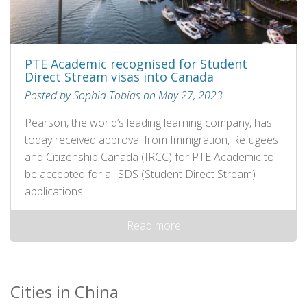
PTE Academic recognised for Student
Direct Stream visas into Canada
Posted by Sophia Tobias on May 27, 2023
Pearson, the world’s leading learning company, has
today received approval from Immigration, Refugees
and Citizenship Canada (IRCC) for PTE Academic to
be accepted for all SDS (Student Direct Stream)
applications.
Read more
Cities in China