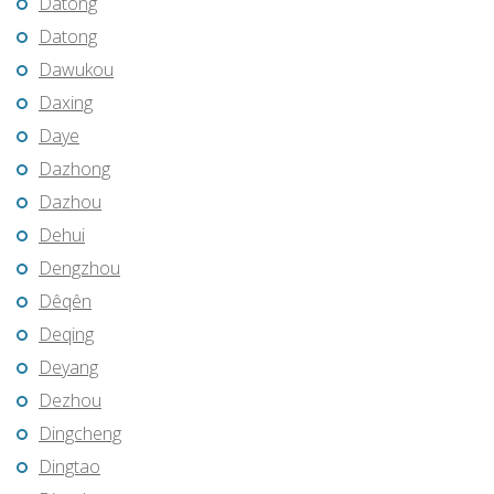
Datong
Datong
Dawukou
Daxing
Daye
Dazhong
Dazhou
Dehui
Dengzhou
Dêqên
Deqing
Deyang
Dezhou
Dingcheng
Dingtao