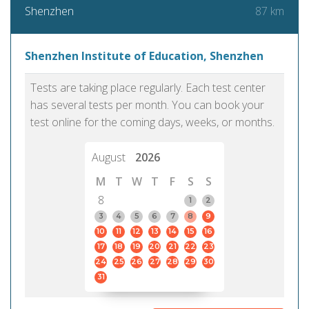
87 km
Shenzhen
Shenzhen Institute of Education, Shenzhen
Tests are taking place regularly. Each test center
has several tests per month. You can book your
test online for the coming days, weeks, or months.
August
2026
M
T
W
T
F
S
S
8
1
2
3
4
5
6
7
8
9
10
11
12
13
14
15
16
17
18
19
20
21
22
23
24
25
26
27
28
29
30
31