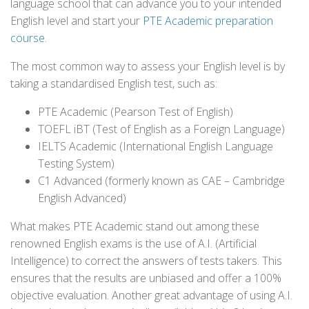
language school that can advance you to your intended
English level and start your
PTE Academic preparation
course
.
The most common way to assess your English level is by
taking a standardised English test, such as:
PTE Academic (Pearson Test of English)
TOEFL iBT (Test of English as a Foreign Language)
IELTS Academic (International English Language
Testing System)
C1 Advanced (formerly known as CAE – Cambridge
English Advanced)
What makes PTE Academic stand out among these
renowned English exams is the use of A.I. (Artificial
Intelligence) to correct the answers of tests takers. This
ensures that the results are unbiased and offer a 100%
objective evaluation. Another great advantage of using A.I.