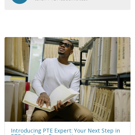
Introducing PTE Expert: Your Next Step in