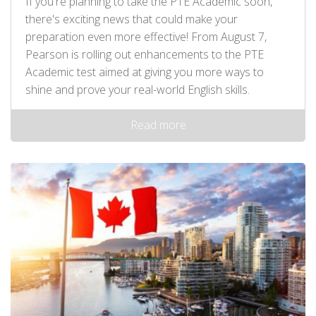
If you're planning to take the PTE Academic soon,
there's exciting news that could make your
preparation even more effective! From August 7,
Pearson is rolling out enhancements to the PTE
Academic test aimed at giving you more ways to
shine and prove your real-world English skills.
Read more