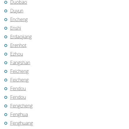
Duobao
Duyun
Encheng
Enshi
Erdaojiang
Erenhot
Ezhou
Fangshan
Feicheng
Feicheng
Fendou
Fendou
Fengcheng
Fenghua
Fenghuang