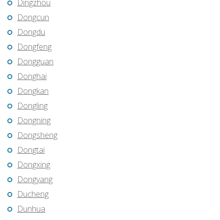
Dingzhou
Dongcun
Dongdu
Dongfeng
Dongguan
Donghai
Dongkan
Dongling
Dongning
Dongsheng
Dongtai
Dongxing
Dongyang
Ducheng
Dunhua