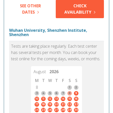
SEE OTHER
CHECK
DATES
AVAILABILITY
Wuhan University, Shenzhen Institute,
Shenzhen
Tests are taking place regularly. Each test center
has several tests per month. You can book your
test online for the coming days, weeks, or months.
August
2026
M
T
W
T
F
S
S
8
1
2
3
4
5
6
7
8
9
10
11
12
13
14
15
16
17
18
19
20
21
22
23
24
25
26
27
28
29
30