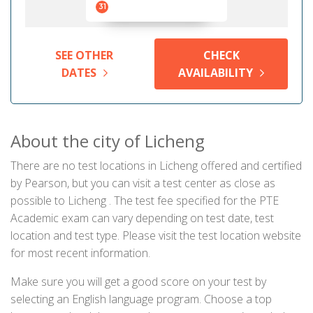
31
SEE OTHER
CHECK
DATES
AVAILABILITY
About the city of Licheng
There are no test locations in Licheng offered and certified
by Pearson, but you can visit a test center as close as
possible to Licheng . The test fee specified for the PTE
Academic exam can vary depending on test date, test
location and test type. Please visit the test location website
for most recent information.
Make sure you will get a good score on your test by
selecting an English language program. Choose a top