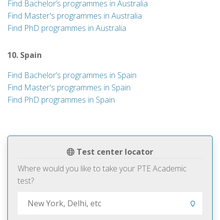
Find Bachelor’s programmes in Australia
Find Master's programmes in Australia
Find PhD programmes in Australia
10. Spain
Find Bachelor’s programmes in Spain
Find Master's programmes in Spain
Find PhD programmes in Spain
Test center locator
Where would you like to take your PTE Academic
test?