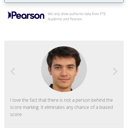
We only show authentic data from PTE
Academic and Pearson.
I love the fact that there is not a person behind the
score marking. It eliminates any chance of a biased
score.