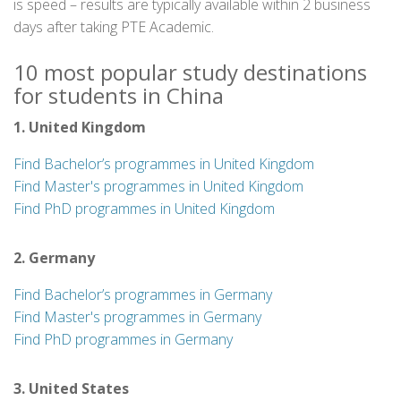
is speed – results are typically available within 2 business
days after taking PTE Academic.
10 most popular study destinations
for students in China
1. United Kingdom
Find Bachelor’s programmes in United Kingdom
Find Master's programmes in United Kingdom
Find PhD programmes in United Kingdom
2. Germany
Find Bachelor’s programmes in Germany
Find Master's programmes in Germany
Find PhD programmes in Germany
3. United States