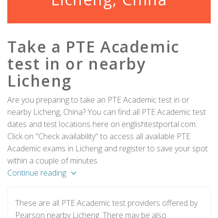
Take a PTE Academic
test in or nearby
Licheng
Are you preparing to take an PTE Academic test in or
nearby Licheng, China? You can find all PTE Academic test
dates and test locations here on englishtestportal.com.
Click on "Check availability" to access all available PTE
Academic exams in Licheng and register to save your spot
within a couple of minutes.
Continue reading
These are all PTE Academic test providers offered by
Pearson nearby Licheng. There may be also