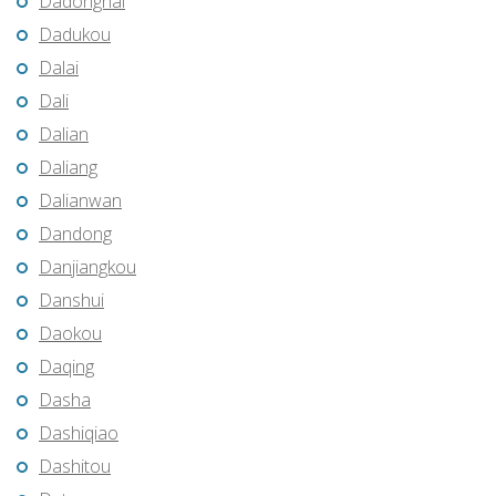
Dadonghai
Dadukou
Dalai
Dali
Dalian
Daliang
Dalianwan
Dandong
Danjiangkou
Danshui
Daokou
Daqing
Dasha
Dashiqiao
Dashitou