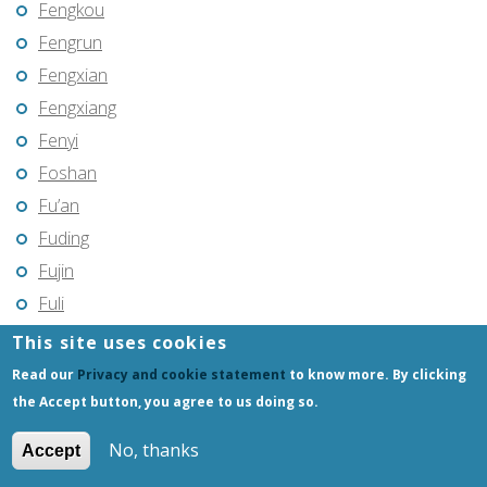
Fengkou
Fengrun
Fengxian
Fengxiang
Fenyi
Foshan
Fu’an
Fuding
Fujin
Fuli
Fuling
This site uses cookies
Fuqing
Read our
Privacy and cookie statement
to know more. By clicking
Fushun
the Accept button, you agree to us doing so.
Fuxin
No, thanks
Accept
Fuyang