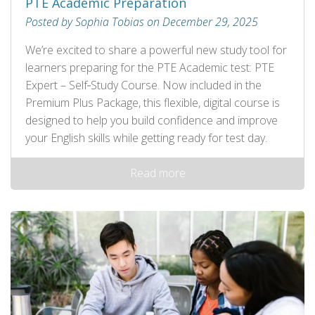
PTE Academic Preparation
Posted by Sophia Tobias on December 29, 2025
We’re excited to share a powerful new study tool for
learners preparing for the PTE Academic test: PTE
Expert – Self‑Study Course. Now included in the
Premium Plus Package, this flexible, digital course is
designed to help you build confidence and improve
your English skills while getting ready for test day.
Read more