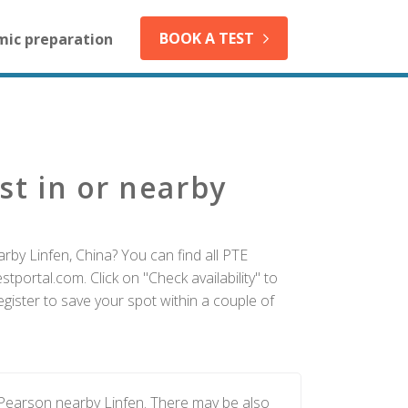
BOOK A TEST
mic preparation
st in or nearby
rby Linfen, China? You can find all PTE
tportal.com. Click on "Check availability" to
gister to save your spot within a couple of
 Pearson nearby Linfen. There may be also