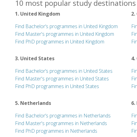
10 most popular study destinations 
1. United Kingdom
2.
Find Bachelor’s programmes in United Kingdom
Fi
Find Master's programmes in United Kingdom
Fi
Find PhD programmes in United Kingdom
Fi
3. United States
4.
Find Bachelor’s programmes in United States
Fi
Find Master's programmes in United States
Fi
Find PhD programmes in United States
Fi
5. Netherlands
6.
Find Bachelor’s programmes in Netherlands
Fi
Find Master's programmes in Netherlands
Fi
Find PhD programmes in Netherlands
Fi