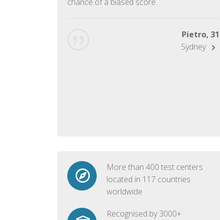
chance of a biased score.
George, 28
Beijing
Pietro, 31
Sydney
More than 400 test centers
located in 117 countries
worldwide
Recognised by 3000+