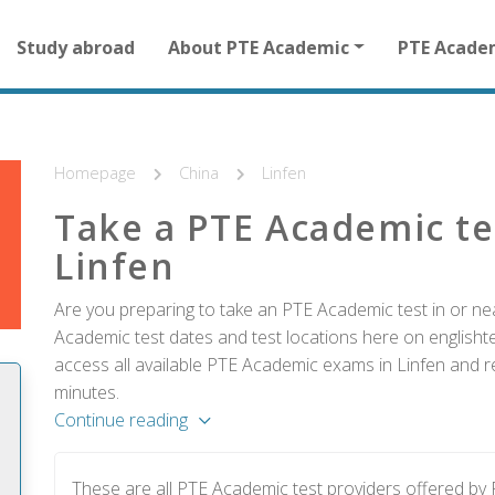
Main
Study abroad
About PTE Academic
PTE Acade
navigation
for
other
than
homepage
Homepage
China
Linfen
Take a PTE Academic te
Linfen
Are you preparing to take an PTE Academic test in or nea
Academic test dates and test locations here on englishtes
access all available PTE Academic exams in Linfen and re
minutes.
Continue reading
These are all PTE Academic test providers offered by