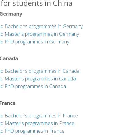
for students in China
 Germany
nd Bachelor’s programmes in Germany
nd Master's programmes in Germany
nd PhD programmes in Germany
 Canada
nd Bachelor’s programmes in Canada
nd Master's programmes in Canada
nd PhD programmes in Canada
 France
nd Bachelor’s programmes in France
nd Master's programmes in France
nd PhD programmes in France