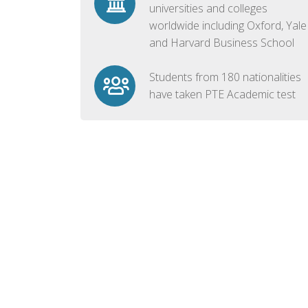
universities and colleges
worldwide including Oxford, Yale
and Harvard Business School
Students from 180 nationalities
have taken PTE Academic test