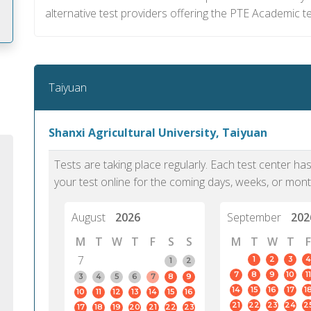
alternative test providers offering the PTE Academic te
m
Taiyuan
Shanxi Agricultural University, Taiyuan
Tests are taking place regularly. Each test center h
your test online for the coming days, weeks, or mont
August
2026
September
202
M
T
W
T
F
S
S
M
T
W
T
F
7
1
2
3
4
1
2
7
8
9
10
11
PTE Academic accurately reflects an
PTE is m
3
4
5
6
7
8
9
14
15
16
17
1
10
11
12
13
14
15
16
individual's ability to communicate in
than man
21
22
23
24
2
17
18
19
20
21
22
23