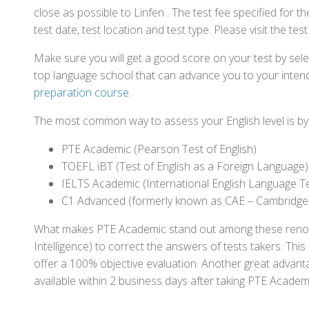
close as possible to Linfen . The test fee specified fo
test date, test location and test type. Please visit the te
Make sure you will get a good score on your test by sel
top language school that can advance you to your intend
preparation course
.
The most common way to assess your English level is by t
PTE Academic (Pearson Test of English)
TOEFL iBT (Test of English as a Foreign Language)
IELTS Academic (International English Language T
C1 Advanced (formerly known as CAE – Cambridge
What makes PTE Academic stand out among these renowned
Intelligence) to correct the answers of tests takers. Thi
offer a 100% objective evaluation. Another great advantage
available within 2 business days after taking PTE Academ