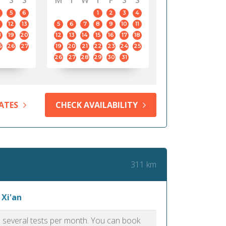
S
S
M
T
W
T
F
S
S
5
6
1
2
3
4
12
13
5
6
7
8
9
10
11
8
19
20
12
13
14
15
16
17
18
5
26
27
19
20
21
22
23
24
25
26
27
28
29
30
31
ATES
CHECK AVAILABILITY
311 km
 Xi'an
as several tests per month. You can book