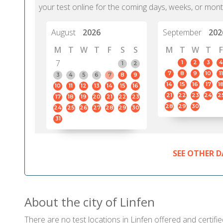
your test online for the coming days, weeks, or mont
August
2026
September
202
M
T
W
T
F
S
S
M
T
W
T
F
7
1
2
3
4
1
2
7
8
9
10
11
3
4
5
6
7
8
9
14
15
16
17
1
10
11
12
13
14
15
16
21
22
23
24
2
17
18
19
20
21
22
23
28
29
30
24
25
26
27
28
29
30
31
SEE OTHER D
About the city of Linfen
There are no test locations in Linfen offered and certifie