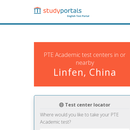
Skip
to
main
content
PTE Academic test centers in or
nearby
Linfen, China
Test center locator
Where would you like to take your PTE
Academic test?