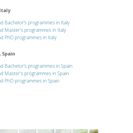
 Italy
nd Bachelor’s programmes in Italy
nd Master's programmes in Italy
nd PhD programmes in Italy
. Spain
nd Bachelor’s programmes in Spain
nd Master's programmes in Spain
nd PhD programmes in Spain