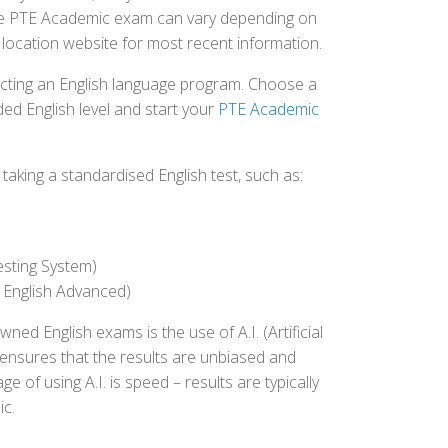
r the PTE Academic exam can vary depending on
st location website for most recent information.
ecting an English language program. Choose a
ed English level and start your
PTE Academic
aking a standardised English test, such as:
esting System)
 English Advanced)
 English exams is the use of A.I. (Artificial
s ensures that the results are unbiased and
 of using A.I. is speed – results are typically
ic.