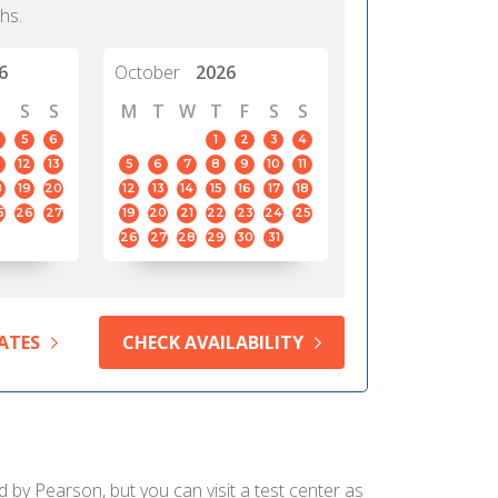
hs.
6
October
2026
S
S
M
T
W
T
F
S
S
5
6
1
2
3
4
12
13
5
6
7
8
9
10
11
8
19
20
12
13
14
15
16
17
18
5
26
27
19
20
21
22
23
24
25
26
27
28
29
30
31
ATES
CHECK AVAILABILITY
d by Pearson, but you can visit a test center as