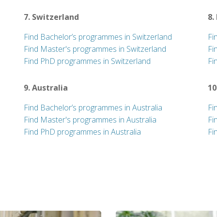
7. Switzerland
8.
Find Bachelor’s programmes in Switzerland
Fi
Find Master's programmes in Switzerland
Fi
Find PhD programmes in Switzerland
Fi
9. Australia
10
Find Bachelor’s programmes in Australia
Fi
Find Master's programmes in Australia
Fi
Find PhD programmes in Australia
Fi