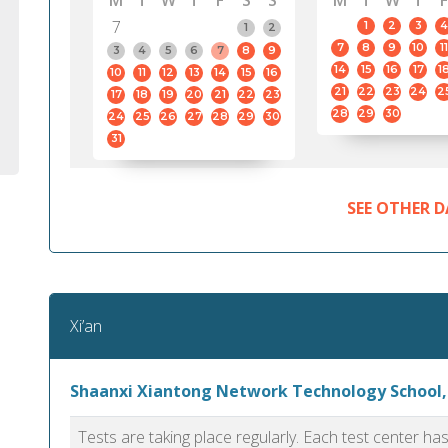
M
T
W
T
F
S
S
M
T
W
T
F
7
1
2
3
4
1
2
7
8
9
10
11
3
4
5
6
7
8
9
14
15
16
17
1
10
11
12
13
14
15
16
21
22
23
24
2
17
18
19
20
21
22
23
28
29
30
24
25
26
27
28
29
30
31
SEE OTHER D
Xi’an
Shaanxi Xiantong Network Technology School,
Tests are taking place regularly. Each test center h