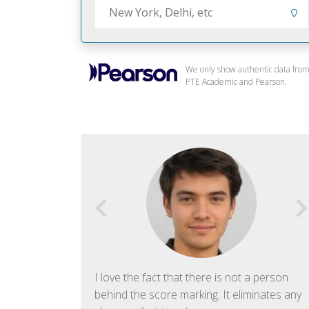
We only show authentic data fro
PTE Academic and Pearson.
f English. The
I love the fact that there is not a person
ish language.
behind the score marking. It eliminates any