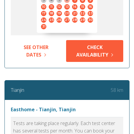
3
4
5
6
7
8
9
10
11
12
13
14
15
16
17
18
19
20
21
22
23
24
25
26
27
28
29
30
31
SEE OTHER
CHECK
DATES
AVAILABILITY
58 km
Tianjin
Easthome - Tianjin, Tianjin
Tests are taking place regularly. Each test center
has several tests per month. You can book your