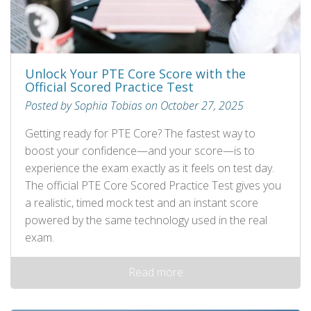
Unlock Your PTE Core Score with the
Official Scored Practice Test
Posted by Sophia Tobias on October 27, 2025
Getting ready for PTE Core? The fastest way to
boost your confidence—and your score—is to
experience the exam exactly as it feels on test day.
The official PTE Core Scored Practice Test gives you
a realistic, timed mock test and an instant score
powered by the same technology used in the real
exam.
Read more