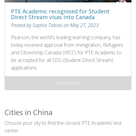
PTE Academic recognised for Student
Direct Stream visas into Canada
Posted by Sophia Tobias on May 27, 2023
Pearson, the world’s leading learning company, has
today received approval from Immigration, Refugees
and Citizenship Canada (IRCC) for PTE Academic to
be accepted for all SDS (Student Direct Stream)
applications.
Read more
Cities in China
Choose your city to find the closest PTE Academic test
center