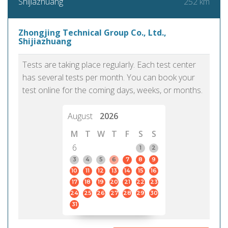
252 km
Shijiazhuang
Zhongjing Technical Group Co., Ltd.,
Shijiazhuang
Tests are taking place regularly. Each test center
has several tests per month. You can book your
test online for the coming days, weeks, or months.
August
2026
M
T
W
T
F
S
S
6
1
2
3
4
5
6
7
8
9
10
11
12
13
14
15
16
17
18
19
20
21
22
23
24
25
26
27
28
29
30
31