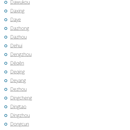
Dawukou
Daxing
Daye
Dazhong
Dazhou
Dehui
Dengzhou
Dêqên
Deqing
Deyang
Dezhou
Dingcheng
Dingtao
Dingzhou
Dongcun