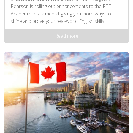
Pearson is rolling out enhancements to the PTE
Academic test aimed at giving you more ways to
shine and prove your real-world English skills.
Read more