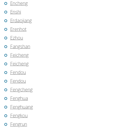
Encheng
Enshi
Erdaojiang
Erenhot
Ezhou
Fangshan
Feicheng
Feicheng
Fendou
Fendou
Fengcheng
Fenghua
Fenghuang
Fengkou
Fengrun