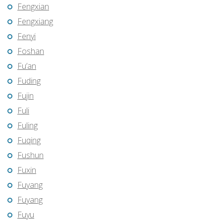
Fengxian
Fengxiang
Fenyi
Foshan
Fu’an
Fuding
Fujin
Fuli
Fuling
Fuqing
Fushun
Fuxin
Fuyang
Fuyang
Fuyu