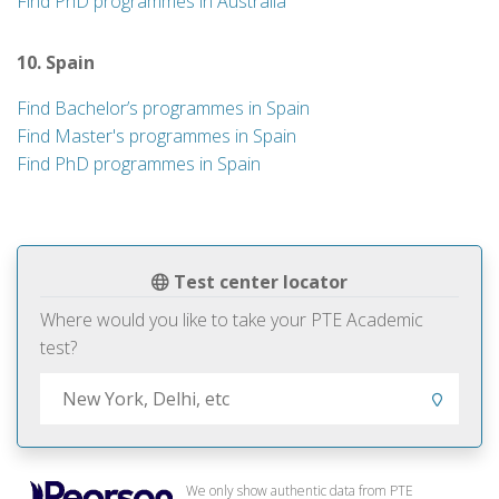
Find PhD programmes in Australia
10. Spain
Find Bachelor’s programmes in Spain
Find Master's programmes in Spain
Find PhD programmes in Spain
Test center locator
Where would you like to take your PTE Academic
test?
We only show authentic data from PTE