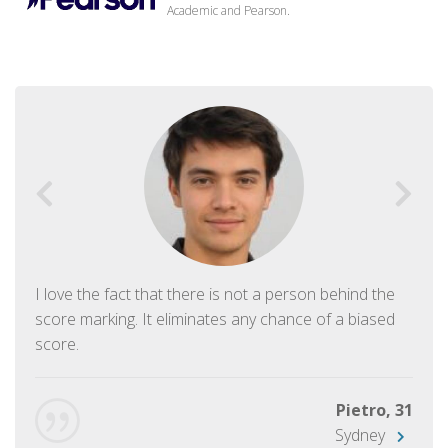
Academic and Pearson.
I love the fact that there is not a person behind the
score marking. It eliminates any chance of a biased
score.
Pietro, 31
Sydney