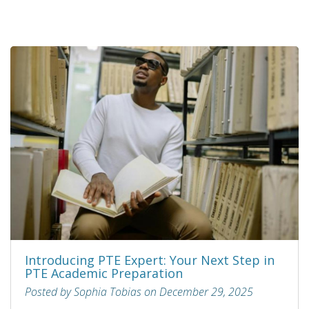
Introducing PTE Expert: Your Next Step in
PTE Academic Preparation
Posted by Sophia Tobias on December 29, 2025