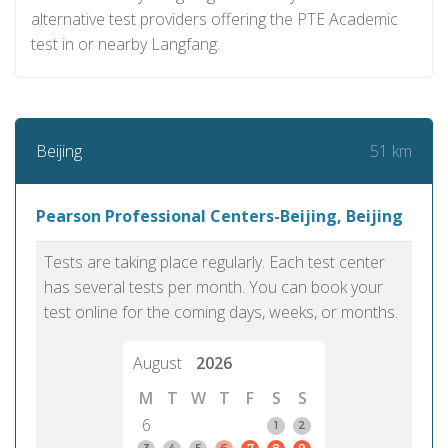
alternative test providers offering the PTE Academic
test in or nearby Langfang.
51 km
Beijing
Pearson Professional Centers-Beijing, Beijing
Tests are taking place regularly. Each test center
has several tests per month. You can book your
test online for the coming days, weeks, or months.
August
2026
M
T
W
T
F
S
S
6
1
2