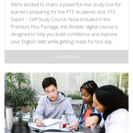
We’re excited to share a powerful new study tool for
learners preparing for the PTE Academic test: PTE
Expert – Self‑Study Course. Now included in the
Premium Plus Package, this flexible, digital course is
designed to help you build confidence and improve
your English skills while getting ready for test day.
Read more