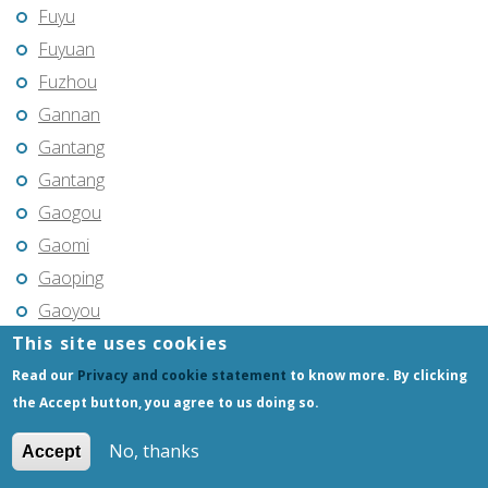
Fuyu
Fuyuan
Fuzhou
Gannan
Gantang
Gantang
Gaogou
Gaomi
Gaoping
Gaoyou
This site uses cookies
Gaozhou
Gejiu
Read our
Privacy and cookie statement
to know more. By clicking
the Accept button, you agree to us doing so.
Genhe
Gongchangling
No, thanks
Accept
Gongzhuling