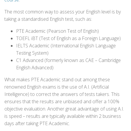
The most common way to assess your English level is by
taking a standardised English test, such as:
PTE Academic (Pearson Test of English)
TOEFL iBT (Test of English as a Foreign Language)
IELTS Academic (International English Language
Testing System)
C1 Advanced (formerly known as CAE – Cambridge
English Advanced)
What makes PTE Academic stand out among these
renowned English exams is the use of A.I. (Artificial
Intelligence) to correct the answers of tests takers. This
ensures that the results are unbiased and offer a 100%
objective evaluation. Another great advantage of using A.I.
is speed – results are typically available within 2 business
days after taking PTE Academic.