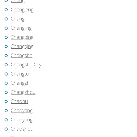
Changji
Changleng
Changli
Changling
Changping
Changqing
Changsha
Changshu City
Changtu
Changzhi
Changzhou
Chaohu
Chaoyang
Chaoyang
Chaozhou