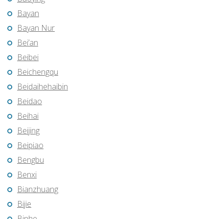
Bayan
Bayan Nur
Bei’an
Beibei
Beichengqu
Beidaihehaibin
Beidao
Beihai
Beijing
Beipiao
Bengbu
Benxi
Bianzhuang
Bijie
Binhe