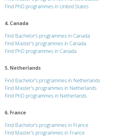
Find PhD programmes in United States
4. Canada
Find Bachelor’s programmes in Canada
Find Master's programmes in Canada
Find PhD programmes in Canada
5. Netherlands
Find Bachelor’s programmes in Netherlands
Find Master's programmes in Netherlands
Find PhD programmes in Netherlands
6. France
Find Bachelor’s programmes in France
Find Master's programmes in France