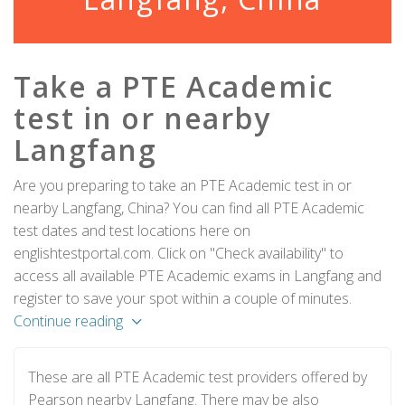
Take a PTE Academic
test in or nearby
Langfang
Are you preparing to take an PTE Academic test in or
nearby Langfang, China? You can find all PTE Academic
test dates and test locations here on
englishtestportal.com. Click on "Check availability" to
access all available PTE Academic exams in Langfang and
register to save your spot within a couple of minutes.
Continue reading
These are all PTE Academic test providers offered by
Pearson nearby Langfang. There may be also