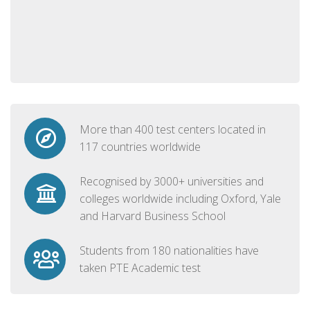
More than 400 test centers located in
117 countries worldwide
Recognised by 3000+ universities and
colleges worldwide including Oxford, Yale
and Harvard Business School
Students from 180 nationalities have
taken PTE Academic test