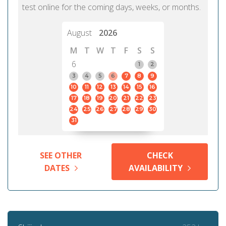
test online for the coming days, weeks, or months.
August
2026
M
T
W
T
F
S
S
6
1
2
3
4
5
6
7
8
9
10
11
12
13
14
15
16
17
18
19
20
21
22
23
24
25
26
27
28
29
30
31
SEE OTHER
CHECK
DATES
AVAILABILITY