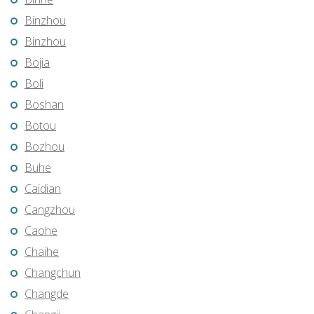
Binzhou
Binzhou
Bojia
Boli
Boshan
Botou
Bozhou
Buhe
Caidian
Cangzhou
Caohe
Chaihe
Changchun
Changde