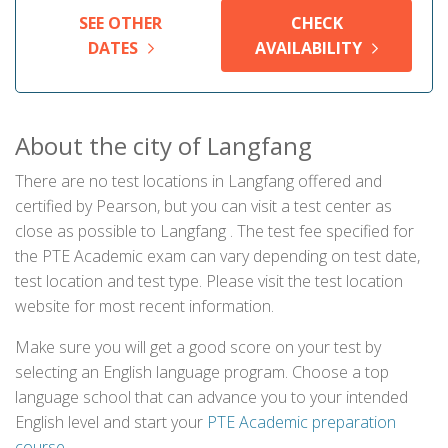
SEE OTHER
CHECK
DATES
AVAILABILITY
About the city of Langfang
There are no test locations in Langfang offered and
certified by Pearson, but you can visit a test center as
close as possible to Langfang . The test fee specified for
the PTE Academic exam can vary depending on test date,
test location and test type. Please visit the test location
website for most recent information.
Make sure you will get a good score on your test by
selecting an English language program. Choose a top
language school that can advance you to your intended
English level and start your
PTE Academic preparation
course
.