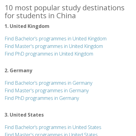
10 most popular study destinations
for students in China
1. United Kingdom
Find Bachelor’s programmes in United Kingdom
Find Master's programmes in United Kingdom
Find PhD programmes in United Kingdom
2. Germany
Find Bachelor’s programmes in Germany
Find Master's programmes in Germany
Find PhD programmes in Germany
3. United States
Find Bachelor’s programmes in United States
Find Master's programmes in United States