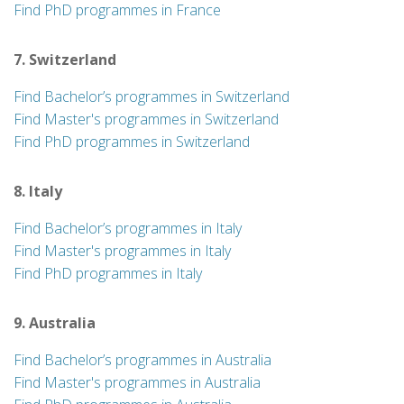
Find PhD programmes in France
7. Switzerland
Find Bachelor’s programmes in Switzerland
Find Master's programmes in Switzerland
Find PhD programmes in Switzerland
8. Italy
Find Bachelor’s programmes in Italy
Find Master's programmes in Italy
Find PhD programmes in Italy
9. Australia
Find Bachelor’s programmes in Australia
Find Master's programmes in Australia