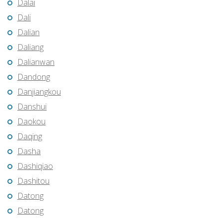
Dalai
Dali
Dalian
Daliang
Dalianwan
Dandong
Danjiangkou
Danshui
Daokou
Daqing
Dasha
Dashiqiao
Dashitou
Datong
Datong