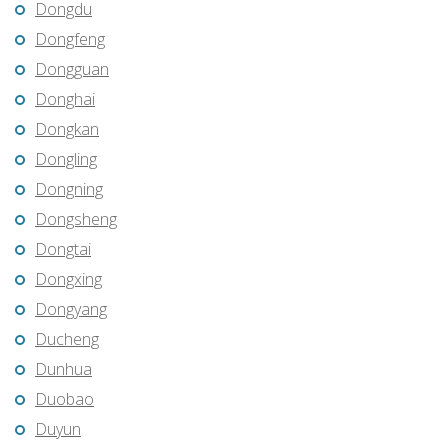
Dongdu
Dongfeng
Dongguan
Donghai
Dongkan
Dongling
Dongning
Dongsheng
Dongtai
Dongxing
Dongyang
Ducheng
Dunhua
Duobao
Duyun