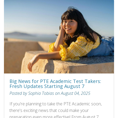
Big News for PTE Academic Test Takers:
Fresh Updates Starting August 7
Posted by Sophia Tobias on August 04, 2025
If you're planning to take the PTE Academic soon,
there's exciting news that could make your
preparation even more effective! From August 7,