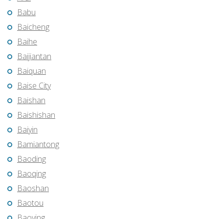
Babu
Baicheng
Baihe
Baijiantan
Baiquan
Baise City
Baishan
Baishishan
Baiyin
Bamiantong
Baoding
Baoqing
Baoshan
Baotou
Baoying