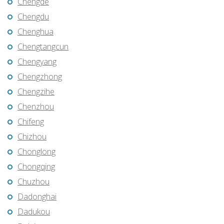
Chengde
Chengdu
Chenghua
Chengtangcun
Chengyang
Chengzhong
Chengzihe
Chenzhou
Chifeng
Chizhou
Chonglong
Chongqing
Chuzhou
Dadonghai
Dadukou