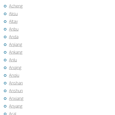
Acheng
Aksu
Altay
Anbu
Anda
Anjiang
Ankang
Anlu
Anqing
Anqiu
Anshan
Anshun
Anxiang
Anyang
Aral