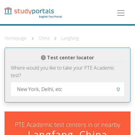
Skip
to
main
content
Homepage
China
Langfang
Test center locator
Where would you like to take your PTE Academic
test?
PTE Academic test centers in or nearby
Langfang, China