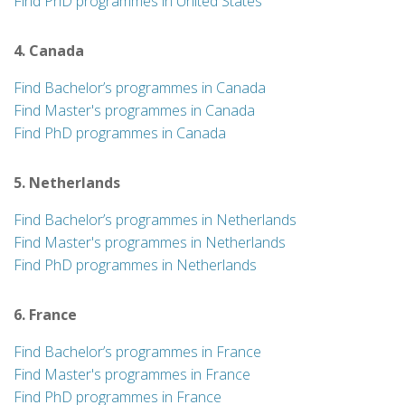
Find PhD programmes in United States
4. Canada
Find Bachelor’s programmes in Canada
Find Master's programmes in Canada
Find PhD programmes in Canada
5. Netherlands
Find Bachelor’s programmes in Netherlands
Find Master's programmes in Netherlands
Find PhD programmes in Netherlands
6. France
Find Bachelor’s programmes in France
Find Master's programmes in France
Find PhD programmes in France