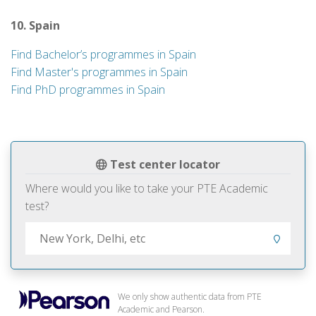
10. Spain
Find Bachelor’s programmes in Spain
Find Master's programmes in Spain
Find PhD programmes in Spain
Test center locator
Where would you like to take your PTE Academic
test?
We only show authentic data from PTE
Academic and Pearson.