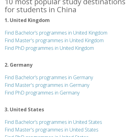
10 most popular study destinations
for students in China
1. United Kingdom
Find Bachelor’s programmes in United Kingdom
Find Master's programmes in United Kingdom
Find PhD programmes in United Kingdom
2. Germany
Find Bachelor’s programmes in Germany
Find Master's programmes in Germany
Find PhD programmes in Germany
3. United States
Find Bachelor’s programmes in United States
Find Master's programmes in United States