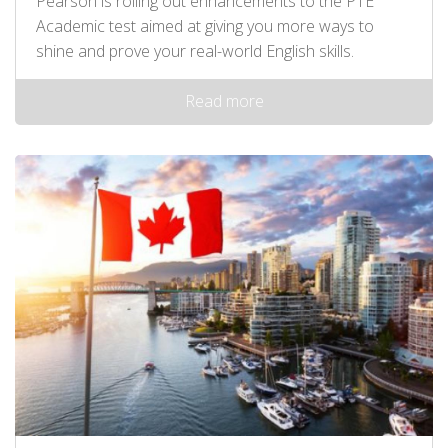
Pearson is rolling out enhancements to the PTE
Academic test aimed at giving you more ways to
shine and prove your real-world English skills.
Read more