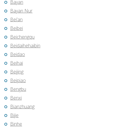
Bayan
Bayan Nur
Bei’an
Beibei
Beichengqu
Beidaihehaibin
Beidao
Beihai
Beijing
Beipiao
Bengbu
Benxi
Bianzhuang
Bijie
Binhe