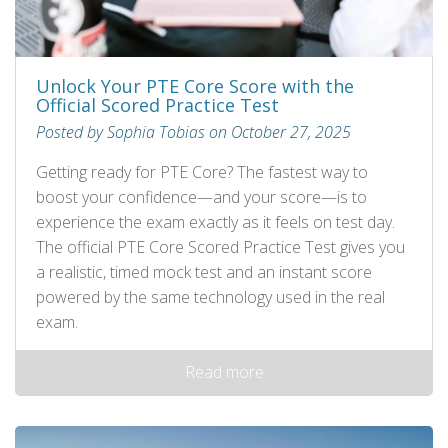
Unlock Your PTE Core Score with the
Official Scored Practice Test
Posted by Sophia Tobias on October 27, 2025
Getting ready for PTE Core? The fastest way to
boost your confidence—and your score—is to
experience the exam exactly as it feels on test day.
The official PTE Core Scored Practice Test gives you
a realistic, timed mock test and an instant score
powered by the same technology used in the real
exam.
Read more