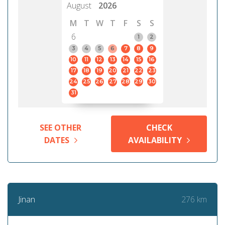
August
2026
M
T
W
T
F
S
S
6
1
2
3
4
5
6
7
8
9
10
11
12
13
14
15
16
17
18
19
20
21
22
23
24
25
26
27
28
29
30
31
SEE OTHER
CHECK
DATES
AVAILABILITY
276 km
Jinan