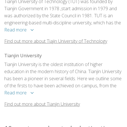
Tianjin University of Technology (TUT) was founded by
Tianjin Government in 1978 ,start admission in 1979 and
was authorized by the State Council in 1981. TUT is an
engineering-based multi-discipline university, which has the
disciplines in engineering, science, humanities,
Read more
management and etc. Across two campus-Wangdingdi
Find out more about Tiajin University of Technology
campus and main campus the total area of TUT is around
1,810,661 square meters. 25,720 full-time students are
Tianjin University
studying bachelor and master degree programs at TUT.
Tianjin University is the oldest institution of higher
education in the modern history of China. Tianjin University
has been a pioneer in several fields. Here we outline some
of the firsts to have been achieved on campus, from the
first aero engine in China to the first unmanned aerial
Read more
vehicle.
Find out more about Tianjin University