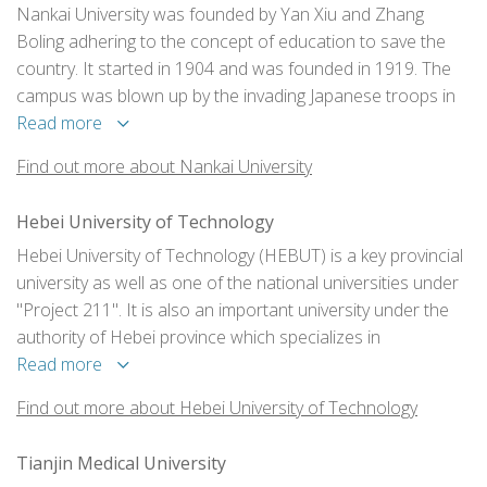
Nankai University was founded by Yan Xiu and Zhang
Boling adhering to the concept of education to save the
country. It started in 1904 and was founded in 1919. The
campus was blown up by the invading Japanese troops in
1937, and the school moved south. In 1938, it joined
Read more
forces with Peking University and Tsinghua University to
Find out more about Nankai University
form the Southwest United University.
Hebei University of Technology
Hebei University of Technology (HEBUT) is a key provincial
university as well as one of the national universities under
"Project 211". It is also an important university under the
authority of Hebei province which specializes in
engineering studies and combines multiple academic areas
Read more
including technology, science, economics, management
Find out more about Hebei University of Technology
and arts.
Tianjin Medical University