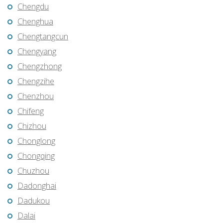
Chengdu
Chenghua
Chengtangcun
Chengyang
Chengzhong
Chengzihe
Chenzhou
Chifeng
Chizhou
Chonglong
Chongqing
Chuzhou
Dadonghai
Dadukou
Dalai