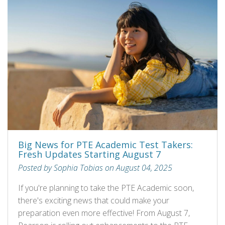
Big News for PTE Academic Test Takers:
Fresh Updates Starting August 7
Posted by Sophia Tobias on August 04, 2025
If you're planning to take the PTE Academic soon,
there's exciting news that could make your
preparation even more effective! From August 7,