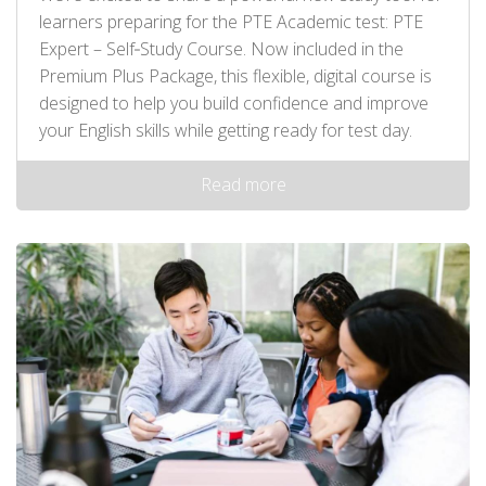
learners preparing for the PTE Academic test: PTE
Expert – Self‑Study Course. Now included in the
Premium Plus Package, this flexible, digital course is
designed to help you build confidence and improve
your English skills while getting ready for test day.
Read more