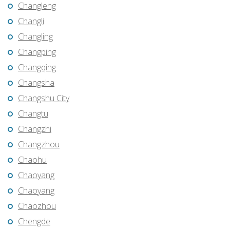
Changleng
Changli
Changling
Changping
Changqing
Changsha
Changshu City
Changtu
Changzhi
Changzhou
Chaohu
Chaoyang
Chaoyang
Chaozhou
Chengde