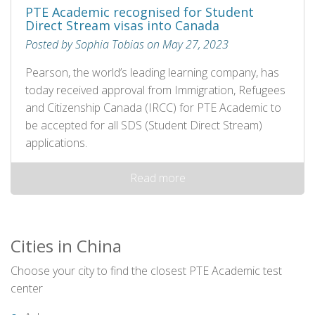
PTE Academic recognised for Student
Direct Stream visas into Canada
Posted by Sophia Tobias on May 27, 2023
Pearson, the world’s leading learning company, has
today received approval from Immigration, Refugees
and Citizenship Canada (IRCC) for PTE Academic to
be accepted for all SDS (Student Direct Stream)
applications.
Read more
Cities in China
Choose your city to find the closest PTE Academic test
center