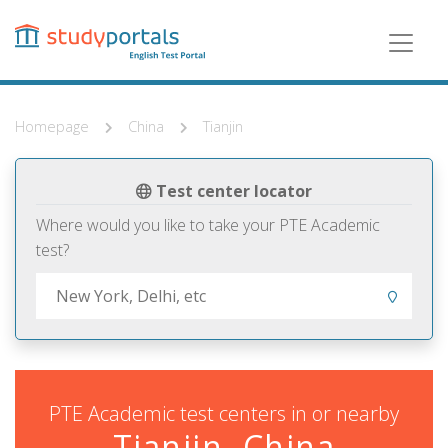
Skip
to
main
content
Homepage
China
Tianjin
Test center locator
Where would you like to take your PTE Academic
test?
PTE Academic test centers in or nearby
Tianjin, China