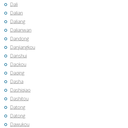
Dali
Dalian
Daliang
Dalianwan
Dandong
Danjiangkou
Danshui
Daokou
Daqing
Dasha
Dashiqiao
Dashitou
Datong
Datong
Dawukou