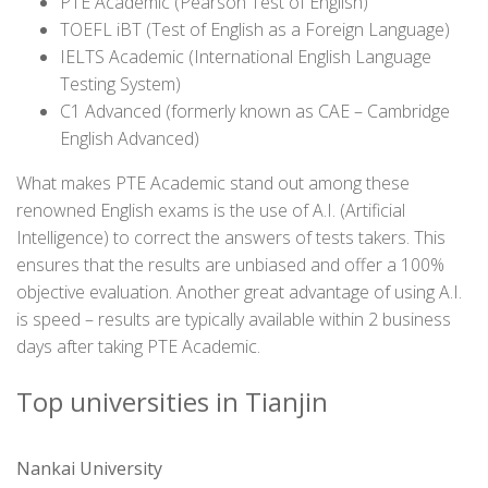
PTE Academic (Pearson Test of English)
TOEFL iBT (Test of English as a Foreign Language)
IELTS Academic (International English Language
Testing System)
C1 Advanced (formerly known as CAE – Cambridge
English Advanced)
What makes PTE Academic stand out among these
renowned English exams is the use of A.I. (Artificial
Intelligence) to correct the answers of tests takers. This
ensures that the results are unbiased and offer a 100%
objective evaluation. Another great advantage of using A.I.
is speed – results are typically available within 2 business
days after taking PTE Academic.
Top universities in Tianjin
Nankai University