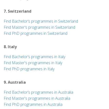
7. Switzerland
Find Bachelor’s programmes in Switzerland
Find Master's programmes in Switzerland
Find PhD programmes in Switzerland
8. Italy
Find Bachelor’s programmes in Italy
Find Master's programmes in Italy
Find PhD programmes in Italy
9. Australia
Find Bachelor’s programmes in Australia
Find Master's programmes in Australia
Find PhD programmes in Australia