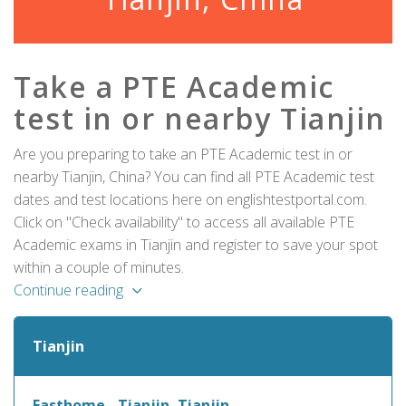
Take a PTE Academic
test in or nearby Tianjin
Are you preparing to take an PTE Academic test in or
nearby Tianjin, China? You can find all PTE Academic test
dates and test locations here on englishtestportal.com.
Click on "Check availability" to access all available PTE
Academic exams in Tianjin and register to save your spot
within a couple of minutes.
Continue reading
Tianjin
Easthome - Tianjin, Tianjin