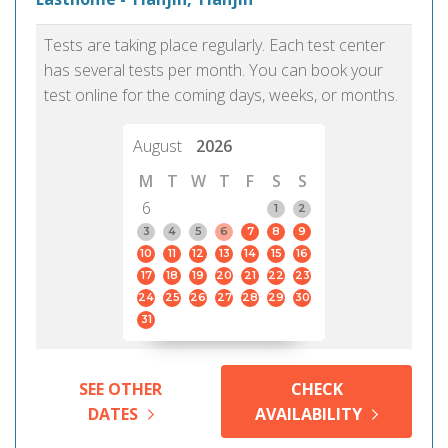
Tests are taking place regularly. Each test center
has several tests per month. You can book your
test online for the coming days, weeks, or months.
August
2026
M
T
W
T
F
S
S
6
1
2
3
4
5
6
7
8
9
10
11
12
13
14
15
16
17
18
19
20
21
22
23
24
25
26
27
28
29
30
31
SEE OTHER
CHECK
DATES
AVAILABILITY