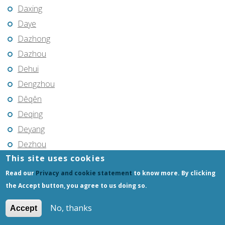
Daxing
Daye
Dazhong
Dazhou
Dehui
Dengzhou
Dêqên
Deqing
Deyang
Dezhou
This site uses cookies
Dingcheng
Read our
Privacy and cookie statement
to know more. By clicking
Dingtao
the Accept button, you agree to us doing so.
Dingzhou
Dongcun
No, thanks
Accept
Dongdu