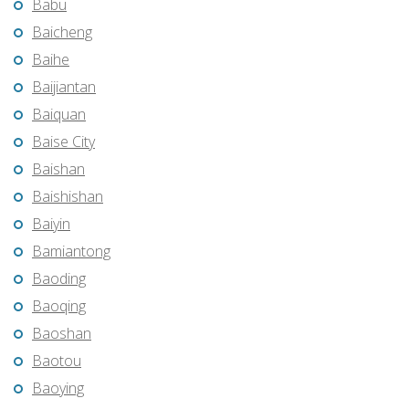
Babu
Baicheng
Baihe
Baijiantan
Baiquan
Baise City
Baishan
Baishishan
Baiyin
Bamiantong
Baoding
Baoqing
Baoshan
Baotou
Baoying