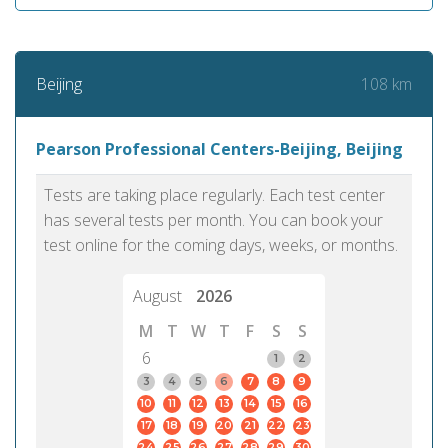
108 km
Beijing
Pearson Professional Centers-Beijing, Beijing
Tests are taking place regularly. Each test center
has several tests per month. You can book your
test online for the coming days, weeks, or months.
August
2026
M
T
W
T
F
S
S
6
1
2
3
4
5
6
7
8
9
10
11
12
13
14
15
16
17
18
19
20
21
22
23
24
25
26
27
28
29
30