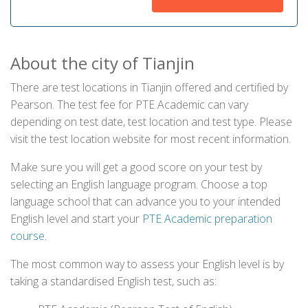
About the city of Tianjin
There are test locations in Tianjin offered and certified by
Pearson. The test fee for PTE Academic can vary
depending on test date, test location and test type. Please
visit the test location website for most recent information.
Make sure you will get a good score on your test by
selecting an English language program. Choose a top
language school that can advance you to your intended
English level and start your
PTE Academic preparation
course
.
The most common way to assess your English level is by
taking a standardised English test, such as: