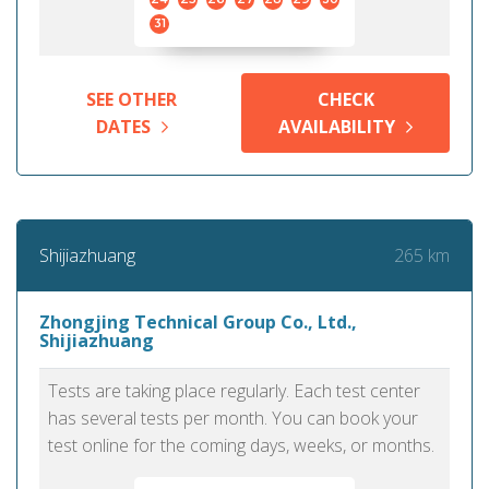
31
SEE OTHER
CHECK
DATES
AVAILABILITY
265 km
Shijiazhuang
Zhongjing Technical Group Co., Ltd.,
Shijiazhuang
Tests are taking place regularly. Each test center
has several tests per month. You can book your
test online for the coming days, weeks, or months.