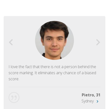
I love the fact that there is not a person behind the
score marking. It eliminates any chance of a biased
score.
Pietro, 31
Sydney