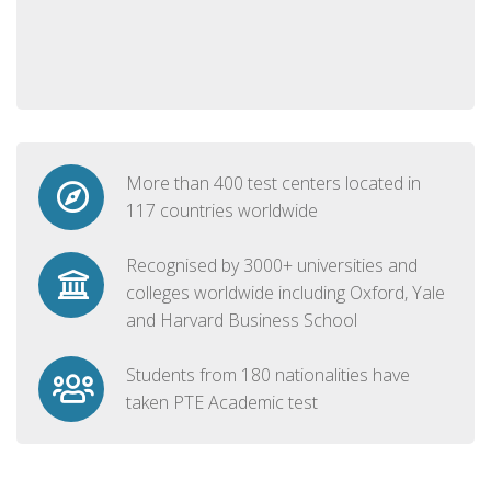
More than 400 test centers located in
117 countries worldwide
Recognised by 3000+ universities and
colleges worldwide including Oxford, Yale
and Harvard Business School
Students from 180 nationalities have
taken PTE Academic test