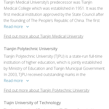
Tianjin Medical University’s predecessor was Tianjin
Medical College which was established in 1951. It was the
first medical institution approved by the State Council after
the founding of The People’s Republic of China. The first
president of the university was Professor Xianyi Zhu, a
Read more
renowned endocrinologist and medical educationist.
Find out more about Tianjin Medical University
Tianjin Polytechnic University
Tianjin Polytechnic University (TJPU) is a state-run full-time
institution of higher education, which is jointly established
by Ministry of Education and Tianjin Municipal Government.
In 2003, TJPU received outstanding marks in the
“Undergraduate Program Evaluation” sponsored by
Read more
Ministry of Education. The 460-acre new campus has been
Find out more about Tianjin Polytechnic University
completed in the scenery spot of Xiqing District since 2006.
Tiajin University of Technology