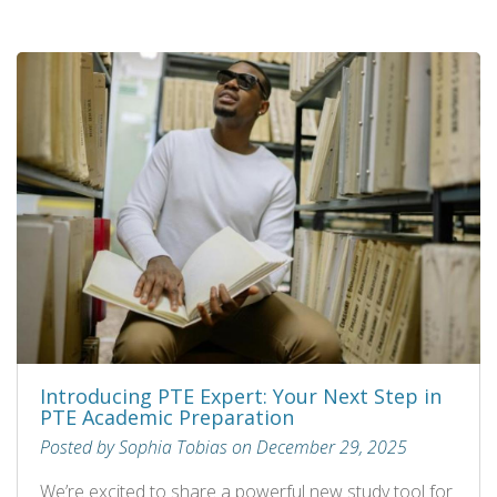
Introducing PTE Expert: Your Next Step in
PTE Academic Preparation
Posted by Sophia Tobias on December 29, 2025
We’re excited to share a powerful new study tool for