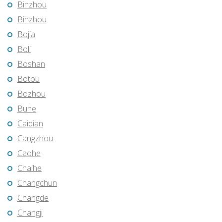
Binzhou
Binzhou
Bojia
Boli
Boshan
Botou
Bozhou
Buhe
Caidian
Cangzhou
Caohe
Chaihe
Changchun
Changde
Changji