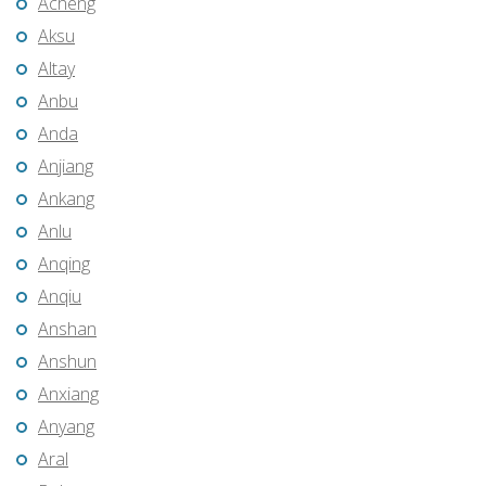
Acheng
Aksu
Altay
Anbu
Anda
Anjiang
Ankang
Anlu
Anqing
Anqiu
Anshan
Anshun
Anxiang
Anyang
Aral