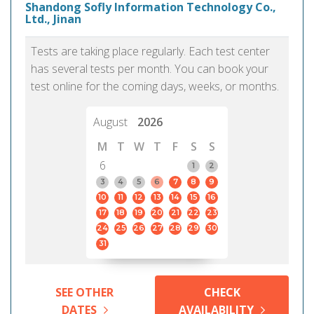
Shandong Sofly Information Technology Co.,
Ltd., Jinan
Tests are taking place regularly. Each test center
has several tests per month. You can book your
test online for the coming days, weeks, or months.
August
2026
M
T
W
T
F
S
S
6
1
2
3
4
5
6
7
8
9
10
11
12
13
14
15
16
17
18
19
20
21
22
23
24
25
26
27
28
29
30
31
SEE OTHER
CHECK
DATES
AVAILABILITY