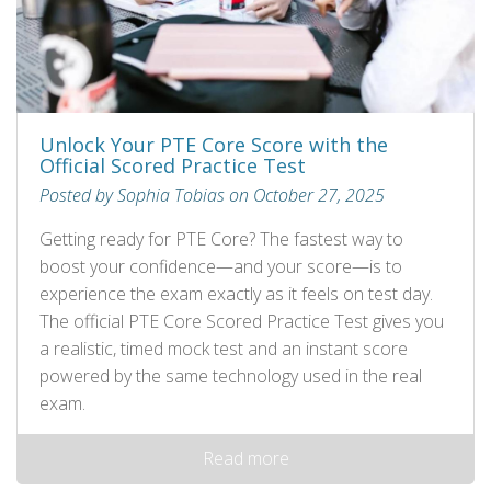
Unlock Your PTE Core Score with the
Official Scored Practice Test
Posted by Sophia Tobias on October 27, 2025
Getting ready for PTE Core? The fastest way to
boost your confidence—and your score—is to
experience the exam exactly as it feels on test day.
The official PTE Core Scored Practice Test gives you
a realistic, timed mock test and an instant score
powered by the same technology used in the real
exam.
Read more