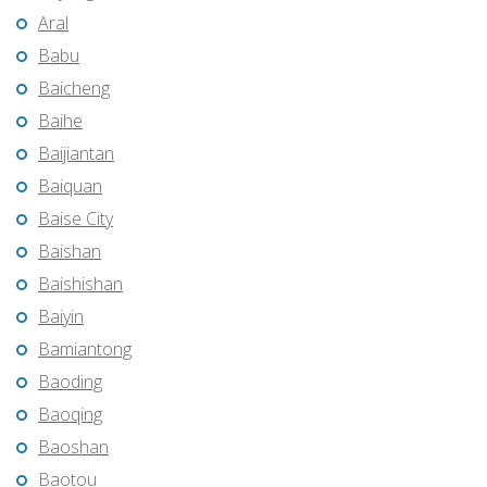
Aral
Babu
Baicheng
Baihe
Baijiantan
Baiquan
Baise City
Baishan
Baishishan
Baiyin
Bamiantong
Baoding
Baoqing
Baoshan
Baotou