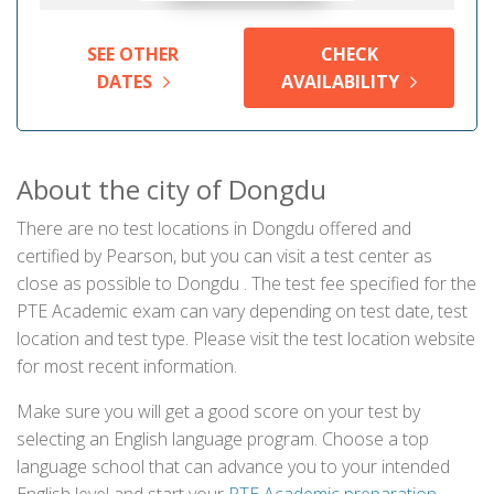
SEE OTHER
CHECK
DATES
AVAILABILITY
About the city of Dongdu
There are no test locations in Dongdu offered and
certified by Pearson, but you can visit a test center as
close as possible to Dongdu . The test fee specified for the
PTE Academic exam can vary depending on test date, test
location and test type. Please visit the test location website
for most recent information.
Make sure you will get a good score on your test by
selecting an English language program. Choose a top
language school that can advance you to your intended