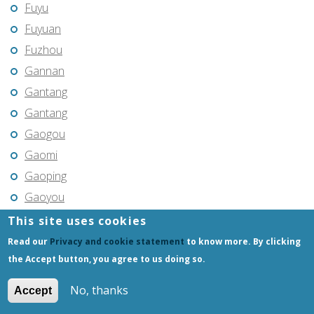
Fuyu
Fuyuan
Fuzhou
Gannan
Gantang
Gantang
Gaogou
Gaomi
Gaoping
Gaoyou
Gaozhou
This site uses cookies
Gejiu
Read our
Privacy and cookie statement
to know more. By clicking
Genhe
the Accept button, you agree to us doing so.
Gongchangling
No, thanks
Accept
Gongzhuling