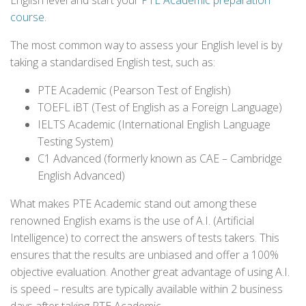
English level and start your
PTE Academic preparation
course
.
The most common way to assess your English level is by
taking a standardised English test, such as:
PTE Academic (Pearson Test of English)
TOEFL iBT (Test of English as a Foreign Language)
IELTS Academic (International English Language
Testing System)
C1 Advanced (formerly known as CAE – Cambridge
English Advanced)
What makes PTE Academic stand out among these
renowned English exams is the use of A.I. (Artificial
Intelligence) to correct the answers of tests takers. This
ensures that the results are unbiased and offer a 100%
objective evaluation. Another great advantage of using A.I.
is speed – results are typically available within 2 business