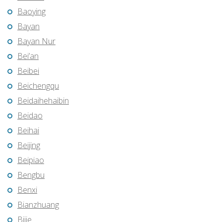
Baoying
Bayan
Bayan Nur
Bei’an
Beibei
Beichengqu
Beidaihehaibin
Beidao
Beihai
Beijing
Beipiao
Bengbu
Benxi
Bianzhuang
Bijie