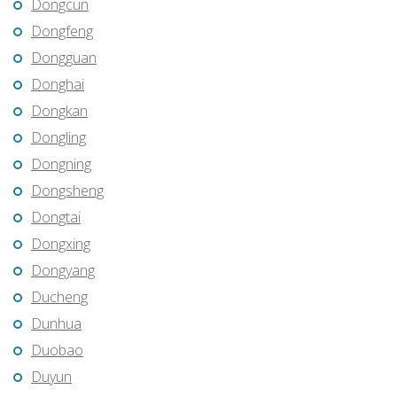
Dongcun
Dongfeng
Dongguan
Donghai
Dongkan
Dongling
Dongning
Dongsheng
Dongtai
Dongxing
Dongyang
Ducheng
Dunhua
Duobao
Duyun