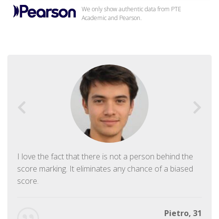
We only show authentic data from PTE
Academic and Pearson.
I love the fact that there is not a person behind the
score marking. It eliminates any chance of a biased
score.
Pietro, 31