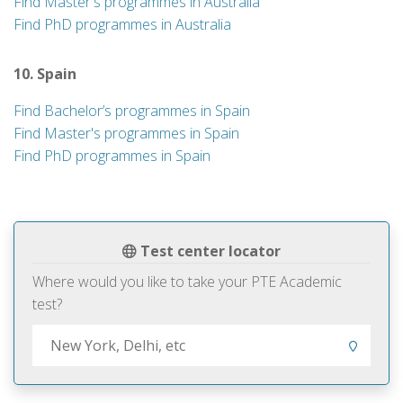
Find Master's programmes in Australia
Find PhD programmes in Australia
10. Spain
Find Bachelor’s programmes in Spain
Find Master's programmes in Spain
Find PhD programmes in Spain
Test center locator
Where would you like to take your PTE Academic
test?