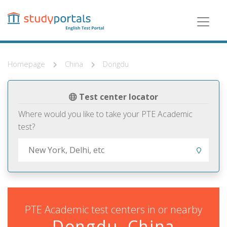
Skip
to
main
content
Homepage
China
Dongdu
Test center locator
Where would you like to take your PTE Academic
test?
PTE Academic test centers in or nearby
Dongdu, China