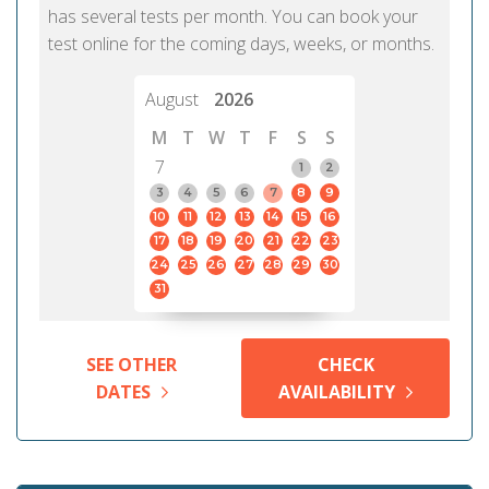
has several tests per month. You can book your
test online for the coming days, weeks, or months.
August
2026
M
T
W
T
F
S
S
7
1
2
3
4
5
6
7
8
9
10
11
12
13
14
15
16
17
18
19
20
21
22
23
24
25
26
27
28
29
30
31
SEE OTHER
CHECK
DATES
AVAILABILITY