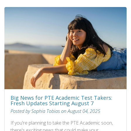
Big News for PTE Academic Test Takers:
Fresh Updates Starting August 7
Posted by Sophia Tobias on August 04, 2025
If you're planning to take the PTE Academic soon,
there's exciting news that could make your