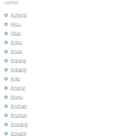
center
Acheng
Aksu
Altay
Anbu
Anda
Anjiang
Ankang
Anlu
Anqing
Anqiu
Anshan
Anshun
Anxiang
Anyang