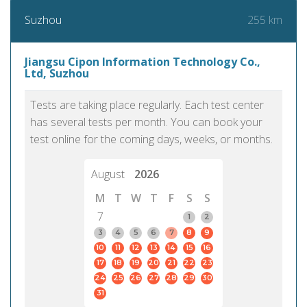
255 km
Suzhou
Jiangsu Cipon Information Technology Co.,
Ltd, Suzhou
Tests are taking place regularly. Each test center
has several tests per month. You can book your
test online for the coming days, weeks, or months.
August
2026
M
T
W
T
F
S
S
7
1
2
3
4
5
6
7
8
9
10
11
12
13
14
15
16
17
18
19
20
21
22
23
24
25
26
27
28
29
30
31