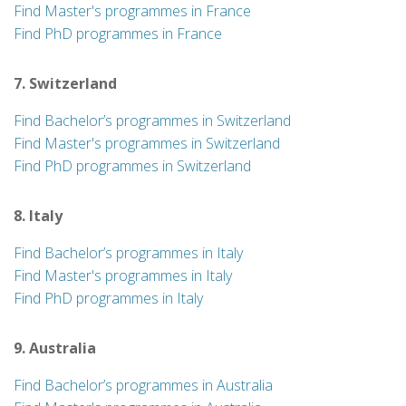
Find Master's programmes in France
Find PhD programmes in France
7. Switzerland
Find Bachelor’s programmes in Switzerland
Find Master's programmes in Switzerland
Find PhD programmes in Switzerland
8. Italy
Find Bachelor’s programmes in Italy
Find Master's programmes in Italy
Find PhD programmes in Italy
9. Australia
Find Bachelor’s programmes in Australia