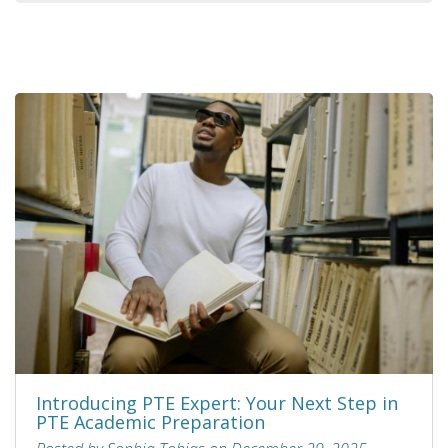
Introducing PTE Expert: Your Next Step in
PTE Academic Preparation