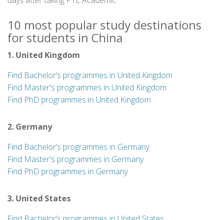
days after taking PTE Academic.
10 most popular study destinations
for students in China
1. United Kingdom
Find Bachelor’s programmes in United Kingdom
Find Master's programmes in United Kingdom
Find PhD programmes in United Kingdom
2. Germany
Find Bachelor’s programmes in Germany
Find Master's programmes in Germany
Find PhD programmes in Germany
3. United States
Find Bachelor’s programmes in United States