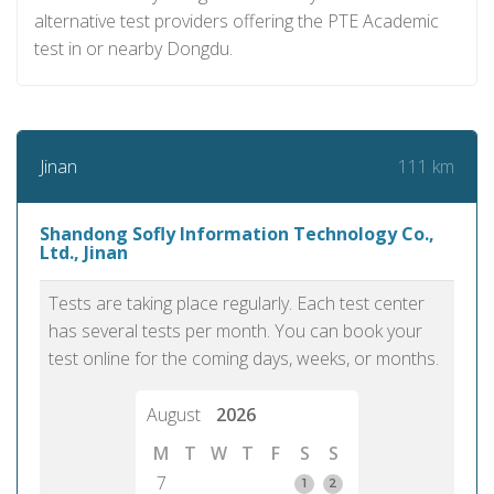
alternative test providers offering the PTE Academic
test in or nearby Dongdu.
111 km
Jinan
Shandong Sofly Information Technology Co.,
Ltd., Jinan
Tests are taking place regularly. Each test center
has several tests per month. You can book your
test online for the coming days, weeks, or months.
August
2026
M
T
W
T
F
S
S
7
1
2