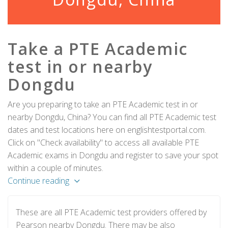
Take a PTE Academic
test in or nearby
Dongdu
Are you preparing to take an PTE Academic test in or
nearby Dongdu, China? You can find all PTE Academic test
dates and test locations here on englishtestportal.com.
Click on "Check availability" to access all available PTE
Academic exams in Dongdu and register to save your spot
within a couple of minutes.
Continue reading
These are all PTE Academic test providers offered by
Pearson nearby Dongdu. There may be also