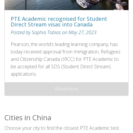
PTE Academic recognised for Student
Direct Stream visas into Canada
Posted by Sophia Tobias on May 27, 2023
Pearson, the world’s leading learning company, has
today received approval from Immigration, Refugees
and Citizenship Canada (IRCC) for PTE Academic to
be accepted for all SDS (Student Direct Stream)
applications.
Read more
Cities in China
Choose your city to find the closest PTE Academic test