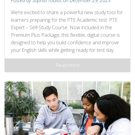
Posted by Sophia Tobias on December 29, 2025
We’re excited to share a powerful new study tool for
learners preparing for the PTE Academic test: PTE
Expert – Self‑Study Course. Now included in the
Premium Plus Package, this flexible, digital course is
designed to help you build confidence and improve
your English skills while getting ready for test day.
Read more