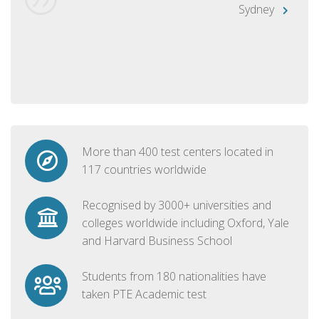
Sydney
More than 400 test centers located in
117 countries worldwide
Recognised by 3000+ universities and
colleges worldwide including Oxford, Yale
and Harvard Business School
Students from 180 nationalities have
taken PTE Academic test