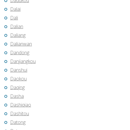
Dadukou
Dalai
Dali
Dalian
Daliang
Dalianwan
Dandong
Danjiangkou
Danshui
Daokou
Daqing
Dasha
Dashiqiao
Dashitou
Datong