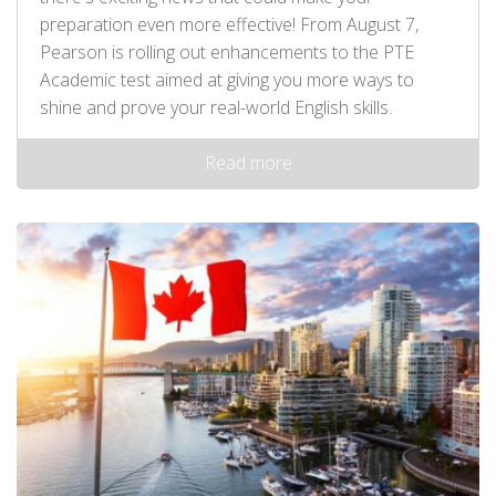
preparation even more effective! From August 7,
Pearson is rolling out enhancements to the PTE
Academic test aimed at giving you more ways to
shine and prove your real-world English skills.
Read more