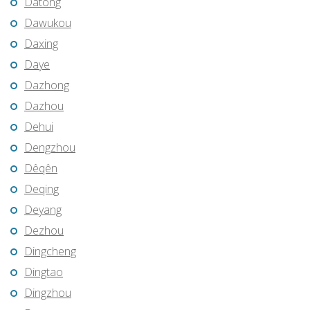
Datong
Dawukou
Daxing
Daye
Dazhong
Dazhou
Dehui
Dengzhou
Dêqên
Deqing
Deyang
Dezhou
Dingcheng
Dingtao
Dingzhou