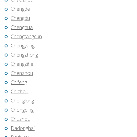
Chengde
Chengdu
Chenghua
Chengtangcun
Chengyang
Chengzhong
Chengzihe
Chenzhou
Chifeng
Chizhou
Chonglong
Chongqing
Chuzhou
Dadonghai