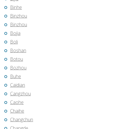
Binhe
Binzhou
Binzhou
Bojia
Boli
Boshan
Botou
Bozhou
Buhe
Caidian
Cangzhou
Caohe
Chaihe
Changchun
Changde