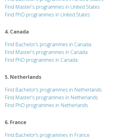
Find Master's programmes in United States
Find PhD programmes in United States
4. Canada
Find Bachelor’s programmes in Canada
Find Master's programmes in Canada
Find PhD programmes in Canada
5. Netherlands
Find Bachelor’s programmes in Netherlands
Find Master's programmes in Netherlands
Find PhD programmes in Netherlands
6. France
Find Bachelor’s programmes in France