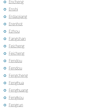
Encheng
Enshi
Erdaojiang
Erenhot
Ezhou
Fangshan
Feicheng
Feicheng
Fendou
Fendou
Fengcheng
Fenghua
Fenghuang
Fengkou
Fengrun