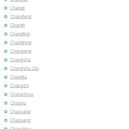
Changji
Changleng
Changli
Changling
Changping
Changqing
Changsha
Changshu City
Changtu
Changzhi
Changzhou
Chaohu
Chaoyang
Chaoyang
Chaozhou