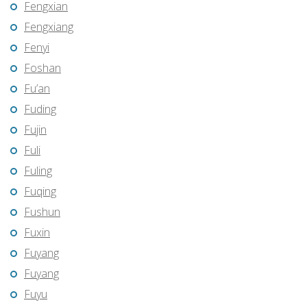
Fengxian
Fengxiang
Fenyi
Foshan
Fu’an
Fuding
Fujin
Fuli
Fuling
Fuqing
Fushun
Fuxin
Fuyang
Fuyang
Fuyu