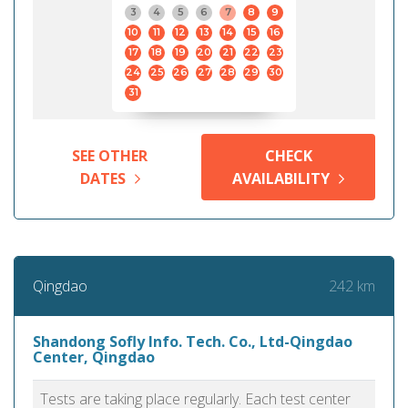
3
4
5
6
7
8
9
10
11
12
13
14
15
16
17
18
19
20
21
22
23
24
25
26
27
28
29
30
31
SEE OTHER
CHECK
DATES
AVAILABILITY
242 km
Qingdao
Shandong Sofly Info. Tech. Co., Ltd-Qingdao
Center, Qingdao
Tests are taking place regularly. Each test center