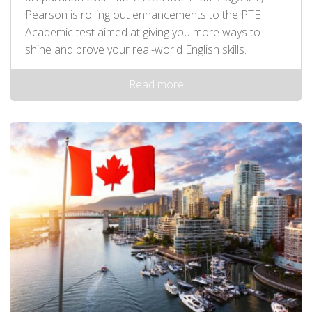
Pearson is rolling out enhancements to the PTE
Academic test aimed at giving you more ways to
shine and prove your real-world English skills.
Read more