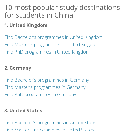
10 most popular study destinations
for students in China
1. United Kingdom
Find Bachelor’s programmes in United Kingdom
Find Master's programmes in United Kingdom
Find PhD programmes in United Kingdom
2. Germany
Find Bachelor’s programmes in Germany
Find Master's programmes in Germany
Find PhD programmes in Germany
3. United States
Find Bachelor’s programmes in United States
Find Master's programmes in United States