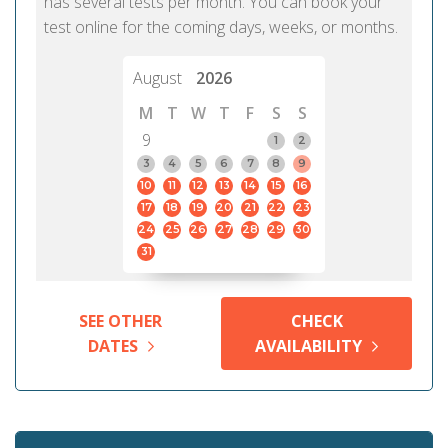
has several tests per month. You can book your
test online for the coming days, weeks, or months.
August
2026
M
T
W
T
F
S
S
9
1
2
3
4
5
6
7
8
9
10
11
12
13
14
15
16
17
18
19
20
21
22
23
24
25
26
27
28
29
30
31
SEE OTHER
CHECK
DATES
AVAILABILITY