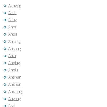
Acheng
Aksu
Altay
Anbu
Anda
Anjiang
Ankang
Anlu
Anqing
Anqiu
Anshan
Anshun
Anxiang
Anyang
Aral