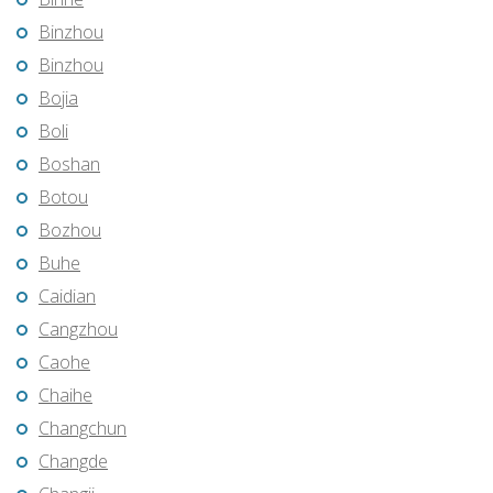
Binzhou
Binzhou
Bojia
Boli
Boshan
Botou
Bozhou
Buhe
Caidian
Cangzhou
Caohe
Chaihe
Changchun
Changde