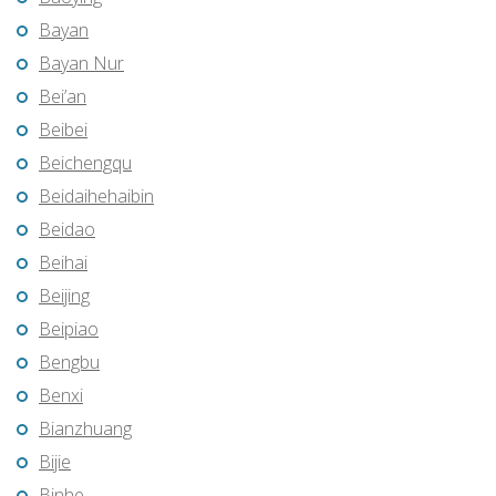
Bayan
Bayan Nur
Bei’an
Beibei
Beichengqu
Beidaihehaibin
Beidao
Beihai
Beijing
Beipiao
Bengbu
Benxi
Bianzhuang
Bijie
Binhe