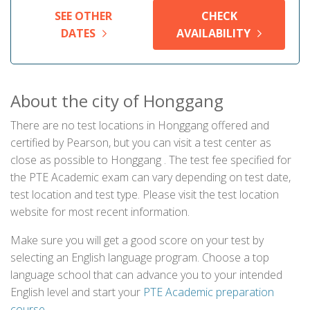
SEE OTHER
CHECK
DATES
AVAILABILITY
About the city of Honggang
There are no test locations in Honggang offered and
certified by Pearson, but you can visit a test center as
close as possible to Honggang . The test fee specified for
the PTE Academic exam can vary depending on test date,
test location and test type. Please visit the test location
website for most recent information.
Make sure you will get a good score on your test by
selecting an English language program. Choose a top
language school that can advance you to your intended
English level and start your
PTE Academic preparation
course
.