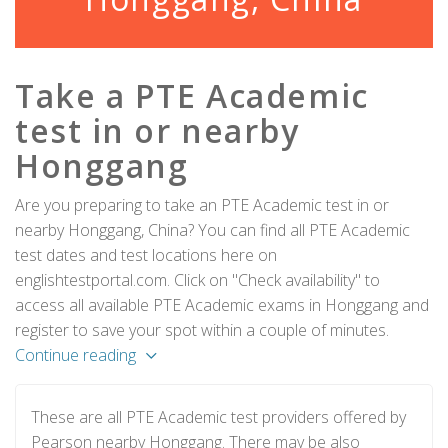
Take a PTE Academic
test in or nearby
Honggang
Are you preparing to take an PTE Academic test in or
nearby Honggang, China? You can find all PTE Academic
test dates and test locations here on
englishtestportal.com. Click on "Check availability" to
access all available PTE Academic exams in Honggang and
register to save your spot within a couple of minutes.
Continue reading
These are all PTE Academic test providers offered by
Pearson nearby Honggang. There may be also