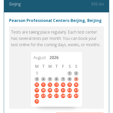
996 km
Beijing
Pearson Professional Centers-Beijing, Beijing
Tests are taking place regularly. Each test center
has several tests per month. You can book your
test online for the coming days, weeks, or months.
August
2026
M
T
W
T
F
S
S
9
1
2
3
4
5
6
7
8
9
10
11
12
13
14
15
16
17
18
19
20
21
22
23
24
25
26
27
28
29
30
31