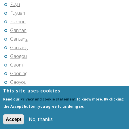
Fuyu
Fuyuan
Fuzhou
Gannan
Gantang
Gantang
Gaogou
Gaomi
Gaoping
Gaoyou
This site uses cookies
Gaozhou
Gejiu
Read our
Privacy and cookie statement
to know more. By clicking
the Accept button, you agree to us doing so.
Genhe
Gongchangling
No, thanks
Accept
Gongzhuling