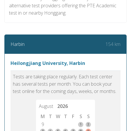
alternative test providers offering the PTE Academic
test in or nearby Honggang.
154 km
Harbin
Heilongjiang University, Harbin
Tests are taking place regularly. Each test center
has several tests per month. You can book your
test online for the coming days, weeks, or months.
August
2026
M
T
W
T
F
S
S
9
1
2