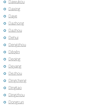
Dawukou
Daxing
Daye
Dazhong
Dazhou
Dehui
Dengzhou
Dêqên
Deqing
Deyang
Dezhou
Dingcheng
Dingtao
Dingzhou
Dongcun