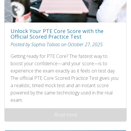
Unlock Your PTE Core Score with the
Official Scored Practice Test
Posted by Sophia Tobias on October 27, 2025
Getting ready for PTE Core? The fastest way to
boost your confidence—and your score—is to
experience the exam exactly as it feels on test day.
The official PTE Core Scored Practice Test gives you
a realistic, timed mock test and an instant score
powered by the same technology used in the real
exam.
Read more