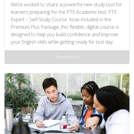
We’re excited to share a powerful new study tool for
learners preparing for the PTE Academic test: PTE
Expert – Self‑Study Course. Now included in the
Premium Plus Package, this flexible, digital course is
designed to help you build confidence and improve
your English skills while getting ready for test day.
Read more