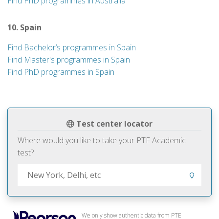
Find PhD programmes in Australia
10. Spain
Find Bachelor’s programmes in Spain
Find Master's programmes in Spain
Find PhD programmes in Spain
Test center locator
Where would you like to take your PTE Academic
test?
We only show authentic data from PTE