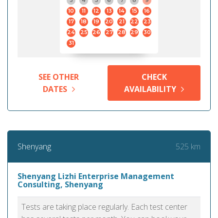
3
4
5
6
7
8
9
10
11
12
13
14
15
16
17
18
19
20
21
22
23
24
25
26
27
28
29
30
31
SEE OTHER
CHECK
DATES
AVAILABILITY
525 km
Shenyang
Shenyang Lizhi Enterprise Management
Consulting, Shenyang
Tests are taking place regularly. Each test center