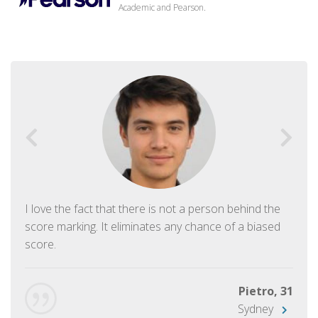
Academic and Pearson.
I love the fact that there is not a person behind the
score marking. It eliminates any chance of a biased
score.
Pietro, 31
Sydney