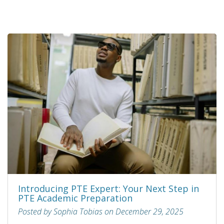
Introducing PTE Expert: Your Next Step in
PTE Academic Preparation
Posted by Sophia Tobias on December 29, 2025