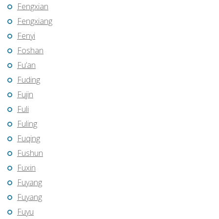
Fengxian
Fengxiang
Fenyi
Foshan
Fu’an
Fuding
Fujin
Fuli
Fuling
Fuqing
Fushun
Fuxin
Fuyang
Fuyang
Fuyu