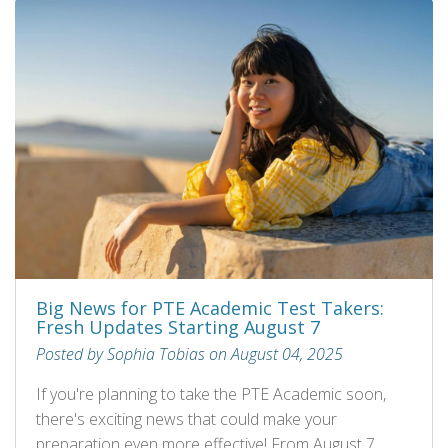
Big News for PTE Academic Test Takers:
Fresh Updates Starting August 7
Posted by Sophia Tobias on August 04, 2025
If you're planning to take the PTE Academic soon,
there's exciting news that could make your
preparation even more effective! From August 7,