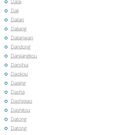
Dalai
Dali
Dalian
Daliang
Dalianwan
Dandong
Danjiangkou
Danshui
Daokou
Daqing
Dasha
Dashiqiao
Dashitou
Datong
Datong