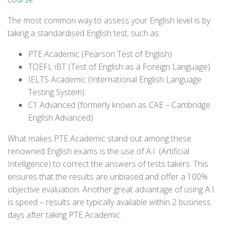
The most common way to assess your English level is by
taking a standardised English test, such as:
PTE Academic (Pearson Test of English)
TOEFL iBT (Test of English as a Foreign Language)
IELTS Academic (International English Language
Testing System)
C1 Advanced (formerly known as CAE – Cambridge
English Advanced)
What makes PTE Academic stand out among these
renowned English exams is the use of A.I. (Artificial
Intelligence) to correct the answers of tests takers. This
ensures that the results are unbiased and offer a 100%
objective evaluation. Another great advantage of using A.I.
is speed – results are typically available within 2 business
days after taking PTE Academic.