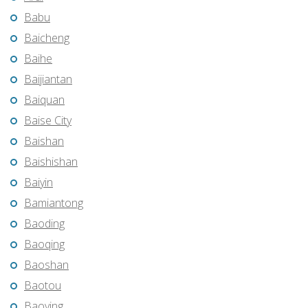
Babu
Baicheng
Baihe
Baijiantan
Baiquan
Baise City
Baishan
Baishishan
Baiyin
Bamiantong
Baoding
Baoqing
Baoshan
Baotou
Baoying