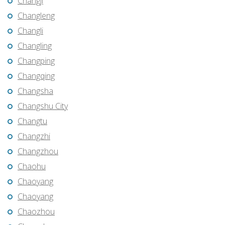
Changji
Changleng
Changli
Changling
Changping
Changqing
Changsha
Changshu City
Changtu
Changzhi
Changzhou
Chaohu
Chaoyang
Chaoyang
Chaozhou