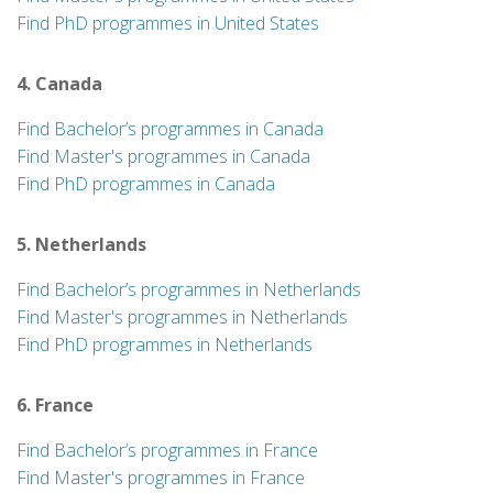
Find PhD programmes in United States
4. Canada
Find Bachelor’s programmes in Canada
Find Master's programmes in Canada
Find PhD programmes in Canada
5. Netherlands
Find Bachelor’s programmes in Netherlands
Find Master's programmes in Netherlands
Find PhD programmes in Netherlands
6. France
Find Bachelor’s programmes in France
Find Master's programmes in France