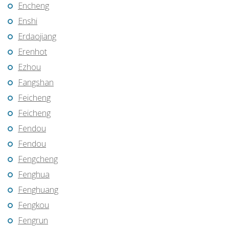
Encheng
Enshi
Erdaojiang
Erenhot
Ezhou
Fangshan
Feicheng
Feicheng
Fendou
Fendou
Fengcheng
Fenghua
Fenghuang
Fengkou
Fengrun