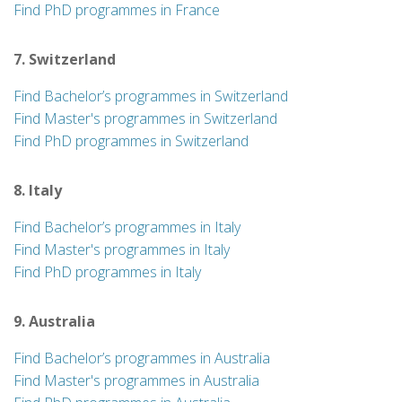
Find PhD programmes in France
7. Switzerland
Find Bachelor’s programmes in Switzerland
Find Master's programmes in Switzerland
Find PhD programmes in Switzerland
8. Italy
Find Bachelor’s programmes in Italy
Find Master's programmes in Italy
Find PhD programmes in Italy
9. Australia
Find Bachelor’s programmes in Australia
Find Master's programmes in Australia