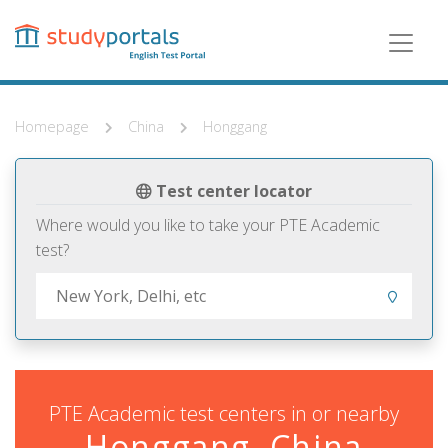
Skip
to
main
content
Homepage
China
Honggang
Test center locator
Where would you like to take your PTE Academic
test?
PTE Academic test centers in or nearby
Honggang, China