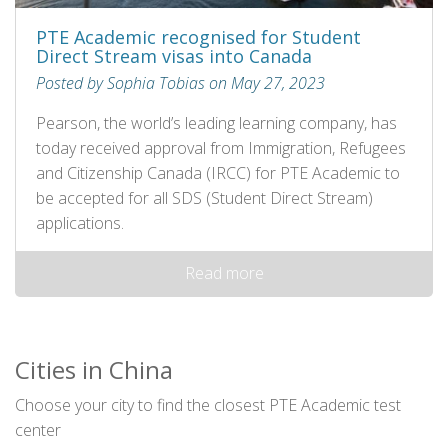
PTE Academic recognised for Student
Direct Stream visas into Canada
Posted by Sophia Tobias on May 27, 2023
Pearson, the world’s leading learning company, has
today received approval from Immigration, Refugees
and Citizenship Canada (IRCC) for PTE Academic to
be accepted for all SDS (Student Direct Stream)
applications.
Read more
Cities in China
Choose your city to find the closest PTE Academic test
center