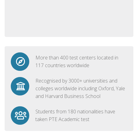
More than 400 test centers located in
117 countries worldwide
Recognised by 3000+ universities and
colleges worldwide including Oxford, Yale
and Harvard Business School
Students from 180 nationalities have
taken PTE Academic test