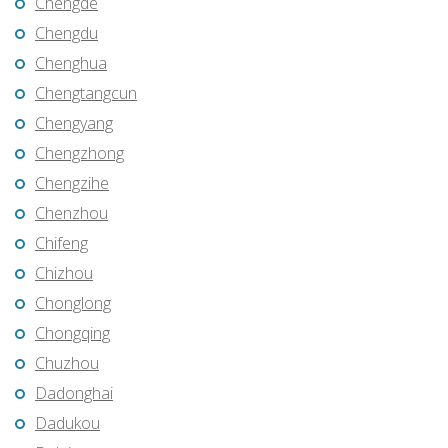
Chengde
Chengdu
Chenghua
Chengtangcun
Chengyang
Chengzhong
Chengzihe
Chenzhou
Chifeng
Chizhou
Chonglong
Chongqing
Chuzhou
Dadonghai
Dadukou