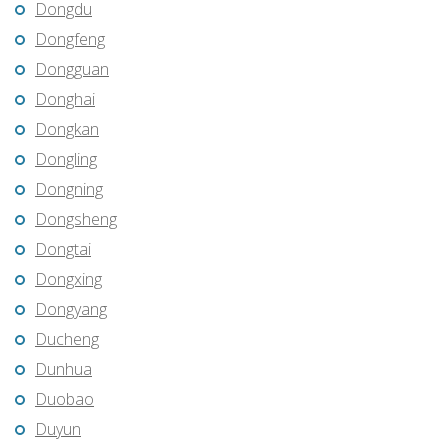
Dongdu
Dongfeng
Dongguan
Donghai
Dongkan
Dongling
Dongning
Dongsheng
Dongtai
Dongxing
Dongyang
Ducheng
Dunhua
Duobao
Duyun