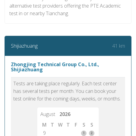
alternative test providers offering the PTE Academic
test in or nearby Tianchang.
41 km
Shijiazhuang
Zhongjing Technical Group Co., Ltd.,
Shijiazhuang
Tests are taking place regularly. Each test center
has several tests per month. You can book your
test online for the coming days, weeks, or months.
August
2026
M
T
W
T
F
S
S
9
1
2