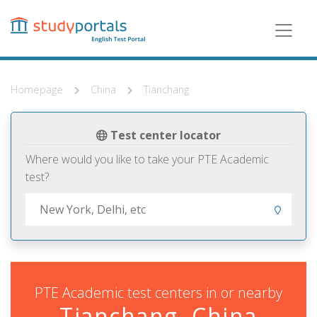
Skip
to
main
content
Homepage
China
Tianchang
Test center locator
Where would you like to take your PTE Academic
test?
PTE Academic test centers in or nearby
Tianchang, China