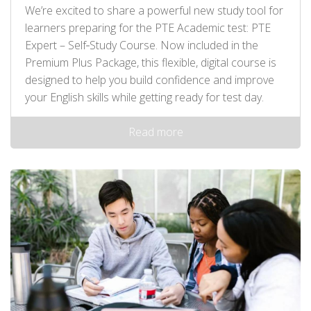
We’re excited to share a powerful new study tool for
learners preparing for the PTE Academic test: PTE
Expert – Self‑Study Course. Now included in the
Premium Plus Package, this flexible, digital course is
designed to help you build confidence and improve
your English skills while getting ready for test day.
Read more