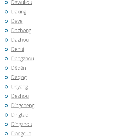
Dawukou
Daxing
Daye
Dazhong
Dazhou
Dehui
Dengzhou
Dêqên
Deqing
Deyang
Dezhou
Dingcheng
Dingtao
Dingzhou
Dongcun