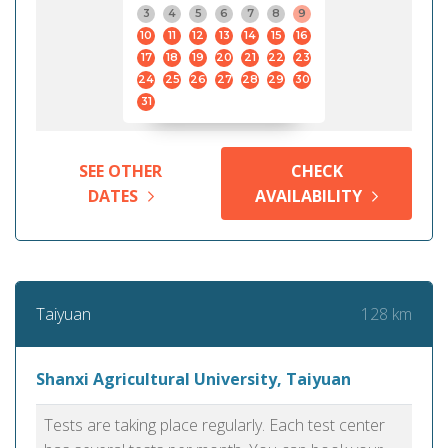
3
4
5
6
7
8
9
10
11
12
13
14
15
16
17
18
19
20
21
22
23
24
25
26
27
28
29
30
31
SEE OTHER
CHECK
DATES
AVAILABILITY
128 km
Taiyuan
Shanxi Agricultural University, Taiyuan
Tests are taking place regularly. Each test center