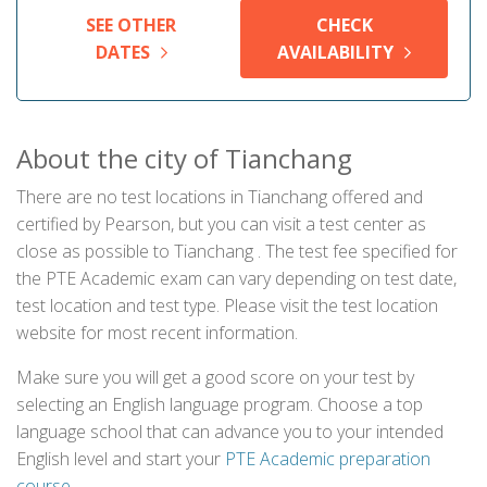
SEE OTHER
CHECK
DATES
AVAILABILITY
About the city of Tianchang
There are no test locations in Tianchang offered and
certified by Pearson, but you can visit a test center as
close as possible to Tianchang . The test fee specified for
the PTE Academic exam can vary depending on test date,
test location and test type. Please visit the test location
website for most recent information.
Make sure you will get a good score on your test by
selecting an English language program. Choose a top
language school that can advance you to your intended
English level and start your
PTE Academic preparation
course
.