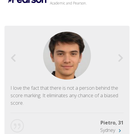
Academic and Pearson.
I love the fact that there is not a person behind the
score marking. It eliminates any chance of a biased
score.
Pietro, 31
Sydney