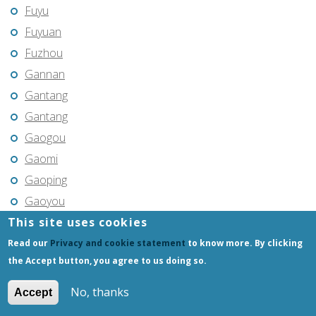
Fuyu
Fuyuan
Fuzhou
Gannan
Gantang
Gantang
Gaogou
Gaomi
Gaoping
Gaoyou
This site uses cookies
Gaozhou
Gejiu
Read our
Privacy and cookie statement
to know more. By clicking
the Accept button, you agree to us doing so.
Genhe
Gongchangling
No, thanks
Accept
Gongzhuling