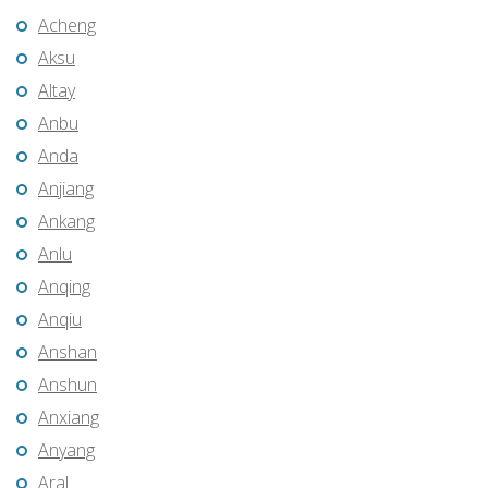
Acheng
Aksu
Altay
Anbu
Anda
Anjiang
Ankang
Anlu
Anqing
Anqiu
Anshan
Anshun
Anxiang
Anyang
Aral