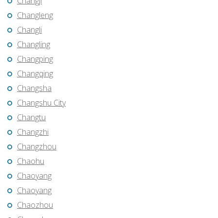
Changji
Changleng
Changli
Changling
Changping
Changqing
Changsha
Changshu City
Changtu
Changzhi
Changzhou
Chaohu
Chaoyang
Chaoyang
Chaozhou