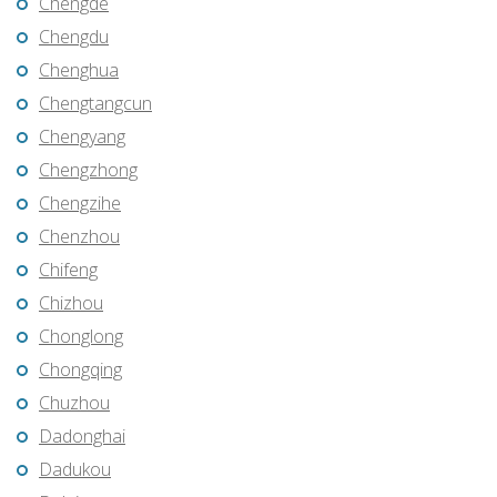
Chengde
Chengdu
Chenghua
Chengtangcun
Chengyang
Chengzhong
Chengzihe
Chenzhou
Chifeng
Chizhou
Chonglong
Chongqing
Chuzhou
Dadonghai
Dadukou