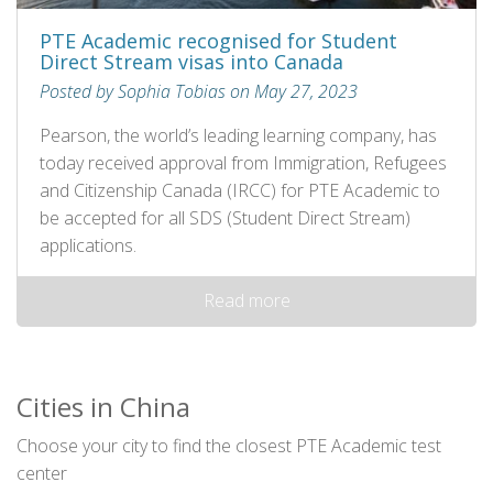
PTE Academic recognised for Student
Direct Stream visas into Canada
Posted by Sophia Tobias on May 27, 2023
Pearson, the world’s leading learning company, has
today received approval from Immigration, Refugees
and Citizenship Canada (IRCC) for PTE Academic to
be accepted for all SDS (Student Direct Stream)
applications.
Read more
Cities in China
Choose your city to find the closest PTE Academic test
center