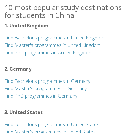
10 most popular study destinations
for students in China
1. United Kingdom
Find Bachelor’s programmes in United Kingdom
Find Master's programmes in United Kingdom
Find PhD programmes in United Kingdom
2. Germany
Find Bachelor’s programmes in Germany
Find Master's programmes in Germany
Find PhD programmes in Germany
3. United States
Find Bachelor’s programmes in United States
Find Master's programmes in United States