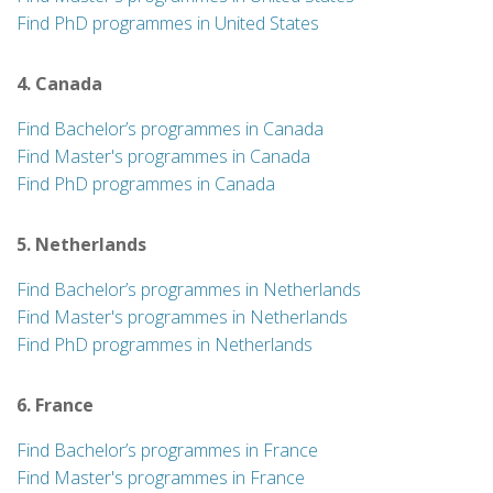
Find PhD programmes in United States
4. Canada
Find Bachelor’s programmes in Canada
Find Master's programmes in Canada
Find PhD programmes in Canada
5. Netherlands
Find Bachelor’s programmes in Netherlands
Find Master's programmes in Netherlands
Find PhD programmes in Netherlands
6. France
Find Bachelor’s programmes in France
Find Master's programmes in France