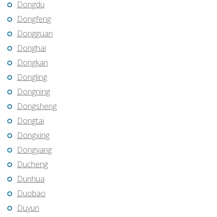
Dongdu
Dongfeng
Dongguan
Donghai
Dongkan
Dongling
Dongning
Dongsheng
Dongtai
Dongxing
Dongyang
Ducheng
Dunhua
Duobao
Duyun