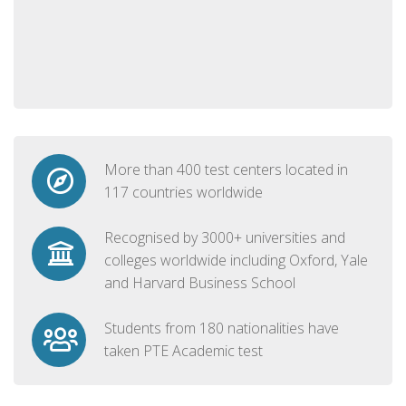
More than 400 test centers located in
117 countries worldwide
Recognised by 3000+ universities and
colleges worldwide including Oxford, Yale
and Harvard Business School
Students from 180 nationalities have
taken PTE Academic test