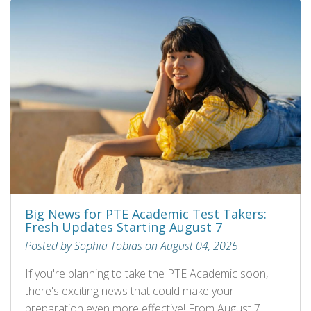
Big News for PTE Academic Test Takers:
Fresh Updates Starting August 7
Posted by Sophia Tobias on August 04, 2025
If you're planning to take the PTE Academic soon,
there's exciting news that could make your
preparation even more effective! From August 7,