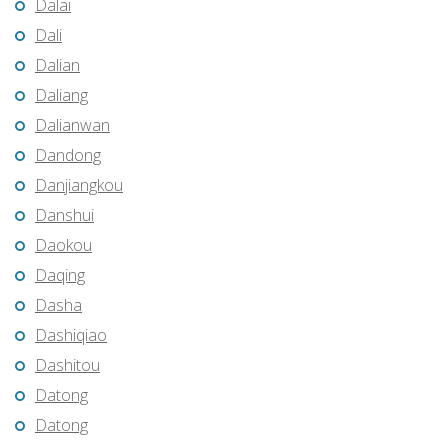
Dalai
Dali
Dalian
Daliang
Dalianwan
Dandong
Danjiangkou
Danshui
Daokou
Daqing
Dasha
Dashiqiao
Dashitou
Datong
Datong