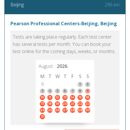
296 km
Beijing
Pearson Professional Centers-Beijing, Beijing
Tests are taking place regularly. Each test center
has several tests per month. You can book your
test online for the coming days, weeks, or months.
August
2026
M
T
W
T
F
S
S
9
1
2
3
4
5
6
7
8
9
10
11
12
13
14
15
16
17
18
19
20
21
22
23
24
25
26
27
28
29
30
31