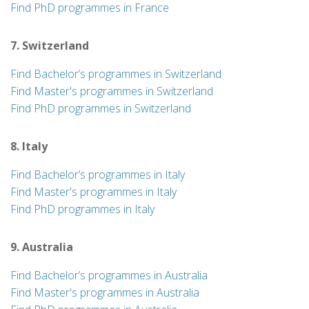
Find PhD programmes in France
7. Switzerland
Find Bachelor’s programmes in Switzerland
Find Master's programmes in Switzerland
Find PhD programmes in Switzerland
8. Italy
Find Bachelor’s programmes in Italy
Find Master's programmes in Italy
Find PhD programmes in Italy
9. Australia
Find Bachelor’s programmes in Australia
Find Master's programmes in Australia