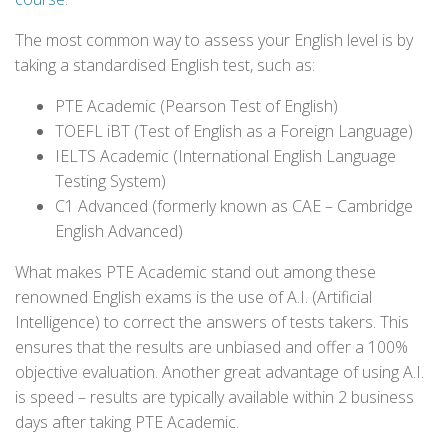
The most common way to assess your English level is by
taking a standardised English test, such as:
PTE Academic (Pearson Test of English)
TOEFL iBT (Test of English as a Foreign Language)
IELTS Academic (International English Language
Testing System)
C1 Advanced (formerly known as CAE – Cambridge
English Advanced)
What makes PTE Academic stand out among these
renowned English exams is the use of A.I. (Artificial
Intelligence) to correct the answers of tests takers. This
ensures that the results are unbiased and offer a 100%
objective evaluation. Another great advantage of using A.I.
is speed – results are typically available within 2 business
days after taking PTE Academic.