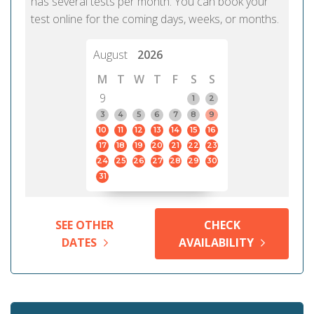
has several tests per month. You can book your
test online for the coming days, weeks, or months.
August
2026
M
T
W
T
F
S
S
9
1
2
3
4
5
6
7
8
9
10
11
12
13
14
15
16
17
18
19
20
21
22
23
24
25
26
27
28
29
30
31
SEE OTHER
CHECK
DATES
AVAILABILITY