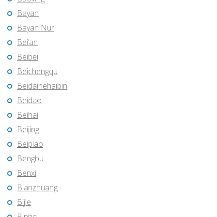
Bayan
Bayan Nur
Bei’an
Beibei
Beichengqu
Beidaihehaibin
Beidao
Beihai
Beijing
Beipiao
Bengbu
Benxi
Bianzhuang
Bijie
Binhe