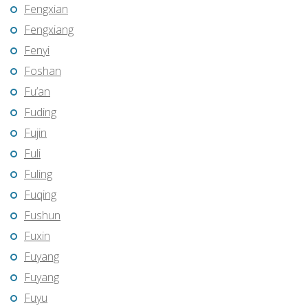
Fengxian
Fengxiang
Fenyi
Foshan
Fu’an
Fuding
Fujin
Fuli
Fuling
Fuqing
Fushun
Fuxin
Fuyang
Fuyang
Fuyu