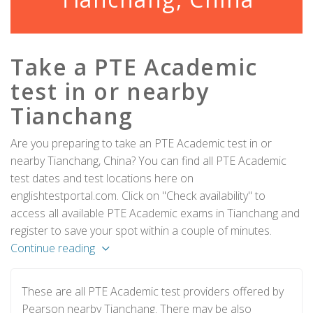
Take a PTE Academic
test in or nearby
Tianchang
Are you preparing to take an PTE Academic test in or
nearby Tianchang, China? You can find all PTE Academic
test dates and test locations here on
englishtestportal.com. Click on "Check availability" to
access all available PTE Academic exams in Tianchang and
register to save your spot within a couple of minutes.
Continue reading
These are all PTE Academic test providers offered by
Pearson nearby Tianchang. There may be also