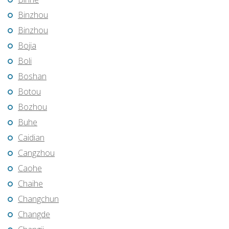
Binzhou
Binzhou
Bojia
Boli
Boshan
Botou
Bozhou
Buhe
Caidian
Cangzhou
Caohe
Chaihe
Changchun
Changde