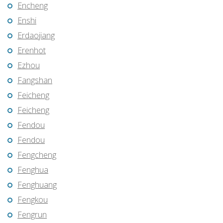
Encheng
Enshi
Erdaojiang
Erenhot
Ezhou
Fangshan
Feicheng
Feicheng
Fendou
Fendou
Fengcheng
Fenghua
Fenghuang
Fengkou
Fengrun