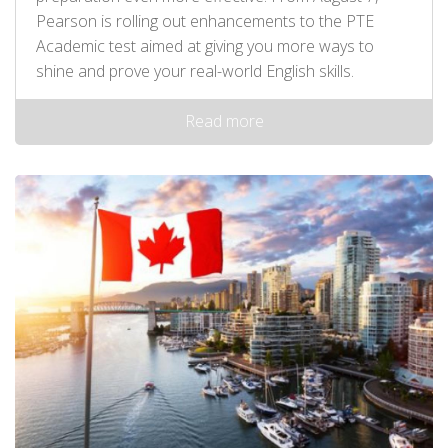
Pearson is rolling out enhancements to the PTE
Academic test aimed at giving you more ways to
shine and prove your real-world English skills.
Read more