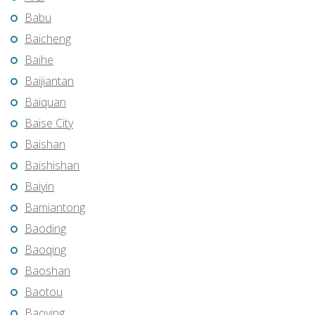
Babu
Baicheng
Baihe
Baijiantan
Baiquan
Baise City
Baishan
Baishishan
Baiyin
Bamiantong
Baoding
Baoqing
Baoshan
Baotou
Baoying