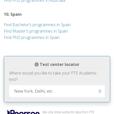
Find PhD programmes in Australia
10. Spain
Find Bachelor’s programmes in Spain
Find Master's programmes in Spain
Find PhD programmes in Spain
Test center locator
Where would you like to take your PTE Academic
test?
We only show authentic data from PTE