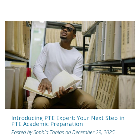
Introducing PTE Expert: Your Next Step in
PTE Academic Preparation
Posted by Sophia Tobias on December 29, 2025