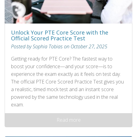
Unlock Your PTE Core Score with the
Official Scored Practice Test
Posted by Sophia Tobias on October 27, 2025
Getting ready for PTE Core? The fastest way to
boost your confidence—and your score—is to
experience the exam exactly as it feels on test day.
The official PTE Core Scored Practice Test gives you
a realistic, timed mock test and an instant score
powered by the same technology used in the real
exam.
Read more