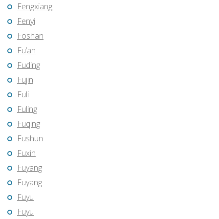
Fengxiang
Fenyi
Foshan
Fu’an
Fuding
Fujin
Fuli
Fuling
Fuqing
Fushun
Fuxin
Fuyang
Fuyang
Fuyu
Fuyu