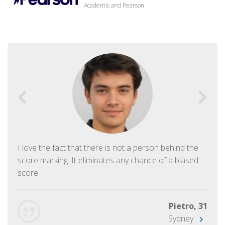
Academic and Pearson.
I love the fact that there is not a person behind the
score marking. It eliminates any chance of a biased
score.
Pietro, 31
Sydney