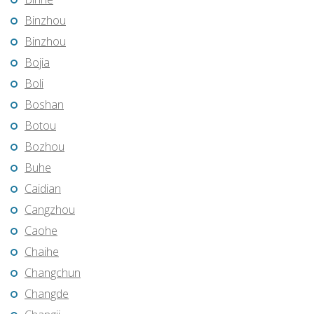
Binzhou
Binzhou
Bojia
Boli
Boshan
Botou
Bozhou
Buhe
Caidian
Cangzhou
Caohe
Chaihe
Changchun
Changde