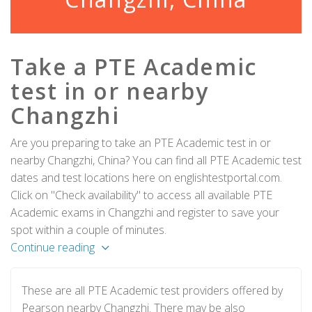
Take a PTE Academic
test in or nearby
Changzhi
Are you preparing to take an PTE Academic test in or
nearby Changzhi, China? You can find all PTE Academic test
dates and test locations here on englishtestportal.com.
Click on "Check availability" to access all available PTE
Academic exams in Changzhi and register to save your
spot within a couple of minutes.
Continue reading
These are all PTE Academic test providers offered by
Pearson nearby Changzhi. There may be also