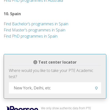
Find PhD programmes in Australia
10. Spain
Find Bachelor’s programmes in Spain
Find Master's programmes in Spain
Find PhD programmes in Spain
Test center locator
Where would you like to take your PTE Academic
test?
We only show authentic data from PTE