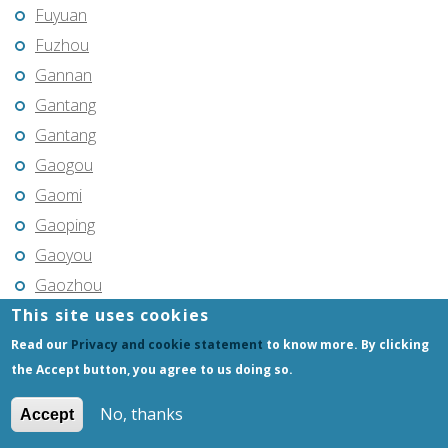
Fuyuan
Fuzhou
Gannan
Gantang
Gantang
Gaogou
Gaomi
Gaoping
Gaoyou
Gaozhou
This site uses cookies
Gejiu
Genhe
Read our
Privacy and cookie statement
to know more. By clicking
the Accept button, you agree to us doing so.
Gongchangling
Gongzhuling
No, thanks
Accept
Guangming