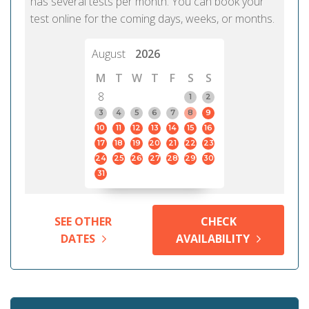
has several tests per month. You can book your
test online for the coming days, weeks, or months.
August
2026
M
T
W
T
F
S
S
8
1
2
3
4
5
6
7
8
9
10
11
12
13
14
15
16
17
18
19
20
21
22
23
24
25
26
27
28
29
30
31
SEE OTHER
CHECK
DATES
AVAILABILITY