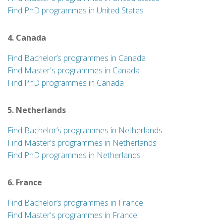
Find PhD programmes in United States
4. Canada
Find Bachelor’s programmes in Canada
Find Master's programmes in Canada
Find PhD programmes in Canada
5. Netherlands
Find Bachelor’s programmes in Netherlands
Find Master's programmes in Netherlands
Find PhD programmes in Netherlands
6. France
Find Bachelor’s programmes in France
Find Master's programmes in France