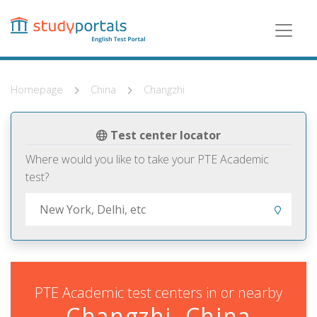
Skip
to
main
content
Homepage
China
Changzhi
Test center locator
Where would you like to take your PTE Academic
test?
PTE Academic test centers in or nearby
Changzhi, China