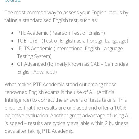
The most common way to assess your English level is by
taking a standardised English test, such as:
PTE Academic (Pearson Test of English)
TOEFL iBT (Test of English as a Foreign Language)
IELTS Academic (International English Language
Testing System)
C1 Advanced (formerly known as CAE – Cambridge
English Advanced)
What makes PTE Academic stand out among these
renowned English exams is the use of A.I. (Artificial
Intelligence) to correct the answers of tests takers. This
ensures that the results are unbiased and offer a 100%
objective evaluation. Another great advantage of using A.I.
is speed – results are typically available within 2 business
days after taking PTE Academic.