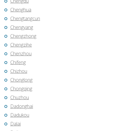
Chengdu
Chenghua
Chengtangcun
Chengyang
Chengzhong
Chengzihe
Chenzhou
Chifeng
Chizhou
Chonglong
Chongqing
Chuzhou
Dadonghai
Dadukou
Dalai