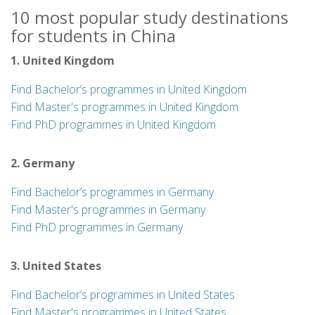
10 most popular study destinations
for students in China
1. United Kingdom
Find Bachelor’s programmes in United Kingdom
Find Master's programmes in United Kingdom
Find PhD programmes in United Kingdom
2. Germany
Find Bachelor’s programmes in Germany
Find Master's programmes in Germany
Find PhD programmes in Germany
3. United States
Find Bachelor’s programmes in United States
Find Master's programmes in United States