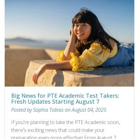
Big News for PTE Academic Test Takers:
Fresh Updates Starting August 7
Posted by Sophia Tobias on August 04, 2025
If you're planning to take the PTE Academic soon,
there's exciting news that could make your
preparation even more effective! From August 7,