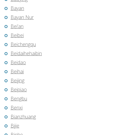
Bayan
Bayan Nur
Bei’an
Beibei
Beichengqu
Beidaihehaibin
Beidao
Beihai
Beijing
Beipiao
Bengbu
Benxi
Bianzhuang
Bijie
Binhe