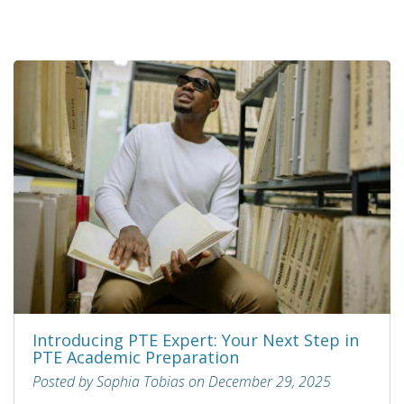
Introducing PTE Expert: Your Next Step in
PTE Academic Preparation
Posted by Sophia Tobias on December 29, 2025