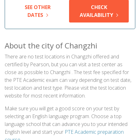
SEE OTHER
CHECK
DATES
AVAILABILITY
About the city of Changzhi
There are no test locations in Changzhi offered and
certified by Pearson, but you can visit a test center as
close as possible to Changzhi . The test fee specified for
the PTE Academic exam can vary depending on test date,
test location and test type. Please visit the test location
website for most recent information.
Make sure you will get a good score on your test by
selecting an English language program. Choose a top
language school that can advance you to your intended
English level and start your
PTE Academic preparation
course
.