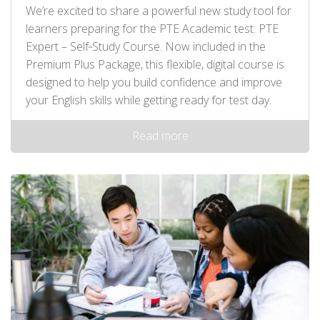
We’re excited to share a powerful new study tool for
learners preparing for the PTE Academic test: PTE
Expert – Self‑Study Course. Now included in the
Premium Plus Package, this flexible, digital course is
designed to help you build confidence and improve
your English skills while getting ready for test day.
Read more