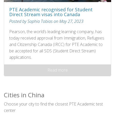
PTE Academic recognised for Student
Direct Stream visas into Canada
Posted by Sophia Tobias on May 27, 2023
Pearson, the world’s leading learning company, has
today received approval from Immigration, Refugees
and Citizenship Canada (IRCC) for PTE Academic to
be accepted for all SDS (Student Direct Stream)
applications.
Read more
Cities in China
Choose your city to find the closest PTE Academic test
center