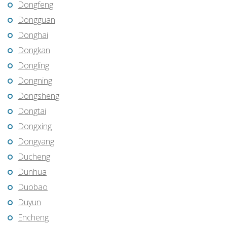
Dongfeng
Dongguan
Donghai
Dongkan
Dongling
Dongning
Dongsheng
Dongtai
Dongxing
Dongyang
Ducheng
Dunhua
Duobao
Duyun
Encheng