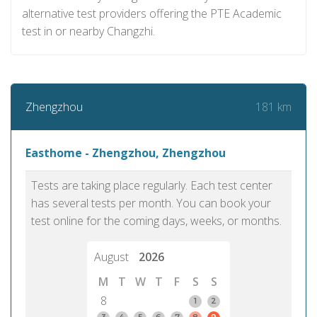
alternative test providers offering the PTE Academic
test in or nearby Changzhi.
181 km
Zhengzhou
Easthome - Zhengzhou, Zhengzhou
Tests are taking place regularly. Each test center
has several tests per month. You can book your
test online for the coming days, weeks, or months.
August
2026
M
T
W
T
F
S
S
8
1
2