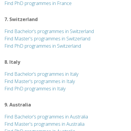
Find PhD programmes in France
7. Switzerland
Find Bachelor’s programmes in Switzerland
Find Master's programmes in Switzerland
Find PhD programmes in Switzerland
8. Italy
Find Bachelor’s programmes in Italy
Find Master's programmes in Italy
Find PhD programmes in Italy
9. Australia
Find Bachelor’s programmes in Australia
Find Master's programmes in Australia