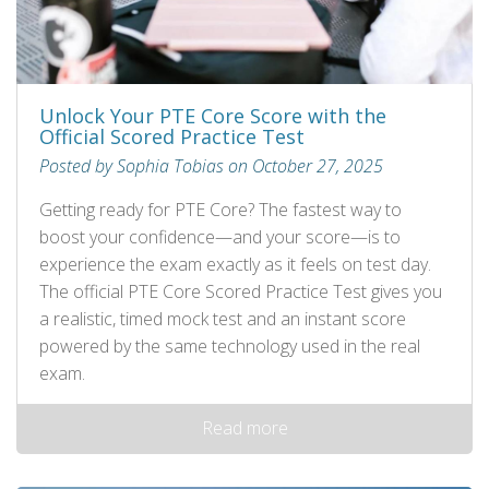
Unlock Your PTE Core Score with the
Official Scored Practice Test
Posted by Sophia Tobias on October 27, 2025
Getting ready for PTE Core? The fastest way to
boost your confidence—and your score—is to
experience the exam exactly as it feels on test day.
The official PTE Core Scored Practice Test gives you
a realistic, timed mock test and an instant score
powered by the same technology used in the real
exam.
Read more