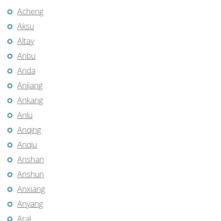
Acheng
Aksu
Altay
Anbu
Anda
Anjiang
Ankang
Anlu
Anqing
Anqiu
Anshan
Anshun
Anxiang
Anyang
Aral