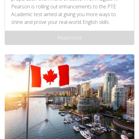
Pearson is rolling out enhancements to the PTE
Academic test aimed at giving you more ways to
shine and prove your real-world English skills.
Read more