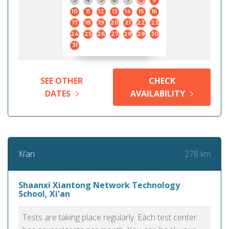
3
4
5
6
7
8
9
10
11
12
13
14
15
16
17
18
19
20
21
22
23
24
25
26
27
28
29
30
31
SEE OTHER
CHECK
DATES
AVAILABILITY
278 km
Xi’an
Shaanxi Xiantong Network Technology
School, Xi'an
Tests are taking place regularly. Each test center