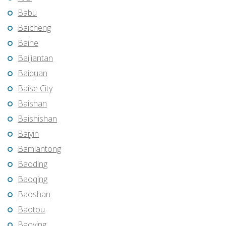
Babu
Baicheng
Baihe
Baijiantan
Baiquan
Baise City
Baishan
Baishishan
Baiyin
Bamiantong
Baoding
Baoqing
Baoshan
Baotou
Baoying