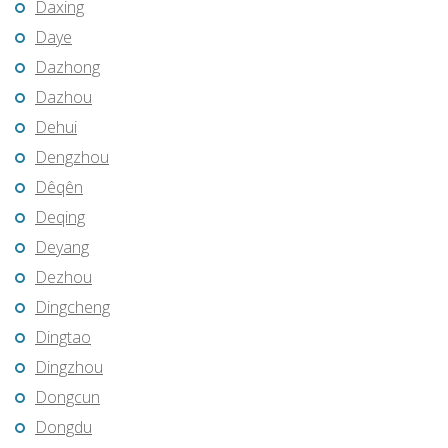
Daxing
Daye
Dazhong
Dazhou
Dehui
Dengzhou
Dêqên
Deqing
Deyang
Dezhou
Dingcheng
Dingtao
Dingzhou
Dongcun
Dongdu