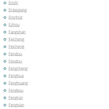
Enshi
Erdaojiang
Erenhot
Ezhou
Fangshan
Feicheng
Feicheng
Fendou
Fendou
Fengcheng
Fenghua
Fenghuang
Fengkou
Fengrun
Fengxian