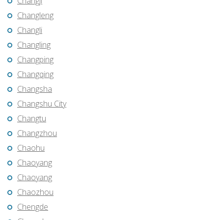
Changji
Changleng
Changli
Changling
Changping
Changqing
Changsha
Changshu City
Changtu
Changzhou
Chaohu
Chaoyang
Chaoyang
Chaozhou
Chengde