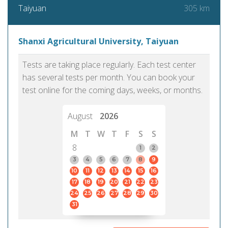
305 km
Taiyuan
Shanxi Agricultural University, Taiyuan
Tests are taking place regularly. Each test center
has several tests per month. You can book your
test online for the coming days, weeks, or months.
August
2026
M
T
W
T
F
S
S
8
1
2
3
4
5
6
7
8
9
10
11
12
13
14
15
16
17
18
19
20
21
22
23
24
25
26
27
28
29
30
31