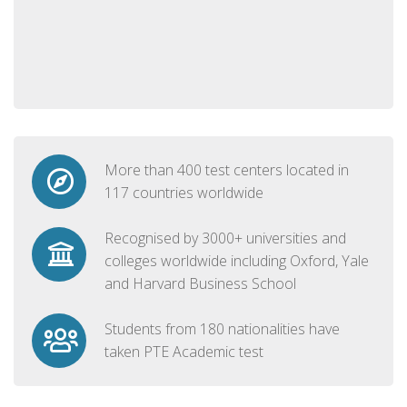
More than 400 test centers located in
117 countries worldwide
Recognised by 3000+ universities and
colleges worldwide including Oxford, Yale
and Harvard Business School
Students from 180 nationalities have
taken PTE Academic test