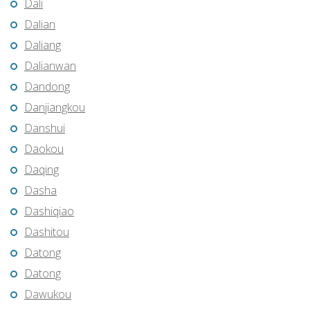
Dali
Dalian
Daliang
Dalianwan
Dandong
Danjiangkou
Danshui
Daokou
Daqing
Dasha
Dashiqiao
Dashitou
Datong
Datong
Dawukou