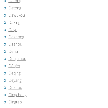
Datong
Datong
Dawukou
Daxing
Daye
Dazhong
Dazhou
Dehui
Dengzhou
Dêqên
Deqing
Deyang
Dezhou
Dingcheng
Dingtao