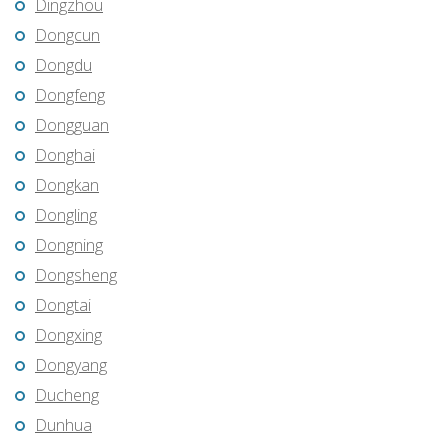
Dingzhou
Dongcun
Dongdu
Dongfeng
Dongguan
Donghai
Dongkan
Dongling
Dongning
Dongsheng
Dongtai
Dongxing
Dongyang
Ducheng
Dunhua