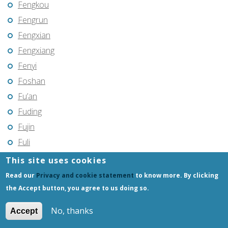
Fengkou
Fengrun
Fengxian
Fengxiang
Fenyi
Foshan
Fu’an
Fuding
Fujin
Fuli
Fuling
This site uses cookies
Fuqing
Read our
Privacy and cookie statement
to know more. By clicking
Fushun
the Accept button, you agree to us doing so.
Fuxin
No, thanks
Accept
Fuyang