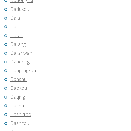
Dadonghai
Dadukou
Dalai
Dali
Dalian
Daliang
Dalianwan
Dandong
Danjiangkou
Danshui
Daokou
Daqing
Dasha
Dashiqiao
Dashitou