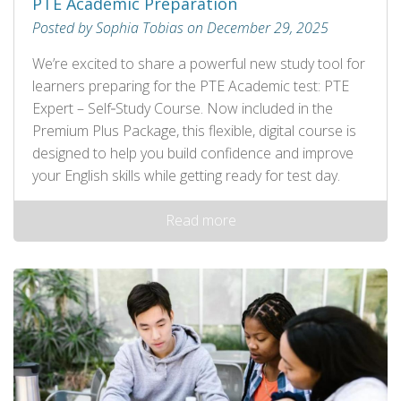
PTE Academic Preparation
Posted by Sophia Tobias on December 29, 2025
We’re excited to share a powerful new study tool for
learners preparing for the PTE Academic test: PTE
Expert – Self‑Study Course. Now included in the
Premium Plus Package, this flexible, digital course is
designed to help you build confidence and improve
your English skills while getting ready for test day.
Read more