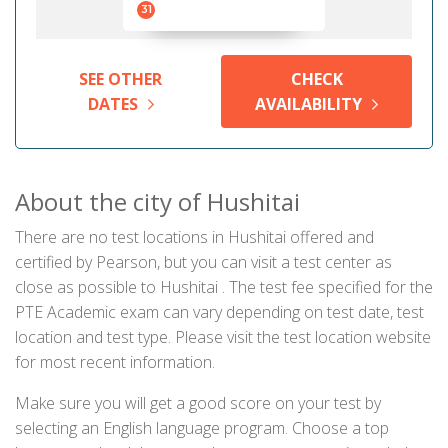
31
SEE OTHER
CHECK
DATES
AVAILABILITY
About the city of Hushitai
There are no test locations in Hushitai offered and
certified by Pearson, but you can visit a test center as
close as possible to Hushitai . The test fee specified for the
PTE Academic exam can vary depending on test date, test
location and test type. Please visit the test location website
for most recent information.
Make sure you will get a good score on your test by
selecting an English language program. Choose a top