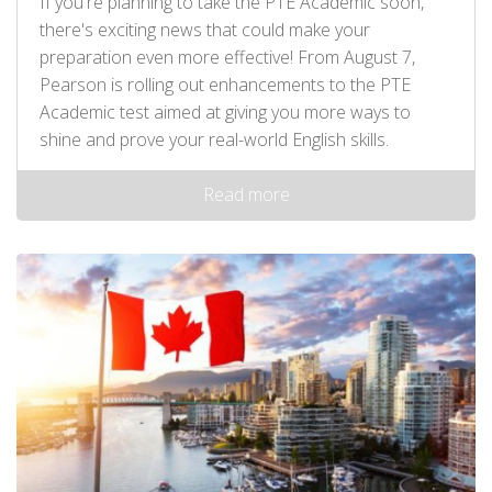
If you're planning to take the PTE Academic soon,
there's exciting news that could make your
preparation even more effective! From August 7,
Pearson is rolling out enhancements to the PTE
Academic test aimed at giving you more ways to
shine and prove your real-world English skills.
Read more