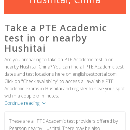
Take a PTE Academic
test in or nearby
Hushitai
Are you preparing to take an PTE Academic test in or
nearby Hushitai, China? You can find all PTE Academic test
dates and test locations here on englishtestportal.com.
Click on "Check availability" to access all available PTE
Academic exams in Hushitai and register to save your spot
within a couple of minutes.
Continue reading
These are all PTE Academic test providers offered by
Pearson nearby Hushitai. There may be also