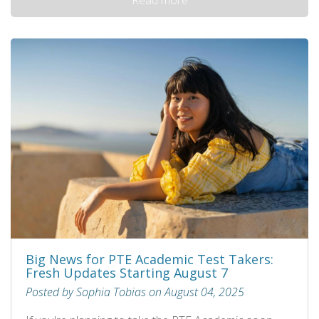
Big News for PTE Academic Test Takers:
Fresh Updates Starting August 7
Posted by Sophia Tobias on August 04, 2025