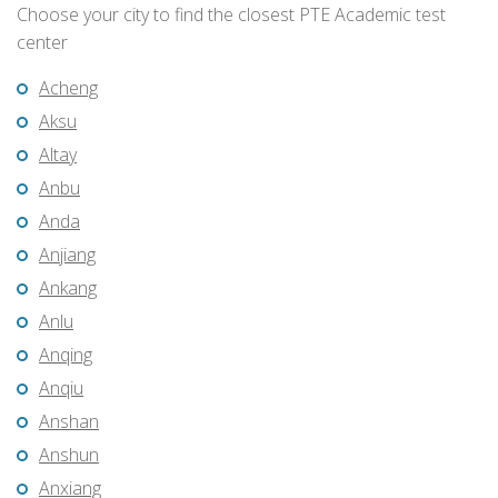
Choose your city to find the closest PTE Academic test
center
Acheng
Aksu
Altay
Anbu
Anda
Anjiang
Ankang
Anlu
Anqing
Anqiu
Anshan
Anshun
Anxiang