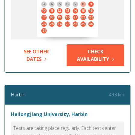
3
4
5
6
7
8
9
10
11
12
13
14
15
16
17
18
19
20
21
22
23
24
25
26
27
28
29
30
31
SEE OTHER
CHECK
DATES
AVAILABILITY
493 km
Harbin
Heilongjiang University, Harbin
Tests are taking place regularly. Each test center