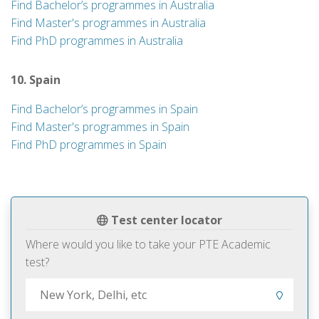
Find Bachelor’s programmes in Australia
Find Master's programmes in Australia
Find PhD programmes in Australia
10. Spain
Find Bachelor’s programmes in Spain
Find Master's programmes in Spain
Find PhD programmes in Spain
Test center locator
Where would you like to take your PTE Academic
test?