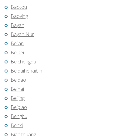
Baotou
Baoying
Bayan
Bayan Nur
Bei’an
Beibei
Beichengqu
Beidaihehaibin
Beidao
Beihai
Beijing
Beipiao
Bengbu
Benxi
Bianzhuang