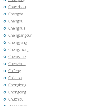
Chaozhou
Chengde
Chengdu
Chenghua
Chengtangcun
Chengyang
Chengzhong
Chengzihe
Chenzhou
Chifeng
Chizhou
Chonglong
Chongqing
Chuzhou