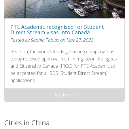
PTE Academic recognised for Student
Direct Stream visas into Canada
Posted by Sophia Tobias on May 27, 2023
Pearson, the world’s leading learning company, has
today received approval from Immigration, Refugees
and Citizenship Canada (IRCC) for PTE Academic to
be accepted for all SDS (Student Direct Stream)
applications.
Read more
Cities in China