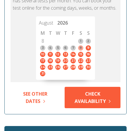
has several tests per month. You can book your
test online for the coming days, weeks, or months.
August
2026
M
T
W
T
F
S
S
8
1
2
3
4
5
6
7
8
9
10
11
12
13
14
15
16
17
18
19
20
21
22
23
24
25
26
27
28
29
30
31
SEE OTHER
CHECK
DATES
AVAILABILITY