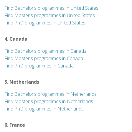
Find Bachelor’s programmes in United States
Find Master's programmes in United States
Find PhD programmes in United States
4. Canada
Find Bachelor’s programmes in Canada
Find Master's programmes in Canada
Find PhD programmes in Canada
5. Netherlands
Find Bachelor’s programmes in Netherlands
Find Master's programmes in Netherlands
Find PhD programmes in Netherlands
6. France