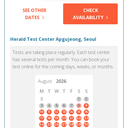
SEE OTHER
CHECK
DATES
AVAILABILITY
Herald Test Center Apgujeong, Seoul
Tests are taking place regularly. Each test center
has several tests per month. You can book your
test online for the coming days, weeks, or months.
August
2026
M
T
W
T
F
S
S
8
1
2
3
4
5
6
7
8
9
10
11
12
13
14
15
16
17
18
19
20
21
22
23
24
25
26
27
28
29
30