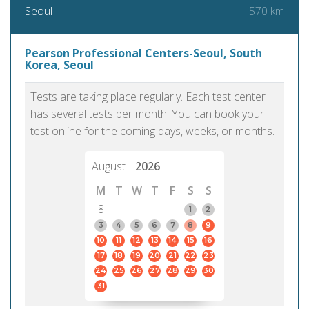
570 km
Seoul
Pearson Professional Centers-Seoul, South
Korea, Seoul
Tests are taking place regularly. Each test center
has several tests per month. You can book your
test online for the coming days, weeks, or months.
August
2026
M
T
W
T
F
S
S
8
1
2
3
4
5
6
7
8
9
10
11
12
13
14
15
16
17
18
19
20
21
22
23
24
25
26
27
28
29
30
31