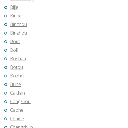
Bijie
Binhe
Binzhou
Binzhou
Bojia
Boli
Boshan
Botou
Bozhou
Buhe
Caidian
Cangzhou
Caohe
Chaihe
Changchun