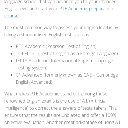
language school that can advance you to your intended
English level and start your
PTE Academic preparation
course
.
The most common way to assess your English level is by
taking a standardised English test, such as:
PTE Academic (Pearson Test of English)
TOEFL iBT (Test of English as a Foreign Language)
IELTS Academic (International English Language
Testing System)
C1 Advanced (formerly known as CAE – Cambridge
English Advanced)
What makes PTE Academic stand out among these
renowned English exams is the use of A.I. (Artificial
Intelligence) to correct the answers of tests takers. This
ensures that the results are unbiased and offer a 100%
objective evaluation. Another great advantage of using A.I.