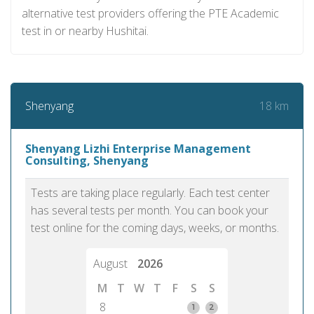
alternative test providers offering the PTE Academic
test in or nearby Hushitai.
18 km
Shenyang
Shenyang Lizhi Enterprise Management
Consulting, Shenyang
Tests are taking place regularly. Each test center
has several tests per month. You can book your
test online for the coming days, weeks, or months.
August
2026
M
T
W
T
F
S
S
8
1
2