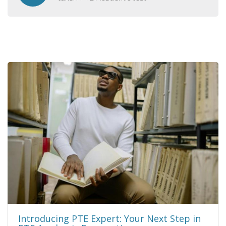
Introducing PTE Expert: Your Next Step in