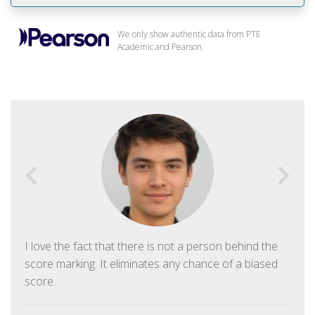
We only show authentic data from PTE
Academic and Pearson.
I love the fact that there is not a person behind the
score marking. It eliminates any chance of a biased
score.