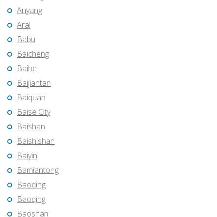
Anyang
Aral
Babu
Baicheng
Baihe
Baijiantan
Baiquan
Baise City
Baishan
Baishishan
Baiyin
Bamiantong
Baoding
Baoqing
Baoshan