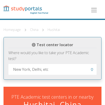
Skip
to
main
content
Homepage
China
Hushitai
Test center locator
Where would you like to take your PTE Academic
test?
PTE Academic test centers in or nearby
Hushitai, China