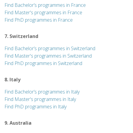
Find Bachelor’s programmes in France
Find Master's programmes in France
Find PhD programmes in France
7. Switzerland
Find Bachelor’s programmes in Switzerland
Find Master's programmes in Switzerland
Find PhD programmes in Switzerland
8. Italy
Find Bachelor’s programmes in Italy
Find Master's programmes in Italy
Find PhD programmes in Italy
9. Australia