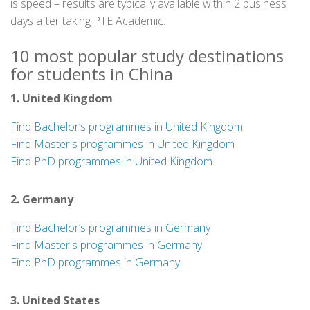
is speed – results are typically available within 2 business
days after taking PTE Academic.
10 most popular study destinations
for students in China
1. United Kingdom
Find Bachelor’s programmes in United Kingdom
Find Master's programmes in United Kingdom
Find PhD programmes in United Kingdom
2. Germany
Find Bachelor’s programmes in Germany
Find Master's programmes in Germany
Find PhD programmes in Germany
3. United States