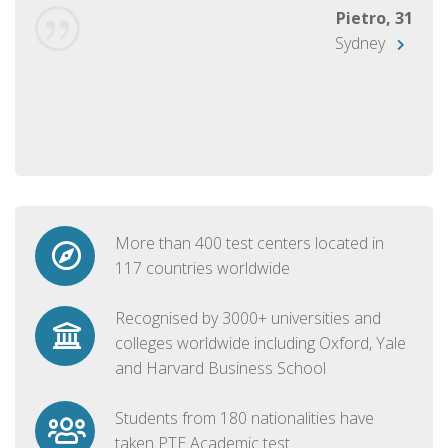
Pietro, 31
Sydney
More than 400 test centers located in
117 countries worldwide
Recognised by 3000+ universities and
colleges worldwide including Oxford, Yale
and Harvard Business School
Students from 180 nationalities have
taken PTE Academic test