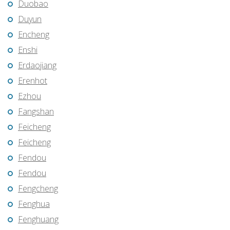
Duobao
Duyun
Encheng
Enshi
Erdaojiang
Erenhot
Ezhou
Fangshan
Feicheng
Feicheng
Fendou
Fendou
Fengcheng
Fenghua
Fenghuang