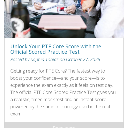
Unlock Your PTE Core Score with the
Official Scored Practice Test
Posted by Sophia Tobias on October 27, 2025
Getting ready for PTE Core? The fastest way to
boost your confidence—and your score—is to
experience the exam exactly as it feels on test day.
The official PTE Core Scored Practice Test gives you
a realistic, timed mock test and an instant score
powered by the same technology used in the real
exam.
Read more