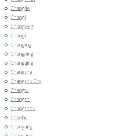
Changde
Changji
Changleng
Changli
Changling
Changping
Changqing
Changsha
Changshu City
Changtu
Changzhi
Changzhou
Chaohu
Chaoyang
Chaoyang